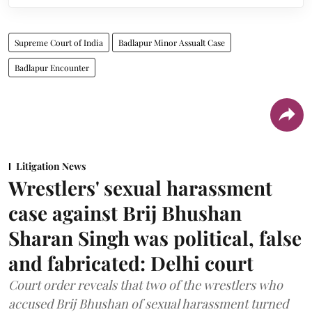
Supreme Court of India
Badlapur Minor Assualt Case
Badlapur Encounter
Litigation News
Wrestlers' sexual harassment
case against Brij Bhushan
Sharan Singh was political, false
and fabricated: Delhi court
Court order reveals that two of the wrestlers who
accused Brij Bhushan of sexual harassment turned