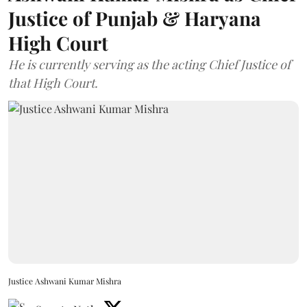
Justice of Punjab & Haryana
High Court
He is currently serving as the acting Chief Justice of
that High Court.
Justice Ashwani Kumar Mishra