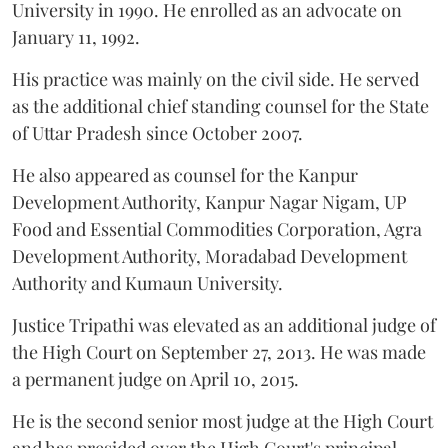
University in 1990. He enrolled as an advocate on
January 11, 1992.
His practice was mainly on the civil side. He served
as the additional chief standing counsel for the State
of Uttar Pradesh since October 2007.
He also appeared as counsel for the Kanpur
Development Authority, Kanpur Nagar Nigam, UP
Food and Essential Commodities Corporation, Agra
Development Authority, Moradabad Development
Authority and Kumaun University.
Justice Tripathi was elevated as an additional judge of
the High Court on September 27, 2013. He was made
a permanent judge on April 10, 2015.
He is the second senior most judge at the High Court