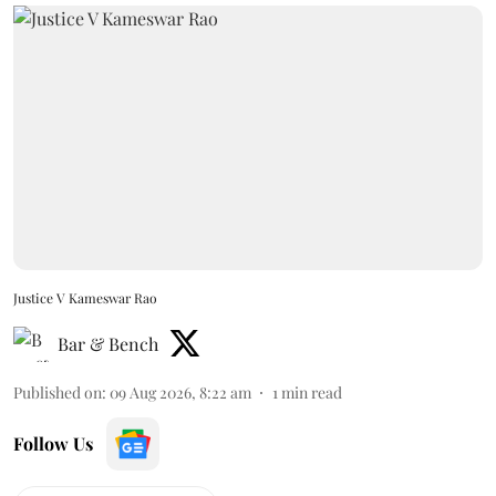
Justice V Kameswar Rao
Bar & Bench
Published on
:
09 Aug 2026, 8:22 am
1
min read
Follow Us