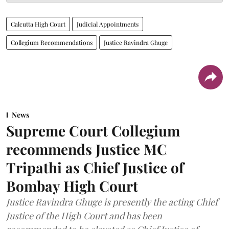
Calcutta High Court
Judicial Appointments
Collegium Recommendations
Justice Ravindra Ghuge
News
Supreme Court Collegium
recommends Justice MC
Tripathi as Chief Justice of
Bombay High Court
Justice Ravindra Ghuge is presently the acting Chief
Justice of the High Court and has been