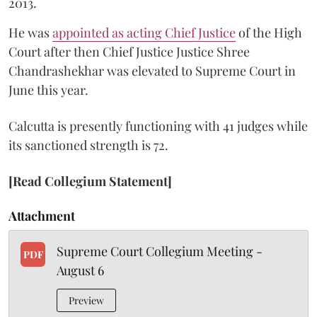
2013.
He was
appointed as acting Chief Justice
of the High
Court after then Chief Justice Justice Shree
Chandrashekhar was elevated to Supreme Court in
June this year.
Calcutta is presently functioning with 41 judges while
its sanctioned strength is 72.
[Read Collegium Statement]
Attachment
Supreme Court Collegium Meeting -
PDF
August 6
Preview