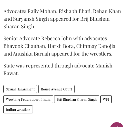
Advocates Rajiv Mohan, Rishabh Bhati, Rehan Khan
and Suryansh Singh appeared for Brij Bhushan
Sharan Singh.
Senior Advocate Rebecca John with advocates
Bhavook Chauhan, Harsh Bora, Chinmay Kanojia
and Anushka Baruah appeared for the wrestlers.
State was represented through advocate Manish
Rawat.
Sexual Harassment
Rouse Avenue Court
Wrestling Federation of India
Brij Bhushan Sharan Singh
WFI
Indian wrestlers