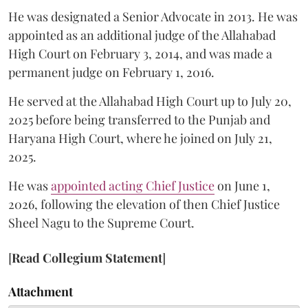
He was designated a Senior Advocate in 2013. He was
appointed as an additional judge of the Allahabad
High Court on February 3, 2014, and was made a
permanent judge on February 1, 2016.
He served at the Allahabad High Court up to July 20,
2025 before being transferred to the Punjab and
Haryana High Court, where he joined on July 21,
2025.
He was
appointed acting Chief Justice
on June 1,
2026, following the elevation of then Chief Justice
Sheel Nagu to the Supreme Court.
[
Read Collegium Statement
]
Attachment