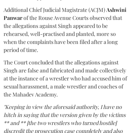
Additional Chief Judicial Magistrate (ACJM)
Ashwini
Panwar
of the Rouse Avenue Courts observed that
the allegations against Singh appeared to be
rehearsed, well-practised and planted, more so
when the complaints have been filed after a long
period of time.
The Court concluded that the allegations against
Singh are false and fabricated and made collectively
at the instance of a wrestler who had accused him of
sexual harassment, a male wrestler and coaches of
the Mahadev Academy.
"Keeping in view the aforesaid authority, I have no
hitch in saying that the version given by the victims
** and ** [the two wrestlers who turned hostile]
discredit the prosecution case completely and also