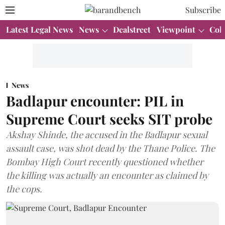
Subscribe
Latest Legal News
News
Dealstreet
Viewpoint
Col
News
Badlapur encounter: PIL in
Supreme Court seeks SIT probe
Akshay Shinde, the accused in the Badlapur sexual
assault case, was shot dead by the Thane Police. The
Bombay High Court recently questioned whether
the killing was actually an encounter as claimed by
the cops.