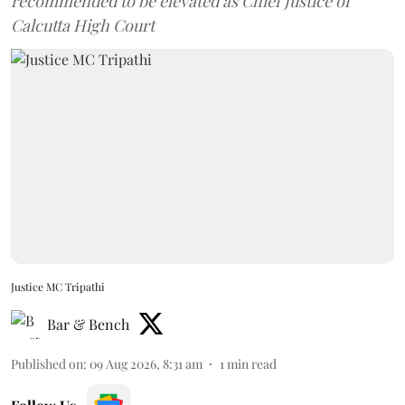
recommended to be elevated as Chief Justice of
Calcutta High Court
Justice MC Tripathi
Bar & Bench
Published on
:
09 Aug 2026, 8:31 am
1
min read