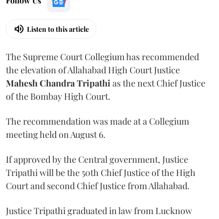
Follow Us
Listen to this article
The Supreme Court Collegium has recommended
the elevation of Allahabad High Court Justice
Mahesh Chandra Tripathi
as the next Chief Justice
of the Bombay High Court.
The recommendation was made at a Collegium
meeting held on August 6.
If approved by the Central government, Justice
Tripathi will be the 50th Chief Justice of the High
Court and second Chief Justice from Allahabad.
Justice Tripathi graduated in law from Lucknow