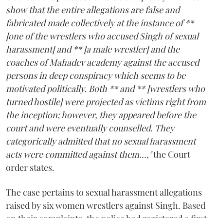
show that the entire allegations are false and
fabricated made collectively at the instance of **
[one of the wrestlers who accused Singh of sexual
harassment] and ** [a male wrestler] and the
coaches of Mahadev academy against the accused
persons in deep conspiracy which seems to be
motivated politically. Both ** and ** [wrestlers who
turned hostile] were projected as victims right from
the inception; however, they appeared before the
court and were eventually counselled. They
categorically admitted that no sexual harassment
acts were committed against them...,"
the Court
order states.
The case pertains to sexual harassment allegations
raised by six women wrestlers against Singh. Based