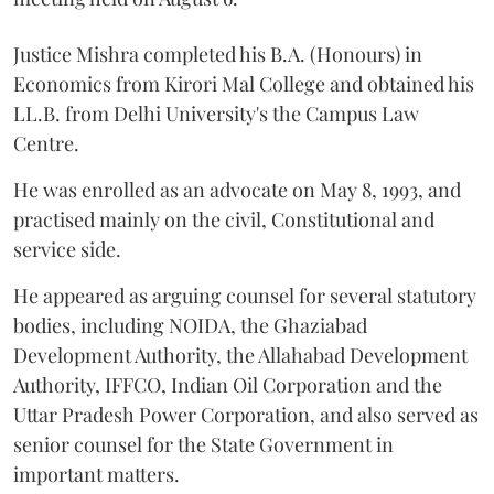
Justice Mishra completed his B.A. (Honours) in
Economics from Kirori Mal College and obtained his
LL.B. from Delhi University's the Campus Law
Centre.
He was enrolled as an advocate on May 8, 1993, and
practised mainly on the civil, Constitutional and
service side.
He appeared as arguing counsel for several statutory
bodies, including NOIDA, the Ghaziabad
Development Authority, the Allahabad Development
Authority, IFFCO, Indian Oil Corporation and the
Uttar Pradesh Power Corporation, and also served as
senior counsel for the State Government in
important matters.