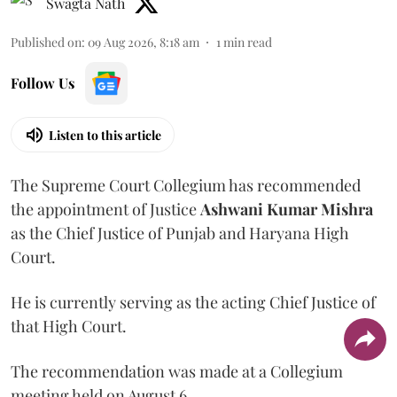
Swagta Nath
Published on
:
09 Aug 2026, 8:18 am
1
min read
Follow Us
Listen to this article
The Supreme Court Collegium has recommended
the appointment of Justice
Ashwani Kumar Mishra
as the Chief Justice of Punjab and Haryana High
Court.
He is currently serving as the acting Chief Justice of
that High Court.
The recommendation was made at a Collegium
meeting held on August 6.