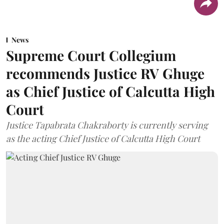
News
Supreme Court Collegium
recommends Justice RV Ghuge
as Chief Justice of Calcutta High
Court
Justice Tapabrata Chakraborty is currently serving
as the acting Chief Justice of Calcutta High Court