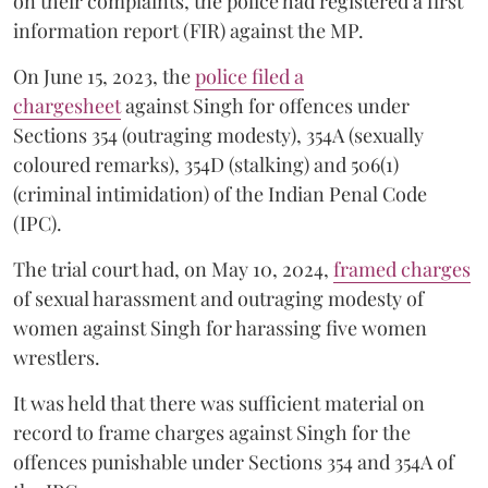
on their complaints, the police had registered a first
information report (FIR) against the MP.
On June 15, 2023, the
police filed a
chargesheet
against Singh for offences under
Sections 354 (outraging modesty), 354A (sexually
coloured remarks), 354D (stalking) and 506(1)
(criminal intimidation) of the Indian Penal Code
(IPC).
The trial court had, on May 10, 2024,
framed charges
of sexual harassment and outraging modesty of
women against Singh for harassing five women
wrestlers.
It was held that there was sufficient material on
record to frame charges against Singh for the
offences punishable under Sections 354 and 354A of