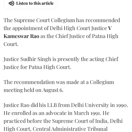
Listen to this article
The Supreme Court Collegium has recommended
the appointment of Delhi High Court Justice
V
Kameswar Rao
as the Chief Justice of Patna High
Court.
Justice Sudhir Singh is presently the acting Chief
Justice for Patna High Court.
The recommendation was made at a Collegium
meeting held on August 6.
Justice Rao did his LLB from Delhi University in 1990.
He enrolled as an advocate in March 1991. He
practiced before the Supreme Court of India, Delhi
High Court, Central Administrative Tribunal