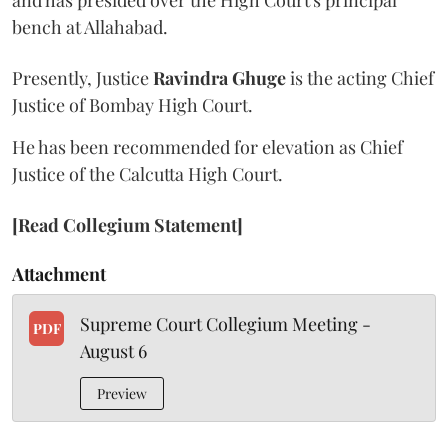
and has presided over the High Court's principal
bench at Allahabad.
Presently, Justice
Ravindra Ghuge
is the acting Chief
Justice of Bombay High Court.
He has been recommended for elevation as Chief
Justice of the Calcutta High Court.
[Read Collegium Statement]
Attachment
Supreme Court Collegium Meeting -
PDF
August 6
Preview