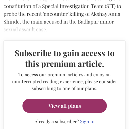
constitution of a Special Investigation Team (SIT) to
probe the recent 'encounter' killing of Akshay Anna
Shinde, the main accused in the Badlapur minor
sexual assault case.
Subscribe to gain access to
this premium article.
To access our premium articles and enjoy an
uninterrupted reading experience, please consider
subscribing to one of our plans.
View all plans
Already a subscriber?
Sign in