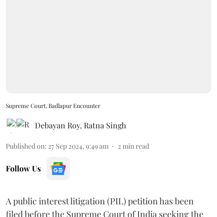
Supreme Court, Badlapur Encounter
Debayan Roy
,
Ratna Singh
Published on
:
27 Sep 2024, 9:49 am
2
min read
Follow Us
A public interest litigation (PIL) petition has been
filed before the Supreme Court of India seeking the