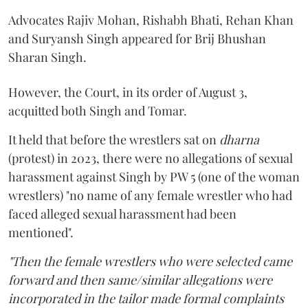
Advocates Rajiv Mohan, Rishabh Bhati, Rehan Khan
and Suryansh Singh appeared for Brij Bhushan
Sharan Singh.
However, the Court, in its order of August 3,
acquitted both Singh and Tomar.
It held that before the wrestlers sat on
dharna
(protest) in 2023, there were no allegations of sexual
harassment against Singh by PW 5 (one of the woman
wrestlers) "no name of any female wrestler who had
faced alleged sexual harassment had been
mentioned".
"Then the female wrestlers who were selected came
forward and then same/similar allegations were
incorporated in the tailor made formal complaints