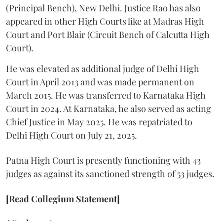
(Principal Bench), New Delhi. Justice Rao has also
appeared in other High Courts like at Madras High
Court and Port Blair (Circuit Bench of Calcutta High
Court).
He was elevated as additional judge of Delhi High
Court in April 2013 and was made permanent on
March 2015. He was transferred to Karnataka High
Court in 2024. At Karnataka, he also served as acting
Chief Justice in May 2025. He was repatriated to
Delhi High Court on July 21, 2025.
Patna High Court is presently functioning with 43
judges as against its sanctioned strength of 53 judges.
[Read Collegium Statement]