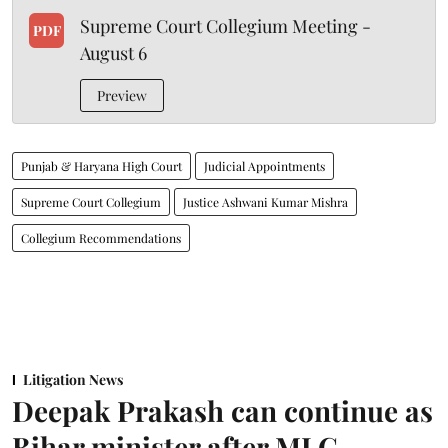
Supreme Court Collegium Meeting -
PDF
August 6
Preview
Punjab & Haryana High Court
Judicial Appointments
Supreme Court Collegium
Justice Ashwani Kumar Mishra
Collegium Recommendations
Litigation News
Deepak Prakash can continue as
Bihar minister after MLC