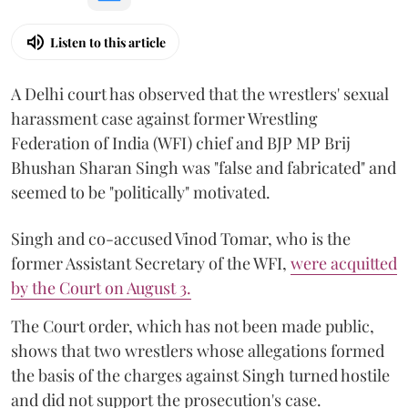
Listen to this article
A Delhi court has observed that the wrestlers' sexual
harassment case against former Wrestling
Federation of India (WFI) chief and BJP MP Brij
Bhushan Sharan Singh was "false and fabricated" and
seemed to be "politically" motivated.
Singh and co-accused Vinod Tomar, who is the
former Assistant Secretary of the WFI,
were acquitted
by the Court on August 3.
The Court order, which has not been made public,
shows that two wrestlers whose allegations formed
the basis of the charges against Singh turned hostile
and did not support the prosecution's case.