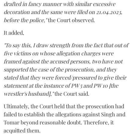
drafted in fancy manner with similar excessive
decoration and the same were filed on 21.04.2023,
before the police,"
the Court observed.
It added,
"To say this, I draw strength from the fact that out of
five victims on whose allegation charges were
framed against the accused persons, two have not
supported the case of the prosecution, and they
stated that they were forced/pressured to give their
statement at the instance of PW 5 and PW 10 [the
wrestler's husband],"
the Court said.
Ultimately, the Court held that the prosecution had
failed to establish the allegations against Singh and
Tomar beyond reasonable doubt. Therefore, it
acquitted them.