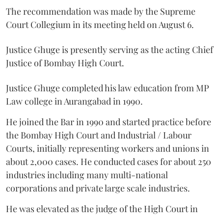
The recommendation was made by the Supreme
Court Collegium in its meeting held on August 6.
Justice Ghuge is presently serving as the acting Chief
Justice of Bombay High Court.
Justice Ghuge completed his law education from MP
Law college in Aurangabad in 1990.
He joined the Bar in 1990 and started practice before
the Bombay High Court and Industrial / Labour
Courts, initially representing workers and unions in
about 2,000 cases. He conducted cases for about 250
industries including many multi-national
corporations and private large scale industries.
He was elevated as the judge of the High Court in