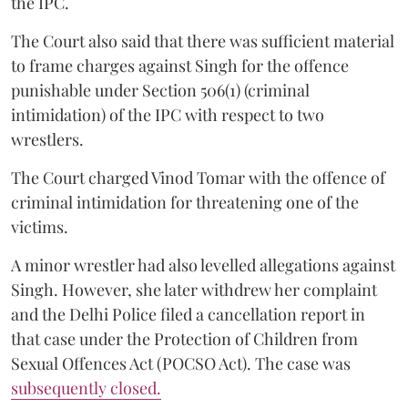
the IPC.
The Court also said that there was sufficient material
to frame charges against Singh for the offence
punishable under Section 506(1) (criminal
intimidation) of the IPC with respect to two
wrestlers.
The Court charged Vinod Tomar with the offence of
criminal intimidation for threatening one of the
victims.
A minor wrestler had also levelled allegations against
Singh. However, she later withdrew her complaint
and the Delhi Police filed a cancellation report in
that case under the Protection of Children from
Sexual Offences Act (POCSO Act). The case was
subsequently closed.