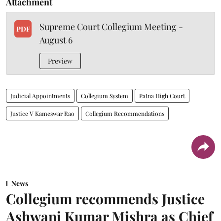
Attachment
Supreme Court Collegium Meeting -
PDF
August 6
Preview
Judicial Appointments
Collegium System
Patna High Court
Justice V Kameswar Rao
Collegium Recommendations
News
Collegium recommends Justice
Ashwani Kumar Mishra as Chief