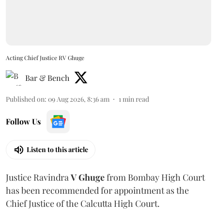
Acting Chief Justice RV Ghuge
Bar & Bench
Published on
:
09 Aug 2026, 8:36 am
1
min read
Follow Us
Listen to this article
Justice Ravindra
V Ghuge
from Bombay High Court
has been recommended for appointment as the
Chief Justice of the Calcutta High Court.