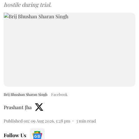
hostile during trial.
Brij Bhushan Sharan Singh
Facebook
Prashant Jha
Published on
:
09 Aug 2026, 1:28 pm
3
min read
Follow Us