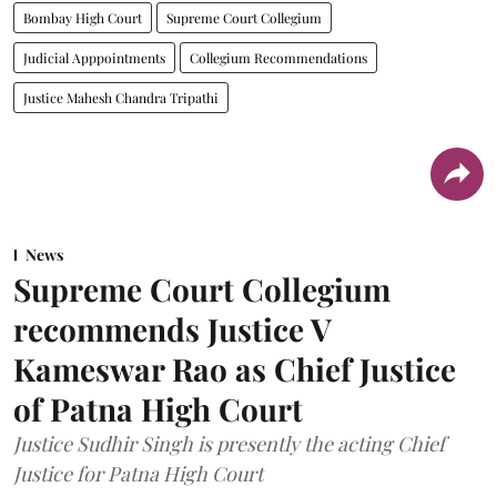
Bombay High Court
Supreme Court Collegium
Judicial Apppointments
Collegium Recommendations
Justice Mahesh Chandra Tripathi
News
Supreme Court Collegium
recommends Justice V
Kameswar Rao as Chief Justice
of Patna High Court
Justice Sudhir Singh is presently the acting Chief
Justice for Patna High Court