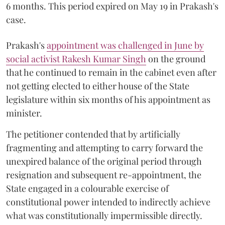
6 months. This period expired on May 19 in Prakash's
case.
Prakash's
appointment was challenged in June by
social activist Rakesh Kumar Singh
on the ground
that he continued to remain in the cabinet even after
not getting elected to either house of the State
legislature within six months of his appointment as
minister.
The petitioner contended that by artificially
fragmenting and attempting to carry forward the
unexpired balance of the original period through
resignation and subsequent re-appointment, the
State engaged in a colourable exercise of
constitutional power intended to indirectly achieve
what was constitutionally impermissible directly.