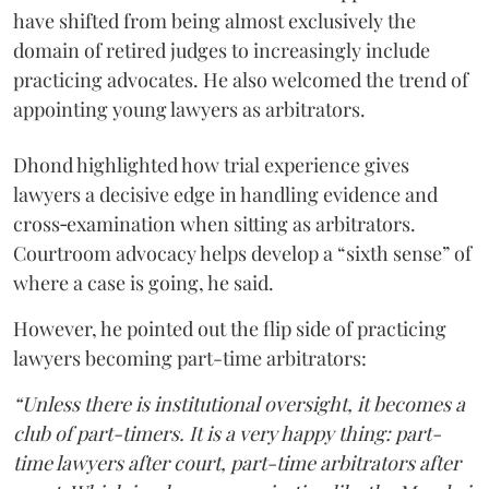
have shifted from being almost exclusively the
domain of retired judges to increasingly include
practicing advocates. He also welcomed the trend of
appointing young lawyers as arbitrators.
Dhond highlighted how trial experience gives
lawyers a decisive edge in handling evidence and
cross‑examination when sitting as arbitrators.
Courtroom advocacy helps develop a “sixth sense” of
where a case is going, he said.
However, he pointed out the flip side of practicing
lawyers becoming part-time arbitrators:
“Unless there is institutional oversight, it becomes a
club of part-timers. It is a very happy thing: part-
time lawyers after court, part-time arbitrators after