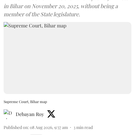
in Bihar on November 20, 2025, without being a
member of the State legislature.
Supreme Court, Bihar map
Debayan Roy
Published on
:
08 Aug 2026, 9:57 am
3
min read