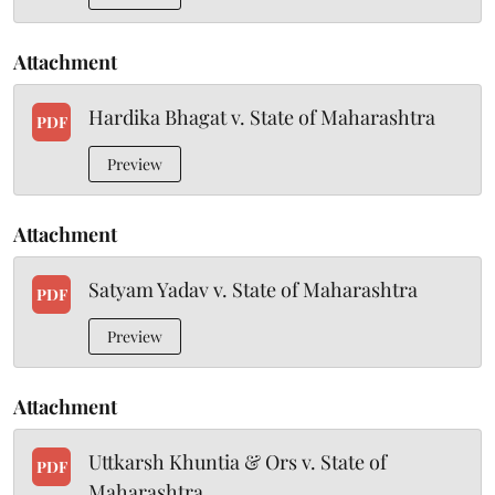
Attachment
Hardika Bhagat v. State of Maharashtra
PDF
Preview
Attachment
Satyam Yadav v. State of Maharashtra
PDF
Preview
Attachment
Uttkarsh Khuntia & Ors v. State of
PDF
Maharashtra