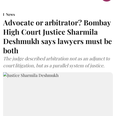
News
Advocate or arbitrator? Bombay
High Court Justice Sharmila
Deshmukh says lawyers must be
both
The judge described arbitration not as an adjunct to
court litigation, but as a parallel system of justice.