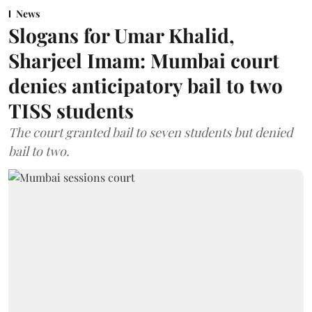
News
Slogans for Umar Khalid,
Sharjeel Imam: Mumbai court
denies anticipatory bail to two
TISS students
The court granted bail to seven students but denied
bail to two.