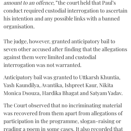
amount to an offence,”
the court held that Paul’s
conduct required custodial interrogation to ascertain
his intention and any possible links with a banned
organisation.
The judge, however, granted anticipatory bail to
seven other accused after finding that the allegations
against them were limited and custodial
interrogation was not warranted.
Anticipatory bail was granted to Uttkarsh Khuntia,
Yash Kaundilya, Avantika, Ishpreet Kaur, Nikita
Monica Dsouza, Hardika Bhagat and Satyam Yadav.
The Court observed that no incriminating material
was recovered from them apart from allegations of
participation in the programme, slogan-raising or
reading a poem in some cases. It also recorded that