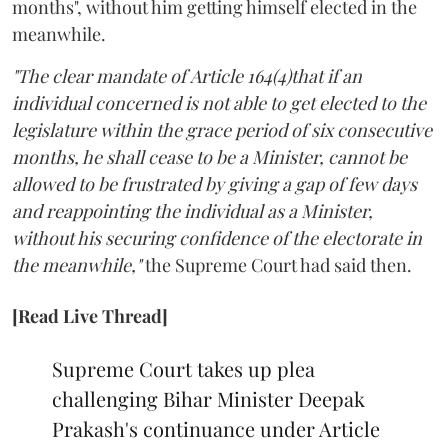
months", without him getting himself elected in the
meanwhile.
"The clear mandate of Article 164(4)that if an
individual concerned is not able to get elected to the
legislature within the grace period of six consecutive
months, he shall cease to be a Minister, cannot be
allowed to be frustrated by giving a gap of few days
and reappointing the individual as a Minister,
without his securing confidence of the electorate in
the meanwhile,"
the Supreme Court had said then.
[Read Live Thread]
Supreme Court takes up plea
challenging Bihar Minister Deepak
Prakash's continuance under Article