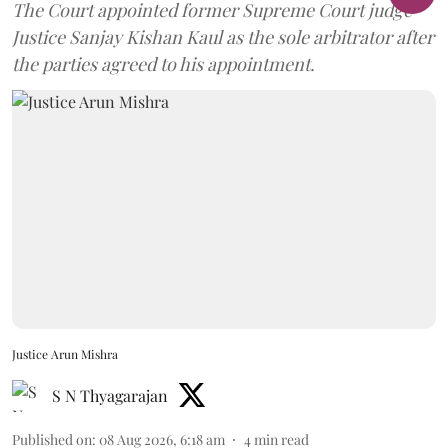
The Court appointed former Supreme Court judge
Justice Sanjay Kishan Kaul as the sole arbitrator after
the parties agreed to his appointment.
Justice Arun Mishra
S N Thyagarajan
Published on
:
08 Aug 2026, 6:18 am
4
min read