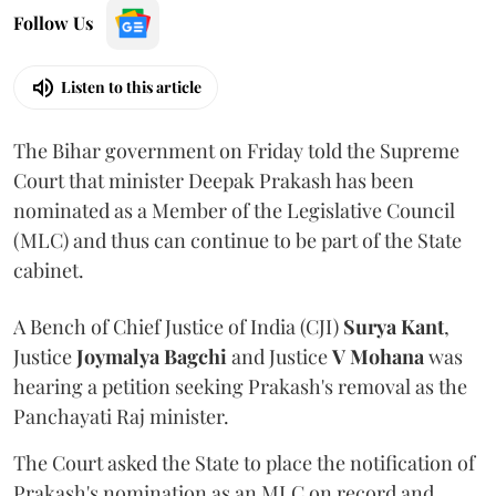
Follow Us
Listen to this article
The Bihar government on Friday told the Supreme
Court that minister Deepak Prakash has been
nominated as a Member of the Legislative Council
(MLC) and thus can continue to be part of the State
cabinet.
A Bench of Chief Justice of India (CJI)
Surya Kant
,
Justice
Joymalya Bagchi
and Justice
V Mohana
was
hearing a petition seeking Prakash's removal as the
Panchayati Raj minister.
The Court asked the State to place the notification of
Prakash's nomination as an MLC on record and