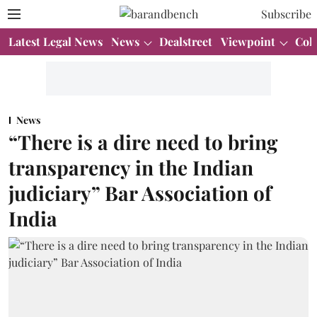
Subscribe
Latest Legal News
News
Dealstreet
Viewpoint
Col
News
“There is a dire need to bring
transparency in the Indian
judiciary” Bar Association of
India