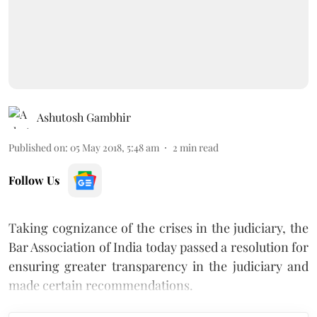
Ashutosh Gambhir
Published on
:
05 May 2018, 5:48 am
2
min read
Follow Us
Taking cognizance of the crises in the judiciary, the
Bar Association of India today passed a resolution for
ensuring greater transparency in the judiciary and
made certain recommendations.