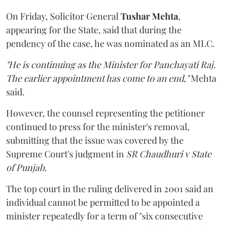
On Friday, Solicitor General
Tushar Mehta
,
appearing for the State, said that during the
pendency of the case, he was nominated as an MLC.
"He is continuing as the Minister for Panchayati Raj.
The earlier appointment has come to an end,"
Mehta
said.
However, the counsel representing the petitioner
continued to press for the minister's removal,
submitting that the issue was covered by the
Supreme Court's judgment in
SR Chaudhuri v State
of Punjab
.
The top court in the ruling delivered in 2001 said an
individual cannot be permitted to be appointed a
minister repeatedly for a term of "six consecutive