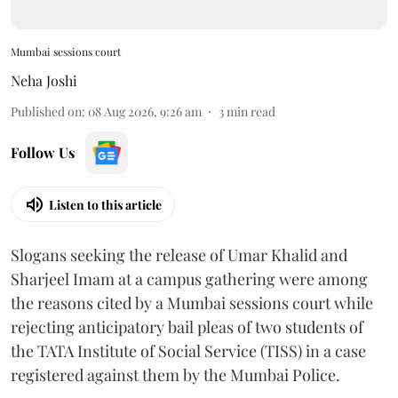
Mumbai sessions court
Neha Joshi
Published on
:
08 Aug 2026, 9:26 am
3
min read
Follow Us
Listen to this article
Slogans seeking the release of Umar Khalid and
Sharjeel Imam at a campus gathering were among
the reasons cited by a Mumbai sessions court while
rejecting anticipatory bail pleas of two students of
the TATA Institute of Social Service (TISS) in a case
registered against them by the Mumbai Police.