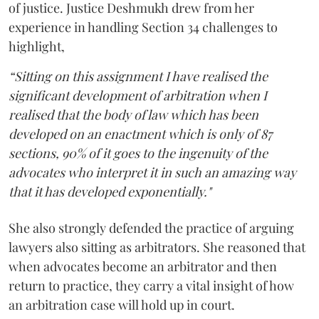
of justice. Justice Deshmukh drew from her
experience in handling Section 34 challenges to
highlight,
“Sitting on this assignment I have realised the
significant development of arbitration when I
realised that the body of law which has been
developed on an enactment which is only of 87
sections, 90% of it goes to the ingenuity of the
advocates who interpret it in such an amazing way
that it has developed exponentially."
She also strongly defended the practice of arguing
lawyers also sitting as arbitrators. She reasoned that
when advocates become an arbitrator and then
return to practice, they carry a vital insight of how
an arbitration case will hold up in court.