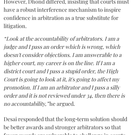
However, Dhond differed, insisting that courts must
have a robust interference mechanism to inspire
confidence in arbitration as a true substitute for
litigation.
“Look at the accountability of arbitrators. I am a
judge and I pass an order which is wrong, which
doesn't consider objections. I am answerable to a
higher court, my career is on the line. If I am a
district court and I pass a stupid order, the High
Court is going to look at it, it's going to affect my
promotion. If I am an arbitrator and I pass a silly
order and it is not reviewed under 34, then there is
no accountability,”
he argued.
Desai responded that the long‑term solution should
be better awards and stronger arbitrators so that