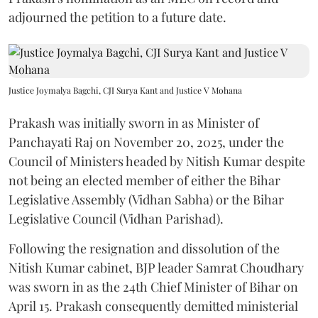
adjourned the petition to a future date.
Justice Joymalya Bagchi, CJI Surya Kant and Justice V Mohana
Prakash was initially sworn in as Minister of
Panchayati Raj on November 20, 2025, under the
Council of Ministers headed by Nitish Kumar despite
not being an elected member of either the Bihar
Legislative Assembly (Vidhan Sabha) or the Bihar
Legislative Council (Vidhan Parishad).
Following the resignation and dissolution of the
Nitish Kumar cabinet, BJP leader Samrat Choudhary
was sworn in as the 24th Chief Minister of Bihar on
April 15. Prakash consequently demitted ministerial