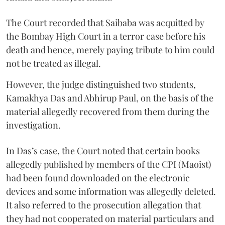
The Court recorded that Saibaba was acquitted by
the Bombay High Court in a terror case before his
death and hence, merely paying tribute to him could
not be treated as illegal.
However, the judge distinguished two students,
Kamakhya Das and Abhirup Paul, on the basis of the
material allegedly recovered from them during the
investigation.
In Das’s case, the Court noted that certain books
allegedly published by members of the CPI (Maoist)
had been found downloaded on the electronic
devices and some information was allegedly deleted.
It also referred to the prosecution allegation that
they had not cooperated on material particulars and