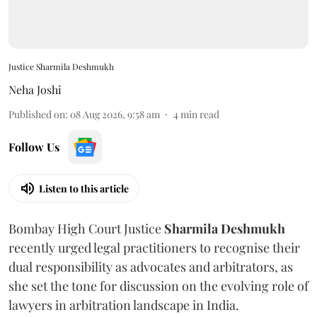
Justice Sharmila Deshmukh
Neha Joshi
Published on
:
08 Aug 2026, 9:58 am
4
min read
Follow Us
Listen to this article
Bombay High Court Justice
Sharmila Deshmukh
recently urged legal practitioners to recognise their
dual responsibility as advocates and arbitrators, as
she set the tone for discussion on the evolving role of
lawyers in arbitration landscape in India.