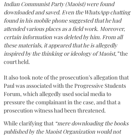
Indian Communist Party (Maoist) were found
downloaded and saved. Even the WhatsApp chatting
found in his mobile phone suggested that he had
attended various places as a field work. Moreover,
certain information was deleted by him. From all
these materials, it appeared that he is allegedly
inspired by the thinking or ideology of Maoist,”
the
court held.
It also took note of the prosecution’s allegation that
Paul was associated with the Progressive Students
Forum, which allegedly used social media to
pressure the complainant in the case, and that a
prosecution witness had been threatened.
While clarifying that
“mere downloading the books
published by the Maoist Organization would not