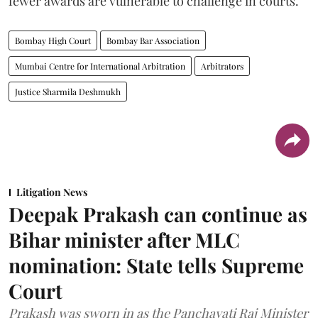
fewer awards are vulnerable to challenge in courts.
Bombay High Court
Bombay Bar Association
Mumbai Centre for International Arbitration
Arbitrators
Justice Sharmila Deshmukh
Litigation News
Deepak Prakash can continue as
Bihar minister after MLC
nomination: State tells Supreme
Court
Prakash was sworn in as the Panchayati Raj Minister