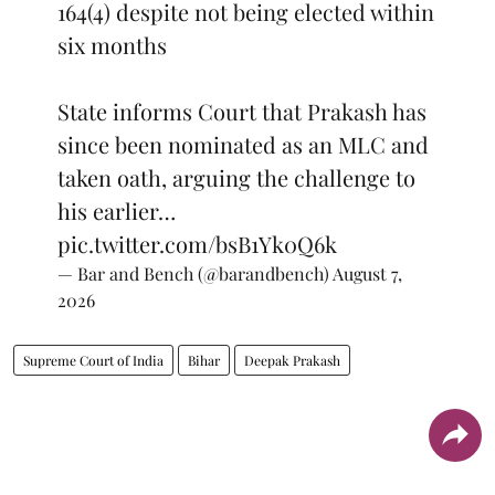
164(4) despite not being elected within
six months
State informs Court that Prakash has
since been nominated as an MLC and
taken oath, arguing the challenge to
his earlier…
pic.twitter.com/bsB1Yk0Q6k
— Bar and Bench (@barandbench)
August 7,
2026
Supreme Court of India
Bihar
Deepak Prakash