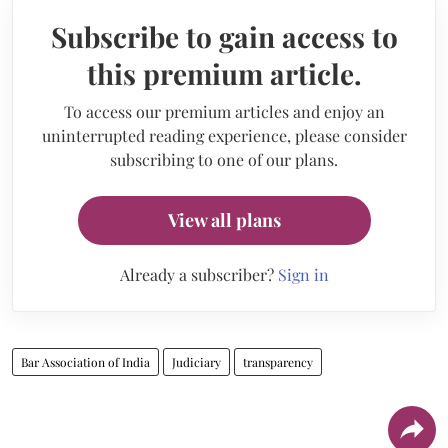
Subscribe to gain access to
this premium article.
To access our premium articles and enjoy an
uninterrupted reading experience, please consider
subscribing to one of our plans.
View all plans
Already a subscriber?
Sign in
Bar Association of India
Judiciary
transparency