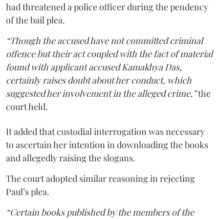
had threatened a police officer during the pendency
of the bail plea.
“Though the accused have not committed criminal
offence but their act coupled with the fact of material
found with applicant accused Kamakhya Das,
certainly raises doubt about her conduct, which
suggested her involvement in the alleged crime,”
the
court held.
It added that custodial interrogation was necessary
to ascertain her intention in downloading the books
and allegedly raising the slogans.
The court adopted similar reasoning in rejecting
Paul’s plea.
“Certain books published by the members of the