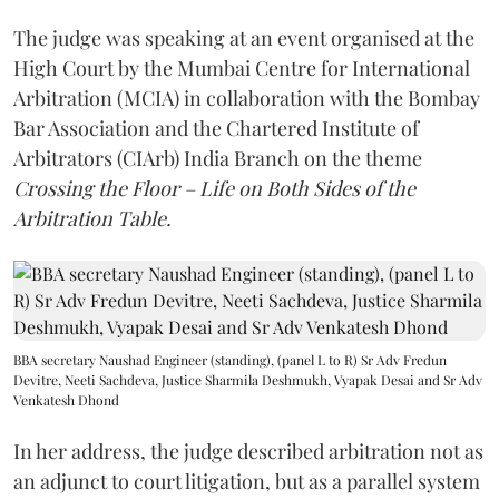
The judge was speaking at an event organised at the
High Court by the Mumbai Centre for International
Arbitration (MCIA) in collaboration with the Bombay
Bar Association and the Chartered Institute of
Arbitrators (CIArb) India Branch on the theme
Crossing the Floor – Life on Both Sides of the
Arbitration Table.
BBA secretary Naushad Engineer (standing), (panel L to R) Sr Adv Fredun
Devitre, Neeti Sachdeva, Justice Sharmila Deshmukh, Vyapak Desai and Sr Adv
Venkatesh Dhond
In her address, the judge described arbitration not as
an adjunct to court litigation, but as a parallel system