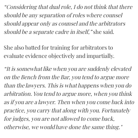
“Considering that dual role, I do not think that there
should be any separation of roles where counsel
should appear only as counsel and the arbitrators
should be a separate cadre in itself,”
she said.
She also batted for training for arbitrators to
evaluate evidence objectively and impartially.
“It is somewhat like when you are suddenly elevated
on the Bench from the Bar, you tend to argue more
than the lawyers. This is what happens when you do
arbitration. You tend to argue more, when you think
as if you are a lawyer. Then when you come back into
practice, you carry that along with you. Fortunately
for judges, you are not allowed to come back,
otherwise, we would have done the same thing."