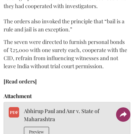
they had cooperated with investigators.
The orders also invoked the principle that “bail is a
rule and jail is an exception.”
The seven were directed to furnish personal bonds
of ₹25,000 with one surety each, cooperate with the
CID, refrain from influencing witnesses and not
leave India without trial court permission.
[Read orders]
Attachment
Abhirup Paul and Anr v. State of
PDF
Maharashtra
Preview