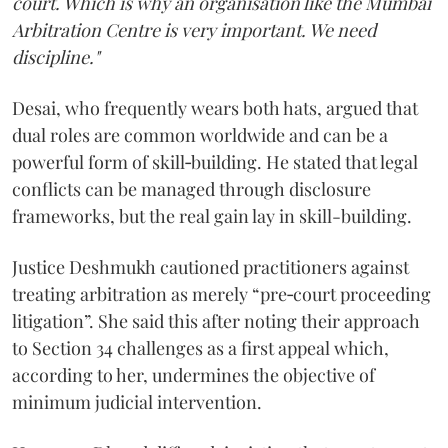
court. Which is why an organisation like the Mumbai
Arbitration Centre is very important. We need
discipline."
Desai, who frequently wears both hats, argued that
dual roles are common worldwide and can be a
powerful form of skill‑building. He stated that legal
conflicts can be managed through disclosure
frameworks, but the real gain lay in skill-building.
Justice Deshmukh cautioned practitioners against
treating arbitration as merely “pre‑court proceeding
litigation”. She said this after noting their approach
to Section 34 challenges as a first appeal which,
according to her, undermines the objective of
minimum judicial intervention.