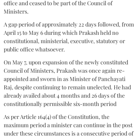
office and ceased to be part of the Council of
Ministers.
A gap period of approximately 22 days followed, from
April 15 to May 6 during which Prakash held no
constitutional, ministerial, executive, statutory or
public office whatsoever.
On May 7, upon expansion of the newly constituted
Council of Ministers, Prakash was once again re-
appointed and sworn in as Minister of Panchayati
Raj, despite continuing to remain unelected. He had
already availed about 4 months and 26 days of the
constitutionally permissible six-month period
As per Article 164(4) of the Constitution, the
maximum period a minister can continue in the post
under these circumstances is a consecutive period of