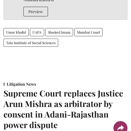
Preview
Umar Khalid
UAPA
Sharjeel Imam
Mumbai Court
Tata Institute of Social Sciences
Litigation News
Supreme Court replaces Justice
Arun Mishra as arbitrator by
consent in Adani-Rajasthan
power dispute