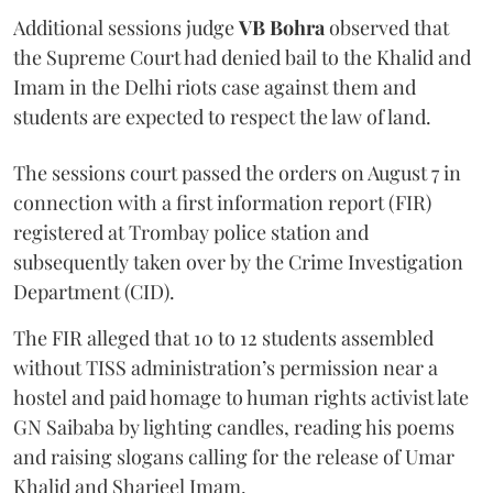
Additional sessions judge
VB Bohra
observed that
the Supreme Court had denied bail to the Khalid and
Imam in the Delhi riots case against them and
students are expected to respect the law of land.
The sessions court passed the orders on August 7 in
connection with a first information report (FIR)
registered at Trombay police station and
subsequently taken over by the Crime Investigation
Department (CID).
The FIR alleged that 10 to 12 students assembled
without TISS administration’s permission near a
hostel and paid homage to human rights activist late
GN Saibaba by lighting candles, reading his poems
and raising slogans calling for the release of Umar
Khalid and Sharjeel Imam.