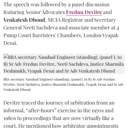
The speech was followed by a panel discussion
featuring Senior Advocates
Fredun Devitre
and
Venkatesh Dhond
, MCIA Registrar and Secretary
General Neeti Sachdeva and associate member at 4
Pump Court Barristers' Chambers, London Vyapak
Desai.
BBA secretary Naushad Engineer (standing), (panel L to R) Sr Adv Fredun
Devitre, Neeti Sachdeva, Justice Sharmila Deshmukh, Vyapak Desai and Sr Adv
Venkatesh Dhond
Devitre traced the journey of arbitration from an
informal, “after‑hours” exercise in the 1970s and
1980s to proceedings that are now virtually like a
court. He mentioned how arbitrator appointments