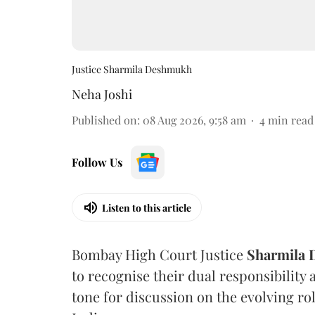
Justice Sharmila Deshmukh
Neha Joshi
Published on
:
08 Aug 2026, 9:58 am
4
min read
Follow Us
Listen to this article
Bombay High Court Justice
Sharmila
to recognise their dual responsibility 
tone for discussion on the evolving rol