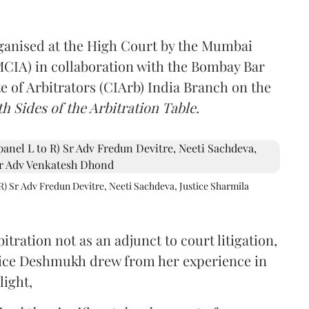
rganised at the High Court by the Mumbai
(MCIA) in collaboration with the Bombay Bar
e of Arbitrators (CIArb) India Branch on the
h Sides of the Arbitration Table.
R) Sr Adv Fredun Devitre, Neeti Sachdeva, Justice Sharmila
itration not as an adjunct to court litigation,
ustice Deshmukh drew from her experience in
light,