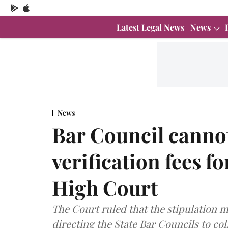
Latest Legal News
News
News
Bar Council cannot
verification fees f
High Court
The Court ruled that the stipulation m
directing the State Bar Councils to coll