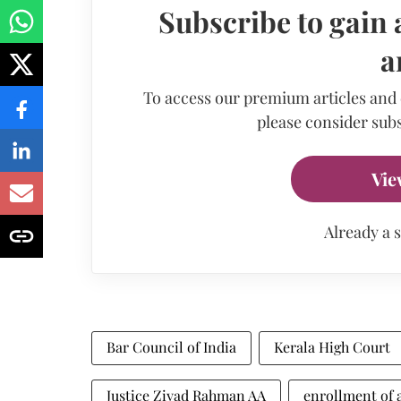
Subscribe to gain 
a
To access our premium articles and
please consider subs
Vie
Already a 
Bar Council of India
Kerala High Court
Justice Ziyad Rahman AA
enrollment of 