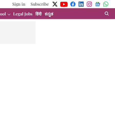
Sign in
Subscribe
ool
Legal Jobs
हिंदी
ಕನ್ನಡ