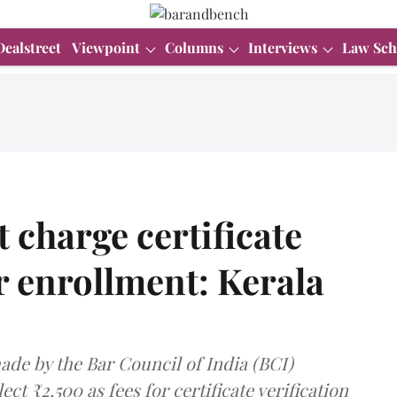
Dealstreet
Viewpoint
Columns
Interviews
Law Sch
 charge certificate
or enrollment: Kerala
ade by the Bar Council of India (BCI)
ect ₹2,500 as fees for certificate verification