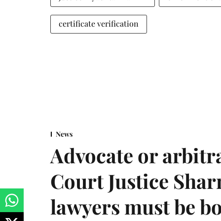
certificate verification
News
Advocate or arbit
Court Justice Sha
lawyers must be b