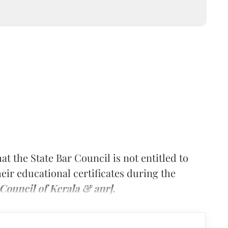
t the State Bar Council is not entitled to
heir educational certificates during the
Council of Kerala & anr].