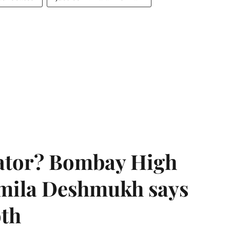
rator? Bombay High
rmila Deshmukh says
oth