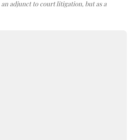
an adjunct to court litigation, but as a