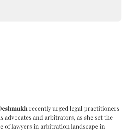
 Deshmukh
recently urged legal practitioners
as advocates and arbitrators, as she set the
e of lawyers in arbitration landscape in