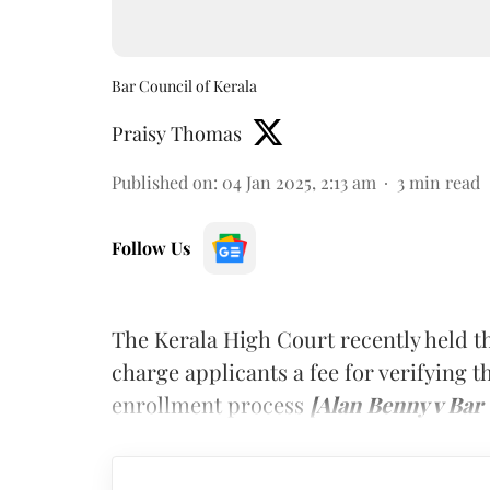
Bar Council of Kerala
Praisy Thomas
Published on
:
04 Jan 2025, 2:13 am
3
min read
Follow Us
The Kerala High Court recently held tha
charge applicants a fee for verifying t
enrollment process
[Alan Benny v Bar 