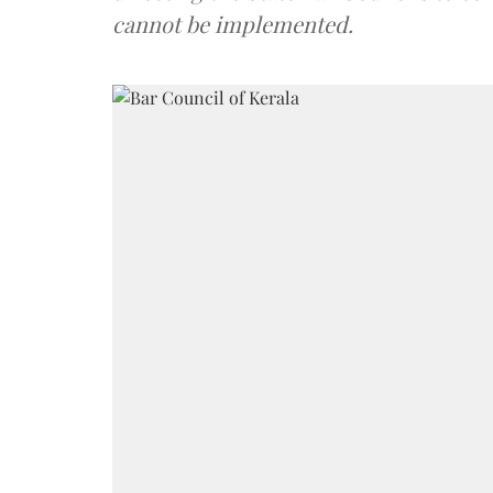
cannot be implemented.