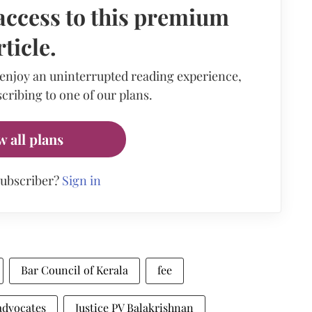
access to this premium
rticle.
 enjoy an uninterrupted reading experience,
cribing to one of our plans.
w all plans
subscriber?
Sign in
Bar Council of Kerala
fee
advocates
Justice PV Balakrishnan