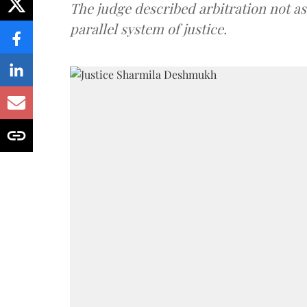
The judge described arbitration not as 
parallel system of justice.