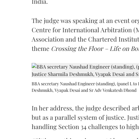
India.
The judge was speaking at an event o
Centre for International Arbitration 
Association and the Chartered Institut
theme
Crossing the Floor – Life on Bot
BBA secretary Naushad Engineer (standing), (panel L to 
Deshmukh, Vyapak Desai and Sr Adv Venkatesh Dhond
In her address, the judge described arb
but as a parallel system of justice. J
handling Section 34 challenges to high