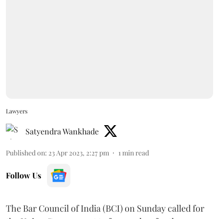
Lawyers
Satyendra Wankhade
Published on
:
23 Apr 2023, 2:27 pm
1
min read
Follow Us
The Bar Council of India (BCI) on Sunday called for