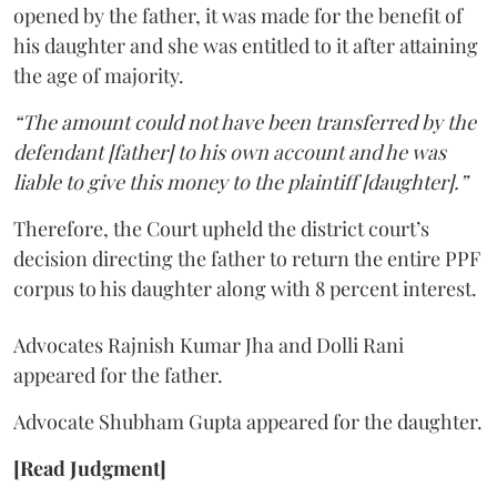
opened by the father, it was made for the benefit of
his daughter and she was entitled to it after attaining
the age of majority.
“The amount could not have been transferred by the
defendant [father] to his own account and he was
liable to give this money to the plaintiff [daughter].”
Therefore, the Court upheld the district court’s
decision directing the father to return the entire PPF
corpus to his daughter along with 8 percent interest.
Advocates Rajnish Kumar Jha and Dolli Rani
appeared for the father.
Advocate Shubham Gupta appeared for the daughter.
[Read Judgment]