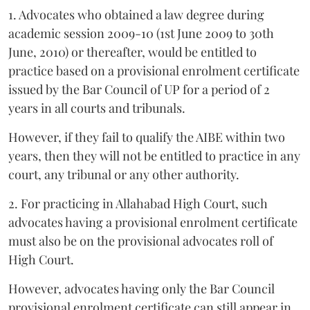
1. Advocates who obtained a law degree during
academic session 2009-10 (1st June 2009 to 30th
June, 2010) or thereafter, would be entitled to
practice based on a provisional enrolment certificate
issued by the Bar Council of UP for a period of 2
years in all courts and tribunals.
However, if they fail to qualify the AIBE within two
years, then they will not be entitled to practice in any
court, any tribunal or any other authority.
2. For practicing in Allahabad High Court, such
advocates having a provisional enrolment certificate
must also be on the provisional advocates roll of
High Court.
However, advocates having only the Bar Council
provisional enrolment certificate can still appear in