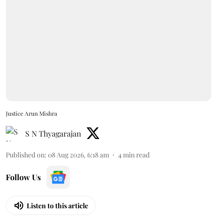
Justice Arun Mishra
S N Thyagarajan
Published on
:
08 Aug 2026, 6:18 am
4
min read
Follow Us
Listen to this article