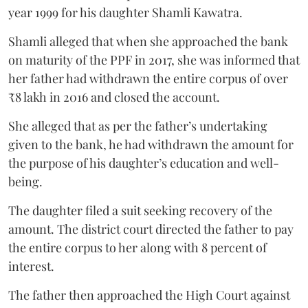
year 1999 for his daughter Shamli Kawatra.
Shamli alleged that when she approached the bank
on maturity of the PPF in 2017, she was informed that
her father had withdrawn the entire corpus of over
₹8 lakh in 2016 and closed the account.
She alleged that as per the father’s undertaking
given to the bank, he had withdrawn the amount for
the purpose of his daughter’s education and well-
being.
The daughter filed a suit seeking recovery of the
amount. The district court directed the father to pay
the entire corpus to her along with 8 percent of
interest.
The father then approached the High Court against