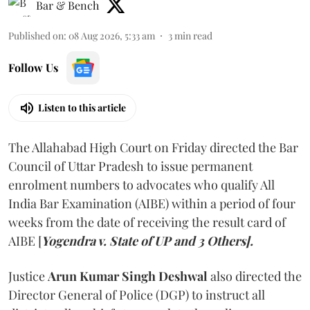
Bar & Bench
Published on
:
08 Aug 2026, 5:33 am
3
min read
Follow Us
Listen to this article
The Allahabad High Court on Friday directed the Bar
Council of Uttar Pradesh to issue permanent
enrolment numbers to advocates who qualify All
India Bar Examination (AIBE) within a period of four
weeks from the date of receiving the result card of
AIBE [
Yogendra v. State of UP and 3 Others].
Justice
Arun Kumar Singh Deshwal
also directed the
Director General of Police (DGP) to instruct all