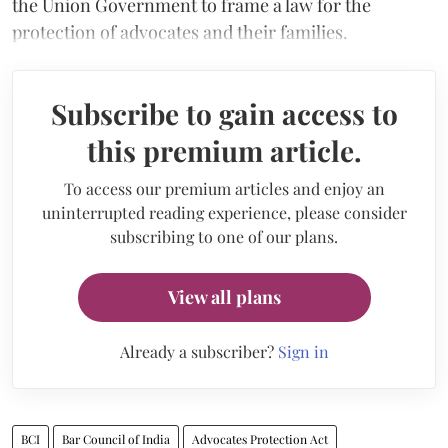
the Union Government to frame a law for the
protection of advocates and their families.
Subscribe to gain access to
this premium article.
To access our premium articles and enjoy an
uninterrupted reading experience, please consider
subscribing to one of our plans.
View all plans
Already a subscriber?
Sign in
BCI
Bar Council of India
Advocates Protection Act