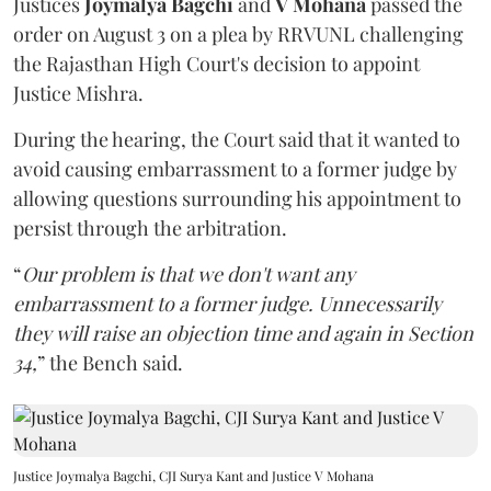
Justices
Joymalya Bagchi
and
V Mohana
passed the
order on August 3 on a plea by RRVUNL challenging
the Rajasthan High Court's decision to appoint
Justice Mishra.
During the hearing, the Court said that it wanted to
avoid causing embarrassment to a former judge by
allowing questions surrounding his appointment to
persist through the arbitration.
“
Our problem is that we don't want any
embarrassment to a former judge. Unnecessarily
they will raise an objection time and again in Section
34,
” the Bench said.
Justice Joymalya Bagchi, CJI Surya Kant and Justice V Mohana