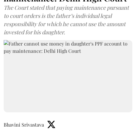
The Court stated that paying maintenance pursuant
to court orders is the father’s individual legal
responsibility for which he cannot use the amount
invested for his daughter.
Bhavini Srivastava