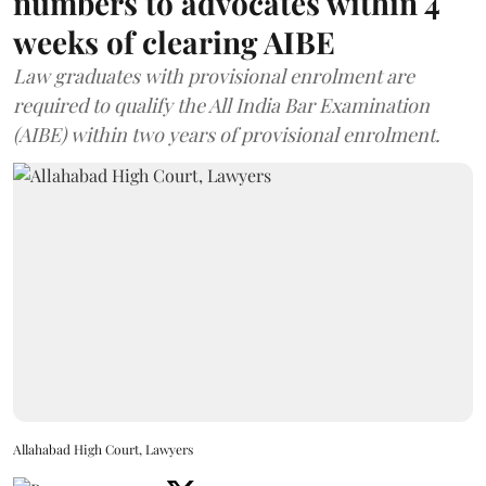
numbers to advocates within 4
weeks of clearing AIBE
Law graduates with provisional enrolment are
required to qualify the All India Bar Examination
(AIBE) within two years of provisional enrolment.
Allahabad High Court, Lawyers