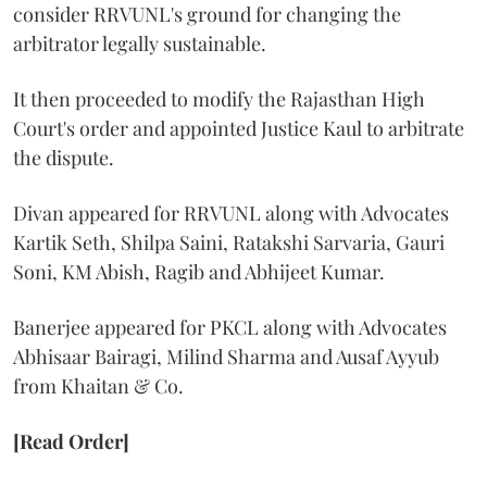
consider RRVUNL's ground for changing the
arbitrator legally sustainable.
It then proceeded to modify the Rajasthan High
Court's order and appointed Justice Kaul to arbitrate
the dispute.
Divan appeared for RRVUNL along with Advocates
Kartik Seth, Shilpa Saini, Ratakshi Sarvaria, Gauri
Soni, KM Abish, Ragib and Abhijeet Kumar.
Banerjee appeared for PKCL along with Advocates
Abhisaar Bairagi, Milind Sharma and Ausaf Ayyub
from Khaitan & Co.
[Read Order]