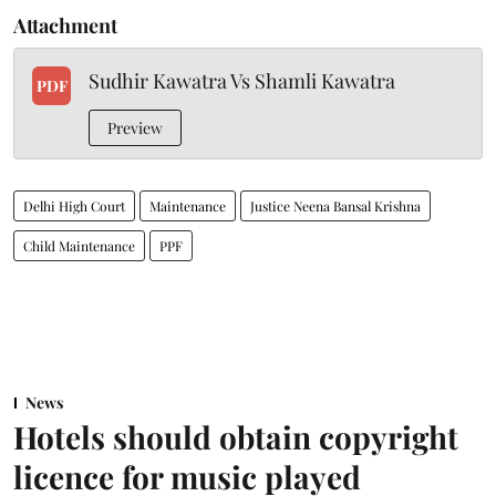
Attachment
Sudhir Kawatra Vs Shamli Kawatra
PDF
Preview
Delhi High Court
Maintenance
Justice Neena Bansal Krishna
Child Maintenance
PPF
News
Hotels should obtain copyright
licence for music played