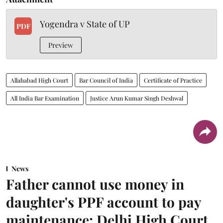
Yogendra v State of UP
PDF
Preview
Allahabad High Court
Bar Council of India
Certificate of Practice
All India Bar Examination
Justice Arun Kumar Singh Deshwal
News
Father cannot use money in
daughter's PPF account to pay
maintenance: Delhi High Court