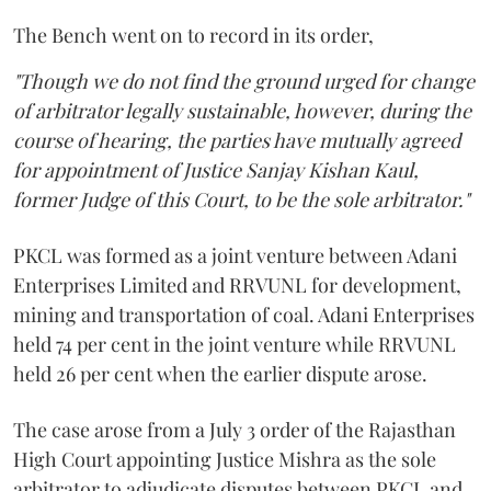
The Bench went on to record in its order,
"Though we do not find the ground urged for change
of arbitrator legally sustainable, however, during the
course of hearing, the parties have mutually agreed
for appointment of Justice Sanjay Kishan Kaul,
former Judge of this Court, to be the sole arbitrator."
PKCL was formed as a joint venture between Adani
Enterprises Limited and RRVUNL for development,
mining and transportation of coal. Adani Enterprises
held 74 per cent in the joint venture while RRVUNL
held 26 per cent when the earlier dispute arose.
The case arose from a July 3 order of the Rajasthan
High Court appointing Justice Mishra as the sole
arbitrator to adjudicate disputes between PKCL and