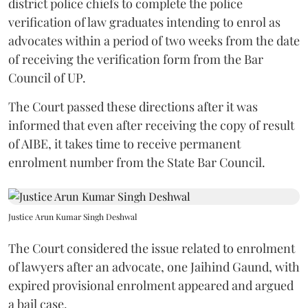
district police chiefs to complete the police
verification of law graduates intending to enrol as
advocates within a period of two weeks from the date
of receiving the verification form from the Bar
Council of UP.
The Court passed these directions after it was
informed that even after receiving the copy of result
of AIBE, it takes time to receive permanent
enrolment number from the State Bar Council.
Justice Arun Kumar Singh Deshwal
The Court considered the issue related to enrolment
of lawyers after an advocate, one Jaihind Gaund, with
expired provisional enrolment appeared and argued
a bail case.