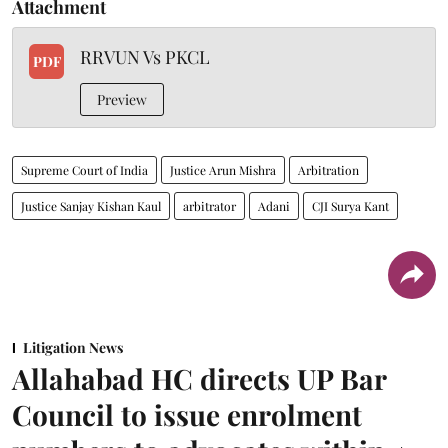
Attachment
RRVUN Vs PKCL
PDF
Preview
Supreme Court of India
Justice Arun Mishra
Arbitration
Justice Sanjay Kishan Kaul
arbitrator
Adani
CJI Surya Kant
Litigation News
Allahabad HC directs UP Bar
Council to issue enrolment