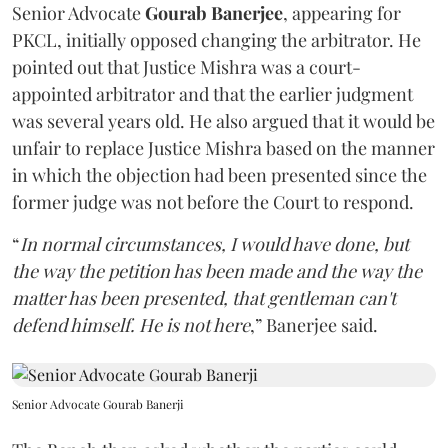
Senior Advocate
Gourab Banerjee
, appearing for
PKCL, initially opposed changing the arbitrator. He
pointed out that Justice Mishra was a court-
appointed arbitrator and that the earlier judgment
was several years old. He also argued that it would be
unfair to replace Justice Mishra based on the manner
in which the objection had been presented since the
former judge was not before the Court to respond.
“
In normal circumstances, I would have done, but
the way the petition has been made and the way the
matter has been presented, that gentleman can't
defend himself. He is not here
,” Banerjee said.
Senior Advocate Gourab Banerji