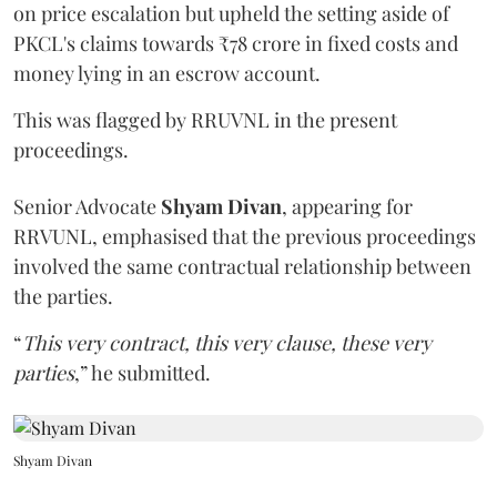
on price escalation but upheld the setting aside of
PKCL's claims towards ₹78 crore in fixed costs and
money lying in an escrow account.
This was flagged by RRUVNL in the present
proceedings.
Senior Advocate
Shyam Divan
, appearing for
RRVUNL, emphasised that the previous proceedings
involved the same contractual relationship between
the parties.
“
This very contract, this very clause, these very
parties
,” he submitted.
Shyam Divan