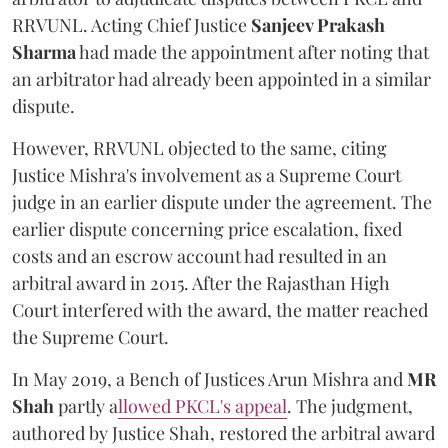
RRVUNL. Acting Chief Justice
Sanjeev Prakash
Sharma
had made the appointment after noting that
an arbitrator had already been appointed in a similar
dispute.
However, RRVUNL objected to the same, citing
Justice Mishra's involvement as a Supreme Court
judge in an earlier dispute under the agreement. The
earlier dispute concerning price escalation, fixed
costs and an escrow account had resulted in an
arbitral award in 2015. After the Rajasthan High
Court interfered with the award, the matter reached
the Supreme Court.
In May 2019, a Bench of Justices Arun Mishra
and
MR
Shah
partly a
llowed PKCL's appeal
. The judgment,
authored by Justice Shah, restored the arbitral award