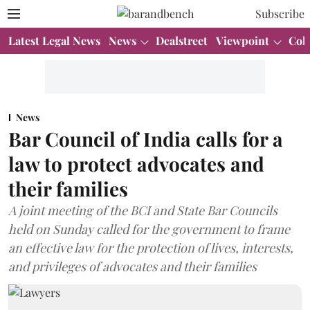
Subscribe
Latest Legal News
News
Dealstreet
Viewpoint
Col
News
Bar Council of India calls for a
law to protect advocates and
their families
A joint meeting of the BCI and State Bar Councils
held on Sunday called for the government to frame
an effective law for the protection of lives, interests,
and privileges of advocates and their families