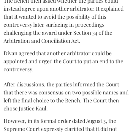
The Bench then asked whether the parties could
instead agree upon another arbitrator. It explained
that it wanted to avoid the possibility of this
controversy later surfacing in proceedings
challenging the award under Section 34 of the
Arbitration and Conciliation Act.
Divan agreed that another arbitrator could be
appointed and urged the Court to put an end to the
controversy.
After discussions, the parties informed the Court
that there was consensus on two possible names and
left the final choice to the Bench. The Court then
chose Justice Kaul.
However, in its formal order dated August 3, the
Supreme Court expressly clarified that it did not