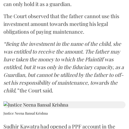
can only hold it as a guardian.
The Court observed that the father cannot use this
investment amount towards meeting his legal
obligations of paying maintenance.
“Being the investment in the name of the child, she
was entitled to receive the amount. The father may
have taken the money to which the Plaintiff was
entitled, but it was only in the fiduciary capacity, as a
Guardian, but cannot be utilized by the father to off-
set his responsibility of maintenance, towards the
child,”
the Court said.
Justice Neena Bansal Krishna
Sudhir Kawatra had opened a PPF account in the