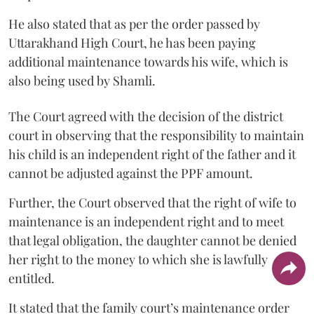
He also stated that as per the order passed by
Uttarakhand High Court, he has been paying
additional maintenance towards his wife, which is
also being used by Shamli.
The Court agreed with the decision of the district
court in observing that the responsibility to maintain
his child is an independent right of the father and it
cannot be adjusted against the PPF amount.
Further, the Court observed that the right of wife to
maintenance is an independent right and to meet
that legal obligation, the daughter cannot be denied
her right to the money to which she is lawfully
entitled.
It stated that the family court’s maintenance order