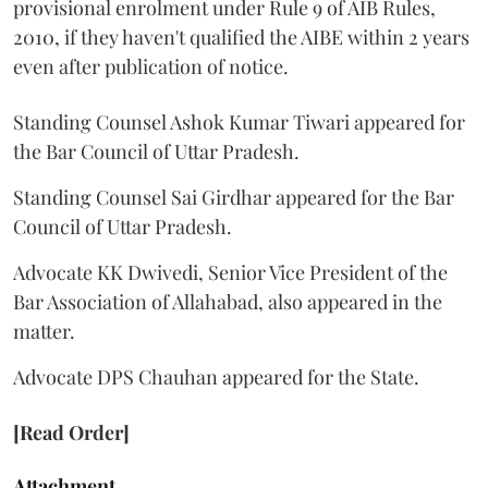
provisional enrolment under Rule 9 of AIB Rules,
2010, if they haven't qualified the AIBE within 2 years
even after publication of notice.
Standing Counsel Ashok Kumar Tiwari appeared for
the Bar Council of Uttar Pradesh.
Standing Counsel Sai Girdhar appeared for the Bar
Council of Uttar Pradesh.
Advocate KK Dwivedi, Senior Vice President of the
Bar Association of Allahabad, also appeared in the
matter.
Advocate DPS Chauhan appeared for the State.
[Read Order]
Attachment