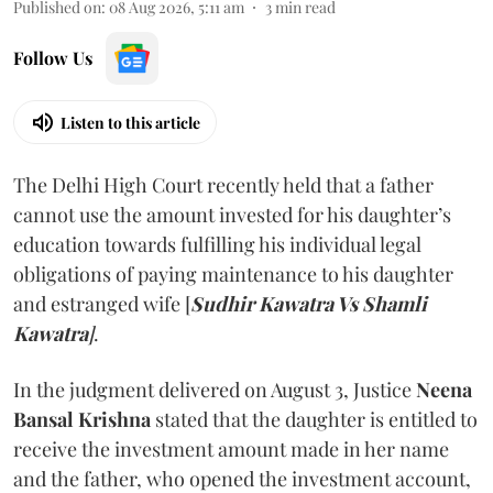
Published on
:
08 Aug 2026, 5:11 am
3
min read
Follow Us
Listen to this article
The Delhi High Court recently held that a father
cannot use the amount invested for his daughter’s
education towards fulfilling his individual legal
obligations of paying maintenance to his daughter
and estranged wife [
Sudhir Kawatra Vs Shamli
Kawatra
]
.
In the judgment delivered on August 3, Justice
Neena
Bansal Krishna
stated that the daughter is entitled to
receive the investment amount made in her name
and the father, who opened the investment account,