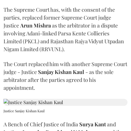
The Supreme Court has, with the consent of the
parties, replaced former Supreme Court judge
Justice
Arun Mishra
as the arbitrator in a dispute
involving Adani-linked Parsa Kente Collieries
Limited (PKCL) and Rajasthan Rajya Vidyut Utpadan
Nigam Limited (RRVUNL).
The Court replaced him with another Supreme Court
judge - Justice
Sanjay Kishan Kaul
- as the sole
arbitrator after the parties agreed to his
appointment.
Justice Sanjay Kishan Kaul
A Bench of Chief Justice of India
Surya Kant
and