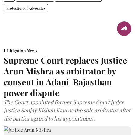
Protection of Advocates
Litigation News
Supreme Court replaces Justice
Arun Mishra as arbitrator by
consent in Adani-Rajasthan
power dispute
The Court appointed former Supreme Court judge
Justice Sanjay Kishan Kaul as the sole arbitrator after
the parties agreed to his appointment.