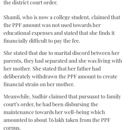
the district court order.
Shamli, who is now a college student, claimed that
the PPF amount was not used towards her
educational expenses and stated that she finds it
financially difficult to pay the fee.
She stated that due to marital discord between her
parents, they had separated and she was living with
her mother. She stated that her father had
deliberately withdrawn the PPF amount to create
financial strain on her mother.
Meanwhile, Sudhir claimed that pursuant to family
court’s order, he had been disbursing the
maintenance towards her well-being which
amounted to about ₹6 lakh taken from the PPF
corpus.