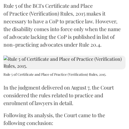
Rule 5 of the BCI's Certificate and Place
of Practice (Verification) Rules, 2015 makes it
necessary to have a CoP to practice law. However,
the disability comes into force only when the name
of advocate lacking the CoP is published in list of
non-practicing advocates under Rule 20.4.
Rule 5 of Certificate and Place of Practice (Verification) Rules, 2015.
In the judgment delivered on August 7, the Court
considered the rules related to practice and
enrolment of lawyers in detail.
Following its analysis, the Court came to the
following conclusion: