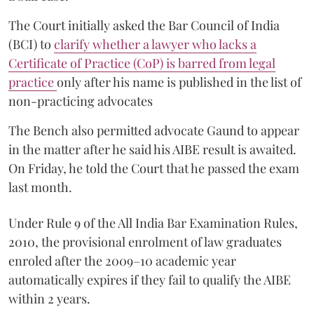
The Court initially asked the Bar Council of India
(BCI) to
clarify whether a lawyer who lacks a
Certificate of Practice (CoP) is barred from legal
practice
only after his name is published in the list of
non-practicing advocates
The Bench also permitted advocate Gaund to appear
in the matter after he said his AIBE result is awaited.
On Friday, he told the Court that he passed the exam
last month.
Under Rule 9 of the All India Bar Examination Rules,
2010, the provisional enrolment of law graduates
enroled after the 2009–10 academic year
automatically expires if they fail to qualify the AIBE
within 2 years.