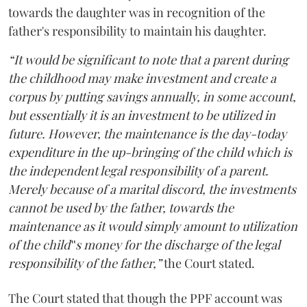
towards the daughter was in recognition of the
father's responsibility to maintain his daughter.
“It would be significant to note that a parent during
the childhood may make investment and create a
corpus by putting savings annually, in some account,
but essentially it is an investment to be utilized in
future. However, the maintenance is the day-today
expenditure in the up-bringing of the child which is
the independent legal responsibility of a parent.
Merely because of a marital discord, the investments
cannot be used by the father, towards the
maintenance as it would simply amount to utilization
of the child‟s money for the discharge of the legal
responsibility of the father,”
the Court stated.
The Court stated that though the PPF account was