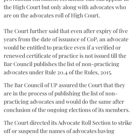
the High Court but only along with advocates who
are on the advocates roll of High Court.
The Court further said that even after expiry of five
years from the date of issuance of CoP, an advocate
would be entitled to practice even if a verified or
renewed certificate of practice is not issued till the
Bar Council publishes the list of non-practicing
advocates under Rule 20.4 of the Rules, 2015.
The Bar Council of UP assured the Court that they
are in the process of publishing the list of non-
practicing advocates and would do the same after
conclusion of the ongoing elections of its members.
The Court directed its Advocate Roll Section to strike
off or suspend the names of advocates having