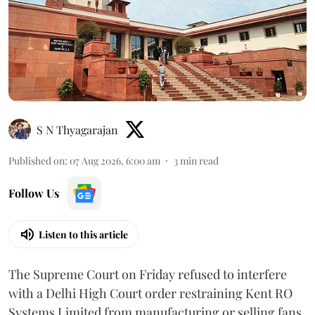
S N Thyagarajan
Published on
:
07 Aug 2026, 6:00 am
3
min read
Follow Us
Listen to this article
The Supreme Court on Friday refused to interfere
with a Delhi High Court order restraining Kent RO
Systems Limited from manufacturing or selling fans