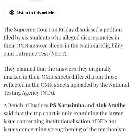
Listen to this article
The Supreme Court on Friday dismissed a petition
filed by six students who alleged discrepancies in
their OMR answer sheets in the National Eligibility
cum Entrance Test (NEET).
They claimed that the answers they originally
marked in their OMR sheets differed from those
reflected in the OMR sheets uploaded by the National
Testing Agency (NTA).
A Bench of Justices
PS Narasimha
and
Alok Aradhe
said that the top court is only examining the larger
issue concerning institutionalisation of NTA and
issues concerning strengthening of the mechanism