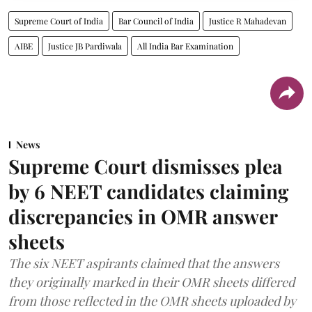
Supreme Court of India
Bar Council of India
Justice R Mahadevan
AIBE
Justice JB Pardiwala
All India Bar Examination
News
Supreme Court dismisses plea
by 6 NEET candidates claiming
discrepancies in OMR answer
sheets
The six NEET aspirants claimed that the answers
they originally marked in their OMR sheets differed
from those reflected in the OMR sheets uploaded by