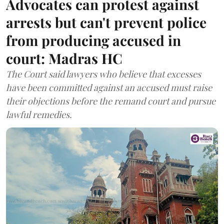
Advocates can protest against
arrests but can't prevent police
from producing accused in
court: Madras HC
The Court said lawyers who believe that excesses
have been committed against an accused must raise
their objections before the remand court and pursue
lawful remedies.