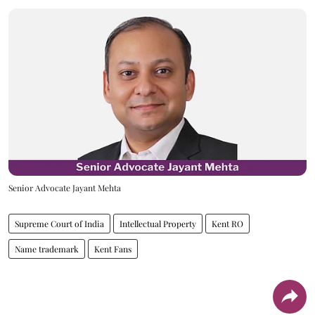
Senior Advocate Jayant Mehta
Supreme Court of India
Intellectual Property
Kent RO
Name trademark
Kent Fans