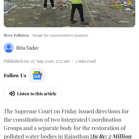
River Pollution
Image for representative purpose
Ritu Yadav
Published on
:
07 Aug 2026, 5:52 am
2
min read
Follow Us
Listen to this article
The Supreme Court on Friday issued directions for
the constitution of two Integrated Coordination
Groups and a separate body for the restoration of
polluted water bodies in Rajasthan [
In Re: 2 Million