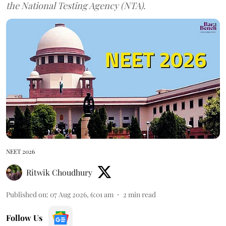
the National Testing Agency (NTA).
NEET 2026
Ritwik Choudhury
Published on
:
07 Aug 2026, 6:01 am
2
min read
Follow Us