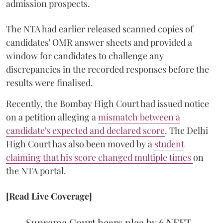
admission prospects.
The NTA had earlier released scanned copies of
candidates' OMR answer sheets and provided a
window for candidates to challenge any
discrepancies in the recorded responses before the
results were finalised.
Recently, the Bombay High Court had issued notice
on a petition alleging a
mismatch between a
candidate's expected and declared score
. The Delhi
High Court has also been moved by a
student
claiming that his score changed multiple times
on
the NTA portal.
[Read Live Coverage]
Supreme Court hears plea by 6 NEET