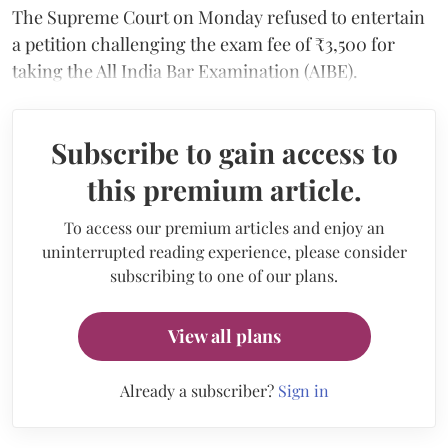
The Supreme Court on Monday refused to entertain
a petition challenging the exam fee of ₹3,500 for
taking the All India Bar Examination (AIBE).
Subscribe to gain access to
this premium article.
To access our premium articles and enjoy an
uninterrupted reading experience, please consider
subscribing to one of our plans.
View all plans
Already a subscriber?
Sign in