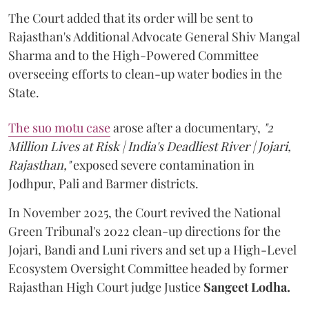
The Court added that its order will be sent to
Rajasthan's Additional Advocate General Shiv Mangal
Sharma and to the High-Powered Committee
overseeing efforts to clean-up water bodies in the
State.
The suo motu case
arose after a documentary,
"2
Million Lives at Risk | India's Deadliest River | Jojari,
Rajasthan,"
exposed severe contamination in
Jodhpur, Pali and Barmer districts.
In November 2025, the Court revived the National
Green Tribunal's 2022 clean-up directions for the
Jojari, Bandi and Luni rivers and set up a High-Level
Ecosystem Oversight Committee headed by former
Rajasthan High Court judge Justice
Sangeet Lodha.