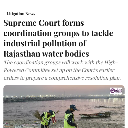
Litigation News
Supreme Court forms
coordination groups to tackle
industrial pollution of
Rajasthan water bodies
The coordination groups will work with the High-
Powered Committee set up on the Court's earlier
orders to prepare a comprehensive resolution plan.