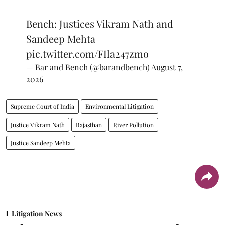
Bench: Justices Vikram Nath and
Sandeep Mehta
pic.twitter.com/FIla247zmo
— Bar and Bench (@barandbench)
August 7,
2026
Supreme Court of India
Environmental Litigation
Justice Vikram Nath
Rajasthan
River Pollution
Justice Sandeep Mehta
Litigation News