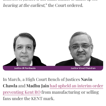
hearing at the earliest
,” the Court ordered.
In March, a High Court Bench of Justices
Navin
Chawla
and
Madhu Jain
had upheld an interim order
preventing Kent RO
from manufacturing or selling
fans under the KENT mark.