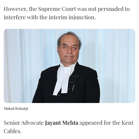
However, the Supreme Court was not persuaded to
interfere with the interim injunction.
Mukul Rohatgi
Senior Advocate
Jayant Mehta
appeared for the Kent
Cables.