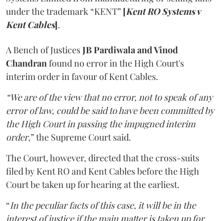
under the trademark “KENT”
[
Kent RO Systems v
Kent Cables
]
.
A Bench of Justices
JB Pardiwala and Vinod
Chandran
found no error in the High Court's
interim order in favour of Kent Cables.
“We are of the view that no error, not to speak of any
error of law, could be said to have been committed by
the High Court in passing the impugned interim
order
,” the Supreme Court said.
The Court, however, directed that the cross-suits
filed by Kent RO and Kent Cables before the High
Court be taken up for hearing at the earliest.
“
In the peculiar facts of this case, it will be in the
interest of justice if the main matter is taken up for