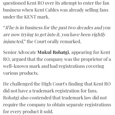
questioned Kent RO over its attempt to enter the fan
business when Kent Cables was already selling fans
under the KENT mark.
“
If he is in business for the past two decades and you
are now trying to get into it, you have been rightly
injuncted
,” the Court orally remarked.
Senior Advocate
Mukul Rohatgi
, appearing for Kent
RO, argued that the company was the proprietor of a
well-known mark and had registrations covering
various products.
He challenged the High Court's finding that Kent RO
did not have a trademark registration for fans.
Rohatgi also contended that trademark law did not
require the company to obtain separate registrations
for every product it sold.