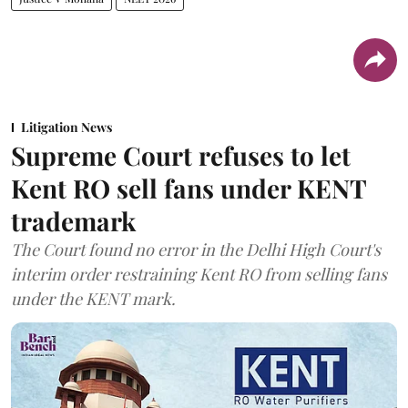
Litigation News
Supreme Court refuses to let
Kent RO sell fans under KENT
trademark
The Court found no error in the Delhi High Court's
interim order restraining Kent RO from selling fans
under the KENT mark.