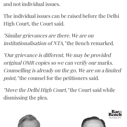
and not individual issues.
The individual issues can be raised before the Delhi
High Court, the Court said.
"Similar grievances are there. We are on
institutionalisation of NTA,"
the Bench remarked.
"Our grievance is different. We may be provided
original OMR copies so we can verify our marks.
Counselling is already on the go. We are on a limited
point,"
the counsel for the petitioners said.
"Move the Delhi High Court,"
the Court said while
dismissing the plea.