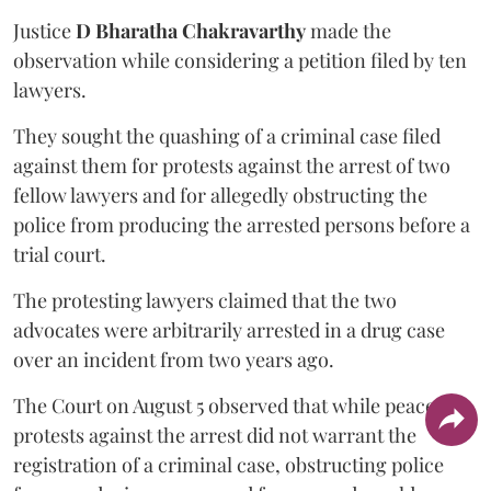
Justice
D Bharatha Chakravarthy
made the
observation while considering a petition filed by ten
lawyers.
They sought the quashing of a criminal case filed
against them for protests against the arrest of two
fellow lawyers and for allegedly obstructing the
police from producing the arrested persons before a
trial court.
The protesting lawyers claimed that the two
advocates were arbitrarily arrested in a drug case
over an incident from two years ago.
The Court on August 5 observed that while peaceful
protests against the arrest did not warrant the
registration of a criminal case, obstructing police