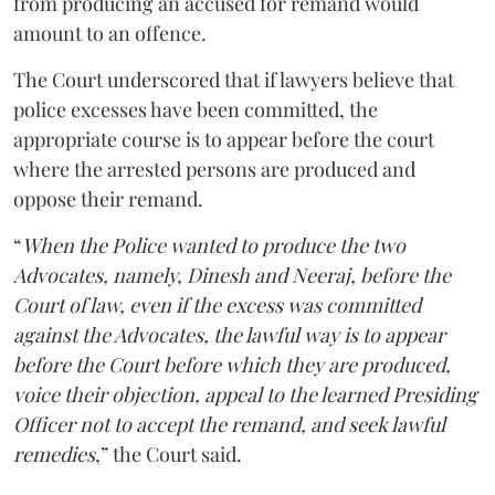
from producing an accused for remand would
amount to an offence.
The Court underscored that if lawyers believe that
police excesses have been committed, the
appropriate course is to appear before the court
where the arrested persons are produced and
oppose their remand.
“
When the Police wanted to produce the two
Advocates, namely, Dinesh and Neeraj, before the
Court of law, even if the excess was committed
against the Advocates, the lawful way is to appear
before the Court before which they are produced,
voice their objection, appeal to the learned Presiding
Officer not to accept the remand, and seek lawful
remedies
,” the Court said.