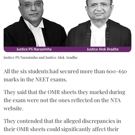
Justice PS Narasimha and Justice Alok Aradhe
All the six students had secured more than 600–650
marks in the NEET exams.
They said that the OMR sheets they marked during
the exam were not the ones reflected on the NTA
website.
They contended that the alleged discrepancies in
their OMR sheets could significantly affect their