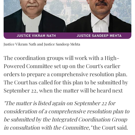
Justice Vikram Nath and Justice Sandeep Mehta
The coordination groups will work with a High-
Powered Committee set up on the Court's earlier
orders to prepare a comprehensive resolution plan.
The Court has called for this plan to be submitted by
September 22, when the matter will be heard next
"The matter is listed again on September 22 for
consideration of a comprehensive resolution plan to
be submitted by the Integrated Coordination Group
in consultation with the Committee,"
the Court said.