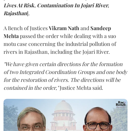
Lives At Risk, Contamination In Jojari River,
Rajasthan
].
A Bench of Justices
Vikram Nath
and
Sandeep
Mehta
passed the order while dealing with a suo
motu case concerning the industrial pollution of
rivers in Rajasthan, including the Jojari River.
"We have given certain directions for the formation
of two Integrated Coordination Groups and one body
for the restoration of rivers. The directions will be
contained in the order,"
Justice Mehta said.