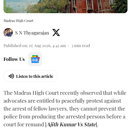
Madras High Court
S N Thyagarajan
Published on
:
07 Aug 2026, 4:45 am
3
min read
Follow Us
Listen to this article
The Madras High Court recently observed that while
advocates are entitled to peacefully protest against
the arrest of fellow lawyers, they cannot prevent the
police from producing the arrested persons before a
court for remand [
Ajith Kumar Vs State
].