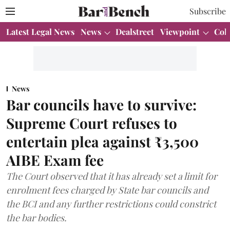
Subscribe
Latest Legal News
News
Dealstreet
Viewpoint
Col
News
Bar councils have to survive:
Supreme Court refuses to
entertain plea against ₹3,500
AIBE Exam fee
The Court observed that it has already set a limit for
enrolment fees charged by State bar councils and
the BCI and any further restrictions could constrict
the bar bodies.