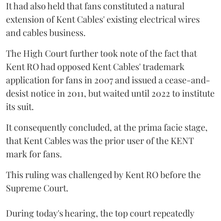
It had also held that fans constituted a natural
extension of Kent Cables' existing electrical wires
and cables business.
The High Court further took note of the fact that
Kent RO had opposed Kent Cables' trademark
application for fans in 2007 and issued a cease-and-
desist notice in 2011, but waited until 2022 to institute
its suit.
It consequently concluded, at the prima facie stage,
that Kent Cables was the prior user of the KENT
mark for fans.
This ruling was challenged by Kent RO before the
Supreme Court.
During today's hearing, the top court repeatedly