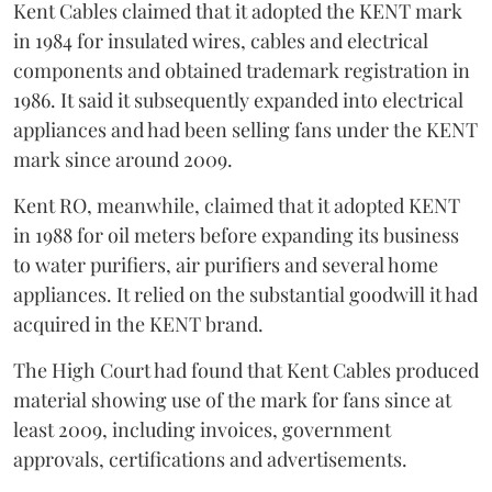
Kent Cables claimed that it adopted the KENT mark
in 1984 for insulated wires, cables and electrical
components and obtained trademark registration in
1986. It said it subsequently expanded into electrical
appliances and had been selling fans under the KENT
mark since around 2009.
Kent RO, meanwhile, claimed that it adopted KENT
in 1988 for oil meters before expanding its business
to water purifiers, air purifiers and several home
appliances. It relied on the substantial goodwill it had
acquired in the KENT brand.
The High Court had found that Kent Cables produced
material showing use of the mark for fans since at
least 2009, including invoices, government
approvals, certifications and advertisements.