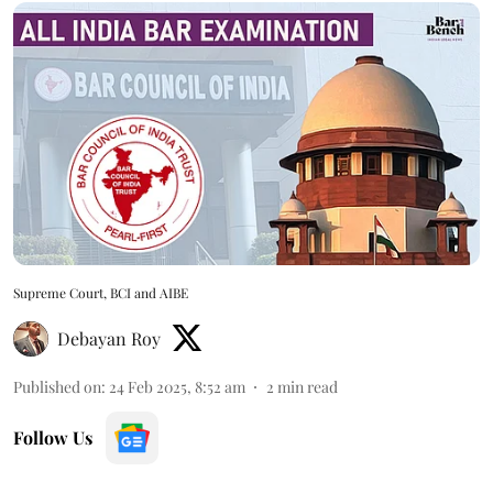
Supreme Court, BCI and AIBE
Debayan Roy
Published on
:
24 Feb 2025, 8:52 am
2
min read
Follow Us