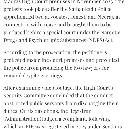
Madras High Court premises in November 2023. The
protests took place after the Sathankadu Police
apprehended two advocates, Dinesh and Neeraj, in
connection with a case and brought them to be
produced before a special court under the Narcotic
Drugs and Psychotropic Substances (NDPS) Act.
According to the prosecution, the petitioners
protested inside the court premises and prevented
the police from producing the two lawyers for
remand despite warnings.
After examining video footage, the High Court's
Security Committee concluded that the conduct
obstructed public servants from discharging their
duties. On its directions, the Registrar
(Administration) lodged a complaint, following
which an FIR was registered in 2025 under Sections