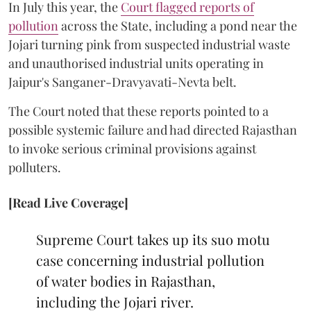
In July this year, the
Court flagged reports of
pollution
across the State, including a pond near the
Jojari turning pink from suspected industrial waste
and unauthorised industrial units operating in
Jaipur's Sanganer-Dravyavati-Nevta belt.
The Court noted that these reports pointed to a
possible systemic failure and had directed Rajasthan
to invoke serious criminal provisions against
polluters.
[Read Live Coverage]
Supreme Court takes up its suo motu
case concerning industrial pollution
of water bodies in Rajasthan,
including the Jojari river.