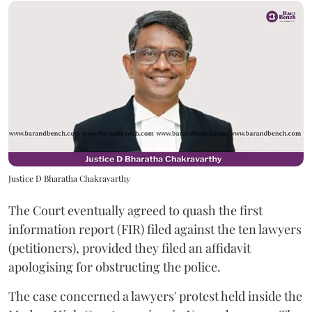
Justice D Bharatha Chakravarthy
The Court eventually agreed to quash the first
information report (FIR) filed against the ten lawyers
(petitioners), provided they filed an affidavit
apologising for obstructing the police.
The case concerned a lawyers' protest held inside the