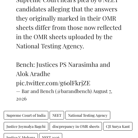
candidates alleging that the answers
they originally marked in their OMR
sheets differ from those now reflected
in the OMR sheets uploaded by the
National Testing Agency.
Bench: Justices PS Narasimha and
Alok Aradhe
pic.twitter.com/g6olFkrjZE
— Bar and Bench (@barandbench)
August 7,
2026
Supreme Court of India
NEET
National Testing Agency
Justice Joymalya Bagchi
discprepancy in OMR sheets
CJI Surya Kant
Justice V Mohana
NEET 2026