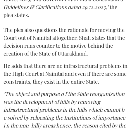
Guidelines & Clarifications dated 29.12.2023,"
the
plea states.
The plea also questions the rationale for moving the
Court out of Nainital altogether. Shah states that the
decision runs counter to the motive behind the
creation of the State of Uttarakhand.
He adds that there are no infrastructural problems in
the High Court at Nainital and even if there are some
constraints, they exist in the entire State.
"The object and purpose o f the State reorganization
was the development of hills by removing
infrastructural problems in the hills which cannot b
e solved by relocating the Institutions of importance
i n the non-hilly areas hence, the reason cited by the