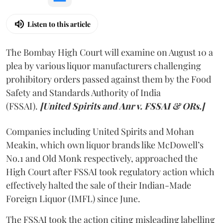
Listen to this article
The Bombay High Court will examine on August 10 a
plea by various liquor manufacturers challenging
prohibitory orders passed against them by the Food
Safety and Standards Authority of India
(FSSAI).
[United Spirits and Anr v. FSSAI & ORs.]
Companies including United Spirits and Mohan
Meakin, which own liquor brands like McDowell’s
No.1 and Old Monk respectively, approached the
High Court after FSSAI took regulatory action which
effectively halted the sale of their Indian-Made
Foreign Liquor (IMFL) since June.
The FSSAI took the action citing misleading labelling