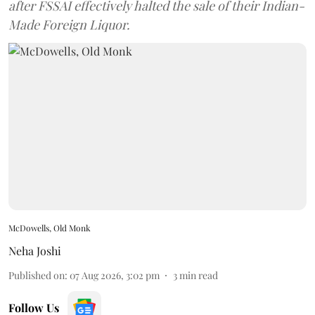
after FSSAI effectively halted the sale of their Indian-
Made Foreign Liquor.
McDowells, Old Monk
Neha Joshi
Published on
:
07 Aug 2026, 3:02 pm
3
min read
Follow Us