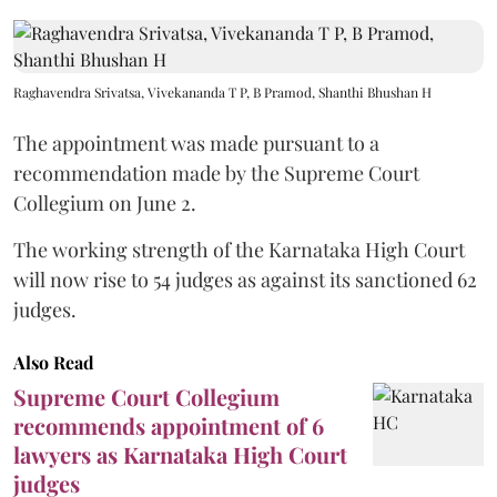
Raghavendra Srivatsa, Vivekananda T P, B Pramod, Shanthi Bhushan H
The appointment was made pursuant to a
recommendation made by the Supreme Court
Collegium on June 2.
The working strength of the Karnataka High Court
will now rise to 54 judges as against its sanctioned 62
judges.
Also Read
Supreme Court Collegium
recommends appointment of 6
lawyers as Karnataka High Court
judges