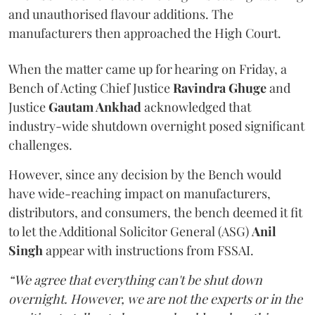
and unauthorised flavour additions. The
manufacturers then approached the High Court.
When the matter came up for hearing on Friday, a
Bench of Acting Chief Justice
Ravindra Ghuge
and
Justice
Gautam Ankhad
acknowledged that
industry-wide shutdown overnight posed significant
challenges.
However, since any decision by the Bench would
have wide-reaching impact on manufacturers,
distributors, and consumers, the bench deemed it fit
to let the Additional Solicitor General (ASG)
Anil
Singh
appear with instructions from FSSAI.
“We agree that everything can't be shut down
overnight. However, we are not the experts or in the