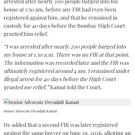
arrested after nearly 200 people barged into his
house at 1:50 am, before any FIR had even been
registered against him, and that he remained in
custody for 40 days before the Bombay High Court
granted him relief.
“I was arrested after nearly 200 people barged into
my house at 1.50 a.m. There was no FIR at that point.
The information was recorded later and the FIR was
ultimately registered around 4 am. I remained under
illegal arrest for 40 days before the High Court
granted me relief,”
Kamat told the Court.
Senior Advocate Devadatt Kamat
He added that a second FIR was later registered
against the same lawyer on June 29, 2026, alleging an