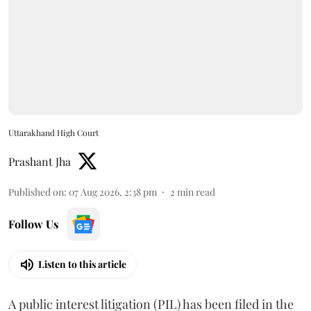
Uttarakhand High Court
Prashant Jha
Published on
:
07 Aug 2026, 2:38 pm
2
min read
Follow Us
Listen to this article
A public interest litigation (PIL) has been filed in the