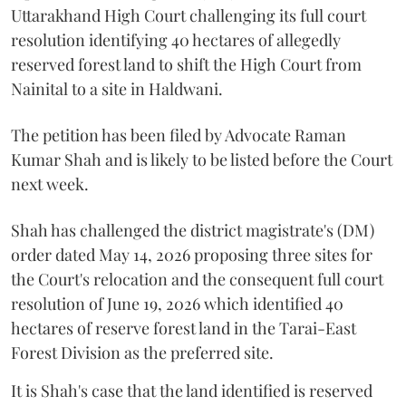
Uttarakhand High Court challenging its full court
resolution identifying 40 hectares of allegedly
reserved forest land to shift the High Court from
Nainital to a site in Haldwani.
The petition has been filed by Advocate Raman
Kumar Shah and is likely to be listed before the Court
next week.
Shah has challenged the district magistrate's (DM)
order dated May 14, 2026 proposing three sites for
the Court's relocation and the consequent full court
resolution of June 19, 2026 which identified 40
hectares of reserve forest land in the Tarai-East
Forest Division as the preferred site.
It is Shah's case that the land identified is reserved