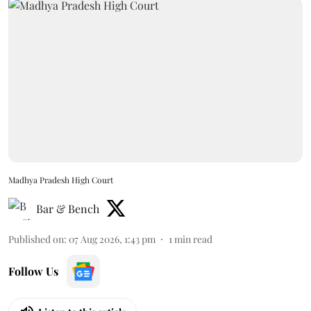
Madhya Pradesh High Court
Bar & Bench
Published on
:
07 Aug 2026, 1:43 pm
1
min read
Follow Us