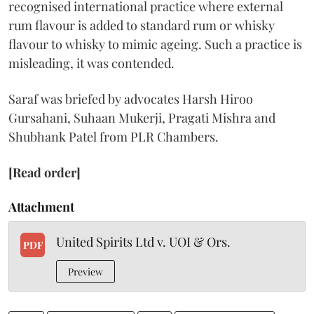
recognised international practice where external
rum flavour is added to standard rum or whisky
flavour to whisky to mimic ageing. Such a practice is
misleading, it was contended.
Saraf was briefed by advocates Harsh Hiroo
Gursahani, Suhaan Mukerji, Pragati Mishra and
Shubhank Patel from PLR Chambers.
[Read order]
Attachment
United Spirits Ltd v. UOI & Ors.
PDF
Preview