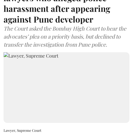
harassment after appearing
against Pune developer
The Court asked the Bombay High Court to hear the
advocates’ plea on a priority basis, but declined to
transfer the investigation from Pune police.
Lawyer, Supreme Court