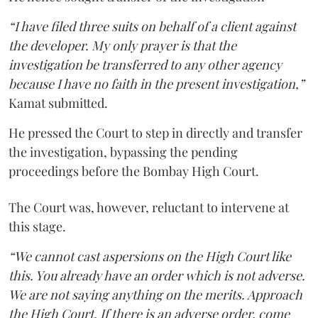
“I have filed three suits on behalf of a client against
the developer. My only prayer is that the
investigation be transferred to any other agency
because I have no faith in the present investigation,”
Kamat submitted.
He pressed the Court to step in directly and transfer
the investigation, bypassing the pending
proceedings before the Bombay High Court.
The Court was, however, reluctant to intervene at
this stage.
“We cannot cast aspersions on the High Court like
this. You already have an order which is not adverse.
We are not saying anything on the merits. Approach
the High Court. If there is an adverse order, come