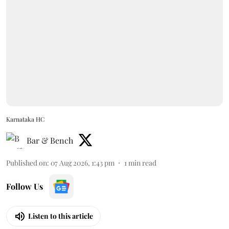
Karnataka HC
Bar & Bench
Published on
:
07 Aug 2026, 1:43 pm
1
min read
Follow Us
Listen to this article