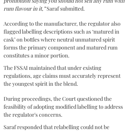
prohibition saying you should not sell any rum with
rum flavour in it,”
Saraf submitted.
According to the manufacturer, the regulator also
flagged labelling descriptions such as ‘matured in
cask’ on bottles where neutral unmatured spirit
forms the primary component and matured rum
constitutes a minor portion.
The FSSAI maintained that under existing
regulations, age claims must accurately represent
the youngest spirit in the blend.
During proceedings, the Court questioned the
feasibility of adopting modified labelling to address
the regulator's concerns.
Saraf responded that relabelling could not be