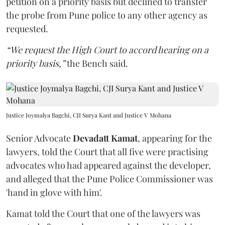
petition on a priority basis but declined to transfer
the probe from Pune police to any other agency as
requested.
“We request the High Court to accord hearing on a
priority basis,”
the Bench said.
Justice Joymalya Bagchi, CJI Surya Kant and Justice V Mohana
Senior Advocate
Devadatt Kamat
, appearing for the
lawyers, told the Court that all five were practising
advocates who had appeared against the developer,
and alleged that the Pune Police Commissioner was
'hand in glove with him'.
Kamat told the Court that one of the lawyers was