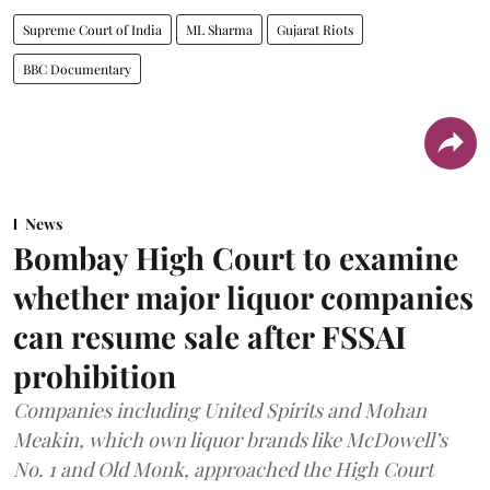
Supreme Court of India
ML Sharma
Gujarat Riots
BBC Documentary
News
Bombay High Court to examine
whether major liquor companies
can resume sale after FSSAI
prohibition
Companies including United Spirits and Mohan
Meakin, which own liquor brands like McDowell’s
No. 1 and Old Monk, approached the High Court