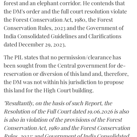
forest and an elephant corridor. He contends that
the DM's order and the full court resolution violate
the Forest Conservation Act, 1980, the Forest
Conservation Rules, 2023 and the Government of
India Consolidated Guidelines and Clarifications
dated December 29, 2023.
The PIL states that no permission/clearance has
been sought from the Central government for de-
reservation or diversion of this land and, therefore,
the DM was not within his jurisdiction to propose
this land for the High Court building.
"Resultantly, on the basis of such Report, the
Resolution of the Full Court dated 19.06.2026 is also
is also in violation of the provisions of the Forest
Conservation Act, 1980 and the Forest Conservation
Rules, 2023; and Government of India Consolidated