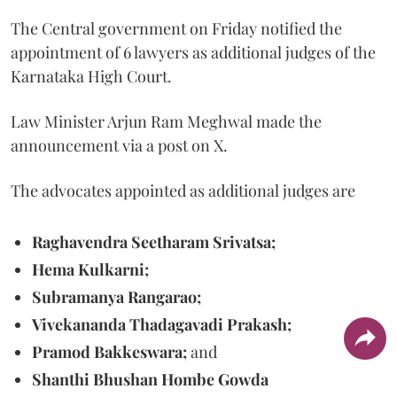
The Central government on Friday notified the
appointment of 6 lawyers as additional judges of the
Karnataka High Court.
Law Minister Arjun Ram Meghwal made the
announcement via a post on X.
The advocates appointed as additional judges are
Raghavendra Seetharam Srivatsa;
Hema Kulkarni;
Subramanya Rangarao;
Vivekananda Thadagavadi Prakash;
Pramod Bakkeswara;
and
Shanthi Bhushan Hombe Gowda