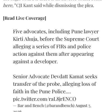
here,”
CJI Kant said while dismissing the plea.
[Read Live Coverage]
Five advocates, including Pune lawyer
Kirti Ahuja, before the Supreme Court
alleging a series of FIRs and police
action against them after appearing
against a developer.
Senior Advocate Devdatt Kamat seeks
transfer of the probe, alleging loss of
faith in the Pune Police.…
pic.twitter.com/raL8jrENCO
— Bar and Bench (@barandbench)
August 7,
2026