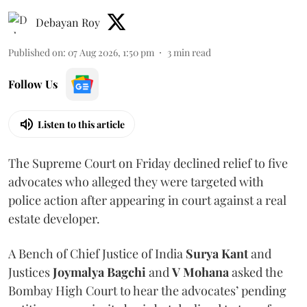
Debayan Roy
Published on
:
07 Aug 2026, 1:50 pm
3
min read
Follow Us
Listen to this article
The Supreme Court on Friday declined relief to five
advocates who alleged they were targeted with
police action after appearing in court against a real
estate developer.
A Bench of Chief Justice of India
Surya Kant
and
Justices
Joymalya Bagchi
and
V Mohana
asked the
Bombay High Court to hear the advocates’ pending