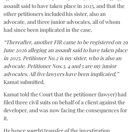
assault said to have taken place in 2025, and that the
other petitioners included his sister, also an
advocate, and three junior advocates, all of whom
had since been implicated in the case.
“Thereafter, another FIR came to be registered on 29
June 2026 alleging an assault said to have taken place
in 2025. Petitioner No.2 is my sister, who is also an
advocate. Petitioner Nos.3, 4 and 5 are my junior
advocates. All five lawyers have been implicated,”
Kamat submitted.
Kamat told the Court that the petitioner (lawyer) had
filed three civil suits on behalf of a client against the
developer, and was now facing the consequences for
it.
He hence sought transfer of the investigation