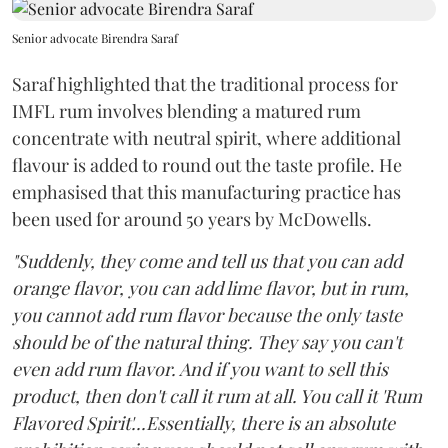
Senior advocate Birendra Saraf
Saraf highlighted that the traditional process for
IMFL rum involves blending a matured rum
concentrate with neutral spirit, where additional
flavour is added to round out the taste profile. He
emphasised that this manufacturing practice has
been used for around 50 years by McDowells.
"Suddenly, they come and tell us that you can add
orange flavor, you can add lime flavor, but in rum,
you cannot add rum flavor because the only taste
should be of the natural thing. They say you can't
even add rum flavor. And if you want to sell this
product, then don't call it rum at all. You call it 'Rum
Flavored Spirit'...Essentially, there is an absolute