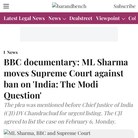
Subscribe
Latest Legal News
News
Dealstreet
Viewpoint
Col
News
BBC documentary: ML Sharma
moves Supreme Court against
ban on 'India: The Modi
Question'
The plea was mentioned before Chief Justice of India
(CJI) DY Chandrachud for urgent listing. The CJI
agreed to list the case on February 6, Monday.