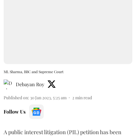
ML Sharma, BBC and Supreme Court
Debayan Roy
Published on
:
30 Jan 2023, 5:25 am
2
min read
Follow Us
A public interest litigation (PIL) petition has been