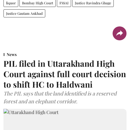
liquor
Bombay High Court
FSSAI
Justice Ravindra Ghuge
Justice Gautam Ankhad
News
PIL filed in Uttarakhand High
Court against full court decision
to shift HC to Haldwani
The PIL says that the land identified is a reserved
forest and an elephant corridor.