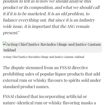
position to tell as to how we should analyse this
product or its composition, and what we should call
it if it is to be marketed. It is an old problem, to
balance everything out. But since it is an industry
wide issue, it is important that the ASG remain
present
."
Acting Chief Justice Ravindra Ghuge and Justice Gautam Ankhad
The dispute stemmed from an FSSAI directive
prohibiting sales of popular liquor products that add
external rum or whisky flavours to spirits sold under
standard product names.
FSSAI claimed that incorporating artificial or
nature-identical rum or whisky flavoring masks a