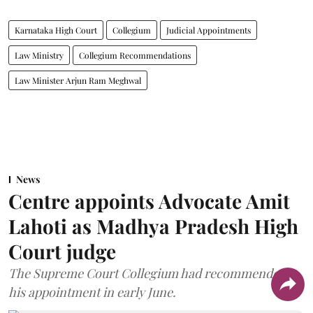
Karnataka High Court
Collegium
Judicial Appointments
Law Ministry
Collegium Recommendations
Law Minister Arjun Ram Meghwal
News
Centre appoints Advocate Amit
Lahoti as Madhya Pradesh High
Court judge
The Supreme Court Collegium had recommended
his appointment in early June.