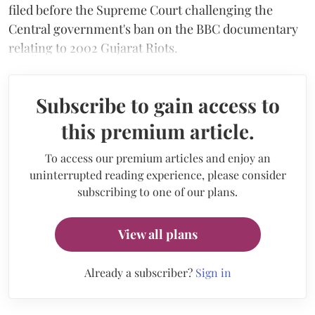
filed before the Supreme Court challenging the
Central government's ban on the BBC documentary
relating to 2002 Gujarat Riots.
Subscribe to gain access to
this premium article.
To access our premium articles and enjoy an
uninterrupted reading experience, please consider
subscribing to one of our plans.
View all plans
Already a subscriber?
Sign in