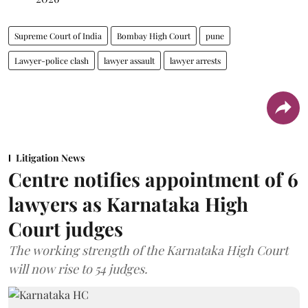
Supreme Court of India
Bombay High Court
pune
Lawyer-police clash
lawyer assault
lawyer arrests
Litigation News
Centre notifies appointment of 6
lawyers as Karnataka High
Court judges
The working strength of the Karnataka High Court
will now rise to 54 judges.