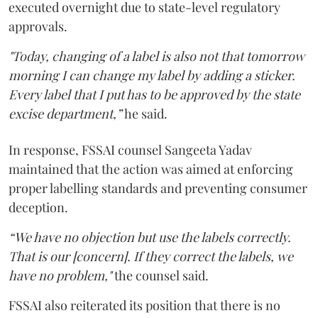
executed overnight due to state-level regulatory
approvals.
"Today, changing of a label is also not that tomorrow
morning I can change my label by adding a sticker.
Every label that I put has to be approved by the state
excise department,”
he said.
In response, FSSAI counsel Sangeeta Yadav
maintained that the action was aimed at enforcing
proper labelling standards and preventing consumer
deception.
“We have no objection but use the labels correctly.
That is our [concern]. If they correct the labels, we
have no problem,"
the counsel said.
FSSAI also reiterated its position that there is no