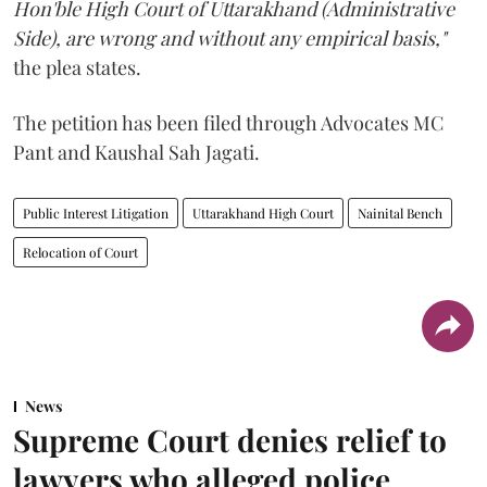
Hon'ble High Court of Uttarakhand (Administrative
Side), are wrong and without any empirical basis,"
the plea states.
The petition has been filed through Advocates MC
Pant and Kaushal Sah Jagati.
Public Interest Litigation
Uttarakhand High Court
Nainital Bench
Relocation of Court
News
Supreme Court denies relief to
lawyers who alleged police