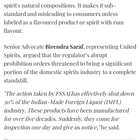
spirit's natural compositions. It makes it sub-
standard and misleading to consumers unless
labeled as a flavoured product or spirit with rum
flavour.
Senior Advocate
Birendra Saraf
, representing United
Spirits, argued that the regulator’s abrupt
prohibition orders threatened to bring a significant
portion of the domestic spirits industry to a complete
standstill.
"The action taken by FSSAI has effectively shut down
30% of the Indian-Made Foreign Liquor (IMFL)
industry. These products have been manufactured
for over five decades. Suddenly, they come for
inspection one day and give us notice,"
he said.