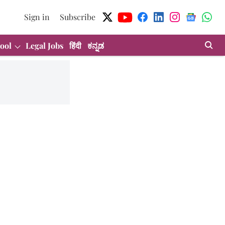
Sign in
Subscribe
ool
Legal Jobs
हिंदी
ಕನ್ನಡ