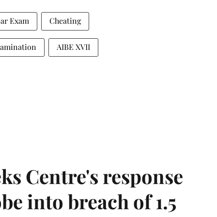
 Bar Exam
Cheating
Examination
AIBE XVII
ks Centre's response
be into breach of 1.5