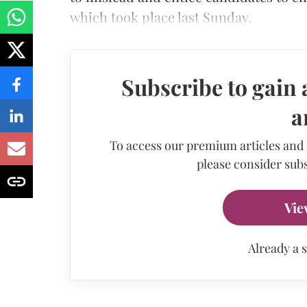
which took place last Sunday.
Subscribe to gain 
a
To access our premium articles and
please consider subs
Vie
Already a 