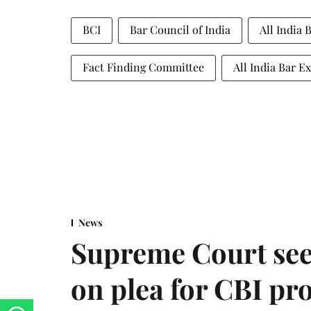
BCI
Bar Council of India
All India
Fact Finding Committee
All India Bar 
News
Supreme Court see
on plea for CBI pro