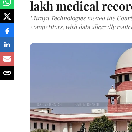
lakh medical recor
Vitraya Technologies moved the Court a
competitors, with data allegedly route