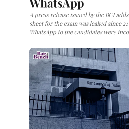
WhatsApp
A press release issued by the BCI adds
sheet for the exam was leaked since 21
WhatsApp to the candidates were inco