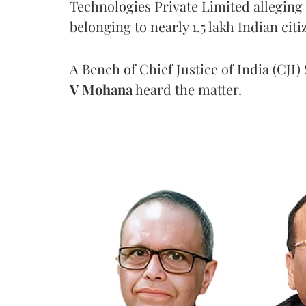
Technologies Private Limited alleging 
belonging to nearly 1.5 lakh Indian citi
A Bench of Chief Justice of India (CJI)
V Mohana
heard the matter.