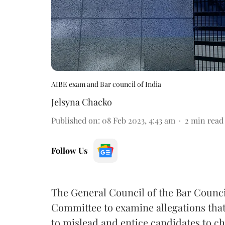
AIBE exam and Bar council of India
Jelsyna Chacko
Published on
:
08 Feb 2023, 4:43 am
2
min read
Follow Us
The General Council of the Bar Council
Committee to examine allegations tha
to mislead and entice candidates to ch