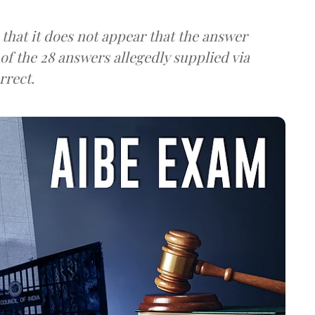
 that it does not appear that the answer
 of the 28 answers allegedly supplied via
rrect.