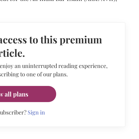
access to this premium
rticle.
 enjoy an uninterrupted reading experience,
cribing to one of our plans.
w all plans
subscriber?
Sign in