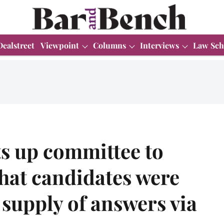
Dealstreet
Viewpoint
Columns
Interviews
Law Sch
ts up committee to
that candidates were
 supply of answers via