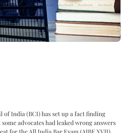
 of India (BCI) has set up a fact finding
t some advocates had leaked wrong answers
eat for the All India Bar Exam (AIBE XVII),