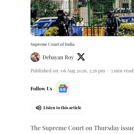
Supreme Court of India
Debayan Roy
Published on
:
06 Aug 2026, 3:26 pm
3
min read
Follow Us
Listen to this article
The Supreme Court on Thursday issued 