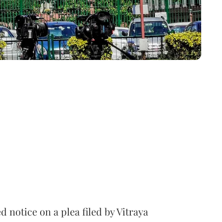
notice on a plea filed by Vitraya