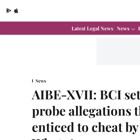
Latest Legal News
News
News
AIBE-XVII: BCI se
probe allegations 
enticed to cheat by