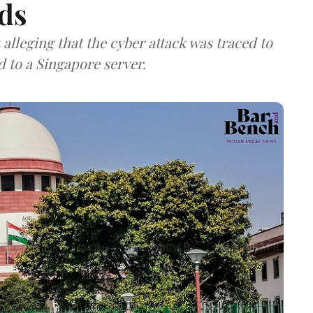
ds
lleging that the cyber attack was traced to
d to a Singapore server.