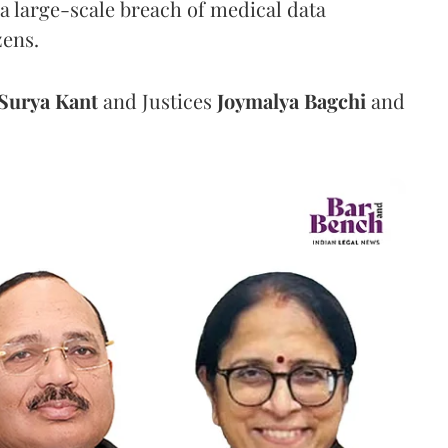
a large-scale breach of medical data
zens.
Surya Kant
and Justices
Joymalya Bagchi
and