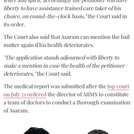
letter and spirit, accordingly the petitioner will have
liberty to have assistance trained care taker of his
choice, on round-the-clock basis,"
the Court said in
its order.
The Court also said that Asaram can mention the bail
matter again if his health deteriorates.
"The application stands adjourned with liberty to
make a mention in case the health of the petitioner
deteriorates,"
the Court said.
The medical report was submitted after the
top court
on July 21 ordered
the director of AIIMS to constitute
a team of doctors to conduct a thorough examination
of Asaram.