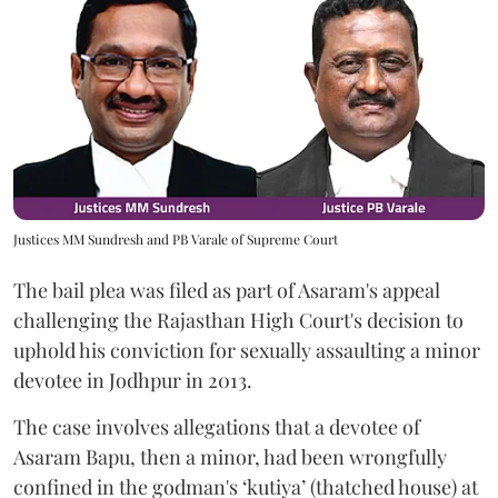
Justices MM Sundresh and PB Varale of Supreme Court
The bail plea was filed as part of Asaram's appeal
challenging the Rajasthan High Court's decision to
uphold his conviction for sexually assaulting a minor
devotee in Jodhpur in 2013.
The case involves allegations that a devotee of
Asaram Bapu, then a minor, had been wrongfully
confined in the godman's ‘kutiya’ (thatched house) at