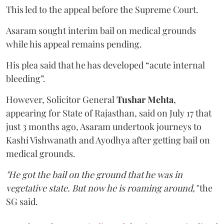
This led to the appeal before the Supreme Court.
Asaram sought interim bail on medical grounds
while his appeal remains pending.
His plea said that he has developed “acute internal
bleeding”.
However, Solicitor General
Tushar Mehta
,
appearing for State of Rajasthan, said on July 17 that
just 3 months ago, Asaram undertook journeys to
Kashi Vishwanath and Ayodhya after getting bail on
medical grounds.
"He got the bail on the ground that he was in
vegetative state. But now he is roaming around,"
the
SG said.