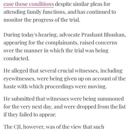
ease those conditions
despite similar pleas for
attending family functions, and has continued to
monitor the progress of the trial.
During today's hearing, advocate Prashant Bhushan,
appearing for the complainants, raised concerns
over the manner in which the trial was being
conducted.
He alleged that several crucial witnesses, including
eyewitnesses, were being given up on account of the
haste with which proceedings were moving.
He submitted that witnesses were being summoned
for the very next day, and were dropped from the list
if they failed to appear.
The CJI, however, was of the view that such