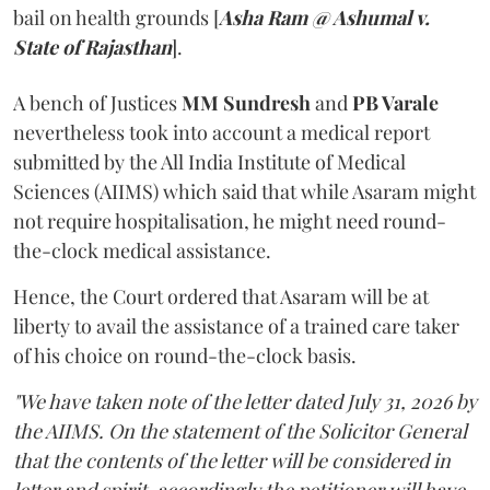
bail on health grounds [
Asha Ram @ Ashumal v.
State of Rajasthan
].
A bench of Justices
MM Sundresh
and
PB Varale
nevertheless took into account a medical report
submitted by the All India Institute of Medical
Sciences (AIIMS) which said that while Asaram might
not require hospitalisation, he might need round-
the-clock medical assistance.
Hence, the Court ordered that Asaram will be at
liberty to avail the assistance of a trained care taker
of his choice on round-the-clock basis.
"We have taken note of the letter dated July 31, 2026 by
the AIIMS. On the statement of the Solicitor General
that the contents of the letter will be considered in