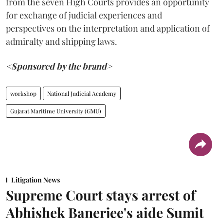
from the seven High Courts provides an opportunity
for exchange of judicial experiences and
perspectives on the interpretation and application of
admiralty and shipping laws.
<Sponsored by the brand>
workshop
National Judicial Academy
Gujarat Maritime University (GMU)
Litigation News
Supreme Court stays arrest of
Abhishek Banerjee's aide Sumit