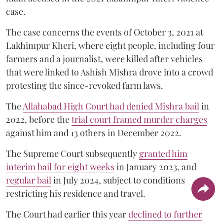
case.
The case concerns the events of October 3, 2021 at
Lakhimpur Kheri, where eight people, including four
farmers and a journalist, were killed after vehicles
that were linked to Ashish Mishra drove into a crowd
protesting the since-revoked farm laws.
The
Allahabad High Court had denied Mishra bail
in
2022, before the
trial court framed murder charges
against him and 13 others in December 2022.
The Supreme Court subsequently
granted him
interim bail for eight weeks
in January 2023, and
regular bail
in July 2024, subject to conditions
restricting his residence and travel.
The Court had earlier this year
declined to further