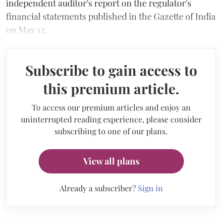
independent auditor's report on the regulator's
financial statements published in the Gazette of India
on May 12.
Subscribe to gain access to
this premium article.
To access our premium articles and enjoy an
uninterrupted reading experience, please consider
subscribing to one of our plans.
View all plans
Already a subscriber?
Sign in