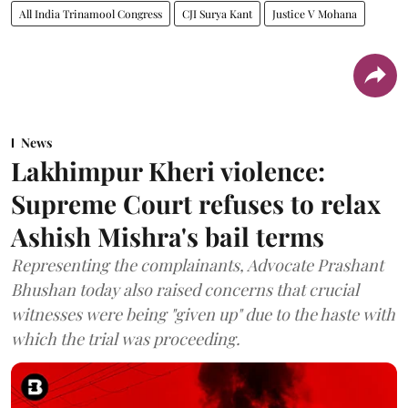
All India Trinamool Congress
CJI Surya Kant
Justice V Mohana
News
Lakhimpur Kheri violence:
Supreme Court refuses to relax
Ashish Mishra's bail terms
Representing the complainants, Advocate Prashant
Bhushan today also raised concerns that crucial
witnesses were being "given up" due to the haste with
which the trial was proceeding.