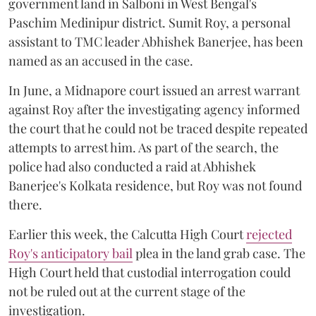
government land in Salboni in West Bengal's
Paschim Medinipur district. Sumit Roy, a personal
assistant to TMC leader Abhishek Banerjee, has been
named as an accused in the case.
In June, a Midnapore court issued an arrest warrant
against Roy after the investigating agency informed
the court that he could not be traced despite repeated
attempts to arrest him. As part of the search, the
police had also conducted a raid at Abhishek
Banerjee's Kolkata residence, but Roy was not found
there.
Earlier this week, the Calcutta High Court
rejected
Roy's anticipatory bail
plea in the land grab case. The
High Court held that custodial interrogation could
not be ruled out at the current stage of the
investigation.