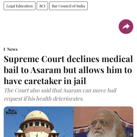
Legal Education
BCI
Bar Council of India
News
Supreme Court declines medical
bail to Asaram but allows him to
have caretaker in jail
The Court also said that Asaram can move bail
request if his health deteriorates.