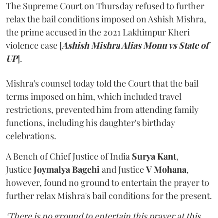
The Supreme Court on Thursday refused to further
relax the bail conditions imposed on Ashish Mishra,
the prime accused in the 2021 Lakhimpur Kheri
violence case [
Ashish Mishra Alias Monu vs State of
UP
].
Mishra's counsel today told the Court that the bail
terms imposed on him, which included travel
restrictions, prevented him from attending family
functions, including his daughter's birthday
celebrations.
A Bench of Chief Justice of India
Surya Kant
,
Justice
Joymalya Bagchi
and Justice
V Mohana
,
however,
found no ground to entertain the prayer to
further relax Mishra's bail conditions for the present.
"There is no ground to entertain this prayer at this