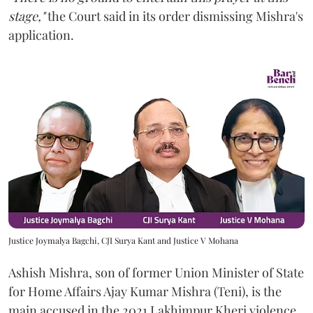
stage,"
the Court said in its order dismissing Mishra's
application.
Justice Joymalya Bagchi, CJI Surya Kant and Justice V Mohana
Ashish Mishra, son of former Union Minister of State
for Home Affairs Ajay Kumar Mishra (Teni), is the
main accused in the 2021 Lakhimpur Kheri violence