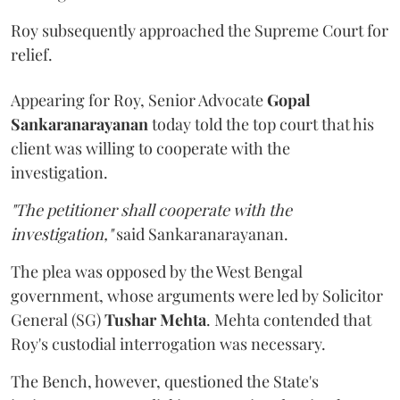
Roy subsequently approached the Supreme Court for
relief.
Appearing for Roy, Senior Advocate
Gopal
Sankaranarayanan
today told the top court that his
client was willing to cooperate with the
investigation.
"The petitioner shall cooperate with the
investigation,"
said Sankaranarayanan.
The plea was opposed by the West Bengal
government, whose arguments were led by Solicitor
General (SG)
Tushar Mehta
. Mehta contended that
Roy's custodial interrogation was necessary.
The Bench, however, questioned the State's