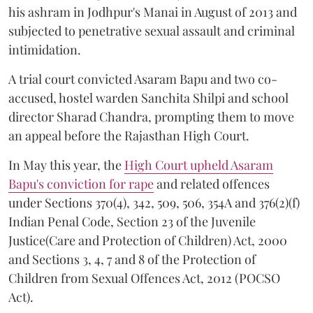
his ashram in Jodhpur's Manai in August of 2013 and
subjected to penetrative sexual assault and criminal
intimidation.
A trial court convicted Asaram Bapu and two co-
accused, hostel warden Sanchita Shilpi and school
director Sharad Chandra, prompting them to move
an appeal before the Rajasthan High Court.
In May this year, the
High Court upheld Asaram
Bapu's conviction for rape
and related offences
under Sections 370(4), 342, 509, 506, 354A and 376(2)(f)
Indian Penal Code, Section 23 of the Juvenile
Justice(Care and Protection of Children) Act, 2000
and Sections 3, 4, 7 and 8 of the Protection of
Children from Sexual Offences Act, 2012 (POCSO
Act).