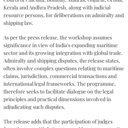
Kerala and Andhra Pradesh, along with judicial
resource persons, for deliberations on admiralty and
shipping law.
As per the press release, the workshop assumes
significance in view of India's expanding maritime
sector and its growing integration with global trade.
Admiralty and shipping disputes, the release states,
often involve complex questions relating to maritime
claims, jurisdiction, commercial transactions and
international legal frameworks. The programme,
therefore seeks to facilitate dialogue on the legal
principles and practical dimensions involved in
adjudicating such disputes.
The release adds that the participation of judges