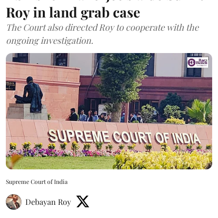
Roy in land grab case
The Court also directed Roy to cooperate with the
ongoing investigation.
Supreme Court of India
Debayan Roy