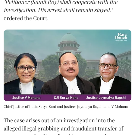
"Petitioner (Sumit Roy) shall cooperate with the
investigation. His arrest shall remain stayed,"
ordered the Court.
Chief Justice of India Surya Kant and Justices Joymalya Bagchi and V Mohana
The case arises out of an investigation into the
alleged illegal grabbing and fraudulent transfer of