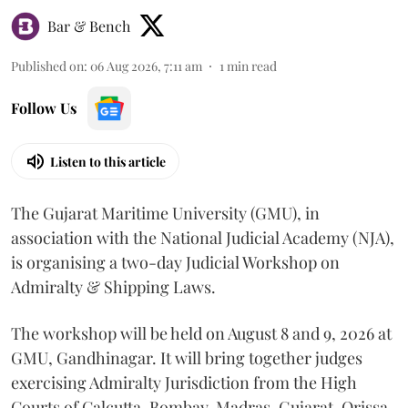
Bar & Bench
Published on
:
06 Aug 2026, 7:11 am
1
min read
Follow Us
Listen to this article
The Gujarat Maritime University (GMU), in
association with the National Judicial Academy (NJA),
is organising a two-day Judicial Workshop on
Admiralty & Shipping Laws.
The workshop will be held on August 8 and 9, 2026 at
GMU, Gandhinagar. It will bring together judges
exercising Admiralty Jurisdiction from the High
Courts of Calcutta, Bombay, Madras, Gujarat, Orissa,