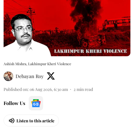
Ashish Mishra, Lakhimpur Kheri Violence
Debayan Roy
Published on
:
06 Aug 2026, 6:30 am
2
min read
Follow Us
Listen to this article