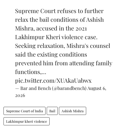
Supreme Court refuses to further
relax the bail conditions of Ashish
Mishra, accused in the 2021
Lakhimpur Kheri violence case.
Seeking relaxation, Mishra's counsel
said the existing conditions
prevented him from attending family
functions,…
pic.twitter.com/XUAkaUabwx
— Bar and Bench (@barandbench)
August 6,
2026
Supreme Court of India
Bail
Ashish Mishra
Lakhimpur kheri violence