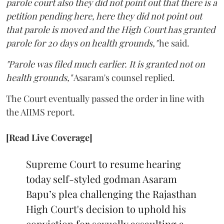
parole court also they did not point out that there is a
petition pending here, here they did not point out
that parole is moved and the High Court has granted
parole for 20 days on health grounds,"
he said.
"Parole was filed much earlier. It is granted not on
health grounds,"
Asaram's counsel replied.
The Court eventually passed the order in line with
the AIIMS report.
[Read Live Coverage]
Supreme Court to resume hearing
today self-styled godman Asaram
Bapu’s plea challenging the Rajasthan
High Court's decision to uphold his
conviction for sexually assaulting a