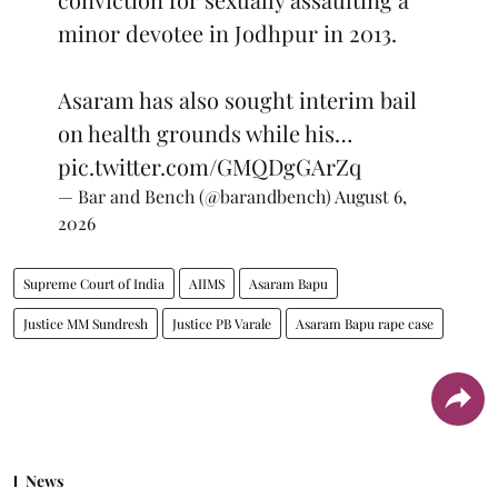
minor devotee in Jodhpur in 2013.
Asaram has also sought interim bail
on health grounds while his…
pic.twitter.com/GMQDgGArZq
— Bar and Bench (@barandbench)
August 6,
2026
Supreme Court of India
AIIMS
Asaram Bapu
Justice MM Sundresh
Justice PB Varale
Asaram Bapu rape case
News