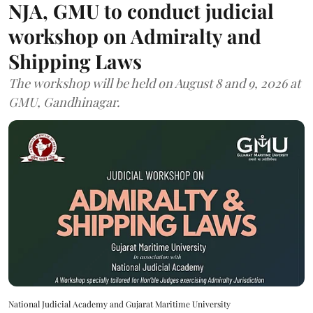
NJA, GMU to conduct judicial
workshop on Admiralty and
Shipping Laws
The workshop will be held on August 8 and 9, 2026 at
GMU, Gandhinagar.
National Judicial Academy and Gujarat Maritime University