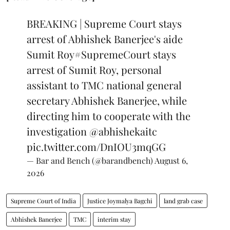
BREAKING | Supreme Court stays
arrest of Abhishek Banerjee's aide
Sumit Roy
#SupremeCourt
stays
arrest of Sumit Roy, personal
assistant to TMC national general
secretary Abhishek Banerjee, while
directing him to cooperate with the
investigation
@abhishekaitc
pic.twitter.com/DnIOU3mqGG
— Bar and Bench (@barandbench)
August 6,
2026
Supreme Court of India
Justice Joymalya Bagchi
land grab case
Abhishek Banerjee
TMC
interim stay