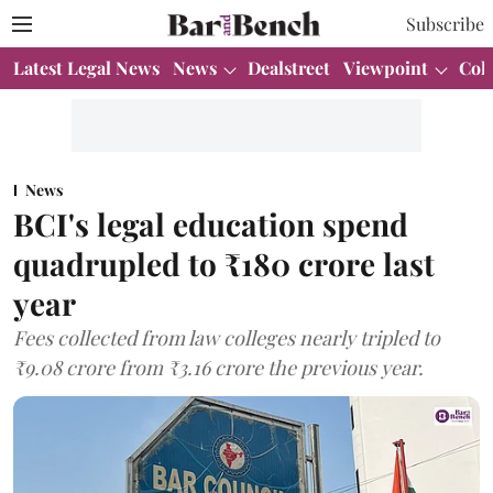
Subscribe
Latest Legal News
News
Dealstreet
Viewpoint
Col
News
BCI's legal education spend
quadrupled to ₹180 crore last
year
Fees collected from law colleges nearly tripled to
₹9.08 crore from ₹3.16 crore the previous year.