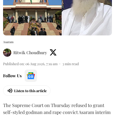
Asaram
Ritwik Choudhury
Published on
:
06 Aug 2026, 7:19 am
3
min read
Follow Us
Listen to this article
The Supreme Court on Thursday refused to grant
self-styled godman and rape convict Asaram interim