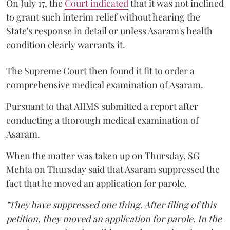
On July 17, the
Court indicated
that it was not inclined
to grant such interim relief without hearing the
State's response in detail or unless Asaram's health
condition clearly warrants it.
The Supreme Court then found it fit to order a
comprehensive medical examination of Asaram.
Pursuant to that AIIMS submitted a report after
conducting a thorough medical examination of
Asaram.
When the matter was taken up on Thursday, SG
Mehta on Thursday said that Asaram suppressed the
fact that he moved an application for parole.
"They have suppressed one thing. After filing of this
petition, they moved an application for parole. In the