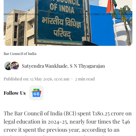
Bar Council of India
Satyendra Wankhade
,
S N Thyagarajan
Published on
:
13 May 2026, 11:05 am
2
min read
Follow Us
The Bar Council of India (BCI) spent ₹180.25 crore on
legal education in 2024-25, nearly four times the ₹46
crore it spent the previous year, according to an