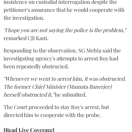
insistence on custodial interrogation despite the
petitioner's assurance that he would cooperate with
the investigation.
"I hope you are not saying the police is the problem,"
remarked CJI Kant.
Responding to the observation, SG Mehta said the
investigating agency's attempts to arrest Roy had
been repeatedly obstructed.
"Whenever we went to arrest him, it was obstructed.
The former Chief Minister (Mamata Banerjee)
herself obstructed it,"
he submitted.
The Court proceeded to stay Roy's arrest, but
directed him to cooperate with the probe.
[Read Live Coverage]