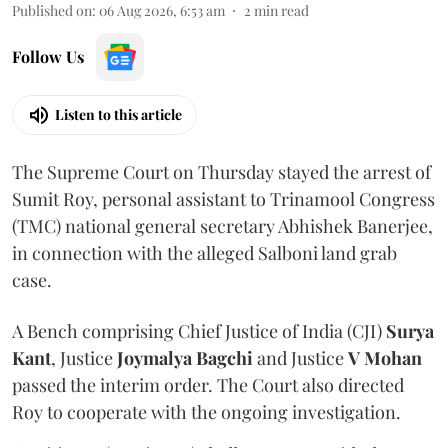
Published on
:
06 Aug 2026, 6:53 am
2
min read
Follow Us
Listen to this article
The Supreme Court on Thursday stayed the arrest of
Sumit Roy, personal assistant to Trinamool Congress
(TMC) national general secretary Abhishek Banerjee,
in connection with the alleged Salboni land grab
case.
A Bench comprising Chief Justice of India (CJI)
Surya
Kant
, Justice
Joymalya Bagchi
and Justice
V Mohan
passed the interim order. The Court also directed
Roy to cooperate with the ongoing investigation.