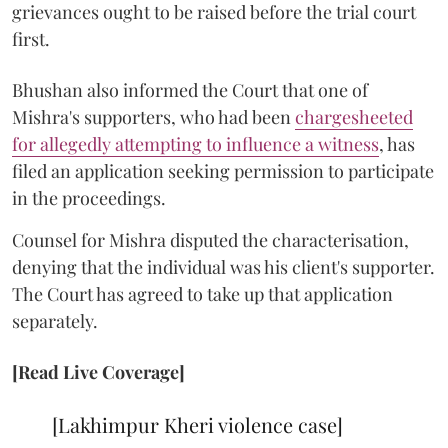
grievances ought to be raised before the trial court
first.
Bhushan also informed the Court that one of
Mishra's supporters, who had been
chargesheeted
for allegedly attempting to influence a witness
, has
filed an application seeking permission to participate
in the proceedings.
Counsel for Mishra disputed the characterisation,
denying that the individual was his client's supporter.
The Court has agreed to take up that application
separately.
[Read Live Coverage]
[Lakhimpur Kheri violence case]