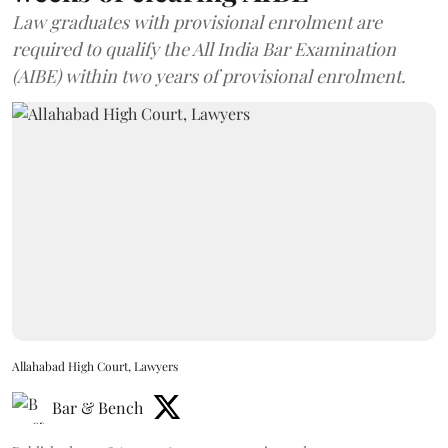
Law graduates with provisional enrolment are
required to qualify the All India Bar Examination
(AIBE) within two years of provisional enrolment.
Allahabad High Court, Lawyers
Bar & Bench