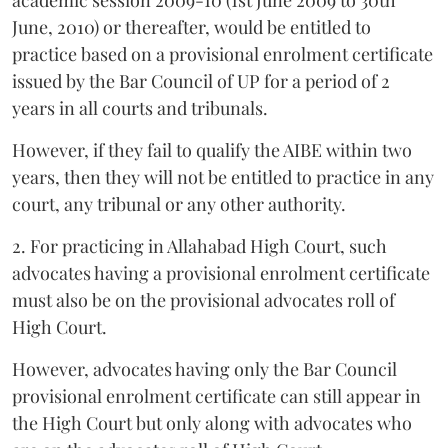
June, 2010) or thereafter, would be entitled to
practice based on a provisional enrolment certificate
issued by the Bar Council of UP for a period of 2
years in all courts and tribunals.
However, if they fail to qualify the AIBE within two
years, then they will not be entitled to practice in any
court, any tribunal or any other authority.
2. For practicing in Allahabad High Court, such
advocates having a provisional enrolment certificate
must also be on the provisional advocates roll of
High Court.
However, advocates having only the Bar Council
provisional enrolment certificate can still appear in
the High Court but only along with advocates who