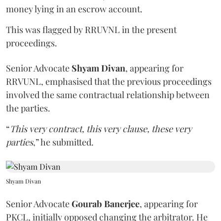
money lying in an escrow account.
This was flagged by RRUVNL in the present
proceedings.
Senior Advocate
Shyam Divan
, appearing for
RRVUNL, emphasised that the previous proceedings
involved the same contractual relationship between
the parties.
“
This very contract, this very clause, these very
parties
,” he submitted.
Shyam Divan
Senior Advocate
Gourab Banerjee
, appearing for
PKCL, initially opposed changing the arbitrator. He