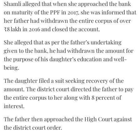
Shamli alleged that when she approached the bank
on maturity of the PPF in 2017, she was informed that
her father had withdrawn the entire corpus of over
₹8 lakh in 2016 and closed the account.
She alleged that as per the father’s undertaking
given to the bank, he had withdrawn the amount for
the purpose of his daughter’s education and well-
being.
The daughter filed a suit seeking recovery of the
amount. The district court directed the father to pay
the entire corpus to her along with 8 percent of
interest.
The father then approached the High Court against
the district court order.