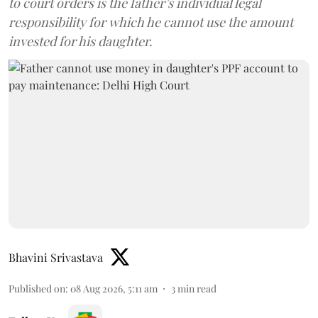
to court orders is the father’s individual legal
responsibility for which he cannot use the amount
invested for his daughter.
Bhavini Srivastava
Published on
:
08 Aug 2026, 5:11 am
3
min read