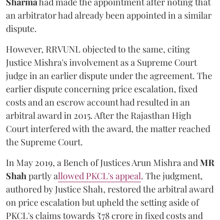
Sharma
had made the appointment after noting that
an arbitrator had already been appointed in a similar
dispute.
However, RRVUNL objected to the same, citing
Justice Mishra's involvement as a Supreme Court
judge in an earlier dispute under the agreement. The
earlier dispute concerning price escalation, fixed
costs and an escrow account had resulted in an
arbitral award in 2015. After the Rajasthan High
Court interfered with the award, the matter reached
the Supreme Court.
In May 2019, a Bench of Justices Arun Mishra
and
MR
Shah
partly a
llowed PKCL's appeal
. The judgment,
authored by Justice Shah, restored the arbitral award
on price escalation but upheld the setting aside of
PKCL's claims towards ₹78 crore in fixed costs and