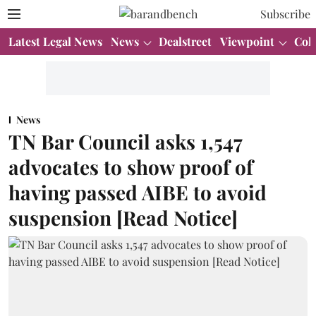
Subscribe
Latest Legal News
News
Dealstreet
Viewpoint
Col
News
TN Bar Council asks 1,547
advocates to show proof of
having passed AIBE to avoid
suspension [Read Notice]