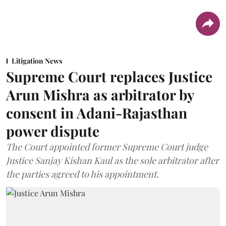
Litigation News
Supreme Court replaces Justice
Arun Mishra as arbitrator by
consent in Adani-Rajasthan
power dispute
The Court appointed former Supreme Court judge
Justice Sanjay Kishan Kaul as the sole arbitrator after
the parties agreed to his appointment.