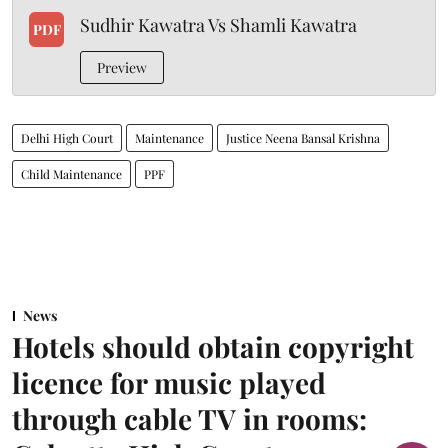
Sudhir Kawatra Vs Shamli Kawatra
PDF
Preview
Delhi High Court
Maintenance
Justice Neena Bansal Krishna
Child Maintenance
PPF
News
Hotels should obtain copyright
licence for music played
through cable TV in rooms: