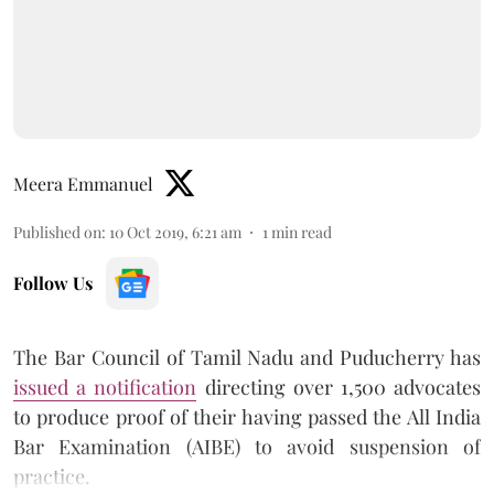
Meera Emmanuel
Published on
:
10 Oct 2019, 6:21 am
1
min read
Follow Us
The Bar Council of Tamil Nadu and Puducherry has
issued a notification
directing over 1,500 advocates
to produce proof of their having passed the All India
Bar Examination (AIBE) to avoid suspension of
practice.