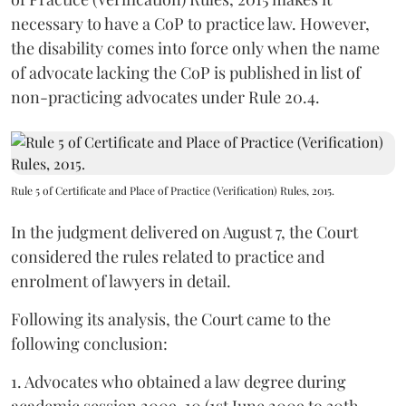
necessary to have a CoP to practice law. However,
the disability comes into force only when the name
of advocate lacking the CoP is published in list of
non-practicing advocates under Rule 20.4.
Rule 5 of Certificate and Place of Practice (Verification) Rules, 2015.
In the judgment delivered on August 7, the Court
considered the rules related to practice and
enrolment of lawyers in detail.
Following its analysis, the Court came to the
following conclusion:
1. Advocates who obtained a law degree during
academic session 2009-10 (1st June 2009 to 30th