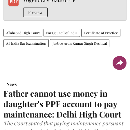
PDF
Preview
Allahabad High Court
Bar Council of India
Certificate of Practice
All India Bar Examination
Justice Arun Kumar Singh Deshwal
News
Father cannot use money in
daughter's PPF account to pay
maintenance: Delhi High Court
The Court stated that paying maintenance pursuant