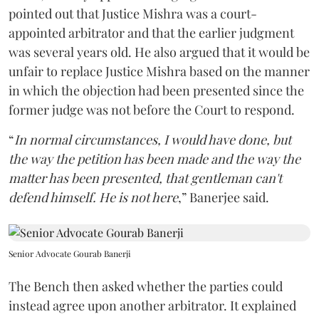
pointed out that Justice Mishra was a court-
appointed arbitrator and that the earlier judgment
was several years old. He also argued that it would be
unfair to replace Justice Mishra based on the manner
in which the objection had been presented since the
former judge was not before the Court to respond.
“
In normal circumstances, I would have done, but
the way the petition has been made and the way the
matter has been presented, that gentleman can't
defend himself. He is not here
,” Banerjee said.
Senior Advocate Gourab Banerji
The Bench then asked whether the parties could
instead agree upon another arbitrator. It explained