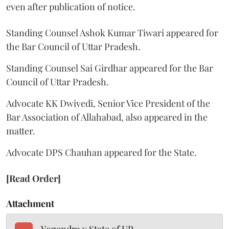
even after publication of notice.
Standing Counsel Ashok Kumar Tiwari appeared for
the Bar Council of Uttar Pradesh.
Standing Counsel Sai Girdhar appeared for the Bar
Council of Uttar Pradesh.
Advocate KK Dwivedi, Senior Vice President of the
Bar Association of Allahabad, also appeared in the
matter.
Advocate DPS Chauhan appeared for the State.
[Read Order]
Attachment
Yogendra v State of UP