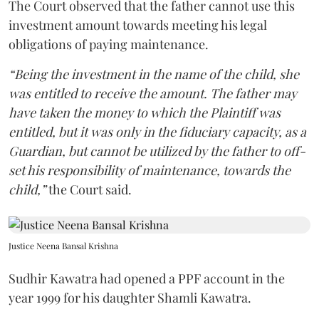
The Court observed that the father cannot use this
investment amount towards meeting his legal
obligations of paying maintenance.
“Being the investment in the name of the child, she
was entitled to receive the amount. The father may
have taken the money to which the Plaintiff was
entitled, but it was only in the fiduciary capacity, as a
Guardian, but cannot be utilized by the father to off-
set his responsibility of maintenance, towards the
child,”
the Court said.
Justice Neena Bansal Krishna
Sudhir Kawatra had opened a PPF account in the
year 1999 for his daughter Shamli Kawatra.