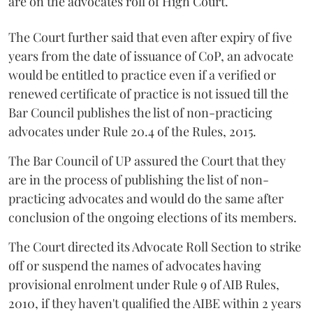
are on the advocates roll of High Court.
The Court further said that even after expiry of five
years from the date of issuance of CoP, an advocate
would be entitled to practice even if a verified or
renewed certificate of practice is not issued till the
Bar Council publishes the list of non-practicing
advocates under Rule 20.4 of the Rules, 2015.
The Bar Council of UP assured the Court that they
are in the process of publishing the list of non-
practicing advocates and would do the same after
conclusion of the ongoing elections of its members.
The Court directed its Advocate Roll Section to strike
off or suspend the names of advocates having
provisional enrolment under Rule 9 of AIB Rules,
2010, if they haven't qualified the AIBE within 2 years