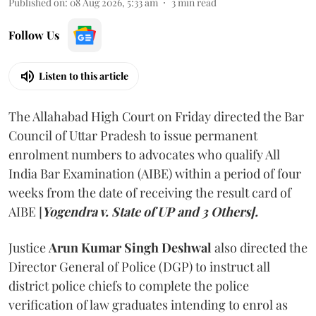
Published on
:
08 Aug 2026, 5:33 am
3
min read
Follow Us
Listen to this article
The Allahabad High Court on Friday directed the Bar
Council of Uttar Pradesh to issue permanent
enrolment numbers to advocates who qualify All
India Bar Examination (AIBE) within a period of four
weeks from the date of receiving the result card of
AIBE [
Yogendra v. State of UP and 3 Others].
Justice
Arun Kumar Singh Deshwal
also directed the
Director General of Police (DGP) to instruct all
district police chiefs to complete the police
verification of law graduates intending to enrol as