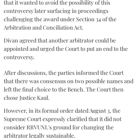
that it wanted to avoid the possibility of this
controversy later surfacing in proceedings
challenging the award under Section 34 of the
Arbitration and Conciliation Act.
Divan agreed that another arbitrator could be
appointed and urged the Court to put an end to the
controversy.
After discussions, the parties informed the Court
that there was consensus on two possible names and
left the final choice to the Bench. The Court then
chose Justice Kaul.
However, in its formal order dated August 3, the
Supreme Court expressly clarified that it did not
consider RRVUNL's ground for changing the
arbitrator legally sustainable.