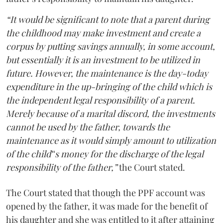
“It would be significant to note that a parent during
the childhood may make investment and create a
corpus by putting savings annually, in some account,
but essentially it is an investment to be utilized in
future. However, the maintenance is the day-today
expenditure in the up-bringing of the child which is
the independent legal responsibility of a parent.
Merely because of a marital discord, the investments
cannot be used by the father, towards the
maintenance as it would simply amount to utilization
of the child‟s money for the discharge of the legal
responsibility of the father,”
the Court stated.
The Court stated that though the PPF account was
opened by the father, it was made for the benefit of
his daughter and she was entitled to it after attaining