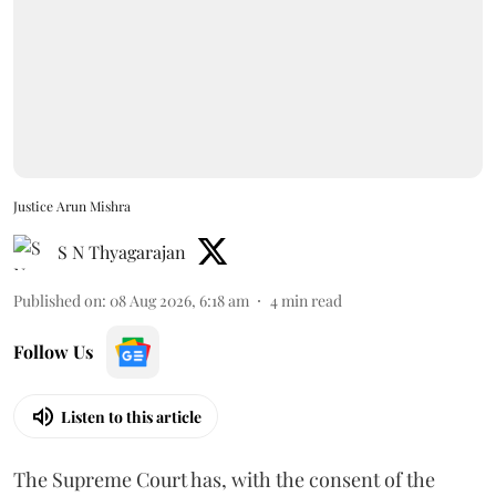
Justice Arun Mishra
S N Thyagarajan
Published on
:
08 Aug 2026, 6:18 am
4
min read
Follow Us
Listen to this article
The Supreme Court has, with the consent of the