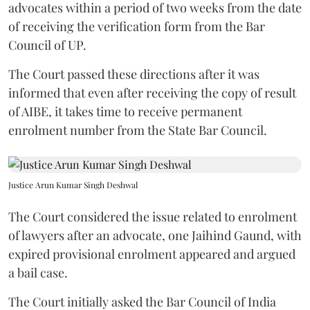
advocates within a period of two weeks from the date
of receiving the verification form from the Bar
Council of UP.
The Court passed these directions after it was
informed that even after receiving the copy of result
of AIBE, it takes time to receive permanent
enrolment number from the State Bar Council.
Justice Arun Kumar Singh Deshwal
The Court considered the issue related to enrolment
of lawyers after an advocate, one Jaihind Gaund, with
expired provisional enrolment appeared and argued
a bail case.
The Court initially asked the Bar Council of India