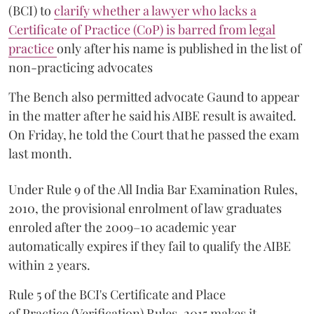
(BCI) to
clarify whether a lawyer who lacks a
Certificate of Practice (CoP) is barred from legal
practice
only after his name is published in the list of
non-practicing advocates
The Bench also permitted advocate Gaund to appear
in the matter after he said his AIBE result is awaited.
On Friday, he told the Court that he passed the exam
last month.
Under Rule 9 of the All India Bar Examination Rules,
2010, the provisional enrolment of law graduates
enroled after the 2009–10 academic year
automatically expires if they fail to qualify the AIBE
within 2 years.
Rule 5 of the BCI's Certificate and Place
of Practice (Verification) Rules, 2015 makes it