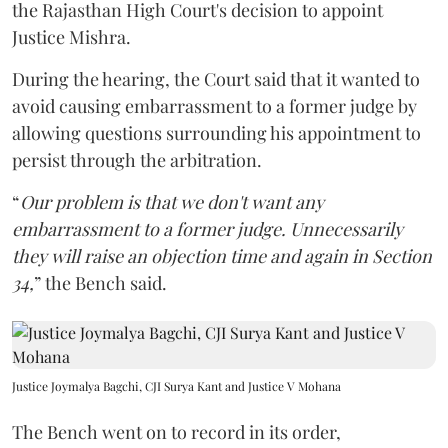
the Rajasthan High Court's decision to appoint
Justice Mishra.
During the hearing, the Court said that it wanted to
avoid causing embarrassment to a former judge by
allowing questions surrounding his appointment to
persist through the arbitration.
“
Our problem is that we don't want any
embarrassment to a former judge. Unnecessarily
they will raise an objection time and again in Section
34,
” the Bench said.
Justice Joymalya Bagchi, CJI Surya Kant and Justice V Mohana
The Bench went on to record in its order,