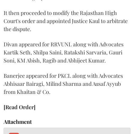
It then proceeded to modify the Rajasthan High
Court's order and appointed Justice Kaul to arbitrate
the dispute.
Divan appeared for RRVUNL along with Advocates
Kartik Seth, Shilpa Saini, Ratakshi Sarvaria, Gauri
Soni, KM Abish, Ragib and Abhijeet Kumar.
Banerjee appeared for PKCL along with Advocates
Abhisaar Bairagi, Milind Sharma and Ausaf Ayyub
from Khaitan & Co.
[Read Order]
Attachment