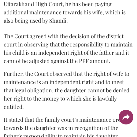
Uttarakhand High Court, he has been paying
additional maintenance towards his wife, which is
also being used by Shamli.
The Court agreed with the decision of the district
court in observing that the responsibility to maintain
his child is an independent right of the father and it
cannot be adjusted against the PPF amount.
Further, the Court observed that the right of wife to
maintenance is an independent right and to meet
that legal obligation, the daughter cannot be denied
her right to the money to which she is lawfully
entitled.
It stated that the family court’s maintenance order
towards the daughter was in recognition of the
father's responsibility to maintain his daughter.