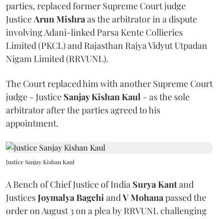
parties, replaced former Supreme Court judge
Justice
Arun Mishra
as the arbitrator in a dispute
involving Adani-linked Parsa Kente Collieries
Limited (PKCL) and Rajasthan Rajya Vidyut Utpadan
Nigam Limited (RRVUNL).
The Court replaced him with another Supreme Court
judge - Justice
Sanjay Kishan Kaul
- as the sole
arbitrator after the parties agreed to his
appointment.
Justice Sanjay Kishan Kaul
A Bench of Chief Justice of India
Surya Kant
and
Justices
Joymalya Bagchi
and
V Mohana
passed the
order on August 3 on a plea by RRVUNL challenging