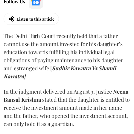
Follow Us
Listen to this article
The Delhi High Court recently held that a father
cannot use the amount invested for his daughter’s
education towards fulfilling his individual legal
obligations of paying maintenance to his daughter
and estranged wife [
Sudhir Kawatra Vs Shamli
Kawatra
]
.
In the judgment delivered on August 3, Justice
Neena
Bansal Krishna
stated that the daughter is entitled to
receive the investment amount made in her name
and the father, who opened the investment account,
can only hold it as a guardian.