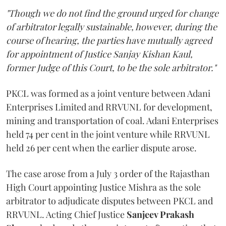
"Though we do not find the ground urged for change
of arbitrator legally sustainable, however, during the
course of hearing, the parties have mutually agreed
for appointment of Justice Sanjay Kishan Kaul,
former Judge of this Court, to be the sole arbitrator."
PKCL was formed as a joint venture between Adani
Enterprises Limited and RRVUNL for development,
mining and transportation of coal. Adani Enterprises
held 74 per cent in the joint venture while RRVUNL
held 26 per cent when the earlier dispute arose.
The case arose from a July 3 order of the Rajasthan
High Court appointing Justice Mishra as the sole
arbitrator to adjudicate disputes between PKCL and
RRVUNL. Acting Chief Justice
Sanjeev Prakash