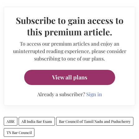
Subscribe to gain access to
this premium article.
To access our premium articles and enjoy an
uninterrupted reading experience, please consider
subscribing to one of our plans.
View all plans
Already a subscriber?
Sign in
AIBE
All India Bar Exam
Bar Council of Tamil Nadu and Puducherry
TN Bar Council