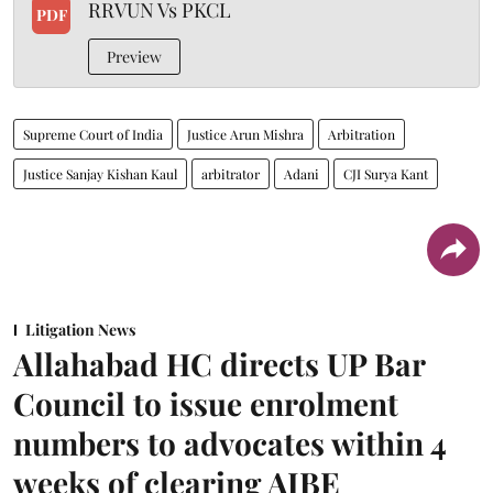
RRVUN Vs PKCL
PDF
Preview
Supreme Court of India
Justice Arun Mishra
Arbitration
Justice Sanjay Kishan Kaul
arbitrator
Adani
CJI Surya Kant
Litigation News
Allahabad HC directs UP Bar
Council to issue enrolment
numbers to advocates within 4
weeks of clearing AIBE