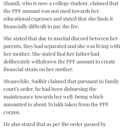
Shamli, who is now a college student, claimed that
the PPF amount was not used towards her
educational expenses and stated that she finds it
financially difficult to pay the fee.
She stated that due to marital discord between her
parents, they had separated and she was living with
her mother. She stated that her father had
deliberately withdrawn the PPF amount to create
financial strain on her mother.
Meanwhile, Sudhir claimed that pursuant to family
court’s order, he had been disbursing the
maintenance towards her well-being which
amounted to about ₹6 lakh taken from the PPF
corpus.
He also stated that as per the order passed by