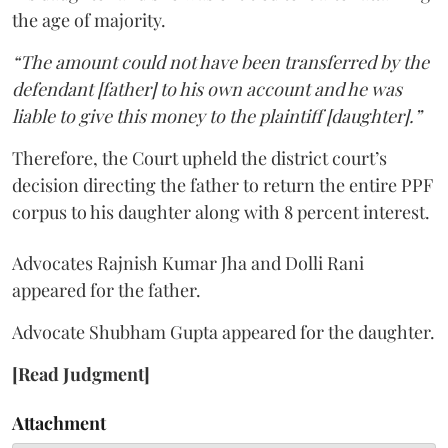
the age of majority.
“The amount could not have been transferred by the
defendant [father] to his own account and he was
liable to give this money to the plaintiff [daughter].”
Therefore, the Court upheld the district court’s
decision directing the father to return the entire PPF
corpus to his daughter along with 8 percent interest.
Advocates Rajnish Kumar Jha and Dolli Rani
appeared for the father.
Advocate Shubham Gupta appeared for the daughter.
[Read Judgment]
Attachment