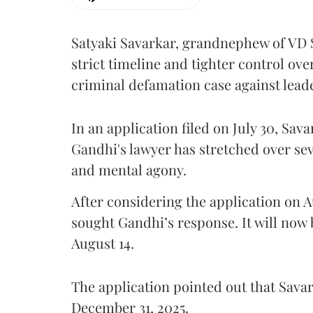
Satyaki Savarkar, grandnephew of VD 
strict timeline and tighter control ov
criminal defamation case against lead
In an application filed on July 30, Sav
Gandhi's lawyer has stretched over s
and mental agony.
After considering the application on A
sought Gandhi’s response. It will now 
August 14.
The application pointed out that Sava
December 31, 2025.