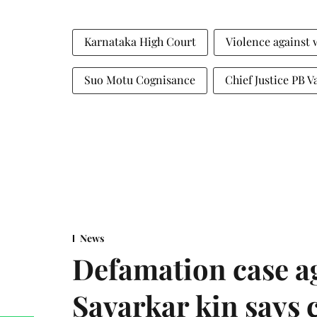
Karnataka High Court
Violence against
Suo Motu Cognisance
Chief Justice PB V
News
Defamation case a
Savarkar kin says