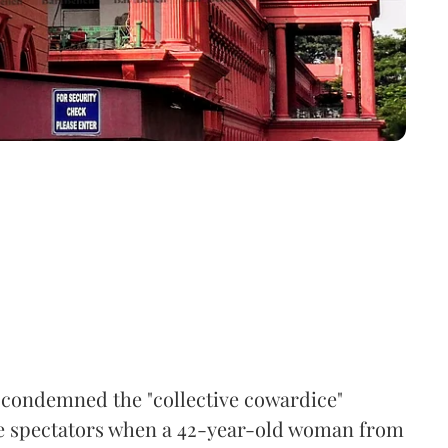
condemned the "collective cowardice"
e spectators when a 42-year-old woman from