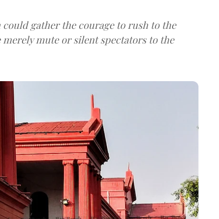
could gather the courage to rush to the
e merely mute or silent spectators to the