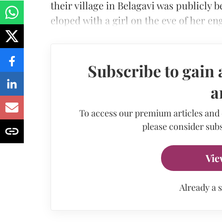
their village in Belagavi was publicly
eloped with a girl on the eve of her e
Subscribe to gain 
a
To access our premium articles and
please consider subs
Vie
Already a 