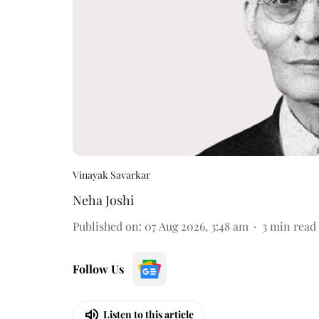
Vinayak Savarkar
Neha Joshi
Published on
:
07 Aug 2026, 3:48 am
3
min read
Follow Us
Listen to this article