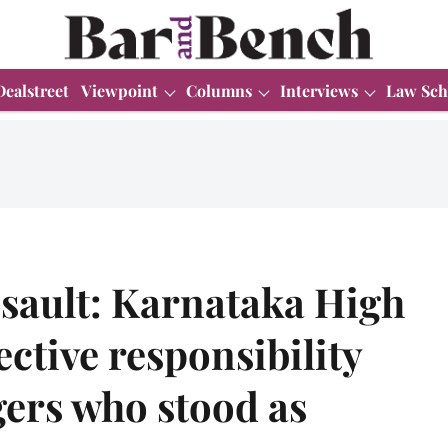
Dealstreet
Viewpoint
Columns
Interviews
Law Sch
sault: Karnataka High
ective responsibility
agers who stood as