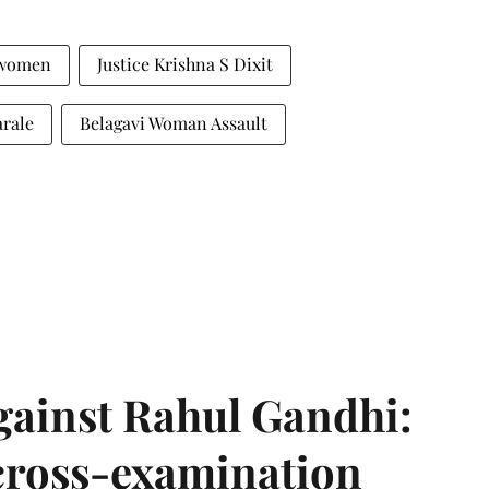
 women
Justice Krishna S Dixit
arale
Belagavi Woman Assault
gainst Rahul Gandhi:
 cross-examination