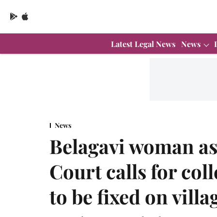
Latest Legal News
News
News
Belagavi woman as
Court calls for coll
to be fixed on vill