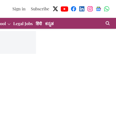
Sign in
Subscribe
ool
Legal Jobs
हिंदी
ಕನ್ನಡ