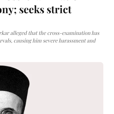
ny; seeks strict
arkar alleged that the cross-examination has
ervals, causing him severe harassment and