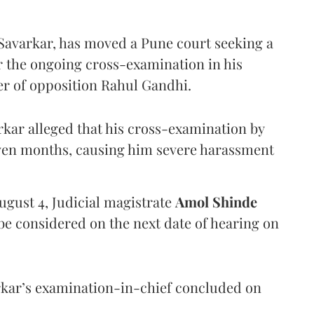
Savarkar, has moved a Pune court seeking a
er the ongoing cross-examination in his
er of opposition Rahul Gandhi.
arkar alleged that his cross-examination by
even months, causing him severe harassment
ugust 4, Judicial magistrate
Amol Shinde
be considered on the next date of hearing on
rkar’s examination-in-chief concluded on