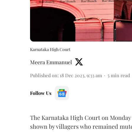
Karnataka High Court
Meera Emmanuel
Published on
:
18 Dec 2023, 9:33 am
5
min read
Follow Us
The Karnataka High Court on Monday 
shown by villagers who remained mut