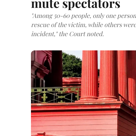
mute spectators
"Among 50-60 people, only one person 
rescue of the victim, while others wer
incident," the Court noted.