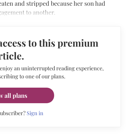
 beaten and stripped because her son had
ngagement to another.
access to this premium
rticle.
 enjoy an uninterrupted reading experience,
cribing to one of our plans.
w all plans
subscriber?
Sign in