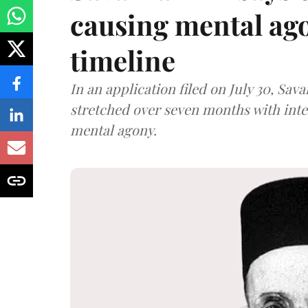
causing mental ago
timeline
In an application filed on July 30, Sav
stretched over seven months with int
mental agony.