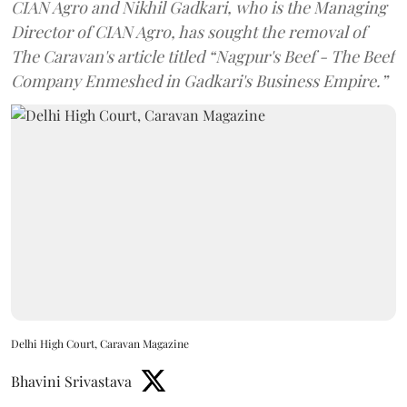
CIAN Agro and Nikhil Gadkari, who is the Managing
Director of CIAN Agro, has sought the removal of
The Caravan's article titled “Nagpur's Beef - The Beef
Company Enmeshed in Gadkari's Business Empire.”
Delhi High Court, Caravan Magazine
Bhavini Srivastava