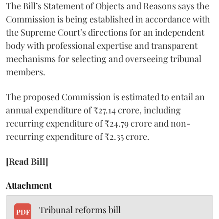
The Bill’s Statement of Objects and Reasons says the
Commission is being established in accordance with
the Supreme Court’s directions for an independent
body with professional expertise and transparent
mechanisms for selecting and overseeing tribunal
members.
The proposed Commission is estimated to entail an
annual expenditure of ₹27.14 crore, including
recurring expenditure of ₹24.79 crore and non-
recurring expenditure of ₹2.35 crore.
[Read Bill]
Attachment
Tribunal reforms bill
PDF