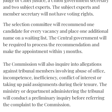
judge or Chief Justice, a Union government secretary
and two subject experts. The subject experts and
member secretary will not have voting rights.
The selection committee will recommend one
candidate for every vacancy and place one additional
name on a waiting list. The Central government will
be required to process the recommendation and
make the appointment within 3 months.
The Commission will also inquire into allegations
against tribunal members involving abuse of office,
incompetence, inefficiency, conflict of interest or
taking up paid assignments during their tenure. The
ministry or department administering the tribunal
will conduct a preliminary inquiry before referring
the complaint to the Commission.