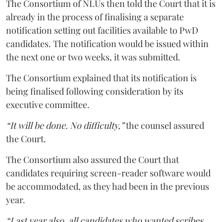
The Consortium of NLUs then told the Court that it is
already in the process of finalising a separate
notification setting out facilities available to PwD
candidates. The notification would be issued within
the next one or two weeks, it was submitted.
The Consortium explained that its notification is
being finalised following consideration by its
executive committee.
“It will be done. No difficulty,”
the counsel assured
the Court.
The Consortium also assured the Court that
candidates requiring screen-reader software would
be accommodated, as they had been in the previous
year.
“Last year also, all candidates who wanted scribes,