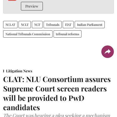
Preview
NCLAT
NCLT
NGT
Tribunals
ITAT
Indian Parliament
National Tribunals Commission
tribunal reforms
Litigation News
CLAT: NLU Consortium assures
Supreme Court screen readers
will be provided to PwD
candidates
The Court was hearing a plea seeking a mechanism