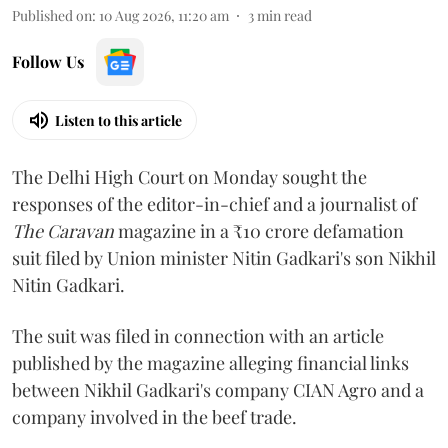
Published on
:
10 Aug 2026, 11:20 am
3
min read
Follow Us
Listen to this article
The Delhi High Court on Monday sought the
responses of the editor-in-chief and a journalist of
The Caravan
magazine in a ₹10 crore defamation
suit filed by Union minister Nitin Gadkari's son Nikhil
Nitin Gadkari.
The suit was filed in connection with an article
published by the magazine alleging financial links
between Nikhil Gadkari's company CIAN Agro and a
company involved in the beef trade.