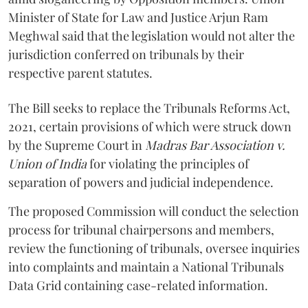
Minister of State for Law and Justice Arjun Ram
Meghwal said that the legislation would not alter the
jurisdiction conferred on tribunals by their
respective parent statutes.
The Bill seeks to replace the Tribunals Reforms Act,
2021, certain provisions of which were struck down
by the Supreme Court in
Madras Bar Association v.
Union of India
for violating the principles of
separation of powers and judicial independence.
The proposed Commission will conduct the selection
process for tribunal chairpersons and members,
review the functioning of tribunals, oversee inquiries
into complaints and maintain a National Tribunals
Data Grid containing case-related information.