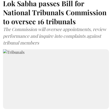
Lok Sabha passes Bill for
National Tribunals Commission
to oversee 16 tribunals
The Commission will oversee appointments, review
performance and inquire into complaints against
tribunal members