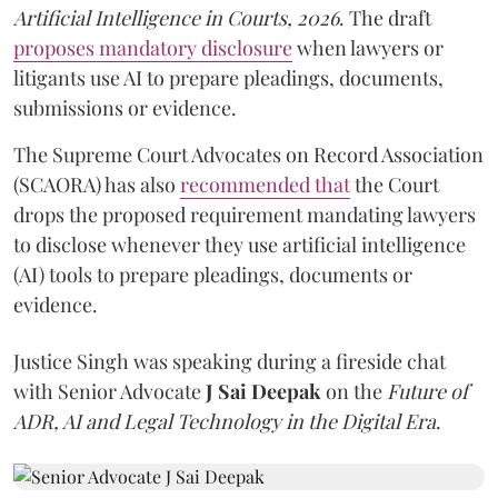
Artificial Intelligence in Courts, 2026
. The draft
proposes mandatory disclosure
when lawyers or
litigants use AI to prepare pleadings, documents,
submissions or evidence.
The Supreme Court Advocates on Record Association
(SCAORA) has also
recommended that
the Court
drops the proposed requirement mandating lawyers
to disclose whenever they use artificial intelligence
(AI) tools to prepare pleadings, documents or
evidence.
Justice Singh was speaking during a fireside chat
with Senior Advocate
J Sai Deepak
on the
Future of
ADR, AI and Legal Technology in the Digital Era
.