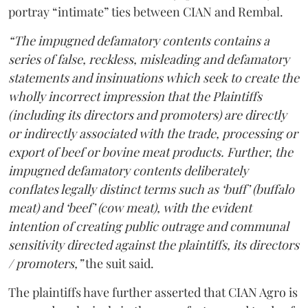
portray “intimate” ties between CIAN and Rembal.
“The impugned defamatory contents contains a
series of false, reckless, misleading and defamatory
statements and insinuations which seek to create the
wholly incorrect impression that the Plaintiffs
(including its directors and promoters) are directly
or indirectly associated with the trade, processing or
export of beef or bovine meat products. Further, the
impugned defamatory contents deliberately
conflates legally distinct terms such as ‘buff’ (buffalo
meat) and ‘beef’ (cow meat), with the evident
intention of creating public outrage and communal
sensitivity directed against the plaintiffs, its directors
/ promoters,”
the suit said.
The plaintiffs have further asserted that CIAN Agro is