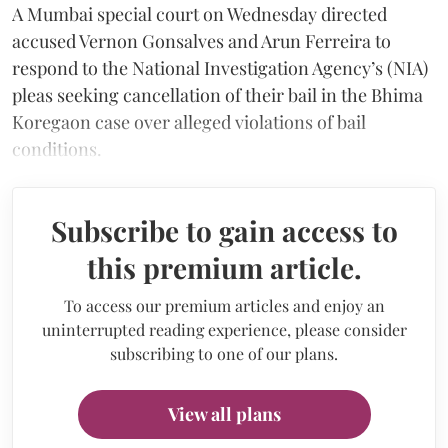
A Mumbai special court on Wednesday directed
accused Vernon Gonsalves and Arun Ferreira to
respond to the National Investigation Agency’s (NIA)
pleas seeking cancellation of their bail in the Bhima
Koregaon case over alleged violations of bail
conditions.
Subscribe to gain access to
this premium article.
To access our premium articles and enjoy an
uninterrupted reading experience, please consider
subscribing to one of our plans.
View all plans