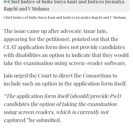
Chief Justice of India Surya Kant and Justices Joymalya Bagchi and V Mohana
The issue came up after advocate Amar Jain,
appearing for the petitioner, pointed out that the
CLAT application form does not provide candidates
with disabilities an option to indicate that they would
take the examination using screen-reader software.
Jain urged the Court to direct the Consortium to
include such an option in the application form itself.
“The application form itself (should) provide PwD
candidates the option of taking the examination
using screen readers, which is currently not
captured,”
he submitted.