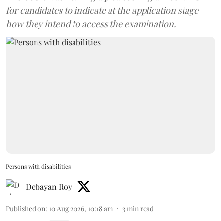
for candidates to indicate at the application stage
how they intend to access the examination.
Persons with disabilities
Debayan Roy
Published on
:
10 Aug 2026, 10:18 am
3
min read