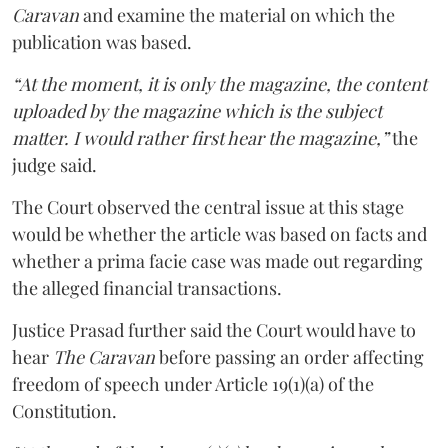
Caravan
and examine the material on which the
publication was based.
“At the moment, it is only the magazine, the content
uploaded by the magazine which is the subject
matter. I would rather first hear the magazine,”
the
judge said.
The Court observed the central issue at this stage
would be whether the article was based on facts and
whether a prima facie case was made out regarding
the alleged financial transactions.
Justice Prasad further said the Court would have to
hear
The Caravan
before passing an order affecting
freedom of speech under Article 19(1)(a) of the
Constitution.