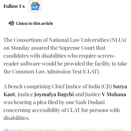
Follow Us
Listen to this article
The Consortium of National Law Universities (NLUs)
on Monday assured the Supreme Court that
candidates with disabilities who require screen-
reader software would be provided the facility to take
the Common Law Admission Test (CLAT).
A Bench comprising Chief Justice of India (CJI)
Surya
Kant
, Justice
Joymalya Bagchi
and Justice
V Mohana
was hearing a plea filed by one Yash Dodani
concerning accessibility of CLAT for persons with
disabilities.