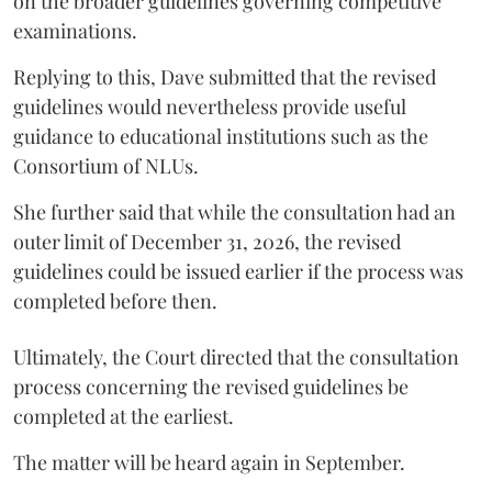
on the broader guidelines governing competitive
examinations.
Replying to this, Dave submitted that the revised
guidelines would nevertheless provide useful
guidance to educational institutions such as the
Consortium of NLUs.
She further said that while the consultation had an
outer limit of December 31, 2026, the revised
guidelines could be issued earlier if the process was
completed before then.
Ultimately, the Court directed that the consultation
process concerning the revised guidelines be
completed at the earliest.
The matter will be heard again in September.