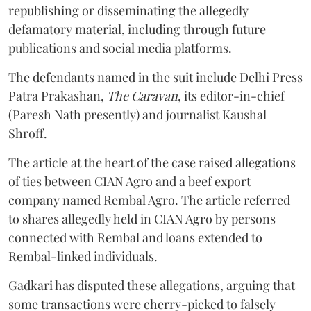
republishing or disseminating the allegedly
defamatory material, including through future
publications and social media platforms.
The defendants named in the suit include Delhi Press
Patra Prakashan,
The Caravan
, its editor-in-chief
(Paresh Nath presently) and journalist Kaushal
Shroff.
The article at the heart of the case raised allegations
of ties between CIAN Agro and a beef export
company named Rembal Agro. The article referred
to shares allegedly held in CIAN Agro by persons
connected with Rembal and loans extended to
Rembal-linked individuals.
Gadkari has disputed these allegations, arguing that
some transactions were cherry-picked to falsely