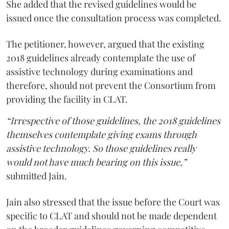
She added that the revised guidelines would be
issued once the consultation process was completed.
The petitioner, however, argued that the existing
2018 guidelines already contemplate the use of
assistive technology during examinations and
therefore, should not prevent the Consortium from
providing the facility in CLAT.
“Irrespective of those guidelines, the 2018 guidelines
themselves contemplate giving exams through
assistive technology. So those guidelines really
would not have much bearing on this issue,”
submitted Jain.
Jain also stressed that the issue before the Court was
specific to CLAT and should not be made dependent