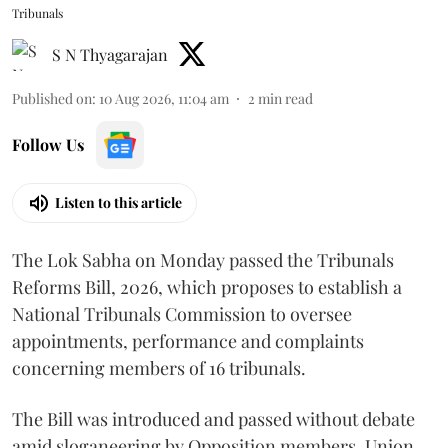
Tribunals
S N Thyagarajan
Published on
:
10 Aug 2026, 11:04 am
2
min read
Follow Us
Listen to this article
The Lok Sabha on Monday passed the Tribunals
Reforms Bill, 2026, which proposes to establish a
National Tribunals Commission to oversee
appointments, performance and complaints
concerning members of 16 tribunals.
The Bill was introduced and passed without debate
amid sloganeering by Opposition members. Union