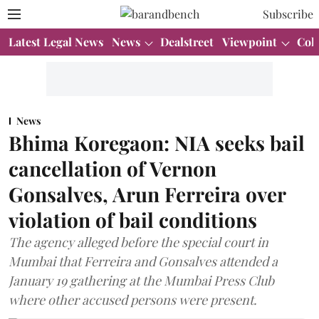
Subscribe
Latest Legal News
News
Dealstreet
Viewpoint
Col
News
Bhima Koregaon: NIA seeks bail
cancellation of Vernon
Gonsalves, Arun Ferreira over
violation of bail conditions
The agency alleged before the special court in
Mumbai that Ferreira and Gonsalves attended a
January 19 gathering at the Mumbai Press Club
where other accused persons were present.