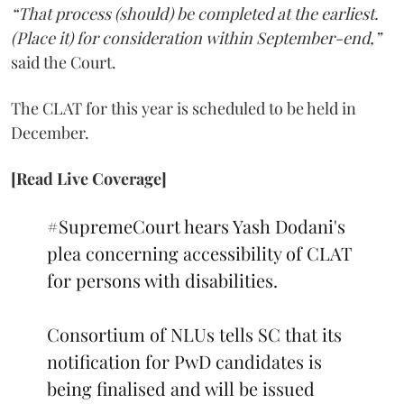
“That process (should) be completed at the earliest.
(Place it) for consideration within September-end,”
said the Court.
The CLAT for this year is scheduled to be held in
December.
[Read Live Coverage]
#SupremeCourt
hears Yash Dodani's
plea concerning accessibility of CLAT
for persons with disabilities.
Consortium of NLUs tells SC that its
notification for PwD candidates is
being finalised and will be issued