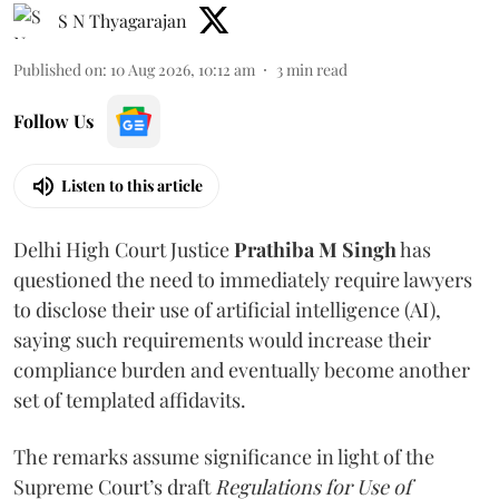
S N Thyagarajan
Published on
:
10 Aug 2026, 10:12 am
3
min read
Follow Us
Listen to this article
Delhi High Court Justice
Prathiba M Singh
has
questioned the need to immediately require lawyers
to disclose their use of artificial intelligence (AI),
saying such requirements would increase their
compliance burden and eventually become another
set of templated affidavits.
The remarks assume significance in light of the
Supreme Court’s draft
Regulations for Use of