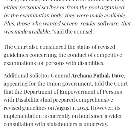
either personal scribes or from the pool organised
by the examination body, they were made available.
Plus, those who wanted screen-reader software, that
was made available,”
said the counsel.
The Court also considered the status of revised
guidelines concerning the conduct of competitive
examinations for persons with disabilities.
Additional Solicitor General
Archana Pathak Dave
,
appearing for the Union government, told the Court
that the Department of Empowerment of Persons
with Disabilities had prepared comprehensive
revised guidelines on August 1, 2025. However, its
implementation is currently on hold since a wider
consultation with stakeholders is underway.