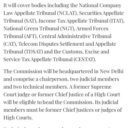
It will cover bodies including the National Company
Law Appellate Tribunal (NCLAT), Securities Appellate
Tribunal (SAT), Income Tax Appellate Tribunal (ITAT),
National Green Tribunal (NGT), Armed Forces
Tribunal (AFT), Central Administrative Tribunal
(CAT), Telecom Disputes Settlement and Appellate
Tribunal (TDSAT) and the Customs, Excise and
Service Tax Appellate Tribunal (CESTAT).
The Commission will be headquartered in New Delhi
and comprise a chairperson, two judicial members
and two technical members. A former Supreme
Court judge or former Chief Justice of a High Court
will be eligible to head the Commission. Its judicial
members must be former Chief Justices or judges of
High Courts.