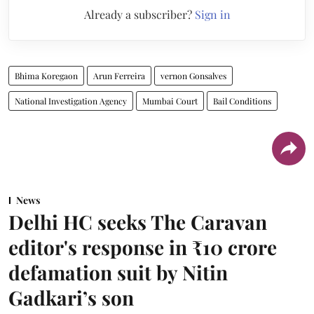
Already a subscriber?
Sign in
Bhima Koregaon
Arun Ferreira
vernon Gonsalves
National Investigation Agency
Mumbai Court
Bail Conditions
News
Delhi HC seeks The Caravan
editor's response in ₹10 crore
defamation suit by Nitin
Gadkari’s son