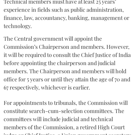
Technical members must have at least 25 years’
experience in fields such as public administration,
finance, law, accountancy, banking, management or
technology.
The Central government will appoint the
Commission’s Chairperson and members. However,
it will be required to consult the Chief Justice of India
before appointing the chairperson and judicial
members. The Chairperson and members will hold
office for 5 years or until they attain the age of 70 and
67 respectively, whichever is earlier.
For appointments to tribunals, the Commission will
constitute search-cum-selection committees. The
committees will include judicial and technical
members of the Commission, a retired High Court