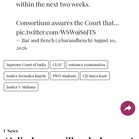
within the next two weeks.
Consortium assures the Court that…
pic.twitter.com/WSW9iS6JTS
— Bar and Bench (@barandbench)
August 10,
2026
Supreme Court of India
CLAT
entrance examination
Justice Joymalya Bagchi
PWD students
CJI Surya Kant
Justice V Mohana
News