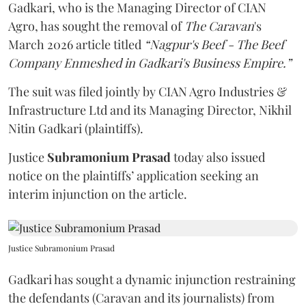
Gadkari, who is the Managing Director of CIAN
Agro, has sought the removal of
The Caravan
's
March 2026 article titled
“Nagpur's Beef - The Beef
Company Enmeshed in Gadkari's Business Empire.”
The suit was filed jointly by CIAN Agro Industries &
Infrastructure Ltd and its Managing Director, Nikhil
Nitin Gadkari (plaintiffs).
Justice
Subramonium Prasad
today also issued
notice on the plaintiffs’ application seeking an
interim injunction on the article.
Justice Subramonium Prasad
Gadkari has sought a dynamic injunction restraining
the defendants (Caravan and its journalists) from