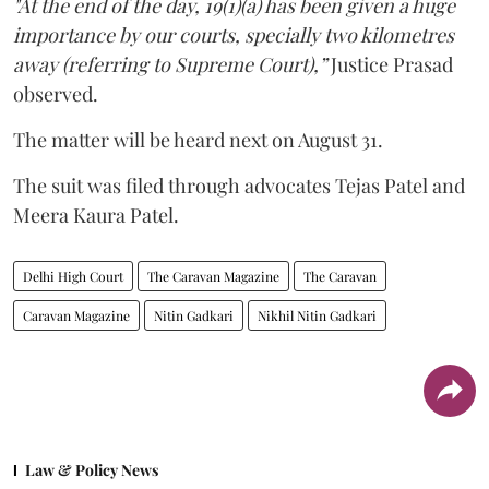
"At the end of the day, 19(1)(a) has been given a huge
importance by our courts, specially two kilometres
away (referring to Supreme Court),”
Justice Prasad
observed.
The matter will be heard next on August 31.
The suit was filed through advocates Tejas Patel and
Meera Kaura Patel.
Delhi High Court
The Caravan Magazine
The Caravan
Caravan Magazine
Nitin Gadkari
Nikhil Nitin Gadkari
Law & Policy News