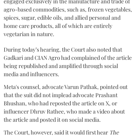
engaged exclusively in the manufacture and trade of
agro-based commodities, such as, frozen vegetables,
spices, sugar, edible oils, and allied personal and
home care products, all of which are entirely
vegetarian in nature.
During today’s hearing, the Court also noted that
Gadkari and CIAN Agro had complained of the article
being republished and amplified through social
media and influencers.
Meta's counsel, advocate Varun Pathak, pointed out
that the suit did not implead advocate Prashant
Bhushan, who had reposted the article on X, or
influencer Dhruv Rathee, who made a video about
the article and posted it on social media.
The Court, however, said it would first hear
The