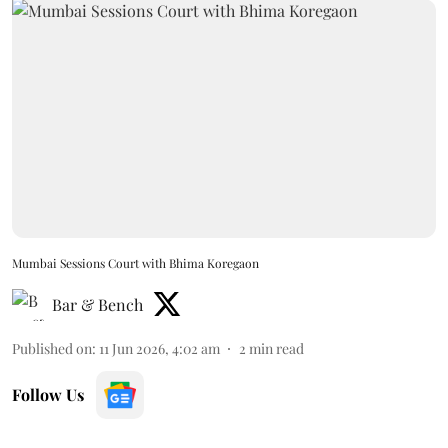
Mumbai Sessions Court with Bhima Koregaon
Bar & Bench
Published on
:
11 Jun 2026, 4:02 am
2
min read
Follow Us