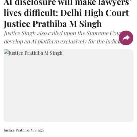
AI disclosure will make lawyers’
lives difficult: Delhi High Court
Justice Prathiba M Singh
Justice Singh also called upon the Supreme Court to
develop an AI platform exclusively for the judiciary.
Justice Prathiba M Singh