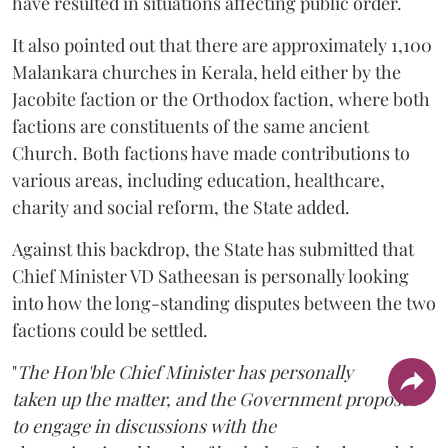
have resulted in situations affecting public order.
It also pointed out that there are approximately 1,100
Malankara churches in Kerala, held either by the
Jacobite faction or the Orthodox faction, where both
factions are constituents of the same ancient
Church. Both factions have made contributions to
various areas, including education, healthcare,
charity and social reform, the State added.
Against this backdrop, the State has submitted that
Chief Minister VD Satheesan is personally looking
into how the long-standing disputes between the two
factions could be settled.
"
The Hon'ble Chief Minister has personally
taken up the matter, and the Government proposes
to engage in discussions with the