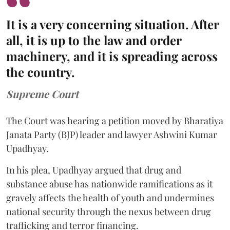
It is a very concerning situation. After
all, it is up to the law and order
machinery, and it is spreading across
the country.
Supreme Court
The Court was hearing a petition moved by Bharatiya
Janata Party (BJP) leader and lawyer Ashwini Kumar
Upadhyay.
In his plea, Upadhyay argued that drug and
substance abuse has nationwide ramifications as it
gravely affects the health of youth and undermines
national security through the nexus between drug
trafficking and terror financing.