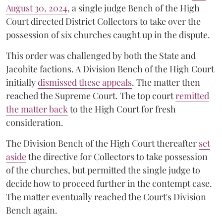
August 30, 2024
, a single judge Bench of the High
Court directed District Collectors to take over the
possession of six churches caught up in the dispute.
This order was challenged by both the State and
Jacobite factions. A Division Bench of the High Court
initially
dismissed these appeals
. The matter then
reached the Supreme Court. The top court
remitted
the matter back
to the High Court for fresh
consideration.
The Division Bench of the High Court thereafter
set
a
si
de
the directive for Collectors to take possession
of the churches, but permitted the single judge to
decide how to proceed further in the contempt case.
The matter eventually reached the Court's Division
Bench again.