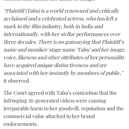
“Plaintiff (Tabu) is a world renowned and critically
acclaimed and a celebrated actress, who has left a
mark in the film industry, both in India and
internationally, with her stellar performances over
three decades. There is no gainsaying that Plaintiff’s
name and moniker/stage name ‘Tabu’ and her image,
voice, likeness and other attributes of her personality
have acquired unique distinctiveness and are
associated with her instantly by members of public,"
it observed.
The Court agreed with Tabu’s contention that the
infringing AI-generated videos were causing
irreparable harm to her goodwill, reputation and the
commercial value attached to her brand
endorsements.