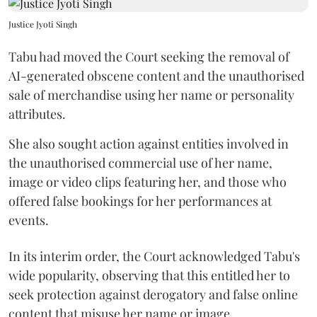
Justice Jyoti Singh
Tabu had moved the Court seeking the removal of
AI-generated obscene content and the unauthorised
sale of merchandise using her name or personality
attributes.
She also sought action against entities involved in
the unauthorised commercial use of her name,
image or video clips featuring her, and those who
offered false bookings for her performances at
events.
In its interim order, the Court acknowledged Tabu's
wide popularity, observing that this entitled her to
seek protection against derogatory and false online
content that misuse her name or image.