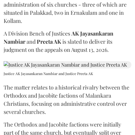
administration of six churches - three of which are
situated in Palakkad, two in Ernakulam and one in
Kollam.
A Division Bench of Justices
AK Jayasankaran
Nambiar
and
Preeta AK
is slated to deliver its
judgment on the appeals on August 13, 2026.
Justice AK Jayasankaran Nambiar and Justice Preeta AK
The matter relates to a historical rivalry between the
Orthodox and Jacobite factions of Malankara
Christians, focusing on administrative control over
several churches.
The Orthodox and Jacobite factions were initially
part of the same church, but eventually split over