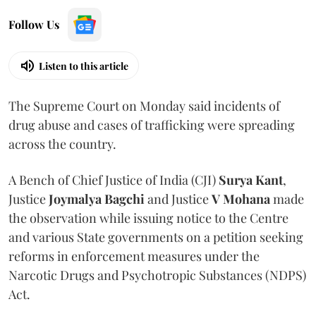
Follow Us
Listen to this article
The Supreme Court on Monday said incidents of
drug abuse and cases of trafficking were spreading
across the country.
A Bench of Chief Justice of India (CJI)
Surya Kant
,
Justice
Joymalya Bagchi
and Justice
V Mohana
made
the observation while issuing notice to the Centre
and various State governments on a petition seeking
reforms in enforcement measures under the
Narcotic Drugs and Psychotropic Substances (NDPS)
Act.