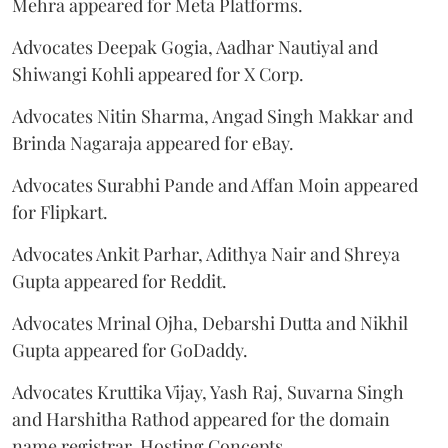
Mehra appeared for Meta Platforms.
Advocates Deepak Gogia, Aadhar Nautiyal and
Shiwangi Kohli appeared for X Corp.
Advocates Nitin Sharma, Angad Singh Makkar and
Brinda Nagaraja appeared for eBay.
Advocates Surabhi Pande and Affan Moin appeared
for Flipkart.
Advocates Ankit Parhar, Adithya Nair and Shreya
Gupta appeared for Reddit.
Advocates Mrinal Ojha, Debarshi Dutta and Nikhil
Gupta appeared for GoDaddy.
Advocates Kruttika Vijay, Yash Raj, Suvarna Singh
and Harshitha Rathod appeared for the domain
name registrar, Hosting Concepts.