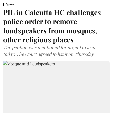
News
PIL in Calcutta HC challenges
police order to remove
loudspeakers from mosques,
other religious places
The petition was mentioned for urgent hearing
today. The Court agreed to list it on Thursday.