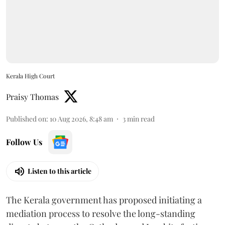
Kerala High Court
Praisy Thomas
Published on
:
10 Aug 2026, 8:48 am
3
min read
Follow Us
Listen to this article
The Kerala government has proposed initiating a
mediation process to resolve the long-standing