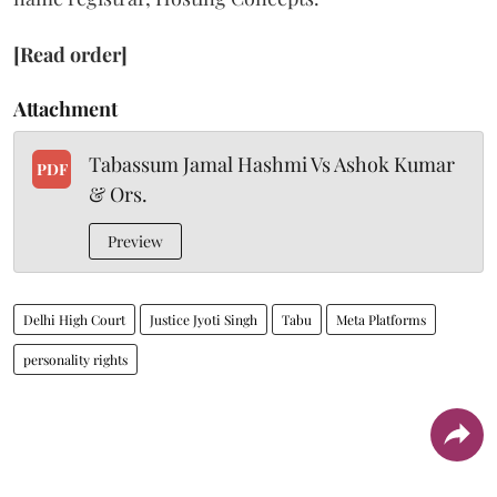
[Read order]
Attachment
Tabassum Jamal Hashmi Vs Ashok Kumar
PDF
& Ors.
Preview
Delhi High Court
Justice Jyoti Singh
Tabu
Meta Platforms
personality rights