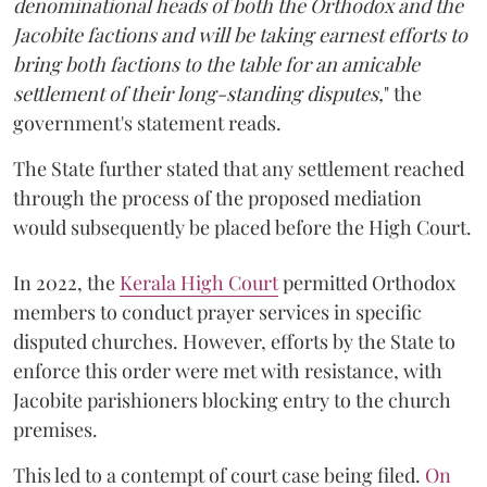
denominational heads of both the Orthodox and the
Jacobite factions and will be taking earnest efforts to
bring both factions to the table for an amicable
settlement of their long-standing disputes,
" the
government's statement reads.
The State further stated that any settlement reached
through the process of the proposed mediation
would subsequently be placed before the High Court.
In 2022, the
Kerala High Court
permitted Orthodox
members to conduct prayer services in specific
disputed churches. However, efforts by the State to
enforce this order were met with resistance, with
Jacobite parishioners blocking entry to the church
premises.
This led to a contempt of court case being filed.
On