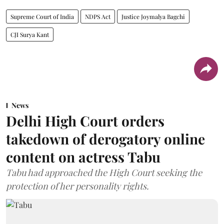
Supreme Court of India
NDPS Act
Justice Joymalya Bagchi
CJI Surya Kant
News
Delhi High Court orders
takedown of derogatory online
content on actress Tabu
Tabu had approached the High Court seeking the
protection of her personality rights.