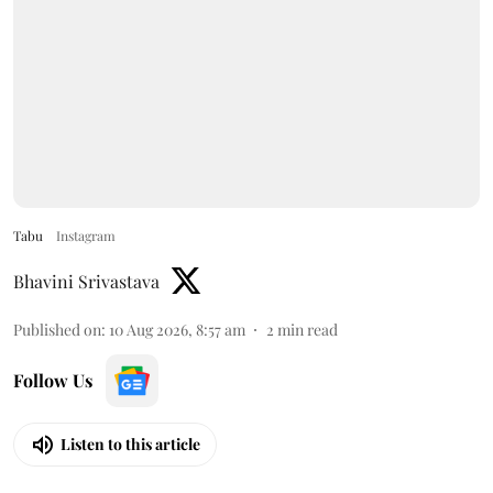
Tabu
Instagram
Bhavini Srivastava
Published on
:
10 Aug 2026, 8:57 am
2
min read
Follow Us
Listen to this article