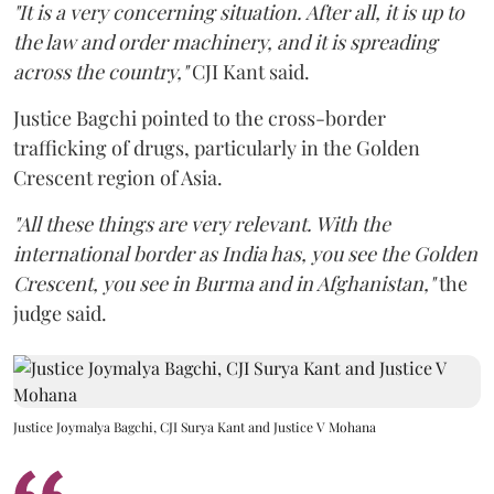
"It is a very concerning situation. After all, it is up to
the law and order machinery, and it is spreading
across the country,"
CJI Kant said.
Justice Bagchi pointed to the cross-border
trafficking of drugs, particularly in the Golden
Crescent region of Asia.
"All these things are very relevant. With the
international border as India has, you see the Golden
Crescent, you see in Burma and in Afghanistan,"
the
judge said.
Justice Joymalya Bagchi, CJI Surya Kant and Justice V Mohana