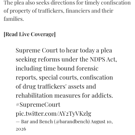
The plea also seeks directions for timely confiscation
of property of traffickers, financiers and their
families.
[Read Live Coverage]
Supreme Court to hear today a plea
seeking reforms under the NDPS Act,
including time bound forensic
reports, special courts, confiscation
of drug traffickers' assets and
rehabilitation measures for addicts.
#SupremeCourt
pic.twitter.com/AY2TyVKzlg
— Bar and Bench (@barandbench)
August 10,
2026