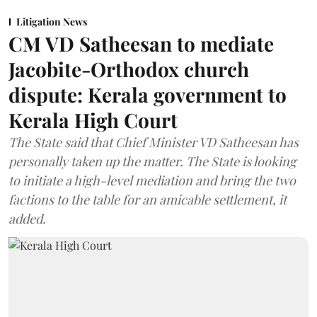
Litigation News
CM VD Satheesan to mediate
Jacobite-Orthodox church
dispute: Kerala government to
Kerala High Court
The State said that Chief Minister VD Satheesan has
personally taken up the matter. The State is looking
to initiate a high-level mediation and bring the two
factions to the table for an amicable settlement, it
added.