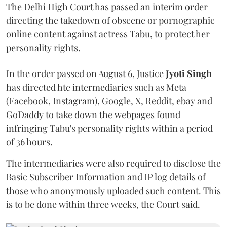
The Delhi High Court has passed an interim order
directing the takedown of obscene or pornographic
online content against actress Tabu, to protect her
personality rights.
In the order passed on August 6, Justice
Jyoti Singh
has directed hte intermediaries such as Meta
(Facebook, Instagram), Google, X, Reddit, ebay and
GoDaddy to take down the webpages found
infringing Tabu's personality rights within a period
of 36 hours.
The intermediaries were also required to disclose the
Basic Subscriber Information and IP log details of
those who anonymously uploaded such content. This
is to be done within three weeks, the Court said.