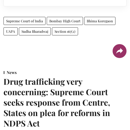
Supreme Court of India
Bombay High Court
Bhima Koregaon
UAPA
Sudha Bharadwaj
Section 167(2)
News
Drug trafficking very
concerning: Supreme Court
seeks response from Centre,
States on plea for reforms in
NDPS Act