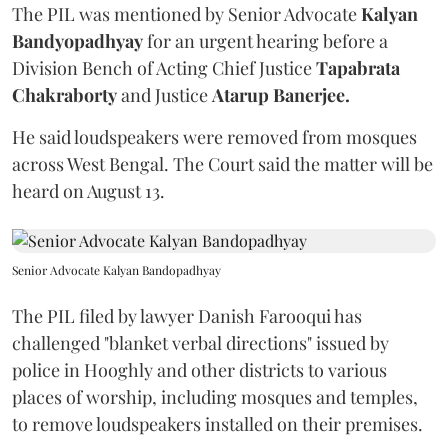
The PIL was mentioned by Senior Advocate
Kalyan
Bandyopadhyay
for an urgent hearing before a
Division Bench of Acting Chief Justice
Tapabrata
Chakraborty
and Justice
Atarup Banerjee.
He said loudspeakers were removed from mosques
across West Bengal. The Court said the matter will be
heard on August 13.
Senior Advocate Kalyan Bandopadhyay
The PIL filed by lawyer Danish Farooqui has
challenged "blanket verbal directions" issued by
police in Hooghly and other districts to various
places of worship, including mosques and temples,
to remove loudspeakers installed on their premises.