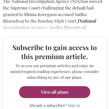
The National Investigation Agency (NIA) has moved
the Supreme Court challenging the default bail
granted to Bhima Koregaon accused Sudha
Bharadwaj by the Bombay High Court
[National
Investigation Agency v. Sudha Bharadwaj].
Subscribe to gain access to
this premium article.
To access our premium articles and enjoy an
uninterrupted reading experience, please consider
subscribing to one of our plans.
View all plans
Already a subscriber?
Sign in