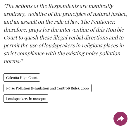
"The actions of the Respondents are manifestly
arbitrary, violative of the principles of natural justice,
and an assault on the rule of law. The Petitioner,
therefore, prays for the intervention of this Hon'ble
Court to quash these illegal verbal directions and to
permit the use of loudspeakers in religious places in
strict compliance with the existing noise pollution
norms/"
Calcutta High Court
Noise Pollution (Regulation and Control) Rules, 2000
Loudspeakers in mosque