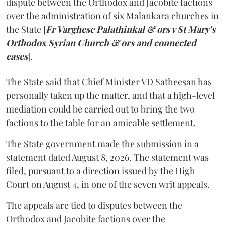
dispute between the Orthodox and Jacobite factions
over the administration of six Malankara churches in
the State [
Fr Varghese Palathinkal & ors v St Mary's
Orthodox Syrian Church & ors and connected
cases
].
The State said that Chief Minister VD Satheesan has
personally taken up the matter, and that a high-level
mediation could be carried out to bring the two
factions to the table for an amicable settlement.
The State government made the submission in a
statement dated August 8, 2026. The statement was
filed, pursuant to a direction issued by the High
Court on August 4, in one of the seven writ appeals.
The appeals are tied to disputes between the
Orthodox and Jacobite factions over the