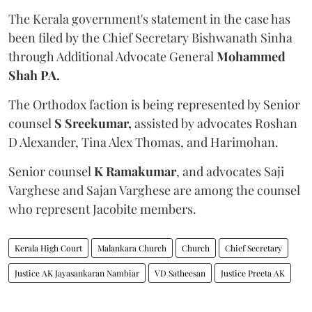
The Kerala government's statement in the case has
been filed by the Chief Secretary Bishwanath Sinha
through Additional Advocate General
Mohammed
Shah PA.
The Orthodox faction is being represented by Senior
counsel
S Sreekumar,
assisted by advocates Roshan
D Alexander, Tina Alex Thomas, and Harimohan.
Senior counsel
K Ramakumar
, and advocates Saji
Varghese and Sajan Varghese are among the counsel
who represent Jacobite members.
Kerala High Court
Malankara Church
Church
Chief Secretary
Justice AK Jayasankaran Nambiar
VD Satheesan
Justice Preeta AK