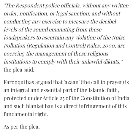
"The Respondent police officials, without any written
order, notification, or legal sanction, and without
conducting any exercise to measure the decibel
levels of the sound emanating from these
loudspeakers to ascertain any violation of the Noise
Pollution (Regulation and Control) Rules, 2000, are
coercing the management of these religious
institutions to comply with their unlawful diktats,"
the plea said.
Farooqui has argued that 'azaan' (the call to prayer) is
an integral and essential part of the Islamic faith,
protected under Article 25 of the Constitution of India
and such blanket ban is a direct infringement of this
fundamental right.
As per the plea,