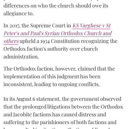
differences on who the church should owe its
allegiance to.
In 2017, the Supreme Court in
KS Varghese v St
Peter's and Paul's Syrian Orthodox Church and
others
upheld a 1934 Constitution recognizing the
Orthodox faction's authority over church
administration.
The Orthodox faction, however, claimed that the
implementation of this judgment has been
inconsistent, leading to ongoing conflicts.
In its August 6 statement, the government observed
that the prolonged litigations between the Orthodox
and Jacobite factions has caused distress and
suffering to the parishioners of both factions and