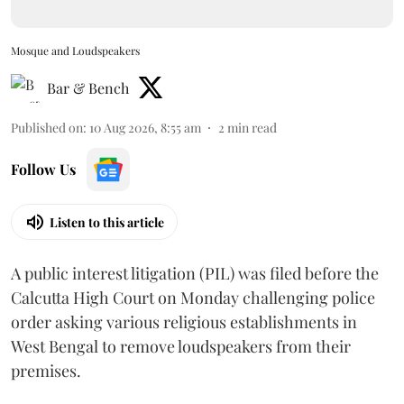
Mosque and Loudspeakers
Bar & Bench
Published on
:
10 Aug 2026, 8:55 am
2
min read
Follow Us
Listen to this article
A public interest litigation (PIL) was filed before the
Calcutta High Court on Monday challenging police
order asking various religious establishments in
West Bengal to remove loudspeakers from their
premises.