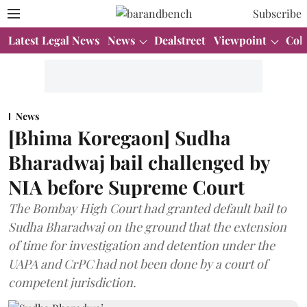
Subscribe
Latest Legal News
News
Dealstreet
Viewpoint
Col
News
[Bhima Koregaon] Sudha
Bharadwaj bail challenged by
NIA before Supreme Court
The Bombay High Court had granted default bail to
Sudha Bharadwaj on the ground that the extension
of time for investigation and detention under the
UAPA and CrPC had not been done by a court of
competent jurisdiction.