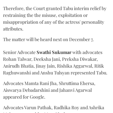
Therefore, the Court granted Tabu interim relief by
restraining the the misuse, exploitation or
misappropriation of any of the actress' personality
attributes.
The matter will be heard next on December 7.
Senior Advocate
Swathi Sukumar
with advocates
Rohan Talwar, Deeksha Jani, Preksha Diwakar,
Anirudh Bhatia, Jinay Jain, Rishika Aggarwal, Ritik
Raghuwanshi and Anshu Tulsyan represented Tabu.
Advocates Mamta Rani Jha, Shruttima Ehersa,
Aiswarya Debadarshini and Jahanvi Agarwal
appeared for Google.
Advocates Varun Pathak, Radhika Roy and Ashrika