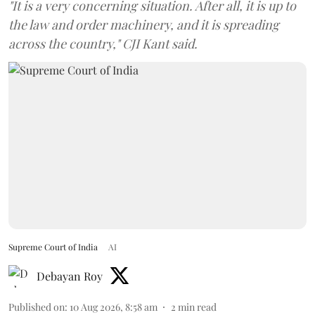
"It is a very concerning situation. After all, it is up to
the law and order machinery, and it is spreading
across the country," CJI Kant said.
Supreme Court of India
AI
Debayan Roy
Published on
:
10 Aug 2026, 8:58 am
2
min read