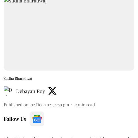
Sudha Bharadwaj
Debayan Roy
Published on
:
02 Dec 2021, 5:59 pm
2
min read
Follow Us