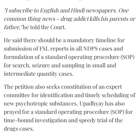
"I subscribe to English and Hindi newspapers. One
common thing news - drug addict kills his parents or
father,"
he told the Court.
He said there should be a mandatory timeline for
submission of FSL reports in all NDPS cases and
formulation of a standard operating procedure (SOP)
for search, seizure and sampling in small and
intermediate quantity cases.
The petition also seeks constitution of an expert
committee for identification and timely scheduling of
new psychotropic substances. Upadhyay has also
prayed for a standard operating procedure (SOP) for
time-bound investigation and speedy trial of the
drugs cases.