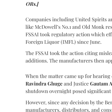
ORs.]
Companies including United Spirits 
like McDowell’s No.1 and Old Monk res
FSSAI took regulatory action which eff
Foreign Liquor (IMFL) since June.
The FSSAI took the action citing misl
additions. The manufacturers then ap
When the matter came up for hearing o
Ravindra Ghuge
and Justice
Gautam 
shutdown overnight posed significant 
However, since any decision by the B
manufacturers, distributors, and consu