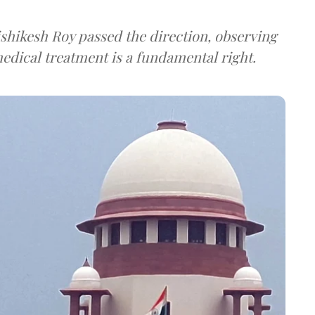
shikesh Roy passed the direction, observing
 medical treatment is a fundamental right.