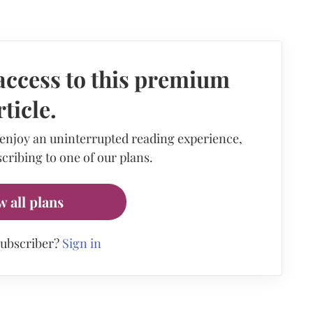
access to this premium
rticle.
 enjoy an uninterrupted reading experience,
cribing to one of our plans.
w all plans
subscriber?
Sign in