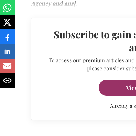
Agency and anr].
Subscribe to gain 
a
To access our premium articles and
please consider subs
Vie
Already a 