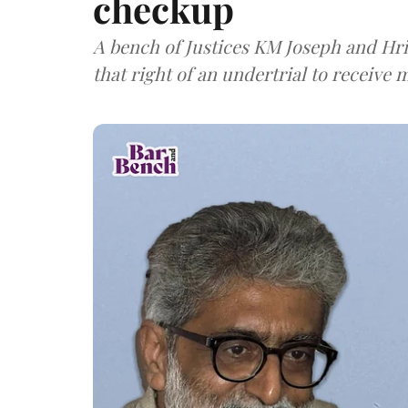
checkup
A bench of Justices KM Joseph and Hri
that right of an undertrial to receive