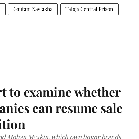
n
Gautam Navlakha
Taloja Central Prison
t to examine whether
anies can resume sale
ition
and Mohan Meakin, which own liquor brands