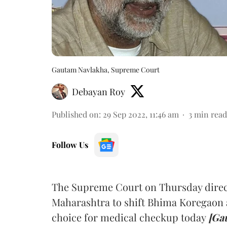
Gautam Navlakha, Supreme Court
Debayan Roy
Published on
:
29 Sep 2022, 11:46 am
3
min read
Follow Us
The Supreme Court on Thursday directe
Maharashtra to shift Bhima Koregaon 
choice for medical checkup today
[Ga