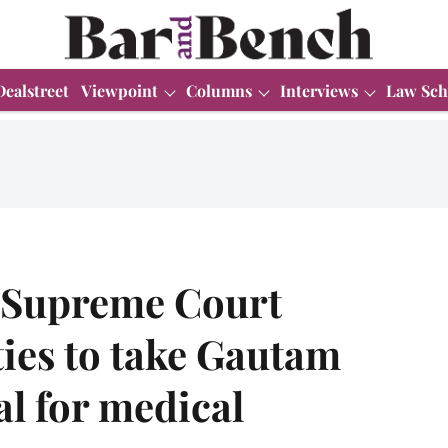
Dealstreet
Viewpoint
Columns
Interviews
Law Sch
 Supreme Court
ties to take Gautam
al for medical