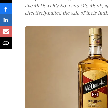
like McDowell’s No. 1 and Old Monk, 
effectively halted the sale of their In