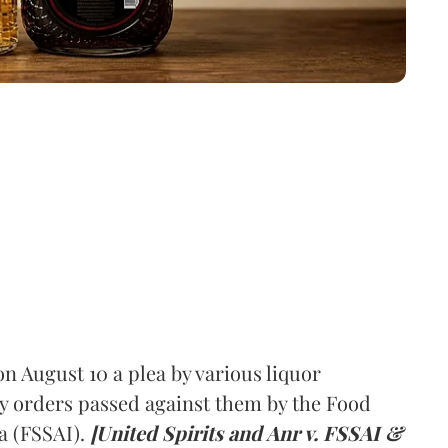
 August 10 a plea by various liquor
y orders passed against them by the Food
a (FSSAI).
[United Spirits and Anr v. FSSAI &