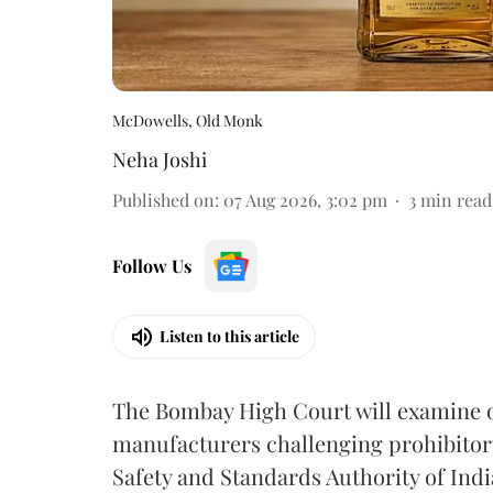
McDowells, Old Monk
Neha Joshi
Published on
:
07 Aug 2026, 3:02 pm
3
min read
Follow Us
Listen to this article
The Bombay High Court will examine on
manufacturers challenging prohibitor
Safety and Standards Authority of Indi