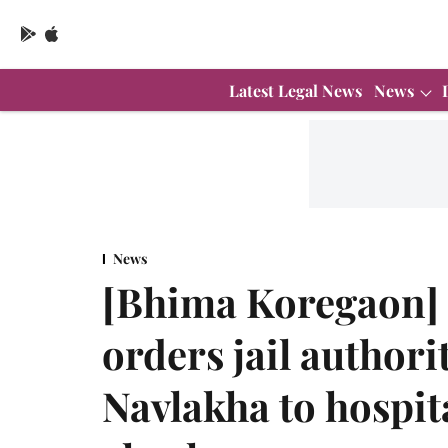
Latest Legal News
News
News
[Bhima Koregaon]
orders jail authori
Navlakha to hospit