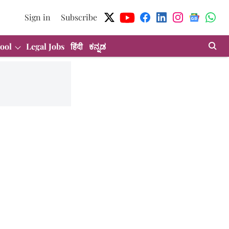
Sign in
Subscribe
ool
Legal Jobs
हिंदी
ಕನ್ನಡ