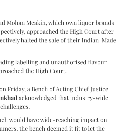
and Mohan Meakin, which own liquor brands
pectively, approached the High Court after
ectively halted the sale of their Indian-Made
eading labelling and unauthorised flavour
proached the High Court.
n Friday, a Bench of Acting Chief Justice
Ankhad
acknowledged that industry-wide
challenges.
ench would have wide-reaching impact on
mers, the bench deemed it fit to let the