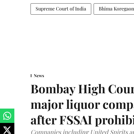
Supreme Court of India
Bhima Koregao
News
Bombay High Cour
major liquor comp
after FSSAI prohib
Companies including United Spirits 