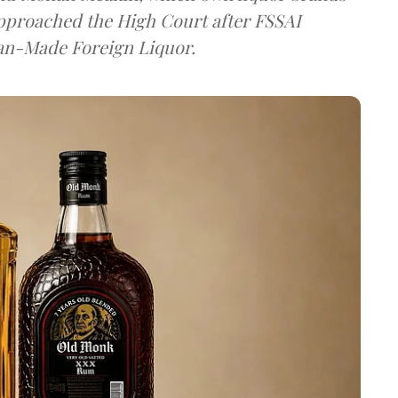
approached the High Court after FSSAI
dian-Made Foreign Liquor.