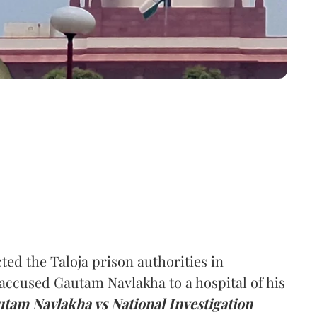
d the Taloja prison authorities in
accused Gautam Navlakha to a hospital of his
utam Navlakha vs National Investigation