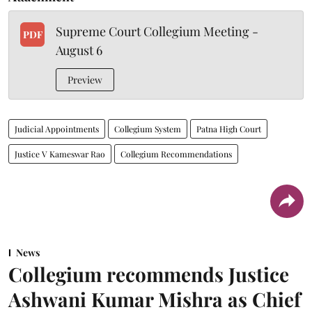
Supreme Court Collegium Meeting -
PDF
August 6
Preview
Judicial Appointments
Collegium System
Patna High Court
Justice V Kameswar Rao
Collegium Recommendations
News
Collegium recommends Justice
Ashwani Kumar Mishra as Chief