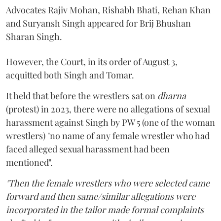
Advocates Rajiv Mohan, Rishabh Bhati, Rehan Khan
and Suryansh Singh appeared for Brij Bhushan
Sharan Singh.
However, the Court, in its order of August 3,
acquitted both Singh and Tomar.
It held that before the wrestlers sat on
dharna
(protest) in 2023, there were no allegations of sexual
harassment against Singh by PW 5 (one of the woman
wrestlers) "no name of any female wrestler who had
faced alleged sexual harassment had been
mentioned".
"Then the female wrestlers who were selected came
forward and then same/similar allegations were
incorporated in the tailor made formal complaints