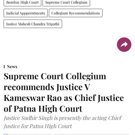
Bombay High Court
Supreme Court Collegium
Judicial Apppointments
Collegium Recommendations
Justice Mahesh Chandra Tripathi
News
Supreme Court Collegium
recommends Justice V
Kameswar Rao as Chief Justice
of Patna High Court
Justice Sudhir Singh is presently the acting Chief
Justice for Patna High Court