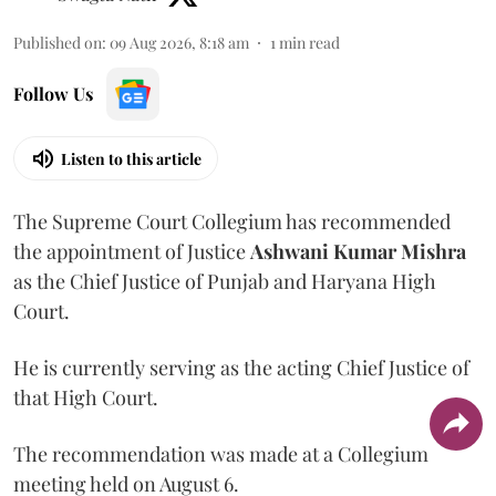
Published on
:
09 Aug 2026, 8:18 am
1
min read
Follow Us
Listen to this article
The Supreme Court Collegium has recommended
the appointment of Justice
Ashwani Kumar Mishra
as the Chief Justice of Punjab and Haryana High
Court.
He is currently serving as the acting Chief Justice of
that High Court.
The recommendation was made at a Collegium
meeting held on August 6.