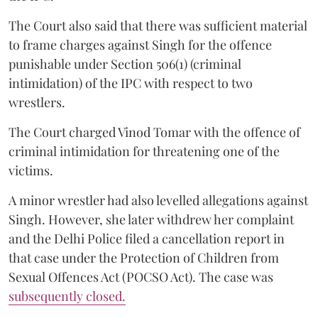
The Court also said that there was sufficient material
to frame charges against Singh for the offence
punishable under Section 506(1) (criminal
intimidation) of the IPC with respect to two
wrestlers.
The Court charged Vinod Tomar with the offence of
criminal intimidation for threatening one of the
victims.
A minor wrestler had also levelled allegations against
Singh. However, she later withdrew her complaint
and the Delhi Police filed a cancellation report in
that case under the Protection of Children from
Sexual Offences Act (POCSO Act). The case was
subsequently closed.