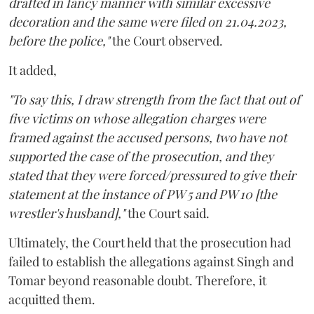
drafted in fancy manner with similar excessive
decoration and the same were filed on 21.04.2023,
before the police,"
the Court observed.
It added,
"To say this, I draw strength from the fact that out of
five victims on whose allegation charges were
framed against the accused persons, two have not
supported the case of the prosecution, and they
stated that they were forced/pressured to give their
statement at the instance of PW 5 and PW 10 [the
wrestler's husband],"
the Court said.
Ultimately, the Court held that the prosecution had
failed to establish the allegations against Singh and
Tomar beyond reasonable doubt. Therefore, it
acquitted them.