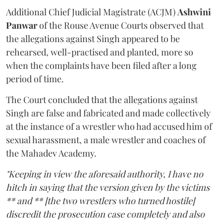
Additional Chief Judicial Magistrate (ACJM)
Ashwini
Panwar
of the Rouse Avenue Courts observed that
the allegations against Singh appeared to be
rehearsed, well-practised and planted, more so
when the complaints have been filed after a long
period of time.
The Court concluded that the allegations against
Singh are false and fabricated and made collectively
at the instance of a wrestler who had accused him of
sexual harassment, a male wrestler and coaches of
the Mahadev Academy.
"Keeping in view the aforesaid authority, I have no
hitch in saying that the version given by the victims
** and ** [the two wrestlers who turned hostile]
discredit the prosecution case completely and also