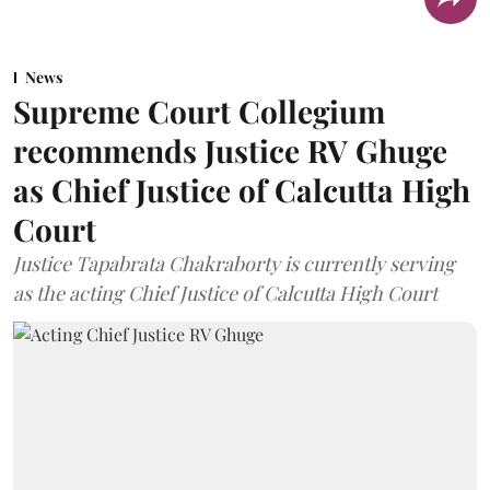
News
Supreme Court Collegium
recommends Justice RV Ghuge
as Chief Justice of Calcutta High
Court
Justice Tapabrata Chakraborty is currently serving
as the acting Chief Justice of Calcutta High Court