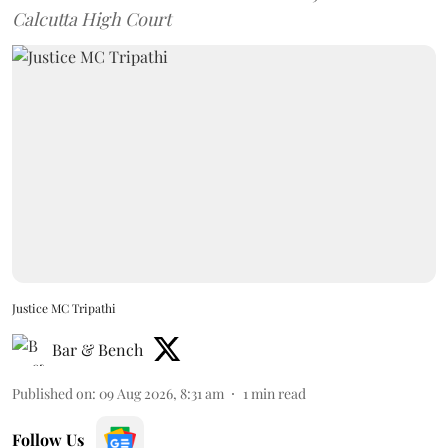
Calcutta High Court
Justice MC Tripathi
Bar & Bench
Published on
:
09 Aug 2026, 8:31 am
1
min read
Follow Us