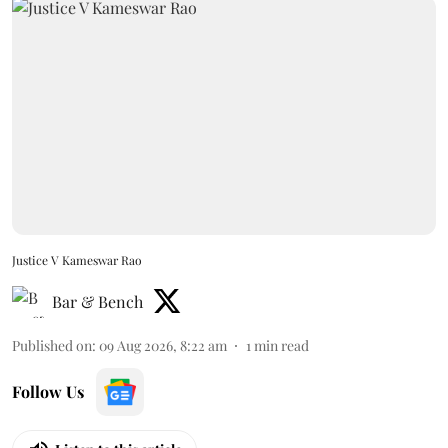
Justice V Kameswar Rao
Bar & Bench
Published on
:
09 Aug 2026, 8:22 am
1
min read
Follow Us