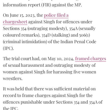
information report (FIR) against the MP.
On June 15, 2023, the
police filed a
chargesheet
against Singh for offences under
Sections 354 (outraging modesty), 354A (sexually
coloured remarks), 354D (stalking) and 506(1)
(criminal intimidation) of the Indian Penal Code
(IPC).
The trial court had, on May 10, 2024,
framed charges
of sexual harassment and outraging modesty of
women against Singh for harassing five women
wrestlers.
It was held that there was sufficient material on
record to frame charges against Singh for the
offences punishable under Sections 354 and 354A of
the IPC.