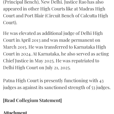
(Principal Bench), New Delhi. Justice Rao has also
appeared in other High Courts like at Madras High
Court and Port Blair (Circuit Bench of Calcutta High
Court).
He was elevated as additional judge of Delhi High
Court in April 2013 and was made permanent on
March 2015. He was transferred to Karnataka High
Court in 2024. At Karnataka, he also served as acting
Chief Justice in May 2025. He was repatriated to
Delhi High Court on July 21, 2025.
Patna High Court is presently functioning with 43
judges as against its sanctioned strength of 53 judges.
[Read Collegium Statement]
Attachment