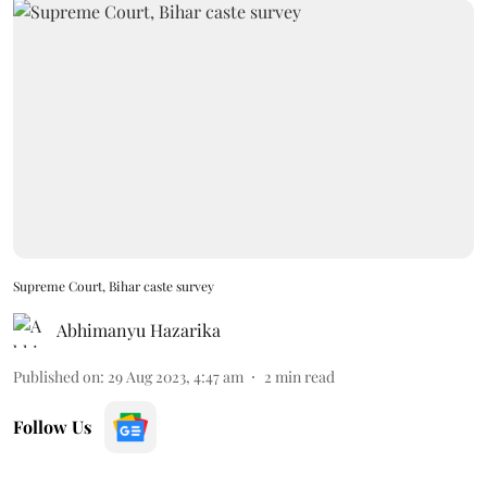
Supreme Court, Bihar caste survey
Abhimanyu Hazarika
Published on
:
29 Aug 2023, 4:47 am
2
min read
Follow Us