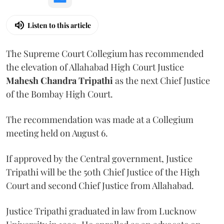
Listen to this article
The Supreme Court Collegium has recommended
the elevation of Allahabad High Court Justice
Mahesh Chandra Tripathi
as the next Chief Justice
of the Bombay High Court.
The recommendation was made at a Collegium
meeting held on August 6.
If approved by the Central government, Justice
Tripathi will be the 50th Chief Justice of the High
Court and second Chief Justice from Allahabad.
Justice Tripathi graduated in law from Lucknow