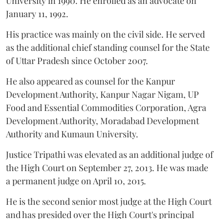
University in 1990. He enrolled as an advocate on
January 11, 1992.
His practice was mainly on the civil side. He served
as the additional chief standing counsel for the State
of Uttar Pradesh since October 2007.
He also appeared as counsel for the Kanpur
Development Authority, Kanpur Nagar Nigam, UP
Food and Essential Commodities Corporation, Agra
Development Authority, Moradabad Development
Authority and Kumaun University.
Justice Tripathi was elevated as an additional judge of
the High Court on September 27, 2013. He was made
a permanent judge on April 10, 2015.
He is the second senior most judge at the High Court
and has presided over the High Court's principal