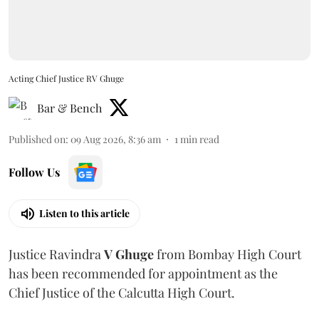
Acting Chief Justice RV Ghuge
Bar & Bench
Published on
:
09 Aug 2026, 8:36 am
1
min read
Follow Us
Listen to this article
Justice Ravindra
V Ghuge
from Bombay High Court
has been recommended for appointment as the
Chief Justice of the Calcutta High Court.