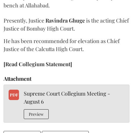
bench at Allahabad.
Presently, Justice
Ravindra Ghuge
is the acting Chief
Justice of Bombay High Court.
He has been recommended for elevation as Chief
Justice of the Calcutta High Court.
[Read Collegium Statement]
Attachment
Supreme Court Collegium Meeting -
PDF
August 6
Preview