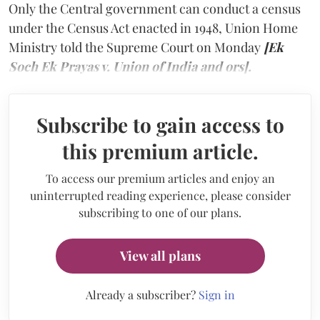
Only the Central government can conduct a census
under the Census Act enacted in 1948, Union Home
Ministry told the Supreme Court on Monday
[Ek
Soch Ek Prayas v. Union of India and ors].
Subscribe to gain access to
this premium article.
To access our premium articles and enjoy an
uninterrupted reading experience, please consider
subscribing to one of our plans.
View all plans
Already a subscriber?
Sign in