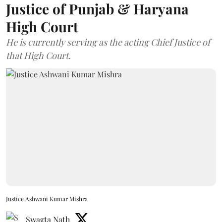
Justice of Punjab & Haryana
High Court
He is currently serving as the acting Chief Justice of
that High Court.
Justice Ashwani Kumar Mishra
Swagta Nath