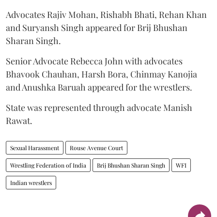
Advocates Rajiv Mohan, Rishabh Bhati, Rehan Khan
and Suryansh Singh appeared for Brij Bhushan
Sharan Singh.
Senior Advocate Rebecca John with advocates
Bhavook Chauhan, Harsh Bora, Chinmay Kanojia
and Anushka Baruah appeared for the wrestlers.
State was represented through advocate Manish
Rawat.
Sexual Harassment
Rouse Avenue Court
Wrestling Federation of India
Brij Bhushan Sharan Singh
WFI
Indian wrestlers