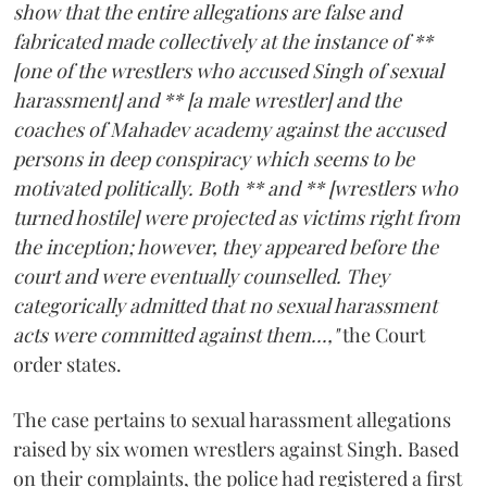
show that the entire allegations are false and
fabricated made collectively at the instance of **
[one of the wrestlers who accused Singh of sexual
harassment] and ** [a male wrestler] and the
coaches of Mahadev academy against the accused
persons in deep conspiracy which seems to be
motivated politically. Both ** and ** [wrestlers who
turned hostile] were projected as victims right from
the inception; however, they appeared before the
court and were eventually counselled. They
categorically admitted that no sexual harassment
acts were committed against them...,"
the Court
order states.
The case pertains to sexual harassment allegations
raised by six women wrestlers against Singh. Based
on their complaints, the police had registered a first