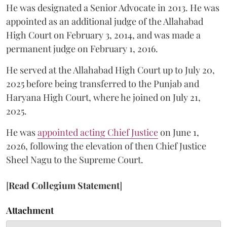
He was designated a Senior Advocate in 2013. He was
appointed as an additional judge of the Allahabad
High Court on February 3, 2014, and was made a
permanent judge on February 1, 2016.
He served at the Allahabad High Court up to July 20,
2025 before being transferred to the Punjab and
Haryana High Court, where he joined on July 21,
2025.
He was
appointed acting Chief Justice
on June 1,
2026, following the elevation of then Chief Justice
Sheel Nagu to the Supreme Court.
[
Read Collegium Statement
]
Attachment