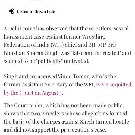
Listen to this article
A Delhi court has observed that the wrestlers' sexual
harassment case against former Wrestling
Federation of India (WFI) chief and BJP MP Brij
Bhushan Sharan Singh was "false and fabricated" and
seemed to be "politically" motivated.
Singh and co-accused Vinod Tomar, who is the
former Assistant Secretary of the WFI,
were acquitted
by the Court on August 3.
The Court order, which has not been made public,
shows that two wrestlers whose allegations formed
the basis of the charges against Singh turned hostile
and did not support the prosecution's case.