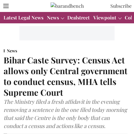
Subscribe
Latest Legal News
News
Dealstreet
Viewpoint
Col
News
Bihar Caste Survey: Census Act
allows only Central government
to conduct census, MHA tells
Supreme Court
The Ministry filed a fresh affidavit in the evening
removing a sentence in the one filed today morning
that said the Centre is the only body that can
conduct a census and actions like a census.