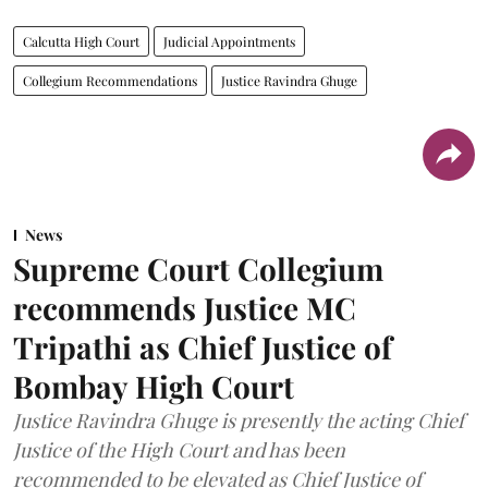
Calcutta High Court
Judicial Appointments
Collegium Recommendations
Justice Ravindra Ghuge
News
Supreme Court Collegium
recommends Justice MC
Tripathi as Chief Justice of
Bombay High Court
Justice Ravindra Ghuge is presently the acting Chief
Justice of the High Court and has been
recommended to be elevated as Chief Justice of