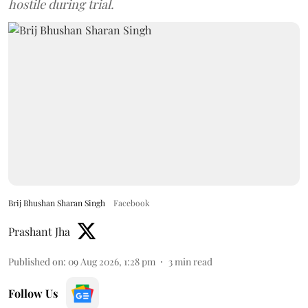
hostile during trial.
Brij Bhushan Sharan Singh
Facebook
Prashant Jha
Published on
:
09 Aug 2026, 1:28 pm
3
min read
Follow Us