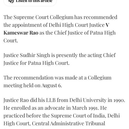
Listen to this article
The Supreme Court Collegium has recommended
the appointment of Delhi High Court Justice
V
Kameswar Rao
as the Chief Justice of Patna High
Court.
Justice Sudhir Singh is presently the acting Chief
Justice for Patna High Court.
The recommendation was made at a Collegium
meeting held on August 6.
Justice Rao did his LLB from Delhi University in 1990.
He enrolled as an advocate in March 1991. He
practiced before the Supreme Court of India, Delhi
High Court, Central Administrative Tribunal