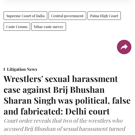
Supreme Court of India
Central government
Patna High Court
Caste Census
bihar caste survey
Litigation News
Wrestlers' sexual harassment
case against Brij Bhushan
Sharan Singh was political, false
and fabricated: Delhi court
Court order reveals that two of the wrestlers who
accused Brij Bhushan of sexual harassment turned