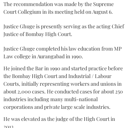
The recommendation was made by the Supreme
Court Collegium in its meeting held on August 6.
Justice Ghuge is presently serving as the acting Chief
Justice of Bombay High Court.
Justice Ghuge completed his law education from MP
Law college in Aurangabad in 1990.
He joined the Bar in 1990 and started practice before
the Bombay High Court and Industrial / Labour
Courts, initially representing workers and unions in
about 2,000 cases. He conducted cases for about 250
industries including many multi-national
corporations and private large scale industries.
He was elevated as the judge of the High Court in
2013.