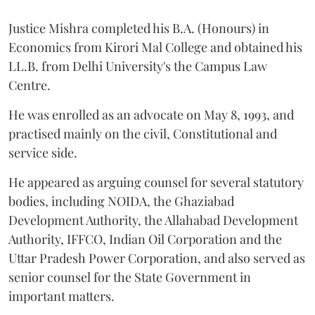
Justice Mishra completed his B.A. (Honours) in
Economics from Kirori Mal College and obtained his
LL.B. from Delhi University's the Campus Law
Centre.
He was enrolled as an advocate on May 8, 1993, and
practised mainly on the civil, Constitutional and
service side.
He appeared as arguing counsel for several statutory
bodies, including NOIDA, the Ghaziabad
Development Authority, the Allahabad Development
Authority, IFFCO, Indian Oil Corporation and the
Uttar Pradesh Power Corporation, and also served as
senior counsel for the State Government in
important matters.