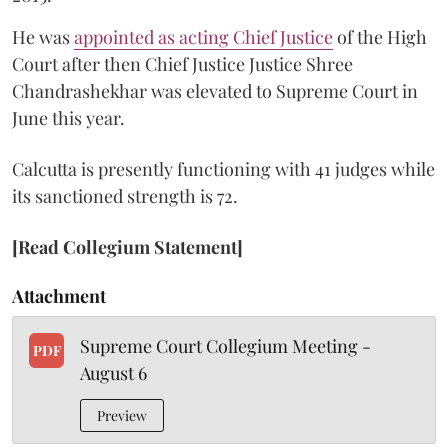
He was
appointed as acting Chief Justice
of the High
Court after then Chief Justice Justice Shree
Chandrashekhar was elevated to Supreme Court in
June this year.
Calcutta is presently functioning with 41 judges while
its sanctioned strength is 72.
[Read Collegium Statement]
Attachment
Supreme Court Collegium Meeting -
PDF
August 6
Preview