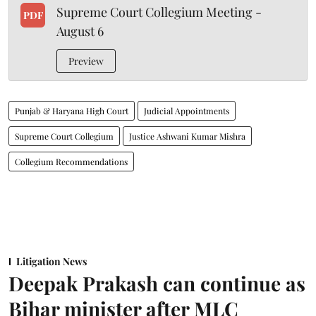
Supreme Court Collegium Meeting -
PDF
August 6
Preview
Punjab & Haryana High Court
Judicial Appointments
Supreme Court Collegium
Justice Ashwani Kumar Mishra
Collegium Recommendations
Litigation News
Deepak Prakash can continue as
Bihar minister after MLC