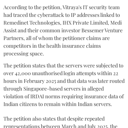
According to the petition, Vitraya's IT security team
had traced the cyberattack to IP addresses linked to
Remedinet Technologies, IHX Private Limited, Medi
Assist and their common investor Bessemer Venture
Partners, all of whom the petitioner claims are
competitors in the health insurance claims
processing space.
The petition states that the servers were subjected to
over 42,000 unauthorised login attempts within 22
hours in February 2025 and that data was later routed
through Singapore-based servers in alleged
violation of IRDAI norms requiring insurance data of
Indian citizens to remain within Indian servers.
The petition also states that despite repeated
representations between March and July 2025, the