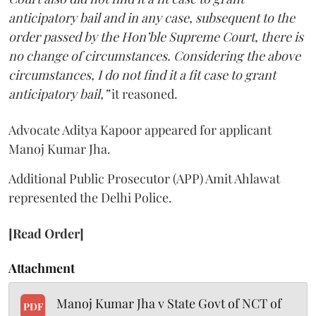
anticipatory bail and in any case, subsequent to the
order passed by the Hon’ble Supreme Court, there is
no change of circumstances. Considering the above
circumstances, I do not find it a fit case to grant
anticipatory bail,”
it reasoned.
Advocate Aditya Kapoor appeared for applicant
Manoj Kumar Jha.
Additional Public Prosecutor (APP) Amit Ahlawat
represented the Delhi Police.
[Read Order]
Attachment
Manoj Kumar Jha v State Govt of NCT of
PDF