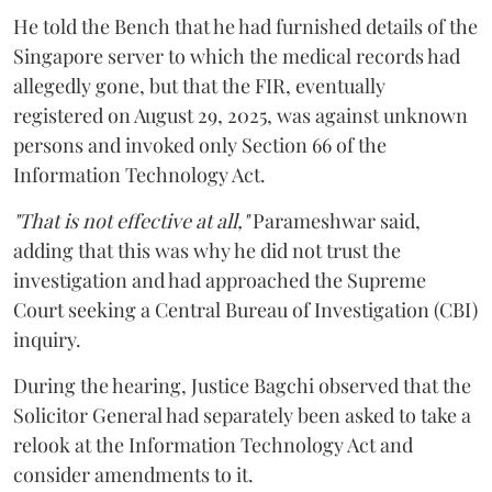
He told the Bench that he had furnished details of the
Singapore server to which the medical records had
allegedly gone, but that the FIR, eventually
registered on August 29, 2025, was against unknown
persons and invoked only Section 66 of the
Information Technology Act.
"That is not effective at all,"
Parameshwar said,
adding that this was why he did not trust the
investigation and had approached the Supreme
Court seeking a Central Bureau of Investigation (CBI)
inquiry.
During the hearing, Justice Bagchi observed that the
Solicitor General had separately been asked to take a
relook at the Information Technology Act and
consider amendments to it.