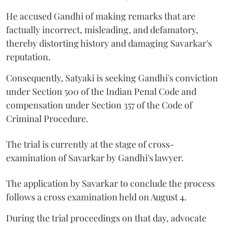
He accused Gandhi of making remarks that are
factually incorrect, misleading, and defamatory,
thereby distorting history and damaging Savarkar's
reputation.
Consequently, Satyaki is seeking Gandhi's conviction
under Section 500 of the Indian Penal Code and
compensation under Section 357 of the Code of
Criminal Procedure.
The trial is currently at the stage of cross-
examination of Savarkar by Gandhi's lawyer.
The application by Savarkar to conclude the process
follows a cross examination held on August 4.
During the trial proceedings on that day, advocate