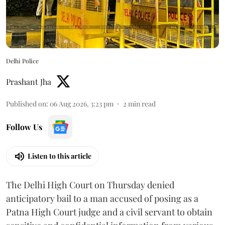
Delhi Police
Prashant Jha
Published on
:
06 Aug 2026, 3:23 pm
2
min read
Follow Us
Listen to this article
The Delhi High Court on Thursday denied
anticipatory bail to a man accused of posing as a
Patna High Court judge and a civil servant to obtain