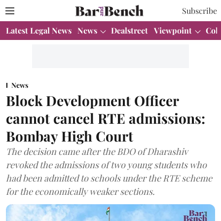
Subscribe
Latest Legal News
News
Dealstreet
Viewpoint
Col
News
Block Development Officer
cannot cancel RTE admissions:
Bombay High Court
The decision came after the BDO of Dharashiv
revoked the admissions of two young students who
had been admitted to schools under the RTE scheme
for the economically weaker sections.