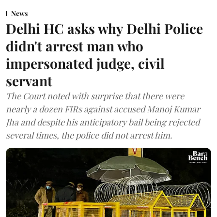
News
Delhi HC asks why Delhi Police
didn't arrest man who
impersonated judge, civil
servant
The Court noted with surprise that there were
nearly a dozen FIRs against accused Manoj Kumar
Jha and despite his anticipatory bail being rejected
several times, the police did not arrest him.