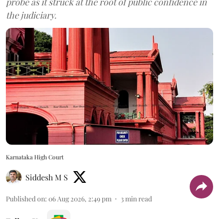
probe as it struck at the root of public confidence in
the judiciary.
Karnataka High Court
Siddesh M S
Published on
:
06 Aug 2026, 2:49 pm
3
min read