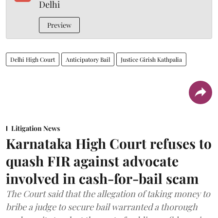
Delhi
Preview
Delhi High Court
Anticipatory Bail
Justice Girish Kathpalia
Litigation News
Karnataka High Court refuses to
quash FIR against advocate
involved in cash-for-bail scam
The Court said that the allegation of taking money to
bribe a judge to secure bail warranted a thorough