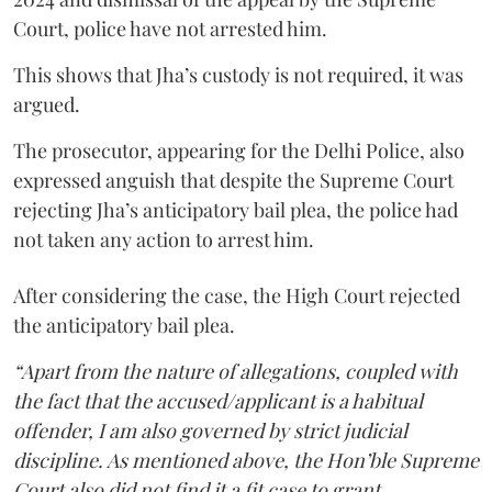
Court, police have not arrested him.
This shows that Jha’s custody is not required, it was
argued.
The prosecutor, appearing for the Delhi Police, also
expressed anguish that despite the Supreme Court
rejecting Jha’s anticipatory bail plea, the police had
not taken any action to arrest him.
After considering the case, the High Court rejected
the anticipatory bail plea.
“Apart from the nature of allegations, coupled with
the fact that the accused/applicant is a habitual
offender, I am also governed by strict judicial
discipline. As mentioned above, the Hon’ble Supreme
Court also did not find it a fit case to grant