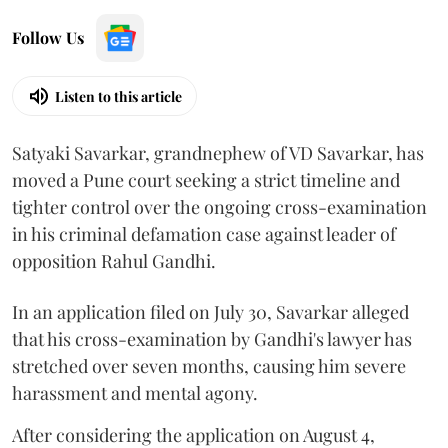
Follow Us
Listen to this article
Satyaki Savarkar, grandnephew of VD Savarkar, has
moved a Pune court seeking a strict timeline and
tighter control over the ongoing cross-examination
in his criminal defamation case against leader of
opposition Rahul Gandhi.
In an application filed on July 30, Savarkar alleged
that his cross-examination by Gandhi's lawyer has
stretched over seven months, causing him severe
harassment and mental agony.
After considering the application on August 4,