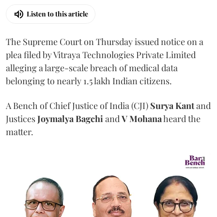
Listen to this article
The Supreme Court on Thursday issued notice on a
plea filed by Vitraya Technologies Private Limited
alleging a large-scale breach of medical data
belonging to nearly 1.5 lakh Indian citizens.
A Bench of Chief Justice of India (CJI)
Surya Kant
and
Justices
Joymalya Bagchi
and
V Mohana
heard the
matter.