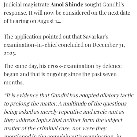
Judicial magistrate
Amol Shinde
sought Gandhi’s
response. It will now be considered on the next date
of hearing on August 14.
The application pointed out that Savarkar’s
examination-in-chief concluded on December 31,
2025.
The same day, his cross-examination by defence
began and that is ongoing since the past seven
months.
“It is evidence that Gandhi has adopted dilatory tactic
to prolong the matter. A multitude of the questions
being asked as merely repetitive and irrelevant as
they address topics that neither form the subject
matter of the criminal case, nor were they
mentioned in the complainant’s examination-in-