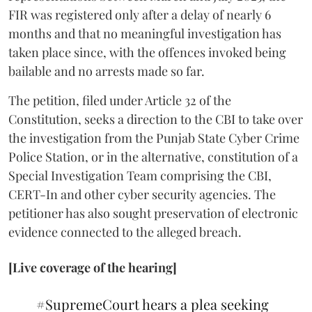
FIR was registered only after a delay of nearly 6
months and that no meaningful investigation has
taken place since, with the offences invoked being
bailable and no arrests made so far.
The petition, filed under Article 32 of the
Constitution, seeks a direction to the CBI to take over
the investigation from the Punjab State Cyber Crime
Police Station, or in the alternative, constitution of a
Special Investigation Team comprising the CBI,
CERT-In and other cyber security agencies. The
petitioner has also sought preservation of electronic
evidence connected to the alleged breach.
[Live coverage of the hearing]
#SupremeCourt
hears a plea seeking