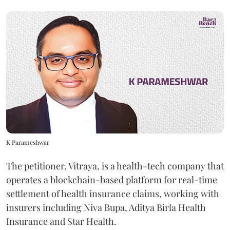
K Parameshwar
The petitioner, Vitraya, is a health-tech company that
operates a blockchain-based platform for real-time
settlement of health insurance claims, working with
insurers including Niva Bupa, Aditya Birla Health
Insurance and Star Health.