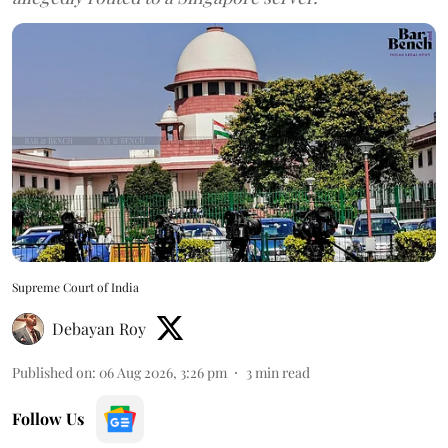
Supreme Court of India
Debayan Roy
Published on
:
06 Aug 2026, 3:26 pm
3
min read
Follow Us