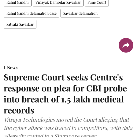
Rahul Gandhi
Vinayak Damodar Savarkar
Pune Court
Rahul Gandhi defamation case
Savarkar defamation
Satyaki Savarkar
News
Supreme Court seeks Centre's
response on plea for CBI probe
into breach of 1.5 lakh medical
records
Vitraya Technologies moved the Court alleging that
the cyber attack was traced to competitors, with data
allegedly routed to a Singapore server.