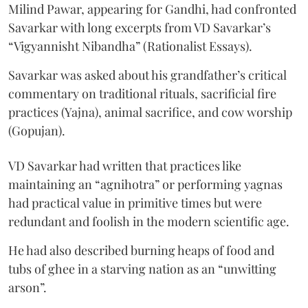
Milind Pawar, appearing for Gandhi, had confronted
Savarkar with long excerpts from VD Savarkar’s
“Vigyannisht Nibandha” (Rationalist Essays).
Savarkar was asked about his grandfather’s critical
commentary on traditional rituals, sacrificial fire
practices (Yajna), animal sacrifice, and cow worship
(Gopujan).
VD Savarkar had written that practices like
maintaining an “agnihotra” or performing yagnas
had practical value in primitive times but were
redundant and foolish in the modern scientific age.
He had also described burning heaps of food and
tubs of ghee in a starving nation as an “unwitting
arson”.