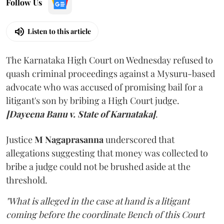
Follow Us
Listen to this article
The Karnataka High Court on Wednesday refused to
quash criminal proceedings against a Mysuru-based
advocate who was accused of promising bail for a
litigant's son by bribing a High Court judge.
[Dayeena Banu v. State of Karnataka]
.
Justice
M Nagaprasanna
underscored that
allegations suggesting that money was collected to
bribe a judge could not be brushed aside at the
threshold.
"What is alleged in the case at hand is a litigant
coming before the coordinate Bench of this Court