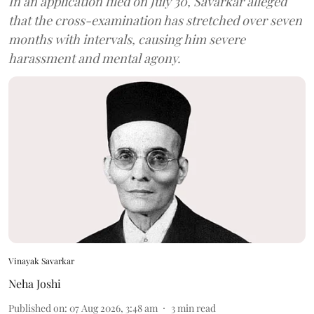
In an application filed on July 30, Savarkar alleged
that the cross-examination has stretched over seven
months with intervals, causing him severe
harassment and mental agony.
Vinayak Savarkar
Neha Joshi
Published on
:
07 Aug 2026, 3:48 am
3
min read