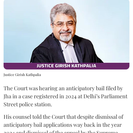
Justice Girish Kathpalia
The Court was hearing an anticipatory bail filed by
Jha in a case registered in 2024 at Delhi’s Parliament
Street police station.
His counsel told the Court that despite dismissal of
anticipatory bail applications way back in the year
2024 and dismissal of the appeal by the Supreme