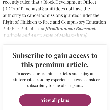
recently ruled that a Block Development Officer
(BDO) of Panchayat Samiti does not have the
authority to cancel admissions granted under the
Right of Children to Free and Compulsory Education
Act (RTE Act) of 2009
[Pradhumman Balasaheb
Wadwale and Anr v. State of Maharashtra].
Subscribe to gain access to
this premium article.
To access our premium articles and enjoy an
uninterrupted reading experience, please consider
subscribing to one of our plans.
View all plans