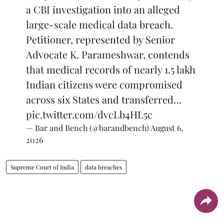
a CBI investigation into an alleged
large-scale medical data breach.
Petitioner, represented by Senior
Advocate K. Parameshwar, contends
that medical records of nearly 1.5 lakh
Indian citizens were compromised
across six States and transferred…
pic.twitter.com/dvcLb4HL5c
— Bar and Bench (@barandbench)
August 6,
2026
Supreme Court of India
data breaches