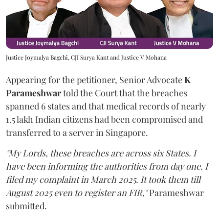
Justice Joymalya Bagchi, CJI Surya Kant and Justice V Mohana
Appearing for the petitioner, Senior Advocate
K
Parameshwar
told the Court that the breaches
spanned 6 states and that medical records of nearly
1.5 lakh Indian citizens had been compromised and
transferred to a server in Singapore.
"My Lords, these breaches are across six States. I
have been informing the authorities from day one. I
filed my complaint in March 2025. It took them till
August 2025 even to register an FIR,"
Parameshwar
submitted.