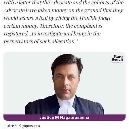
with a letter that the Advocate and the cohorts of the
Advocate have taken money on the ground that they
would secure a bail by giving the Hon'ble Judge
certain money. Therefore, the complaint is
registered...to investigate and bring in the
perpetrators of such allegation."
Justice M Nagaprasanna