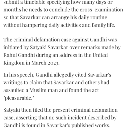
submit a timetable specifying how many days or
months he needs to conclude the cross-examination
so that Savarkar can arrange his daily routine
without hampering daily activities and family life.
The criminal defamation case against Gandhi was
initiated by Satyaki Savarkar over remarks made by
Rahul Gandhi during an address in the United
Kingdom in March 2023.
In his speech, Gandhi allegedly cited Savarkar's
writings to claim that Savarkar and others had
assaulted a Muslim man and found the act
"pleasurable."
Satyaki then filed the present criminal defamation
case, asserting that no such incident described by
Gandhi is found in Savarkar's published works.