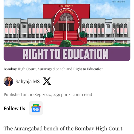
Bombay High Court, Auranagad bench and Right to Education.
Sahyaja MS
Published on
:
10 Sep 2024, 2:59 pm
2
min read
Follow Us
The Aurangabad bench of the Bombay High Court