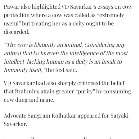
Pawar also highlighted VD Savarkar’s essays on cow
protection where a cow was called as “extremely
useful” but treating her as a deity ought to be
discarded.
“The cow is blatantly an animal. Considering any
animal that lacks even the intelligence of the most
intellect-lacking human as a deity is an insult to
humanity itself,”
the text said.
VD Savarkar had also sharply criticised the belief
that Brahmins attain greater “purity” by consuming
cow dung and urine.
Advocate Sangram Kolhatkar appeared for Satyaki
Savarkar.