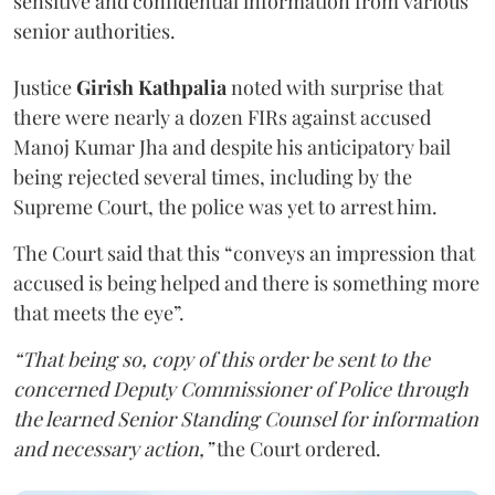
sensitive and confidential information from various
senior authorities.
Justice
Girish Kathpalia
noted with surprise that
there were nearly a dozen FIRs against accused
Manoj Kumar Jha and despite his anticipatory bail
being rejected several times, including by the
Supreme Court, the police was yet to arrest him.
The Court said that this “conveys an impression that
accused is being helped and there is something more
that meets the eye”.
“That being so, copy of this order be sent to the
concerned Deputy Commissioner of Police through
the learned Senior Standing Counsel for information
and necessary action,”
the Court ordered.