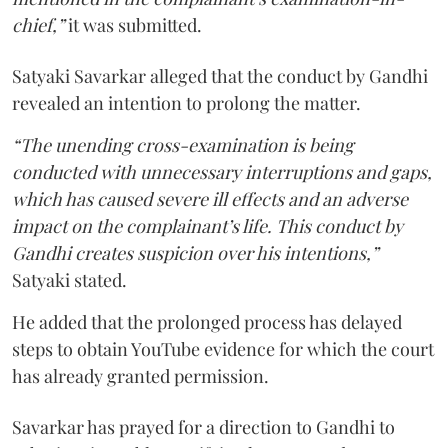
chief,”
it was submitted.
Satyaki Savarkar alleged that the conduct by Gandhi
revealed an intention to prolong the matter.
“The unending cross-examination is being
conducted with unnecessary interruptions and gaps,
which has caused severe ill effects and an adverse
impact on the complainant’s life. This conduct by
Gandhi creates suspicion over his intentions,”
Satyaki stated.
He added that the prolonged process has delayed
steps to obtain YouTube evidence for which the court
has already granted permission.
Savarkar has prayed for a direction to Gandhi to