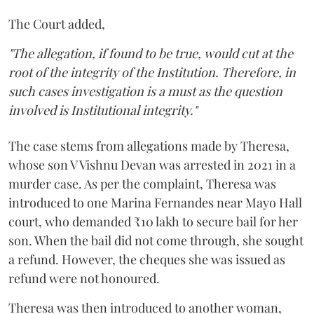
The Court added,
"The allegation, if found to be true, would cut at the
root of the integrity of the Institution. Therefore, in
such cases investigation is a must as the question
involved is Institutional integrity."
The case stems from allegations made by Theresa,
whose son V Vishnu Devan was arrested in 2021 in a
murder case. As per the complaint, Theresa was
introduced to one Marina Fernandes near Mayo Hall
court, who demanded ₹10 lakh to secure bail for her
son. When the bail did not come through, she sought
a refund. However, the cheques she was issued as
refund were not honoured.
Theresa was then introduced to another woman,