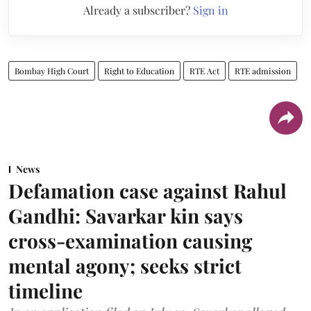
Already a subscriber?
Sign in
Bombay High Court
Right to Education
RTE Act
RTE admission
News
Defamation case against Rahul
Gandhi: Savarkar kin says
cross-examination causing
mental agony; seeks strict
timeline