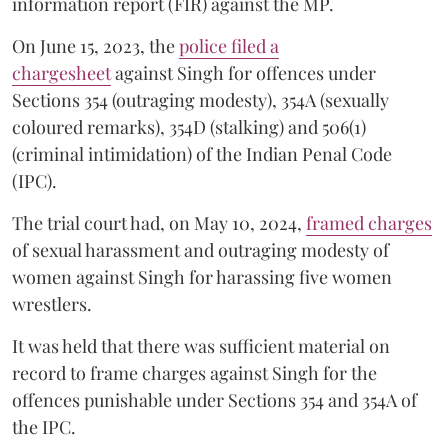
information report (FIR) against the MP.
On June 15, 2023, the
police filed a
chargesheet
against Singh for offences under
Sections 354 (outraging modesty), 354A (sexually
coloured remarks), 354D (stalking) and 506(1)
(criminal intimidation) of the Indian Penal Code
(IPC).
The trial court had, on May 10, 2024,
framed charges
of sexual harassment and outraging modesty of
women against Singh for harassing five women
wrestlers.
It was held that there was sufficient material on
record to frame charges against Singh for the
offences punishable under Sections 354 and 354A of
the IPC.