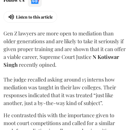
Listen to this article
Gen Z lawyers are more open to mediation than
older generations and are likely to take it seriously if
given proper training and are shown that it can offer
a viable career, Supreme Court Justice
N Kotiswar
Singh
recently opined.
The judge recalled asking around 15 interns how
mediation was taught in their law colleges. Their
responses indicated that it was treated “just like
another, just a by-the-way kind of subject”.
He contrasted this with the importance given to
moot court competitions and called for a similar