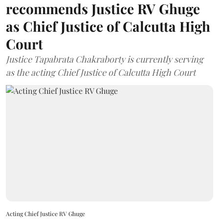
recommends Justice RV Ghuge
as Chief Justice of Calcutta High
Court
Justice Tapabrata Chakraborty is currently serving
as the acting Chief Justice of Calcutta High Court
Acting Chief Justice RV Ghuge