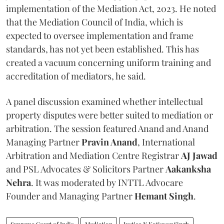
implementation of the Mediation Act, 2023. He noted
that the Mediation Council of India, which is
expected to oversee implementation and frame
standards, has not yet been established. This has
created a vacuum concerning uniform training and
accreditation of mediators, he said.
A panel discussion examined whether intellectual
property disputes were better suited to mediation or
arbitration. The session featured Anand and Anand
Managing Partner
Pravin Anand
, International
Arbitration and Mediation Centre Registrar
AJ Jawad
and PSL Advocates & Solicitors Partner
Aakanksha
Nehra
. It was moderated by INTTL Advocare
Founder and Managing Partner
Hemant Singh
.