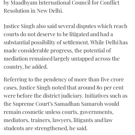
by Maadhyam International Council for Conflict
Resolution in New Delhi.
Justice Singh also said several disputes which reach
courts do not deserve to be litigated and had a
substantial possibility of settlement. While Delhi has
made considerable progress, the potential of
mediation remained largely untapped across the
country, he added.
Referring to the pendency of more than five crore
cases, Justice Singh noted that around 80 per cent
were before the district judiciary. Initiatives such as
the Supreme Court’s Samadhan Samaroh would
remain cosmetic unless courts, governments,
mediators, trainers, lawyers, litigants and law
students are strengthened, he said.