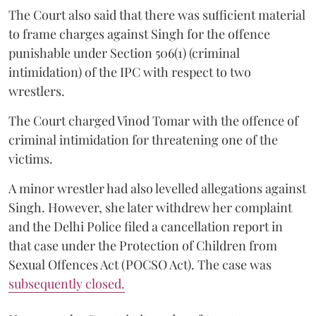
The Court also said that there was sufficient material
to frame charges against Singh for the offence
punishable under Section 506(1) (criminal
intimidation) of the IPC with respect to two
wrestlers.
The Court charged Vinod Tomar with the offence of
criminal intimidation for threatening one of the
victims.
A minor wrestler had also levelled allegations against
Singh. However, she later withdrew her complaint
and the Delhi Police filed a cancellation report in
that case under the Protection of Children from
Sexual Offences Act (POCSO Act). The case was
subsequently closed.