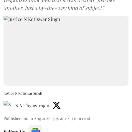
another, just a by-the-way kind of subject”.
Justice N Kotiswar Singh
S N Thyagarajan
Published on
:
10 Aug 2026, 3:39 am
3
min read
Follow Us