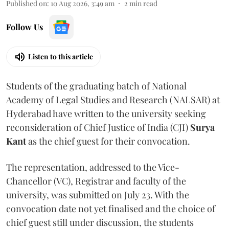
Published on
:
10 Aug 2026, 3:49 am
2
min read
Follow Us
Listen to this article
Students of the graduating batch of National
Academy of Legal Studies and Research (NALSAR) at
Hyderabad have written to the university seeking
reconsideration of Chief Justice of India (CJI)
Surya
Kant
as the chief guest for their convocation.
The representation, addressed to the Vice-
Chancellor (VC), Registrar and faculty of the
university, was submitted on July 23. With the
convocation date not yet finalised and the choice of
chief guest still under discussion, the students