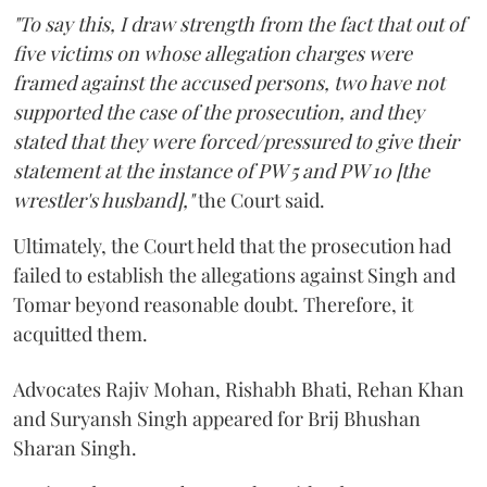
"To say this, I draw strength from the fact that out of
five victims on whose allegation charges were
framed against the accused persons, two have not
supported the case of the prosecution, and they
stated that they were forced/pressured to give their
statement at the instance of PW 5 and PW 10 [the
wrestler's husband],"
the Court said.
Ultimately, the Court held that the prosecution had
failed to establish the allegations against Singh and
Tomar beyond reasonable doubt. Therefore, it
acquitted them.
Advocates Rajiv Mohan, Rishabh Bhati, Rehan Khan
and Suryansh Singh appeared for Brij Bhushan
Sharan Singh.