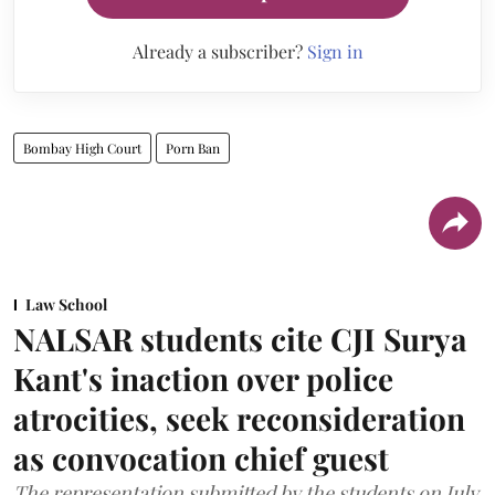
Already a subscriber?
Sign in
Bombay High Court
Porn Ban
Law School
NALSAR students cite CJI Surya
Kant's inaction over police
atrocities, seek reconsideration
as convocation chief guest
The representation submitted by the students on July