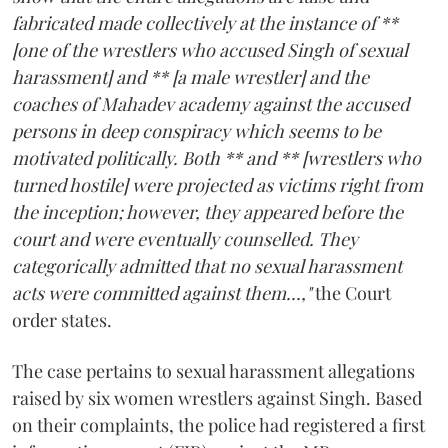
fabricated made collectively at the instance of **
[one of the wrestlers who accused Singh of sexual
harassment] and ** [a male wrestler] and the
coaches of Mahadev academy against the accused
persons in deep conspiracy which seems to be
motivated politically. Both ** and ** [wrestlers who
turned hostile] were projected as victims right from
the inception; however, they appeared before the
court and were eventually counselled. They
categorically admitted that no sexual harassment
acts were committed against them...,"
the Court
order states.
The case pertains to sexual harassment allegations
raised by six women wrestlers against Singh. Based
on their complaints, the police had registered a first