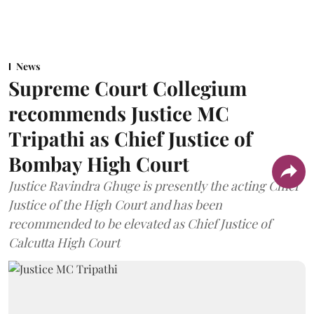
News
Supreme Court Collegium
recommends Justice MC
Tripathi as Chief Justice of
Bombay High Court
Justice Ravindra Ghuge is presently the acting Chief
Justice of the High Court and has been
recommended to be elevated as Chief Justice of
Calcutta High Court