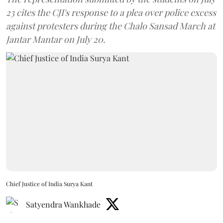
23 cites the CJI's response to a plea over police excess
against protesters during the Chalo Sansad March at
Jantar Mantar on July 20.
Chief Justice of India Surya Kant
Satyendra Wankhade