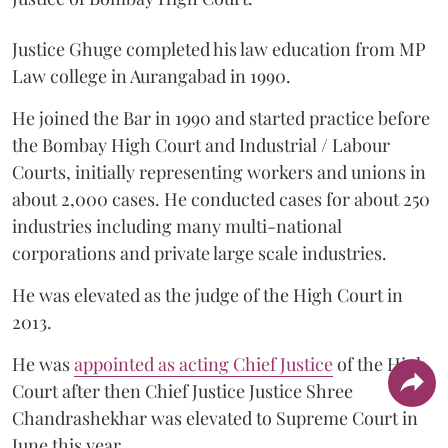
Justice Ghuge completed his law education from MP
Law college in Aurangabad in 1990.
He joined the Bar in 1990 and started practice before
the Bombay High Court and Industrial / Labour
Courts, initially representing workers and unions in
about 2,000 cases. He conducted cases for about 250
industries including many multi-national
corporations and private large scale industries.
He was elevated as the judge of the High Court in
2013.
He was
appointed as acting Chief Justice
of the High
Court after then Chief Justice Justice Shree
Chandrashekhar was elevated to Supreme Court in
June this year.