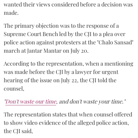
wanted their views considered before a decision was
made.
The primary objection was to the response of a
Supreme Court Bench led by the CJI to a plea over
police action against protesters at the "Chalo Sansad"
march at Jantar Mantar on July 20.
According to the representation, when a mentioning
was made before the CJI by a lawyer for urgent
hearing of the issue on July 22, the CJI told the
counsel,
"
Don't waste our time
, and don't waste your time."
The representation states that when counsel offered
to show video evidence of the alleged police action,
the CJI said,