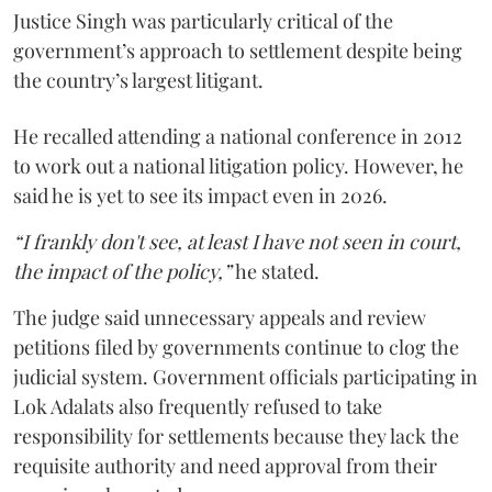
Justice Singh was particularly critical of the
government’s approach to settlement despite being
the country’s largest litigant.
He recalled attending a national conference in 2012
to work out a national litigation policy. However, he
said he is yet to see its impact even in 2026.
“I frankly don't see, at least I have not seen in court,
the impact of the policy,”
he stated.
The judge said unnecessary appeals and review
petitions filed by governments continue to clog the
judicial system. Government officials participating in
Lok Adalats also frequently refused to take
responsibility for settlements because they lack the
requisite authority and need approval from their