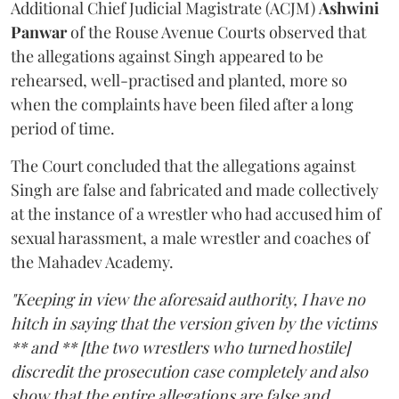
Additional Chief Judicial Magistrate (ACJM)
Ashwini
Panwar
of the Rouse Avenue Courts observed that
the allegations against Singh appeared to be
rehearsed, well-practised and planted, more so
when the complaints have been filed after a long
period of time.
The Court concluded that the allegations against
Singh are false and fabricated and made collectively
at the instance of a wrestler who had accused him of
sexual harassment, a male wrestler and coaches of
the Mahadev Academy.
"Keeping in view the aforesaid authority, I have no
hitch in saying that the version given by the victims
** and ** [the two wrestlers who turned hostile]
discredit the prosecution case completely and also
show that the entire allegations are false and