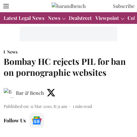
Subscribe
Latest Legal News
News
Dealstreet
Viewpoint
Col
News
Bombay HC rejects PIL for ban
on pornographic websites
Bar & Bench
Published on
:
11 Mar 2010, 8:31 am
1
min read
Follow Us