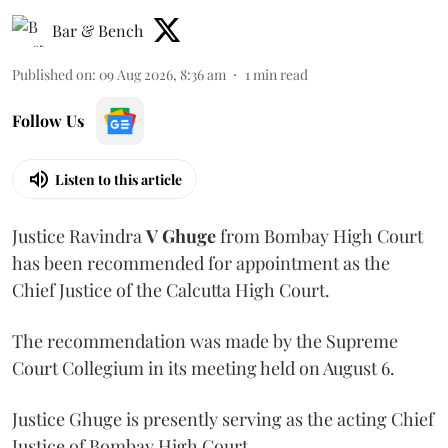
Bar & Bench
Published on
:
09 Aug 2026, 8:36 am
1
min read
Follow Us
Listen to this article
Justice Ravindra
V Ghuge
from Bombay High Court
has been recommended for appointment as the
Chief Justice of the Calcutta High Court.
The recommendation was made by the Supreme
Court Collegium in its meeting held on August 6.
Justice Ghuge is presently serving as the acting Chief
Justice of Bombay High Court.