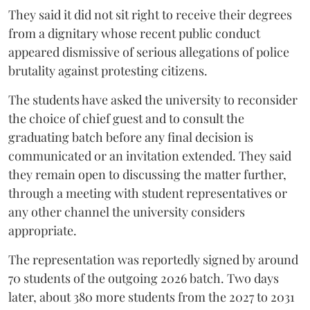
They said it did not sit right to receive their degrees
from a dignitary whose recent public conduct
appeared dismissive of serious allegations of police
brutality against protesting citizens.
The students have asked the university to reconsider
the choice of chief guest and to consult the
graduating batch before any final decision is
communicated or an invitation extended. They said
they remain open to discussing the matter further,
through a meeting with student representatives or
any other channel the university considers
appropriate.
The representation was reportedly signed by around
70 students of the outgoing 2026 batch. Two days
later, about 380 more students from the 2027 to 2031