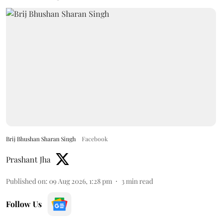
Brij Bhushan Sharan Singh
Facebook
Prashant Jha
Published on
:
09 Aug 2026, 1:28 pm
3
min read
Follow Us