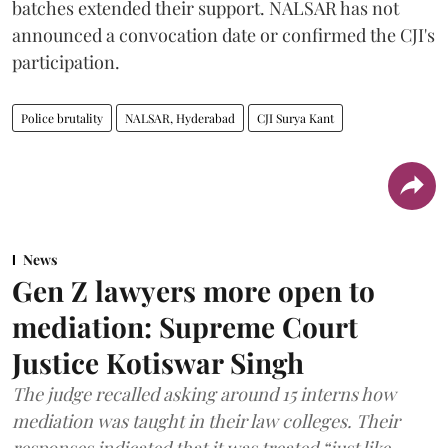
batches extended their support. NALSAR has not
announced a convocation date or confirmed the CJI's
participation.
Police brutality
NALSAR, Hyderabad
CJI Surya Kant
News
Gen Z lawyers more open to
mediation: Supreme Court
Justice Kotiswar Singh
The judge recalled asking around 15 interns how
mediation was taught in their law colleges. Their
responses indicated that it was treated “just like