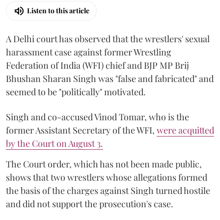
Listen to this article
A Delhi court has observed that the wrestlers' sexual
harassment case against former Wrestling
Federation of India (WFI) chief and BJP MP Brij
Bhushan Sharan Singh was "false and fabricated" and
seemed to be "politically" motivated.
Singh and co-accused Vinod Tomar, who is the
former Assistant Secretary of the WFI,
were acquitted
by the Court on August 3.
The Court order, which has not been made public,
shows that two wrestlers whose allegations formed
the basis of the charges against Singh turned hostile
and did not support the prosecution's case.