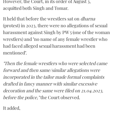
However, the Court, in its order of August 3,
acquitted both Singh and Tomar.
It held that before the wrestlers sat on
dharna
(protest) in 2023, there were no allegations of sexual
harassment against Singh by PW 5 (one of the woman
wrestlers) and "no name of any female wrestler who
had faced alleged sexual harassment had been
mentioned".
"Then the female wrestlers who were selected came
forward and then same/similar allegations were
incorporated in the tailor made formal complaints
drafted in fancy manner with similar excessive
decoration and the same were filed on 21.04.2023,
before the police,"
the Court observed.
It added,