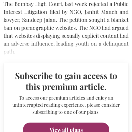
The Bombay High Court, last week rejected a Public
Interest Litigation filed by NGO, Janhit Manch and
lawyer, Sandeep Jalan. The petition sought a blanket
ban on pornographic websites. The NGO had argued
that websites displaying sexually explicit content had
an adverse influence, leading youth on a delinquent
path.
Subscribe to gain access to
this premium article.
To access our premium articles and enjoy an
uninterrupted reading experience, please consider
subscribing to one of our plans.
View all plans