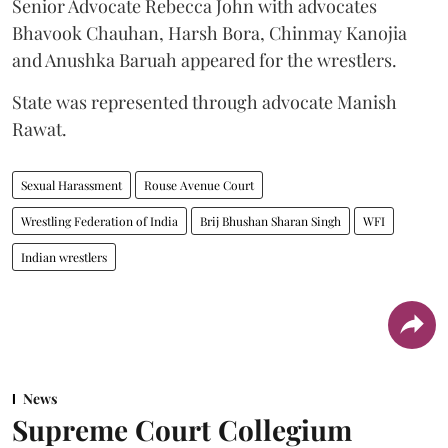
Senior Advocate Rebecca John with advocates
Bhavook Chauhan, Harsh Bora, Chinmay Kanojia
and Anushka Baruah appeared for the wrestlers.
State was represented through advocate Manish
Rawat.
Sexual Harassment
Rouse Avenue Court
Wrestling Federation of India
Brij Bhushan Sharan Singh
WFI
Indian wrestlers
News
Supreme Court Collegium