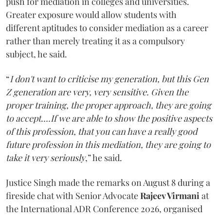
push for mediation in colleges and universities.
Greater exposure would allow students with
different aptitudes to consider mediation as a career
rather than merely treating it as a compulsory
subject, he said.
“
I don't want to criticise my generation, but this Gen
Z generation are very, very sensitive. Given the
proper training, the proper approach, they are going
to accept....If we are able to show the positive aspects
of this profession, that you can have a really good
future profession in this mediation, they are going to
take it very seriously
,” he said.
Justice Singh made the remarks on August 8 during a
fireside chat with Senior Advocate
Rajeev Virmani
at
the International ADR Conference 2026, organised