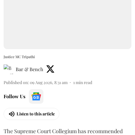
Justice MC Tripathi
Bar & Bench
Published on
:
09 Aug 2026, 8:31 am
1
min read
Follow Us
Listen to this article
The Supreme Court Collegium has recommended