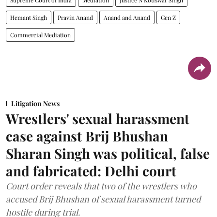
Supreme Court of India
Mediation
Justice N Kotiswar Singh
Hemant Singh
Pravin Anand
Anand and Anand
Gen Z
Commercial Mediation
Litigation News
Wrestlers' sexual harassment
case against Brij Bhushan
Sharan Singh was political, false
and fabricated: Delhi court
Court order reveals that two of the wrestlers who
accused Brij Bhushan of sexual harassment turned
hostile during trial.