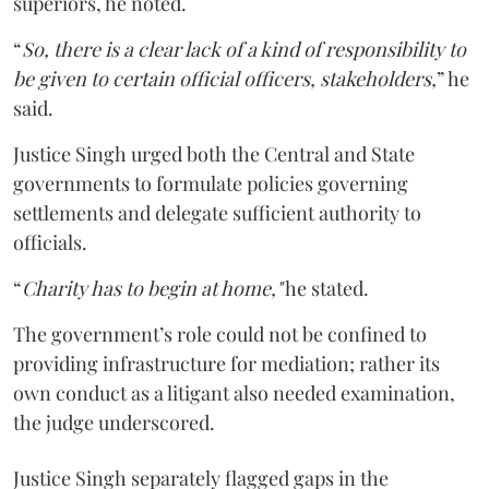
superiors, he noted.
“
So, there is a clear lack of a kind of responsibility to
be given to certain official officers, stakeholders,
” he
said.
Justice Singh urged both the Central and State
governments to formulate policies governing
settlements and delegate sufficient authority to
officials.
“
Charity has to begin at home,"
he stated.
The government’s role could not be confined to
providing infrastructure for mediation; rather its
own conduct as a litigant also needed examination,
the judge underscored.
Justice Singh separately flagged gaps in the