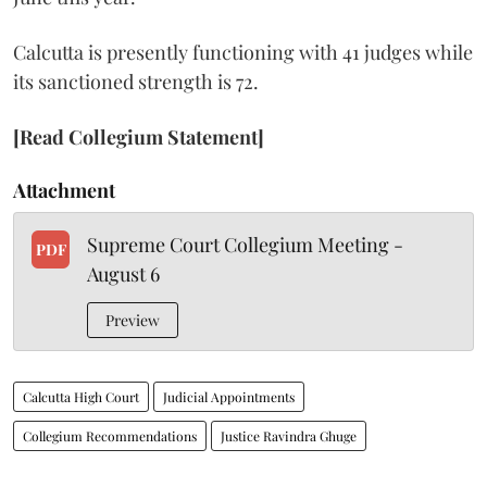
Calcutta is presently functioning with 41 judges while
its sanctioned strength is 72.
[Read Collegium Statement]
Attachment
Supreme Court Collegium Meeting -
PDF
August 6
Preview
Calcutta High Court
Judicial Appointments
Collegium Recommendations
Justice Ravindra Ghuge