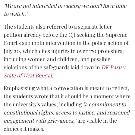
"We are not interested in videos; we don't have time
to watch."
The students also referred to a separate letter
petition already before the CJI seeking the Supreme
Court's suo motu intervention in the police action of
July 20, which cites injuries to over 170 protesters,
including women and children, and possible
violations of the safeguards laid down in
DK Basu v.
State of West Bengal
.
Emphasising what a convocation is meant to reflect,
the students wrote that it should be a moment where
the university's values, including
"a commitment to
constitutional rights, access to justice, and reasoned
engagement with grievances,"
are visible in the
choices it makes.