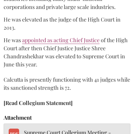
corporations and private large scale industries.
He was elevated as the judge of the High Court in
2013.
He was
appointed as acting Chief Justice
of the High
Court after then Chief Justice Justice Shree
Chandrashekhar was elevated to Supreme Court in
June this year.
Calcutta is presently functioning with 41 judges while
its sanctioned strength is 72.
[Read Collegium Statement]
Attachment
Supreme Court Collegium Meeting -
PDF