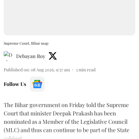
Supreme Court, Bihar map
Debayan Roy
Published on
:
08 Aug 2026, 9:57 am
3
min read
Follow Us
The Bihar government on Friday told the Supreme
Court that minister Deepak Prakash has been
nominated as a Member of the Legislative Council
(MLC) and thus can continue to be part of the State
cabinet.