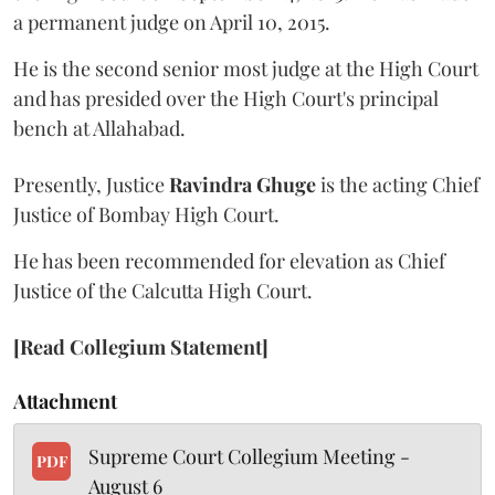
a permanent judge on April 10, 2015.
He is the second senior most judge at the High Court
and has presided over the High Court's principal
bench at Allahabad.
Presently, Justice
Ravindra Ghuge
is the acting Chief
Justice of Bombay High Court.
He has been recommended for elevation as Chief
Justice of the Calcutta High Court.
[Read Collegium Statement]
Attachment
Supreme Court Collegium Meeting -
PDF
August 6