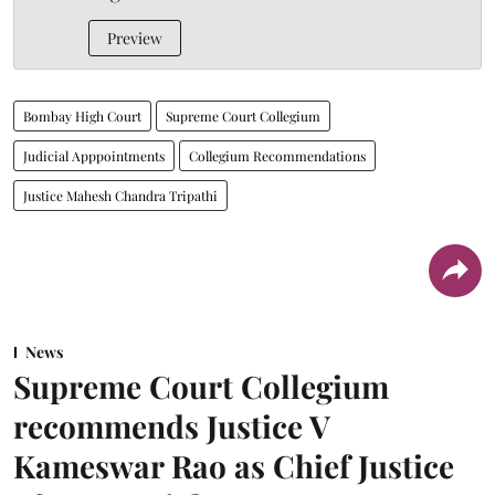
Preview
Bombay High Court
Supreme Court Collegium
Judicial Apppointments
Collegium Recommendations
Justice Mahesh Chandra Tripathi
News
Supreme Court Collegium
recommends Justice V
Kameswar Rao as Chief Justice