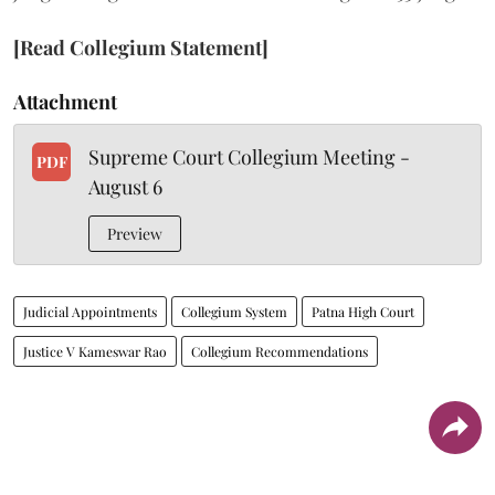
[Read Collegium Statement]
Attachment
Supreme Court Collegium Meeting -
PDF
August 6
Preview
Judicial Appointments
Collegium System
Patna High Court
Justice V Kameswar Rao
Collegium Recommendations