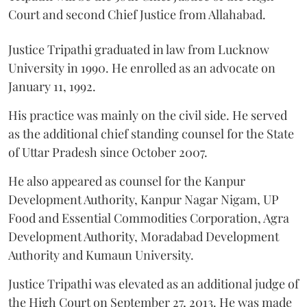
Court and second Chief Justice from Allahabad.
Justice Tripathi graduated in law from Lucknow
University in 1990. He enrolled as an advocate on
January 11, 1992.
His practice was mainly on the civil side. He served
as the additional chief standing counsel for the State
of Uttar Pradesh since October 2007.
He also appeared as counsel for the Kanpur
Development Authority, Kanpur Nagar Nigam, UP
Food and Essential Commodities Corporation, Agra
Development Authority, Moradabad Development
Authority and Kumaun University.
Justice Tripathi was elevated as an additional judge of
the High Court on September 27, 2013. He was made