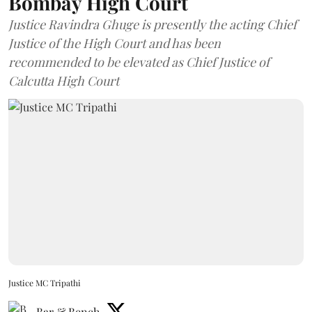
Bombay High Court
Justice Ravindra Ghuge is presently the acting Chief
Justice of the High Court and has been
recommended to be elevated as Chief Justice of
Calcutta High Court
Justice MC Tripathi
Bar & Bench