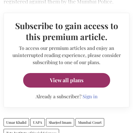
registered against them by the Mumbai Police.
Subscribe to gain access to
this premium article.
To access our premium articles and enjoy an
uninterrupted reading experience, please consider
subscribing to one of our plans.
View all plans
Already a subscriber?
Sign in
Umar Khalid
UAPA
Sharjeel Imam
Mumbai Court