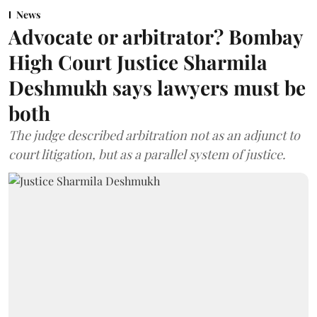
News
Advocate or arbitrator? Bombay
High Court Justice Sharmila
Deshmukh says lawyers must be
both
The judge described arbitration not as an adjunct to
court litigation, but as a parallel system of justice.