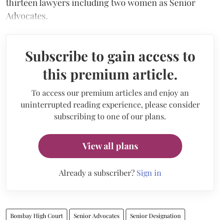
thirteen lawyers including two women as Senior
Advocates.
Subscribe to gain access to
this premium article.
To access our premium articles and enjoy an
uninterrupted reading experience, please consider
subscribing to one of our plans.
View all plans
Already a subscriber?
Sign in
Bombay High Court
Senior Advocates
Senior Designation