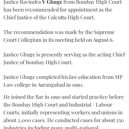
Justice Ravindra
V Ghuge
from Bombay High Court
has been recommended for appointment as the
Chief Justice of the Calcutta High Court.
The recommendation was made by the Supreme
Court Collegium in its meeting held on August 6.
Justice Ghuge is presently serving as the acting Chief
Justice of Bombay High Court.
Justice Ghuge completed his law education from MP
Law college in Aurangabad in 1990.
He joined the Bar in 1990 and started practice before
the Bombay High Court and Industrial / Labour
Courts, initially representing workers and unions in
about 2,000 cases. He conducted cases for about 250
industries including many multi-national