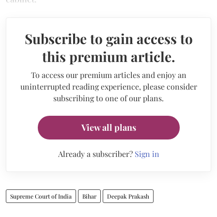
Subscribe to gain access to
this premium article.
To access our premium articles and enjoy an
uninterrupted reading experience, please consider
subscribing to one of our plans.
View all plans
Already a subscriber?
Sign in
Supreme Court of India
Bihar
Deepak Prakash