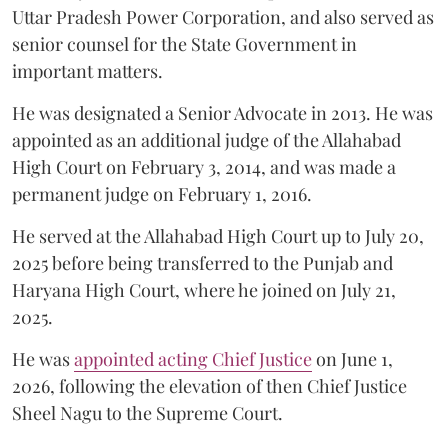
Uttar Pradesh Power Corporation, and also served as
senior counsel for the State Government in
important matters.
He was designated a Senior Advocate in 2013. He was
appointed as an additional judge of the Allahabad
High Court on February 3, 2014, and was made a
permanent judge on February 1, 2016.
He served at the Allahabad High Court up to July 20,
2025 before being transferred to the Punjab and
Haryana High Court, where he joined on July 21,
2025.
He was
appointed acting Chief Justice
on June 1,
2026, following the elevation of then Chief Justice
Sheel Nagu to the Supreme Court.