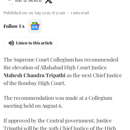
Published on
:
09 Aug 2026, 8:31 am
1
min read
Follow Us
Listen to this article
The Supreme Court Collegium has recommended
the elevation of Allahabad High Court Justice
Mahesh Chandra Tripathi
as the next Chief Justice
of the Bombay High Court.
The recommendation was made at a Collegium
meeting held on August 6.
If approved by the Central government, Justice
Tripathi will be the 50th Chief Justice of the High