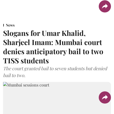
News
Slogans for Umar Khalid,
Sharjeel Imam: Mumbai court
denies anticipatory bail to two
TISS students
The court granted bail to seven students but denied
bail to two.