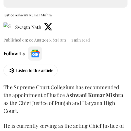
Justice Ashwani Kumar Mishra
Swagta Nath
Published on
:
09 Aug 2026, 8:18 am
1
min read
Follow Us
Listen to this article
The Supreme Court Collegium has recommended
the appointment of Justice
Ashwani Kumar Mishra
as the Chief Justice of Punjab and Haryana High
Court.
He is currently serving as the acting Chief Justice of