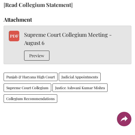
[
Read Collegium Statement
]
Attachment
Supreme Court Collegium Meeting -
PDF
August 6
Preview
Punjab & Haryana High Court
Judicial Appointments
Supreme Court Collegium
Justice Ashwani Kumar Mishra
Collegium Recommendations