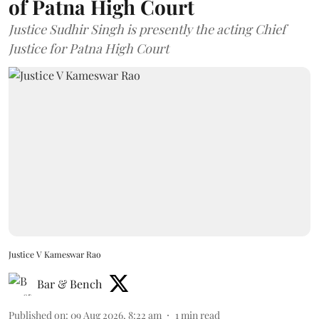
of Patna High Court
Justice Sudhir Singh is presently the acting Chief
Justice for Patna High Court
Justice V Kameswar Rao
Bar & Bench
Published on
:
09 Aug 2026, 8:22 am
1
min read