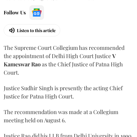
Follow Us
Listen to this article
The Supreme Court Collegium has recommended
the appointment of Delhi High Court Justice
V
Kameswar Rao
as the Chief Justice of Patna High
Court.
Justice Sudhir Singh is presently the acting Chief
Justice for Patna High Court.
The recommendation was made at a Collegium
meeting held on August 6.
Justice Rao did his LLB from Delhi University in 1990.