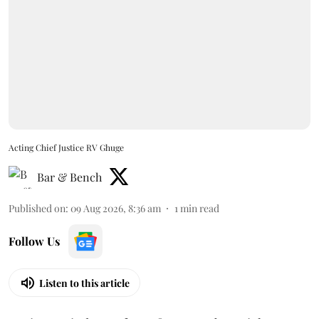
Acting Chief Justice RV Ghuge
Bar & Bench
Published on
:
09 Aug 2026, 8:36 am
1
min read
Follow Us
Listen to this article