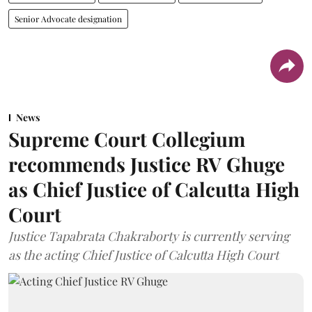
Senior Advocate designation
News
Supreme Court Collegium
recommends Justice RV Ghuge
as Chief Justice of Calcutta High
Court
Justice Tapabrata Chakraborty is currently serving
as the acting Chief Justice of Calcutta High Court