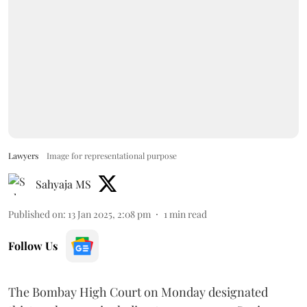
Lawyers
Image for representational purpose
Sahyaja MS
Published on
:
13 Jan 2025, 2:08 pm
1
min read
Follow Us
The Bombay High Court on Monday designated