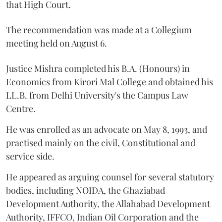
that High Court.
The recommendation was made at a Collegium
meeting held on August 6.
Justice Mishra completed his B.A. (Honours) in
Economics from Kirori Mal College and obtained his
LL.B. from Delhi University's the Campus Law
Centre.
He was enrolled as an advocate on May 8, 1993, and
practised mainly on the civil, Constitutional and
service side.
He appeared as arguing counsel for several statutory
bodies, including NOIDA, the Ghaziabad
Development Authority, the Allahabad Development
Authority, IFFCO, Indian Oil Corporation and the