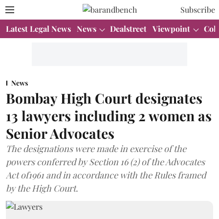
Subscribe
Latest Legal News
News
Dealstreet
Viewpoint
Col
News
Bombay High Court designates
13 lawyers including 2 women as
Senior Advocates
The designations were made in exercise of the
powers conferred by Section 16 (2) of the Advocates
Act of1961 and in accordance with the Rules framed
by the High Court.