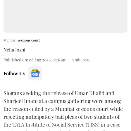
Mumbai sessions court
Neha Joshi
Published on
:
08 Aug 2026, 9:26 am
3
min read
Follow Us
Slogans seeking the release of Umar Khalid and
Sharjeel Imam at a campus gathering were among
the reasons cited by a Mumbai sessions court while
rejecting anticipatory bail pleas of two students of
the TATA Institute of Social Service (TISS) in a case