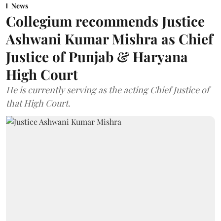
News
Collegium recommends Justice
Ashwani Kumar Mishra as Chief
Justice of Punjab & Haryana
High Court
He is currently serving as the acting Chief Justice of
that High Court.