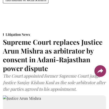
Tata Institute of Social Sciences
Litigation News
Supreme Court replaces Justice
Arun Mishra as arbitrator by
consent in Adani-Rajasthan
power dispute
The Court appointed former Supreme Court judge
Justice Sanjay Kishan Kaul as the sole arbitrator after
the parties agreed to his appointment.