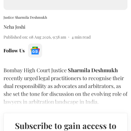
Justice Sharmila Deshmukh
Neha Joshi
Published on
:
08 Aug 2026, 9:58 am
4
min read
Follow Us
Bombay High Court Justice
Sharmila Deshmukh
recently urged legal practitioners to recognise their
dual responsibility as advocates and arbitrators, as
she set the tone for discussion on the evolving role of
lawyers in arbitration landscape in India.
Subscribe to gain access to