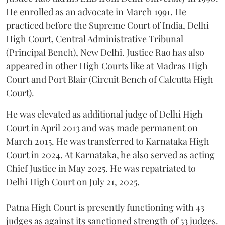
He enrolled as an advocate in March 1991. He
practiced before the Supreme Court of India, Delhi
High Court, Central Administrative Tribunal
(Principal Bench), New Delhi. Justice Rao has also
appeared in other High Courts like at Madras High
Court and Port Blair (Circuit Bench of Calcutta High
Court).
He was elevated as additional judge of Delhi High
Court in April 2013 and was made permanent on
March 2015. He was transferred to Karnataka High
Court in 2024. At Karnataka, he also served as acting
Chief Justice in May 2025. He was repatriated to
Delhi High Court on July 21, 2025.
Patna High Court is presently functioning with 43
judges as against its sanctioned strength of 53 judges.