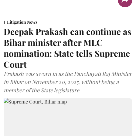
Litigation News
Deepak Prakash can continue as
Bihar minister after MLC
nomination: State tells Supreme
Court
Prakash was sworn in as the Panchayati Raj Minister
in Bihar on November 20, 2025, without being a
member of the State legislature.