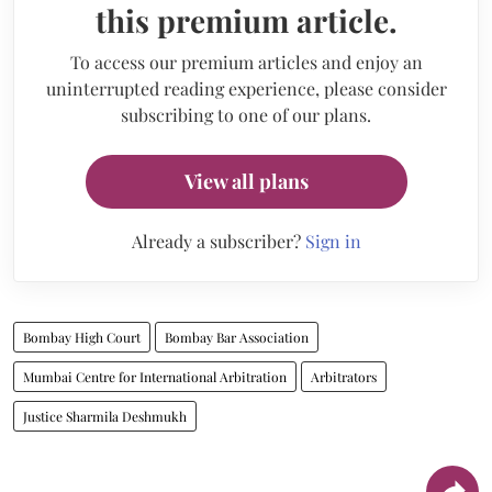
this premium article.
To access our premium articles and enjoy an
uninterrupted reading experience, please consider
subscribing to one of our plans.
View all plans
Already a subscriber?
Sign in
Bombay High Court
Bombay Bar Association
Mumbai Centre for International Arbitration
Arbitrators
Justice Sharmila Deshmukh