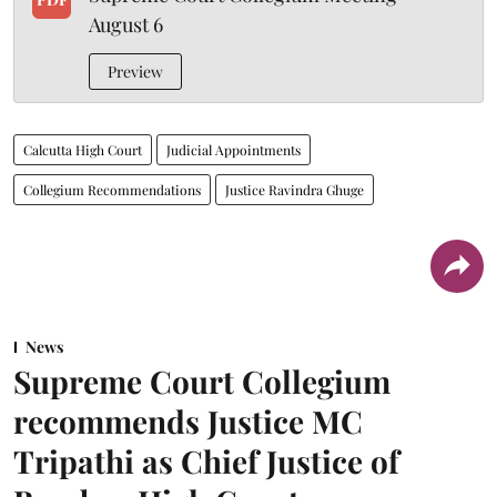
August 6
Preview
Calcutta High Court
Judicial Appointments
Collegium Recommendations
Justice Ravindra Ghuge
News
Supreme Court Collegium
recommends Justice MC
Tripathi as Chief Justice of