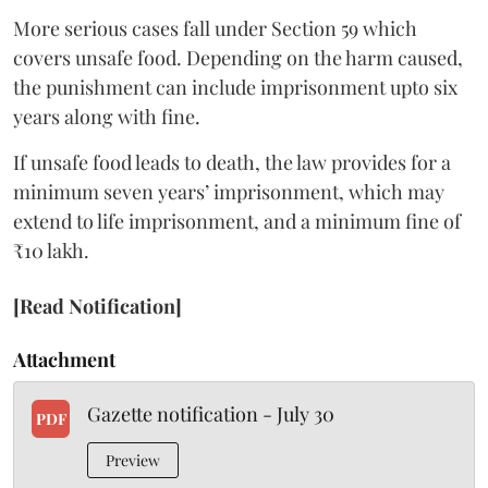
More serious cases fall under Section 59 which
covers unsafe food. Depending on the harm caused,
the punishment can include imprisonment upto six
years along with fine.
If unsafe food leads to death, the law provides for a
minimum seven years’ imprisonment, which may
extend to life imprisonment, and a minimum fine of
₹10 lakh.
[Read Notification]
Attachment
Gazette notification - July 30
PDF
Preview