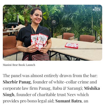
Manini Brar Book Launch
The panel was almost entirely drawn from the bar:
Sherbir Panag
, founder of white-collar crime and
corporate law firm Panag, Babu & Sarangi;
Mishika
Singh
, founder of charitable trust Neev which
provides pro bono legal aid;
Sumant Batra
, an