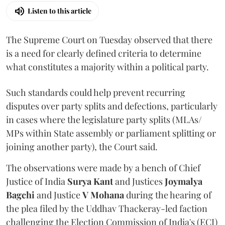
Listen to this article
The Supreme Court on Tuesday observed that there
is a need for clearly defined criteria to determine
what constitutes a majority within a political party.
Such standards could help prevent recurring
disputes over party splits and defections, particularly
in cases where the legislature party splits (MLAs/
MPs within State assembly or parliament splitting or
joining another party), the Court said.
The observations were made by a bench of Chief
Justice of India
Surya Kant
and Justices
Joymalya
Bagchi
and Justice
V Mohana
during the hearing of
the plea filed by the Uddhav Thackeray-led faction
challenging the Election Commission of India's (ECI)