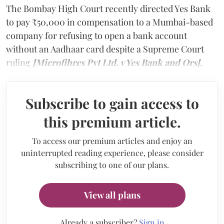
The Bombay High Court recently directed Yes Bank
to pay ₹50,000 in compensation to a Mumbai-based
company for refusing to open a bank account
without an Aadhaar card despite a Supreme Court
ruling
[Microfibres Pvt Ltd. v Yes Bank and Ors].
Subscribe to gain access to
this premium article.
To access our premium articles and enjoy an
uninterrupted reading experience, please consider
subscribing to one of our plans.
View all plans
Already a subscriber?
Sign in