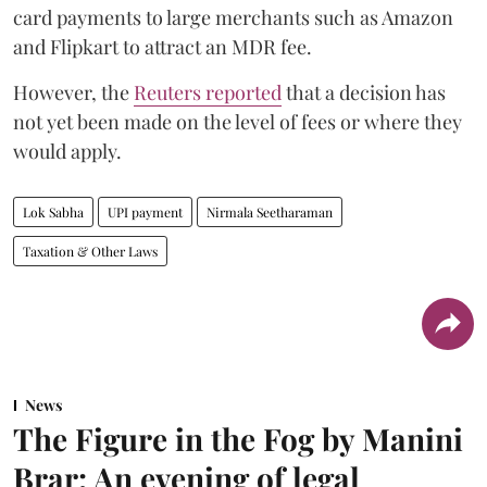
card payments to large merchants such as Amazon
and Flipkart to attract an MDR fee.
However, the
Reuters reported
that a decision has
not yet been made on the level of fees or where they
would apply.
Lok Sabha
UPI payment
Nirmala Seetharaman
Taxation & Other Laws
News
The Figure in the Fog by Manini
Brar: An evening of legal