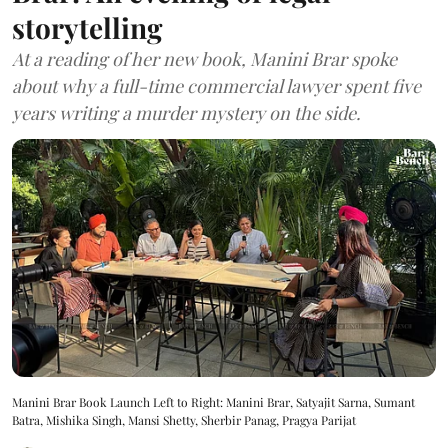
storytelling
At a reading of her new book, Manini Brar spoke
about why a full-time commercial lawyer spent five
years writing a murder mystery on the side.
Manini Brar Book Launch Left to Right: Manini Brar, Satyajit Sarna, Sumant
Batra, Mishika Singh, Mansi Shetty, Sherbir Panag, Pragya Parijat