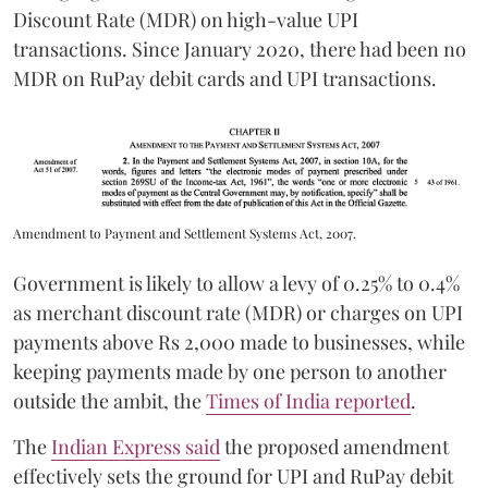
Discount Rate (MDR) on high-value UPI
transactions. Since January 2020, there had been no
MDR on RuPay debit cards and UPI transactions.
Amendment to Payment and Settlement Systems Act, 2007.
Government is likely to allow a levy of 0.25% to 0.4%
as merchant discount rate (MDR) or charges on UPI
payments above Rs 2,000 made to businesses, while
keeping payments made by one person to another
outside the ambit, the
Times of India reported
.
The
Indian Express said
the proposed amendment
effectively sets the ground for UPI and RuPay debit