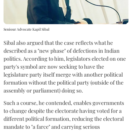
Seniour Advocate Kapil Sibal
Sibal also argued that the case reflects what he
described as a "new phase" of defections in Indian
politics. According to him, legislators elected on one
party's symbol are now seeking to have the
legislature party itself merge with another political
formation without the political party (outside of the
assembly or parliament) doing so.
Such a course, he contended, enables governments
to change despite the electorate having voted for a
different political formation, reducing the electoral
mandate to "a farce" and carrying serious