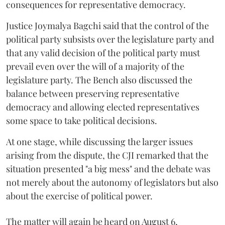
consequences for representative democracy.
Justice Joymalya Bagchi said that the control of the
political party subsists over the legislature party and
that any valid decision of the political party must
prevail even over the will of a majority of the
legislature party. The Bench also discussed the
balance between preserving representative
democracy and allowing elected representatives
some space to take political decisions.
At one stage, while discussing the larger issues
arising from the dispute, the CJI remarked that the
situation presented "a big mess" and the debate was
not merely about the autonomy of legislators but also
about the exercise of political power.
The matter will again be heard on August 6,