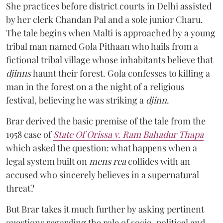
She practices before district courts in Delhi assisted
by her clerk Chandan Pal and a sole junior Charu.
The tale begins when Malti is approached by a young
tribal man named Gola Pithaan who hails from a
fictional tribal village whose inhabitants believe that
djinns
haunt their forest. Gola confesses to killing a
man in the forest on a the night of a religious
festival, believing he was striking a
djinn
.
Brar derived the basic premise of the tale from the
1958 case of
State Of Orissa v. Ram Bahadur Thapa
which asked the question:
what happens when a
legal system built on
mens rea
collides with an
accused who sincerely believes in a supernatural
threat?
But Brar takes it much further by asking pertinent
questions regarding the role of socio-political and