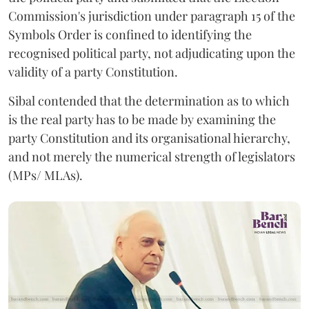
Commission's jurisdiction under paragraph 15 of the
Symbols Order is confined to identifying the
recognised political party, not adjudicating upon the
validity of a party Constitution.
Sibal contended that the determination as to which
is the real party has to be made by examining the
party Constitution and its organisational hierarchy,
and not merely the numerical strength of legislators
(MPs/ MLAs).