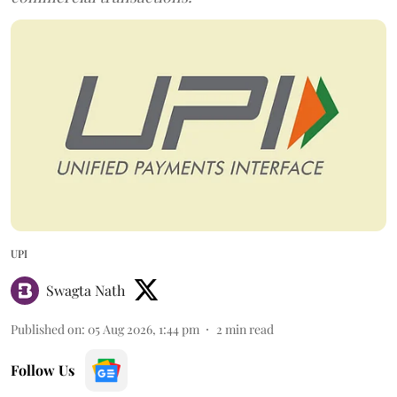
UPI
Swagta Nath
Published on
:
05 Aug 2026, 1:44 pm
2
min read
Follow Us