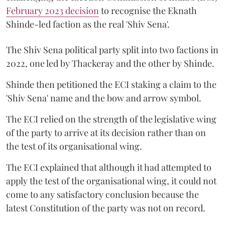
February 2023 decision
to recognise the Eknath
Shinde-led faction as the real 'Shiv Sena'.
The Shiv Sena political party split into two factions in
2022, one led by Thackeray and the other by Shinde.
Shinde then petitioned the ECI staking a claim to the
'Shiv Sena' name and the bow and arrow symbol.
The ECI relied on the strength of the legislative wing
of the party to arrive at its decision rather than on
the test of its organisational wing.
The ECI explained that although it had attempted to
apply the test of the organisational wing, it could not
come to any satisfactory conclusion because the
latest Constitution of the party was not on record.