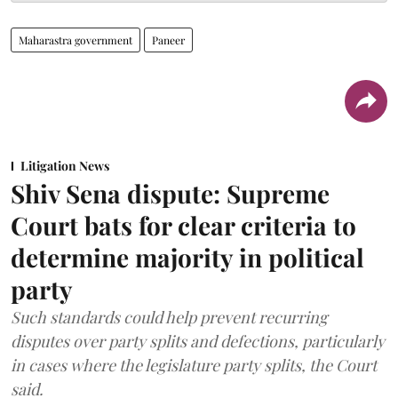
Maharastra government
Paneer
Litigation News
Shiv Sena dispute: Supreme
Court bats for clear criteria to
determine majority in political
party
Such standards could help prevent recurring
disputes over party splits and defections, particularly
in cases where the legislature party splits, the Court
said.