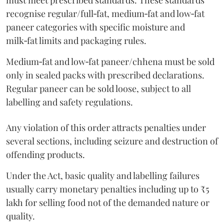
must meet prescribed standards. These standards
recognise regular/full‑fat, medium‑fat and low‑fat
paneer categories with specific moisture and
milk‑fat limits and packaging rules.
Medium‑fat and low‑fat paneer/chhena must be sold
only in sealed packs with prescribed declarations.
Regular paneer can be sold loose, subject to all
labelling and safety regulations.
Any violation of this order attracts penalties under
several sections, including seizure and destruction of
offending products.
Under the Act, basic quality and labelling failures
usually carry monetary penalties including up to ₹5
lakh for selling food not of the demanded nature or
quality.