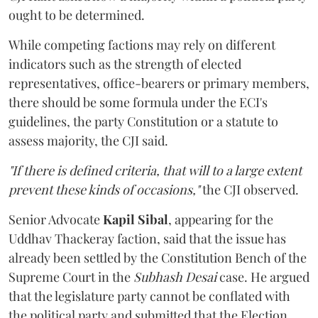
ought to be determined.
While competing factions may rely on different
indicators such as the strength of elected
representatives, office-bearers or primary members,
there should be some formula under the ECI's
guidelines, the party Constitution or a statute to
assess majority, the CJI said.
"If there is defined criteria, that will to a large extent
prevent these kinds of occasions,"
the CJI observed.
Senior Advocate
Kapil Sibal
, appearing for the
Uddhav Thackeray faction, said that the issue has
already been settled by the Constitution Bench of the
Supreme Court in the
Subhash Desai
case. He argued
that the legislature party cannot be conflated with
the political party and submitted that the Election