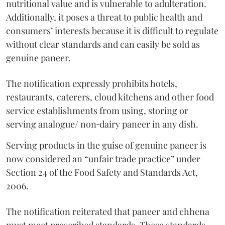
nutritional value and is vulnerable to adulteration.
Additionally, it poses a threat to public health and
consumers’ interests because it is difficult to regulate
without clear standards and can easily be sold as
genuine paneer.
The notification expressly prohibits hotels,
restaurants, caterers, cloud kitchens and other food
service establishments from using, storing or
serving analogue/ non‑dairy paneer in any dish.
Serving products in the guise of genuine paneer is
now considered an “unfair trade practice” under
Section 24 of the Food Safety and Standards Act,
2006.
The notification reiterated that paneer and chhena