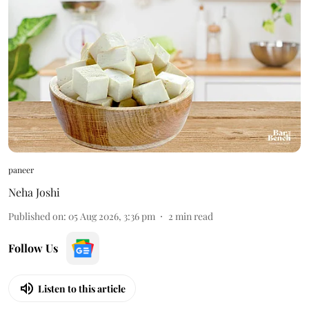
paneer
Neha Joshi
Published on
:
05 Aug 2026, 3:36 pm
2
min read
Follow Us
Listen to this article