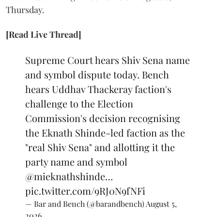
Thursday.
[Read Live Thread]
Supreme Court hears Shiv Sena name
and symbol dispute today. Bench
hears Uddhav Thackeray faction's
challenge to the Election
Commission's decision recognising
the Eknath Shinde-led faction as the
"real Shiv Sena" and allotting it the
party name and symbol
@mieknathshinde
…
pic.twitter.com/9RJ0N9fNFi
— Bar and Bench (@barandbench)
August 5,
2026