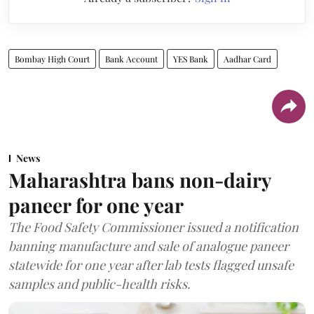
Bombay High Court
Bank Account
YES Bank
Aadhar Card
News
Maharashtra bans non-dairy
paneer for one year
The Food Safety Commissioner issued a notification
banning manufacture and sale of analogue paneer
statewide for one year after lab tests flagged unsafe
samples and public-health risks.