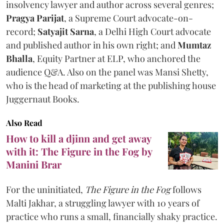
insolvency lawyer and author across several genres;
Pragya Parijat
, a Supreme Court advocate-on-
record;
Satyajit Sarna
, a Delhi High Court advocate
and published author in his own right; and
Mumtaz
Bhalla
, Equity Partner at ELP, who anchored the
audience Q&A. Also on the panel was Mansi Shetty,
who is the head of marketing at the publishing house
Juggernaut Books.
Also Read
How to kill a djinn and get away
with it: The Figure in the Fog by
Manini Brar
For the uninitiated,
The Figure in the Fog
follows
Malti Jakhar, a struggling lawyer with 10 years of
practice who runs a small, financially shaky practice.