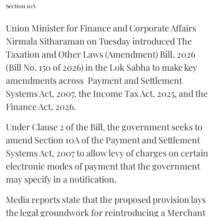
Section 10A
Union Minister for Finance and Corporate Affairs
Nirmala Sitharaman on Tuesday introduced The
Taxation and Other Laws (Amendment) Bill, 2026
(Bill No. 150 of 2026) in the Lok Sabha to make key
amendments across
Payment and Settlement
Systems Act, 2007, the Income Tax Act, 2025, and the
Finance Act, 2026.
Under Clause 2 of the Bill, the government seeks to
amend Section 10A of the Payment and Settlement
Systems Act, 2007 to allow levy of charges on certain
electronic modes of payment that the government
may specify in a notification.
Media reports state that the proposed provision lays
the legal groundwork for reintroducing a Merchant