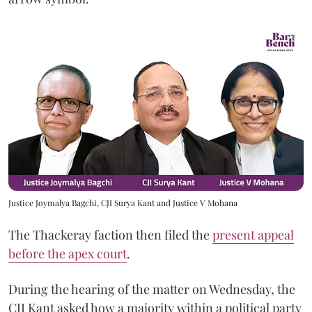
Justice Joymalya Bagchi, CJI Surya Kant and Justice V Mohana
The Thackeray faction then filed the
present appeal
before the apex court
.
During the hearing of the matter on Wednesday, the
CJI Kant asked how a majority within a political party