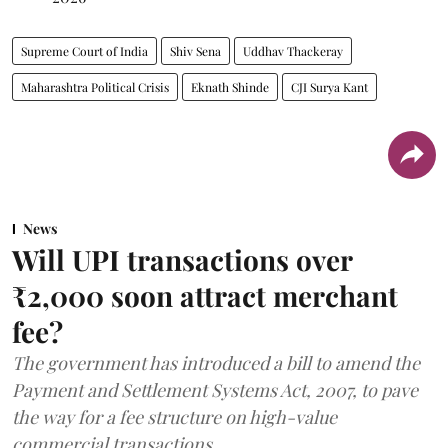
Supreme Court of India
Shiv Sena
Uddhav Thackeray
Maharashtra Political Crisis
Eknath Shinde
CJI Surya Kant
News
Will UPI transactions over
₹2,000 soon attract merchant
fee?
The government has introduced a bill to amend the
Payment and Settlement Systems Act, 2007, to pave
the way for a fee structure on high-value
commercial transactions.