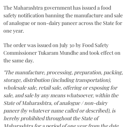
The Maharashtra government has issued a food
safety notification banning the manufacture and sale
of analogue or non-dairy paneer across the State for
one year.
The order was issued on July 30 by Food Safety
Commissioner Tukaram Mundhe and took effect on
the same day.
"The manufacture, processing, preparation, packing,
storage, distribution (including transportation),
wholesale sale, retail sale, offering or exposing for
sale, and sale by any means whatsoever, within the
State of Maharashtra, of analogue / non-dairy
paneer (by whatever name called or described), is
hereby prohibited throughout the State of
Maharashtra for a period of one year from the date