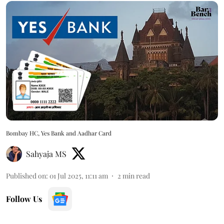
Bombay HC, Yes Bank and Aadhar Card
Sahyaja MS
Published on
:
01 Jul 2025, 11:11 am
2
min read
Follow Us