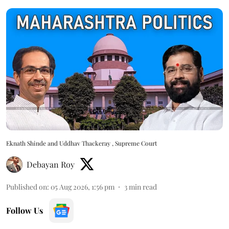
Eknath Shinde and Uddhav Thackeray , Supreme Court
Debayan Roy
Published on
:
05 Aug 2026, 1:56 pm
3
min read
Follow Us