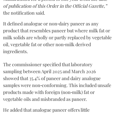
of publication of this Order in the Official Gazette,”
the notification said.
It defined analogue or non‑dairy paneer as any
product that resembles paneer but where milk fat or
milk solids are wholly or partly replaced by vegetable
oil, vegetable fat or other non‑milk derived
ingredients.
The commissioner specified that laboratory
sampling between April 2025 and March 2026
showed that 35.4% of paneer and dairy analogue
samples were non‑conforming. This included unsafe
products made with foreign (non‑milk) fat or
vegetable oils and misbranded as paneer.
He added that analogue paneer offers little