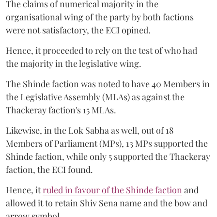
The claims of numerical majority in the
organisational wing of the party by both factions
were not satisfactory, the ECI opined.
Hence, it proceeded to rely on the test of who had
the majority in the legislative wing.
The Shinde faction was noted to have 40 Members in
the Legislative Assembly (MLAs) as against the
Thackeray faction's 15 MLAs.
Likewise, in the Lok Sabha as well, out of 18
Members of Parliament (MPs), 13 MPs supported the
Shinde faction, while only 5 supported the Thackeray
faction, the ECI found.
Hence, it
ruled in favour of the Shinde faction
and
allowed it to retain Shiv Sena name and the bow and
arrow symbol.