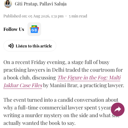
Giti Pratap
,
Pallavi Saluja
Published on
:
05 Aug 2026, 1:31 pm
5
min read
Follow Us
Listen to this article
On a recent Friday evening, a stage full of busy
practising lawyers in Delhi traded the courtroom for
a book club, discussing
The Figure in the Fog:
Malti
Jakhar Case Files
by Manini Brar, a practicing lawyer.
The event turned into a candid conversation about
why a full-time commercial lawyer spent 5 years
writing a murder mystery on the side and what she
actually wanted the book to say.