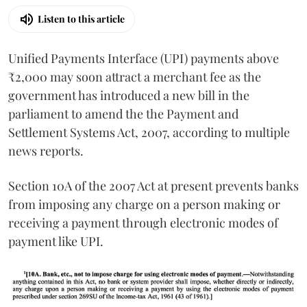
Listen to this article
Unified Payments Interface (UPI) payments above
₹2,000 may soon attract a merchant fee as the
government has introduced a new bill in the
parliament to amend the the Payment and
Settlement Systems Act, 2007, according to multiple
news reports.
Section 10A of the 2007 Act at present prevents banks
from imposing any charge on a person making or
receiving a payment through electronic modes of
payment like UPI.