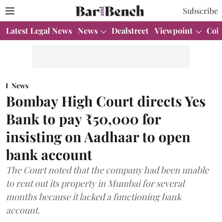
Subscribe
Latest Legal News
News
Dealstreet
Viewpoint
Col
News
Bombay High Court directs Yes
Bank to pay ₹50,000 for
insisting on Aadhaar to open
bank account
The Court noted that the company had been unable
to rent out its property in Mumbai for several
months because it lacked a functioning bank
account.