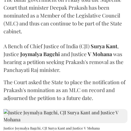
Court that minister Deepak Prakash has been
nominated as a Member of the Legislative Council
(MLC) and thus can continue to be part of the State
cabinet.
A Bench of Chief Justice of India (CJI)
Surya Kant
,
Justice
Joymalya Bagchi
and Justice
V Mohana
was
hearing a petition seeking Prakash's removal as the
Panchayati Raj minister.
The Court asked the State to place the notification of
Prakash's nomination as an MLC on record and
adjourned the petition to a future date.
Justice Joymalya Bagchi, CJI Surya Kant and Justice V Mohana