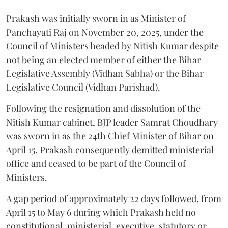
Prakash was initially sworn in as Minister of
Panchayati Raj on November 20, 2025, under the
Council of Ministers headed by Nitish Kumar despite
not being an elected member of either the Bihar
Legislative Assembly (Vidhan Sabha) or the Bihar
Legislative Council (Vidhan Parishad).
Following the resignation and dissolution of the
Nitish Kumar cabinet, BJP leader Samrat Choudhary
was sworn in as the 24th Chief Minister of Bihar on
April 15. Prakash consequently demitted ministerial
office and ceased to be part of the Council of
Ministers.
A gap period of approximately 22 days followed, from
April 15 to May 6 during which Prakash held no
constitutional, ministerial, executive, statutory or