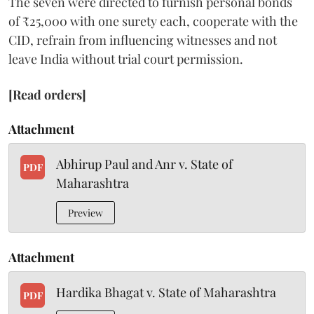
The seven were directed to furnish personal bonds
of ₹25,000 with one surety each, cooperate with the
CID, refrain from influencing witnesses and not
leave India without trial court permission.
[Read orders]
Attachment
Abhirup Paul and Anr v. State of
PDF
Maharashtra
Preview
Attachment
Hardika Bhagat v. State of Maharashtra
PDF