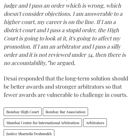
judge and I pass an order which is wrong, which
doesn't consider objections. I am answerable to a
higher court, my career is on the line. If I am a
district court and I pass a stupid order, the High
Court is going to look at it, it's going to affect my
promotion. If I am an arbitrator and I pass a silly
order and it is not reviewed under 34, then there is
no accountability,”
he argued.
Desai responded that the long‑term solution should
be better awards and stronger arbitrators so that
fewer awards are vulnerable to challenge in courts.
Bombay High Court
Bombay Bar Association
Mumbai Centre for International Arbitration
Arbitrators
Justice Sharmila Deshmukh