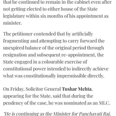
that he continued to remain in the cabinet even after
not getting elected to either house of the State
legislature within six months of his appointment as
minister.
The petitioner contended that by artificially
fragmenting and attempting to carry forward the
unexpired balance of the original period through
resignation and subsequent re-appointment, the
State engaged in a colourable exercise of
constitutional power intended to indirectly achieve
what was constitutionally impermissible directly.
On Friday, Solicitor General
Tushar Mehta
,
appearing for the State, said that during the
pendency of the case, he was nominated as an MLC.
"He is continuing as the Minister for Panchayati Raj.