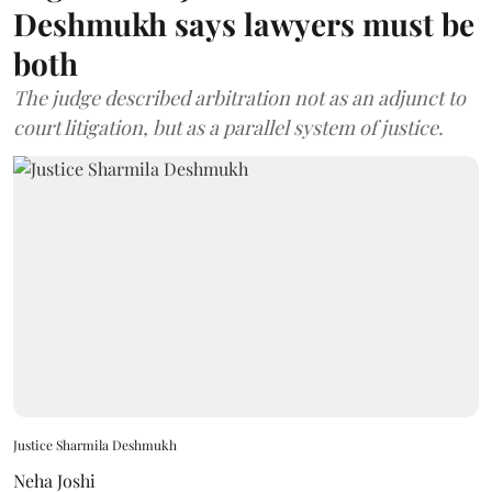
Deshmukh says lawyers must be
both
The judge described arbitration not as an adjunct to
court litigation, but as a parallel system of justice.
Justice Sharmila Deshmukh
Neha Joshi