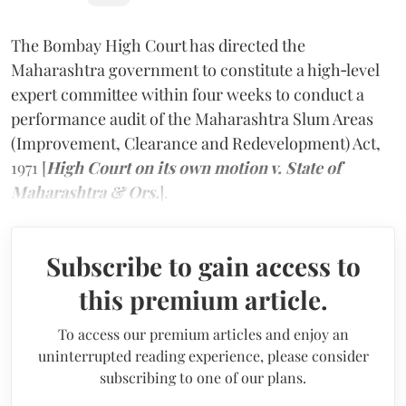
The Bombay High Court has directed the
Maharashtra government to constitute a high‑level
expert committee within four weeks to conduct a
performance audit of the Maharashtra Slum Areas
(Improvement, Clearance and Redevelopment) Act,
1971 [
High Court on its own motion v. State of
Maharashtra & Ors.
].
Subscribe to gain access to
this premium article.
To access our premium articles and enjoy an
uninterrupted reading experience, please consider
subscribing to one of our plans.