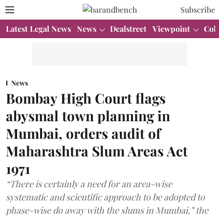
Subscribe
Latest Legal News
News
Dealstreet
Viewpoint
Col
News
Bombay High Court flags
abysmal town planning in
Mumbai, orders audit of
Maharashtra Slum Areas Act
1971
“There is certainly a need for an area-wise
systematic and scientific approach to be adopted to
phase-wise do away with the slums in Mumbai,” the