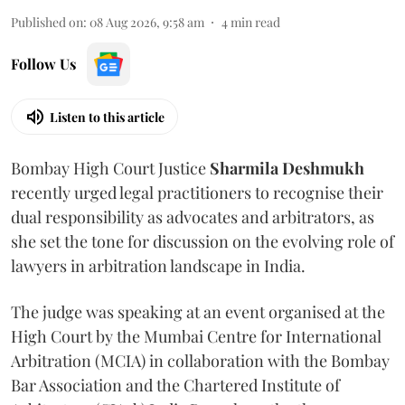
Published on
:
08 Aug 2026, 9:58 am
4
min read
Follow Us
Listen to this article
Bombay High Court Justice
Sharmila Deshmukh
recently urged legal practitioners to recognise their
dual responsibility as advocates and arbitrators, as
she set the tone for discussion on the evolving role of
lawyers in arbitration landscape in India.
The judge was speaking at an event organised at the
High Court by the Mumbai Centre for International
Arbitration (MCIA) in collaboration with the Bombay
Bar Association and the Chartered Institute of