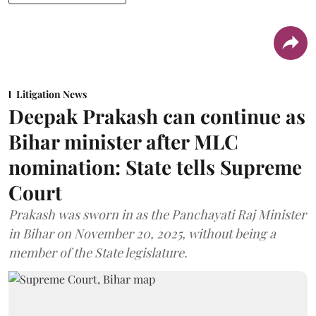
Litigation News
Deepak Prakash can continue as
Bihar minister after MLC
nomination: State tells Supreme
Court
Prakash was sworn in as the Panchayati Raj Minister
in Bihar on November 20, 2025, without being a
member of the State legislature.