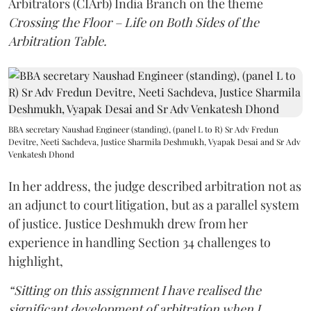
Arbitrators (CIArb) India Branch on the theme
Crossing the Floor – Life on Both Sides of the
Arbitration Table.
BBA secretary Naushad Engineer (standing), (panel L to R) Sr Adv Fredun
Devitre, Neeti Sachdeva, Justice Sharmila Deshmukh, Vyapak Desai and Sr Adv
Venkatesh Dhond
In her address, the judge described arbitration not as
an adjunct to court litigation, but as a parallel system
of justice. Justice Deshmukh drew from her
experience in handling Section 34 challenges to
highlight,
“Sitting on this assignment I have realised the
significant development of arbitration when I