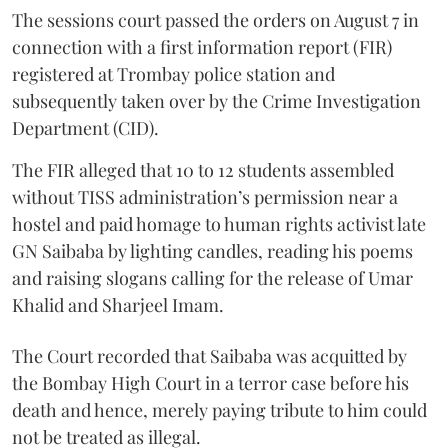
The sessions court passed the orders on August 7 in
connection with a first information report (FIR)
registered at Trombay police station and
subsequently taken over by the Crime Investigation
Department (CID).
The FIR alleged that 10 to 12 students assembled
without TISS administration’s permission near a
hostel and paid homage to human rights activist late
GN Saibaba by lighting candles, reading his poems
and raising slogans calling for the release of Umar
Khalid and Sharjeel Imam.
The Court recorded that Saibaba was acquitted by
the Bombay High Court in a terror case before his
death and hence, merely paying tribute to him could
not be treated as illegal.