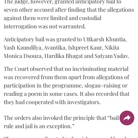
The judge, however, granted anticipatory bail to
seven other accused after finding that the allegations
against them were limited and custodial
interrogation was not warranted.
Anticipatory bail was granted to Uttkarsh Khuntia,
Yash Kaundilya, Avantika, Ishpreet Kaur, Nikita
Monica Dsouza, Hardika Bhagat and Satyam Yadav.
The Court observed that no incriminating material
was recovered from them apart from allegations of
participation in the programme, slogan-raising or
reading a poem in some cases. It also recorded that
they had cooperated with investigators.
The orders also invoked the principle that “bail is a
rule and jail is an exception.”