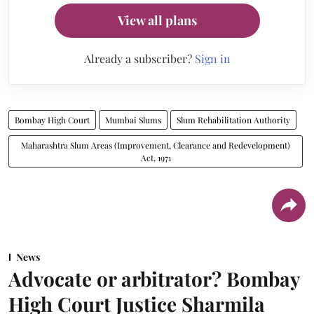
View all plans
Already a subscriber?
Sign in
Bombay High Court
Mumbai Slums
Slum Rehabilitation Authority
Maharashtra Slum Areas (Improvement, Clearance and Redevelopment)
Act, 1971
News
Advocate or arbitrator? Bombay
High Court Justice Sharmila