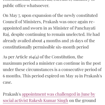
public office whatsoever.
On May 7, upon expansion of the newly constituted
Council of Ministers, Prakash was once again re-
appointed and sworn in as Minister of Panchayati
Raj, despite continuing to remain unelected. He had
already availed about 4 months and 26 days of the
constitutionally permissible six-month period
As per Article 164(4) of the Constitution, the
maximum period a minister can continue in the post
under these circumstances is a consecutive period of
6 months. This period expired on May 19 in Prakash's
case.
Prakash's
appointment was challenged in June by
social activist Rakesh Kumar Singh
on the ground