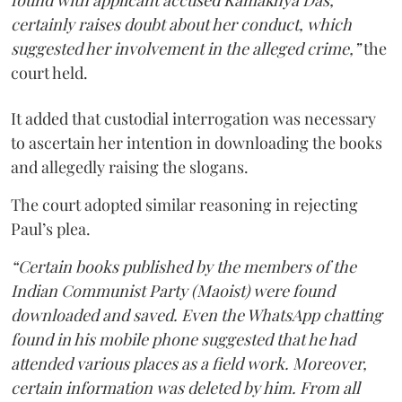
found with applicant accused Kamakhya Das,
certainly raises doubt about her conduct, which
suggested her involvement in the alleged crime,”
the
court held.
It added that custodial interrogation was necessary
to ascertain her intention in downloading the books
and allegedly raising the slogans.
The court adopted similar reasoning in rejecting
Paul’s plea.
“Certain books published by the members of the
Indian Communist Party (Maoist) were found
downloaded and saved. Even the WhatsApp chatting
found in his mobile phone suggested that he had
attended various places as a field work. Moreover,
certain information was deleted by him. From all