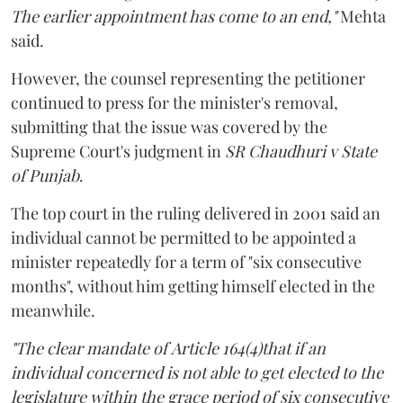
The earlier appointment has come to an end,"
Mehta
said.
However, the counsel representing the petitioner
continued to press for the minister's removal,
submitting that the issue was covered by the
Supreme Court's judgment in
SR Chaudhuri v State
of Punjab
.
The top court in the ruling delivered in 2001 said an
individual cannot be permitted to be appointed a
minister repeatedly for a term of "six consecutive
months", without him getting himself elected in the
meanwhile.
"The clear mandate of Article 164(4)that if an
individual concerned is not able to get elected to the
legislature within the grace period of six consecutive