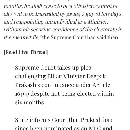
months, he shall cease to be a Minister, cannot be
allowed to be frustrated by giving a gap of few days
and reappointing the individual as a Minister,
without his securing confidence of the electorate in
the meanwhile,"
the Supreme Court had said then.
[Read Live Thread]
Supreme Court takes up plea
challenging Bihar Minister Deepak
Prakash's continuance under Article
164(4) despite not being elected within
six months
State informs Court that Prakash has
since been nominated as an MLC and