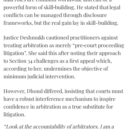
powerful form of skill‑building. He stated that legal
conflicts can be managed through disclosure
frameworks, but the real gain lay in skill-building.
Justice Deshmukh cautioned practitioners against
treating arbitration as merely “pre‑court proceeding
litigation”. She said this after noting their approach
to Section 34 challenges as a first appeal which,
according to her, undermines the objective of
minimum judicial intervention.
However, Dhond differed, insisting that courts must
have a robust interference mechanism to inspire
confidence in arbitration as a true substitute for
litigation.
“Look at the accountability of arbitrators. I am a