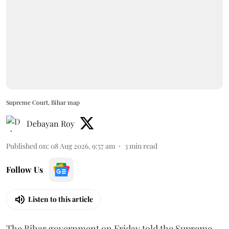
Supreme Court, Bihar map
Debayan Roy
Published on
:
08 Aug 2026, 9:57 am
3
min read
Follow Us
Listen to this article
The Bihar government on Friday told the Supreme