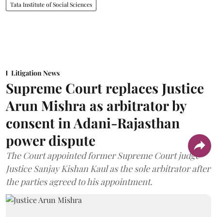
Tata Institute of Social Sciences
Litigation News
Supreme Court replaces Justice
Arun Mishra as arbitrator by
consent in Adani-Rajasthan
power dispute
The Court appointed former Supreme Court judge
Justice Sanjay Kishan Kaul as the sole arbitrator after
the parties agreed to his appointment.