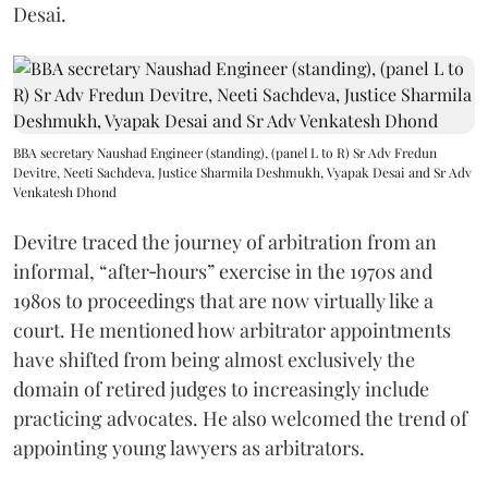
Desai.
BBA secretary Naushad Engineer (standing), (panel L to R) Sr Adv Fredun
Devitre, Neeti Sachdeva, Justice Sharmila Deshmukh, Vyapak Desai and Sr Adv
Venkatesh Dhond
Devitre traced the journey of arbitration from an
informal, “after‑hours” exercise in the 1970s and
1980s to proceedings that are now virtually like a
court. He mentioned how arbitrator appointments
have shifted from being almost exclusively the
domain of retired judges to increasingly include
practicing advocates. He also welcomed the trend of
appointing young lawyers as arbitrators.