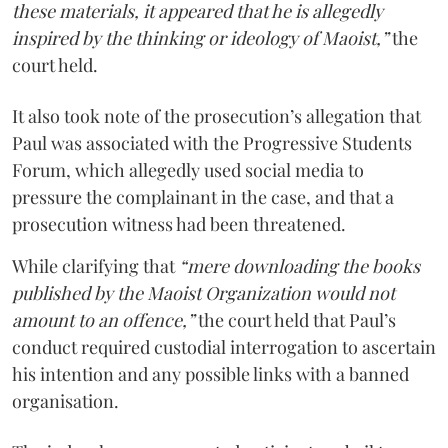
these materials, it appeared that he is allegedly
inspired by the thinking or ideology of Maoist,”
the
court held.
It also took note of the prosecution’s allegation that
Paul was associated with the Progressive Students
Forum, which allegedly used social media to
pressure the complainant in the case, and that a
prosecution witness had been threatened.
While clarifying that
“mere downloading the books
published by the Maoist Organization would not
amount to an offence,”
the court held that Paul’s
conduct required custodial interrogation to ascertain
his intention and any possible links with a banned
organisation.