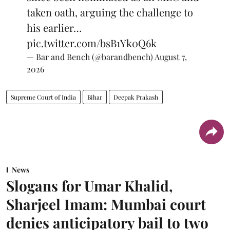
taken oath, arguing the challenge to
his earlier…
pic.twitter.com/bsB1Yk0Q6k
— Bar and Bench (@barandbench)
August 7,
2026
Supreme Court of India
Bihar
Deepak Prakash
News
Slogans for Umar Khalid,
Sharjeel Imam: Mumbai court
denies anticipatory bail to two