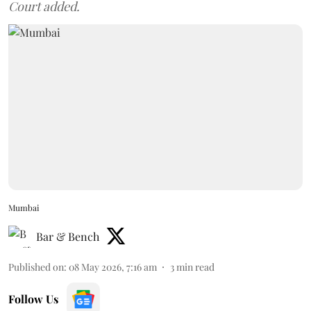
Court added.
Mumbai
Bar & Bench
Published on
:
08 May 2026, 7:16 am
3
min read
Follow Us