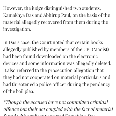
However, the judge distinguished two students,
Kamakhya Das and Abhirup Paul, on the basis of the
material allegedly recovered from them during the
investigation.
In Das’s case, the Court noted that certain books
allegedly published by members of the CPI (Maoist)
had been found downloaded on the electronic
devices and some information was allegedly deleted.
It also referred to the prosecution allegation that
they had not cooperated on material particulars and
had threatened a police officer during the pendency
of the bail plea.
“Though the accused have not committed criminal
offence but their act coupled with the fact of material