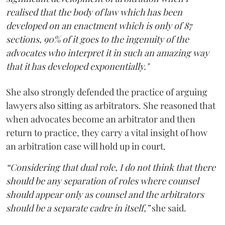
realised that the body of law which has been
developed on an enactment which is only of 87
sections, 90% of it goes to the ingenuity of the
advocates who interpret it in such an amazing way
that it has developed exponentially."
She also strongly defended the practice of arguing
lawyers also sitting as arbitrators. She reasoned that
when advocates become an arbitrator and then
return to practice, they carry a vital insight of how
an arbitration case will hold up in court.
“Considering that dual role, I do not think that there
should be any separation of roles where counsel
should appear only as counsel and the arbitrators
should be a separate cadre in itself,”
she said.