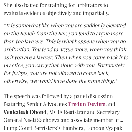
She also batted for training for arbitrators to
evaluate evidence objectively and impartially.
“It is somewhat like when you are suddenly elevated
on the Bench from the Bar, you tend to argue more
than the lawyers. This is what happens when you do
arbitration. You tend to argue more, when you think
as if you are a lawyer. Then when you come back into
practice, you carry that along with you. Fortunately
for judges, you are not allowed to come back,
otherwise, we would have done the same thing."
The speech was followed by a panel discussion
featuring Senior Advocates
Fredun Devitre
and
Venkatesh Dhond
, MCIA Registrar and Secretary
General Neeti Sachdeva and associate member at 4
Pump Court Barristers' Chambers, London Vyapak