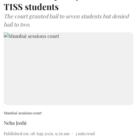
TISS students
The court granted bail to seven students but denied
bail to two.
Mumbai sessions court
Neha Joshi
Published on
:
08 Aug 2026, 9:26 am
3
min read