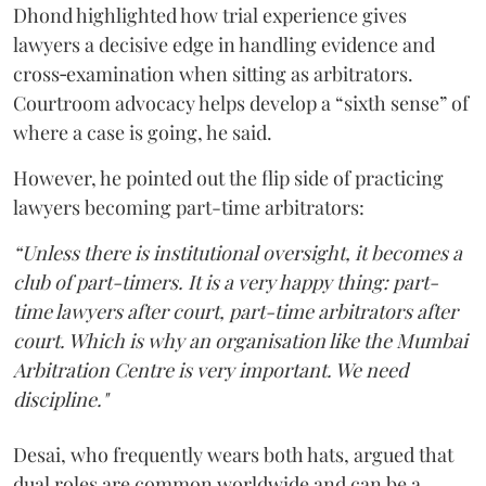
Dhond highlighted how trial experience gives
lawyers a decisive edge in handling evidence and
cross‑examination when sitting as arbitrators.
Courtroom advocacy helps develop a “sixth sense” of
where a case is going, he said.
However, he pointed out the flip side of practicing
lawyers becoming part-time arbitrators:
“Unless there is institutional oversight, it becomes a
club of part-timers. It is a very happy thing: part-
time lawyers after court, part-time arbitrators after
court. Which is why an organisation like the Mumbai
Arbitration Centre is very important. We need
discipline."
Desai, who frequently wears both hats, argued that
dual roles are common worldwide and can be a