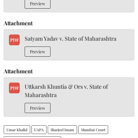
Preview
Attachment
Satyam Yadav v. State of Maharashtra
PDF
Preview
Attachment
Uttkarsh Khuntia & Ors v. State of
PDF
Maharashtra
Preview
Umar Khalid
UAPA
Sharjeel Imam
Mumbai Court