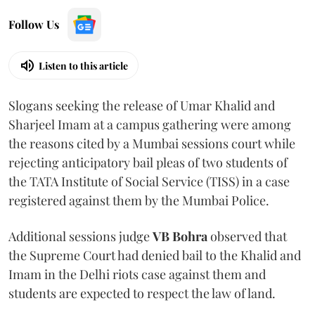
Follow Us
Listen to this article
Slogans seeking the release of Umar Khalid and
Sharjeel Imam at a campus gathering were among
the reasons cited by a Mumbai sessions court while
rejecting anticipatory bail pleas of two students of
the TATA Institute of Social Service (TISS) in a case
registered against them by the Mumbai Police.
Additional sessions judge
VB Bohra
observed that
the Supreme Court had denied bail to the Khalid and
Imam in the Delhi riots case against them and
students are expected to respect the law of land.