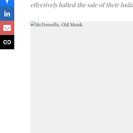
effectively halted the sale of their In