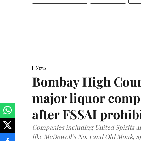
News
Bombay High Cour
major liquor comp
after FSSAI prohib
Companies including United Spirits 
like McDowell’s No. 1 and Old Monk, 