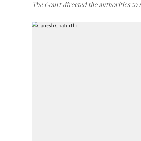
The Court directed the authorities to 