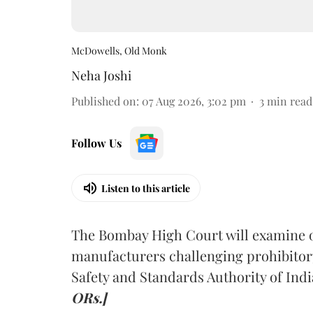
McDowells, Old Monk
Neha Joshi
Published on
:
07 Aug 2026, 3:02 pm
3
min read
Follow Us
Listen to this article
The Bombay High Court will examine on
manufacturers challenging prohibitor
Safety and Standards Authority of Indi
ORs.]