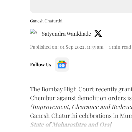
Ganesh Chaturthi
Satyendra Wankhade
Published on
:
01 Sep 2022, 11:35 am
1
min read
Follow Us
The Bombay High Court recently grant
Chembur against demolition orders i
(Improvement, Clearance and Redevelo
Ganesh Chaturthi celebrations in Mu
State of Maharashtra and Ors]