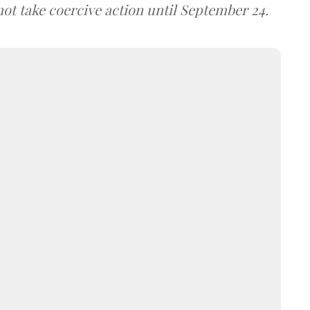
not take coercive action until September 24.