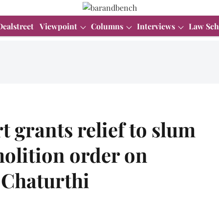
Dealstreet
Viewpoint
Columns
Interviews
Law Sch
grants relief to slum
molition order on
 Chaturthi