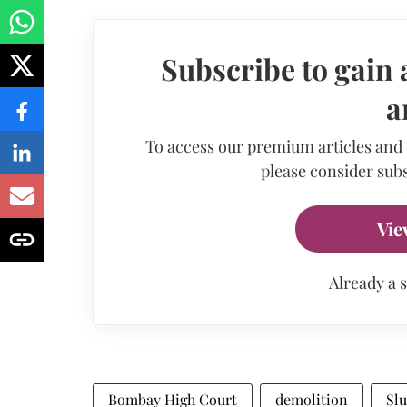
Subscribe to gain 
a
To access our premium articles and
please consider subs
Vie
Already a 
Bombay High Court
demolition
Sl