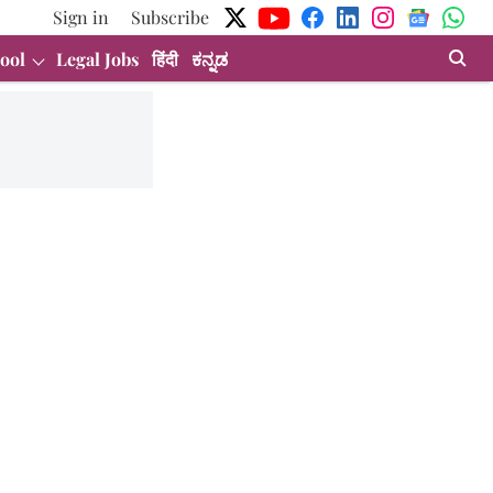
Sign in
Subscribe
ool
Legal Jobs
हिंदी
ಕನ್ನಡ