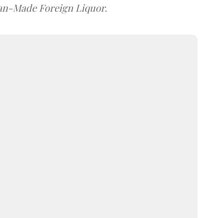
dian-Made Foreign Liquor.