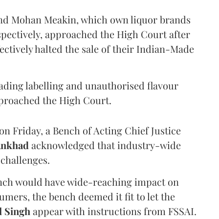
and Mohan Meakin, which own liquor brands
pectively, approached the High Court after
ectively halted the sale of their Indian-Made
eading labelling and unauthorised flavour
proached the High Court.
n Friday, a Bench of Acting Chief Justice
Ankhad
acknowledged that industry-wide
challenges.
ench would have wide-reaching impact on
mers, the bench deemed it fit to let the
l Singh
appear with instructions from FSSAI.