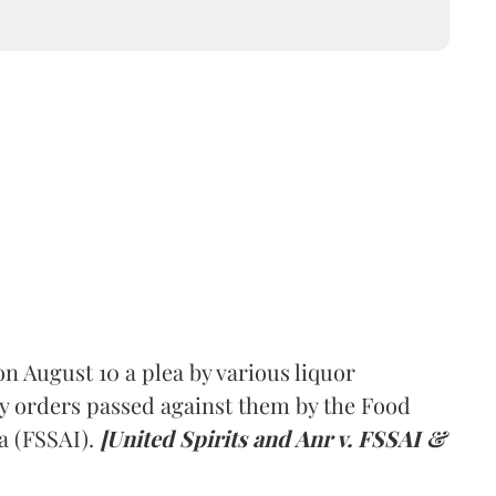
 August 10 a plea by various liquor
y orders passed against them by the Food
a (FSSAI).
[United Spirits and Anr v. FSSAI &