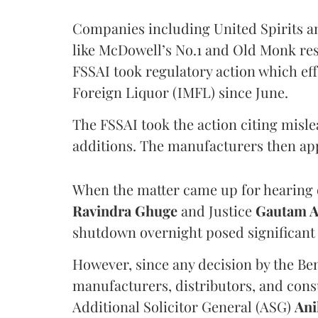
Companies including United Spirits 
like McDowell’s No.1 and Old Monk res
FSSAI took regulatory action which eff
Foreign Liquor (IMFL) since June.
The FSSAI took the action citing misl
additions. The manufacturers then ap
When the matter came up for hearing o
Ravindra Ghuge
and Justice
Gautam 
shutdown overnight posed significant 
However, since any decision by the B
manufacturers, distributors, and consu
Additional Solicitor General (ASG)
Ani