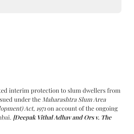
ed interim protection to slum dwellers from
ssued under the
Maharashtra Slum Area
pment) Act, 1971
on account of the ongoing
mbai.
[Deepak Vithal Adhav and Ors v. The