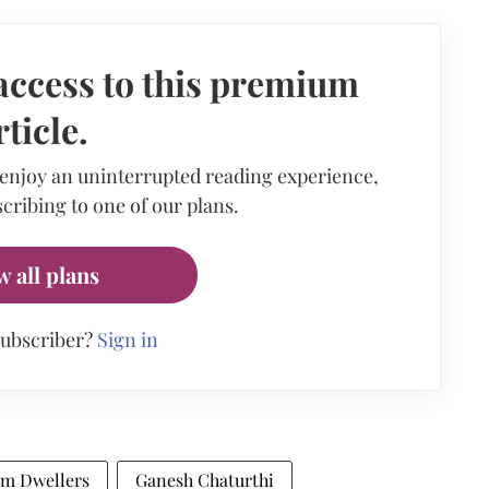
access to this premium
rticle.
 enjoy an uninterrupted reading experience,
cribing to one of our plans.
w all plans
subscriber?
Sign in
um Dwellers
Ganesh Chaturthi