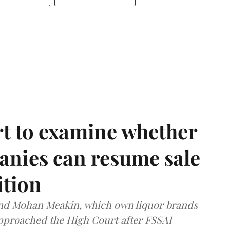
t to examine whether
anies can resume sale
ition
and Mohan Meakin, which own liquor brands
approached the High Court after FSSAI