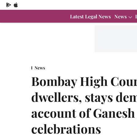
Latest Legal News
News
News
Bombay High Court 
dwellers, stays de
account of Ganesh
celebrations