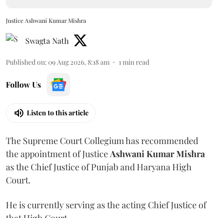
Justice Ashwani Kumar Mishra
Swagta Nath
Published on
:
09 Aug 2026, 8:18 am
1
min read
Follow Us
Listen to this article
The Supreme Court Collegium has recommended
the appointment of Justice
Ashwani Kumar Mishra
as the Chief Justice of Punjab and Haryana High
Court.
He is currently serving as the acting Chief Justice of
that High Court.