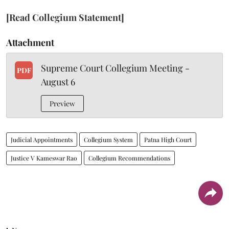
[Read Collegium Statement]
Attachment
Supreme Court Collegium Meeting -
PDF
August 6
Preview
Judicial Appointments
Collegium System
Patna High Court
Justice V Kameswar Rao
Collegium Recommendations