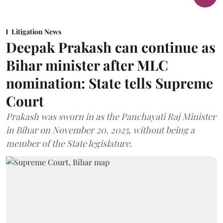
Litigation News
Deepak Prakash can continue as
Bihar minister after MLC
nomination: State tells Supreme
Court
Prakash was sworn in as the Panchayati Raj Minister
in Bihar on November 20, 2025, without being a
member of the State legislature.