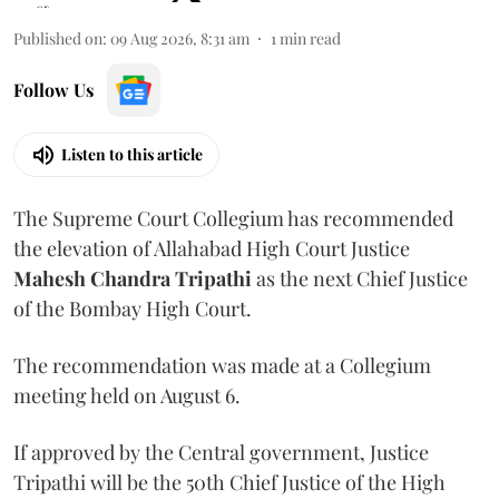
Published on
:
09 Aug 2026, 8:31 am
1
min read
Follow Us
Listen to this article
The Supreme Court Collegium has recommended
the elevation of Allahabad High Court Justice
Mahesh Chandra Tripathi
as the next Chief Justice
of the Bombay High Court.
The recommendation was made at a Collegium
meeting held on August 6.
If approved by the Central government, Justice
Tripathi will be the 50th Chief Justice of the High