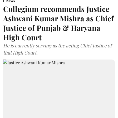
News
Collegium recommends Justice
Ashwani Kumar Mishra as Chief
Justice of Punjab & Haryana
High Court
He is currently serving as the acting Chief Justice of
that High Court.