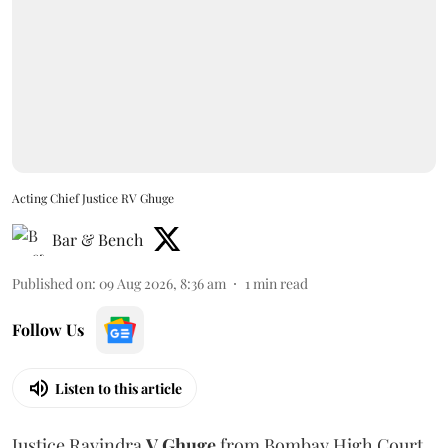
Acting Chief Justice RV Ghuge
Bar & Bench
Published on
:
09 Aug 2026, 8:36 am
1
min read
Follow Us
Listen to this article
Justice Ravindra
V Ghuge
from Bombay High Court