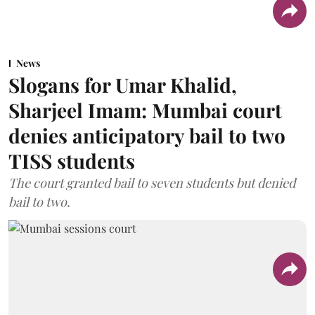
News
Slogans for Umar Khalid,
Sharjeel Imam: Mumbai court
denies anticipatory bail to two
TISS students
The court granted bail to seven students but denied
bail to two.