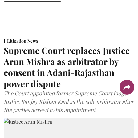
Litigation News
Supreme Court replaces Justice
Arun Mishra as arbitrator by
consent in Adani-Rajasthan
power dispute
The Court appointed former Supreme Court judge
Justice Sanjay Kishan Kaul as the sole arbitrator after
the parties agreed to his appointment.