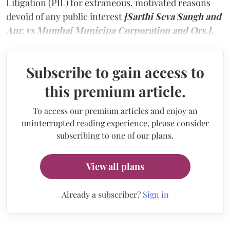
Litigation (PIL) for extraneous, motivated reasons
devoid of any public interest
[Sarthi Seva Sangh and
Anr. vs Mumbai Municipa Corporation and Ors.].
Subscribe to gain access to
this premium article.
To access our premium articles and enjoy an
uninterrupted reading experience, please consider
subscribing to one of our plans.
View all plans
Already a subscriber?
Sign in