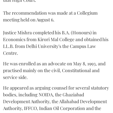
The recommendation was made at a Collegium
meeting held on August 6.
Justice Mishra completed his B.A. (Honours) in
Economics from Kirori Mal College and obtained his
LL.B. from Delhi University's the Campus Law
Centre.
He was enrolled as an advocate on May 8, 1993, and
practised mainly on the civil, Constitutional and
service side.
He appeared as arguing counsel for several statutory
bodies, including NOIDA, the Ghaziabad
Development Authority, the Allahabad Development
Authority, IFFCO, Indian Oil Corporation and the