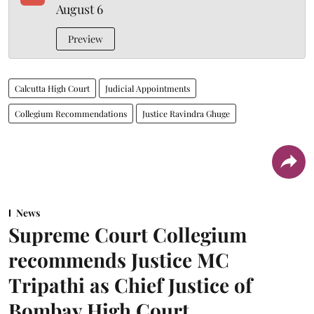
August 6
Preview
Calcutta High Court
Judicial Appointments
Collegium Recommendations
Justice Ravindra Ghuge
News
Supreme Court Collegium
recommends Justice MC
Tripathi as Chief Justice of
Bombay High Court