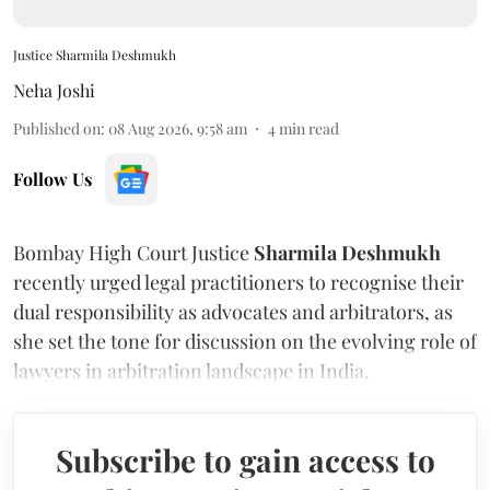
Justice Sharmila Deshmukh
Neha Joshi
Published on
:
08 Aug 2026, 9:58 am
4
min read
Follow Us
Bombay High Court Justice
Sharmila Deshmukh
recently urged legal practitioners to recognise their
dual responsibility as advocates and arbitrators, as
she set the tone for discussion on the evolving role of
lawyers in arbitration landscape in India.
Subscribe to gain access to