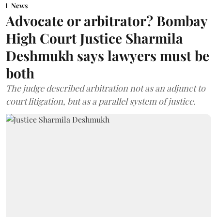
News
Advocate or arbitrator? Bombay
High Court Justice Sharmila
Deshmukh says lawyers must be
both
The judge described arbitration not as an adjunct to
court litigation, but as a parallel system of justice.