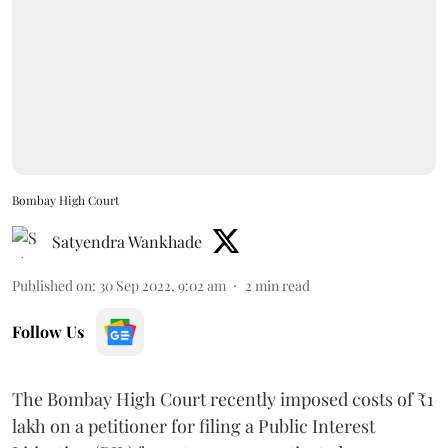
Bombay High Court
Satyendra Wankhade
Published on
:
30 Sep 2022, 9:02 am
2
min read
Follow Us
The Bombay High Court recently imposed costs of ₹1
lakh on a petitioner for filing a Public Interest