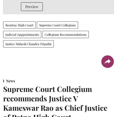
Preview
Bombay High Court
Supreme Court Collegium
Judicial Apppointments
Collegium Recommendations
Justice Mahesh Chandra Tripathi
News
Supreme Court Collegium
recommends Justice V
Kameswar Rao as Chief Justice