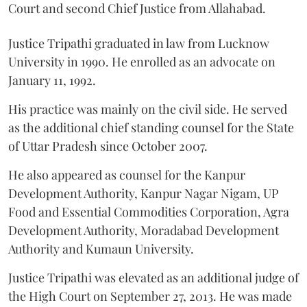
Court and second Chief Justice from Allahabad.
Justice Tripathi graduated in law from Lucknow
University in 1990. He enrolled as an advocate on
January 11, 1992.
His practice was mainly on the civil side. He served
as the additional chief standing counsel for the State
of Uttar Pradesh since October 2007.
He also appeared as counsel for the Kanpur
Development Authority, Kanpur Nagar Nigam, UP
Food and Essential Commodities Corporation, Agra
Development Authority, Moradabad Development
Authority and Kumaun University.
Justice Tripathi was elevated as an additional judge of
the High Court on September 27, 2013. He was made