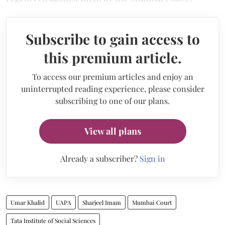
Subscribe to gain access to
this premium article.
To access our premium articles and enjoy an
uninterrupted reading experience, please consider
subscribing to one of our plans.
View all plans
Already a subscriber?
Sign in
Umar Khalid
UAPA
Sharjeel Imam
Mumbai Court
Tata Institute of Social Sciences