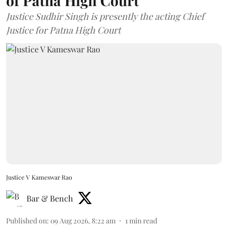
of Patna High Court
Justice Sudhir Singh is presently the acting Chief
Justice for Patna High Court
Justice V Kameswar Rao
Bar & Bench
Published on
:
09 Aug 2026, 8:22 am
1
min read