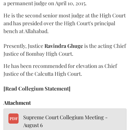
a permanent judge on April 10, 2015.
He is the second senior most judge at the High Court
and has presided over the High Court's principal
bench at Allahabad.
Presently, Justice
Ravindra Ghuge
is the acting Chief
Justice of Bombay High Court.
He has been recommended for elevation as Chief
Justice of the Calcutta High Court.
[Read Collegium Statement]
Attachment
Supreme Court Collegium Meeting -
PDF
August 6