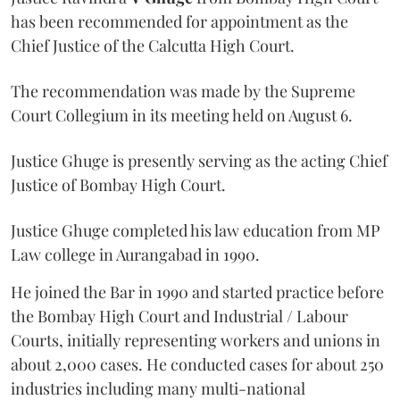
has been recommended for appointment as the
Chief Justice of the Calcutta High Court.
The recommendation was made by the Supreme
Court Collegium in its meeting held on August 6.
Justice Ghuge is presently serving as the acting Chief
Justice of Bombay High Court.
Justice Ghuge completed his law education from MP
Law college in Aurangabad in 1990.
He joined the Bar in 1990 and started practice before
the Bombay High Court and Industrial / Labour
Courts, initially representing workers and unions in
about 2,000 cases. He conducted cases for about 250
industries including many multi-national