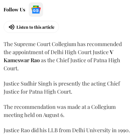
Follow Us
Listen to this article
The Supreme Court Collegium has recommended
the appointment of Delhi High Court Justice
V
Kameswar Rao
as the Chief Justice of Patna High
Court.
Justice Sudhir Singh is presently the acting Chief
Justice for Patna High Court.
The recommendation was made at a Collegium
meeting held on August 6.
Justice Rao did his LLB from Delhi University in 1990.