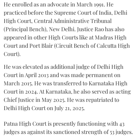
He enrolled as an advocate in March 1991. He
practiced before the Supreme Court of India, Delhi
High Court, Central Administrative Tribunal
(Principal Bench), New Delhi. Justice Rao has also
appeared in other High Courts like at Madras High
Court and Port Blair (Circuit Bench of Calcutta High
Court).
He was elevated as additional judge of Delhi High
Court in April 2013 and was made permanent on
March 2015. He was transferred to Karnataka High
Court in 2024. At Karnataka, he also served as acting
Chief Justice in May 2025. He was repatriated to
Delhi High Court on July 21, 2025.
Patna High Court is presently functioning with 43
judges as against its sanctioned strength of 53 judges.