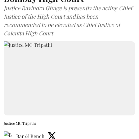
Justice Ravindra Ghuge is presently the acting Chief
Justice of the High Court and has been
recommended to be elevated as Chief Justice of
Calcutta High Court
Justice MC Tripathi
Bar & Bench