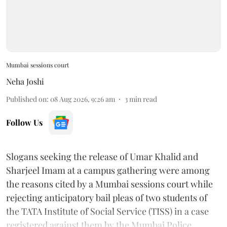
Mumbai sessions court
Neha Joshi
Published on
:
08 Aug 2026, 9:26 am
3
min read
Follow Us
Slogans seeking the release of Umar Khalid and
Sharjeel Imam at a campus gathering were among
the reasons cited by a Mumbai sessions court while
rejecting anticipatory bail pleas of two students of
the TATA Institute of Social Service (TISS) in a case
registered against them by the Mumbai Police.