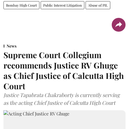
Bombay High Court
Public Interest Litigation
Abuse of PIL
News
Supreme Court Collegium
recommends Justice RV Ghuge
as Chief Justice of Calcutta High
Court
Justice Tapabrata Chakraborty is currently serving
as the acting Chief Justice of Calcutta High Court