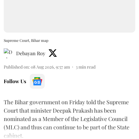
Supreme Court, Bihar map
Debayan Roy
Published on
:
08 Aug 2026, 9:57 am
3
min read
Follow Us
The Bihar government on Friday told the Supreme
Court that minister Deepak Prakash has been
nominated as a Member of the Legislative Council
(MLC) and thus can continue to be part of the State
cabinet.