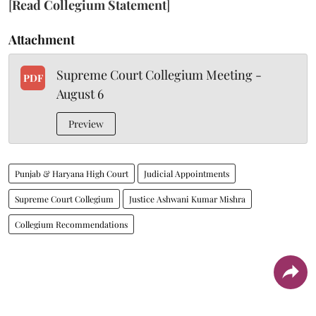
[
Read Collegium Statement
]
Attachment
Supreme Court Collegium Meeting -
PDF
August 6
Preview
Punjab & Haryana High Court
Judicial Appointments
Supreme Court Collegium
Justice Ashwani Kumar Mishra
Collegium Recommendations