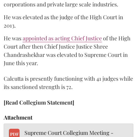
corporations and private large scale industries.
He was elevated as the judge of the High Court in
2013.
He was
appointed as acting Chief Justice
of the High
Court after then Chief Justice Justice Shree
Chandrashekhar was elevated to Supreme Court in
June this year.
Calcutta is presently functioning with 41 judges while
its sanctioned strength is 72.
[Read Collegium Statement]
Attachment
Supreme Court Collegium Meeting -
PDF