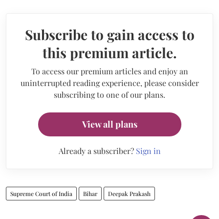
Subscribe to gain access to
this premium article.
To access our premium articles and enjoy an
uninterrupted reading experience, please consider
subscribing to one of our plans.
View all plans
Already a subscriber?
Sign in
Supreme Court of India
Bihar
Deepak Prakash