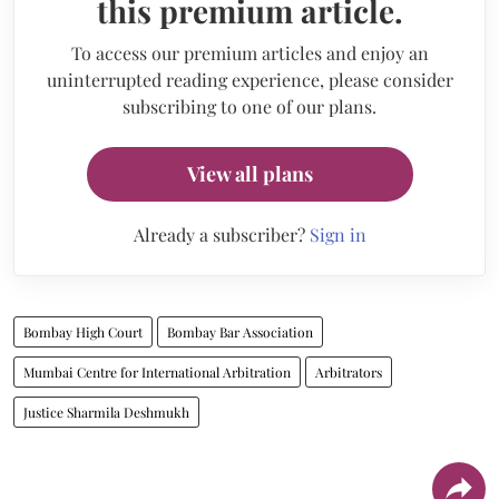
this premium article.
To access our premium articles and enjoy an
uninterrupted reading experience, please consider
subscribing to one of our plans.
View all plans
Already a subscriber?
Sign in
Bombay High Court
Bombay Bar Association
Mumbai Centre for International Arbitration
Arbitrators
Justice Sharmila Deshmukh