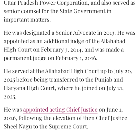
Uttar Pradesh Power Corporation, and also served as
senior counsel for the State Government in
important matters.
He was designated a Senior Advocate in 2013. He was
appointed as an additional judge of the Allahabad
High Court on February 3, 2014, and was made a
permanent judge on February 1, 2016.
He served at the Allahabad High Court up to July 20,
2025 before being transferred to the Punjab and
Haryana High Court, where he joined on July 21,
2025.
He was
appointed acting Chief Justice
on June 1,
2026, following the elevation of then Chief Justice
Sheel Nagu to the Supreme Court.