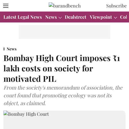
Subscribe
Latest Legal News
News
Dealstreet
Viewpoint
Col
News
Bombay High Court imposes ₹1
lakh costs on society for
motivated PIL
From the society's memorandum of association, the
court found that promoting ecology was not its
object, as claimed.