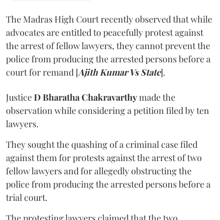
The Madras High Court recently observed that while
advocates are entitled to peacefully protest against
the arrest of fellow lawyers, they cannot prevent the
police from producing the arrested persons before a
court for remand [
Ajith Kumar Vs State
].
Justice
D Bharatha Chakravarthy
made the
observation while considering a petition filed by ten
lawyers.
They sought the quashing of a criminal case filed
against them for protests against the arrest of two
fellow lawyers and for allegedly obstructing the
police from producing the arrested persons before a
trial court.
The protesting lawyers claimed that the two