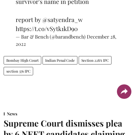
survivor's name in petition
report by
@satyendra_w
https://t.co/vSytk1kD90
— Bar & Bench (@barandbench)
December 28,
2022
Bombay High Court
Indian Penal Code
Section 228A IPC
section 376 IPC
News
Supreme Court dismisses plea
by 6 NEET candidates claiming