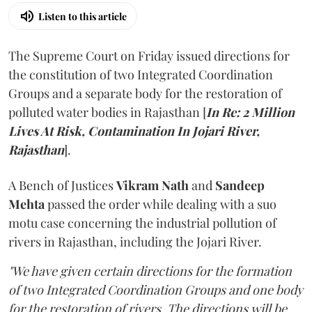
Listen to this article
The Supreme Court on Friday issued directions for
the constitution of two Integrated Coordination
Groups and a separate body for the restoration of
polluted water bodies in Rajasthan [
In Re: 2 Million
Lives At Risk, Contamination In Jojari River,
Rajasthan
].
A Bench of Justices
Vikram Nath
and
Sandeep
Mehta
passed the order while dealing with a suo
motu case concerning the industrial pollution of
rivers in Rajasthan, including the Jojari River.
"We have given certain directions for the formation
of two Integrated Coordination Groups and one body
for the restoration of rivers. The directions will be