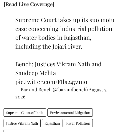
[Read Live Coverage]
Supreme Court takes up its suo motu
case concerning industrial pollution
of water bodies in Rajasthan,
including the Jojari river.
Bench: Justices Vikram Nath and
Sandeep Mehta
pic.twitter.com/FIla247zmo
— Bar and Bench (@barandbench)
August 7,
2026
Supreme Court of India
Environmental Litigation
Justice Vikram Nath
Rajasthan
River Pollution