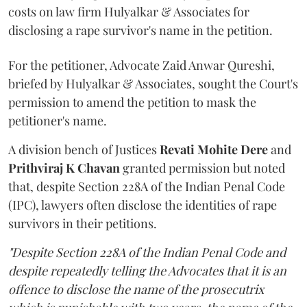
costs on law firm Hulyalkar & Associates for
disclosing a rape survivor's name in the petition.
For the petitioner, Advocate Zaid Anwar Qureshi,
briefed by Hulyalkar & Associates, sought the Court's
permission to amend the petition to mask the
petitioner's name.
A division bench of Justices
Revati Mohite Dere
and
Prithviraj K Chavan
granted permission but noted
that, despite Section 228A of the Indian Penal Code
(IPC), lawyers often disclose the identities of rape
survivors in their petitions.
"Despite Section 228A of the Indian Penal Code and
despite repeatedly telling the Advocates that it is an
offence to disclose the name of the prosecutrix