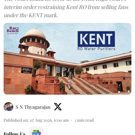
interim order restraining Kent RO from selling fans
under the KENT mark.
S N Thyagarajan
Published on
:
07 Aug 2026, 6:00 am
3
min read
Follow Us