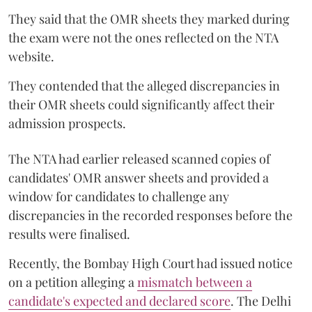
They said that the OMR sheets they marked during
the exam were not the ones reflected on the NTA
website.
They contended that the alleged discrepancies in
their OMR sheets could significantly affect their
admission prospects.
The NTA had earlier released scanned copies of
candidates' OMR answer sheets and provided a
window for candidates to challenge any
discrepancies in the recorded responses before the
results were finalised.
Recently, the Bombay High Court had issued notice
on a petition alleging a
mismatch between a
candidate's expected and declared score
. The Delhi