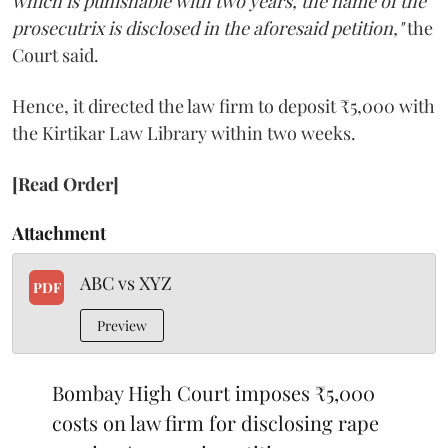
which is punishable with two years, the name of the
prosecutrix is disclosed in the aforesaid petition,"
the
Court said.
Hence, it directed the law firm to deposit ₹5,000 with
the Kirtikar Law Library within two weeks.
[Read Order]
Attachment
ABC vs XYZ
PDF
Preview
Bombay High Court imposes ₹5,000
costs on law firm for disclosing rape