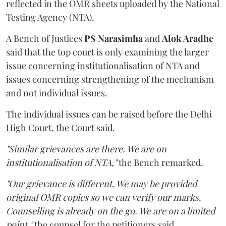
reflected in the OMR sheets uploaded by the National
Testing Agency (NTA).
A Bench of Justices
PS Narasimha
and
Alok Aradhe
said that the top court is only examining the larger
issue concerning institutionalisation of NTA and
issues concerning strengthening of the mechanism
and not individual issues.
The individual issues can be raised before the Delhi
High Court, the Court said.
"Similar grievances are there. We are on
institutionalisation of NTA,"
the Bench remarked.
"Our grievance is different. We may be provided
original OMR copies so we can verify our marks.
Counselling is already on the go. We are on a limited
point,"
the counsel for the petitioners said.