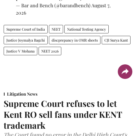
— Bar and Bench (@barandbench)
August 7,
2026
Supreme Court of India
NEET
National Testing Agency
Justice Joymalya Bagchi
discprepancy in OMR sheets
CJI Surya Kant
Justice V Mohana
NEET 2026
Litigation News
Supreme Court refuses to let
Kent RO sell fans under KENT
trademark
The Court found no error in the Delhi High Court's