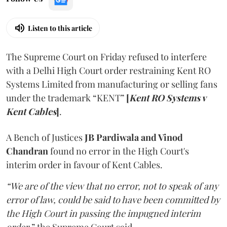
Listen to this article
The Supreme Court on Friday refused to interfere
with a Delhi High Court order restraining Kent RO
Systems Limited from manufacturing or selling fans
under the trademark “KENT”
[
Kent RO Systems v
Kent Cables
]
.
A Bench of Justices
JB Pardiwala and Vinod
Chandran
found no error in the High Court's
interim order in favour of Kent Cables.
“We are of the view that no error, not to speak of any
error of law, could be said to have been committed by
the High Court in passing the impugned interim