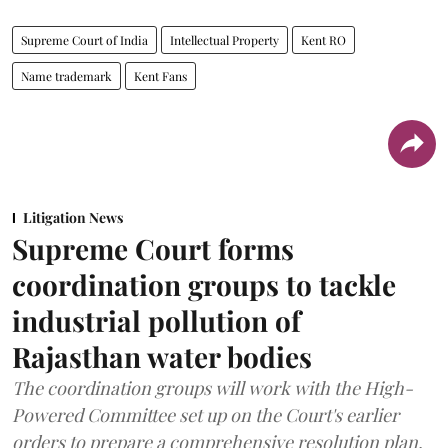
Supreme Court of India
Intellectual Property
Kent RO
Name trademark
Kent Fans
Litigation News
Supreme Court forms
coordination groups to tackle
industrial pollution of
Rajasthan water bodies
The coordination groups will work with the High-
Powered Committee set up on the Court's earlier
orders to prepare a comprehensive resolution plan.