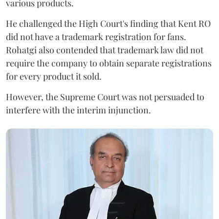
various products.
He challenged the High Court's finding that Kent RO
did not have a trademark registration for fans.
Rohatgi also contended that trademark law did not
require the company to obtain separate registrations
for every product it sold.
However, the Supreme Court was not persuaded to
interfere with the interim injunction.