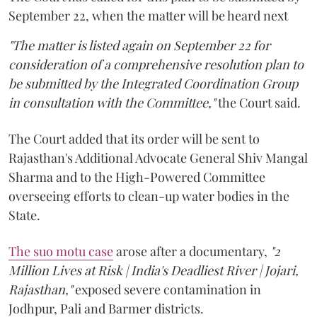
September 22, when the matter will be heard next
"The matter is listed again on September 22 for
consideration of a comprehensive resolution plan to
be submitted by the Integrated Coordination Group
in consultation with the Committee,"
the Court said.
The Court added that its order will be sent to
Rajasthan's Additional Advocate General Shiv Mangal
Sharma and to the High-Powered Committee
overseeing efforts to clean-up water bodies in the
State.
The suo motu case
arose after a documentary,
"2
Million Lives at Risk | India's Deadliest River | Jojari,
Rajasthan,"
exposed severe contamination in
Jodhpur, Pali and Barmer districts.