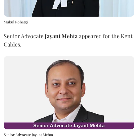
Mukul Rohatgi
Senior Advocate
Jayant Mehta
appeared for the Kent
Cables.
Senior Advocate Jayant Mehta