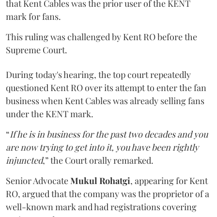
that Kent Cables was the prior user of the KENT
mark for fans.
This ruling was challenged by Kent RO before the
Supreme Court.
During today's hearing, the top court repeatedly
questioned Kent RO over its attempt to enter the fan
business when Kent Cables was already selling fans
under the KENT mark.
“
If he is in business for the past two decades and you
are now trying to get into it, you have been rightly
injuncted
,” the Court orally remarked.
Senior Advocate
Mukul Rohatgi
, appearing for Kent
RO, argued that the company was the proprietor of a
well-known mark and had registrations covering