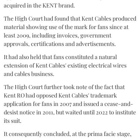
acquired in the KENT brand.
The High Court had found that Kent Cables produced
material showing use of the mark for fans since at
least 2009, including invoices, government
approvals, certifications and advertisements.
It had also held that fans constituted a natural
extension of Kent Cables' existing electrical wires
and cables business.
The High Court further took note of the fact that
Kent RO had opposed Kent Cables' trademark
application for fans in 2007 and issued a cease-and-
desist notice in 2011, but waited until 2022 to institute
its suit.
It consequently concluded, at the prima facie stage,