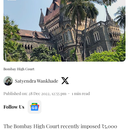
Bombay High Court
Satyendra Wankhade
Published on
:
28 Dec 2022, 12:55 pm
1
min read
Follow Us
The Bombay High Court recently imposed ₹5,000