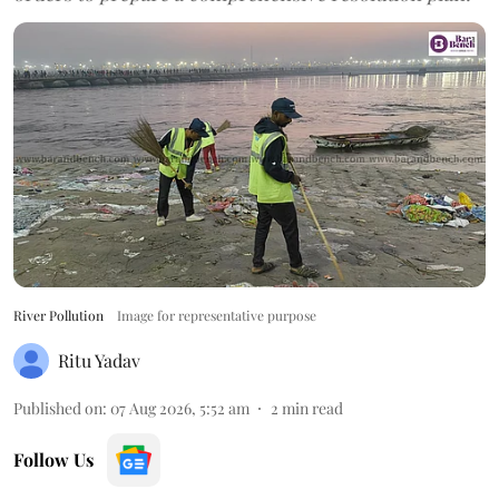
River Pollution
Image for representative purpose
Ritu Yadav
Published on
:
07 Aug 2026, 5:52 am
2
min read
Follow Us