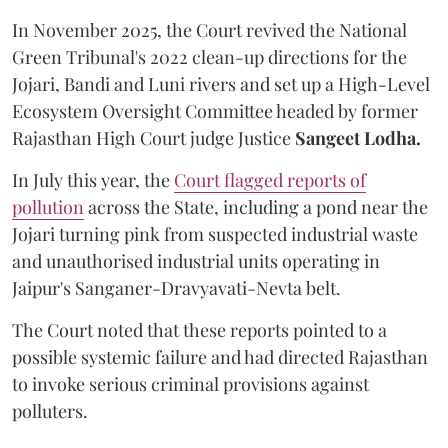
In November 2025, the Court revived the National
Green Tribunal's 2022 clean-up directions for the
Jojari, Bandi and Luni rivers and set up a High-Level
Ecosystem Oversight Committee headed by former
Rajasthan High Court judge Justice
Sangeet Lodha.
In July this year, the
Court flagged reports of
pollution
across the State, including a pond near the
Jojari turning pink from suspected industrial waste
and unauthorised industrial units operating in
Jaipur's Sanganer-Dravyavati-Nevta belt.
The Court noted that these reports pointed to a
possible systemic failure and had directed Rajasthan
to invoke serious criminal provisions against
polluters.