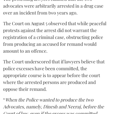
advocates were arbitrarily arrested in a drug case
over an incident from two years ago.
The Court on August 5 observed that while peaceful
protests against the arrest did not warrant the
registration of a criminal case, obstructing police
from producing an accused for remand would
amount to an offence.
The Court underscored that if lawyers believe that
police excesses have been committed, the
appropriate course is to appear before the court
where the arrested persons are produced and
oppose their remand.
“
When the Police wanted to produce the two
Advocates, namely, Dinesh and Neeraj, before the
Court of law, even if the excess was committed