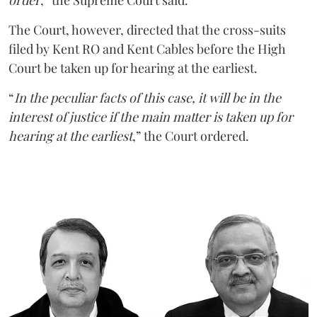
order
,” the Supreme Court said.
The Court, however, directed that the cross-suits
filed by Kent RO and Kent Cables before the High
Court be taken up for hearing at the earliest.
“
In the peculiar facts of this case, it will be in the
interest of justice if the main matter is taken up for
hearing at the earliest
,” the Court ordered.