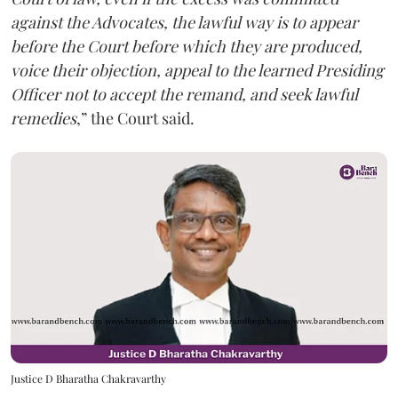
against the Advocates, the lawful way is to appear
before the Court before which they are produced,
voice their objection, appeal to the learned Presiding
Officer not to accept the remand, and seek lawful
remedies
,” the Court said.
Justice D Bharatha Chakravarthy