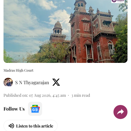
Madras High Court
S N Thyagarajan
Published on
:
07 Aug 2026, 4:45 am
3
min read
Follow Us
Listen to this article