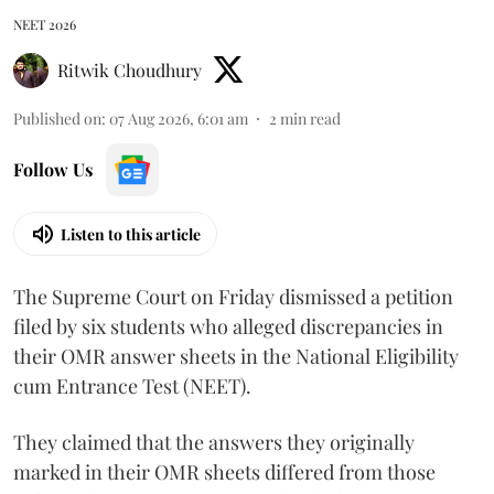
NEET 2026
Ritwik Choudhury
Published on
:
07 Aug 2026, 6:01 am
2
min read
Follow Us
Listen to this article
The Supreme Court on Friday dismissed a petition
filed by six students who alleged discrepancies in
their OMR answer sheets in the National Eligibility
cum Entrance Test (NEET).
They claimed that the answers they originally
marked in their OMR sheets differed from those