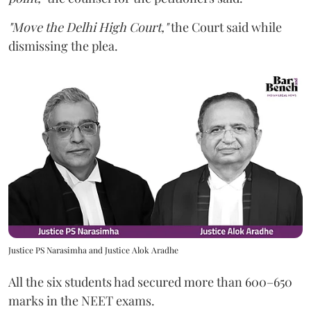
"Move the Delhi High Court,"
the Court said while
dismissing the plea.
Justice PS Narasimha and Justice Alok Aradhe
All the six students had secured more than 600–650
marks in the NEET exams.