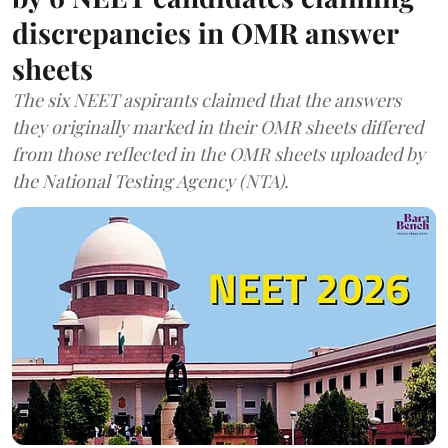
discrepancies in OMR answer
sheets
The six NEET aspirants claimed that the answers
they originally marked in their OMR sheets differed
from those reflected in the OMR sheets uploaded by
the National Testing Agency (NTA).