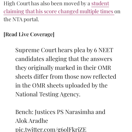
High Court has also been moved by a
student
claiming that his score changed multiple times
on
the NTA portal.
[Read Live Coverage]
Supreme Court hears plea by 6 NEET
candidates alleging that the answers
they originally marked in their OMR
sheets differ from those now reflected
in the OMR sheets uploaded by the
National Testing Agency.
Bench: Justices PS Narasimha and
Alok Aradhe
pic.twitter.com/g6olFkrjZE