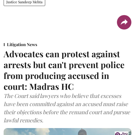
Justice Sandeep Mehta
Litigation News
Advocates can protest against
arrests but can't prevent police
from producing accused in
court: Madras HC
The Court said lawyers who believe that excesses
have been committed against an accused must raise
their objections before the remand court and pursue
lawful remedies.