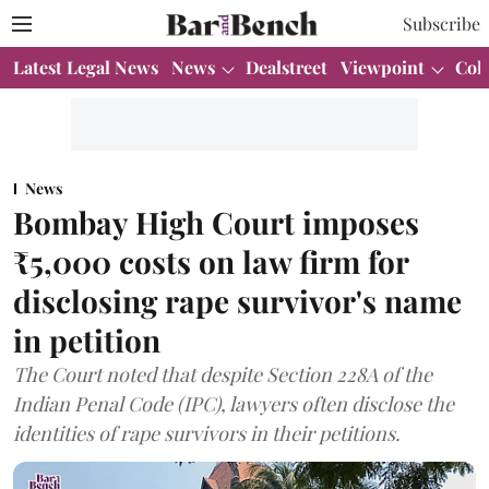
Subscribe
Latest Legal News
News
Dealstreet
Viewpoint
Col
News
Bombay High Court imposes
₹5,000 costs on law firm for
disclosing rape survivor's name
in petition
The Court noted that despite Section 228A of the
Indian Penal Code (IPC), lawyers often disclose the
identities of rape survivors in their petitions.