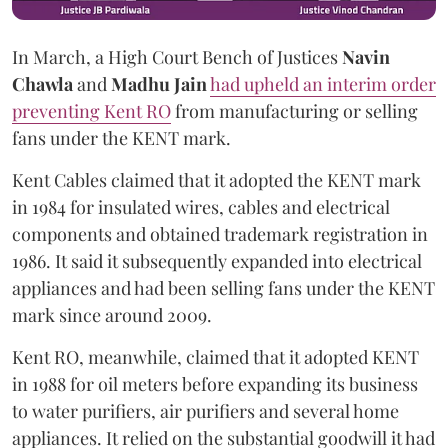
In March, a High Court Bench of Justices
Navin
Chawla
and
Madhu Jain
had upheld an interim order
preventing Kent RO
from manufacturing or selling
fans under the KENT mark.
Kent Cables claimed that it adopted the KENT mark
in 1984 for insulated wires, cables and electrical
components and obtained trademark registration in
1986. It said it subsequently expanded into electrical
appliances and had been selling fans under the KENT
mark since around 2009.
Kent RO, meanwhile, claimed that it adopted KENT
in 1988 for oil meters before expanding its business
to water purifiers, air purifiers and several home
appliances. It relied on the substantial goodwill it had