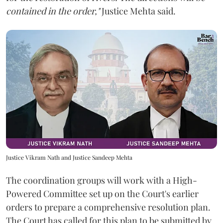
contained in the order,"
Justice Mehta said.
Justice Vikram Nath and Justice Sandeep Mehta
The coordination groups will work with a High-
Powered Committee set up on the Court's earlier
orders to prepare a comprehensive resolution plan.
The Court has called for this plan to be submitted by