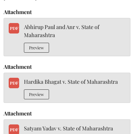
Attachment
Abhirup Paul and Anr v. State of
PDF
Maharashtra
Preview
Attachment
Hardika Bhagat v. State of Maharashtra
PDF
Preview
Attachment
Satyam Yadav v. State of Maharashtra
PDF