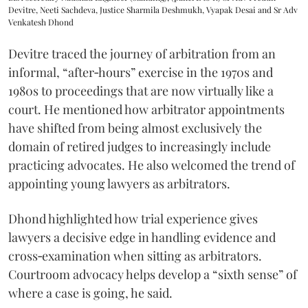
Devitre, Neeti Sachdeva, Justice Sharmila Deshmukh, Vyapak Desai and Sr Adv
Venkatesh Dhond
Devitre traced the journey of arbitration from an
informal, “after‑hours” exercise in the 1970s and
1980s to proceedings that are now virtually like a
court. He mentioned how arbitrator appointments
have shifted from being almost exclusively the
domain of retired judges to increasingly include
practicing advocates. He also welcomed the trend of
appointing young lawyers as arbitrators.
Dhond highlighted how trial experience gives
lawyers a decisive edge in handling evidence and
cross‑examination when sitting as arbitrators.
Courtroom advocacy helps develop a “sixth sense” of
where a case is going, he said.