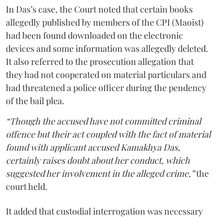
In Das’s case, the Court noted that certain books
allegedly published by members of the CPI (Maoist)
had been found downloaded on the electronic
devices and some information was allegedly deleted.
It also referred to the prosecution allegation that
they had not cooperated on material particulars and
had threatened a police officer during the pendency
of the bail plea.
“Though the accused have not committed criminal
offence but their act coupled with the fact of material
found with applicant accused Kamakhya Das,
certainly raises doubt about her conduct, which
suggested her involvement in the alleged crime,”
the
court held.
It added that custodial interrogation was necessary