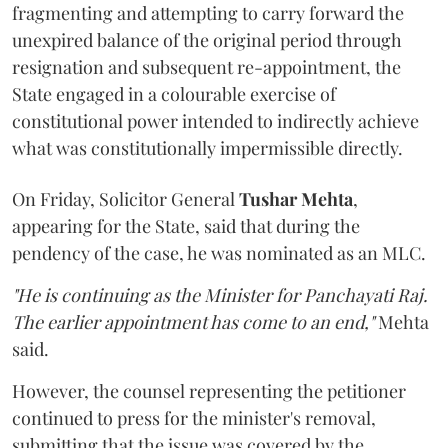
fragmenting and attempting to carry forward the
unexpired balance of the original period through
resignation and subsequent re-appointment, the
State engaged in a colourable exercise of
constitutional power intended to indirectly achieve
what was constitutionally impermissible directly.
On Friday, Solicitor General
Tushar Mehta
,
appearing for the State, said that during the
pendency of the case, he was nominated as an MLC.
"He is continuing as the Minister for Panchayati Raj.
The earlier appointment has come to an end,"
Mehta
said.
However, the counsel representing the petitioner
continued to press for the minister's removal,
submitting that the issue was covered by the