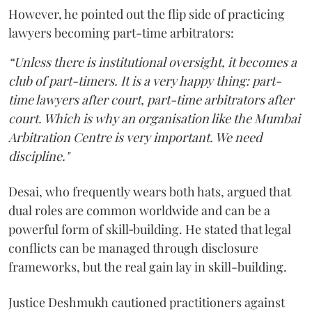
However, he pointed out the flip side of practicing
lawyers becoming part-time arbitrators:
“Unless there is institutional oversight, it becomes a
club of part-timers. It is a very happy thing: part-
time lawyers after court, part-time arbitrators after
court. Which is why an organisation like the Mumbai
Arbitration Centre is very important. We need
discipline."
Desai, who frequently wears both hats, argued that
dual roles are common worldwide and can be a
powerful form of skill‑building. He stated that legal
conflicts can be managed through disclosure
frameworks, but the real gain lay in skill-building.
Justice Deshmukh cautioned practitioners against