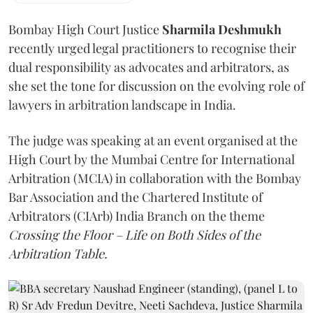
Bombay High Court Justice
Sharmila Deshmukh
recently urged legal practitioners to recognise their
dual responsibility as advocates and arbitrators, as
she set the tone for discussion on the evolving role of
lawyers in arbitration landscape in India.
The judge was speaking at an event organised at the
High Court by the Mumbai Centre for International
Arbitration (MCIA) in collaboration with the Bombay
Bar Association and the Chartered Institute of
Arbitrators (CIArb) India Branch on the theme
Crossing the Floor – Life on Both Sides of the
Arbitration Table.