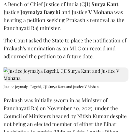
A Bench of Chief Justice of India (CJI)
Surya Kant
,
Justice
Joymalya Bagchi
and Justice
V Mohana
was
hearing a petition seeking Prakash's removal as the
Panchayati Raj minister.
The Court asked the State to place the notification of
Prakash's nomination as an MLC on record and
adjourned the petition to a future date.
Justice Joymalya Bagchi, CJI Surya Kant and Justice V Mohana
Prakash was initially sworn in as Minister of
Panchayati Raj on November 20, 2025, under the
Council of Ministers headed by Nitish Kumar despite
not being an elected member of either the Bihar
Legislative Assembly (Vidhan Sabha) or the Bihar