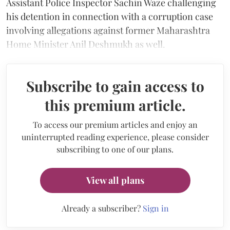
Assistant Police Inspector Sachin Waze challenging
his detention in connection with a corruption case
involving allegations against former Maharashtra
Home Minister Anil Deshmukh as well.
Subscribe to gain access to
this premium article.
To access our premium articles and enjoy an
uninterrupted reading experience, please consider
subscribing to one of our plans.
View all plans
Already a subscriber?
Sign in