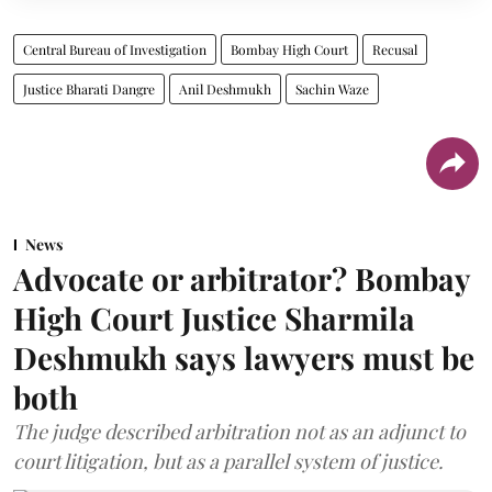
Central Bureau of Investigation
Bombay High Court
Recusal
Justice Bharati Dangre
Anil Deshmukh
Sachin Waze
News
Advocate or arbitrator? Bombay
High Court Justice Sharmila
Deshmukh says lawyers must be
both
The judge described arbitration not as an adjunct to
court litigation, but as a parallel system of justice.