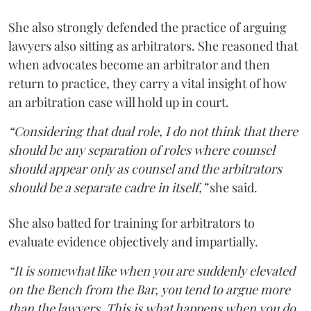
She also strongly defended the practice of arguing
lawyers also sitting as arbitrators. She reasoned that
when advocates become an arbitrator and then
return to practice, they carry a vital insight of how
an arbitration case will hold up in court.
“Considering that dual role, I do not think that there
should be any separation of roles where counsel
should appear only as counsel and the arbitrators
should be a separate cadre in itself,”
she said.
She also batted for training for arbitrators to
evaluate evidence objectively and impartially.
“It is somewhat like when you are suddenly elevated
on the Bench from the Bar, you tend to argue more
than the lawyers. This is what happens when you do