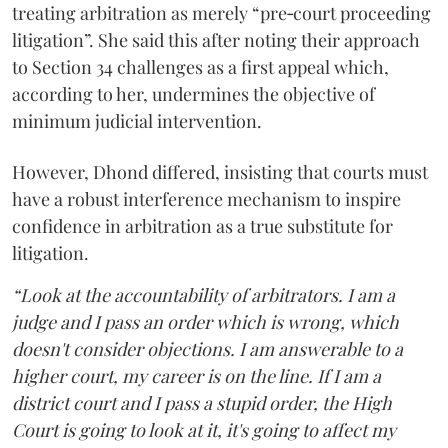
treating arbitration as merely “pre‑court proceeding
litigation”. She said this after noting their approach
to Section 34 challenges as a first appeal which,
according to her, undermines the objective of
minimum judicial intervention.
However, Dhond differed, insisting that courts must
have a robust interference mechanism to inspire
confidence in arbitration as a true substitute for
litigation.
“Look at the accountability of arbitrators. I am a
judge and I pass an order which is wrong, which
doesn't consider objections. I am answerable to a
higher court, my career is on the line. If I am a
district court and I pass a stupid order, the High
Court is going to look at it, it's going to affect my