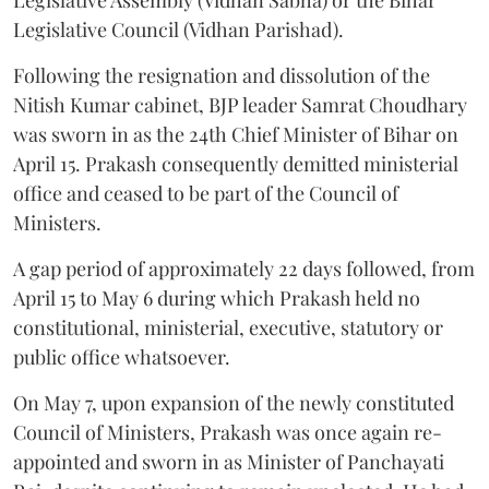
Legislative Council (Vidhan Parishad).
Following the resignation and dissolution of the
Nitish Kumar cabinet, BJP leader Samrat Choudhary
was sworn in as the 24th Chief Minister of Bihar on
April 15. Prakash consequently demitted ministerial
office and ceased to be part of the Council of
Ministers.
A gap period of approximately 22 days followed, from
April 15 to May 6 during which Prakash held no
constitutional, ministerial, executive, statutory or
public office whatsoever.
On May 7, upon expansion of the newly constituted
Council of Ministers, Prakash was once again re-
appointed and sworn in as Minister of Panchayati