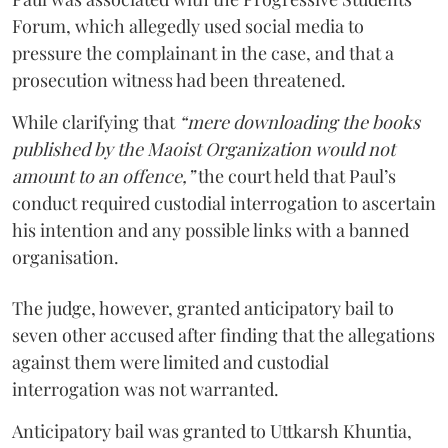
Forum, which allegedly used social media to
pressure the complainant in the case, and that a
prosecution witness had been threatened.
While clarifying that
“mere downloading the books
published by the Maoist Organization would not
amount to an offence,”
the court held that Paul’s
conduct required custodial interrogation to ascertain
his intention and any possible links with a banned
organisation.
The judge, however, granted anticipatory bail to
seven other accused after finding that the allegations
against them were limited and custodial
interrogation was not warranted.
Anticipatory bail was granted to Uttkarsh Khuntia,