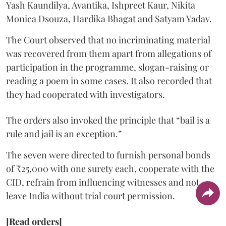
Yash Kaundilya, Avantika, Ishpreet Kaur, Nikita
Monica Dsouza, Hardika Bhagat and Satyam Yadav.
The Court observed that no incriminating material
was recovered from them apart from allegations of
participation in the programme, slogan-raising or
reading a poem in some cases. It also recorded that
they had cooperated with investigators.
The orders also invoked the principle that “bail is a
rule and jail is an exception.”
The seven were directed to furnish personal bonds
of ₹25,000 with one surety each, cooperate with the
CID, refrain from influencing witnesses and not
leave India without trial court permission.
[Read orders]