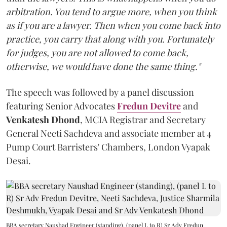
arbitration. You tend to argue more, when you think
as if you are a lawyer. Then when you come back into
practice, you carry that along with you. Fortunately
for judges, you are not allowed to come back,
otherwise, we would have done the same thing."
The speech was followed by a panel discussion
featuring Senior Advocates
Fredun Devitre
and
Venkatesh Dhond
, MCIA Registrar and Secretary
General Neeti Sachdeva and associate member at 4
Pump Court Barristers' Chambers, London Vyapak
Desai.
BBA secretary Naushad Engineer (standing), (panel L to R) Sr Adv Fredun