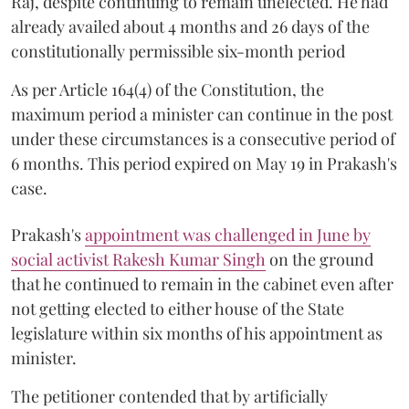
Raj, despite continuing to remain unelected. He had
already availed about 4 months and 26 days of the
constitutionally permissible six-month period
As per Article 164(4) of the Constitution, the
maximum period a minister can continue in the post
under these circumstances is a consecutive period of
6 months. This period expired on May 19 in Prakash's
case.
Prakash's
appointment was challenged in June by
social activist Rakesh Kumar Singh
on the ground
that he continued to remain in the cabinet even after
not getting elected to either house of the State
legislature within six months of his appointment as
minister.
The petitioner contended that by artificially