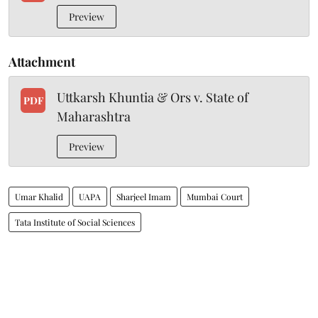
Preview
Attachment
Uttkarsh Khuntia & Ors v. State of
PDF
Maharashtra
Preview
Umar Khalid
UAPA
Sharjeel Imam
Mumbai Court
Tata Institute of Social Sciences