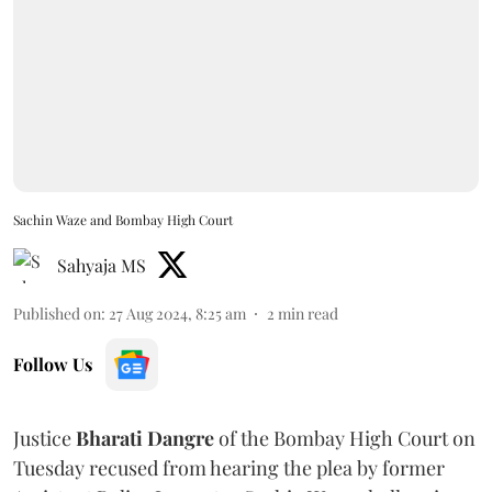
Sachin Waze and Bombay High Court
Sahyaja MS
Published on
:
27 Aug 2024, 8:25 am
2
min read
Follow Us
Justice
Bharati Dangre
of the Bombay High Court on
Tuesday recused from hearing the plea by former