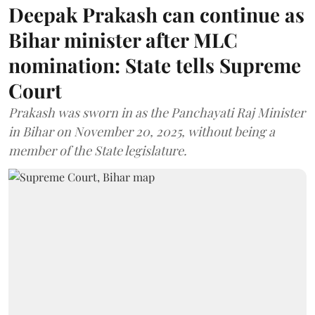
Deepak Prakash can continue as
Bihar minister after MLC
nomination: State tells Supreme
Court
Prakash was sworn in as the Panchayati Raj Minister
in Bihar on November 20, 2025, without being a
member of the State legislature.