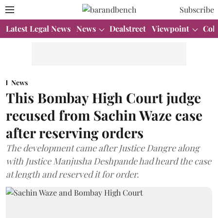
Subscribe
Latest Legal News
News
Dealstreet
Viewpoint
Col
News
This Bombay High Court judge
recused from Sachin Waze case
after reserving orders
The development came after Justice Dangre along
with Justice Manjusha Deshpande had heard the case
at length and reserved it for order.