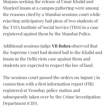
Slogans seeking the release of Umar Khalid and
Sharjeel Imam at a campus gathering were among
the reasons cited by a Mumbai sessions court while
rejecting anticipatory bail pleas of two students of
the TATA Institute of Social Service (TISS) in a case
registered against them by the Mumbai Police.
Additional sessions judge
VB Bohra
observed that
the Supreme Court had denied bail to the Khalid and
Imam in the Delhi riots case against them and
students are expected to respect the law of land.
The sessions court passed the orders on August 7 in
connection with a first information report (FIR)
registered at Trombay police station and
subsequently taken over by the Crime Investigation
Department (CID).