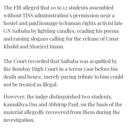
The FIR alleged that 10 to 12 students assembled
without TISS administration’s permission near a
hostel and paid homage to human rights activist late
GN Saibaba by lighting candles, reading his poems
and raising slogans calling for the release of Umar
Khalid and Sharjeel Imam.
The Court recorded that Saibaba was acquitted by
the Bombay High Court in a terror case before his
death and hence, merely paying tribute to him could
not be treated as illegal.
However, the judge distinguished two students,
Kamakhya Das and Abhirup Paul, on the basis of the
material allegedly recovered from them during the
investigation.