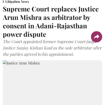
Litigation News
Supreme Court replaces Justice
Arun Mishra as arbitrator by
consent in Adani-Rajasthan
power dispute
The Court appointed former Supreme Court judge
Justice Sanjay Kishan Kaul as the sole arbitrator after
the parties agreed to his appointment.