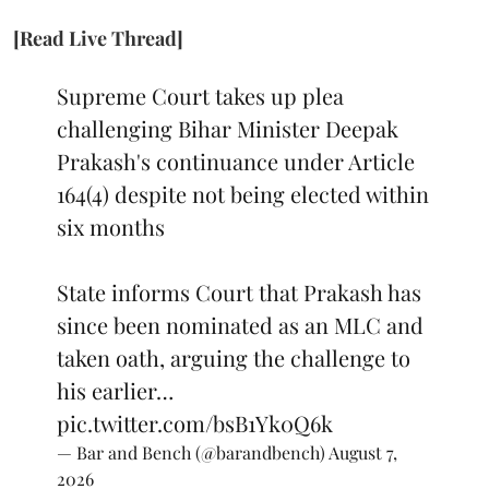
[Read Live Thread]
Supreme Court takes up plea
challenging Bihar Minister Deepak
Prakash's continuance under Article
164(4) despite not being elected within
six months
State informs Court that Prakash has
since been nominated as an MLC and
taken oath, arguing the challenge to
his earlier…
pic.twitter.com/bsB1Yk0Q6k
— Bar and Bench (@barandbench)
August 7,
2026