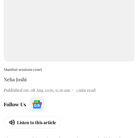
Mumbai sessions court
Neha Joshi
Published on
:
08 Aug 2026, 9:26 am
3
min read
Follow Us
Listen to this article