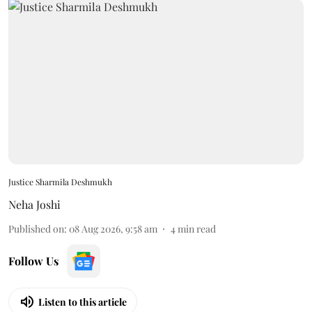
Justice Sharmila Deshmukh
Neha Joshi
Published on
:
08 Aug 2026, 9:58 am
4
min read
Follow Us
Listen to this article