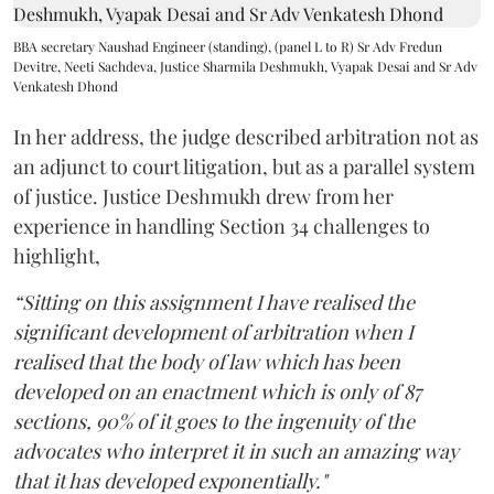
BBA secretary Naushad Engineer (standing), (panel L to R) Sr Adv Fredun
Devitre, Neeti Sachdeva, Justice Sharmila Deshmukh, Vyapak Desai and Sr Adv
Venkatesh Dhond
In her address, the judge described arbitration not as
an adjunct to court litigation, but as a parallel system
of justice. Justice Deshmukh drew from her
experience in handling Section 34 challenges to
highlight,
“Sitting on this assignment I have realised the
significant development of arbitration when I
realised that the body of law which has been
developed on an enactment which is only of 87
sections, 90% of it goes to the ingenuity of the
advocates who interpret it in such an amazing way
that it has developed exponentially."