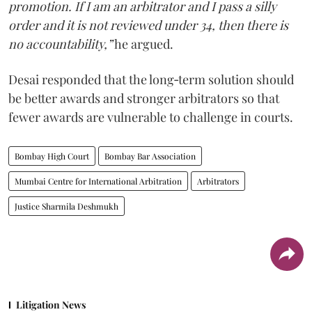
promotion. If I am an arbitrator and I pass a silly
order and it is not reviewed under 34, then there is
no accountability,”
he argued.
Desai responded that the long‑term solution should
be better awards and stronger arbitrators so that
fewer awards are vulnerable to challenge in courts.
Bombay High Court
Bombay Bar Association
Mumbai Centre for International Arbitration
Arbitrators
Justice Sharmila Deshmukh
Litigation News