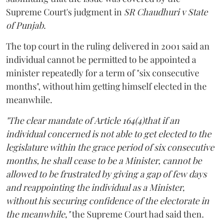
Supreme Court's judgment in
SR Chaudhuri v State
of Punjab
.
The top court in the ruling delivered in 2001 said an
individual cannot be permitted to be appointed a
minister repeatedly for a term of "six consecutive
months", without him getting himself elected in the
meanwhile.
"The clear mandate of Article 164(4)that if an
individual concerned is not able to get elected to the
legislature within the grace period of six consecutive
months, he shall cease to be a Minister, cannot be
allowed to be frustrated by giving a gap of few days
and reappointing the individual as a Minister,
without his securing confidence of the electorate in
the meanwhile,"
the Supreme Court had said then.