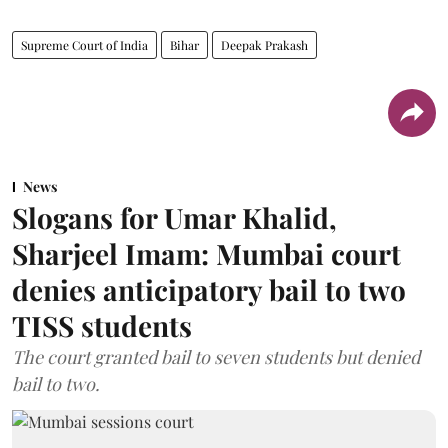
Supreme Court of India
Bihar
Deepak Prakash
News
Slogans for Umar Khalid,
Sharjeel Imam: Mumbai court
denies anticipatory bail to two
TISS students
The court granted bail to seven students but denied
bail to two.