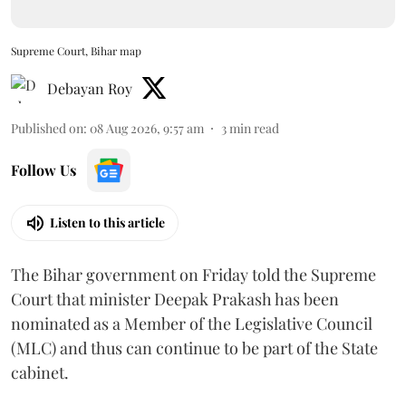
Supreme Court, Bihar map
Debayan Roy
Published on
:
08 Aug 2026, 9:57 am
3
min read
Follow Us
Listen to this article
The Bihar government on Friday told the Supreme
Court that minister Deepak Prakash has been
nominated as a Member of the Legislative Council
(MLC) and thus can continue to be part of the State
cabinet.