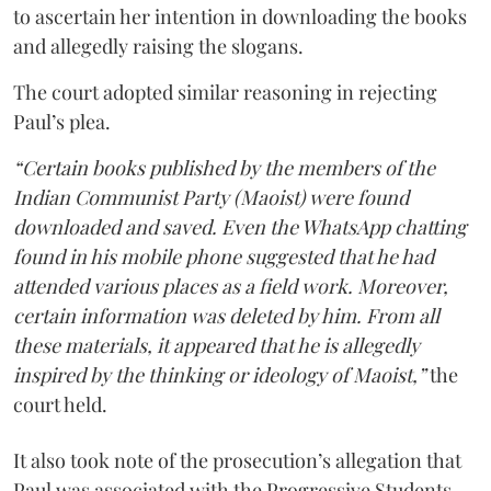
to ascertain her intention in downloading the books
and allegedly raising the slogans.
The court adopted similar reasoning in rejecting
Paul’s plea.
“Certain books published by the members of the
Indian Communist Party (Maoist) were found
downloaded and saved. Even the WhatsApp chatting
found in his mobile phone suggested that he had
attended various places as a field work. Moreover,
certain information was deleted by him. From all
these materials, it appeared that he is allegedly
inspired by the thinking or ideology of Maoist,”
the
court held.
It also took note of the prosecution’s allegation that
Paul was associated with the Progressive Students