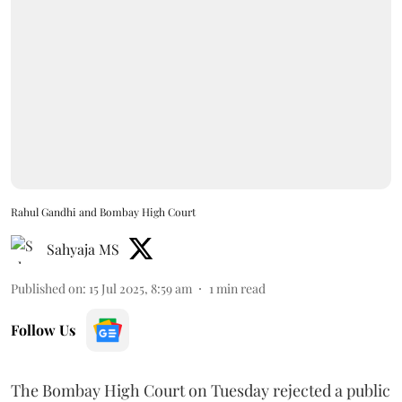
Rahul Gandhi and Bombay High Court
Sahyaja MS
Published on
:
15 Jul 2025, 8:59 am
1
min read
Follow Us
The Bombay High Court on Tuesday rejected a public