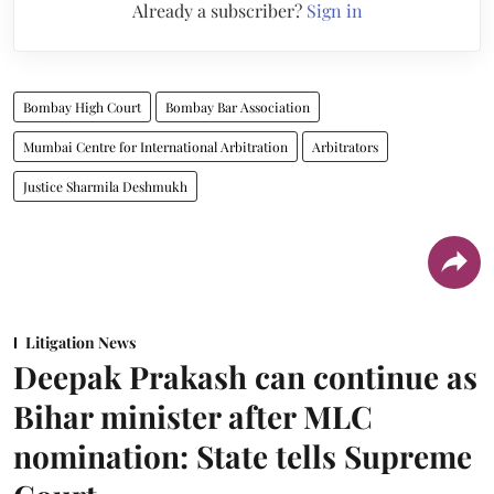
Already a subscriber?
Sign in
Bombay High Court
Bombay Bar Association
Mumbai Centre for International Arbitration
Arbitrators
Justice Sharmila Deshmukh
Litigation News
Deepak Prakash can continue as
Bihar minister after MLC
nomination: State tells Supreme