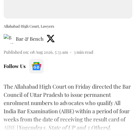
Allahabad High Court, Lawyers
Bar & Bench
Published on
:
08 Aug 2026, 5:33 am
3
min read
Follow Us
The Allahabad High Court on Friday directed the Bar
Council of Uttar Pradesh to issue permanent
enrolment numbers to advocates who qualify All
India Bar Examination (AIBE) within a period of four
weeks from the date of receiving the result card of
AIBE [
Yogendra v. State of UP and 3 Others].