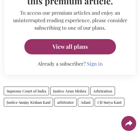
this premium article.
To access our premium articles and enjoy an
uninterrupted reading experience, please consider
subscribing to one of our plans.
View all plans
Already a subscriber?
Sign in
Supreme Court of India
Justice Arun Mishra
Arbitration
Justice Sanjay Kishan Kaul
arbitrator
Adani
CJI Surya Kant