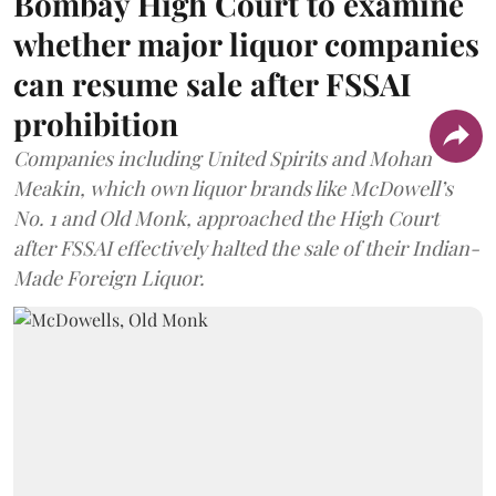
Bombay High Court to examine
whether major liquor companies
can resume sale after FSSAI
prohibition
Companies including United Spirits and Mohan
Meakin, which own liquor brands like McDowell’s
No. 1 and Old Monk, approached the High Court
after FSSAI effectively halted the sale of their Indian-
Made Foreign Liquor.