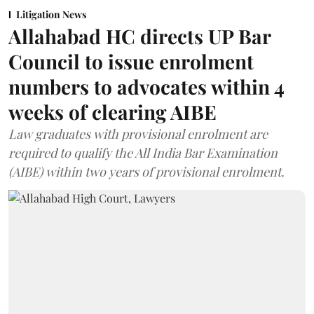
Litigation News
Allahabad HC directs UP Bar
Council to issue enrolment
numbers to advocates within 4
weeks of clearing AIBE
Law graduates with provisional enrolment are
required to qualify the All India Bar Examination
(AIBE) within two years of provisional enrolment.