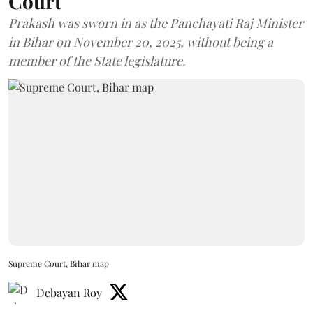
Court
Prakash was sworn in as the Panchayati Raj Minister
in Bihar on November 20, 2025, without being a
member of the State legislature.
Supreme Court, Bihar map
Debayan Roy