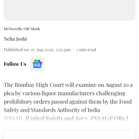
McDowells, Old Monk
Neha Joshi
Published on
:
07 Aug 2026, 3:02 pm
3
min read
Follow Us
The Bombay High Court will examine on August 10 a
plea by various liquor manufacturers challenging
prohibitory orders passed against them by the Food
Safety and Standards Authority of India
(FSSAI).
[United Spirits and Anr v. FSSAI & ORs.]