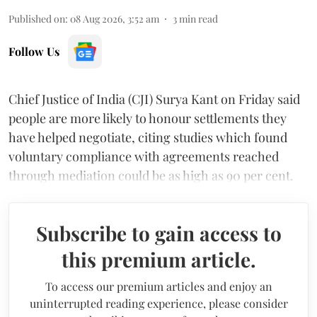
Published on
:
08 Aug 2026, 3:52 am
3
min read
Follow Us
Chief Justice of India (CJI) Surya Kant on Friday said
people are more likely to honour settlements they
have helped negotiate, citing studies which found
voluntary compliance with agreements reached
through mediation could be as high as 90 per cent.
Subscribe to gain access to
this premium article.
To access our premium articles and enjoy an
uninterrupted reading experience, please consider