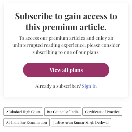
Subscribe to gain access to
this premium article.
To access our premium articles and enjoy an
uninterrupted reading experience, please consider
subscribing to one of our plans.
View all plans
Already a subscriber?
Sign in
Allahabad High Court
Bar Council of India
Certificate of Practice
All India Bar Examination
Justice Arun Kumar Singh Deshwal