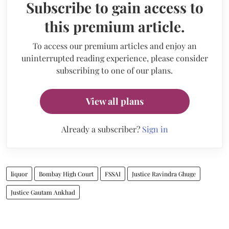
Subscribe to gain access to
this premium article.
To access our premium articles and enjoy an
uninterrupted reading experience, please consider
subscribing to one of our plans.
View all plans
Already a subscriber?
Sign in
liquor
Bombay High Court
FSSAI
Justice Ravindra Ghuge
Justice Gautam Ankhad