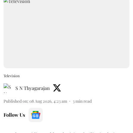
Television
S N Thyagarajan
Published on
:
08 Aug 2026, 4:23 am
3
min read
Follow Us