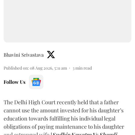
Bhavini Srivastava
Published on
:
08 Aug 2026, 5:11 am
3
min read
Follow Us
The Delhi High Court recently held that a father
cannot use the amount invested for his daughter’s
education towards fulfilling his individual legal
obligations of paying maintenance to his daughter
and estranged wife [
Sudhir Kawatra Vs Shamli