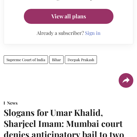
View all plans
Already a subscriber?
Sign in
Supreme Court of India
Bihar
Deepak Prakash
News
Slogans for Umar Khalid,
Sharjeel Imam: Mumbai court
denies anticipatory bail to two