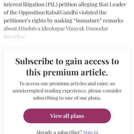
interest litigation (PIL) petition alleging that Leader
of the Opposition Rahul Gandhi violated the
petitioner's rights by making “immature” remarks
about Hindutva ideologue Vinayak Damodar
Savarkar.
Subscribe to gain access to
this premium article.
To access our premium articles and enjoy an
uninterrupted reading experience, please consider
subscribing to one of our plans.
View all plans
Already a subscriber?
Sign in