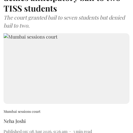
TISS students
The court granted bail to seven students but denied
bail to two.
Mumbai sessions court
Neha Joshi
Published on
:
08 Aug 2026, 9:26 am
3
min read