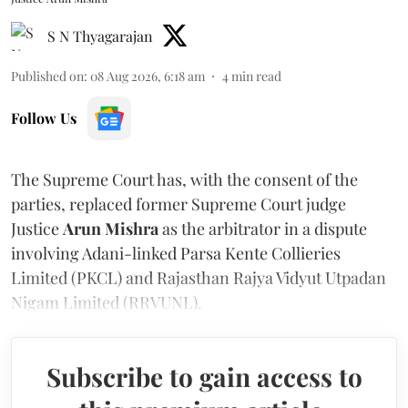
S N Thyagarajan
Published on
:
08 Aug 2026, 6:18 am
4
min read
Follow Us
The Supreme Court has, with the consent of the
parties, replaced former Supreme Court judge
Justice
Arun Mishra
as the arbitrator in a dispute
involving Adani-linked Parsa Kente Collieries
Limited (PKCL) and Rajasthan Rajya Vidyut Utpadan
Nigam Limited (RRVUNL).
Subscribe to gain access to