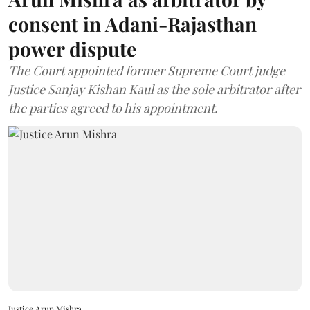
consent in Adani-Rajasthan
power dispute
The Court appointed former Supreme Court judge
Justice Sanjay Kishan Kaul as the sole arbitrator after
the parties agreed to his appointment.
Justice Arun Mishra