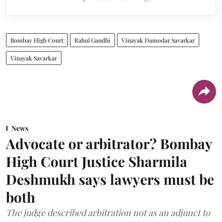
Bombay High Court
Rahul Gandhi
Vinayak Damodar Savarkar
Vinayak Savarkar
News
Advocate or arbitrator? Bombay
High Court Justice Sharmila
Deshmukh says lawyers must be
both
The judge described arbitration not as an adjunct to