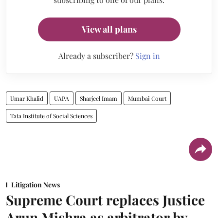
View all plans
Already a subscriber?
Sign in
Umar Khalid
UAPA
Sharjeel Imam
Mumbai Court
Tata Institute of Social Sciences
Litigation News
Supreme Court replaces Justice
Arun Mishra as arbitrator by