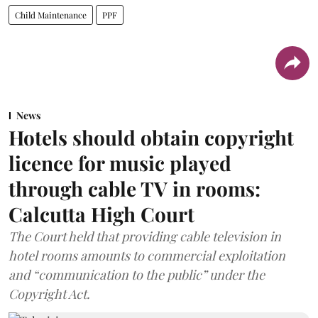
Child Maintenance
PPF
News
Hotels should obtain copyright
licence for music played
through cable TV in rooms:
Calcutta High Court
The Court held that providing cable television in
hotel rooms amounts to commercial exploitation
and “communication to the public” under the
Copyright Act.