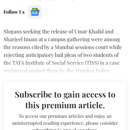
Follow Us
Slogans seeking the release of Umar Khalid and
Sharjeel Imam at a campus gathering were among
the reasons cited by a Mumbai sessions court while
rejecting anticipatory bail pleas of two students of
the TATA Institute of Social Service (TISS) in a case
registered against them by the Mumbai Police.
Subscribe to gain access to
this premium article.
To access our premium articles and enjoy an
uninterrupted reading experience, please consider
subscribing to one of our plans.