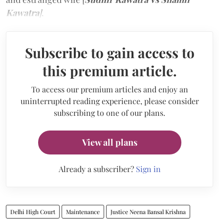
Kawatra
]
.
Subscribe to gain access to
this premium article.
To access our premium articles and enjoy an
uninterrupted reading experience, please consider
subscribing to one of our plans.
View all plans
Already a subscriber?
Sign in
Delhi High Court
Maintenance
Justice Neena Bansal Krishna