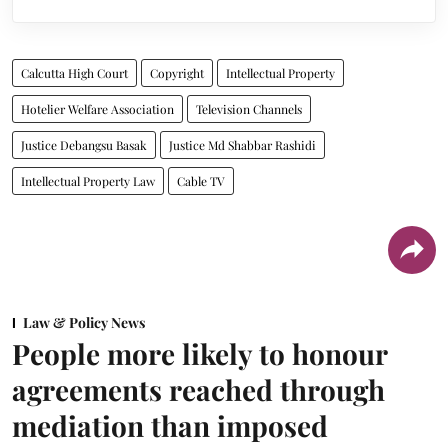
Calcutta High Court
Copyright
Intellectual Property
Hotelier Welfare Association
Television Channels
Justice Debangsu Basak
Justice Md Shabbar Rashidi
Intellectual Property Law
Cable TV
Law & Policy News
People more likely to honour
agreements reached through
mediation than imposed