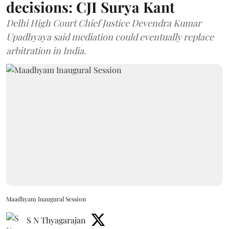
decisions: CJI Surya Kant
Delhi High Court Chief Justice Devendra Kumar
Upadhyaya said mediation could eventually replace
arbitration in India.
Maadhyam Inaugural Session
S N Thyagarajan