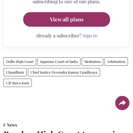
subscribing to one of our plans.
View all plans
Already a subscriber?
Sign in
Delhi High Court
Supreme Court of India
Mediation
Arbitration
Chandhiok
Chief Justice Devendra Kumar Upadhyaya
CJI Surya Kant
News