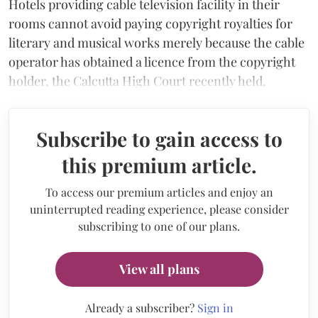
Hotels providing cable television facility in their
rooms cannot avoid paying copyright royalties for
literary and musical works merely because the cable
operator has obtained a licence from the copyright
holder, the Calcutta High Court recently held.
Subscribe to gain access to
this premium article.
To access our premium articles and enjoy an
uninterrupted reading experience, please consider
subscribing to one of our plans.
View all plans
Already a subscriber?
Sign in