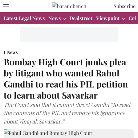
Subscribe
Latest Legal News
News
Dealstreet
Viewpoint
Col
News
Bombay High Court junks plea
by litigant who wanted Rahul
Gandhi to read his PIL petition
to learn about Savarkar
The Court said that it cannot direct Gandhi “to read
the contents of the PIL and remove his ignorance
about Vinayak Savarkar.”