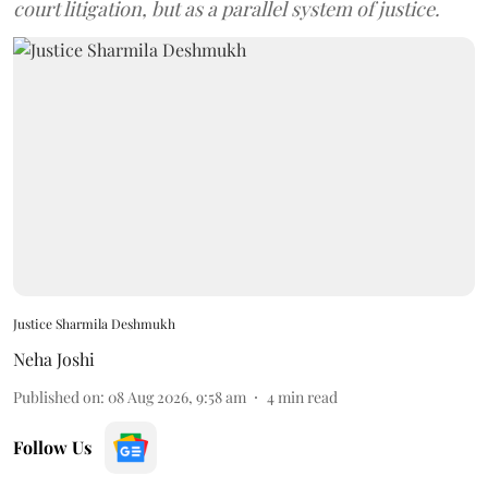
court litigation, but as a parallel system of justice.
Justice Sharmila Deshmukh
Neha Joshi
Published on
:
08 Aug 2026, 9:58 am
4
min read
Follow Us