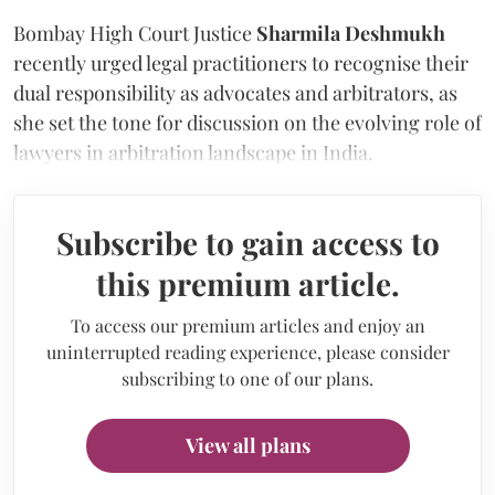
Bombay High Court Justice
Sharmila Deshmukh
recently urged legal practitioners to recognise their
dual responsibility as advocates and arbitrators, as
she set the tone for discussion on the evolving role of
lawyers in arbitration landscape in India.
Subscribe to gain access to
this premium article.
To access our premium articles and enjoy an
uninterrupted reading experience, please consider
subscribing to one of our plans.
View all plans