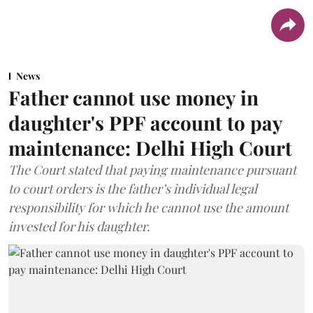
News
Father cannot use money in
daughter's PPF account to pay
maintenance: Delhi High Court
The Court stated that paying maintenance pursuant
to court orders is the father’s individual legal
responsibility for which he cannot use the amount
invested for his daughter.