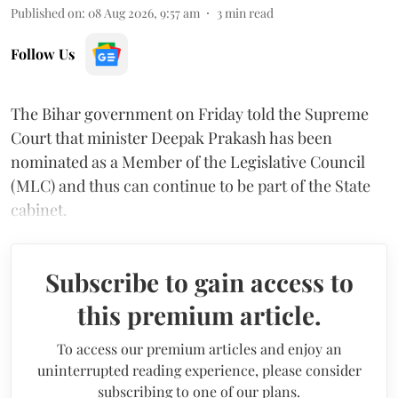
Published on
:
08 Aug 2026, 9:57 am
3
min read
Follow Us
The Bihar government on Friday told the Supreme
Court that minister Deepak Prakash has been
nominated as a Member of the Legislative Council
(MLC) and thus can continue to be part of the State
cabinet.
Subscribe to gain access to
this premium article.
To access our premium articles and enjoy an
uninterrupted reading experience, please consider
subscribing to one of our plans.