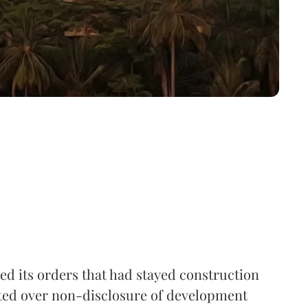
d its orders that had stayed construction
mited over non-disclosure of development