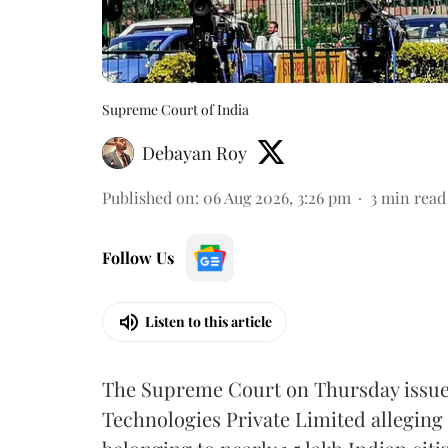
Supreme Court of India
Debayan Roy
Published on
:
06 Aug 2026, 3:26 pm
3
min read
Follow Us
Listen to this article
The Supreme Court on Thursday issued 
Technologies Private Limited alleging 