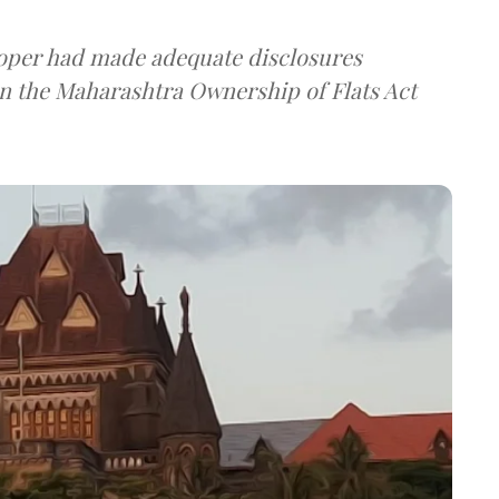
loper had made adequate disclosures
n the Maharashtra Ownership of Flats Act