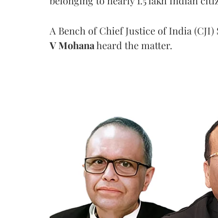
belonging to nearly 1.5 lakh Indian citi
A Bench of Chief Justice of India (CJI)
V Mohana
heard the matter.