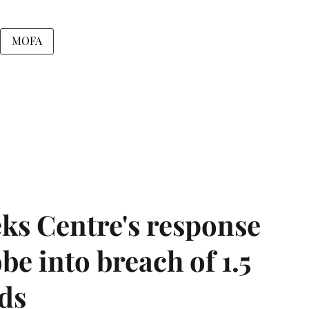
MOFA
ks Centre's response
be into breach of 1.5
ds