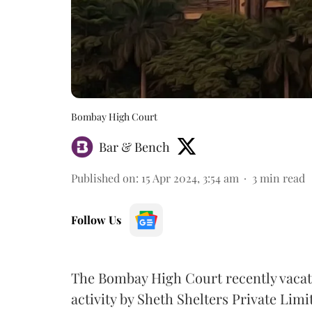
Bombay High Court
Bar & Bench
Published on
:
15 Apr 2024, 3:54 am
3
min read
Follow Us
The Bombay High Court recently vacate
activity by Sheth Shelters Private Li