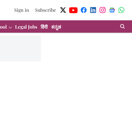
Sign in
Subscribe
ool
Legal Jobs
हिंदी
ಕನ್ನಡ