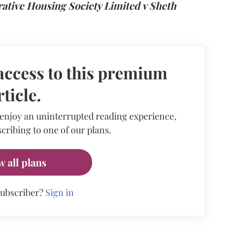
rative Housing Society Limited v Sheth
access to this premium
rticle.
 enjoy an uninterrupted reading experience,
cribing to one of our plans.
w all plans
subscriber?
Sign in