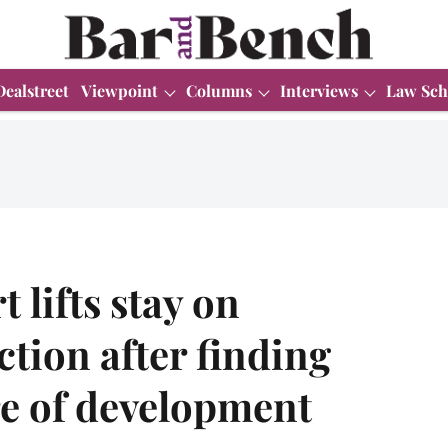
Dealstreet
Viewpoint
Columns
Interviews
Law Sch
lifts stay on
ction after finding
re of development