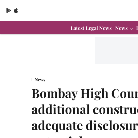
Latest Legal News
News
News
Bombay High Court 
additional constru
adequate disclosu