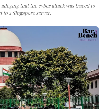
lleging that the cyber attack was traced to
d to a Singapore server.