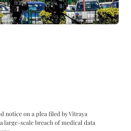
notice on a plea filed by Vitraya
a large-scale breach of medical data