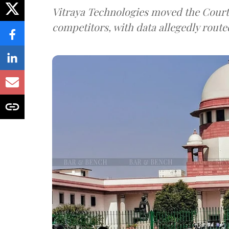
Vitraya Technologies moved the Court a
competitors, with data allegedly route