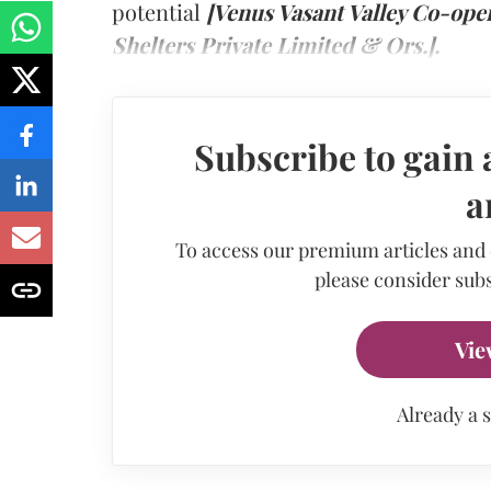
potential
[Venus Vasant Valley Co-ope
Shelters Private Limited & Ors.].
Subscribe to gain 
a
To access our premium articles and
please consider subs
Vie
Already a 