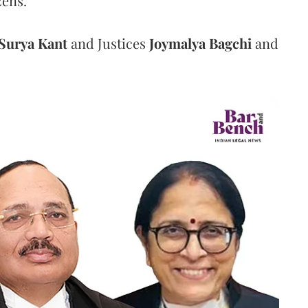
zens.
Surya Kant
and Justices
Joymalya Bagchi
and