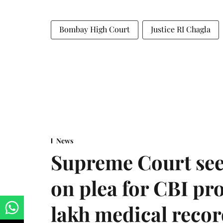
Bombay High Court
Justice RI Chagla
News
Supreme Court see
on plea for CBI pro
lakh medical recor