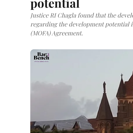
potential
Justice RI Chagla found that the deve
regarding the development potential i
(MOFA) Agreement.