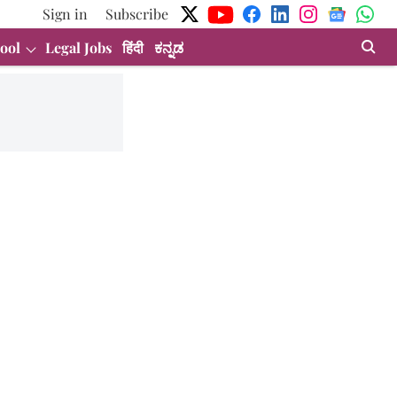
Sign in
Subscribe
ool
Legal Jobs
हिंदी
ಕನ್ನಡ