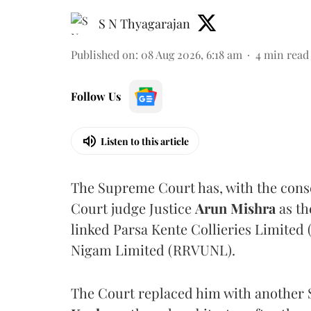
S N Thyagarajan
Published on
:
08 Aug 2026, 6:18 am
4
min read
Follow Us
Listen to this article
The Supreme Court has, with the cons
Court judge Justice
Arun Mishra
as th
linked Parsa Kente Collieries Limited
Nigam Limited (RRVUNL).
The Court replaced him with another 