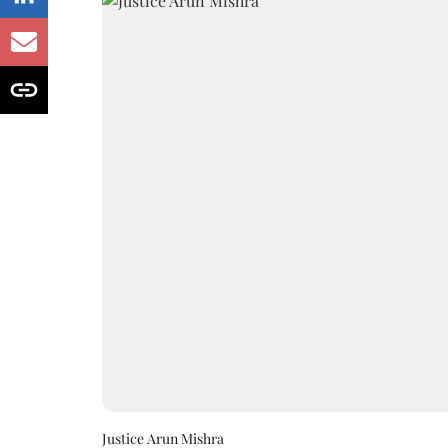
Justice Arun Mishra