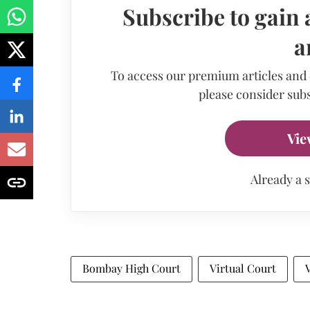
Subscribe to gain 
a
To access our premium articles and
please consider subs
Vie
Already a 
Bombay High Court
Virtual Court