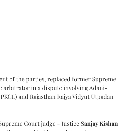
ent of the parties, replaced former Supreme
e arbitrator in a dispute involving Adani-
 (PKCL) and Rajasthan Rajya Vidyut Utpadan
Supreme Court judge - Justice
Sanjay Kishan