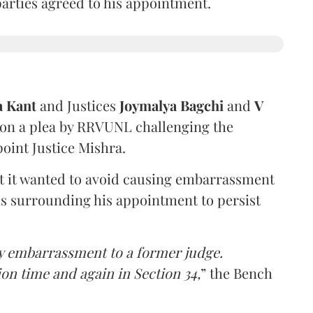
 parties agreed to his appointment.
a Kant
and Justices
Joymalya Bagchi
and
V
 on a plea by RRVUNL challenging the
oint Justice Mishra.
at it wanted to avoid causing embarrassment
ns surrounding his appointment to persist
y embarrassment to a former judge.
ion time and again in Section 34,
” the Bench