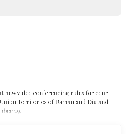
 new video conferencing rules for court
 Union Territories of Daman and Diu and
mber 29.