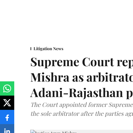
Litigation News
Supreme Court rep
Mishra as arbitrat
Adani-Rajasthan p
The Court appointed former Supreme C
the sole arbitrator after the parties a