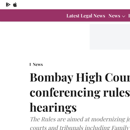
Latest Legal News
News
News
Bombay High Court
conferencing rules 
hearings
The Rules are aimed at modernizing jud
courts and tribunals including Family