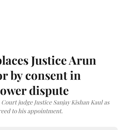
laces Justice Arun
or by consent in
ower dispute
ourt judge Justice Sanjay Kishan Kaul as
greed to his appointment.