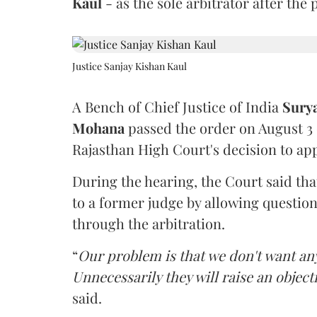
Kaul
- as the sole arbitrator after the
Justice Sanjay Kishan Kaul
A Bench of Chief Justice of India
Sury
Mohana
passed the order on August 3
Rajasthan High Court's decision to app
During the hearing, the Court said th
to a former judge by allowing questio
through the arbitration.
“
Our problem is that we don't want an
Unnecessarily they will raise an object
said.