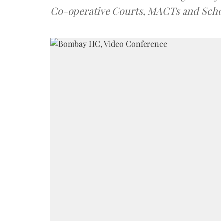
Co-operative Courts, MACTs and Scho