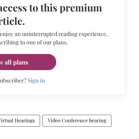
access to this premium
rticle.
 enjoy an uninterrupted reading experience,
cribing to one of our plans.
w all plans
subscriber?
Sign in
Virtual Hearings
Video Conference hearing