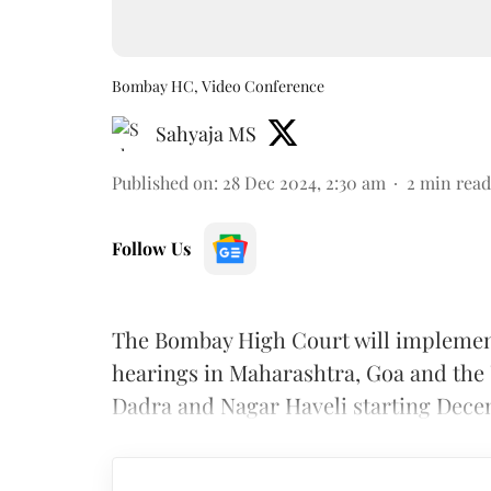
Bombay HC, Video Conference
Sahyaja MS
Published on
:
28 Dec 2024, 2:30 am
2
min read
Follow Us
The Bombay High Court will implement
hearings in Maharashtra, Goa and the
Dadra and Nagar Haveli starting Dece