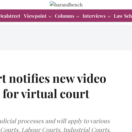
Dealstreet
Viewpoint
Columns
Interviews
Law Sch
 notifies new video
for virtual court
icial processes and will apply to various
 Courts, Labour Courts, Industrial Courts,