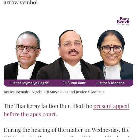
arrow symbol.
Justice Joymalya Bagchi, CJI Surya Kant and Justice V Mohana
The Thackeray faction then filed the
present appeal
before the apex court
.
During the hearing of the matter on Wednesday, the