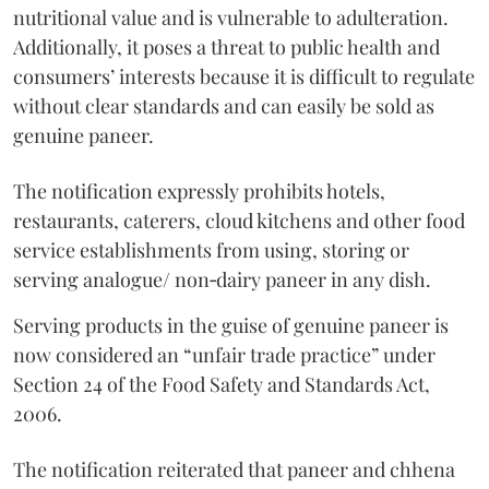
nutritional value and is vulnerable to adulteration.
Additionally, it poses a threat to public health and
consumers’ interests because it is difficult to regulate
without clear standards and can easily be sold as
genuine paneer.
The notification expressly prohibits hotels,
restaurants, caterers, cloud kitchens and other food
service establishments from using, storing or
serving analogue/ non‑dairy paneer in any dish.
Serving products in the guise of genuine paneer is
now considered an “unfair trade practice” under
Section 24 of the Food Safety and Standards Act,
2006.
The notification reiterated that paneer and chhena