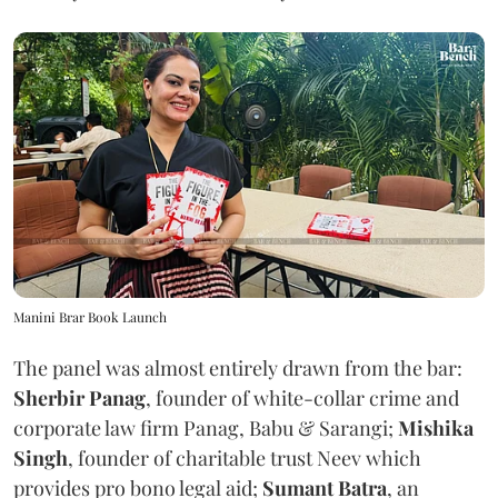
Manini Brar Book Launch
The panel was almost entirely drawn from the bar:
Sherbir Panag
, founder of white-collar crime and
corporate law firm Panag, Babu & Sarangi;
Mishika
Singh
, founder of charitable trust Neev which
provides pro bono legal aid;
Sumant Batra
, an