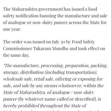
The Maharashtra government has issued a food
safety notification banning the manufacture and sale
of analogue or non-dairy paneer across the State for
one year.
The order was issued on July 30 by Food Safety
Commissioner Tukaram Mundhe and took effect on
the same day.
"The manufacture, processing, preparation, packing,
storage, distribution (including transportation),
wholesale sale, retail sale, offering or exposing for
sale, and sale by any means whatsoever, within the
State of Maharashtra, of analogue / non-dairy
paneer (by whatever name called or described), is
hereby prohibited throughout the State of