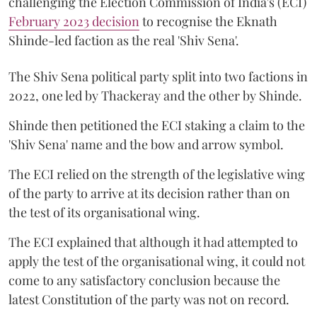
challenging the Election Commission of India's (ECI)
February 2023 decision
to recognise the Eknath
Shinde-led faction as the real 'Shiv Sena'.
The Shiv Sena political party split into two factions in
2022, one led by Thackeray and the other by Shinde.
Shinde then petitioned the ECI staking a claim to the
'Shiv Sena' name and the bow and arrow symbol.
The ECI relied on the strength of the legislative wing
of the party to arrive at its decision rather than on
the test of its organisational wing.
The ECI explained that although it had attempted to
apply the test of the organisational wing, it could not
come to any satisfactory conclusion because the
latest Constitution of the party was not on record.