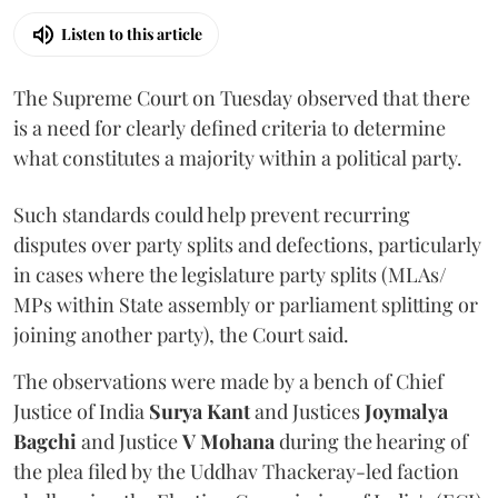
Listen to this article
The Supreme Court on Tuesday observed that there
is a need for clearly defined criteria to determine
what constitutes a majority within a political party.
Such standards could help prevent recurring
disputes over party splits and defections, particularly
in cases where the legislature party splits (MLAs/
MPs within State assembly or parliament splitting or
joining another party), the Court said.
The observations were made by a bench of Chief
Justice of India
Surya Kant
and Justices
Joymalya
Bagchi
and Justice
V Mohana
during the hearing of
the plea filed by the Uddhav Thackeray-led faction