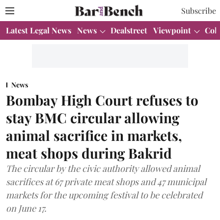
Subscribe
Latest Legal News
News
Dealstreet
Viewpoint
Col
News
Bombay High Court refuses to
stay BMC circular allowing
animal sacrifice in markets,
meat shops during Bakrid
The circular by the civic authority allowed animal
sacrifices at 67 private meat shops and 47 municipal
markets for the upcoming festival to be celebrated
on June 17.