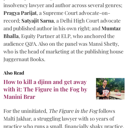
insolvency lawyer and author across several genres;
Pragya Parijat
, a Supreme Court advocate-on-
record;
Satyajit Sarna
, a Delhi High Court advocate
and published author in his own right; and
Mumtaz
Bhalla
, Equity Partner at ELP, who anchored the
audience Q&A. Also on the panel was Mansi Shetty,
who is the head of marketing at the publishing house
Juggernaut Books.
Also Read
How to kill a djinn and get away
with it: The Figure in the Fog by
Manini Brar
For the uninitiated,
The Figure in the Fog
follows
Malti Jakhar, a struggling lawyer with 10 years of
practice who runs a small, financially shaky practice.