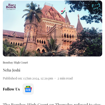
Bombay High Court
Neha Joshi
Published on
:
13 Jun 2024, 12:29 pm
2
min read
Follow Us
The Bombay High Court on Thursday refused to stay