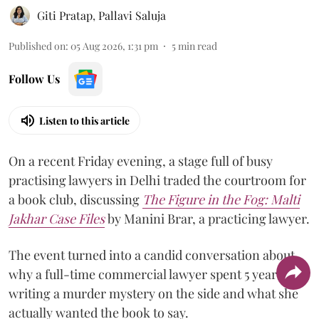
Giti Pratap
,
Pallavi Saluja
Published on
:
05 Aug 2026, 1:31 pm
5
min read
Follow Us
Listen to this article
On a recent Friday evening, a stage full of busy
practising lawyers in Delhi traded the courtroom for
a book club, discussing
The Figure in the Fog:
Malti
Jakhar Case Files
by Manini Brar, a practicing lawyer.
The event turned into a candid conversation about
why a full-time commercial lawyer spent 5 years
writing a murder mystery on the side and what she
actually wanted the book to say.