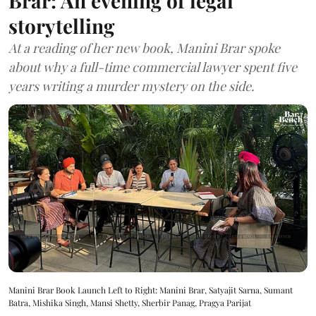
Brar: An evening of legal
storytelling
At a reading of her new book, Manini Brar spoke
about why a full-time commercial lawyer spent five
years writing a murder mystery on the side.
Manini Brar Book Launch Left to Right: Manini Brar, Satyajit Sarna, Sumant
Batra, Mishika Singh, Mansi Shetty, Sherbir Panag, Pragya Parijat