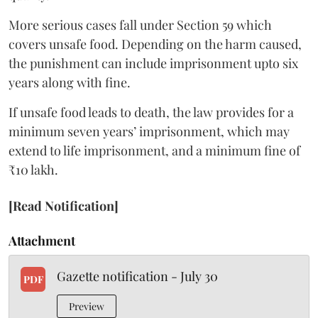
More serious cases fall under Section 59 which
covers unsafe food. Depending on the harm caused,
the punishment can include imprisonment upto six
years along with fine.
If unsafe food leads to death, the law provides for a
minimum seven years’ imprisonment, which may
extend to life imprisonment, and a minimum fine of
₹10 lakh.
[Read Notification]
Attachment
Gazette notification - July 30
PDF
Preview