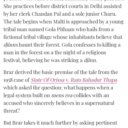
She practices before district courts in Delhi assisted
by her clerk Chandan Pal and a sole junior Charu.
The tale begins when Malti is approached by a young
tribal man named Gola Pithaan who hails from a
fictional tribal village whose inhabitants believe that
djinns
haunt their forest. Gola confesses to killing a
man in the forest on a the night of a religious
festival, believing he was striking a
djinn
.
Brar derived the basic premise of the tale from the
1958 case of
State Of Orissa v. Ram Bahadur Thapa
which asked the question:
what happens when a
legal system built on
mens rea
collides with an
accused who sincerely believes in a supernatural
threat?
But Brar takes it much further by asking pertinent