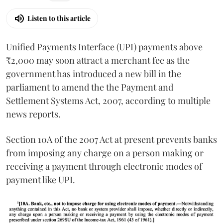
Listen to this article
Unified Payments Interface (UPI) payments above
₹2,000 may soon attract a merchant fee as the
government has introduced a new bill in the
parliament to amend the the Payment and
Settlement Systems Act, 2007, according to multiple
news reports.
Section 10A of the 2007 Act at present prevents banks
from imposing any charge on a person making or
receiving a payment through electronic modes of
payment like UPI.