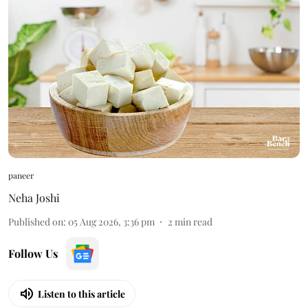
paneer
Neha Joshi
Published on
:
05 Aug 2026, 3:36 pm
2
min read
Follow Us
Listen to this article