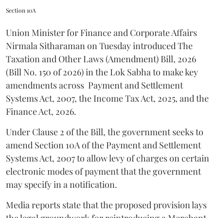
Section 10A
Union Minister for Finance and Corporate Affairs
Nirmala Sitharaman on Tuesday introduced The
Taxation and Other Laws (Amendment) Bill, 2026
(Bill No. 150 of 2026) in the Lok Sabha to make key
amendments across
Payment and Settlement
Systems Act, 2007, the Income Tax Act, 2025, and the
Finance Act, 2026.
Under Clause 2 of the Bill, the government seeks to
amend Section 10A of the Payment and Settlement
Systems Act, 2007 to allow levy of charges on certain
electronic modes of payment that the government
may specify in a notification.
Media reports state that the proposed provision lays