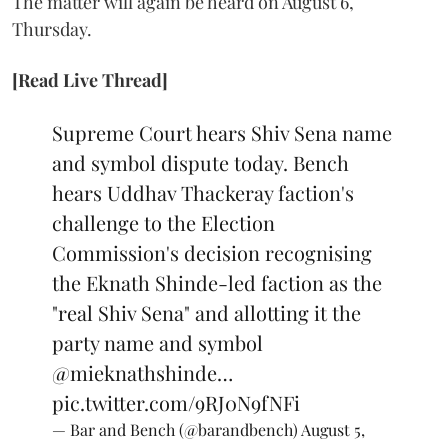
The matter will again be heard on August 6,
Thursday.
[Read Live Thread]
Supreme Court hears Shiv Sena name
and symbol dispute today. Bench
hears Uddhav Thackeray faction's
challenge to the Election
Commission's decision recognising
the Eknath Shinde-led faction as the
"real Shiv Sena" and allotting it the
party name and symbol
@mieknathshinde
…
pic.twitter.com/9RJ0N9fNFi
— Bar and Bench (@barandbench)
August 5,