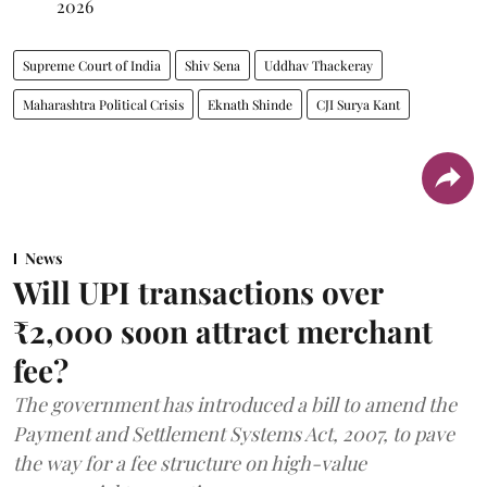
2026
Supreme Court of India
Shiv Sena
Uddhav Thackeray
Maharashtra Political Crisis
Eknath Shinde
CJI Surya Kant
News
Will UPI transactions over
₹2,000 soon attract merchant
fee?
The government has introduced a bill to amend the
Payment and Settlement Systems Act, 2007, to pave
the way for a fee structure on high-value