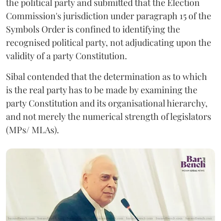
the political party and submitted that the Election
Commission's jurisdiction under paragraph 15 of the
Symbols Order is confined to identifying the
recognised political party, not adjudicating upon the
validity of a party Constitution.
Sibal contended that the determination as to which
is the real party has to be made by examining the
party Constitution and its organisational hierarchy,
and not merely the numerical strength of legislators
(MPs/ MLAs).