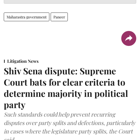
Maharastra government
Paneer
Litigation News
Shiv Sena dispute: Supreme
Court bats for clear criteria to
determine majority in political
party
Such standards could help prevent recurring
disputes over party splits and defections, particularly
in cases where the legislature party splits, the Court
said.