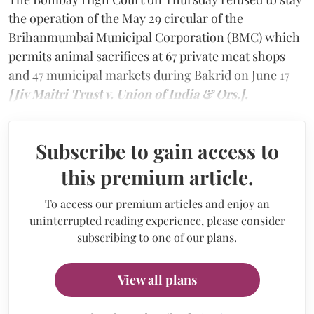
the operation of the May 29 circular of the
Brihanmumbai Municipal Corporation (BMC) which
permits animal sacrifices at 67 private meat shops
and 47 municipal markets during Bakrid on June 17
[Jiv Maitri Trust v. Union of India & Ors.].
Subscribe to gain access to
this premium article.
To access our premium articles and enjoy an
uninterrupted reading experience, please consider
subscribing to one of our plans.
View all plans