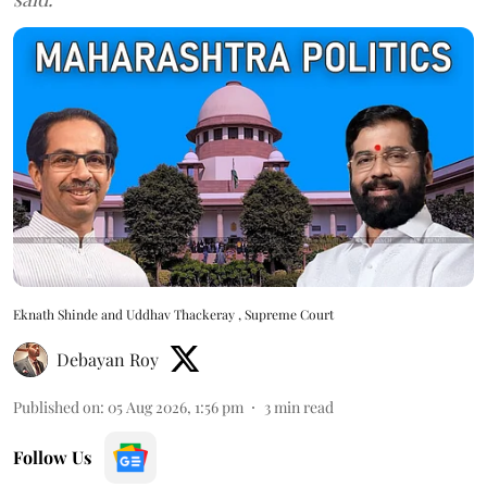
Eknath Shinde and Uddhav Thackeray , Supreme Court
Debayan Roy
Published on
:
05 Aug 2026, 1:56 pm
3
min read
Follow Us