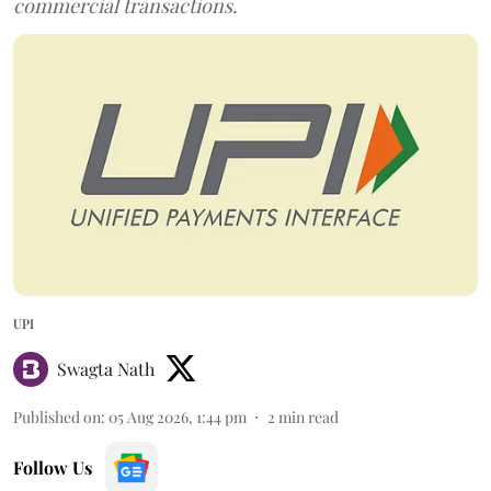
commercial transactions.
UPI
Swagta Nath
Published on
:
05 Aug 2026, 1:44 pm
2
min read
Follow Us