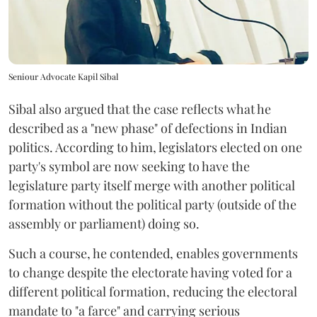
Seniour Advocate Kapil Sibal
Sibal also argued that the case reflects what he
described as a "new phase" of defections in Indian
politics. According to him, legislators elected on one
party's symbol are now seeking to have the
legislature party itself merge with another political
formation without the political party (outside of the
assembly or parliament) doing so.
Such a course, he contended, enables governments
to change despite the electorate having voted for a
different political formation, reducing the electoral
mandate to "a farce" and carrying serious