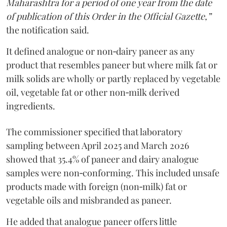
Maharashtra for a period of one year from the date
of publication of this Order in the Official Gazette,”
the notification said.
It defined analogue or non‑dairy paneer as any
product that resembles paneer but where milk fat or
milk solids are wholly or partly replaced by vegetable
oil, vegetable fat or other non‑milk derived
ingredients.
The commissioner specified that laboratory
sampling between April 2025 and March 2026
showed that 35.4% of paneer and dairy analogue
samples were non‑conforming. This included unsafe
products made with foreign (non‑milk) fat or
vegetable oils and misbranded as paneer.
He added that analogue paneer offers little