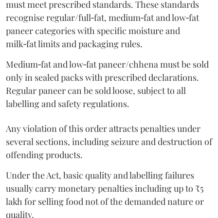
must meet prescribed standards. These standards
recognise regular/full‑fat, medium‑fat and low‑fat
paneer categories with specific moisture and
milk‑fat limits and packaging rules.
Medium‑fat and low‑fat paneer/chhena must be sold
only in sealed packs with prescribed declarations.
Regular paneer can be sold loose, subject to all
labelling and safety regulations.
Any violation of this order attracts penalties under
several sections, including seizure and destruction of
offending products.
Under the Act, basic quality and labelling failures
usually carry monetary penalties including up to ₹5
lakh for selling food not of the demanded nature or
quality.