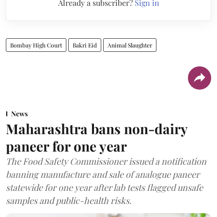
Already a subscriber?
Sign in
Bombay High Court
Bakri Eid
Animal Slaughter
News
Maharashtra bans non-dairy
paneer for one year
The Food Safety Commissioner issued a notification
banning manufacture and sale of analogue paneer
statewide for one year after lab tests flagged unsafe
samples and public-health risks.