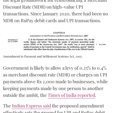
the legal groundwork for reintroducing a Merchant
Discount Rate (MDR) on high-value UPI
transactions. Since January 2020, there had been no
MDR on RuPay debit cards and UPI transactions.
Amendment to Payment and Settlement Systems Act, 2007.
Government is likely to allow a levy of 0.25% to 0.4%
as merchant discount rate (MDR) or charges on UPI
payments above Rs 2,000 made to businesses, while
keeping payments made by one person to another
outside the ambit, the
Times of India reported
.
The
Indian Express said
the proposed amendment
effectively sets the ground for UPI and RuPay debit