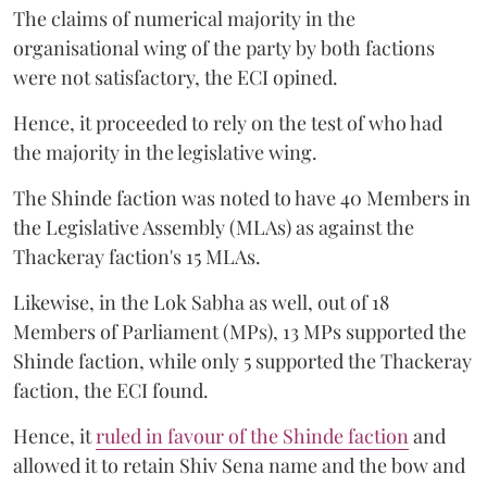
The claims of numerical majority in the
organisational wing of the party by both factions
were not satisfactory, the ECI opined.
Hence, it proceeded to rely on the test of who had
the majority in the legislative wing.
The Shinde faction was noted to have 40 Members in
the Legislative Assembly (MLAs) as against the
Thackeray faction's 15 MLAs.
Likewise, in the Lok Sabha as well, out of 18
Members of Parliament (MPs), 13 MPs supported the
Shinde faction, while only 5 supported the Thackeray
faction, the ECI found.
Hence, it
ruled in favour of the Shinde faction
and
allowed it to retain Shiv Sena name and the bow and