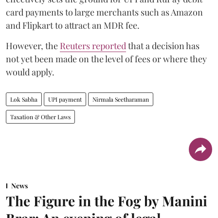
card payments to large merchants such as Amazon
and Flipkart to attract an MDR fee.
However, the
Reuters reported
that a decision has
not yet been made on the level of fees or where they
would apply.
Lok Sabha
UPI payment
Nirmala Seetharaman
Taxation & Other Laws
News
The Figure in the Fog by Manini