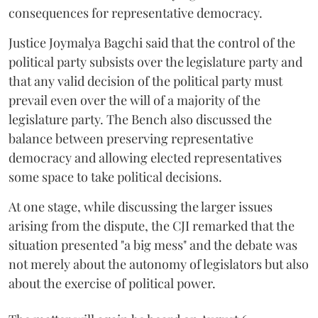
consequences for representative democracy.
Justice Joymalya Bagchi said that the control of the
political party subsists over the legislature party and
that any valid decision of the political party must
prevail even over the will of a majority of the
legislature party. The Bench also discussed the
balance between preserving representative
democracy and allowing elected representatives
some space to take political decisions.
At one stage, while discussing the larger issues
arising from the dispute, the CJI remarked that the
situation presented "a big mess" and the debate was
not merely about the autonomy of legislators but also
about the exercise of political power.