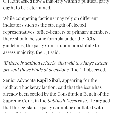
CJI Kant asked how a majority within a political party
ought to be determined.
While competing factions may rely on different
indicators such as the strength of elected
representatives, office-bearers or primary members,
there should be some formula under the ECI's
guidelines, the party Constitution or a statute to
assess majority, the CJI said.
"If there is defined criteria, that will to a large extent
prevent these kinds of occasions,"
the CJI observed.
Senior Advocate
Kapil Sibal
, appearing for the
Uddhav Thackeray faction, said that the issue has
already been settled by the Constitution Bench of the
Supreme Court in the
Subhash Desai
case. He argued
that the legislature party cannot be conflated with