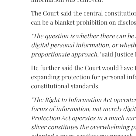
The Court said the central constitutio
can be a blanket prohibition on disclo
"The question is whether there can be a
digital personal information, or whethe
proportionate approach,"
said Justice 
He further said the Court would have
expanding protection for personal inf
constitutional standards.
"The Right to Information Act operates
forms of information, not merely digit
Protection Act operates in a much nar
sliver constitutes the overwhelming pa
adopted a more cautionary approach. 