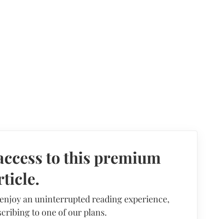
access to this premium
rticle.
 enjoy an uninterrupted reading experience,
cribing to one of our plans.