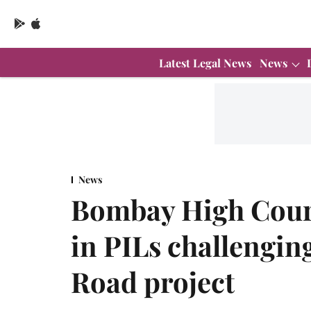
Latest Legal News
News
News
Bombay High Cour
in PILs challengi
Road project