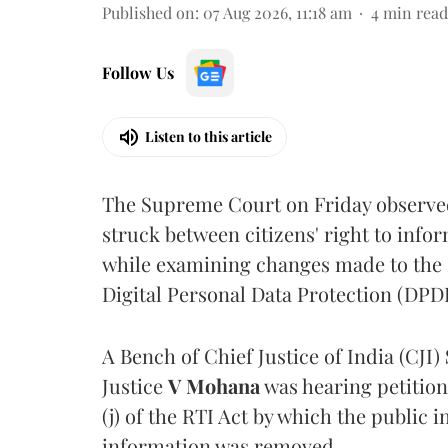
Published on
:
07 Aug 2026, 11:18 am
4
min read
Follow Us
Listen to this article
The Supreme Court on Friday observed 
struck between citizens' right to info
while examining changes made to the 
Digital Personal Data Protection (DPDP
A Bench of Chief Justice of India (CJI)
Justice
V Mohana
was hearing petition
(j) of the RTI Act by which the public 
information was removed.