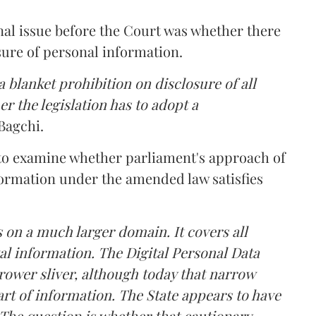
nal issue before the Court was whether there
sure of personal information.
 blanket prohibition on disclosure of all
r the legislation has to adopt a
Bagchi.
 to examine whether parliament's approach of
ormation under the amended law satisfies
 on a much larger domain. It covers all
al information. The Digital Personal Data
rower sliver, although today that narrow
rt of information. The State appears to have
The question is whether that cautionary