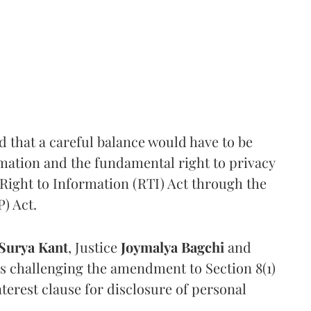
that a careful balance would have to be
rmation and the fundamental right to privacy
Right to Information (RTI) Act through the
) Act.
Surya Kant
, Justice
Joymalya Bagchi
and
s challenging the amendment to Section 8(1)
interest clause for disclosure of personal