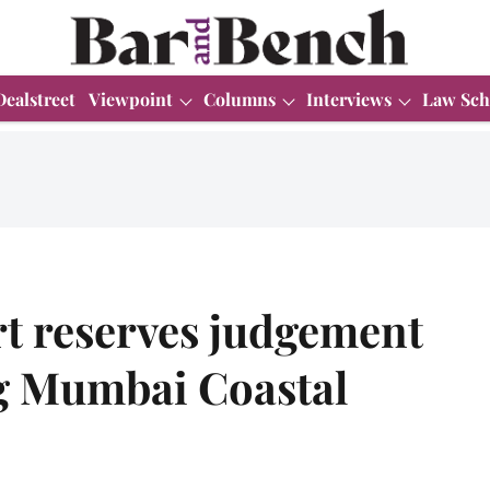
Dealstreet
Viewpoint
Columns
Interviews
Law Sch
t reserves judgement
ng Mumbai Coastal