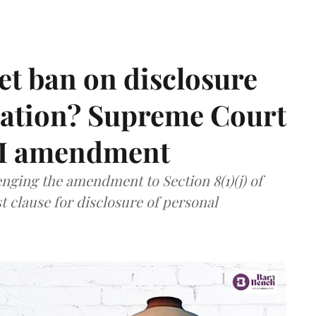
et ban on disclosure
mation? Supreme Court
TI amendment
nging the amendment to Section 8(1)(j) of
t clause for disclosure of personal