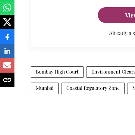
Vie
Already a 
Bombay High Court
Environment Clear
Mumbai
Coastal Regulatory Zone
M