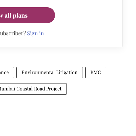
w all plans
subscriber?
Sign in
ance
Environmental Litigation
BMC
umbai Coastal Road Project