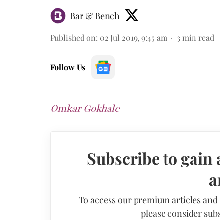
Bar & Bench
Published on
:
02 Jul 2019, 9:45 am
3
min read
Follow Us
Omkar Gokhale
Subscribe to gain 
a
To access our premium articles and
please consider subs