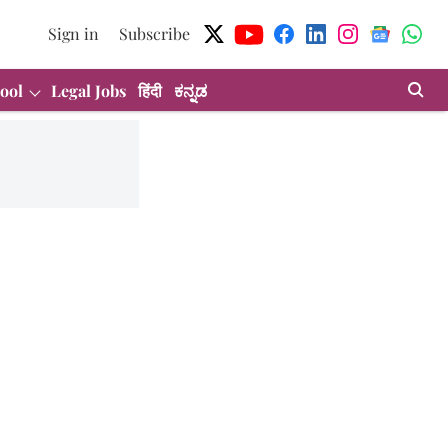
Sign in
Subscribe
ool
Legal Jobs
हिंदी
ಕನ್ನಡ