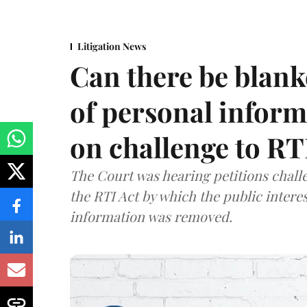
Litigation News
Can there be blank
of personal infor
on challenge to R
The Court was hearing petitions challe
the RTI Act by which the public interes
information was removed.