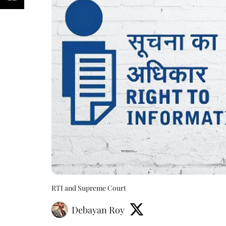
RTI and Supreme Court
Debayan Roy