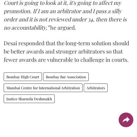
Court is going to look at it, it's going to affect my
promotion. If I am an arbitrator and I pass a silly
order and it is not reviewed under 34, then there is
no accountability,”
he argued.
Desai responded that the long‑term solution should
be better awards and stronger arbitrators so that
fewer awards are vulnerable to challenge in courts.
Bombay High Court
Bombay Bar Association
Mumbai Centre for International Arbitration
Arbitrators
Justice Sharmila Deshmukh