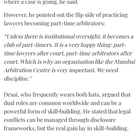
where a case is going, he said.
However, he pointed out the flip side of practicing
lawyers becoming part-time arbitrators:
“Unless there is institutional oversight, it becomes a
club of part-timers. It is a very happy thing: part-
time lawyers after court, part-time arbitrators after
court. Which is why an organisation like the Mumbai
Arbitration Centre is very important. We need
discipline."
Desai, who frequently wears both hats, argued that
dual roles are common worldwide and can be a
powerful form of skill‑building. He stated that legal
conflicts can be managed through disclosure
frameworks, but the real gain lay in skill-building.