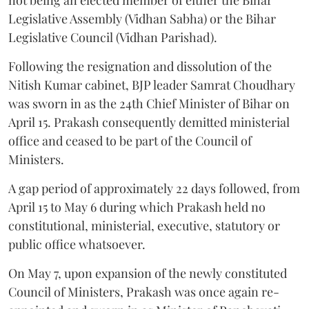
Legislative Assembly (Vidhan Sabha) or the Bihar
Legislative Council (Vidhan Parishad).
Following the resignation and dissolution of the
Nitish Kumar cabinet, BJP leader Samrat Choudhary
was sworn in as the 24th Chief Minister of Bihar on
April 15. Prakash consequently demitted ministerial
office and ceased to be part of the Council of
Ministers.
A gap period of approximately 22 days followed, from
April 15 to May 6 during which Prakash held no
constitutional, ministerial, executive, statutory or
public office whatsoever.
On May 7, upon expansion of the newly constituted
Council of Ministers, Prakash was once again re-