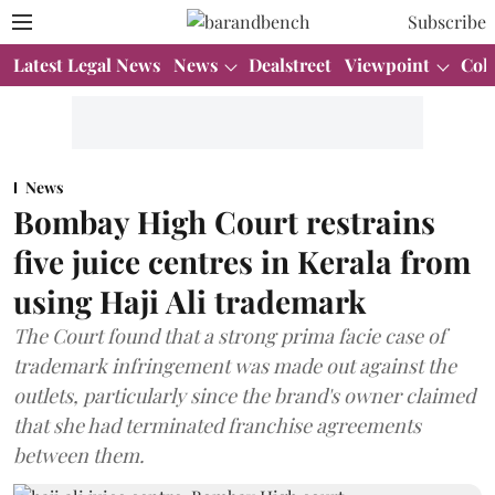
Subscribe
Latest Legal News
News
Dealstreet
Viewpoint
Col
News
Bombay High Court restrains
five juice centres in Kerala from
using Haji Ali trademark
The Court found that a strong prima facie case of
trademark infringement was made out against the
outlets, particularly since the brand's owner claimed
that she had terminated franchise agreements
between them.