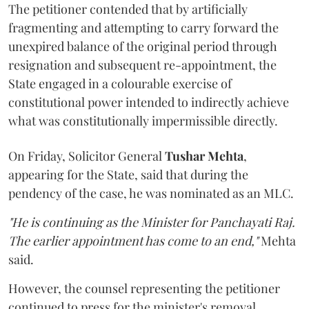
The petitioner contended that by artificially
fragmenting and attempting to carry forward the
unexpired balance of the original period through
resignation and subsequent re-appointment, the
State engaged in a colourable exercise of
constitutional power intended to indirectly achieve
what was constitutionally impermissible directly.
On Friday, Solicitor General
Tushar Mehta
,
appearing for the State, said that during the
pendency of the case, he was nominated as an MLC.
"He is continuing as the Minister for Panchayati Raj.
The earlier appointment has come to an end,"
Mehta
said.
However, the counsel representing the petitioner
continued to press for the minister's removal,