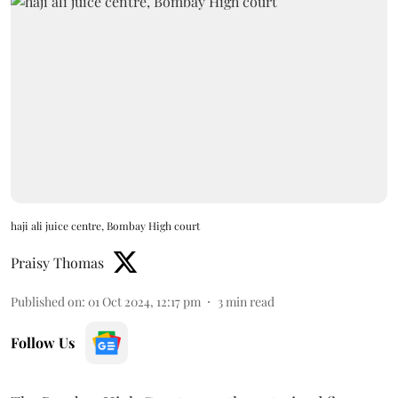
haji ali juice centre, Bombay High court
Praisy Thomas
Published on
:
01 Oct 2024, 12:17 pm
3
min read
Follow Us