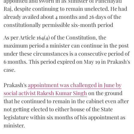
appointed and sworn in as Minister of Panchayati
Raj, despite continuing to remain unelected. He had
already availed about 4 months and 26 days of the
constitutionally permissible six-month period
As per Article 164(4) of the Constitution, the
maximum period a minister can continue in the post
under these circumstances is a consecutive period of
6 months. This period expired on May 19 in Prakash's
case.
Prakash's
appointment was challenged in June by
social activist Rakesh Kumar Singh
on the ground
that he continued to remain in the cabinet even after
not getting elected to either house of the State
legislature within six months of his appointment as
minister.