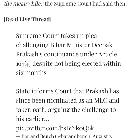
the meanwhile,"
the Supreme Court had said then.
[Read Live Thread]
Supreme Court takes up plea
challenging Bihar Minister Deepak
Prakash's continuance under Article
164(4) despite not being elected within
six months
State informs Court that Prakash has
since been nominated as an MLC and
taken oath, arguing the challenge to
his earlier…
pic.twitter.com/bsB1Yk0Q6k
— Bar and Bench (@barandbench)
August 7,