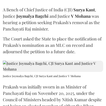
A Bench of Chief Justice of India (CJI)
Surya Kant
,
Justice
Joymalya Bagchi
and Justice
V Mohana
was
hearing a petition seeking Prakash's removal as the
Panchayati Raj minister.
The Court asked the State to place the notification of
Prakash's nomination as an MLC on record and
adjourned the petition to a future date.
Justice Joymalya Bagchi, CJI Surya Kant and Justice V Mohana
Prakash was initially sworn in as Minister of
Panchayati Raj on November 20, 2025, under the
Council of Ministers headed by Nitish Kumar despite
not being an elected member of either the Bihar