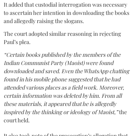
It added that custodial interrogation was necessary
to ascertain her intention in downloading the books
and allegedly raising the slogans.
The court adopted similar reasoning in rejecting
Paul’s plea.
“Certain books published by the members of the
Indian Communist Party (Maoist) were found
downloaded and saved. Even the WhatsApp chatting
found in his mobile phone suggested that he had
attended various places as a field work. Moreover,
certain information was deleted by him. From all
these materials, it appeared that he is allegedly
inspired by the thinking or ideology of Maoist,”
the
court held.
It also took note of the prosecution’s allegation that