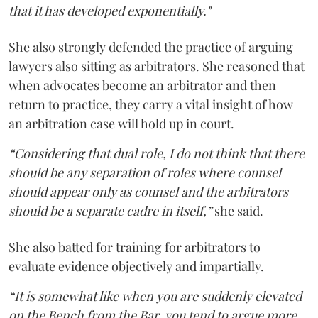
that it has developed exponentially."
She also strongly defended the practice of arguing
lawyers also sitting as arbitrators. She reasoned that
when advocates become an arbitrator and then
return to practice, they carry a vital insight of how
an arbitration case will hold up in court.
“Considering that dual role, I do not think that there
should be any separation of roles where counsel
should appear only as counsel and the arbitrators
should be a separate cadre in itself,”
she said.
She also batted for training for arbitrators to
evaluate evidence objectively and impartially.
“It is somewhat like when you are suddenly elevated
on the Bench from the Bar, you tend to argue more