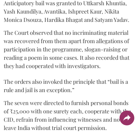
Anticipatory bail was granted to Uttkarsh Khuntia,
Yash Kaundilya, Avantika, Ishpreet Kaur, Nikita
Monica Dsouza, Hardika Bhagat and Satyam Yadav.
The Court observed that no incriminating material
was recovered from them apart from allegations of
participation in the programme, slogan-raising or
reading a poem in some cases. It also recorded that
they had cooperated with investigators.
The orders also invoked the principle that “bail is a
rule and jail is an exception.”
The seven were directed to furnish personal bonds
of ₹25,000 with one surety each, cooperate with the
CID, refrain from influencing witnesses and not
leave India without trial court permission.