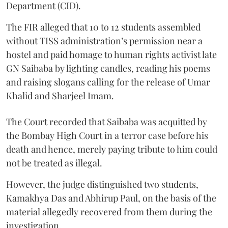
Department (CID).
The FIR alleged that 10 to 12 students assembled
without TISS administration’s permission near a
hostel and paid homage to human rights activist late
GN Saibaba by lighting candles, reading his poems
and raising slogans calling for the release of Umar
Khalid and Sharjeel Imam.
The Court recorded that Saibaba was acquitted by
the Bombay High Court in a terror case before his
death and hence, merely paying tribute to him could
not be treated as illegal.
However, the judge distinguished two students,
Kamakhya Das and Abhirup Paul, on the basis of the
material allegedly recovered from them during the
investigation.