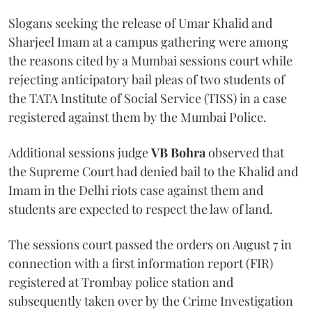
Slogans seeking the release of Umar Khalid and
Sharjeel Imam at a campus gathering were among
the reasons cited by a Mumbai sessions court while
rejecting anticipatory bail pleas of two students of
the TATA Institute of Social Service (TISS) in a case
registered against them by the Mumbai Police.
Additional sessions judge
VB Bohra
observed that
the Supreme Court had denied bail to the Khalid and
Imam in the Delhi riots case against them and
students are expected to respect the law of land.
The sessions court passed the orders on August 7 in
connection with a first information report (FIR)
registered at Trombay police station and
subsequently taken over by the Crime Investigation