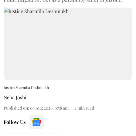
Justice Sharmila Deshmukh
Neha Joshi
Published on
:
08 Aug 2026, 9:58 am
4
min read
Follow Us