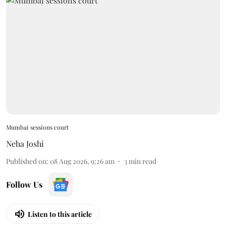
Mumbai sessions court
Neha Joshi
Published on
:
08 Aug 2026, 9:26 am
3
min read
Follow Us
Listen to this article