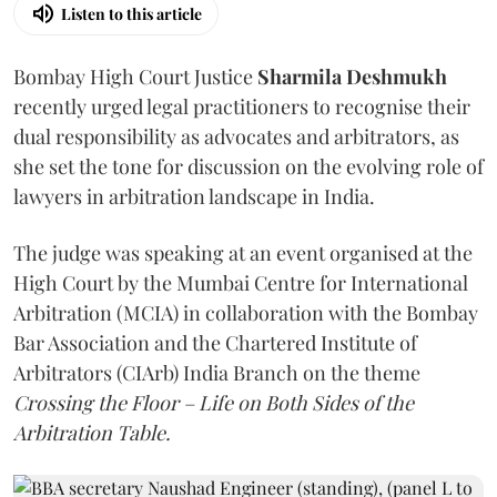
Listen to this article
Bombay High Court Justice
Sharmila Deshmukh
recently urged legal practitioners to recognise their
dual responsibility as advocates and arbitrators, as
she set the tone for discussion on the evolving role of
lawyers in arbitration landscape in India.
The judge was speaking at an event organised at the
High Court by the Mumbai Centre for International
Arbitration (MCIA) in collaboration with the Bombay
Bar Association and the Chartered Institute of
Arbitrators (CIArb) India Branch on the theme
Crossing the Floor – Life on Both Sides of the
Arbitration Table.