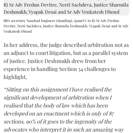
BBA secretary Naushad Engineer (standing), (panel L to R) Sr Adv Fredun
Devitre, Neeti Sachdeva, Justice Sharmila Deshmukh, Vyapak Desai and Sr Adv
Venkatesh Dhond
In her address, the judge described arbitration not as
an adjunct to court litigation, but as a parallel system
of justice. Justice Deshmukh drew from her
experience in handling Section 34 challenges to
highlight,
“Sitting on this assignment I have realised the
significant development of arbitration when I
realised that the body of law which has been
developed on an enactment which is only of 87
sections, 90% of it goes to the ingenuity of the
advocates who interpret it in such an amazing way