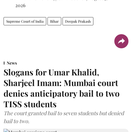
2026
Supreme Court of India
Bihar
Deepak Prakash
News
Slogans for Umar Khalid,
Sharjeel Imam: Mumbai court
denies anticipatory bail to two
TISS students
The court granted bail to seven students but denied
bail to two.