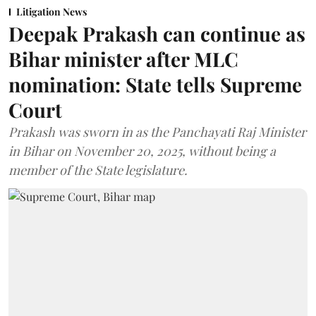
Litigation News
Deepak Prakash can continue as
Bihar minister after MLC
nomination: State tells Supreme
Court
Prakash was sworn in as the Panchayati Raj Minister
in Bihar on November 20, 2025, without being a
member of the State legislature.