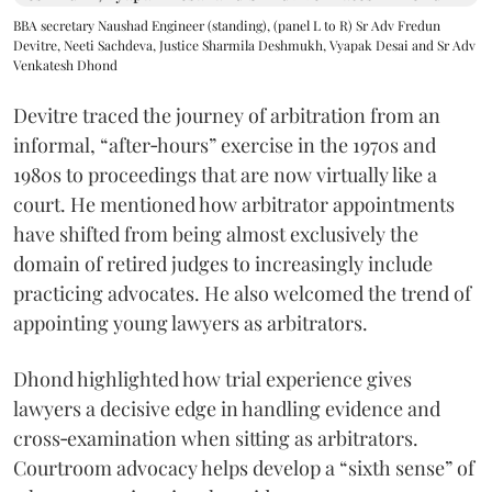
BBA secretary Naushad Engineer (standing), (panel L to R) Sr Adv Fredun
Devitre, Neeti Sachdeva, Justice Sharmila Deshmukh, Vyapak Desai and Sr Adv
Venkatesh Dhond
Devitre traced the journey of arbitration from an
informal, “after‑hours” exercise in the 1970s and
1980s to proceedings that are now virtually like a
court. He mentioned how arbitrator appointments
have shifted from being almost exclusively the
domain of retired judges to increasingly include
practicing advocates. He also welcomed the trend of
appointing young lawyers as arbitrators.
Dhond highlighted how trial experience gives
lawyers a decisive edge in handling evidence and
cross‑examination when sitting as arbitrators.
Courtroom advocacy helps develop a “sixth sense” of