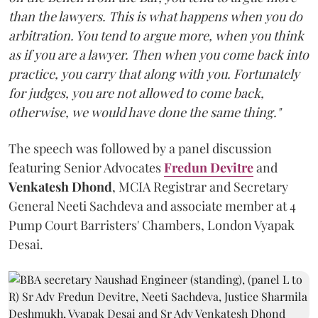
than the lawyers. This is what happens when you do
arbitration. You tend to argue more, when you think
as if you are a lawyer. Then when you come back into
practice, you carry that along with you. Fortunately
for judges, you are not allowed to come back,
otherwise, we would have done the same thing."
The speech was followed by a panel discussion
featuring Senior Advocates
Fredun Devitre
and
Venkatesh Dhond
, MCIA Registrar and Secretary
General Neeti Sachdeva and associate member at 4
Pump Court Barristers' Chambers, London Vyapak
Desai.