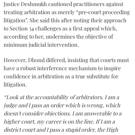
Justice Deshmukh cautioned practitioners against
treating arbitration as merely “pre‑court proceeding
litigation”. She said this after noting their approach
to Section 34 challenges as a first appeal which,
according to her, undermines the objective of
minimum judicial intervention.
However, Dhond differed, insisting that courts must
have a robust interference mechanism to inspire
confidence in arbitration as a true substitute for
litigation.
“Look at the accountability of arbitrators. I am a
judge and I pass an order which is wrong, which
doesn't consider objections. I am answerable to a
higher court, my career is on the line. If I am a
district court and I pass a stupid order, the High