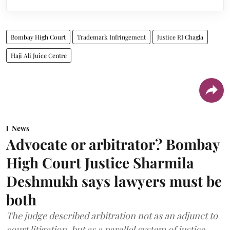
Bombay High Court
Trademark Infringement
Justice RI Chagla
Haji Ali Juice Centre
News
Advocate or arbitrator? Bombay
High Court Justice Sharmila
Deshmukh says lawyers must be
both
The judge described arbitration not as an adjunct to
court litigation, but as a parallel system of justice.