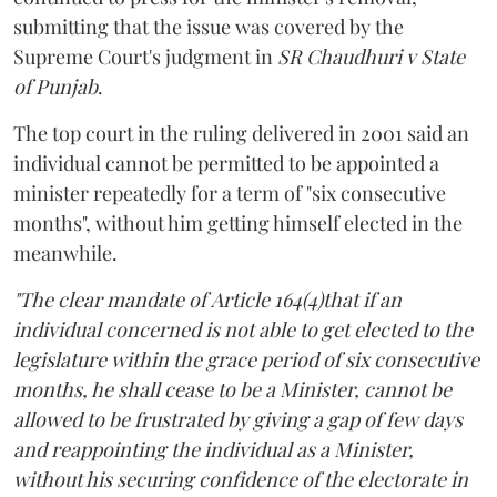
submitting that the issue was covered by the
Supreme Court's judgment in
SR Chaudhuri v State
of Punjab
.
The top court in the ruling delivered in 2001 said an
individual cannot be permitted to be appointed a
minister repeatedly for a term of "six consecutive
months", without him getting himself elected in the
meanwhile.
"The clear mandate of Article 164(4)that if an
individual concerned is not able to get elected to the
legislature within the grace period of six consecutive
months, he shall cease to be a Minister, cannot be
allowed to be frustrated by giving a gap of few days
and reappointing the individual as a Minister,
without his securing confidence of the electorate in