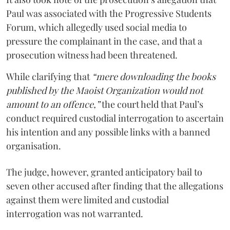
Paul was associated with the Progressive Students
Forum, which allegedly used social media to
pressure the complainant in the case, and that a
prosecution witness had been threatened.
While clarifying that
“mere downloading the books
published by the Maoist Organization would not
amount to an offence,”
the court held that Paul’s
conduct required custodial interrogation to ascertain
his intention and any possible links with a banned
organisation.
The judge, however, granted anticipatory bail to
seven other accused after finding that the allegations
against them were limited and custodial
interrogation was not warranted.