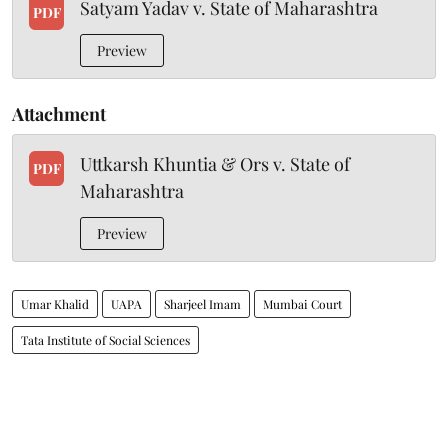
Satyam Yadav v. State of Maharashtra
PDF
Preview
Attachment
Uttkarsh Khuntia & Ors v. State of
PDF
Maharashtra
Preview
Umar Khalid
UAPA
Sharjeel Imam
Mumbai Court
Tata Institute of Social Sciences