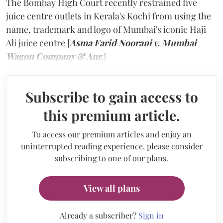
The Bombay High Court recently restrained five
juice centre outlets in Kerala's Kochi from using the
name, trademark and logo of Mumbai's iconic Haji
Ali juice centre [
Asma Farid Noorani v. Mumbai
Wagon Company & Anr.
].
Subscribe to gain access to
this premium article.
To access our premium articles and enjoy an
uninterrupted reading experience, please consider
subscribing to one of our plans.
View all plans
Already a subscriber?
Sign in