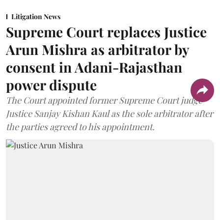
Litigation News
Supreme Court replaces Justice
Arun Mishra as arbitrator by
consent in Adani-Rajasthan
power dispute
The Court appointed former Supreme Court judge
Justice Sanjay Kishan Kaul as the sole arbitrator after
the parties agreed to his appointment.