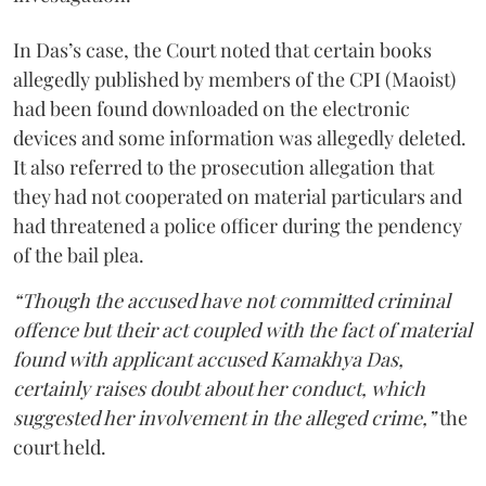
In Das’s case, the Court noted that certain books
allegedly published by members of the CPI (Maoist)
had been found downloaded on the electronic
devices and some information was allegedly deleted.
It also referred to the prosecution allegation that
they had not cooperated on material particulars and
had threatened a police officer during the pendency
of the bail plea.
“Though the accused have not committed criminal
offence but their act coupled with the fact of material
found with applicant accused Kamakhya Das,
certainly raises doubt about her conduct, which
suggested her involvement in the alleged crime,”
the
court held.