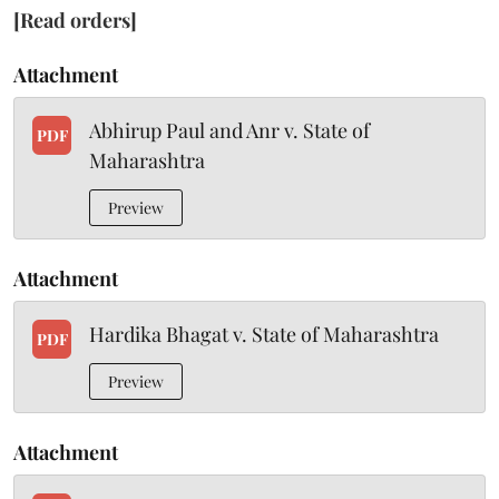
[Read orders]
Attachment
Abhirup Paul and Anr v. State of
PDF
Maharashtra
Preview
Attachment
Hardika Bhagat v. State of Maharashtra
PDF
Preview
Attachment