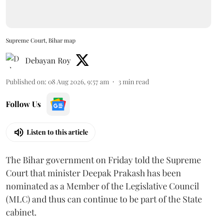
Supreme Court, Bihar map
Debayan Roy
Published on
:
08 Aug 2026, 9:57 am
3
min read
Follow Us
Listen to this article
The Bihar government on Friday told the Supreme
Court that minister Deepak Prakash has been
nominated as a Member of the Legislative Council
(MLC) and thus can continue to be part of the State
cabinet.