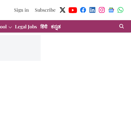
Sign in
Subscribe
ool
Legal Jobs
हिंदी
ಕನ್ನಡ