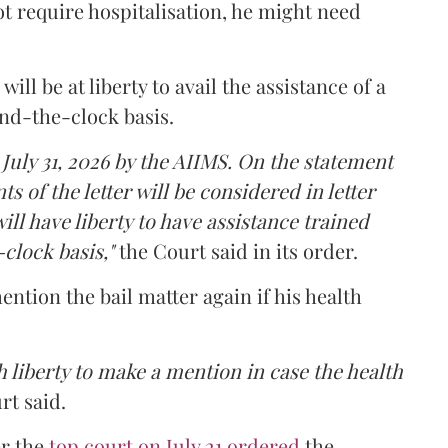
t require hospitalisation, he might need
ll be at liberty to avail the assistance of a
und-the-clock basis.
 July 31, 2026 by the AIIMS. On the statement
ts of the letter will be considered in letter
ill have liberty to have assistance trained
clock basis,"
the Court said in its order.
ntion the bail matter again if his health
 liberty to make a mention in case the health
rt said.
er the
top court on July 21 ordered
the