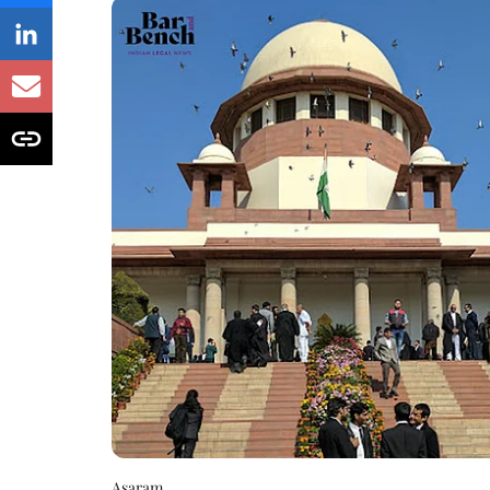
Asaram