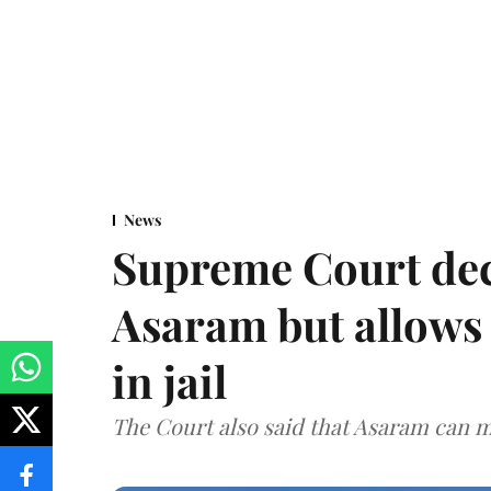
News
Supreme Court decl
Asaram but allows 
in jail
The Court also said that Asaram can mo