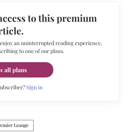
access to this premium
rticle.
 enjoy an uninterrupted reading experience,
cribing to one of our plans.
w all plans
subscriber?
Sign in
remier Leauge