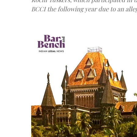
BCCI the following year due to an all