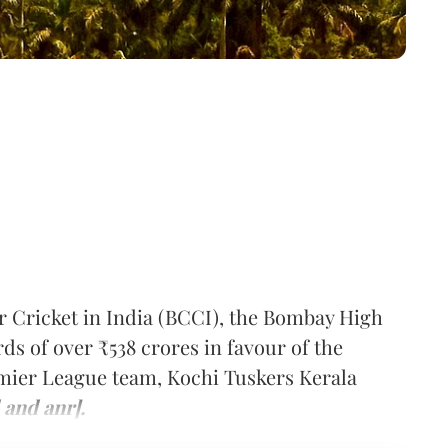
or Cricket in India (BCCI), the Bombay High
s of over ₹538 crores in favour of the
mier League team, Kochi Tuskers Kerala
 and anr].