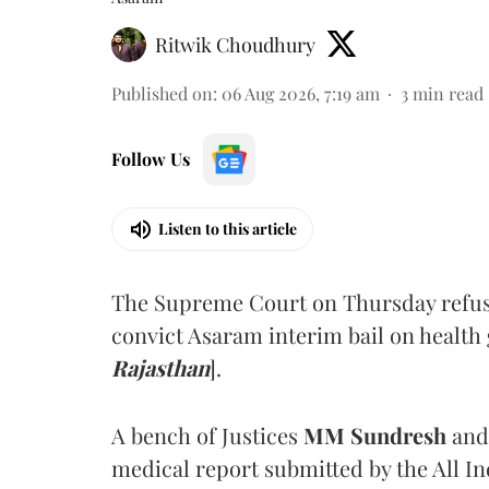
Ritwik Choudhury
Published on
:
06 Aug 2026, 7:19 am
3
min read
Follow Us
Listen to this article
The Supreme Court on Thursday refus
convict Asaram interim bail on health
Rajasthan
].
A bench of Justices
MM Sundresh
and
medical report submitted by the All In