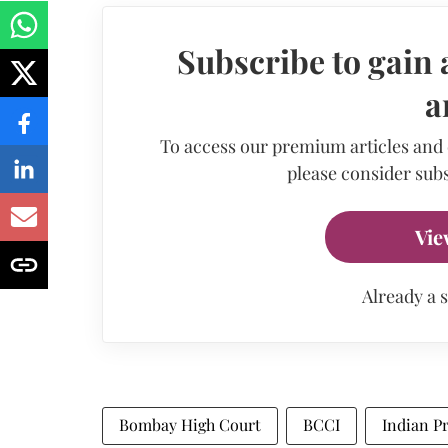
Subscribe to gain 
a
To access our premium articles and
please consider subs
Vie
Already a 
Bombay High Court
BCCI
Indian P