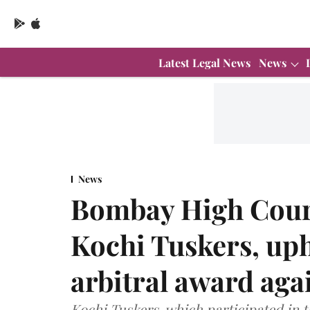
Latest Legal News
News
News
Bombay High Court 
Kochi Tuskers, uph
arbitral award aga
Kochi Tuskers, which participated in t