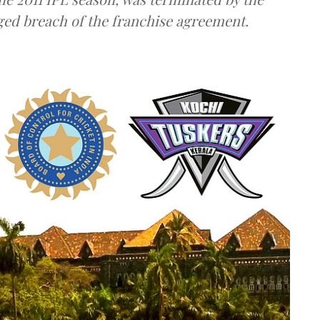
eged breach of the franchise agreement.