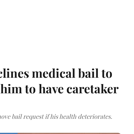
ines medical bail to
him to have caretaker
ve bail request if his health deteriorates.