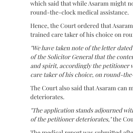
which said that while Asaram might no
round-the-clock medical assistance.
Hence, the Court ordered that Asaram wi
trained care taker of his choice on ro
"We have taken note of the letter dated
of the Solicitor General that the conten
and spirit, accordingly the petitioner w
care taker of his choice, on round-the-
The Court also said that Asaram can me
deteriorates.
"The application stands adjourned with
of the petitioner deteriorates,"
the Cou
The medical report was submitted aft