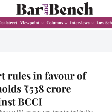
Dealstreet
Viewpoint
Columns
Interviews
Law Sch
rules in favour of
olds ₹538 crore
inst BCCI
he 2011 IPL season, was terminated by the