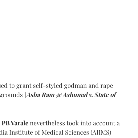
ed to grant self-styled godman and rape
 grounds [
Asha Ram @ Ashumal v. State of
PB Varale
nevertheless took into account a
dia Institute of Medical Sciences (AIIMS)