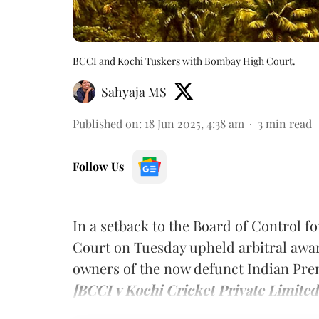
BCCI and Kochi Tuskers with Bombay High Court.
Sahyaja MS
Published on
:
18 Jun 2025, 4:38 am
3
min read
Follow Us
In a setback to the Board of Control f
Court on Tuesday upheld arbitral award
owners of the now defunct Indian Pre
[BCCI v Kochi Cricket Private Limited