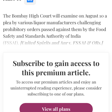
The Bombay High Court will examine on August 10 a
plea by various liquor manufacturers challenging
prohibitory orders passed against them by the Food
Safety and Standards Authority of India
(FSSAI).
[United Spirits and Anr v. FSSAI & ORs.]
Subscribe to gain access to
this premium article.
To access our premium articles and enjoy an
uninterrupted reading experience, please consider
subscribing to one of our plans.
View all plans