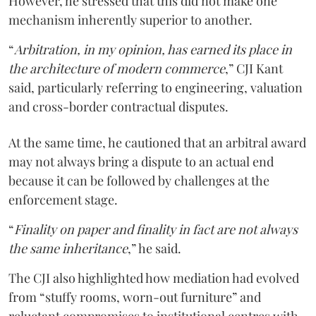
However, he stressed that this did not make one
mechanism inherently superior to another.
“
Arbitration, in my opinion, has earned its place in
the architecture of modern commerce
,” CJI Kant
said, particularly referring to engineering, valuation
and cross-border contractual disputes.
At the same time, he cautioned that an arbitral award
may not always bring a dispute to an actual end
because it can be followed by challenges at the
enforcement stage.
“
Finality on paper and finality in fact are not always
the same inheritance
,” he said.
The CJI also highlighted how mediation had evolved
from “stuffy rooms, worn-out furniture” and
reluctant compromises to institutional centres with