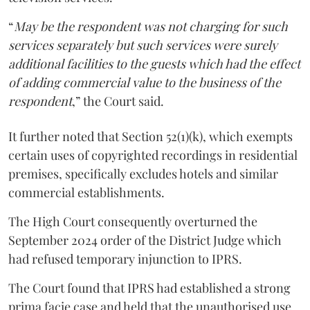
“
May be the respondent was not charging for such
services separately but such services were surely
additional facilities to the guests which had the effect
of adding commercial value to the business of the
respondent
,” the Court said.
It further noted that Section 52(1)(k), which exempts
certain uses of copyrighted recordings in residential
premises, specifically excludes hotels and similar
commercial establishments.
The High Court consequently overturned the
September 2024 order of the District Judge which
had refused temporary injunction to IPRS.
The Court found that IPRS had established a strong
prima facie case and held that the unauthorised use