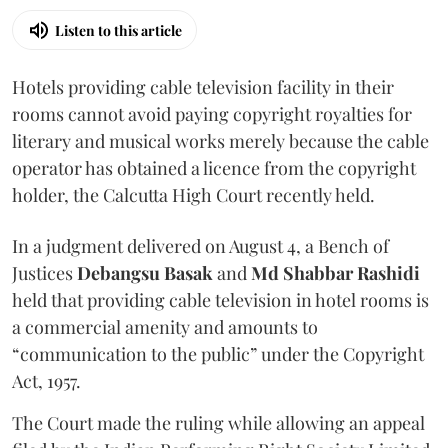
Listen to this article
Hotels providing cable television facility in their
rooms cannot avoid paying copyright royalties for
literary and musical works merely because the cable
operator has obtained a licence from the copyright
holder, the Calcutta High Court recently held.
In a judgment delivered on August 4, a Bench of
Justices
Debangsu Basak
and
Md Shabbar Rashidi
held that providing cable television in hotel rooms is
a commercial amenity and amounts to
“communication to the public” under the Copyright
Act, 1957.
The Court made the ruling while allowing an appeal