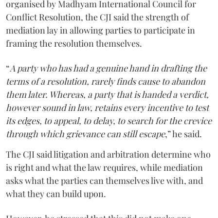
organised by Madhyam International Council for
Conflict Resolution, the CJI said the strength of
mediation lay in allowing parties to participate in
framing the resolution themselves.
“
A party who has had a genuine hand in drafting the
terms of a resolution, rarely finds cause to abandon
them later. Whereas, a party that is handed a verdict,
however sound in law, retains every incentive to test
its edges, to appeal, to delay, to search for the crevice
through which grievance can still escape
,” he said.
The CJI said litigation and arbitration determine who
is right and what the law requires, while mediation
asks what the parties can themselves live with, and
what they can build upon.