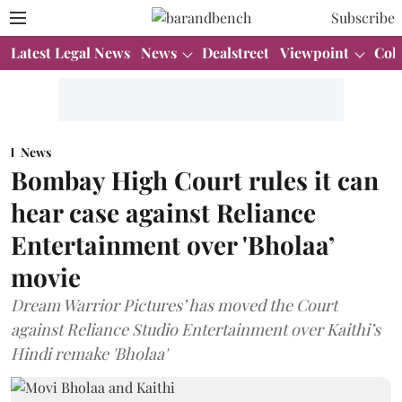
Subscribe
Latest Legal News
News
Dealstreet
Viewpoint
Col
News
Bombay High Court rules it can
hear case against Reliance
Entertainment over 'Bholaa’
movie
Dream Warrior Pictures’ has moved the Court
against Reliance Studio Entertainment over Kaithi’s
Hindi remake 'Bholaa'