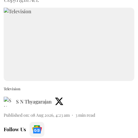
Television
S N Thyagarajan
Published on
:
08 Aug 2026, 4:23 am
3
min read
Follow Us