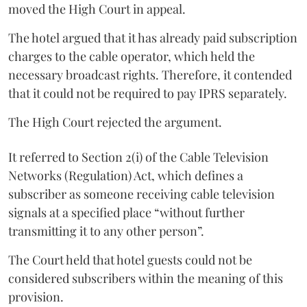
moved the High Court in appeal.
The hotel argued that it has already paid subscription
charges to the cable operator, which held the
necessary broadcast rights. Therefore, it contended
that it could not be required to pay IPRS separately.
The High Court rejected the argument.
It referred to Section 2(i) of the Cable Television
Networks (Regulation) Act, which defines a
subscriber as someone receiving cable television
signals at a specified place “without further
transmitting it to any other person”.
The Court held that hotel guests could not be
considered subscribers within the meaning of this
provision.