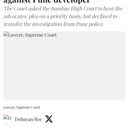
The Court asked the Bombay High Court to hear the
advocates’ plea on a priority basis, but declined to
transfer the investigation from Pune police.
Lawyer, Supreme Court
Debayan Roy