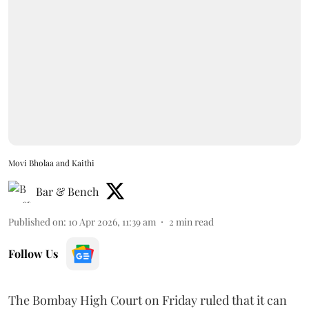
Movi Bholaa and Kaithi
Bar & Bench
Published on
:
10 Apr 2026, 11:39 am
2
min read
Follow Us
The Bombay High Court on Friday ruled that it can