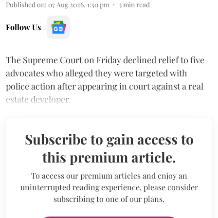
Published on
:
07 Aug 2026, 1:50 pm
3
min read
Follow Us
The Supreme Court on Friday declined relief to five
advocates who alleged they were targeted with
police action after appearing in court against a real
estate developer.
Subscribe to gain access to
this premium article.
To access our premium articles and enjoy an
uninterrupted reading experience, please consider
subscribing to one of our plans.