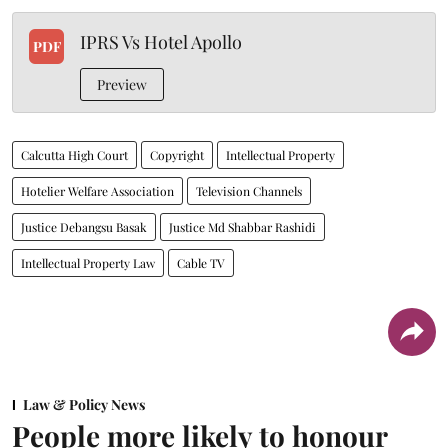
IPRS Vs Hotel Apollo
PDF
Preview
Calcutta High Court
Copyright
Intellectual Property
Hotelier Welfare Association
Television Channels
Justice Debangsu Basak
Justice Md Shabbar Rashidi
Intellectual Property Law
Cable TV
Law & Policy News
People more likely to honour