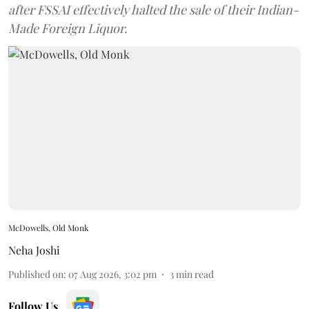
after FSSAI effectively halted the sale of their Indian-
Made Foreign Liquor.
McDowells, Old Monk
Neha Joshi
Published on
:
07 Aug 2026, 3:02 pm
3
min read
Follow Us