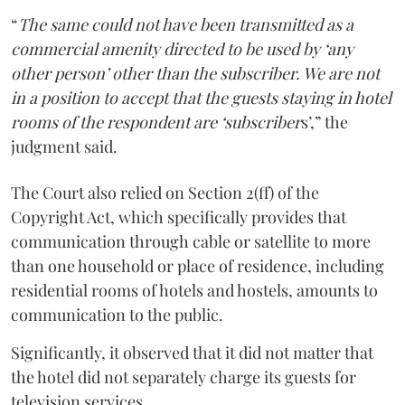
“
The same could not have been transmitted as a
commercial amenity directed to be used by ‘any
other person’ other than the subscriber. We are not
in a position to accept that the guests staying in hotel
rooms of the respondent are ‘subscriber
s’,” the
judgment said.
The Court also relied on Section 2(ff) of the
Copyright Act, which specifically provides that
communication through cable or satellite to more
than one household or place of residence, including
residential rooms of hotels and hostels, amounts to
communication to the public.
Significantly, it observed that it did not matter that
the hotel did not separately charge its guests for
television services.