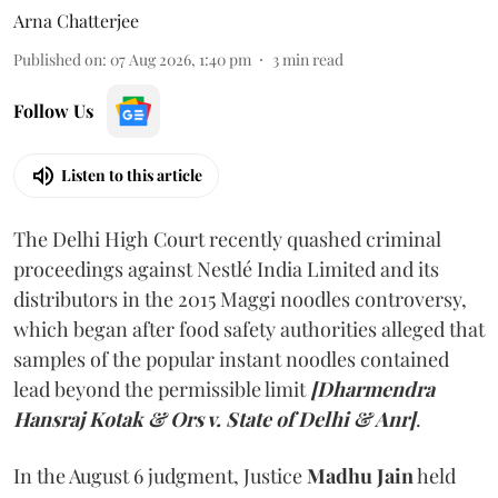
Arna Chatterjee
Published on
:
07 Aug 2026, 1:40 pm
3
min read
Follow Us
Listen to this article
The Delhi High Court recently quashed criminal
proceedings against Nestlé India Limited and its
distributors in the 2015 Maggi noodles controversy,
which began after food safety authorities alleged that
samples of the popular instant noodles contained
lead beyond the permissible limit
[Dharmendra
Hansraj Kotak & Ors v. State of Delhi & Anr]
.
In the August 6 judgment, Justice
Madhu Jain
held