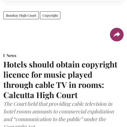
Bombay High Court
Copyright
News
Hotels should obtain copyright
licence for music played
through cable TV in rooms:
Calcutta High Court
The Court held that providing cable television in
hotel rooms amounts to commercial exploitation
and “communication to the public” under the
Copyright Act.