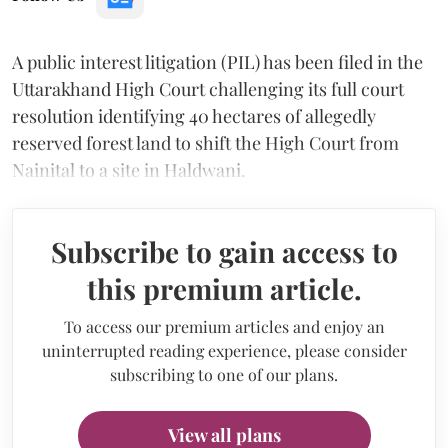
A public interest litigation (PIL) has been filed in the
Uttarakhand High Court challenging its full court
resolution identifying 40 hectares of allegedly
reserved forest land to shift the High Court from
Nainital to a site in Haldwani.
Subscribe to gain access to
this premium article.
To access our premium articles and enjoy an
uninterrupted reading experience, please consider
subscribing to one of our plans.
View all plans