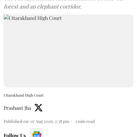
forest and an elephant corridor.
Uttarakhand High Court
Prashant Jha
Published on
:
07 Aug 2026, 2:38 pm
2
min read
Follow Us