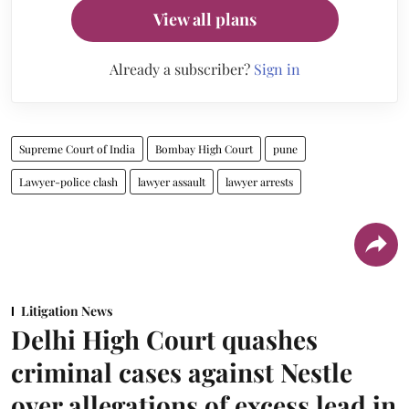
View all plans
Already a subscriber?
Sign in
Supreme Court of India
Bombay High Court
pune
Lawyer-police clash
lawyer assault
lawyer arrests
Litigation News
Delhi High Court quashes
criminal cases against Nestle
over allegations of excess lead in