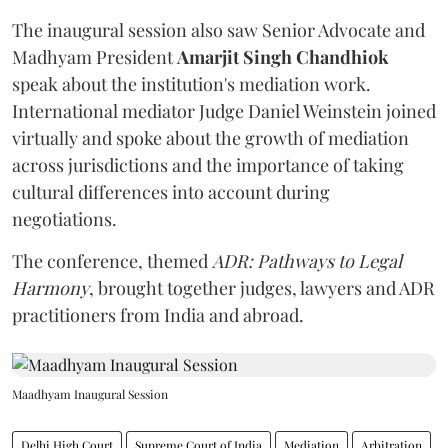
The inaugural session also saw Senior Advocate and
Madhyam President
Amarjit Singh Chandhiok
speak about the institution's mediation work.
International mediator Judge Daniel Weinstein joined
virtually and spoke about the growth of mediation
across jurisdictions and the importance of taking
cultural differences into account during
negotiations.
The conference, themed
ADR: Pathways to Legal
Harmony
, brought together judges, lawyers and ADR
practitioners from India and abroad.
Maadhyam Inaugural Session
Delhi High Court
Supreme Court of India
Mediation
Arbitration