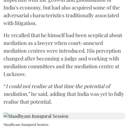
India's economy, but had also acquired some of the
adversarial characteristics traditionally associated
with litigation.
He recalled that he himself had been sceptical about
mediation as a lawyer when court-annexed
mediation centres were introduced. His perception
changed after becoming a judge and working with
mediation committees and the mediation centre at
Lucknow.
“
I could not realise at that time the potential of
mediation
,” he said, adding that India was yet to fully
realise that potential.
Maadhyam Inaugural Session