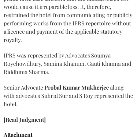
would cause it irreparable loss. It, therefore,
restrained the hotel from communicating or publicly
performing works from the IPRS repertoire without
a licence and payment of the applicable statutory
royalty.
IPRS was represented by Advocates Soumya
Roychowdhury, Samina Khanum, Gauti Khanna and
Riddhima Sharma.
Senior Advocate
Probal Kumar Mukherjee
along
with advocates Suhrid Sur and S Roy represented the
hotel.
[Read Judgment]
Attachment