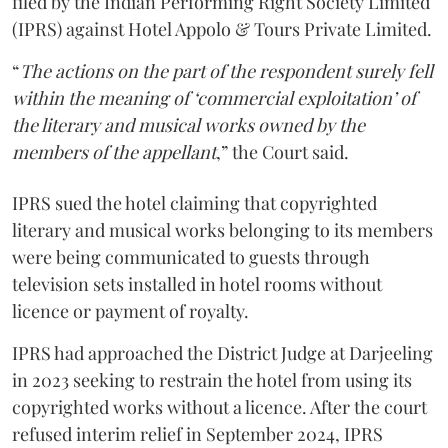
filed by the Indian Performing Right Society Limited
(IPRS) against Hotel Appolo & Tours Private Limited.
“
The actions on the part of the respondent surely fell
within the meaning of ‘commercial exploitation’ of
the literary and musical works owned by the
members of the appellant
,” the Court said.
IPRS sued the hotel claiming that copyrighted
literary and musical works belonging to its members
were being communicated to guests through
television sets installed in hotel rooms without
licence or payment of royalty.
IPRS had approached the District Judge at Darjeeling
in 2023 seeking to restrain the hotel from using its
copyrighted works without a licence. After the court
refused interim relief in September 2024, IPRS