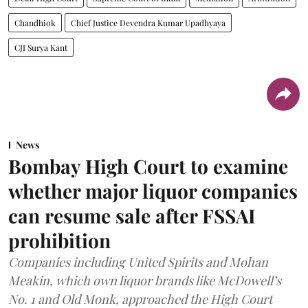
Chandhiok
Chief Justice Devendra Kumar Upadhyaya
CJI Surya Kant
News
Bombay High Court to examine
whether major liquor companies
can resume sale after FSSAI
prohibition
Companies including United Spirits and Mohan
Meakin, which own liquor brands like McDowell’s
No. 1 and Old Monk, approached the High Court