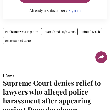
Already a subscriber?
Sign in
Public Interest Litigation
Uttarakhand High Court
Nainital Bench
Relocation of Court
News
Supreme Court denies relief to
lawyers who alleged police
harassment after appearing
against Pune developer