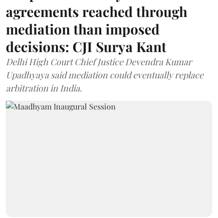
agreements reached through
mediation than imposed
decisions: CJI Surya Kant
Delhi High Court Chief Justice Devendra Kumar
Upadhyaya said mediation could eventually replace
arbitration in India.