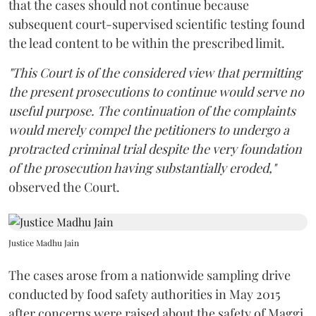
that the cases should not continue because
subsequent court-supervised scientific testing found
the lead content to be within the prescribed limit.
"This Court is of the considered view that permitting
the present prosecutions to continue would serve no
useful purpose. The continuation of the complaints
would merely compel the petitioners to undergo a
protracted criminal trial despite the very foundation
of the prosecution having substantially eroded,"
observed the Court.
Justice Madhu Jain
The cases arose from a nationwide sampling drive
conducted by food safety authorities in May 2015
after concerns were raised about the safety of Maggi