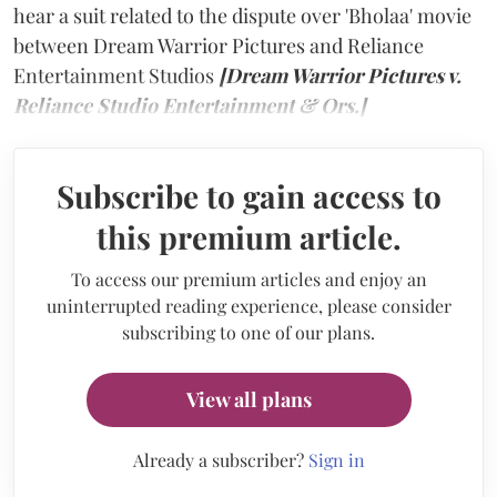
hear a suit related to the dispute over 'Bholaa' movie
between Dream Warrior Pictures and Reliance
Entertainment Studios
[Dream Warrior Pictures v.
Reliance Studio Entertainment & Ors.]
Subscribe to gain access to
this premium article.
To access our premium articles and enjoy an
uninterrupted reading experience, please consider
subscribing to one of our plans.
View all plans
Already a subscriber?
Sign in