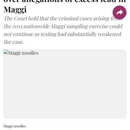
Maggi
The Court held that the criminal cases arising from
the 2015 nationwide Maggi sampling exercise could
not continue as testing had substantially weakened
the case.
Maggi noodles