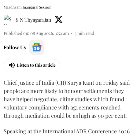
Maadhyam Inaugural Session
S N Thyagarajan
Published on
:
08 Aug 2026, 3:52 am
3
min read
Follow Us
Listen to this article
Chief Justice of India (CJI) Surya Kant on Friday said
people are more likely to honour settlements they
have helped negotiate, citing studies which found
voluntary compliance with agreements reached
through mediation could be as high as 90 per cent.
Speaking at the International ADR Conference 2026