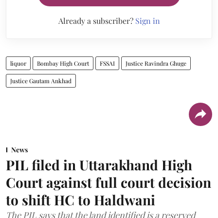
Already a subscriber?
Sign in
liquor
Bombay High Court
FSSAI
Justice Ravindra Ghuge
Justice Gautam Ankhad
News
PIL filed in Uttarakhand High
Court against full court decision
to shift HC to Haldwani
The PIL says that the land identified is a reserved