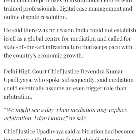
trained professionals, digital case management and
online dispute resolution.
He said there was no reason India could not establish
itself as a global centre for mediation and called for
state-of-the-art infrastructure that keeps pace with
the country's economic growth.
Delhi High Court Chief Justice Devendra Kumar
Upadhyaya, who spoke subsequently, said mediation
could eventually assume an even bigger role than
arbitration.
“
We might see a day when mediation may replace
arbitration. I don't know
,” he said.
Chief Justice Upadhyaya said arbitration had become
important with the growth and globalisation of