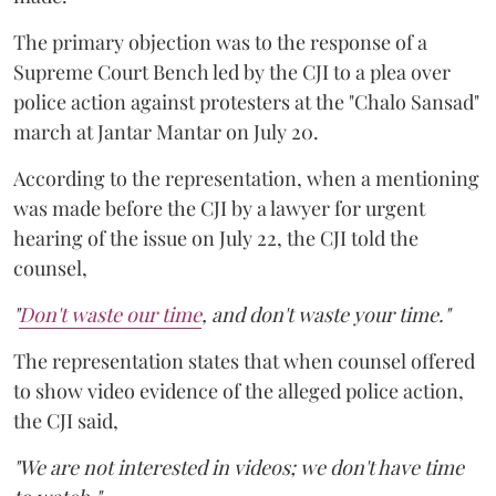
The primary objection was to the response of a
Supreme Court Bench led by the CJI to a plea over
police action against protesters at the "Chalo Sansad"
march at Jantar Mantar on July 20.
According to the representation, when a mentioning
was made before the CJI by a lawyer for urgent
hearing of the issue on July 22, the CJI told the
counsel,
"
Don't waste our time
, and don't waste your time."
The representation states that when counsel offered
to show video evidence of the alleged police action,
the CJI said,
"We are not interested in videos; we don't have time