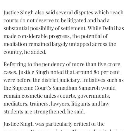
Justice Singh also said several disputes which reach
courts do not deserve to be litigated and had a
substantial possibility of settlement. While Delhi has
made considerable progress, the potential of
mediation remained largely untapped across the
country, he added.
Referring to the pendency of more than five crore
cases, Justice Singh noted that around 80 per cent
were before the district judiciary. Initiatives such as
the Supreme Court’s Samadhan Samaroh would
remain cosmetic unless courts, governments,
mediators, trainers, lawyers, litigants and law
students are strengthened, he said.
Justice Singh was particularly critical of the