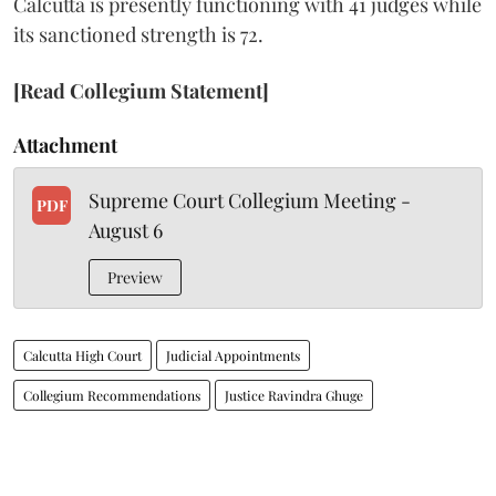
Calcutta is presently functioning with 41 judges while
its sanctioned strength is 72.
[Read Collegium Statement]
Attachment
Supreme Court Collegium Meeting -
PDF
August 6
Preview
Calcutta High Court
Judicial Appointments
Collegium Recommendations
Justice Ravindra Ghuge