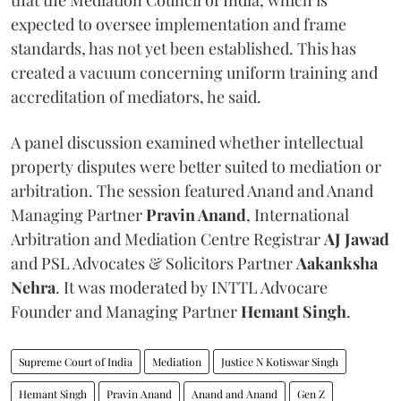
expected to oversee implementation and frame
standards, has not yet been established. This has
created a vacuum concerning uniform training and
accreditation of mediators, he said.
A panel discussion examined whether intellectual
property disputes were better suited to mediation or
arbitration. The session featured Anand and Anand
Managing Partner
Pravin Anand
, International
Arbitration and Mediation Centre Registrar
AJ Jawad
and PSL Advocates & Solicitors Partner
Aakanksha
Nehra
. It was moderated by INTTL Advocare
Founder and Managing Partner
Hemant Singh
.
Supreme Court of India
Mediation
Justice N Kotiswar Singh
Hemant Singh
Pravin Anand
Anand and Anand
Gen Z