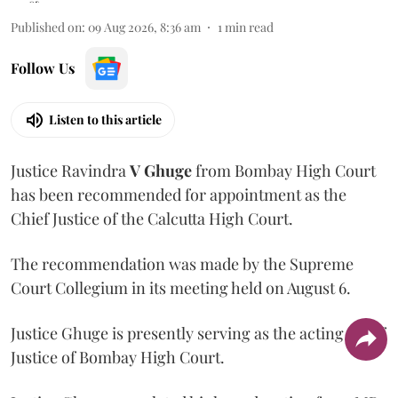
Published on
:
09 Aug 2026, 8:36 am
1
min read
Follow Us
Listen to this article
Justice Ravindra
V Ghuge
from Bombay High Court
has been recommended for appointment as the
Chief Justice of the Calcutta High Court.
The recommendation was made by the Supreme
Court Collegium in its meeting held on August 6.
Justice Ghuge is presently serving as the acting Chief
Justice of Bombay High Court.