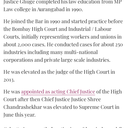
Justice Ghuge completed his law education from MP
Law college in Aurangabad in 1990.
He joined the Bar in 1990 and started practice before
the Bombay High Court and Industrial / Labour
Courts, initially representing workers and unions in
about 2,000 cases. He conducted cases for about 250
industries including many multi-national
corporations and private large scale industries.
He was elevated as the judge of the High Court in
2013.
He was
appointed as acting Chief Justice
of the High
Court after then Chief Justice Justice Shree
Chandrashekhar was elevated to Supreme Court in
June this year.