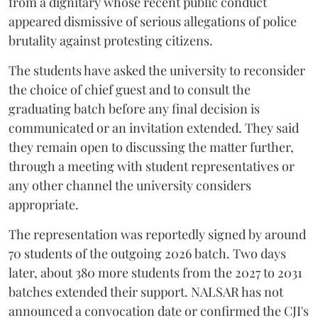
from a dignitary whose recent public conduct
appeared dismissive of serious allegations of police
brutality against protesting citizens.
The students have asked the university to reconsider
the choice of chief guest and to consult the
graduating batch before any final decision is
communicated or an invitation extended. They said
they remain open to discussing the matter further,
through a meeting with student representatives or
any other channel the university considers
appropriate.
The representation was reportedly signed by around
70 students of the outgoing 2026 batch. Two days
later, about 380 more students from the 2027 to 2031
batches extended their support. NALSAR has not
announced a convocation date or confirmed the CJI's