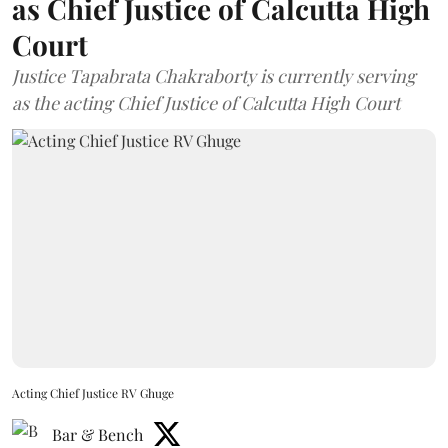
as Chief Justice of Calcutta High
Court
Justice Tapabrata Chakraborty is currently serving
as the acting Chief Justice of Calcutta High Court
Acting Chief Justice RV Ghuge
Bar & Bench