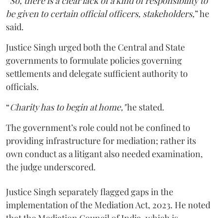
“
So, there is a clear lack of a kind of responsibility to
be given to certain official officers, stakeholders,
” he
said.
Justice Singh urged both the Central and State
governments to formulate policies governing
settlements and delegate sufficient authority to
officials.
“
Charity has to begin at home,"
he stated.
The government’s role could not be confined to
providing infrastructure for mediation; rather its
own conduct as a litigant also needed examination,
the judge underscored.
Justice Singh separately flagged gaps in the
implementation of the Mediation Act, 2023. He noted
that the Mediation Council of India, which is