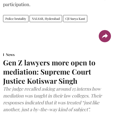
participation.
Police brutality
NALSAR, Hyderabad
CJI Surya Kant
News
Gen Z lawyers more open to
mediation: Supreme Court
Justice Kotiswar Singh
The judge recalled asking around 15 interns how
mediation was taught in their law colleges. Their
responses indicated that it was treated “just like
another, just a by-the-way kind of subject”.