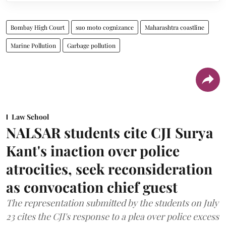
Bombay High Court
suo moto cognizance
Maharashtra coastline
Marine Pollution
Garbage pollution
Law School
NALSAR students cite CJI Surya
Kant's inaction over police
atrocities, seek reconsideration
as convocation chief guest
The representation submitted by the students on July
23 cites the CJI's response to a plea over police excess