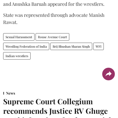
and Anushka Baruah appeared for the wrestlers.
State was represented through advocate Manish
Rawat.
Sexual Harassment
Rouse Avenue Court
Wrestling Federation of India
Brij Bhushan Sharan Singh
WFI
Indian wrestlers
News
Supreme Court Collegium
recommends Justice RV Ghuge