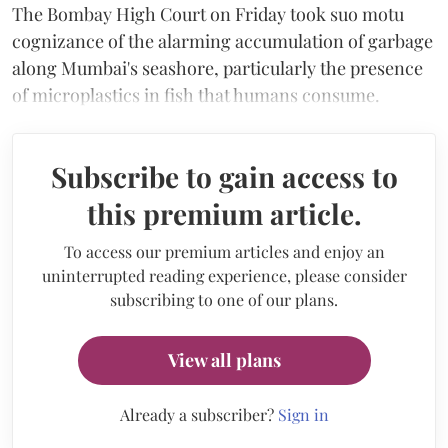
The Bombay High Court on Friday took suo motu
cognizance of the alarming accumulation of garbage
along Mumbai's seashore, particularly the presence
of microplastics in fish that humans consume.
Subscribe to gain access to
this premium article.
To access our premium articles and enjoy an
uninterrupted reading experience, please consider
subscribing to one of our plans.
View all plans
Already a subscriber?
Sign in