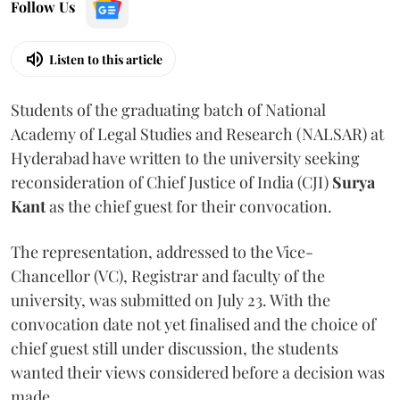
Follow Us
Listen to this article
Students of the graduating batch of National
Academy of Legal Studies and Research (NALSAR) at
Hyderabad have written to the university seeking
reconsideration of Chief Justice of India (CJI)
Surya
Kant
as the chief guest for their convocation.
The representation, addressed to the Vice-
Chancellor (VC), Registrar and faculty of the
university, was submitted on July 23. With the
convocation date not yet finalised and the choice of
chief guest still under discussion, the students
wanted their views considered before a decision was
made.