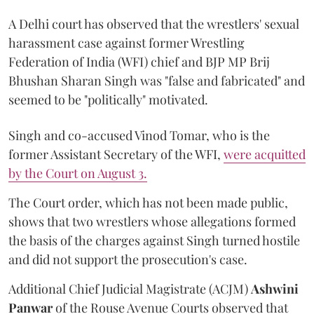
A Delhi court has observed that the wrestlers' sexual
harassment case against former Wrestling
Federation of India (WFI) chief and BJP MP Brij
Bhushan Sharan Singh was "false and fabricated" and
seemed to be "politically" motivated.
Singh and co-accused Vinod Tomar, who is the
former Assistant Secretary of the WFI,
were acquitted
by the Court on August 3.
The Court order, which has not been made public,
shows that two wrestlers whose allegations formed
the basis of the charges against Singh turned hostile
and did not support the prosecution's case.
Additional Chief Judicial Magistrate (ACJM)
Ashwini
Panwar
of the Rouse Avenue Courts observed that