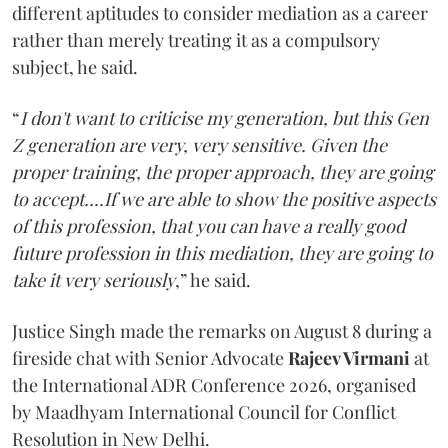
different aptitudes to consider mediation as a career
rather than merely treating it as a compulsory
subject, he said.
“
I don't want to criticise my generation, but this Gen
Z generation are very, very sensitive. Given the
proper training, the proper approach, they are going
to accept....If we are able to show the positive aspects
of this profession, that you can have a really good
future profession in this mediation, they are going to
take it very seriously
,” he said.
Justice Singh made the remarks on August 8 during a
fireside chat with Senior Advocate
Rajeev Virmani
at
the International ADR Conference 2026, organised
by Maadhyam International Council for Conflict
Resolution in New Delhi.