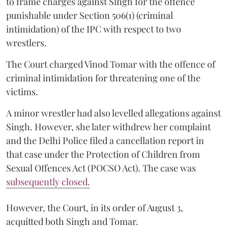
to frame charges against Singh for the offence
punishable under Section 506(1) (criminal
intimidation) of the IPC with respect to two
wrestlers.
The Court charged Vinod Tomar with the offence of
criminal intimidation for threatening one of the
victims.
A minor wrestler had also levelled allegations against
Singh. However, she later withdrew her complaint
and the Delhi Police filed a cancellation report in
that case under the Protection of Children from
Sexual Offences Act (POCSO Act). The case was
subsequently closed.
However, the Court, in its order of August 3,
acquitted both Singh and Tomar.