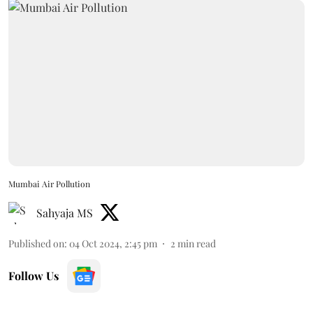
Mumbai Air Pollution
Sahyaja MS
Published on
:
04 Oct 2024, 2:45 pm
2
min read
Follow Us