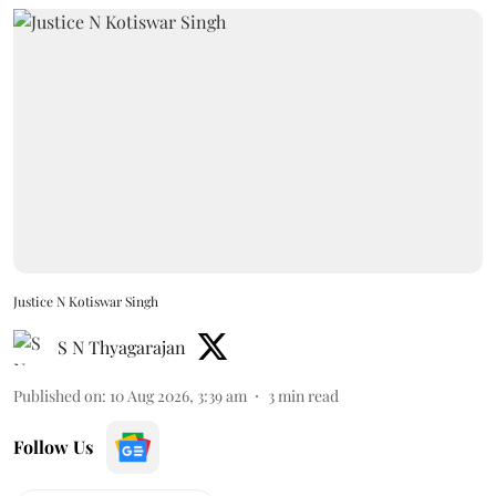
Justice N Kotiswar Singh
S N Thyagarajan
Published on
:
10 Aug 2026, 3:39 am
3
min read
Follow Us