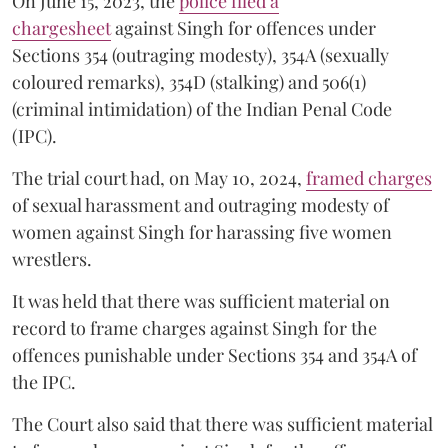
On June 15, 2023, the
police filed a
chargesheet
against Singh for offences under
Sections 354 (outraging modesty), 354A (sexually
coloured remarks), 354D (stalking) and 506(1)
(criminal intimidation) of the Indian Penal Code
(IPC).
The trial court had, on May 10, 2024,
framed charges
of sexual harassment and outraging modesty of
women against Singh for harassing five women
wrestlers.
It was held that there was sufficient material on
record to frame charges against Singh for the
offences punishable under Sections 354 and 354A of
the IPC.
The Court also said that there was sufficient material