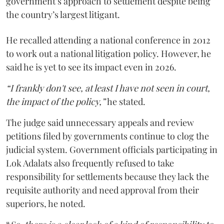
government’s approach to settlement despite being
the country’s largest litigant.
He recalled attending a national conference in 2012
to work out a national litigation policy. However, he
said he is yet to see its impact even in 2026.
“I frankly don't see, at least I have not seen in court,
the impact of the policy,”
he stated.
The judge said unnecessary appeals and review
petitions filed by governments continue to clog the
judicial system. Government officials participating in
Lok Adalats also frequently refused to take
responsibility for settlements because they lack the
requisite authority and need approval from their
superiors, he noted.