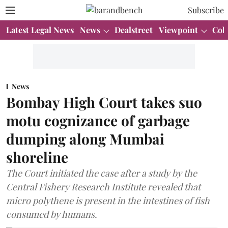
Subscribe
Latest Legal News
News
Dealstreet
Viewpoint
Col
News
Bombay High Court takes suo
motu cognizance of garbage
dumping along Mumbai
shoreline
The Court initiated the case after a study by the
Central Fishery Research Institute revealed that
micro polythene is present in the intestines of fish
consumed by humans.