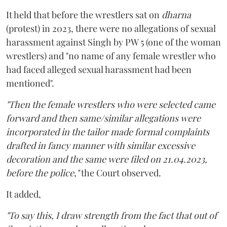
It held that before the wrestlers sat on
dharna
(protest) in 2023, there were no allegations of sexual
harassment against Singh by PW 5 (one of the woman
wrestlers) and "no name of any female wrestler who
had faced alleged sexual harassment had been
mentioned".
"Then the female wrestlers who were selected came
forward and then same/similar allegations were
incorporated in the tailor made formal complaints
drafted in fancy manner with similar excessive
decoration and the same were filed on 21.04.2023,
before the police,"
the Court observed.
It added,
"To say this, I draw strength from the fact that out of