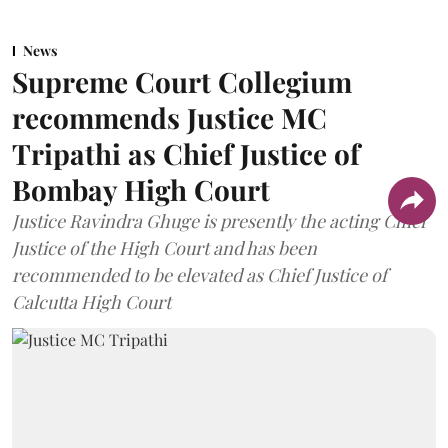
News
Supreme Court Collegium
recommends Justice MC
Tripathi as Chief Justice of
Bombay High Court
Justice Ravindra Ghuge is presently the acting Chief
Justice of the High Court and has been
recommended to be elevated as Chief Justice of
Calcutta High Court