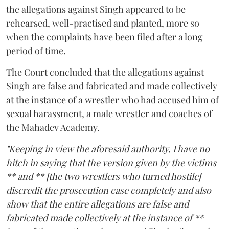
the allegations against Singh appeared to be
rehearsed, well-practised and planted, more so
when the complaints have been filed after a long
period of time.
The Court concluded that the allegations against
Singh are false and fabricated and made collectively
at the instance of a wrestler who had accused him of
sexual harassment, a male wrestler and coaches of
the Mahadev Academy.
"Keeping in view the aforesaid authority, I have no
hitch in saying that the version given by the victims
** and ** [the two wrestlers who turned hostile]
discredit the prosecution case completely and also
show that the entire allegations are false and
fabricated made collectively at the instance of **