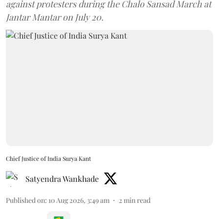
against protesters during the Chalo Sansad March at
Jantar Mantar on July 20.
Chief Justice of India Surya Kant
Satyendra Wankhade
Published on
:
10 Aug 2026, 3:49 am
2
min read