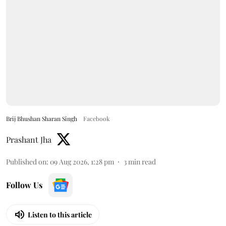
Brij Bhushan Sharan Singh
Facebook
Prashant Jha
Published on
:
09 Aug 2026, 1:28 pm
3
min read
Follow Us
Listen to this article