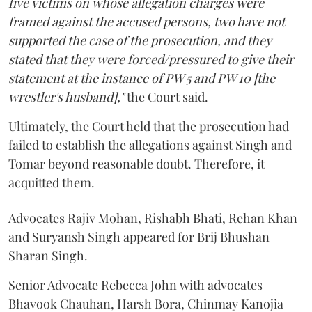
five victims on whose allegation charges were
framed against the accused persons, two have not
supported the case of the prosecution, and they
stated that they were forced/pressured to give their
statement at the instance of PW 5 and PW 10 [the
wrestler's husband],"
the Court said.
Ultimately, the Court held that the prosecution had
failed to establish the allegations against Singh and
Tomar beyond reasonable doubt. Therefore, it
acquitted them.
Advocates Rajiv Mohan, Rishabh Bhati, Rehan Khan
and Suryansh Singh appeared for Brij Bhushan
Sharan Singh.
Senior Advocate Rebecca John with advocates
Bhavook Chauhan, Harsh Bora, Chinmay Kanojia