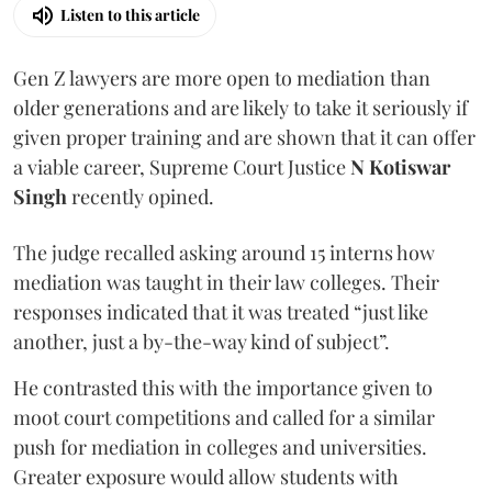
Listen to this article
Gen Z lawyers are more open to mediation than
older generations and are likely to take it seriously if
given proper training and are shown that it can offer
a viable career, Supreme Court Justice
N Kotiswar
Singh
recently opined.
The judge recalled asking around 15 interns how
mediation was taught in their law colleges. Their
responses indicated that it was treated “just like
another, just a by-the-way kind of subject”.
He contrasted this with the importance given to
moot court competitions and called for a similar
push for mediation in colleges and universities.
Greater exposure would allow students with