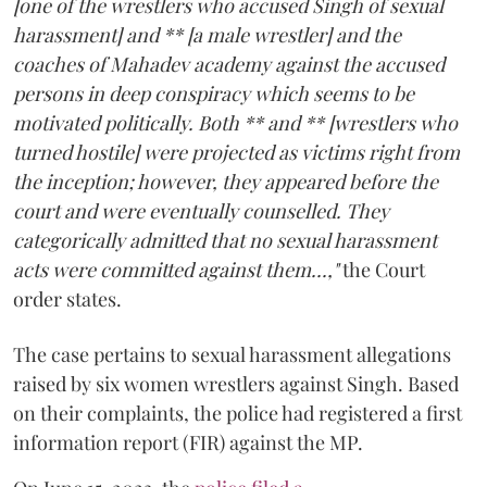
[one of the wrestlers who accused Singh of sexual
harassment] and ** [a male wrestler] and the
coaches of Mahadev academy against the accused
persons in deep conspiracy which seems to be
motivated politically. Both ** and ** [wrestlers who
turned hostile] were projected as victims right from
the inception; however, they appeared before the
court and were eventually counselled. They
categorically admitted that no sexual harassment
acts were committed against them...,"
the Court
order states.
The case pertains to sexual harassment allegations
raised by six women wrestlers against Singh. Based
on their complaints, the police had registered a first
information report (FIR) against the MP.