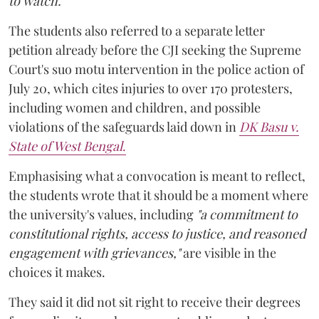
to watch."
The students also referred to a separate letter
petition already before the CJI seeking the Supreme
Court's suo motu intervention in the police action of
July 20, which cites injuries to over 170 protesters,
including women and children, and possible
violations of the safeguards laid down in
DK Basu v.
State of West Bengal
.
Emphasising what a convocation is meant to reflect,
the students wrote that it should be a moment where
the university's values, including
"a commitment to
constitutional rights, access to justice, and reasoned
engagement with grievances,"
are visible in the
choices it makes.
They said it did not sit right to receive their degrees