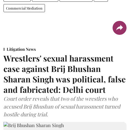
Commercial Mediation
Litigation News
Wrestlers' sexual harassment
case against Brij Bhushan
Sharan Singh was political, false
and fabricated: Delhi court
Court order reveals that two of the wrestlers who
accused Brij Bhushan of sexual harassment turned
hostile during trial.