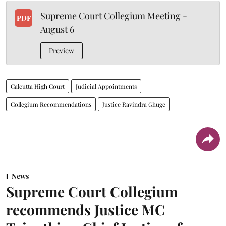
Supreme Court Collegium Meeting -
PDF
August 6
Preview
Calcutta High Court
Judicial Appointments
Collegium Recommendations
Justice Ravindra Ghuge
News
Supreme Court Collegium
recommends Justice MC