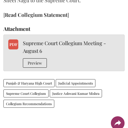
Sheel Nagu to the Supreme Court.
[
Read Collegium Statement
]
Attachment
Supreme Court Collegium Meeting -
PDF
August 6
Preview
Punjab & Haryana High Court
Judicial Appointments
Supreme Court Collegium
Justice Ashwani Kumar Mishra
Collegium Recommendations