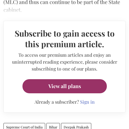
(MLC) and thus can continue to be part of the State
cabinet.
Subscribe to gain access to
this premium article.
To access our premium articles and enjoy an
uninterrupted reading experience, please consider
subscribing to one of our plans.
View all plans
Already a subscriber?
Sign in
Supreme Court of India
Bihar
Deepak Prakash