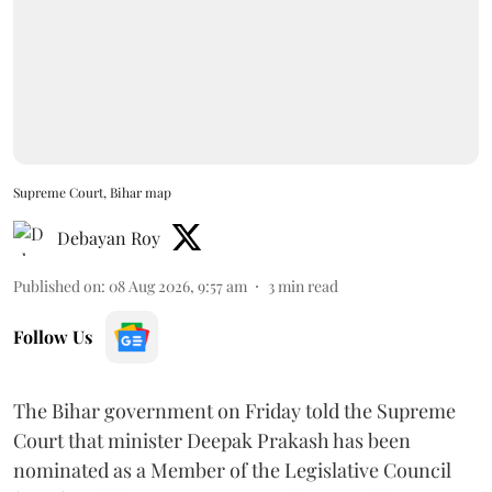
Supreme Court, Bihar map
Debayan Roy
Published on
:
08 Aug 2026, 9:57 am
3
min read
Follow Us
The Bihar government on Friday told the Supreme
Court that minister Deepak Prakash has been
nominated as a Member of the Legislative Council