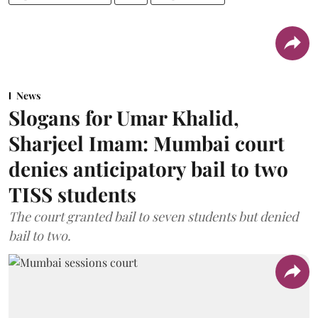
News
Slogans for Umar Khalid,
Sharjeel Imam: Mumbai court
denies anticipatory bail to two
TISS students
The court granted bail to seven students but denied
bail to two.