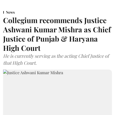
News
Collegium recommends Justice
Ashwani Kumar Mishra as Chief
Justice of Punjab & Haryana
High Court
He is currently serving as the acting Chief Justice of
that High Court.