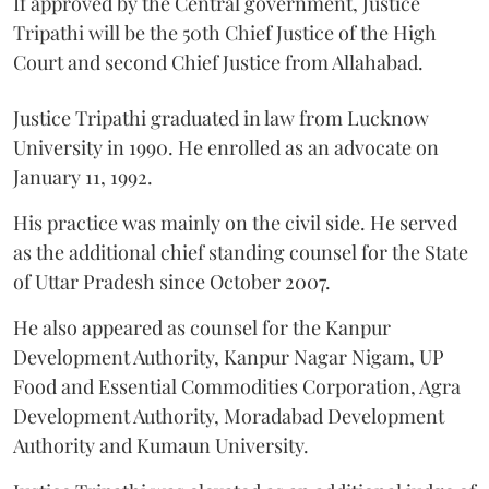
If approved by the Central government, Justice
Tripathi will be the 50th Chief Justice of the High
Court and second Chief Justice from Allahabad.
Justice Tripathi graduated in law from Lucknow
University in 1990. He enrolled as an advocate on
January 11, 1992.
His practice was mainly on the civil side. He served
as the additional chief standing counsel for the State
of Uttar Pradesh since October 2007.
He also appeared as counsel for the Kanpur
Development Authority, Kanpur Nagar Nigam, UP
Food and Essential Commodities Corporation, Agra
Development Authority, Moradabad Development
Authority and Kumaun University.