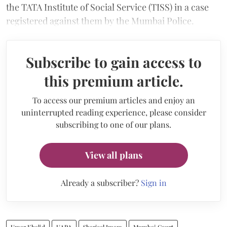
the TATA Institute of Social Service (TISS) in a case
registered against them by the Mumbai Police.
Subscribe to gain access to
this premium article.
To access our premium articles and enjoy an
uninterrupted reading experience, please consider
subscribing to one of our plans.
View all plans
Already a subscriber?
Sign in