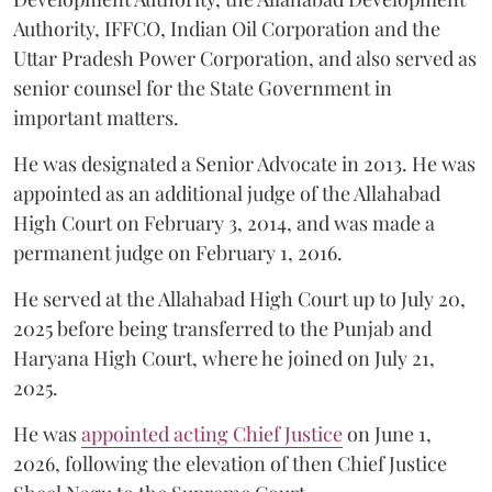
Authority, IFFCO, Indian Oil Corporation and the
Uttar Pradesh Power Corporation, and also served as
senior counsel for the State Government in
important matters.
He was designated a Senior Advocate in 2013. He was
appointed as an additional judge of the Allahabad
High Court on February 3, 2014, and was made a
permanent judge on February 1, 2016.
He served at the Allahabad High Court up to July 20,
2025 before being transferred to the Punjab and
Haryana High Court, where he joined on July 21,
2025.
He was
appointed acting Chief Justice
on June 1,
2026, following the elevation of then Chief Justice