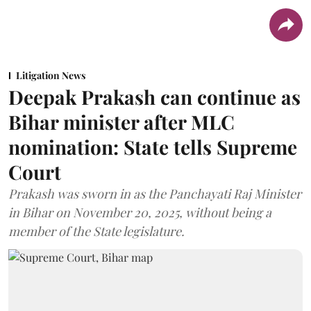
Litigation News
Deepak Prakash can continue as
Bihar minister after MLC
nomination: State tells Supreme
Court
Prakash was sworn in as the Panchayati Raj Minister
in Bihar on November 20, 2025, without being a
member of the State legislature.