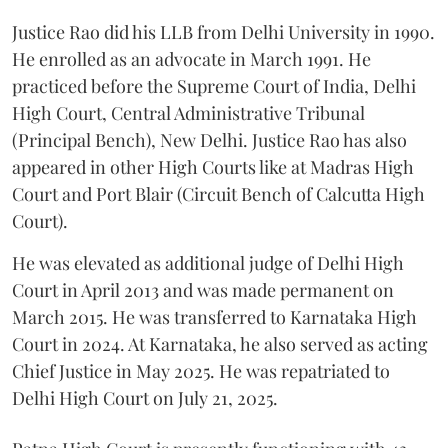
Justice Rao did his LLB from Delhi University in 1990.
He enrolled as an advocate in March 1991. He
practiced before the Supreme Court of India, Delhi
High Court, Central Administrative Tribunal
(Principal Bench), New Delhi. Justice Rao has also
appeared in other High Courts like at Madras High
Court and Port Blair (Circuit Bench of Calcutta High
Court).
He was elevated as additional judge of Delhi High
Court in April 2013 and was made permanent on
March 2015. He was transferred to Karnataka High
Court in 2024. At Karnataka, he also served as acting
Chief Justice in May 2025. He was repatriated to
Delhi High Court on July 21, 2025.