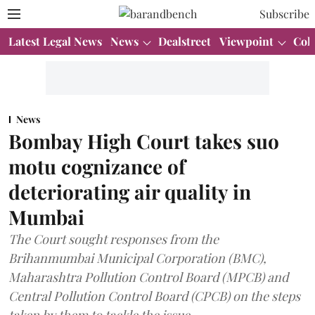
Subscribe
Latest Legal News
News
Dealstreet
Viewpoint
Col
News
Bombay High Court takes suo
motu cognizance of
deteriorating air quality in
Mumbai
The Court sought responses from the
Brihanmumbai Municipal Corporation (BMC),
Maharashtra Pollution Control Board (MPCB) and
Central Pollution Control Board (CPCB) on the steps