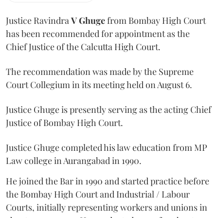
Justice Ravindra
V Ghuge
from Bombay High Court
has been recommended for appointment as the
Chief Justice of the Calcutta High Court.
The recommendation was made by the Supreme
Court Collegium in its meeting held on August 6.
Justice Ghuge is presently serving as the acting Chief
Justice of Bombay High Court.
Justice Ghuge completed his law education from MP
Law college in Aurangabad in 1990.
He joined the Bar in 1990 and started practice before
the Bombay High Court and Industrial / Labour
Courts, initially representing workers and unions in