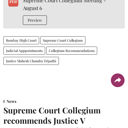
Supreme Court Collegium Meeting -
PDF
August 6
Preview
Bombay High Court
Supreme Court Collegium
Judicial Apppointments
Collegium Recommendations
Justice Mahesh Chandra Tripathi
News
Supreme Court Collegium
recommends Justice V