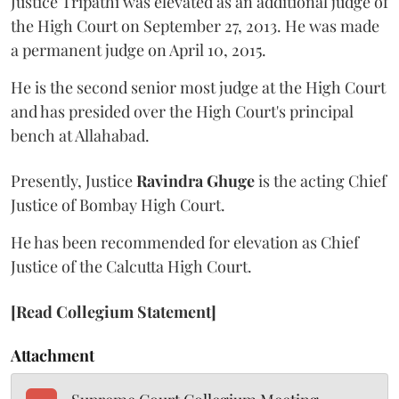
Justice Tripathi was elevated as an additional judge of
the High Court on September 27, 2013. He was made
a permanent judge on April 10, 2015.
He is the second senior most judge at the High Court
and has presided over the High Court's principal
bench at Allahabad.
Presently, Justice
Ravindra Ghuge
is the acting Chief
Justice of Bombay High Court.
He has been recommended for elevation as Chief
Justice of the Calcutta High Court.
[Read Collegium Statement]
Attachment