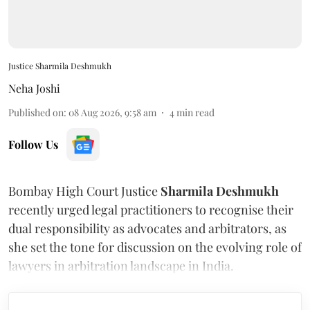
Justice Sharmila Deshmukh
Neha Joshi
Published on
:
08 Aug 2026, 9:58 am
4
min read
Follow Us
Bombay High Court Justice
Sharmila Deshmukh
recently urged legal practitioners to recognise their
dual responsibility as advocates and arbitrators, as
she set the tone for discussion on the evolving role of
lawyers in arbitration landscape in India.