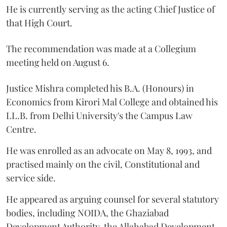
He is currently serving as the acting Chief Justice of
that High Court.
The recommendation was made at a Collegium
meeting held on August 6.
Justice Mishra completed his B.A. (Honours) in
Economics from Kirori Mal College and obtained his
LL.B. from Delhi University's the Campus Law
Centre.
He was enrolled as an advocate on May 8, 1993, and
practised mainly on the civil, Constitutional and
service side.
He appeared as arguing counsel for several statutory
bodies, including NOIDA, the Ghaziabad
Development Authority, the Allahabad Development