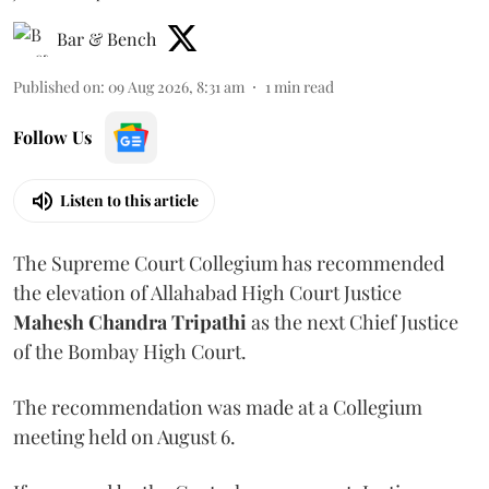
Bar & Bench
Published on
:
09 Aug 2026, 8:31 am
1
min read
Follow Us
Listen to this article
The Supreme Court Collegium has recommended
the elevation of Allahabad High Court Justice
Mahesh Chandra Tripathi
as the next Chief Justice
of the Bombay High Court.
The recommendation was made at a Collegium
meeting held on August 6.