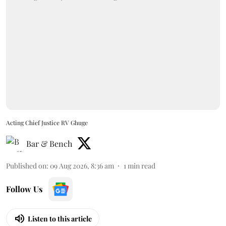
Acting Chief Justice RV Ghuge
Bar & Bench
Published on
:
09 Aug 2026, 8:36 am
1
min read
Follow Us
Listen to this article