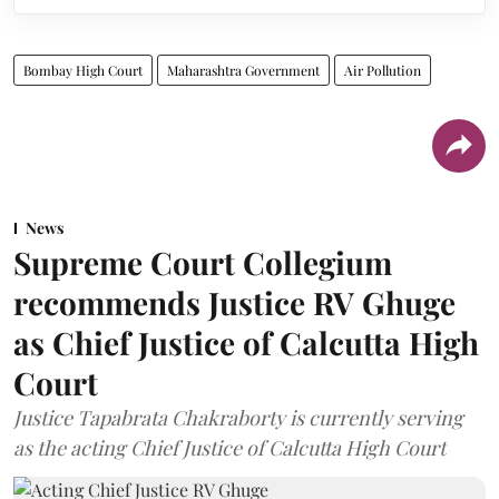
Bombay High Court
Maharashtra Government
Air Pollution
News
Supreme Court Collegium
recommends Justice RV Ghuge
as Chief Justice of Calcutta High
Court
Justice Tapabrata Chakraborty is currently serving
as the acting Chief Justice of Calcutta High Court