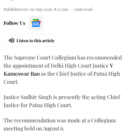
Published on
:
09 Aug 2026, 8:22 am
1
min read
Follow Us
Listen to this article
The Supreme Court Collegium has recommended
the appointment of Delhi High Court Justice
V
Kameswar Rao
as the Chief Justice of Patna High
Court.
Justice Sudhir Singh is presently the acting Chief
Justice for Patna High Court.
The recommendation was made at a Collegium
meeting held on August 6.