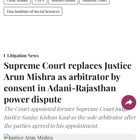
Umar Khalid
UAPA
Sharjeel Imam
Mumbai Court
Tata Institute of Social Sciences
Litigation News
Supreme Court replaces Justice
Arun Mishra as arbitrator by
consent in Adani-Rajasthan
power dispute
The Court appointed former Supreme Court judge
Justice Sanjay Kishan Kaul as the sole arbitrator after
the parties agreed to his appointment.