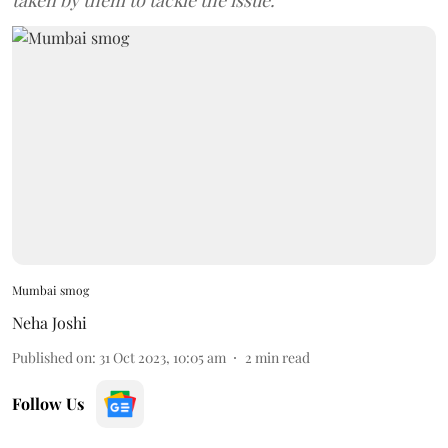
taken by them to tackle the issue.
Mumbai smog
Neha Joshi
Published on
:
31 Oct 2023, 10:05 am
2
min read
Follow Us