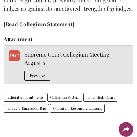
Patna High Court is presently functioning with 43
judges as against its sanctioned strength of 53 judges.
[Read Collegium Statement]
Attachment
Supreme Court Collegium Meeting -
PDF
August 6
Preview
Judicial Appointments
Collegium System
Patna High Court
Justice V Kameswar Rao
Collegium Recommendations