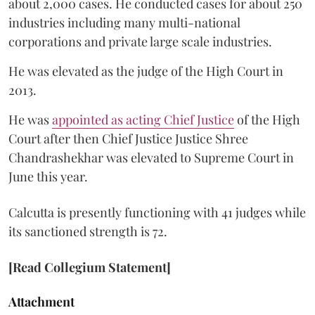
about 2,000 cases. He conducted cases for about 250
industries including many multi-national
corporations and private large scale industries.
He was elevated as the judge of the High Court in
2013.
He was
appointed as acting Chief Justice
of the High
Court after then Chief Justice Justice Shree
Chandrashekhar was elevated to Supreme Court in
June this year.
Calcutta is presently functioning with 41 judges while
its sanctioned strength is 72.
[Read Collegium Statement]
Attachment