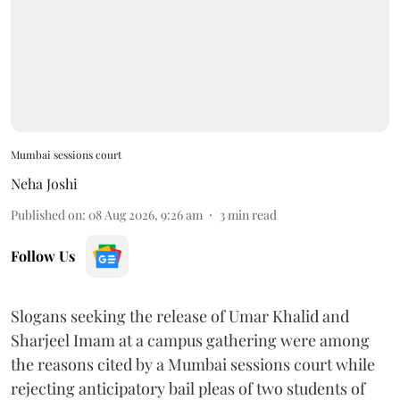
Mumbai sessions court
Neha Joshi
Published on
:
08 Aug 2026, 9:26 am
3
min read
Follow Us
Slogans seeking the release of Umar Khalid and
Sharjeel Imam at a campus gathering were among
the reasons cited by a Mumbai sessions court while
rejecting anticipatory bail pleas of two students of