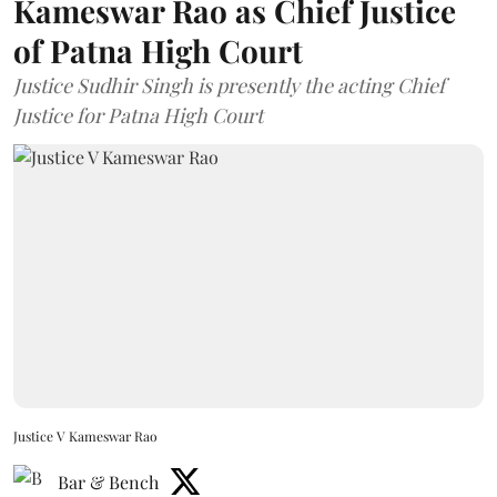
Kameswar Rao as Chief Justice
of Patna High Court
Justice Sudhir Singh is presently the acting Chief
Justice for Patna High Court
Justice V Kameswar Rao
Bar & Bench