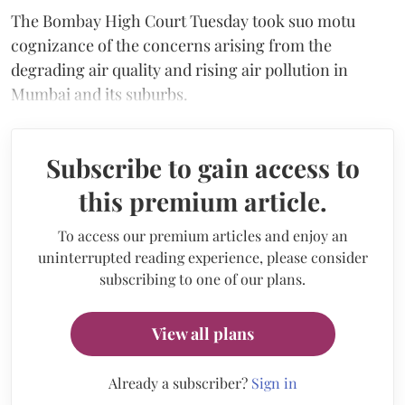
The Bombay High Court Tuesday took suo motu
cognizance of the concerns arising from the
degrading air quality and rising air pollution in
Mumbai and its suburbs.
Subscribe to gain access to
this premium article.
To access our premium articles and enjoy an
uninterrupted reading experience, please consider
subscribing to one of our plans.
View all plans
Already a subscriber?
Sign in