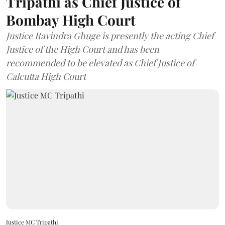
Tripathi as Chief Justice of
Bombay High Court
Justice Ravindra Ghuge is presently the acting Chief
Justice of the High Court and has been
recommended to be elevated as Chief Justice of
Calcutta High Court
Justice MC Tripathi