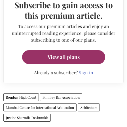
Subscribe to gain access to
this premium article.
To access our premium articles and enjoy an
uninterrupted reading experience, please consider
subscribing to one of our plans.
View all plans
Already a subscriber?
Sign in
Bombay High Court
Bombay Bar Association
Mumbai Centre for International Arbitration
Arbitrators
Justice Sharmila Deshmukh