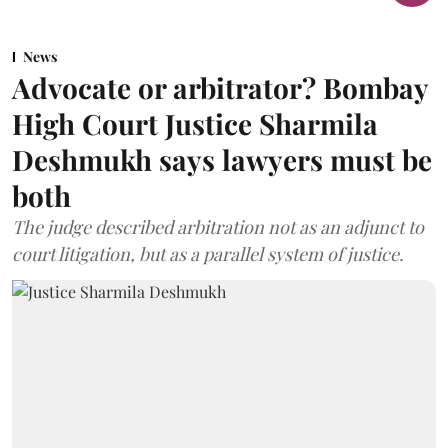
News
Advocate or arbitrator? Bombay
High Court Justice Sharmila
Deshmukh says lawyers must be
both
The judge described arbitration not as an adjunct to
court litigation, but as a parallel system of justice.