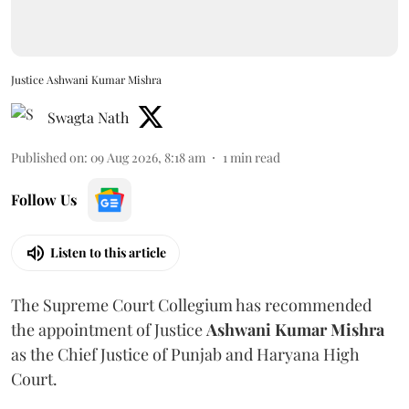
Justice Ashwani Kumar Mishra
Swagta Nath
Published on
:
09 Aug 2026, 8:18 am
1
min read
Follow Us
Listen to this article
The Supreme Court Collegium has recommended
the appointment of Justice
Ashwani Kumar Mishra
as the Chief Justice of Punjab and Haryana High
Court.