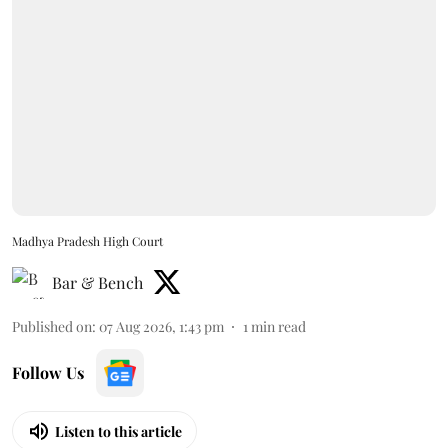
Madhya Pradesh High Court
Bar & Bench
Published on
:
07 Aug 2026, 1:43 pm
1
min read
Follow Us
Listen to this article