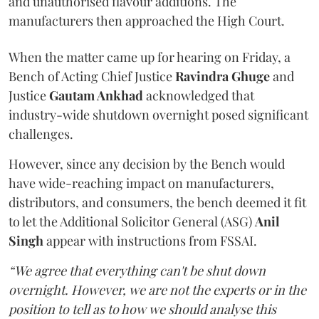
and unauthorised flavour additions. The
manufacturers then approached the High Court.
When the matter came up for hearing on Friday, a
Bench of Acting Chief Justice
Ravindra Ghuge
and
Justice
Gautam Ankhad
acknowledged that
industry-wide shutdown overnight posed significant
challenges.
However, since any decision by the Bench would
have wide-reaching impact on manufacturers,
distributors, and consumers, the bench deemed it fit
to let the Additional Solicitor General (ASG)
Anil
Singh
appear with instructions from FSSAI.
“We agree that everything can't be shut down
overnight. However, we are not the experts or in the
position to tell as to how we should analyse this