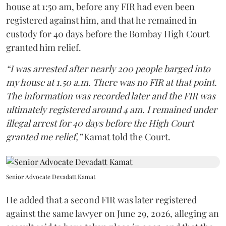
house at 1:50 am, before any FIR had even been
registered against him, and that he remained in
custody for 40 days before the Bombay High Court
granted him relief.
“I was arrested after nearly 200 people barged into
my house at 1.50 a.m. There was no FIR at that point.
The information was recorded later and the FIR was
ultimately registered around 4 am. I remained under
illegal arrest for 40 days before the High Court
granted me relief,”
Kamat told the Court.
Senior Advocate Devadatt Kamat
He added that a second FIR was later registered
against the same lawyer on June 29, 2026, alleging an