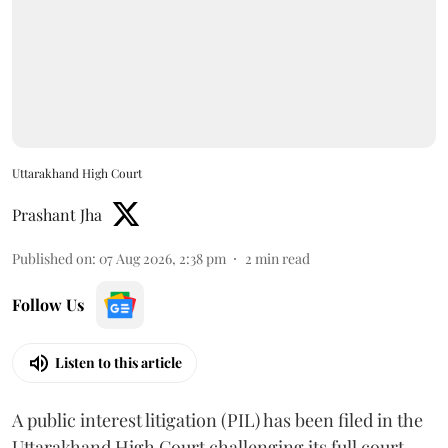
Uttarakhand High Court
Prashant Jha
Published on
:
07 Aug 2026, 2:38 pm
2
min read
Follow Us
Listen to this article
A public interest litigation (PIL) has been filed in the
Uttarakhand High Court challenging its full court