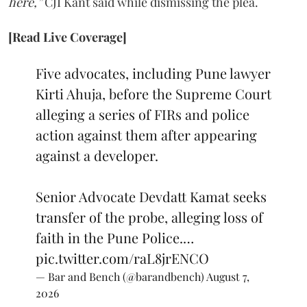
here,”
CJI Kant said while dismissing the plea.
[Read Live Coverage]
Five advocates, including Pune lawyer
Kirti Ahuja, before the Supreme Court
alleging a series of FIRs and police
action against them after appearing
against a developer.
Senior Advocate Devdatt Kamat seeks
transfer of the probe, alleging loss of
faith in the Pune Police.…
pic.twitter.com/raL8jrENCO
— Bar and Bench (@barandbench)
August 7,
2026