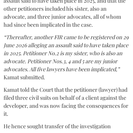
assault said to have taken place in 2025, and that the
other petitioners included his sister, also an
advocate, and three junior advocates, all of whom
had since been implicated in the case.
“Thereafter, another FIR came to be registered on 29
June 2026 alleging an assault said to have taken place
in 2025. Petitioner No.2 is my sister, who is also an
advocate. Petitioner Nos.3, 4 and 5 are my junior
advocates. All five lawyers have been implicated,”
Kamat submitted.
Kamat told the Court that the petitioner (lawyer) had
filed three civil suits on behalf of a client against the
developer, and was now facing the consequences for
it.
He hence sought transfer of the investigation