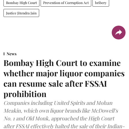
Bombay High Court
Prevention of Corruption Act
bribery
Justice Jitendra Jain
News
Bombay High Court to examine
whether major liquor companies
can resume sale after FSSAI
prohibition
Companies including United Spirits and Mohan
Meakin, which own liquor brands like McDowell’s
No. 1 and Old Monk, approached the High Court
after FSSAI effectively halted the sale of their Indian-