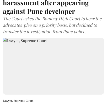
harassment after appearing
against Pune developer
The Court asked the Bombay High Court to hear the
advocates’ plea on a priority basis, but declined to
transfer the investigation from Pune police.
Lawyer, Supreme Court