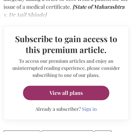
issue of a medical certificate.
[State of Maharashtra
v. Dr Anil Shinde]
Subscribe to gain access to
this premium article.
To access our premium articles and enjoy an
uninterrupted reading experience, please consider
subscribing to one of our plans.
View all plans
Already a subscriber?
Sign in