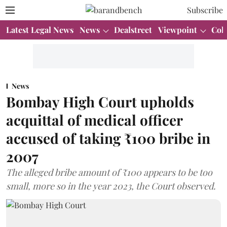
Subscribe
Latest Legal News
News
Dealstreet
Viewpoint
Col
News
Bombay High Court upholds
acquittal of medical officer
accused of taking ₹100 bribe in
2007
The alleged bribe amount of ₹100 appears to be too
small, more so in the year 2023, the Court observed.