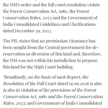
the DM's order and the full court resolution violate
the Forest Conservation Act, 1980, the Forest
Conservation Rules, 2023 and the Government of
India Consolidated Guidelines and Clarifications
dated December 29, 2023.
The PIL states that no permission/clearance has
been sought from the Central government for de-
reservation or diversion of this land and, therefore,
the DM was not within his jurisdiction to propose
this land for the High Court building.
"Resultantly, on the basis of such Report, the
Resolution of the Full Court dated 19.06.2026 is also
is also in violation of the provisions of the Forest
Conservation Act, 1980 and the Forest Conservation
Rules, 2023; and Government of India Consolidated