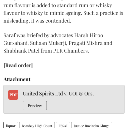
rum flavour is added to standard rum or whisky
flavour to whisky to mimic ageing. Such a practice is
misleading, it was contended.
Saraf was briefed by advocates Harsh Hiroo
Gursahani, Suhaan Mukerji, Pragati Mishra and
Shubhank Patel from PLR Chambers.
[Read order]
Attachment
United Spirits Ltd v. UOI & Ors.
PDF
Preview
liquor
Bombay High Court
FSSAI
Justice Ravindra Ghuge