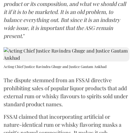
product or its composition, and what we should call
it if it is to be marketed. It is an old problem, to
balance everything out. But since it is an industry
wide issue, it is important that the ASG remain
present
."
Acting Chief Justice Ravindra Ghuge and Justice Gautam Ankhad
The dispute stemmed from an FSSAI directive
prohibiting sales of popular liquor products that add
external rum or whisky flavours to spirits sold under
standard product names.
FSSAI claimed that incorporating artificial or
nature-identical rum or whisky flavoring masks a
spirit's natural compositions. It makes it sub-