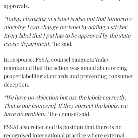
approvals.
"Today, changing of a label is also not that tomorrow
morning I can change my label by adding a sticker.
Every label that I put has to be approved by the state
excise department,”
he said.
In response, FSSAI counsel Sangeeta Yadav
maintained that the action was aimed at enforcing
proper labelling standards and preventing consumer
deception.
“We have no objection but use the labels correctly.
That is our [concern]. If they correct the labels, we
have no problem,"
the counsel said.
FSSAI also reiterated its position that there is no
recognised international practice where external