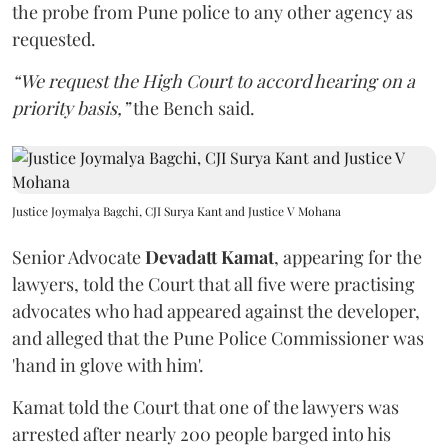
the probe from Pune police to any other agency as
requested.
“We request the High Court to accord hearing on a
priority basis,”
the Bench said.
Justice Joymalya Bagchi, CJI Surya Kant and Justice V Mohana
Senior Advocate
Devadatt Kamat
, appearing for the
lawyers, told the Court that all five were practising
advocates who had appeared against the developer,
and alleged that the Pune Police Commissioner was
'hand in glove with him'.
Kamat told the Court that one of the lawyers was
arrested after nearly 200 people barged into his