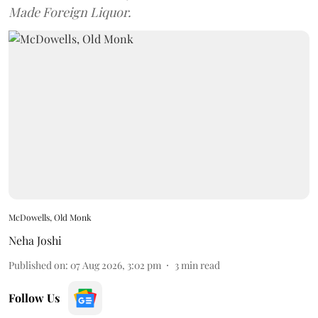
Made Foreign Liquor.
McDowells, Old Monk
Neha Joshi
Published on
:
07 Aug 2026, 3:02 pm
3
min read
Follow Us