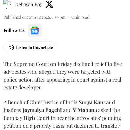
Debayan Roy
Published on
:
07 Aug 2026, 1:50 pm
3
min read
Follow Us
Listen to this article
The Supreme Court on Friday declined relief to five
advocates who alleged they were targeted with
police action after appearing in court against a real
estate developer.
A Bench of Chief Justice of India
Surya Kant
and
Justices
Joymalya Bagchi
and
V Mohana
asked the
Bombay High Court to hear the advocates’ pending
petition on a priority basis but declined to transfer