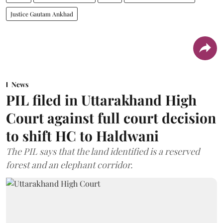
Justice Gautam Ankhad
News
PIL filed in Uttarakhand High
Court against full court decision
to shift HC to Haldwani
The PIL says that the land identified is a reserved
forest and an elephant corridor.