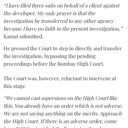
“I have filed three suits on behalf of a client against
the developer. My only prayer is that the
investigation be transferred to any other agency
because I have no faith in the present investigation,”
Kamat submitted.
He pressed the Court to step in directly and transfer
the investigation, bypassing the pending
proceedings before the Bombay High Court.
The Court was, however, reluctant to intervene at
this stage.
“We cannot cast aspersions on the High Court like
this. You already have an order which is not adverse.
We are not saying anything on the merits. Approach
the High Court. If there is an adverse order, come