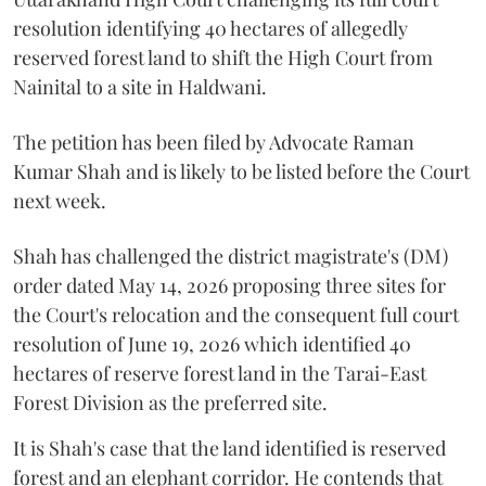
resolution identifying 40 hectares of allegedly
reserved forest land to shift the High Court from
Nainital to a site in Haldwani.
The petition has been filed by Advocate Raman
Kumar Shah and is likely to be listed before the Court
next week.
Shah has challenged the district magistrate's (DM)
order dated May 14, 2026 proposing three sites for
the Court's relocation and the consequent full court
resolution of June 19, 2026 which identified 40
hectares of reserve forest land in the Tarai-East
Forest Division as the preferred site.
It is Shah's case that the land identified is reserved
forest and an elephant corridor. He contends that