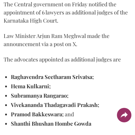
The Central government on Friday notified the
appointment of 6 lawyers as additional judges of the
Karnataka High Court.
Law Minister Arjun Ram Meghwal made the
announcement via a post on X.
The advocates appointed as additional judges are
Raghavendra Seetharam Srivatsa;
Hema Kulkarni;
Subramanya Rangarao;
Vivekananda Thadagavadi Prakash;
Pramod Bakkeswara;
and
Shanthi Bhushan Hombe Gowda