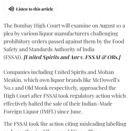
Listen to this article
The Bombay High Court will examine on August 10 a
plea by various liquor manufacturers challenging
prohibitory orders passed against them by the Food
Safety and Standards Authority of India
(FSSAI).
[United Spirits and Anr v. FSSAI & ORs.]
Companies including United Spirits and Mohan
Meakin, which own liquor brands like McDowell’s
No.1 and Old Monk respectively, approached the
High Court after FSSAI took regulatory action which
effectively halted the sale of their Indian-Made
Foreign Liquor (IMFL) since June.
The FSSAI took the action citing misleading labelling