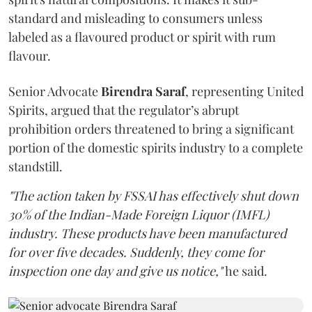
standard and misleading to consumers unless
labeled as a flavoured product or spirit with rum
flavour.
Senior Advocate
Birendra Saraf
, representing United
Spirits, argued that the regulator’s abrupt
prohibition orders threatened to bring a significant
portion of the domestic spirits industry to a complete
standstill.
"The action taken by FSSAI has effectively shut down
30% of the Indian-Made Foreign Liquor (IMFL)
industry. These products have been manufactured
for over five decades. Suddenly, they come for
inspection one day and give us notice,"
he said.