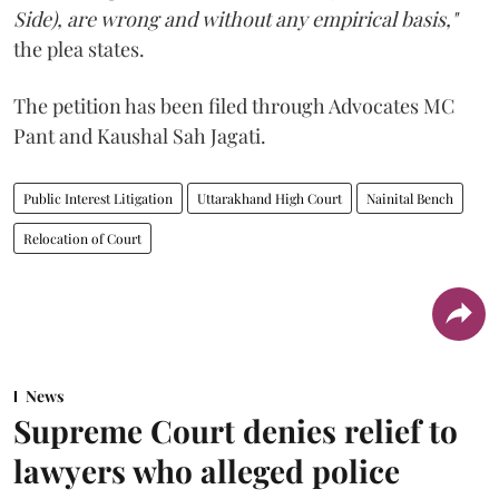
Side), are wrong and without any empirical basis,"
the plea states.
The petition has been filed through Advocates MC
Pant and Kaushal Sah Jagati.
Public Interest Litigation
Uttarakhand High Court
Nainital Bench
Relocation of Court
News
Supreme Court denies relief to
lawyers who alleged police