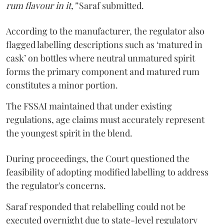
rum flavour in it,”
Saraf submitted.
According to the manufacturer, the regulator also
flagged labelling descriptions such as ‘matured in
cask’ on bottles where neutral unmatured spirit
forms the primary component and matured rum
constitutes a minor portion.
The FSSAI maintained that under existing
regulations, age claims must accurately represent
the youngest spirit in the blend.
During proceedings, the Court questioned the
feasibility of adopting modified labelling to address
the regulator's concerns.
Saraf responded that relabelling could not be
executed overnight due to state-level regulatory