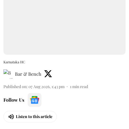
Karnataka HC
Bar & Bench
Published on
:
07 Aug 2026, 1:43 pm
1
min read
Follow Us
Listen to this article