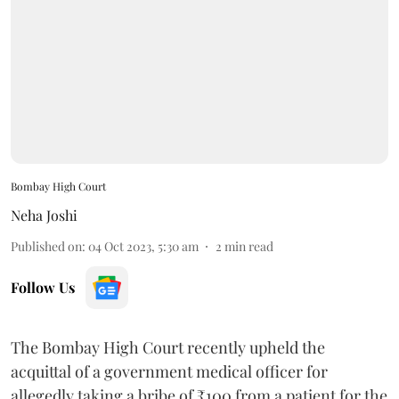
Bombay High Court
Neha Joshi
Published on
:
04 Oct 2023, 5:30 am
2
min read
Follow Us
The Bombay High Court recently upheld the
acquittal of a government medical officer for
allegedly taking a bribe of ₹100 from a patient for the