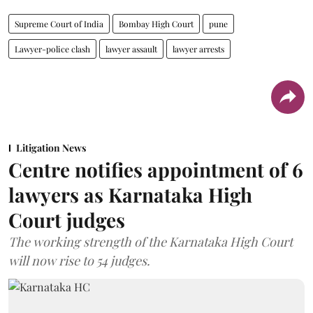
Supreme Court of India
Bombay High Court
pune
Lawyer-police clash
lawyer assault
lawyer arrests
Litigation News
Centre notifies appointment of 6
lawyers as Karnataka High
Court judges
The working strength of the Karnataka High Court
will now rise to 54 judges.