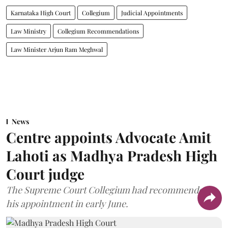
Karnataka High Court
Collegium
Judicial Appointments
Law Ministry
Collegium Recommendations
Law Minister Arjun Ram Meghwal
News
Centre appoints Advocate Amit
Lahoti as Madhya Pradesh High
Court judge
The Supreme Court Collegium had recommended
his appointment in early June.