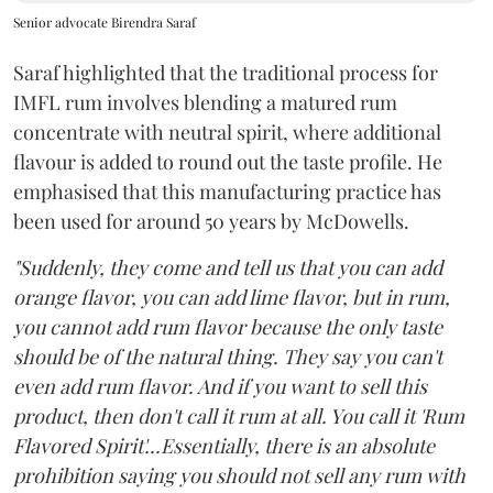
Senior advocate Birendra Saraf
Saraf highlighted that the traditional process for
IMFL rum involves blending a matured rum
concentrate with neutral spirit, where additional
flavour is added to round out the taste profile. He
emphasised that this manufacturing practice has
been used for around 50 years by McDowells.
"Suddenly, they come and tell us that you can add
orange flavor, you can add lime flavor, but in rum,
you cannot add rum flavor because the only taste
should be of the natural thing. They say you can't
even add rum flavor. And if you want to sell this
product, then don't call it rum at all. You call it 'Rum
Flavored Spirit'...Essentially, there is an absolute
prohibition saying you should not sell any rum with