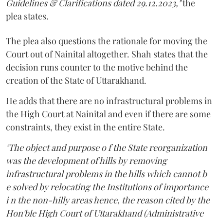
Guidelines & Clarifications dated 29.12.2023,"
the
plea states.
The plea also questions the rationale for moving the
Court out of Nainital altogether. Shah states that the
decision runs counter to the motive behind the
creation of the State of Uttarakhand.
He adds that there are no infrastructural problems in
the High Court at Nainital and even if there are some
constraints, they exist in the entire State.
"The object and purpose o f the State reorganization
was the development of hills by removing
infrastructural problems in the hills which cannot b
e solved by relocating the Institutions of importance
i n the non-hilly areas hence, the reason cited by the
Hon'ble High Court of Uttarakhand (Administrative