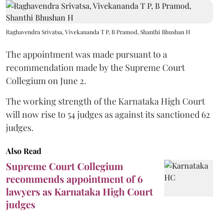
Raghavendra Srivatsa, Vivekananda T P, B Pramod, Shanthi Bhushan H
The appointment was made pursuant to a
recommendation made by the Supreme Court
Collegium on June 2.
The working strength of the Karnataka High Court
will now rise to 54 judges as against its sanctioned 62
judges.
Also Read
Supreme Court Collegium
recommends appointment of 6
lawyers as Karnataka High Court
judges