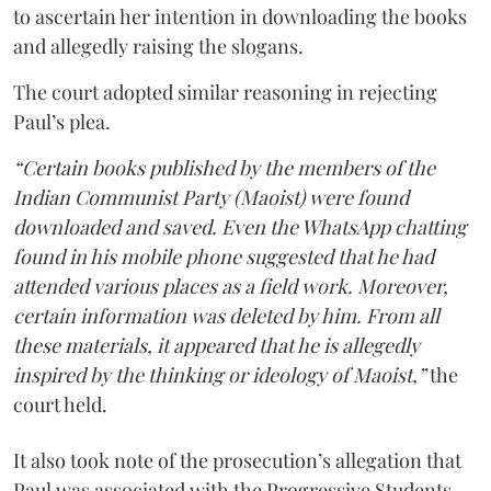
to ascertain her intention in downloading the books
and allegedly raising the slogans.
The court adopted similar reasoning in rejecting
Paul’s plea.
“Certain books published by the members of the
Indian Communist Party (Maoist) were found
downloaded and saved. Even the WhatsApp chatting
found in his mobile phone suggested that he had
attended various places as a field work. Moreover,
certain information was deleted by him. From all
these materials, it appeared that he is allegedly
inspired by the thinking or ideology of Maoist,”
the
court held.
It also took note of the prosecution’s allegation that
Paul was associated with the Progressive Students