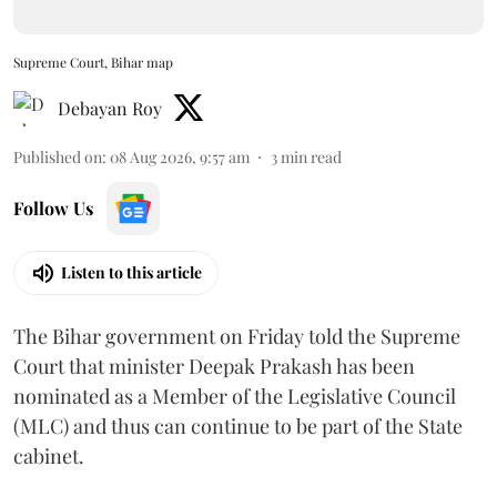
Supreme Court, Bihar map
Debayan Roy
Published on
:
08 Aug 2026, 9:57 am
3
min read
Follow Us
Listen to this article
The Bihar government on Friday told the Supreme
Court that minister Deepak Prakash has been
nominated as a Member of the Legislative Council
(MLC) and thus can continue to be part of the State
cabinet.