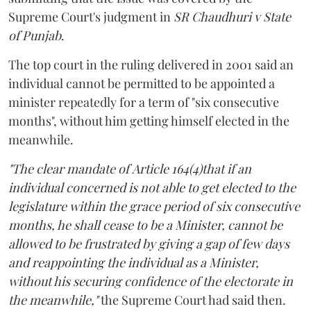
Supreme Court's judgment in
SR Chaudhuri v State
of Punjab
.
The top court in the ruling delivered in 2001 said an
individual cannot be permitted to be appointed a
minister repeatedly for a term of "six consecutive
months", without him getting himself elected in the
meanwhile.
"The clear mandate of Article 164(4)that if an
individual concerned is not able to get elected to the
legislature within the grace period of six consecutive
months, he shall cease to be a Minister, cannot be
allowed to be frustrated by giving a gap of few days
and reappointing the individual as a Minister,
without his securing confidence of the electorate in
the meanwhile,"
the Supreme Court had said then.