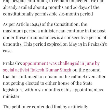
Raj, despite continuing to remain unelected. He had
already availed about 4 months and 26 days of the
constitutionally permissible six-month period
As per Article 164(4) of the Constitution, the
maximum period a minister can continue in the post
under these circumstances is a consecutive period of
6 months. This period expired on May 19 in Prakash's
case.
Prakash's
appointment was challenged in June by
social activist Rakesh Kumar Singh
on the ground
that he continued to remain in the cabinet even after
not getting elected to either house of the State
legislature within six months of his appointment as
minister.
The petitioner contended that by artificially