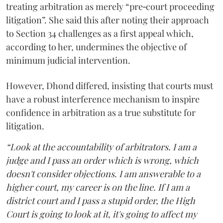
treating arbitration as merely “pre‑court proceeding
litigation”. She said this after noting their approach
to Section 34 challenges as a first appeal which,
according to her, undermines the objective of
minimum judicial intervention.
However, Dhond differed, insisting that courts must
have a robust interference mechanism to inspire
confidence in arbitration as a true substitute for
litigation.
“Look at the accountability of arbitrators. I am a
judge and I pass an order which is wrong, which
doesn't consider objections. I am answerable to a
higher court, my career is on the line. If I am a
district court and I pass a stupid order, the High
Court is going to look at it, it's going to affect my