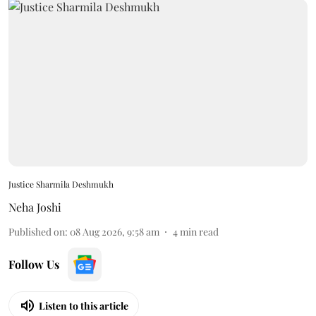
Justice Sharmila Deshmukh
Neha Joshi
Published on
:
08 Aug 2026, 9:58 am
4
min read
Follow Us
Listen to this article