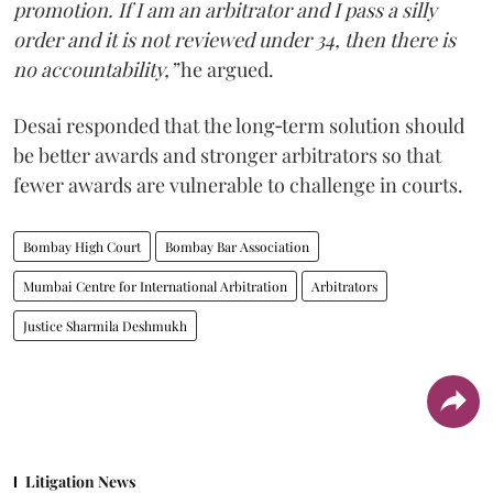
promotion. If I am an arbitrator and I pass a silly
order and it is not reviewed under 34, then there is
no accountability,”
he argued.
Desai responded that the long‑term solution should
be better awards and stronger arbitrators so that
fewer awards are vulnerable to challenge in courts.
Bombay High Court
Bombay Bar Association
Mumbai Centre for International Arbitration
Arbitrators
Justice Sharmila Deshmukh
Litigation News