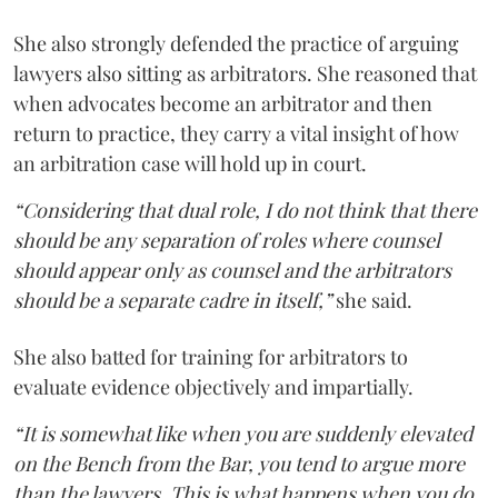
She also strongly defended the practice of arguing
lawyers also sitting as arbitrators. She reasoned that
when advocates become an arbitrator and then
return to practice, they carry a vital insight of how
an arbitration case will hold up in court.
“Considering that dual role, I do not think that there
should be any separation of roles where counsel
should appear only as counsel and the arbitrators
should be a separate cadre in itself,”
she said.
She also batted for training for arbitrators to
evaluate evidence objectively and impartially.
“It is somewhat like when you are suddenly elevated
on the Bench from the Bar, you tend to argue more
than the lawyers. This is what happens when you do