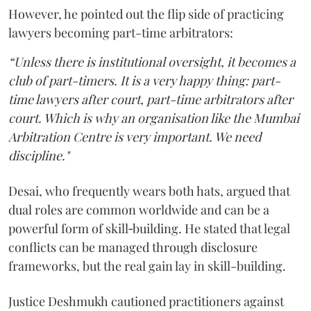
However, he pointed out the flip side of practicing
lawyers becoming part-time arbitrators:
“Unless there is institutional oversight, it becomes a
club of part-timers. It is a very happy thing: part-
time lawyers after court, part-time arbitrators after
court. Which is why an organisation like the Mumbai
Arbitration Centre is very important. We need
discipline."
Desai, who frequently wears both hats, argued that
dual roles are common worldwide and can be a
powerful form of skill‑building. He stated that legal
conflicts can be managed through disclosure
frameworks, but the real gain lay in skill-building.
Justice Deshmukh cautioned practitioners against