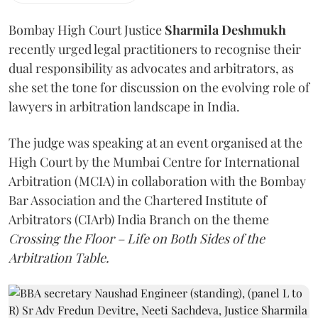
Bombay High Court Justice
Sharmila Deshmukh
recently urged legal practitioners to recognise their
dual responsibility as advocates and arbitrators, as
she set the tone for discussion on the evolving role of
lawyers in arbitration landscape in India.
The judge was speaking at an event organised at the
High Court by the Mumbai Centre for International
Arbitration (MCIA) in collaboration with the Bombay
Bar Association and the Chartered Institute of
Arbitrators (CIArb) India Branch on the theme
Crossing the Floor – Life on Both Sides of the
Arbitration Table.