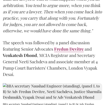
arbitration. You tend to argue more, when you think
as if you are a lawyer. Then when you come back into
practice, you carry that along with you. Fortunately
for judges, you are not allowed to come back,
otherwise, we would have done the same thing."
The speech was followed by a panel discussion
featuring Senior Advocates
Fredun Devitre
and
Venkatesh Dhond
, MCIA Registrar and Secretary
General Neeti Sachdeva and associate member at 4
Pump Court Barristers' Chambers, London Vyapak
Desai.
BBA secretary Naushad Engineer (standing), (panel L to R) Sr Adv Fredun