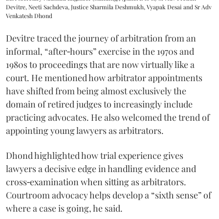
Devitre, Neeti Sachdeva, Justice Sharmila Deshmukh, Vyapak Desai and Sr Adv
Venkatesh Dhond
Devitre traced the journey of arbitration from an
informal, “after‑hours” exercise in the 1970s and
1980s to proceedings that are now virtually like a
court. He mentioned how arbitrator appointments
have shifted from being almost exclusively the
domain of retired judges to increasingly include
practicing advocates. He also welcomed the trend of
appointing young lawyers as arbitrators.
Dhond highlighted how trial experience gives
lawyers a decisive edge in handling evidence and
cross‑examination when sitting as arbitrators.
Courtroom advocacy helps develop a “sixth sense” of
where a case is going, he said.