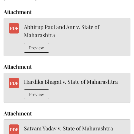
Attachment
Abhirup Paul and Anr v. State of
PDF
Maharashtra
Preview
Attachment
Hardika Bhagat v. State of Maharashtra
PDF
Preview
Attachment
Satyam Yadav v. State of Maharashtra
PDF