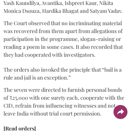
Yash Kaundilya, Avantika, Ishpreet Kaur, Nikita
Monica Dsouza, Hardika Bhagat and Satyam Yadav.
The Court observed that no incriminating material
was recovered from them apart from allegations of
participation in the programme, slogan-raising or
reading a poem in some cases. It also recorded that
they had cooperated with investigators.
The orders also invoked the principle that “bail is a
rule and jail is an exception.”
The seven were directed to furnish personal bonds
of ₹25,000 with one surety each, cooperate with the
CID, refrain from influencing witnesses and not
leave India without trial court permission.
[Read orders]