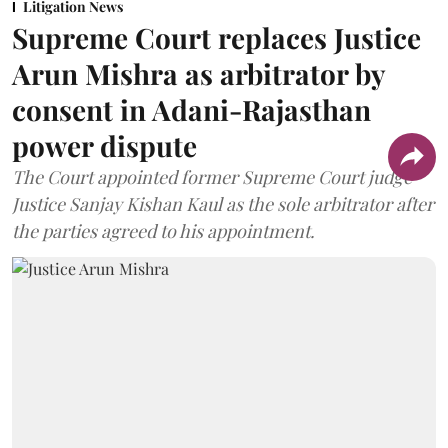
Litigation News
Supreme Court replaces Justice
Arun Mishra as arbitrator by
consent in Adani-Rajasthan
power dispute
The Court appointed former Supreme Court judge
Justice Sanjay Kishan Kaul as the sole arbitrator after
the parties agreed to his appointment.