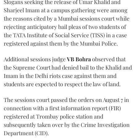
Slogans seeking the release of Umar Khalid and
Sharjeel Imam at a campus gathering were among
the reasons cited by a Mumbai sessions court while
rejecting anticipatory bail pleas of two students of
the TATA Institute of Social Service (TISS) in a case
registered against them by the Mumbai Police.
Additional sessions judge
VB Bohra
observed that
the Supreme Court had denied bail to the Khalid and
Imam in the Delhi riots case against them and
students are expected to respect the law of land.
The sessions court passed the orders on August 7 in
connection with a first information report (FIR)
registered at Trombay police station and
subsequently taken over by the Crime Investigation
Department (CID).