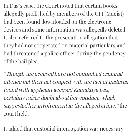
In Das’s case, the Court noted that certain books
allegedly published by members of the CPI (Maoist)
had been found downloaded on the electronic
devices and some information was allegedly deleted.
It also referred to the prosecution allegation that
they had not cooperated on material particulars and
had threatened a police officer during the pendency
of the bail plea.
“Though the accused have not committed criminal
offence but their act coupled with the fact of material
found with applicant accused Kamakhya Das,
certainly raises doubt about her conduct, which
suggested her involvement in the alleged crime,”
the
court held.
It added that custodial interrogation was necessary