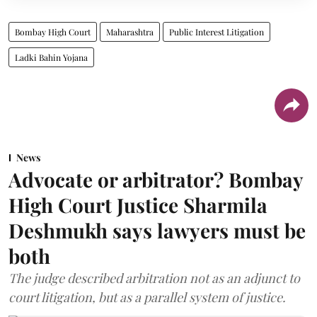
Bombay High Court
Maharashtra
Public Interest Litigation
Ladki Bahin Yojana
News
Advocate or arbitrator? Bombay
High Court Justice Sharmila
Deshmukh says lawyers must be
both
The judge described arbitration not as an adjunct to
court litigation, but as a parallel system of justice.