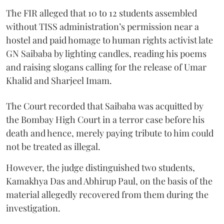
The FIR alleged that 10 to 12 students assembled
without TISS administration’s permission near a
hostel and paid homage to human rights activist late
GN Saibaba by lighting candles, reading his poems
and raising slogans calling for the release of Umar
Khalid and Sharjeel Imam.
The Court recorded that Saibaba was acquitted by
the Bombay High Court in a terror case before his
death and hence, merely paying tribute to him could
not be treated as illegal.
However, the judge distinguished two students,
Kamakhya Das and Abhirup Paul, on the basis of the
material allegedly recovered from them during the
investigation.