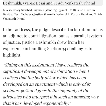
BBA secretary Naushad Engineer (standing), (panel L to R) Sr Adv Fredun
Devitre, Neeti Sachdeva, Justice Sharmila Deshmukh, Vyapak Desai and Sr Adv
Venkatesh Dhond
In her address, the judge described arbitration not as
an adjunct to court litigation, but as a parallel system
of justice. Justice Deshmukh drew from her
experience in handling Section 34 challenges to
highlight,
“Sitting on this assignment I have realised the
significant development of arbitration when I
realised that the body of law which has been
developed on an enactment which is only of 87
sections, 90% of it goes to the ingenuity of the
advocates who interpret it in such an amazing way
that it has developed exponentially."