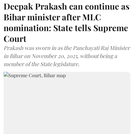
Deepak Prakash can continue as
Bihar minister after MLC
nomination: State tells Supreme
Court
Prakash was sworn in as the Panchayati Raj Minister
in Bihar on November 20, 2025, without being a
member of the State legislature.