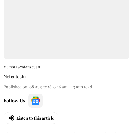
Mumbai sessions court
Neha Joshi
Published on
:
08 Aug 2026, 9:26 am
3
min read
Follow Us
Listen to this article