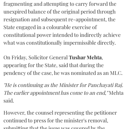
fragmenting and attempting to carry forward the
unexpired balance of the original period through
resignation and subsequent re-appointment, the
State engaged in a colourable exercise of
constitutional power intended to indirectly achieve
what was constitutionally impermissible directly.
On Friday, Solicitor General
Tushar Mehta
,
appearing for the State, said that during the
pendency of the case, he was nominated as an MLC.
"He is continuing as the Minister for Panchayati Raj.
The earlier appointment has come to an end,"
Mehta
said.
However, the counsel representing the petitioner
continued to press for the minister's removal,
submitting that the issue was covered by the