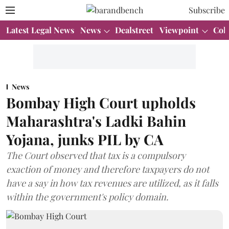
Subscribe
Latest Legal News
News
Dealstreet
Viewpoint
Col
News
Bombay High Court upholds
Maharashtra's Ladki Bahin
Yojana, junks PIL by CA
The Court observed that tax is a compulsory
exaction of money and therefore taxpayers do not
have a say in how tax revenues are utilized, as it falls
within the government's policy domain.