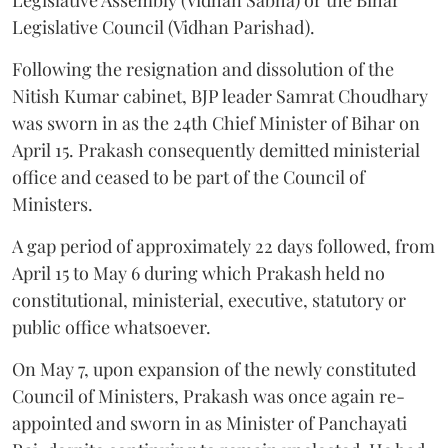
Legislative Council (Vidhan Parishad).
Following the resignation and dissolution of the
Nitish Kumar cabinet, BJP leader Samrat Choudhary
was sworn in as the 24th Chief Minister of Bihar on
April 15. Prakash consequently demitted ministerial
office and ceased to be part of the Council of
Ministers.
A gap period of approximately 22 days followed, from
April 15 to May 6 during which Prakash held no
constitutional, ministerial, executive, statutory or
public office whatsoever.
On May 7, upon expansion of the newly constituted
Council of Ministers, Prakash was once again re-
appointed and sworn in as Minister of Panchayati