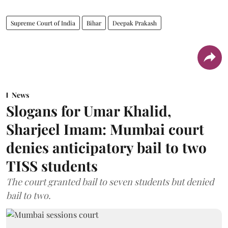
Supreme Court of India
Bihar
Deepak Prakash
News
Slogans for Umar Khalid,
Sharjeel Imam: Mumbai court
denies anticipatory bail to two
TISS students
The court granted bail to seven students but denied
bail to two.