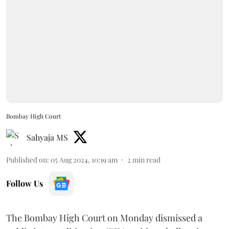
Bombay High Court
Sahyaja MS
Published on
:
05 Aug 2024, 10:19 am
2
min read
Follow Us
The Bombay High Court on Monday dismissed a