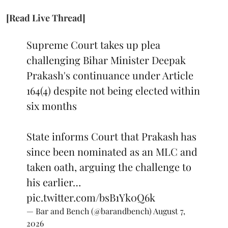
[Read Live Thread]
Supreme Court takes up plea
challenging Bihar Minister Deepak
Prakash's continuance under Article
164(4) despite not being elected within
six months
State informs Court that Prakash has
since been nominated as an MLC and
taken oath, arguing the challenge to
his earlier…
pic.twitter.com/bsB1Yk0Q6k
— Bar and Bench (@barandbench)
August 7,
2026