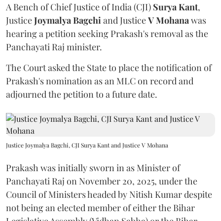
A Bench of Chief Justice of India (CJI)
Surya Kant
,
Justice
Joymalya Bagchi
and Justice
V Mohana
was
hearing a petition seeking Prakash's removal as the
Panchayati Raj minister.
The Court asked the State to place the notification of
Prakash's nomination as an MLC on record and
adjourned the petition to a future date.
Justice Joymalya Bagchi, CJI Surya Kant and Justice V Mohana
Prakash was initially sworn in as Minister of
Panchayati Raj on November 20, 2025, under the
Council of Ministers headed by Nitish Kumar despite
not being an elected member of either the Bihar
Legislative Assembly (Vidhan Sabha) or the Bihar