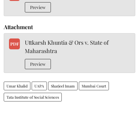
Preview
Attachment
Uttkarsh Khuntia & Ors v. State of
PDF
Maharashtra
Preview
Umar Khalid
UAPA
Sharjeel Imam
Mumbai Court
Tata Institute of Social Sciences