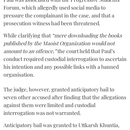
Forum, which allegedly used social media to
pressure the complainant in the case, and that a
prosecution witness had been threatened.
While clarifying that
“mere downloading the books
published by the Maoist Organization would not
amount to an offence,”
the court held that Paul’s
conduct required custodial interrogation to ascertain
his intention and any possible links with a banned
organisation.
The judge, however, granted anticipatory bail to
seven other accused after finding that the allegations
against them were limited and custodial
interrogation was not warranted.
Anticipatory bail was granted to Uttkarsh Khuntia,