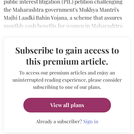
public interest litigation (PIL) petition challenging
the Maharashtra government's Mukhya Mantri's
Majhi Laadki Bahin Yojana, a scheme that assures
monthly cash benefits for women in Maharashtra.
Subscribe to gain access to
this premium article.
To access our premium articles and enjoy an
uninterrupted reading experience, please consider
subscribing to one of our plans.
View all plans
Already a subscriber?
Sign in