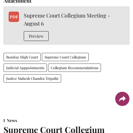
Attachment
Supreme Court Collegium Meeting -
PDF
August 6
Preview
Bombay High Court
Supreme Court Collegium
Judicial Apppointments
Collegium Recommendations
Justice Mahesh Chandra Tripathi
News
Supreme Court Collegium