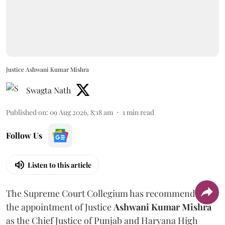
Justice Ashwani Kumar Mishra
Swagta Nath
Published on
:
09 Aug 2026, 8:18 am
1
min read
Follow Us
Listen to this article
The Supreme Court Collegium has recommended
the appointment of Justice
Ashwani Kumar Mishra
as the Chief Justice of Punjab and Haryana High