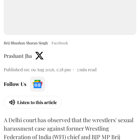
Brij Bhushan Sharan Singh
Facebook
Prashant Jha
Published on
:
09 Aug 2026, 1:28 pm
3
min read
Follow Us
Listen to this article
A Delhi court has observed that the wrestlers' sexual
harassment case against former Wrestling
Federation of India (WFI) chief and BJP MP Brij