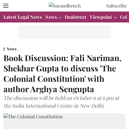
Subscribe
Latest Legal News
News
Dealstreet
Viewpoint
Col
News
Book Discussion: Fali Nariman,
Shekhar Gupta to discuss 'The
Colonial Constitution' with
author Arghya Sengupta
The discussion will be held on October 6 at 6 pm at
the India International Centre in New Delhi.