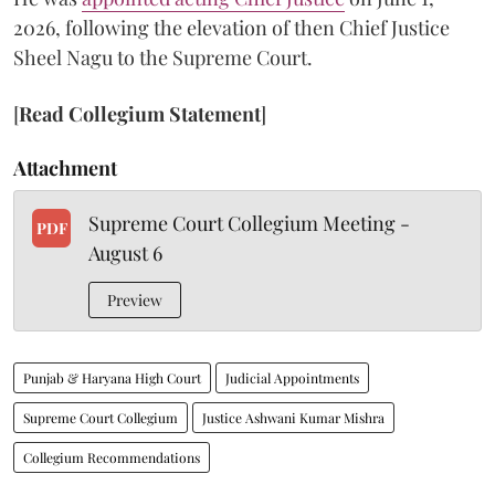
2026, following the elevation of then Chief Justice
Sheel Nagu to the Supreme Court.
[
Read Collegium Statement
]
Attachment
Supreme Court Collegium Meeting -
PDF
August 6
Preview
Punjab & Haryana High Court
Judicial Appointments
Supreme Court Collegium
Justice Ashwani Kumar Mishra
Collegium Recommendations