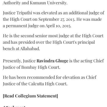
Authority and Kumaun University.
Justice Tripathi was elevated as an additional judge of
the High Court on September 27, 2013. He was made
a permanent judge on April 10, 2015.
He is the second senior most judge at the High Court
and has presided over the High Court's principal
bench at Allahabad.
Presently, Justice
Ravindra Ghuge
is the acting Chief
Justice of Bombay High Court.
He has been recommended for elevation as Chief
Justice of the Calcutta High Court.
[Read Collegium Statement]