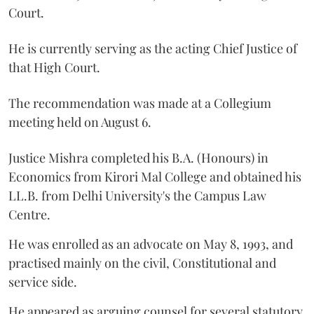
Court.
He is currently serving as the acting Chief Justice of
that High Court.
The recommendation was made at a Collegium
meeting held on August 6.
Justice Mishra completed his B.A. (Honours) in
Economics from Kirori Mal College and obtained his
LL.B. from Delhi University's the Campus Law
Centre.
He was enrolled as an advocate on May 8, 1993, and
practised mainly on the civil, Constitutional and
service side.
He appeared as arguing counsel for several statutory