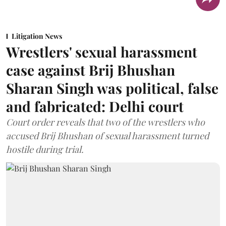
Litigation News
Wrestlers' sexual harassment
case against Brij Bhushan
Sharan Singh was political, false
and fabricated: Delhi court
Court order reveals that two of the wrestlers who
accused Brij Bhushan of sexual harassment turned
hostile during trial.