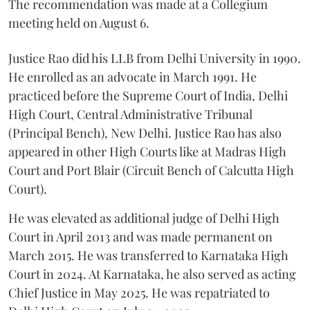
The recommendation was made at a Collegium
meeting held on August 6.
Justice Rao did his LLB from Delhi University in 1990.
He enrolled as an advocate in March 1991. He
practiced before the Supreme Court of India, Delhi
High Court, Central Administrative Tribunal
(Principal Bench), New Delhi. Justice Rao has also
appeared in other High Courts like at Madras High
Court and Port Blair (Circuit Bench of Calcutta High
Court).
He was elevated as additional judge of Delhi High
Court in April 2013 and was made permanent on
March 2015. He was transferred to Karnataka High
Court in 2024. At Karnataka, he also served as acting
Chief Justice in May 2025. He was repatriated to