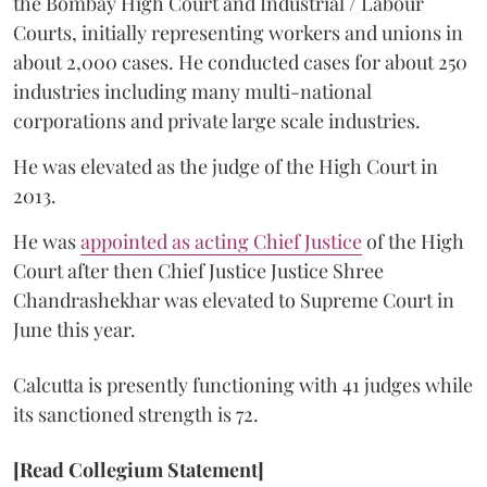
the Bombay High Court and Industrial / Labour
Courts, initially representing workers and unions in
about 2,000 cases. He conducted cases for about 250
industries including many multi-national
corporations and private large scale industries.
He was elevated as the judge of the High Court in
2013.
He was
appointed as acting Chief Justice
of the High
Court after then Chief Justice Justice Shree
Chandrashekhar was elevated to Supreme Court in
June this year.
Calcutta is presently functioning with 41 judges while
its sanctioned strength is 72.
[Read Collegium Statement]