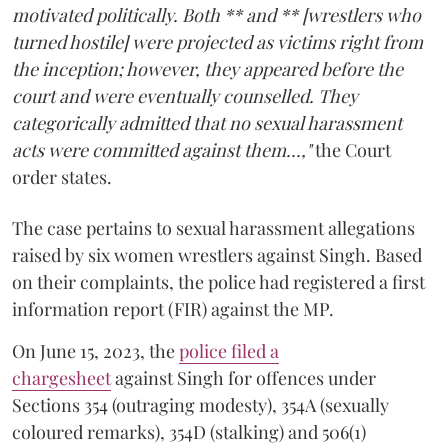
motivated politically. Both ** and ** [wrestlers who
turned hostile] were projected as victims right from
the inception; however, they appeared before the
court and were eventually counselled. They
categorically admitted that no sexual harassment
acts were committed against them...,"
the Court
order states.
The case pertains to sexual harassment allegations
raised by six women wrestlers against Singh. Based
on their complaints, the police had registered a first
information report (FIR) against the MP.
On June 15, 2023, the
police filed a
chargesheet
against Singh for offences under
Sections 354 (outraging modesty), 354A (sexually
coloured remarks), 354D (stalking) and 506(1)