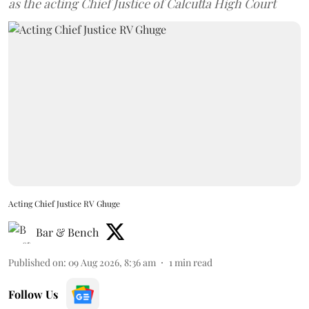
as the acting Chief Justice of Calcutta High Court
Acting Chief Justice RV Ghuge
Bar & Bench
Published on
:
09 Aug 2026, 8:36 am
1
min read
Follow Us