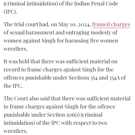
(criminal intimidation) of the Indian Penal Code
(IPC).
The trial court had, on May 10, 2024,
framed charges
of sexual harassment and outraging modesty of
women against Singh for harassing five women
wrestlers.
It was held that there was sufficient material on
record to frame charges against Singh for the
offences punishable under Sections 354 and 354A of
the IPC.
The Court also said that there was sufficient material
to frame charges against Singh for the offence
punishable under Section 506(1) (criminal
intimidation) of the IPC with respect to two
wrestlers.