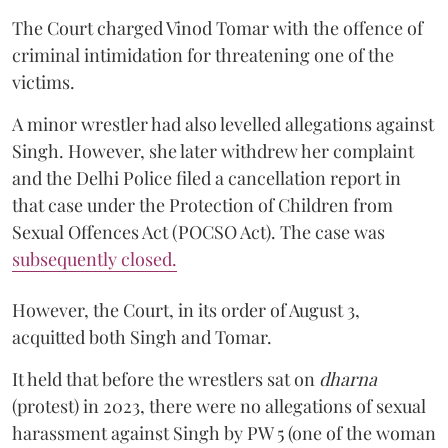
The Court charged Vinod Tomar with the offence of
criminal intimidation for threatening one of the
victims.
A minor wrestler had also levelled allegations against
Singh. However, she later withdrew her complaint
and the Delhi Police filed a cancellation report in
that case under the Protection of Children from
Sexual Offences Act (POCSO Act). The case was
subsequently closed.
However, the Court, in its order of August 3,
acquitted both Singh and Tomar.
It held that before the wrestlers sat on
dharna
(protest) in 2023, there were no allegations of sexual
harassment against Singh by PW 5 (one of the woman