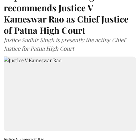
recommends Justice V
Kameswar Rao as Chief Justice
of Patna High Court
Justice Sudhir Singh is presently the acting Chief
Justice for Patna High Court
Justice V Kameswar Rao