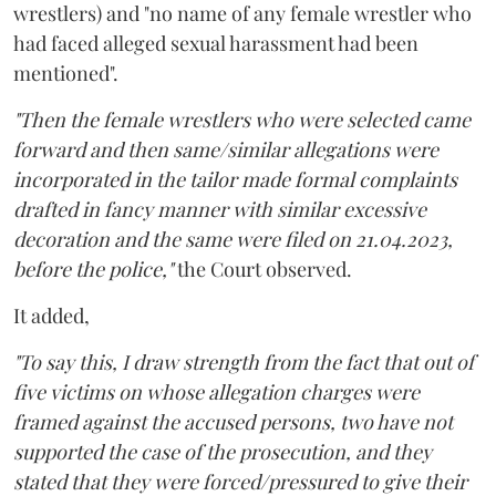
wrestlers) and "no name of any female wrestler who
had faced alleged sexual harassment had been
mentioned".
"Then the female wrestlers who were selected came
forward and then same/similar allegations were
incorporated in the tailor made formal complaints
drafted in fancy manner with similar excessive
decoration and the same were filed on 21.04.2023,
before the police,"
the Court observed.
It added,
"To say this, I draw strength from the fact that out of
five victims on whose allegation charges were
framed against the accused persons, two have not
supported the case of the prosecution, and they
stated that they were forced/pressured to give their