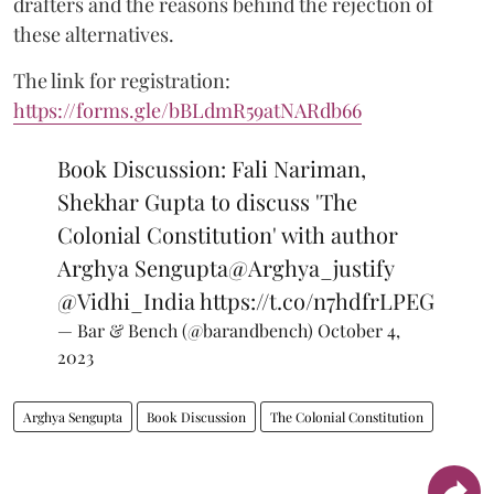
drafters and the reasons behind the rejection of
these alternatives.
The link for registration:
https://forms.gle/bBLdmR59atNARdb66
Book Discussion: Fali Nariman,
Shekhar Gupta to discuss 'The
Colonial Constitution' with author
Arghya Sengupta
@Arghya_justify
@Vidhi_India
https://t.co/n7hdfrLPEG
— Bar & Bench (@barandbench)
October 4,
2023
Arghya Sengupta
Book Discussion
The Colonial Constitution