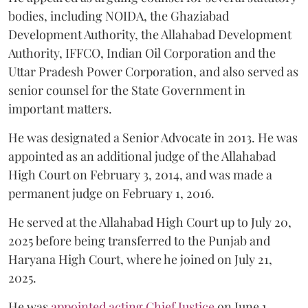
bodies, including NOIDA, the Ghaziabad
Development Authority, the Allahabad Development
Authority, IFFCO, Indian Oil Corporation and the
Uttar Pradesh Power Corporation, and also served as
senior counsel for the State Government in
important matters.
He was designated a Senior Advocate in 2013. He was
appointed as an additional judge of the Allahabad
High Court on February 3, 2014, and was made a
permanent judge on February 1, 2016.
He served at the Allahabad High Court up to July 20,
2025 before being transferred to the Punjab and
Haryana High Court, where he joined on July 21,
2025.
He was
appointed acting Chief Justice
on June 1,