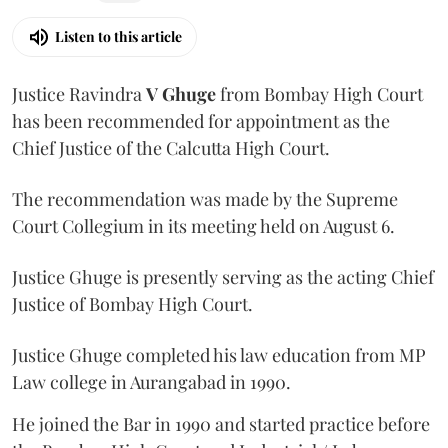
Listen to this article
Justice Ravindra
V Ghuge
from Bombay High Court
has been recommended for appointment as the
Chief Justice of the Calcutta High Court.
The recommendation was made by the Supreme
Court Collegium in its meeting held on August 6.
Justice Ghuge is presently serving as the acting Chief
Justice of Bombay High Court.
Justice Ghuge completed his law education from MP
Law college in Aurangabad in 1990.
He joined the Bar in 1990 and started practice before