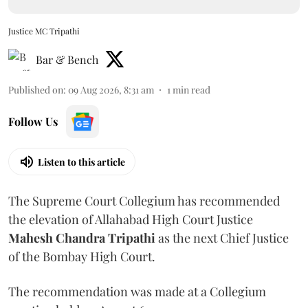
Justice MC Tripathi
Bar & Bench
Published on
:
09 Aug 2026, 8:31 am
1
min read
Follow Us
Listen to this article
The Supreme Court Collegium has recommended
the elevation of Allahabad High Court Justice
Mahesh Chandra Tripathi
as the next Chief Justice
of the Bombay High Court.
The recommendation was made at a Collegium