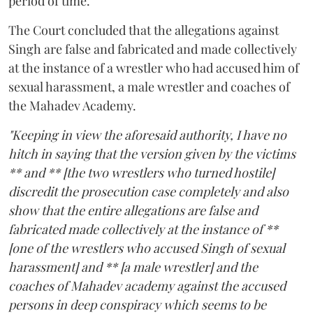
period of time.
The Court concluded that the allegations against
Singh are false and fabricated and made collectively
at the instance of a wrestler who had accused him of
sexual harassment, a male wrestler and coaches of
the Mahadev Academy.
"Keeping in view the aforesaid authority, I have no
hitch in saying that the version given by the victims
** and ** [the two wrestlers who turned hostile]
discredit the prosecution case completely and also
show that the entire allegations are false and
fabricated made collectively at the instance of **
[one of the wrestlers who accused Singh of sexual
harassment] and ** [a male wrestler] and the
coaches of Mahadev academy against the accused
persons in deep conspiracy which seems to be