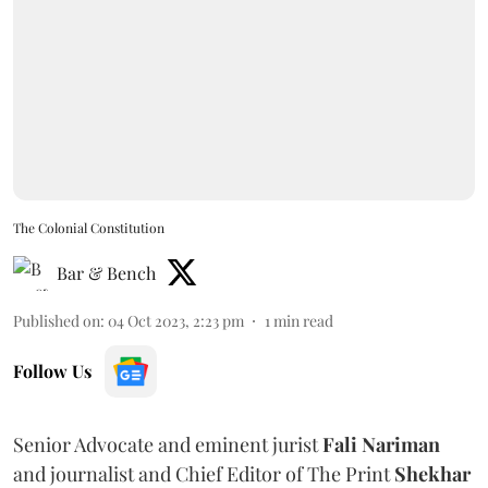
The Colonial Constitution
Bar & Bench
Published on
:
04 Oct 2023, 2:23 pm
1
min read
Follow Us
Senior Advocate and eminent jurist
Fali Nariman
and journalist and Chief Editor of The Print
Shekhar