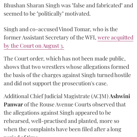
Bhushan Sharan Singh was "false and fabricated" and
seemed to be "politically" motivated.
Singh and co-accused Vinod Tomar, who is the
former Assistant Secretary of the WFI,
were acquitted
by the Court on August 3.
The Court order, which has not been made public,
shows that two wrestlers whose allegations formed
the basis of the charges against Singh turned hostile
and did not support the prosecution's case.
Additional Chief Judicial Magistrate (ACJM)
Ashwini
Panwar
of the Rouse Avenue Courts observed that
the allegations against Singh appeared to be
rehearsed, well-practised and planted, more so
when the complaints have been filed after a long