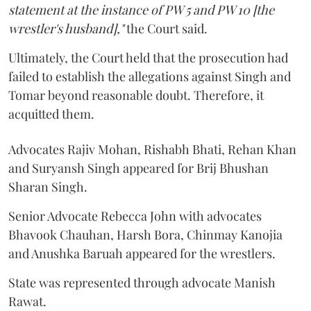
statement at the instance of PW 5 and PW 10 [the
wrestler's husband],"
the Court said.
Ultimately, the Court held that the prosecution had
failed to establish the allegations against Singh and
Tomar beyond reasonable doubt. Therefore, it
acquitted them.
Advocates Rajiv Mohan, Rishabh Bhati, Rehan Khan
and Suryansh Singh appeared for Brij Bhushan
Sharan Singh.
Senior Advocate Rebecca John with advocates
Bhavook Chauhan, Harsh Bora, Chinmay Kanojia
and Anushka Baruah appeared for the wrestlers.
State was represented through advocate Manish
Rawat.