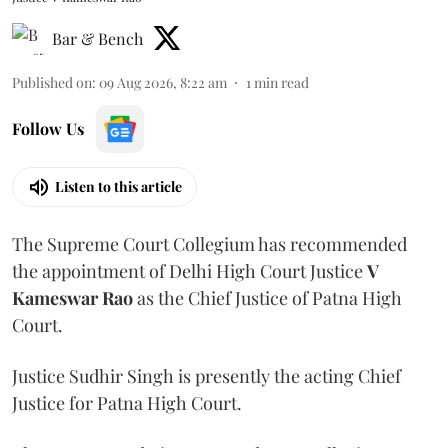
Bar & Bench
Published on
:
09 Aug 2026, 8:22 am
1
min read
Follow Us
Listen to this article
The Supreme Court Collegium has recommended
the appointment of Delhi High Court Justice
V
Kameswar Rao
as the Chief Justice of Patna High
Court.
Justice Sudhir Singh is presently the acting Chief
Justice for Patna High Court.