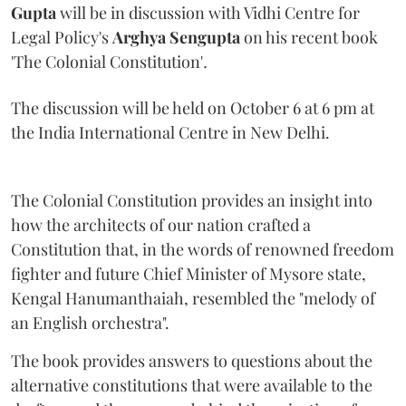
Gupta
will be in discussion with Vidhi Centre for
Legal Policy's
Arghya Sengupta
on his recent book
'The Colonial Constitution'
.
The discussion will be held on October 6 at 6 pm at
the India International Centre in New Delhi.
The Colonial Constitution provides an insight into
how the architects of our nation crafted a
Constitution that, in the words of renowned freedom
fighter and future Chief Minister of Mysore state,
Kengal Hanumanthaiah, resembled the "melody of
an English orchestra".
The book provides answers to questions about the
alternative constitutions that were available to the