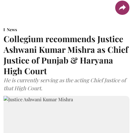
News
Collegium recommends Justice
Ashwani Kumar Mishra as Chief
Justice of Punjab & Haryana
High Court
He is currently serving as the acting Chief Justice of
that High Court.