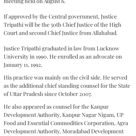
meeting held on August 6.
If approved by the Central government, Justice
Tripathi will be the 50th Chief Justice of the High
Court and second Chief Justice from Allahabad.
Justice Tripathi graduated in law from Lucknow
University in 1990. He enrolled as an advocate on
January 11, 1992.
His practice was mainly on the civil side. He served
as the additional chief standing counsel for the State
of Uttar Pradesh since October 2007.
He also appeared as counsel for the Kanpur
Development Authority, Kanpur Nagar Nigam, UP
Food and Essential Commodities Corporation, Agra
Development Authority, Moradabad Development