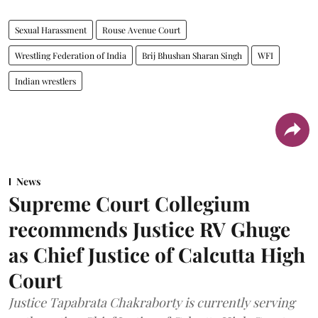
Sexual Harassment
Rouse Avenue Court
Wrestling Federation of India
Brij Bhushan Sharan Singh
WFI
Indian wrestlers
News
Supreme Court Collegium
recommends Justice RV Ghuge
as Chief Justice of Calcutta High
Court
Justice Tapabrata Chakraborty is currently serving