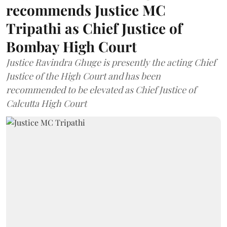
recommends Justice MC
Tripathi as Chief Justice of
Bombay High Court
Justice Ravindra Ghuge is presently the acting Chief
Justice of the High Court and has been
recommended to be elevated as Chief Justice of
Calcutta High Court