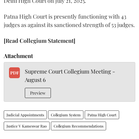
Delhi High Court on July 21, 2025.
Patna High Court is presently functioning with 43
judges as against its sanctioned strength of 53 judges.
[Read Collegium Statement]
Attachment
Supreme Court Collegium Meeting -
PDF
August 6
Preview
Judicial Appointments
Collegium System
Patna High Court
Justice V Kameswar Rao
Collegium Recommendations