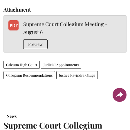
Attachment
Supreme Court Collegium Meeting -
PDF
August 6
Preview
Calcutta High Court
Judicial Appointments
Collegium Recommendations
Justice Ravindra Ghuge
News
Supreme Court Collegium