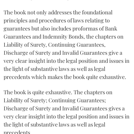
The book not only addresses the foundational
principles and procedures of laws relating to
guarantees but also includes proformas of Bank
Guarantees and Indemnity Bonds, the chapters on
Liability of Surety, Continuing Guarantees,
Discharge of Surety and Invalid Guarantees give a
very clear insight into the legal position and issues in
the light of substantive laws as well as legal
precedents which makes the book quite exhaustive.
The book is quite exhaustive. The chapters on
Liability of Surety; Continuing Guarantees;
Discharge of Surety and Invalid Guarantees gives a
very clear insight into the legal position and issues in
the light of substantive laws as well as legal
precedents.