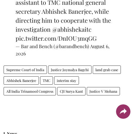
assistant to TMC national general
secretary Abhishek Banerjee, while
directing him to cooperate with the
investigation
@abhishekaitc
pic.twitter.com/DnIOU3mqGG
— Bar and Bench (@barandbench)
August 6,
2026
Supreme Court of India
Justice Joymalya Bagchi
land grab case
Abhishek Banerjee
TMC
interim stay
All India Trinamool Congress
CJI Surya Kant
Justice V Mohana
News