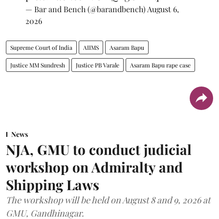
— Bar and Bench (@barandbench)
August 6,
2026
Supreme Court of India
AIIMS
Asaram Bapu
Justice MM Sundresh
Justice PB Varale
Asaram Bapu rape case
News
NJA, GMU to conduct judicial
workshop on Admiralty and
Shipping Laws
The workshop will be held on August 8 and 9, 2026 at
GMU, Gandhinagar.