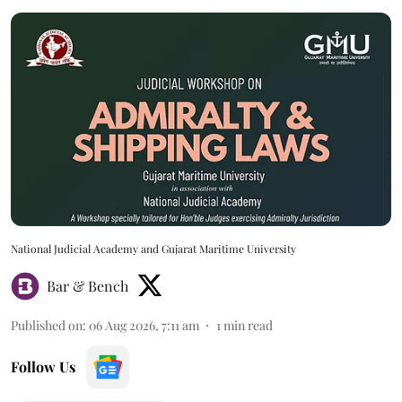
National Judicial Academy and Gujarat Maritime University
Bar & Bench
Published on
:
06 Aug 2026, 7:11 am
1
min read
Follow Us