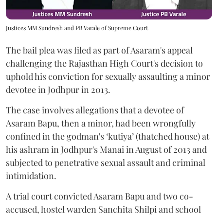
Justices MM Sundresh and PB Varale of Supreme Court
The bail plea was filed as part of Asaram's appeal
challenging the Rajasthan High Court's decision to
uphold his conviction for sexually assaulting a minor
devotee in Jodhpur in 2013.
The case involves allegations that a devotee of
Asaram Bapu, then a minor, had been wrongfully
confined in the godman's ‘kutiya’ (thatched house) at
his ashram in Jodhpur's Manai in August of 2013 and
subjected to penetrative sexual assault and criminal
intimidation.
A trial court convicted Asaram Bapu and two co-
accused, hostel warden Sanchita Shilpi and school