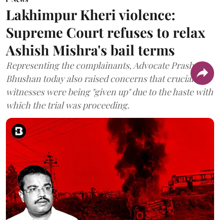
Lakhimpur Kheri violence:
Supreme Court refuses to relax
Ashish Mishra's bail terms
Representing the complainants, Advocate Prashant
Bhushan today also raised concerns that crucial
witnesses were being "given up" due to the haste with
which the trial was proceeding.