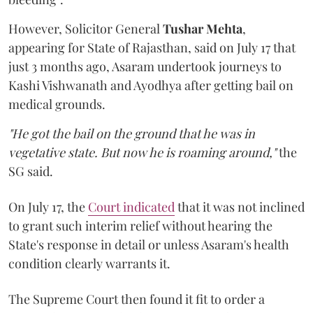
However, Solicitor General
Tushar Mehta
,
appearing for State of Rajasthan, said on July 17 that
just 3 months ago, Asaram undertook journeys to
Kashi Vishwanath and Ayodhya after getting bail on
medical grounds.
"He got the bail on the ground that he was in
vegetative state. But now he is roaming around,"
the
SG said.
On July 17, the
Court indicated
that it was not inclined
to grant such interim relief without hearing the
State's response in detail or unless Asaram's health
condition clearly warrants it.
The Supreme Court then found it fit to order a