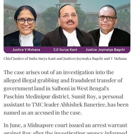
Chief Justice of India Surya Kant and Justices Joymalya Bagchi and V Mohana
The case arises out of an investigation into the
alleged illegal grabbing and fraudulent transfer of
government land in Salboni in West Bengal's
Paschim Medinipur district. Sumit Roy, a personal
assistant to TMC leader Abhishek Banerjee, has been
named as an accused in the case.
In June, a Midnapore court issued an arrest warrant
against Roy after the investigating agency informed