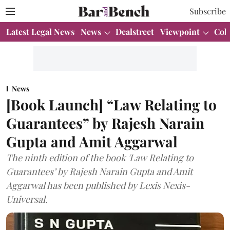
Subscribe
Latest Legal News
News
Dealstreet
Viewpoint
Col
News
[Book Launch] “Law Relating to
Guarantees” by Rajesh Narain
Gupta and Amit Aggarwal
The ninth edition of the book 'Law Relating to
Guarantees’ by Rajesh Narain Gupta and Amit
Aggarwal has been published by Lexis Nexis-
Universal.