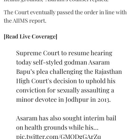
The Court eventually passed the order in line with
the AIIMS report.
[Read Live Coverage]
Supreme Court to resume hearing
today self-styled godman Asaram
Bapu’s plea challenging the Rajasthan
High Court's decision to uphold his
conviction for sexually assaulting a
minor devotee in Jodhpur in 2013.
Asaram has also sought interim bail
on health grounds while his…
pic.twitter.com/GMQDgGArZq