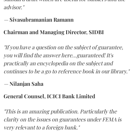
advisor."
—
Sivasubramanian Ramann
Chairman and Managing Director, SIDBI
"If you have a question on the subject of guarantee,
you will find the answer here...guaranteed! It's
practically an encyclopedia on the subject and
continues to be a go to reference book in our library."
—
Nilanjan Saha
General Counsel, ICICI Bank Limited
"This is an amazing publication. Particularly the
clarity on the issues on guarantees under FEMA is
very relevant to a foreign bank."