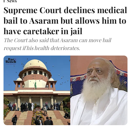
News
Supreme Court declines medical
bail to Asaram but allows him to
have caretaker in jail
The Court also said that Asaram can move bail
request if his health deteriorates.