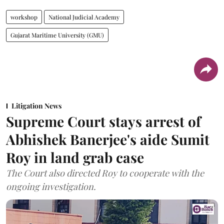
workshop
National Judicial Academy
Gujarat Maritime University (GMU)
Litigation News
Supreme Court stays arrest of
Abhishek Banerjee's aide Sumit
Roy in land grab case
The Court also directed Roy to cooperate with the
ongoing investigation.