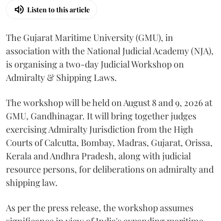
Listen to this article
The Gujarat Maritime University (GMU), in
association with the National Judicial Academy (NJA),
is organising a two-day Judicial Workshop on
Admiralty & Shipping Laws.
The workshop will be held on August 8 and 9, 2026 at
GMU, Gandhinagar. It will bring together judges
exercising Admiralty Jurisdiction from the High
Courts of Calcutta, Bombay, Madras, Gujarat, Orissa,
Kerala and Andhra Pradesh, along with judicial
resource persons, for deliberations on admiralty and
shipping law.
As per the press release, the workshop assumes