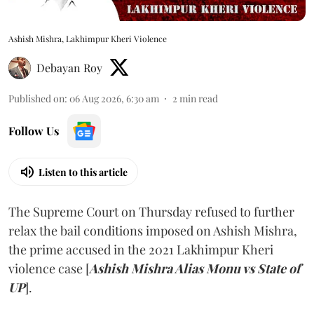
Ashish Mishra, Lakhimpur Kheri Violence
Debayan Roy
Published on
:
06 Aug 2026, 6:30 am
2
min read
Follow Us
Listen to this article
The Supreme Court on Thursday refused to further
relax the bail conditions imposed on Ashish Mishra,
the prime accused in the 2021 Lakhimpur Kheri
violence case [
Ashish Mishra Alias Monu vs State of
UP
].