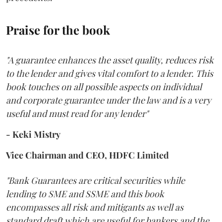
Praise for the book
"A guarantee enhances the asset quality, reduces risk
to the lender and gives vital comfort to a lender. This
book touches on all possible aspects on individual
and corporate guarantee under the law and is a very
useful and must read for any lender"
- Keki Mistry
Vice Chairman and CEO, HDFC Limited
"Bank Guarantees are critical securities while
lending to SME and SSME and this book
encompasses all risk and mitigants as well as
standard draft which are useful for bankers and the