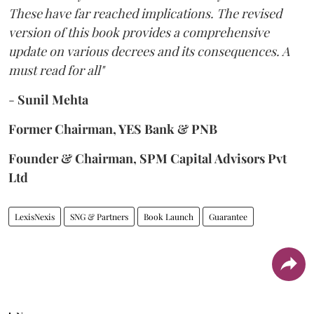
These have far reached implications. The revised
version of this book provides a comprehensive
update on various decrees and its consequences. A
must read for all"
-
Sunil Mehta
Former Chairman, YES Bank & PNB
Founder & Chairman, SPM Capital Advisors Pvt
Ltd
LexisNexis
SNG & Partners
Book Launch
Guarantee