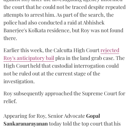
the court that he could not be traced despite repeated
attempts to arrest him. As part of the search, the
police had also conducted a raid at Abhishek
Banerjee's Kolkata residence, but Roy was not found
there.
Earlier this week, the Calcutta High Court
rejected
Roy's anticipatory bail
plea in the land grab case. The
High Court held that custodial interrogation could
not be ruled out at the current stage of the
investigation.
Roy subsequently approached the Supreme Court for
relief.
Appearing for Roy, Senior Advocate
Gopal
Sankaranarayanan
today told the top court that his