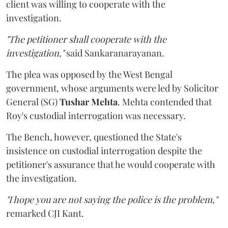
client was willing to cooperate with the
investigation.
"The petitioner shall cooperate with the
investigation,"
said Sankaranarayanan.
The plea was opposed by the West Bengal
government, whose arguments were led by Solicitor
General (SG)
Tushar Mehta
. Mehta contended that
Roy's custodial interrogation was necessary.
The Bench, however, questioned the State's
insistence on custodial interrogation despite the
petitioner's assurance that he would cooperate with
the investigation.
"I hope you are not saying the police is the problem,"
remarked CJI Kant.