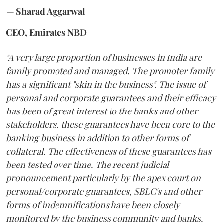
—
Sharad Aggarwal
CEO, Emirates NBD
"A very large proportion of businesses in India are
family promoted and managed. The promoter family
has a significant "skin in the business". The issue of
personal and corporate guarantees and their efficacy
has been of great interest to the banks and other
stakeholders. these guarantees have been core to the
banking business in addition to other forms of
collateral. The effectiveness of these guarantees has
been tested over time. The recent judicial
pronouncement particularly by the apex court on
personal/corporate guarantees, SBLC's and other
forms of indemnifications have been closely
monitored by the business community and banks.