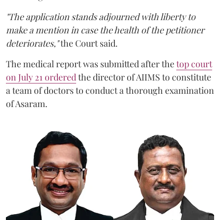
"The application stands adjourned with liberty to
make a mention in case the health of the petitioner
deteriorates,"
the Court said.
The medical report was submitted after the
top court
on July 21 ordered
the director of AIIMS to constitute
a team of doctors to conduct a thorough examination
of Asaram.