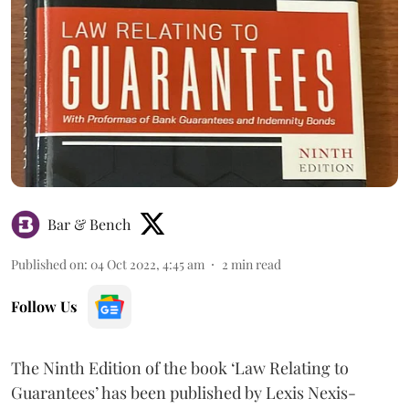
Bar & Bench
Published on
:
04 Oct 2022, 4:45 am
2
min read
Follow Us
The Ninth Edition of the book ‘Law Relating to
Guarantees’ has been published by Lexis Nexis-