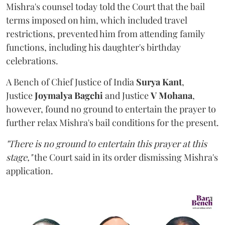
Mishra's counsel today told the Court that the bail
terms imposed on him, which included travel
restrictions, prevented him from attending family
functions, including his daughter's birthday
celebrations.
A Bench of Chief Justice of India
Surya Kant
,
Justice
Joymalya Bagchi
and Justice
V Mohana
,
however,
found no ground to entertain the prayer to
further relax Mishra's bail conditions for the present.
"There is no ground to entertain this prayer at this
stage,"
the Court said in its order dismissing Mishra's
application.