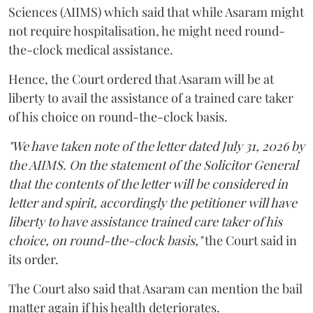
Sciences (AIIMS) which said that while Asaram might
not require hospitalisation, he might need round-
the-clock medical assistance.
Hence, the Court ordered that Asaram will be at
liberty to avail the assistance of a trained care taker
of his choice on round-the-clock basis.
"We have taken note of the letter dated July 31, 2026 by
the AIIMS. On the statement of the Solicitor General
that the contents of the letter will be considered in
letter and spirit, accordingly the petitioner will have
liberty to have assistance trained care taker of his
choice, on round-the-clock basis,"
the Court said in
its order.
The Court also said that Asaram can mention the bail
matter again if his health deteriorates.