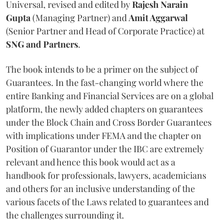
Universal, revised and edited by
Rajesh Narain
Gupta
(Managing Partner) and
Amit Aggarwal
(Senior Partner and Head of Corporate Practice) at
SNG and Partners
.
The book intends to be a primer on the subject of
Guarantees. In the fast-changing world where the
entire Banking and Financial Services are on a global
platform, the newly added chapters on guarantees
under the Block Chain and Cross Border Guarantees
with implications under FEMA and the chapter on
Position of Guarantor under the IBC are extremely
relevant and hence this book would act as a
handbook for professionals, lawyers, academicians
and others for an inclusive understanding of the
various facets of the Laws related to guarantees and
the challenges surrounding it.