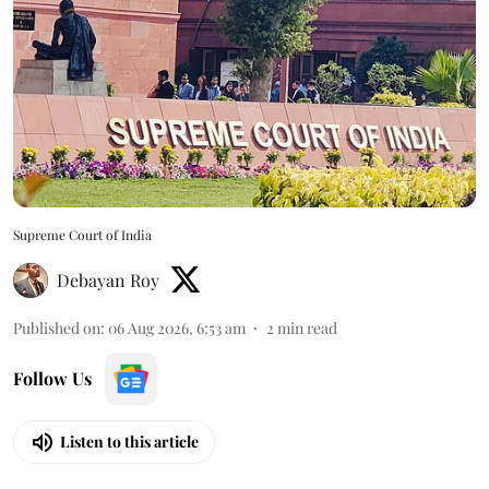
Supreme Court of India
Debayan Roy
Published on
:
06 Aug 2026, 6:53 am
2
min read
Follow Us
Listen to this article