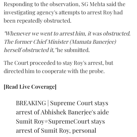
Responding to the observation, SG Mehta said the
investigating agency's attempts to arrest Roy had
been repeatedly obstructed.
"Whenever we went to arrest him, it was obstructed.
The former Chief Minister (Mamata Banerjee)
herself obstructed it,"
he submitted.
The Court proceeded to stay Roy's arrest, but
directed him to cooperate with the probe.
[Read Live Coverage]
BREAKING | Supreme Court stays
arrest of Abhishek Banerjee's aide
Sumit Roy
#SupremeCourt
stays
arrest of Sumit Roy, personal