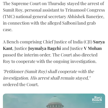
The Supreme Court on Thursday stayed the arrest of
Sumit Roy, personal assistant to Trinamool Congress
(TMC) national general secretary Abhishek Banerjee,
in connection with the alleged Salboni land grab
case.
A Bench comprising Chief Justice of India (CJI)
Surya
Kant
, Justice
Joymalya Bagchi
and Justice
V Mohan
passed the interim order. The Court also directed
Roy to cooperate with the ongoing investigation.
"Petitioner (Sumit Roy) shall cooperate with the
investigation. His arrest shall remain stayed,"
ordered the Court.