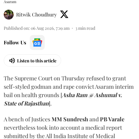
Asaram
Ritwik Choudhury
Published on
:
06 Aug 2026, 7:19 am
3
min read
Follow Us
Listen to this article
The Supreme Court on Thursday refused to grant
self-styled godman and rape convict Asaram interim
bail on health grounds [
Asha Ram @ Ashumal v.
State of Rajasthan
].
A bench of Justices
MM Sundresh
and
PB Varale
nevertheless took into account a medical report
submitted by the All India Institute of Medical