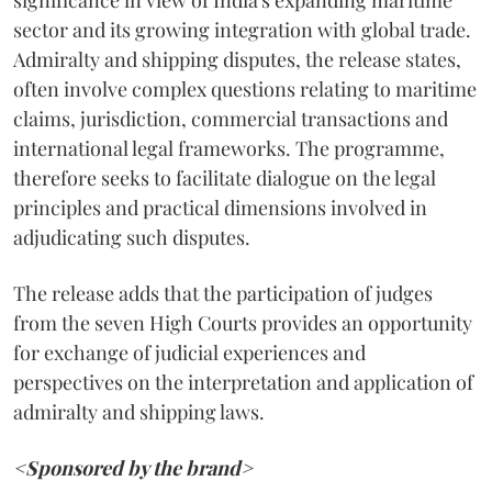
significance in view of India's expanding maritime
sector and its growing integration with global trade.
Admiralty and shipping disputes, the release states,
often involve complex questions relating to maritime
claims, jurisdiction, commercial transactions and
international legal frameworks. The programme,
therefore seeks to facilitate dialogue on the legal
principles and practical dimensions involved in
adjudicating such disputes.
The release adds that the participation of judges
from the seven High Courts provides an opportunity
for exchange of judicial experiences and
perspectives on the interpretation and application of
admiralty and shipping laws.
<Sponsored by the brand>