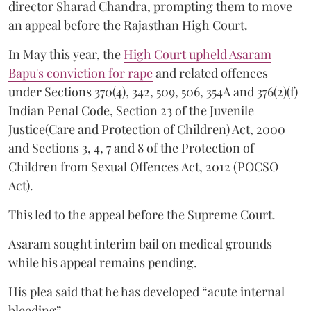
director Sharad Chandra, prompting them to move
an appeal before the Rajasthan High Court.
In May this year, the
High Court upheld Asaram
Bapu's conviction for rape
and related offences
under Sections 370(4), 342, 509, 506, 354A and 376(2)(f)
Indian Penal Code, Section 23 of the Juvenile
Justice(Care and Protection of Children) Act, 2000
and Sections 3, 4, 7 and 8 of the Protection of
Children from Sexual Offences Act, 2012 (POCSO
Act).
This led to the appeal before the Supreme Court.
Asaram sought interim bail on medical grounds
while his appeal remains pending.
His plea said that he has developed “acute internal
bleeding”.