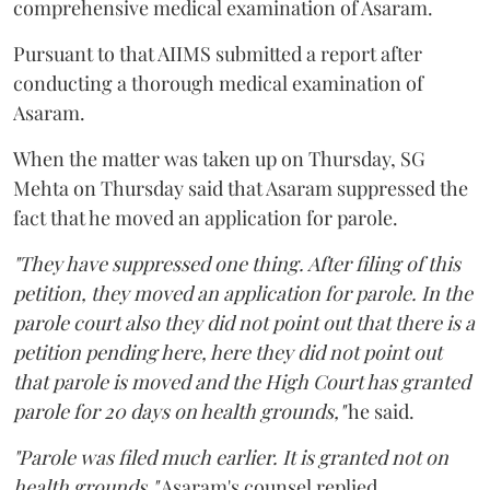
comprehensive medical examination of Asaram.
Pursuant to that AIIMS submitted a report after
conducting a thorough medical examination of
Asaram.
When the matter was taken up on Thursday, SG
Mehta on Thursday said that Asaram suppressed the
fact that he moved an application for parole.
"They have suppressed one thing. After filing of this
petition, they moved an application for parole. In the
parole court also they did not point out that there is a
petition pending here, here they did not point out
that parole is moved and the High Court has granted
parole for 20 days on health grounds,"
he said.
"Parole was filed much earlier. It is granted not on
health grounds,"
Asaram's counsel replied.