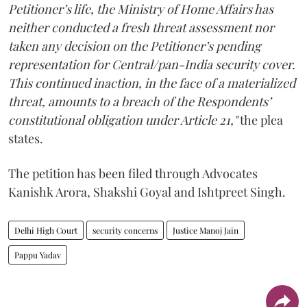
Petitioner’s life, the Ministry of Home Affairs has
neither conducted a fresh threat assessment nor
taken any decision on the Petitioner’s pending
representation for Central/pan-India security cover.
This continued inaction, in the face of a materialized
threat, amounts to a breach of the Respondents’
constitutional obligation under Article 21,"
the plea
states.
The petition has been filed through Advocates
Kanishk Arora, Shakshi Goyal and Ishtpreet Singh.
Delhi High Court
security concerns
Justice Manoj Jain
Pappu Yadav