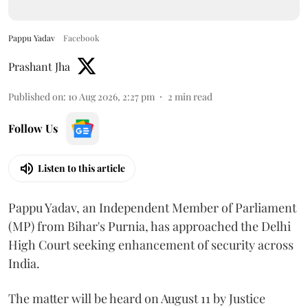
Pappu Yadav
Facebook
Prashant Jha
Published on
:
10 Aug 2026, 2:27 pm
2
min read
Follow Us
Listen to this article
Pappu Yadav, an Independent Member of Parliament
(MP) from Bihar's Purnia, has approached the Delhi
High Court seeking enhancement of security across
India.
The matter will be heard on August 11 by Justice