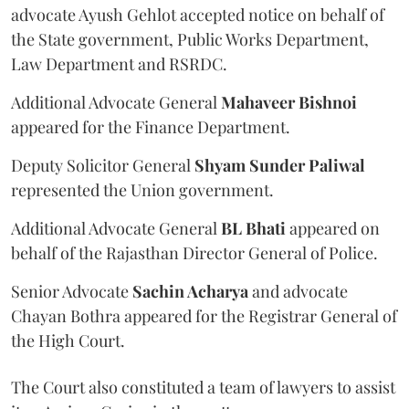
advocate Ayush Gehlot accepted notice on behalf of
the State government, Public Works Department,
Law Department and RSRDC.
Additional Advocate General
Mahaveer Bishnoi
appeared for the Finance Department.
Deputy Solicitor General
Shyam Sunder Paliwal
represented the Union government.
Additional Advocate General
BL Bhati
appeared on
behalf of the Rajasthan Director General of Police.
Senior Advocate
Sachin Acharya
and advocate
Chayan Bothra appeared for the Registrar General of
the High Court.
The Court also constituted a team of lawyers to assist