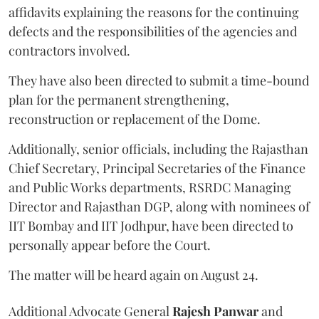
affidavits explaining the reasons for the continuing
defects and the responsibilities of the agencies and
contractors involved.
They have also been directed to submit a time-bound
plan for the permanent strengthening,
reconstruction or replacement of the Dome.
Additionally, senior officials, including the Rajasthan
Chief Secretary, Principal Secretaries of the Finance
and Public Works departments, RSRDC Managing
Director and Rajasthan DGP, along with nominees of
IIT Bombay and IIT Jodhpur, have been directed to
personally appear before the Court.
The matter will be heard again on August 24.
Additional Advocate General
Rajesh Panwar
and