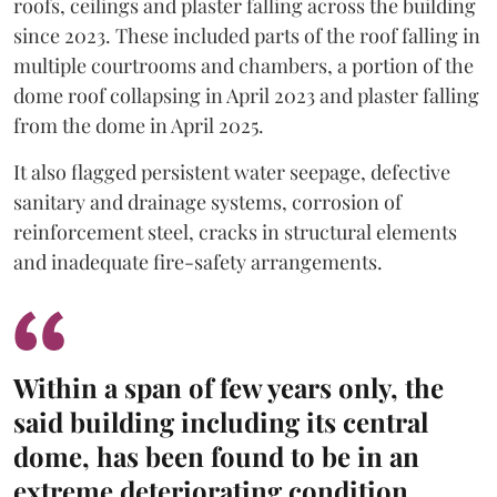
roofs, ceilings and plaster falling across the building
since 2023. These included parts of the roof falling in
multiple courtrooms and chambers, a portion of the
dome roof collapsing in April 2023 and plaster falling
from the dome in April 2025.
It also flagged persistent water seepage, defective
sanitary and drainage systems, corrosion of
reinforcement steel, cracks in structural elements
and inadequate fire-safety arrangements.
Within a span of few years only, the
said building including its central
dome, has been found to be in an
extreme deteriorating condition.