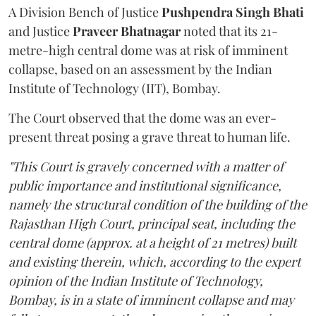
A Division Bench of Justice
Pushpendra Singh Bhati
and Justice
Praveer Bhatnagar
noted that its 21-
metre-high central dome was at risk of imminent
collapse, based on an assessment by the Indian
Institute of Technology (IIT), Bombay.
The Court observed that the dome was an ever-
present threat posing a grave threat to human life.
"This Court is gravely concerned with a matter of
public importance and institutional significance,
namely the structural condition of the building of the
Rajasthan High Court, principal seat, including the
central dome (approx. at a height of 21 metres) built
and existing therein, which, according to the expert
opinion of the Indian Institute of Technology,
Bombay, is in a state of imminent collapse and may