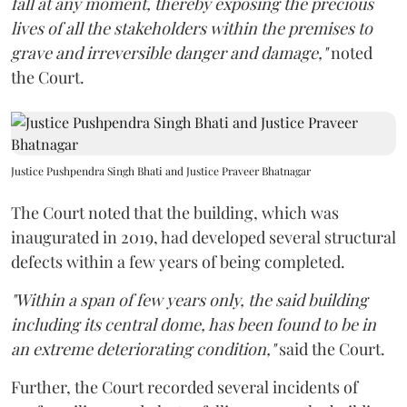
fall at any moment, thereby exposing the precious
lives of all the stakeholders within the premises to
grave and irreversible danger and damage,"
noted
the Court.
Justice Pushpendra Singh Bhati and Justice Praveer Bhatnagar
The Court noted that the building, which was
inaugurated in 2019, had developed several structural
defects within a few years of being completed.
"Within a span of few years only, the said building
including its central dome, has been found to be in
an extreme deteriorating condition,"
said the Court.
Further, the Court recorded several incidents of