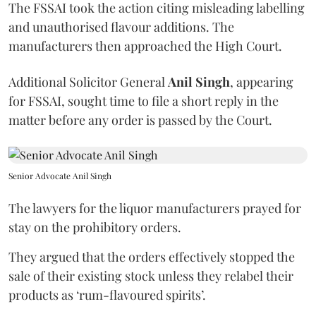
The FSSAI took the action citing misleading labelling
and unauthorised flavour additions. The
manufacturers then approached the High Court.
Additional Solicitor General
Anil Singh
, appearing
for FSSAI, sought time to file a short reply in the
matter before any order is passed by the Court.
Senior Advocate Anil Singh
The lawyers for the liquor manufacturers prayed for
stay on the prohibitory orders.
They argued that the orders effectively stopped the
sale of their existing stock unless they relabel their
products as ‘rum-flavoured spirits’.