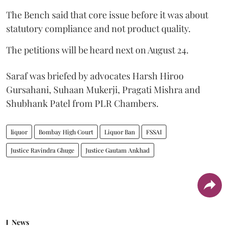
The Bench said that core issue before it was about
statutory compliance and not product quality.
The petitions will be heard next on August 24.
Saraf was briefed by advocates Harsh Hiroo
Gursahani, Suhaan Mukerji, Pragati Mishra and
Shubhank Patel from PLR Chambers.
liquor
Bombay High Court
Liquor Ban
FSSAI
Justice Ravindra Ghuge
Justice Gautam Ankhad
News