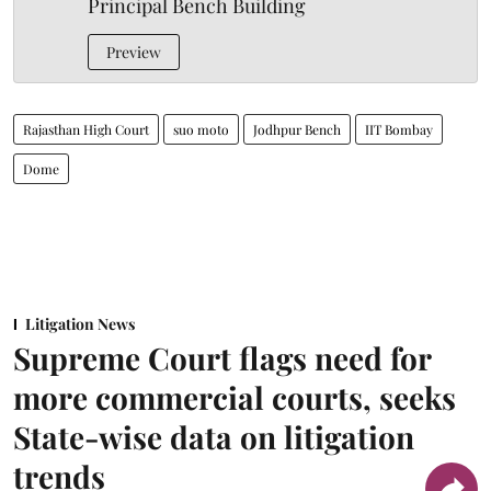
Principal Bench Building
Preview
Rajasthan High Court
suo moto
Jodhpur Bench
IIT Bombay
Dome
Litigation News
Supreme Court flags need for
more commercial courts, seeks
State-wise data on litigation
trends