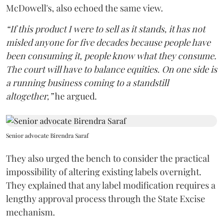
McDowell's, also echoed the same view.
“If this product I were to sell as it stands, it has not
misled anyone for five decades because people have
been consuming it, people know what they consume.
The court will have to balance equities. On one side is
a running business coming to a standstill
altogether,”
he argued.
Senior advocate Birendra Saraf
They also urged the bench to consider the practical
impossibility of altering existing labels overnight.
They explained that any label modification requires a
lengthy approval process through the State Excise
mechanism.