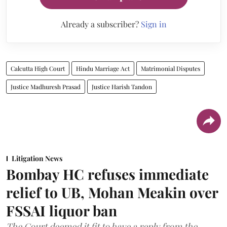
Already a subscriber?
Sign in
Calcutta High Court
Hindu Marriage Act
Matrimonial Disputes
Justice Madhuresh Prasad
Justice Harish Tandon
Litigation News
Bombay HC refuses immediate
relief to UB, Mohan Meakin over
FSSAI liquor ban
The Court deemed it fit to have a reply from the