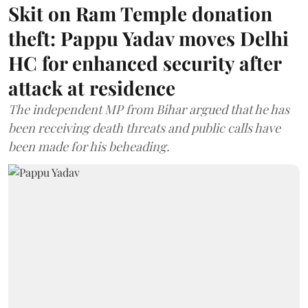
Skit on Ram Temple donation
theft: Pappu Yadav moves Delhi
HC for enhanced security after
attack at residence
The independent MP from Bihar argued that he has
been receiving death threats and public calls have
been made for his beheading.