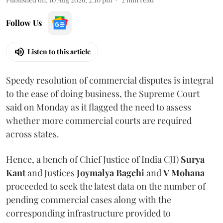
Follow Us
Listen to this article
Speedy resolution of commercial disputes is integral
to the ease of doing business, the Supreme Court
said on Monday as it flagged the need to assess
whether more commercial courts are required
across states.
Hence, a bench of Chief Justice of India CJI)
Surya
Kant
and Justices
Joymalya Bagchi
and
V Mohana
proceeded to seek the latest data on the number of
pending commercial cases along with the
corresponding infrastructure provided to