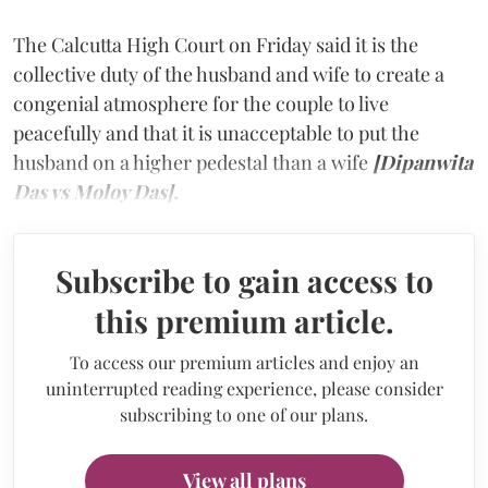
The Calcutta High Court on Friday said it is the
collective duty of the husband and wife to create a
congenial atmosphere for the couple to live
peacefully and that it is unacceptable to put the
husband on a higher pedestal than a wife
[Dipanwita
Das vs Moloy Das].
Subscribe to gain access to
this premium article.
To access our premium articles and enjoy an
uninterrupted reading experience, please consider
subscribing to one of our plans.
View all plans