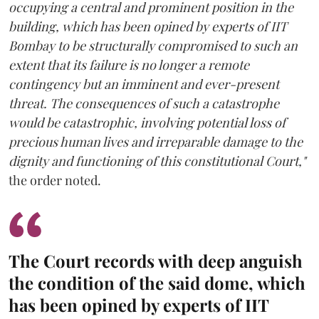
occupying a central and prominent position in the
building, which has been opined by experts of IIT
Bombay to be structurally compromised to such an
extent that its failure is no longer a remote
contingency but an imminent and ever-present
threat. The consequences of such a catastrophe
would be catastrophic, involving potential loss of
precious human lives and irreparable damage to the
dignity and functioning of this constitutional Court,"
the order noted.
The Court records with deep anguish
the condition of the said dome, which
has been opined by experts of IIT