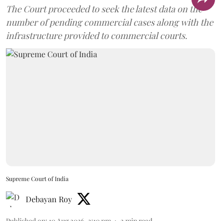
The Court proceeded to seek the latest data on the
number of pending commercial cases along with the
infrastructure provided to commercial courts.
Supreme Court of India
Debayan Roy
Published on
:
10 Aug 2026, 2:10 pm
2
min read