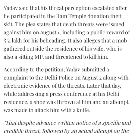
Yadav said that his threat perception escalated after
he participated in the Ram Temple donation theft
skit. The plea states that death threats were issued
against him on August 1, including a public reward of
₹51 lakh for his beheading. It also alleges that a mob
gathered outside the residence of his wife, who is
also a sitting MP, and threatened to kill him.
According to the petition, Yadav submitted a
complaint to the Delhi Police on August 2 along with
electronic evidence of the threats. Later that day,
while addressing a press conference at his Delhi
residence, a shoe was thrown at him and an attempt
was made to attack him with a knife.
"That despite advance written notice of a specific and
credible threat, followed by an actual attempt on the