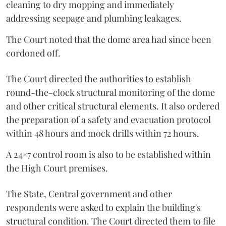
cleaning to dry mopping and immediately
addressing seepage and plumbing leakages.
The Court noted that the dome area had since been
cordoned off.
The Court directed the authorities to establish
round-the-clock structural monitoring of the dome
and other critical structural elements. It also ordered
the preparation of a safety and evacuation protocol
within 48 hours and mock drills within 72 hours.
A 24×7 control room is also to be established within
the High Court premises.
The State, Central government and other
respondents were asked to explain the building's
structural condition. The Court directed them to file