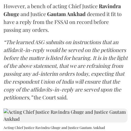
However, a bench of acting Chief Justice
Ravindra
Ghuge
and Justice
Gautam Ankhad
deemed it fit to
have a reply from the FSSAI on record before
passing any orders.
“The learned ASG submits on instructions that an
affidavit-in-reply would be served on the petitioners
before the matter is listed for hearing. It is in the light
of the above statement, that we are refraining from
passing any ad-interim orders today, expecting that
the respondent Union of India will ensure that the
copy of the affidavits-in-reply are served upon the
petitioners,”
the Court said.
Acting Chief Justice Ravindra Ghuge and Justice Gautam Ankhad