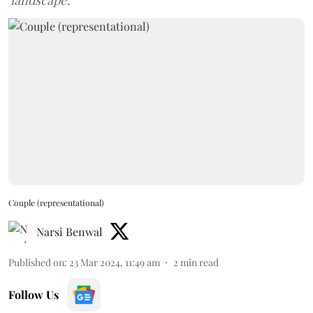
'landscape'.
Couple (representational)
Narsi Benwal
Published on
:
23 Mar 2024, 11:49 am
2
min read
Follow Us