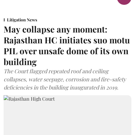
Litigation News
May collapse any moment:
Rajasthan HC initiates suo motu
PIL over unsafe dome of its own
building
The Court flagged repeated roof and ceiling
collapses, water seepage, corrosion and fire-safety
deficiencies in the building inaugurated in 2019.