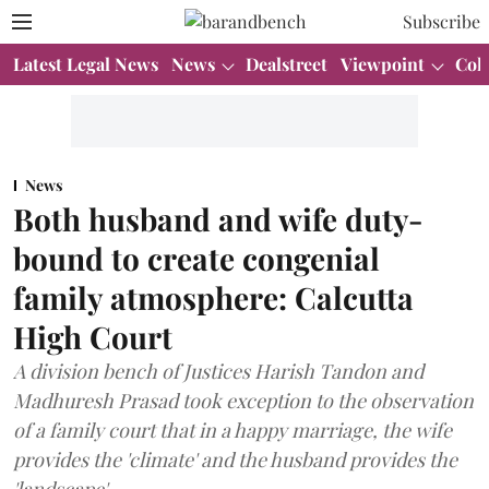
Subscribe
Latest Legal News
News
Dealstreet
Viewpoint
Col
News
Both husband and wife duty-
bound to create congenial
family atmosphere: Calcutta
High Court
A division bench of Justices Harish Tandon and
Madhuresh Prasad took exception to the observation
of a family court that in a happy marriage, the wife
provides the 'climate' and the husband provides the