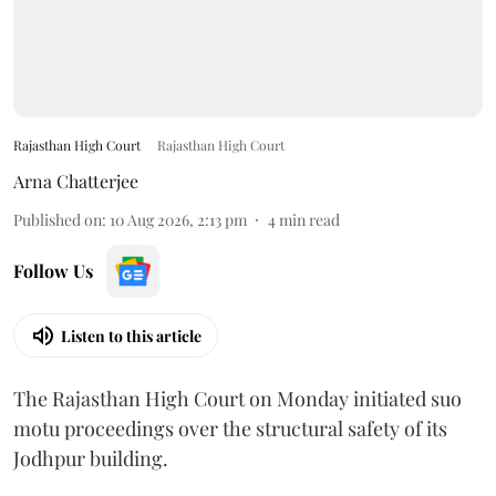
Rajasthan High Court
Rajasthan High Court
Arna Chatterjee
Published on
:
10 Aug 2026, 2:13 pm
4
min read
Follow Us
Listen to this article
The Rajasthan High Court on Monday initiated suo
motu proceedings over the structural safety of its
Jodhpur building.