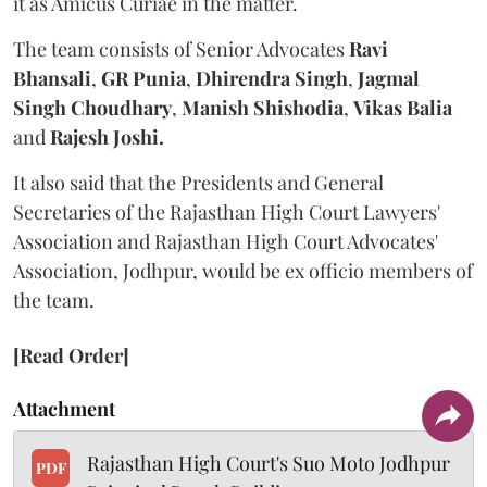
it as Amicus Curiae in the matter.
The team consists of Senior Advocates
Ravi
Bhansali
,
GR Punia
,
Dhirendra Singh
,
Jagmal
Singh Choudhary
,
Manish Shishodia
,
Vikas Balia
and
Rajesh Joshi.
It also said that the Presidents and General
Secretaries of the Rajasthan High Court Lawyers'
Association and Rajasthan High Court Advocates'
Association, Jodhpur, would be ex officio members of
the team.
[Read Order]
Attachment
Rajasthan High Court's Suo Moto Jodhpur
PDF