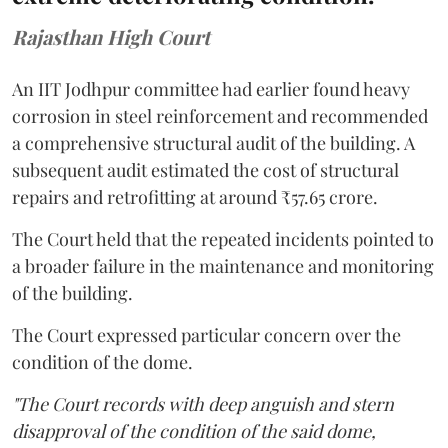
Rajasthan High Court
An IIT Jodhpur committee had earlier found heavy
corrosion in steel reinforcement and recommended
a comprehensive structural audit of the building. A
subsequent audit estimated the cost of structural
repairs and retrofitting at around ₹57.65 crore.
The Court held that the repeated incidents pointed to
a broader failure in the maintenance and monitoring
of the building.
The Court expressed particular concern over the
condition of the dome.
"The Court records with deep anguish and stern
disapproval of the condition of the said dome,