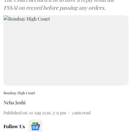
FSSAI on record before passing any orders.
Bombay High Court
Neha Joshi
Published on
:
10 Aug 2026, 2:35 pm
3
min read
Follow Us