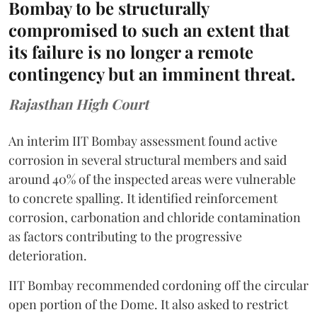
Bombay to be structurally
compromised to such an extent that
its failure is no longer a remote
contingency but an imminent threat.
Rajasthan High Court
An interim IIT Bombay assessment found active
corrosion in several structural members and said
around 40% of the inspected areas were vulnerable
to concrete spalling. It identified reinforcement
corrosion, carbonation and chloride contamination
as factors contributing to the progressive
deterioration.
IIT Bombay recommended cordoning off the circular
open portion of the Dome. It also asked to restrict