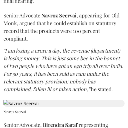
final hearing.
Senior Advocate
Navroz Seervai
, appearing for Old
Monk, argued that he could establish on statutory
record that the products were 100 percent
compliant.
"I am losing a crore a day, the revenue (department)
is losing money. This is just some bee in the bonnet
of two people who have got an ego trip all over India.
For 50 years, it has been sold as rum under the
relevant statutory provision; nobody has
complained, fallen ill or taken action,”
he stated.
Navroz Seervai
Senior Advocate,
Birendra Saraf
representing