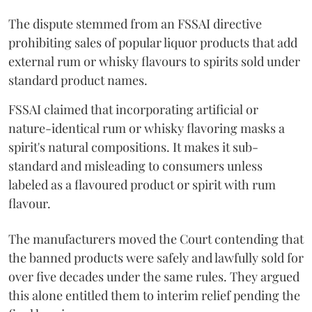
The dispute stemmed from an FSSAI directive
prohibiting sales of popular liquor products that add
external rum or whisky flavours to spirits sold under
standard product names.
FSSAI claimed that incorporating artificial or
nature-identical rum or whisky flavoring masks a
spirit's natural compositions. It makes it sub-
standard and misleading to consumers unless
labeled as a flavoured product or spirit with rum
flavour.
The manufacturers moved the Court contending that
the banned products were safely and lawfully sold for
over five decades under the same rules. They argued
this alone entitled them to interim relief pending the