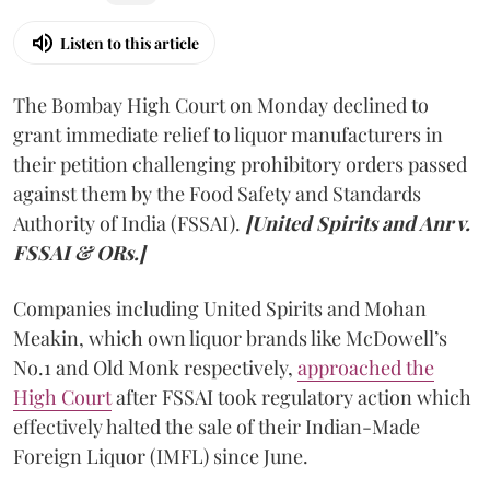
Listen to this article
The Bombay High Court on Monday declined to
grant immediate relief to liquor manufacturers in
their petition challenging prohibitory orders passed
against them by the Food Safety and Standards
Authority of India (FSSAI).
[United Spirits and Anr v.
FSSAI & ORs.]
Companies including United Spirits and Mohan
Meakin, which own liquor brands like McDowell’s
No.1 and Old Monk respectively,
approached the
High Court
after FSSAI took regulatory action which
effectively halted the sale of their Indian-Made
Foreign Liquor (IMFL) since June.