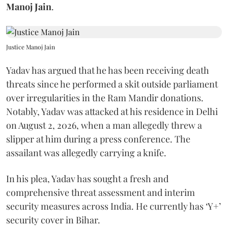
Manoj Jain
.
Justice Manoj Jain
Yadav has argued that he has been receiving death
threats since he performed a skit outside parliament
over irregularities in the Ram Mandir donations.
Notably, Yadav was attacked at his residence in Delhi
on August 2, 2026, when a man allegedly threw a
slipper at him during a press conference. The
assailant was allegedly carrying a knife.
In his plea, Yadav has sought a fresh and
comprehensive threat assessment and interim
security measures across India. He currently has ‘Y+’
security cover in Bihar.