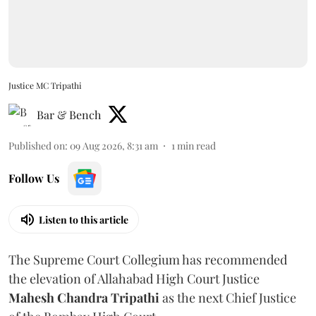
Justice MC Tripathi
Bar & Bench
Published on
:
09 Aug 2026, 8:31 am
1
min read
Follow Us
Listen to this article
The Supreme Court Collegium has recommended
the elevation of Allahabad High Court Justice
Mahesh Chandra Tripathi
as the next Chief Justice