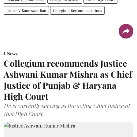
Justice V Kameswar Rao
Collegium Recommendations
News
Collegium recommends Justice
Ashwani Kumar Mishra as Chief
Justice of Punjab & Haryana
High Court
He is currently serving as the acting Chief Justice of
that High Court.