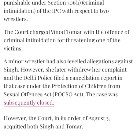
punishable under Section 506(1) (criminal
intimidation) of the IPC with respect to two
wrestlers.
The Court charged Vinod Tomar with the offence of
criminal intimidation for threatening one of the
victims.
A minor wrestler had also levelled allegations against
Singh. However, she later withdrew her complaint
and the Delhi Police filed a cancellation report in
that case under the Protection of Children from
Sexual Offences Act (POCSO Act). The case was
subsequently closed.
However, the Court, in its order of August 3,
acquitted both Singh and Tomar.