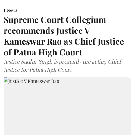
News
Supreme Court Collegium
recommends Justice V
Kameswar Rao as Chief Justice
of Patna High Court
Justice Sudhir Singh is presently the acting Chief
Justice for Patna High Court