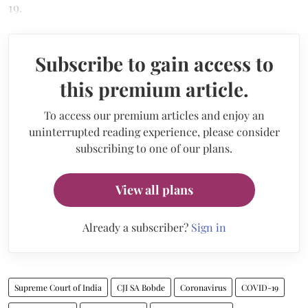
19.
Subscribe to gain access to
this premium article.
To access our premium articles and enjoy an
uninterrupted reading experience, please consider
subscribing to one of our plans.
View all plans
Already a subscriber?
Sign in
Supreme Court of India
CJI SA Bobde
Coronavirus
COVID-19