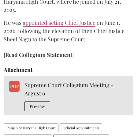
Haryana High Court, where he joined on July 21,
2025.
He was
appointed acting Chief Justice
on June 1,
2026, following the elevation of then Chief Justice
Sheel Nagu to the Supreme Court.
[
Read Collegium Statement
]
Attachment
Supreme Court Collegium Meeting -
PDF
August 6
Preview
Punjab & Haryana High Court
Judicial Appointments