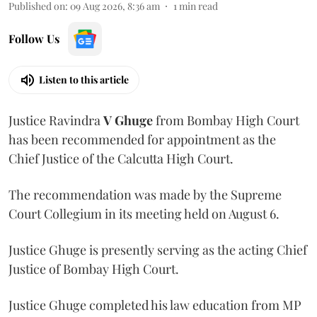
Published on
:
09 Aug 2026, 8:36 am
1
min read
Follow Us
Listen to this article
Justice Ravindra
V Ghuge
from Bombay High Court
has been recommended for appointment as the
Chief Justice of the Calcutta High Court.
The recommendation was made by the Supreme
Court Collegium in its meeting held on August 6.
Justice Ghuge is presently serving as the acting Chief
Justice of Bombay High Court.
Justice Ghuge completed his law education from MP