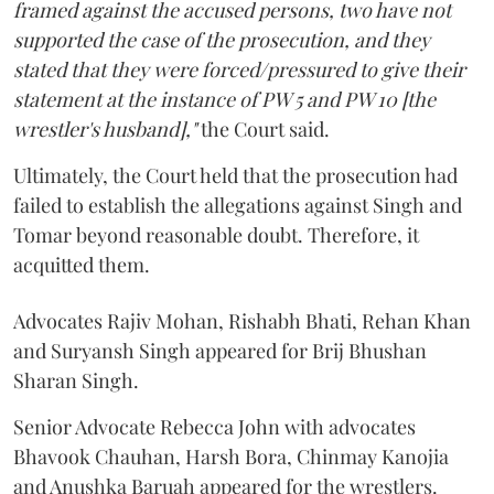
framed against the accused persons, two have not
supported the case of the prosecution, and they
stated that they were forced/pressured to give their
statement at the instance of PW 5 and PW 10 [the
wrestler's husband],"
the Court said.
Ultimately, the Court held that the prosecution had
failed to establish the allegations against Singh and
Tomar beyond reasonable doubt. Therefore, it
acquitted them.
Advocates Rajiv Mohan, Rishabh Bhati, Rehan Khan
and Suryansh Singh appeared for Brij Bhushan
Sharan Singh.
Senior Advocate Rebecca John with advocates
Bhavook Chauhan, Harsh Bora, Chinmay Kanojia
and Anushka Baruah appeared for the wrestlers.