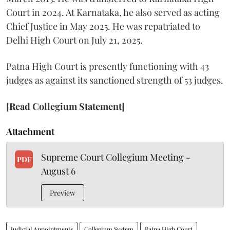
Court in 2024. At Karnataka, he also served as acting
Chief Justice in May 2025. He was repatriated to
Delhi High Court on July 21, 2025.
Patna High Court is presently functioning with 43
judges as against its sanctioned strength of 53 judges.
[Read Collegium Statement]
Attachment
Supreme Court Collegium Meeting -
PDF
August 6
Preview
Judicial Appointments
Collegium System
Patna High Court