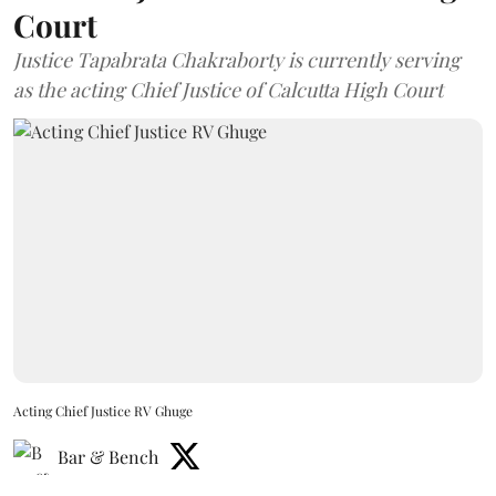
Court
Justice Tapabrata Chakraborty is currently serving
as the acting Chief Justice of Calcutta High Court
Acting Chief Justice RV Ghuge
Bar & Bench