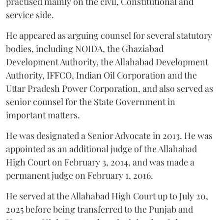
practised mainly on the civil, Constitutional and
service side.
He appeared as arguing counsel for several statutory
bodies, including NOIDA, the Ghaziabad
Development Authority, the Allahabad Development
Authority, IFFCO, Indian Oil Corporation and the
Uttar Pradesh Power Corporation, and also served as
senior counsel for the State Government in
important matters.
He was designated a Senior Advocate in 2013. He was
appointed as an additional judge of the Allahabad
High Court on February 3, 2014, and was made a
permanent judge on February 1, 2016.
He served at the Allahabad High Court up to July 20,
2025 before being transferred to the Punjab and