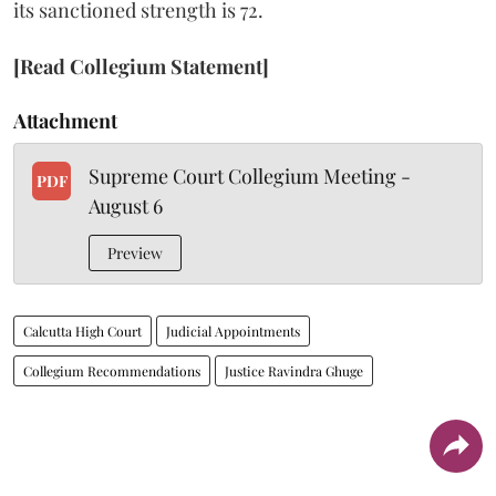
its sanctioned strength is 72.
[Read Collegium Statement]
Attachment
Supreme Court Collegium Meeting -
PDF
August 6
Preview
Calcutta High Court
Judicial Appointments
Collegium Recommendations
Justice Ravindra Ghuge