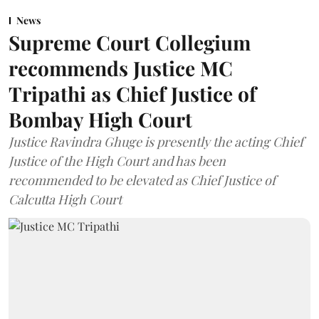
News
Supreme Court Collegium
recommends Justice MC
Tripathi as Chief Justice of
Bombay High Court
Justice Ravindra Ghuge is presently the acting Chief
Justice of the High Court and has been
recommended to be elevated as Chief Justice of
Calcutta High Court