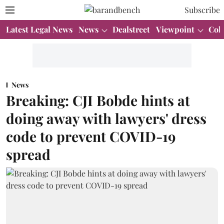
Subscribe
Latest Legal News
News
Dealstreet
Viewpoint
Col
News
Breaking: CJI Bobde hints at
doing away with lawyers' dress
code to prevent COVID-19
spread