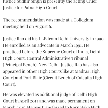
Justice Sudhir Singh is presently the acting Chief
Justice for Patna High Court.
The recommendation was made at a Collegium
meeting held on August 6.
Justice Rao did his LLB from Delhi University in 1990.
He enrolled as an advocate in March 1991. He
practiced before the Supreme Court of India, Delhi
High Court, Central Administrative Tribunal
(Principal Bench), New Delhi. Justice Rao has also
appeared in other High Courts like at Madras High
Court and Port Blair (Circuit Bench of Calcutta High
Court).
He was elevated as additional judge of Delhi High
Court in April 2013 and was made permanent on
March 2015. He was transferred to Karnataka High