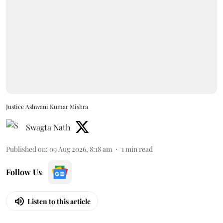
Justice Ashwani Kumar Mishra
Swagta Nath
Published on
:
09 Aug 2026, 8:18 am
1
min read
Follow Us
Listen to this article