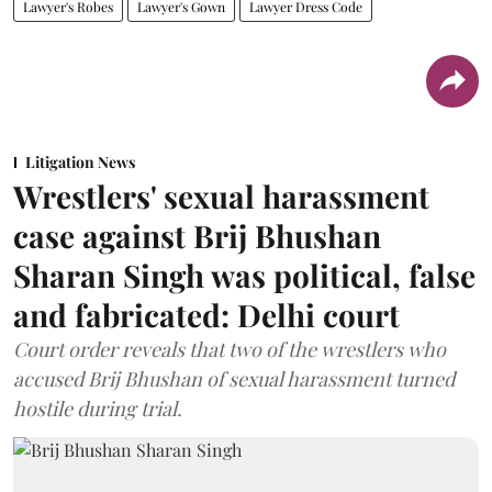
Lawyer's Robes
Lawyer's Gown
Lawyer Dress Code
Litigation News
Wrestlers' sexual harassment
case against Brij Bhushan
Sharan Singh was political, false
and fabricated: Delhi court
Court order reveals that two of the wrestlers who
accused Brij Bhushan of sexual harassment turned
hostile during trial.