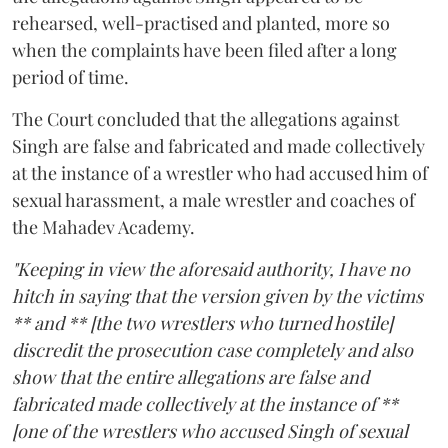
rehearsed, well-practised and planted, more so
when the complaints have been filed after a long
period of time.
The Court concluded that the allegations against
Singh are false and fabricated and made collectively
at the instance of a wrestler who had accused him of
sexual harassment, a male wrestler and coaches of
the Mahadev Academy.
"Keeping in view the aforesaid authority, I have no
hitch in saying that the version given by the victims
** and ** [the two wrestlers who turned hostile]
discredit the prosecution case completely and also
show that the entire allegations are false and
fabricated made collectively at the instance of **
[one of the wrestlers who accused Singh of sexual