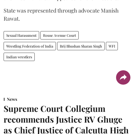
State was represented through advocate Manish
Rawat.
Sexual Harassment
Rouse Avenue Court
Wrestling Federation of India
Brij Bhushan Sharan Singh
WFI
Indian wrestlers
News
Supreme Court Collegium
recommends Justice RV Ghuge
as Chief Justice of Calcutta High