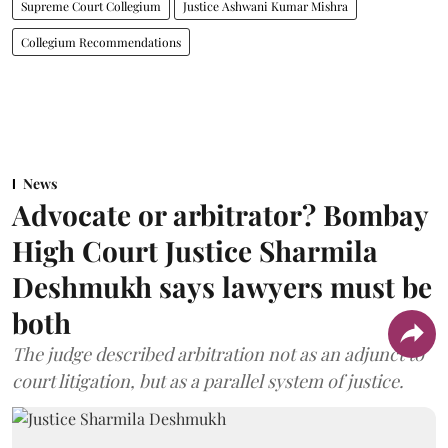
Supreme Court Collegium
Justice Ashwani Kumar Mishra
Collegium Recommendations
News
Advocate or arbitrator? Bombay
High Court Justice Sharmila
Deshmukh says lawyers must be
both
The judge described arbitration not as an adjunct to
court litigation, but as a parallel system of justice.