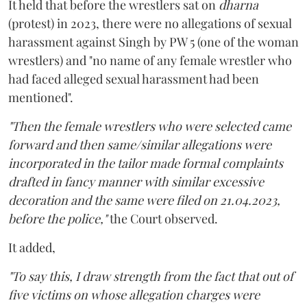
It held that before the wrestlers sat on
dharna
(protest) in 2023, there were no allegations of sexual
harassment against Singh by PW 5 (one of the woman
wrestlers) and "no name of any female wrestler who
had faced alleged sexual harassment had been
mentioned".
"Then the female wrestlers who were selected came
forward and then same/similar allegations were
incorporated in the tailor made formal complaints
drafted in fancy manner with similar excessive
decoration and the same were filed on 21.04.2023,
before the police,"
the Court observed.
It added,
"To say this, I draw strength from the fact that out of
five victims on whose allegation charges were