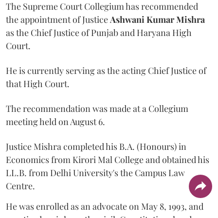
The Supreme Court Collegium has recommended
the appointment of Justice
Ashwani Kumar Mishra
as the Chief Justice of Punjab and Haryana High
Court.
He is currently serving as the acting Chief Justice of
that High Court.
The recommendation was made at a Collegium
meeting held on August 6.
Justice Mishra completed his B.A. (Honours) in
Economics from Kirori Mal College and obtained his
LL.B. from Delhi University's the Campus Law
Centre.
He was enrolled as an advocate on May 8, 1993, and