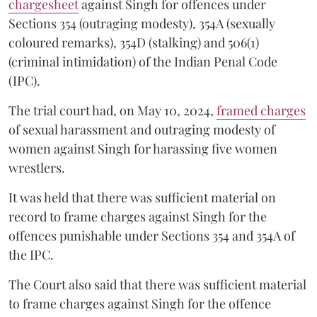
chargesheet
against Singh for offences under
Sections 354 (outraging modesty), 354A (sexually
coloured remarks), 354D (stalking) and 506(1)
(criminal intimidation) of the Indian Penal Code
(IPC).
The trial court had, on May 10, 2024,
framed charges
of sexual harassment and outraging modesty of
women against Singh for harassing five women
wrestlers.
It was held that there was sufficient material on
record to frame charges against Singh for the
offences punishable under Sections 354 and 354A of
the IPC.
The Court also said that there was sufficient material
to frame charges against Singh for the offence