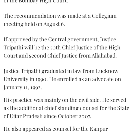
of the Bombay High Court.
The recommendation was made at a Collegium
meeting held on August 6.
If approved by the Central government, Justice
Tripathi will be the 50th Chief Justice of the High
Court and second Chief Justice from Allahabad.
Justice Tripathi graduated in law from Lucknow
University in 1990. He enrolled as an advocate on
January 11, 1992.
His practice was mainly on the civil side. He served
as the additional chief standing counsel for the State
of Uttar Pradesh since October 2007.
He also appeared as counsel for the Kanpur