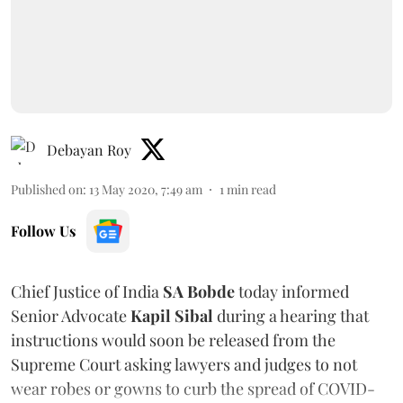
Debayan Roy
Published on
:
13 May 2020, 7:49 am
1
min read
Follow Us
Chief Justice of India
SA Bobde
today informed
Senior Advocate
Kapil Sibal
during a hearing that
instructions would soon be released from the
Supreme Court asking lawyers and judges to not
wear robes or gowns to curb the spread of COVID-