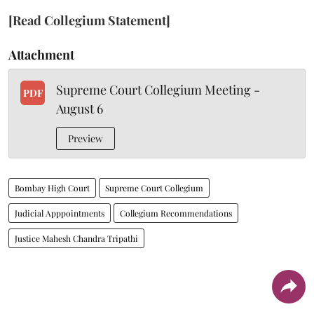
[Read Collegium Statement]
Attachment
Supreme Court Collegium Meeting -
PDF
August 6
Preview
Bombay High Court
Supreme Court Collegium
Judicial Apppointments
Collegium Recommendations
Justice Mahesh Chandra Tripathi