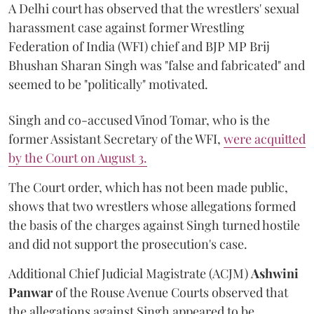
A Delhi court has observed that the wrestlers' sexual
harassment case against former Wrestling
Federation of India (WFI) chief and BJP MP Brij
Bhushan Sharan Singh was "false and fabricated" and
seemed to be "politically" motivated.
Singh and co-accused Vinod Tomar, who is the
former Assistant Secretary of the WFI,
were acquitted
by the Court on August 3.
The Court order, which has not been made public,
shows that two wrestlers whose allegations formed
the basis of the charges against Singh turned hostile
and did not support the prosecution's case.
Additional Chief Judicial Magistrate (ACJM)
Ashwini
Panwar
of the Rouse Avenue Courts observed that
the allegations against Singh appeared to be