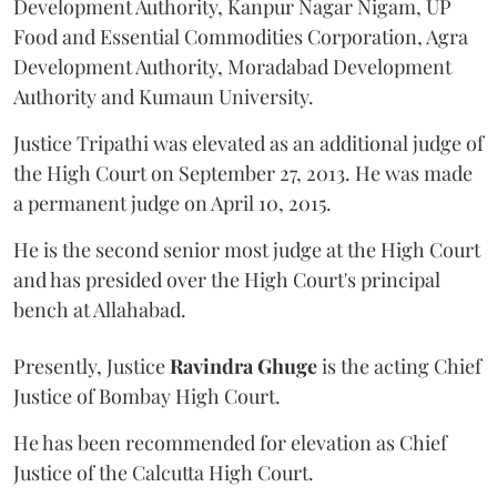
Development Authority, Kanpur Nagar Nigam, UP
Food and Essential Commodities Corporation, Agra
Development Authority, Moradabad Development
Authority and Kumaun University.
Justice Tripathi was elevated as an additional judge of
the High Court on September 27, 2013. He was made
a permanent judge on April 10, 2015.
He is the second senior most judge at the High Court
and has presided over the High Court's principal
bench at Allahabad.
Presently, Justice
Ravindra Ghuge
is the acting Chief
Justice of Bombay High Court.
He has been recommended for elevation as Chief
Justice of the Calcutta High Court.