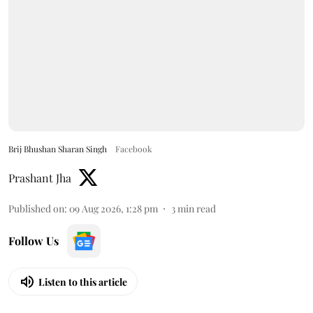
Brij Bhushan Sharan Singh
Facebook
Prashant Jha
Published on
:
09 Aug 2026, 1:28 pm
3
min read
Follow Us
Listen to this article