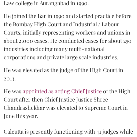
Law college in Aurangabad in 1990.
He joined the Bar in 1990 and started practice before
the Bombay High Court and Industrial / Labour
Courts, initially representing workers and unions in
about 2,000 cases. He conducted cases for about 250
industries including many multi-national
corporations and private large scale industries.
He was elevated as the judge of the High Court in
2013.
He was
appointed as acting Chief Justice
of the High
Court after then Chief Justice Justice Shree
Chandrashekhar was elevated to Supreme Court in
June this year.
Calcutta is presently functioning with 41 judges while