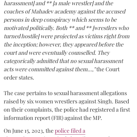
harassment] and ** [a male wrestler] and the
coaches of Mahadev academy against the accused
persons in deep conspiracy which seems to be
motivated politically. Both ** and ** [wrestlers who
turned hostile] were projected as victims right from
the inception; however, they appeared before the
court and were eventually counselled. They
categorically admitted that no sexual harassment
acts were committed against them...,"
the Court
order states.
The case pertains to sexual harassment allegations
raised by six women wrestlers against Singh. Based
on their complaints, the police had registered a first
information report (FIR) against the MP.
On June 15, 2023, the
police filed a