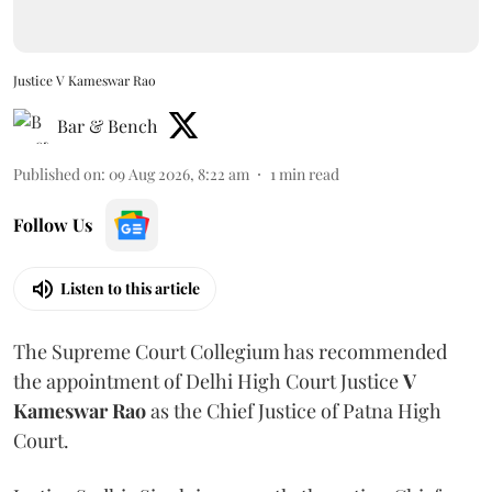
Justice V Kameswar Rao
Bar & Bench
Published on
:
09 Aug 2026, 8:22 am
1
min read
Follow Us
Listen to this article
The Supreme Court Collegium has recommended
the appointment of Delhi High Court Justice
V
Kameswar Rao
as the Chief Justice of Patna High
Court.