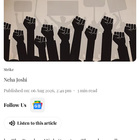
Strike
Neha Joshi
Published on
:
06 Aug 2026, 2:49 pm
3
min read
Follow Us
Listen to this article