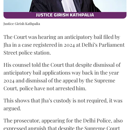
Justice Girish Kathpalia
The Court was hearing an anticipatory bail filed by
Jha in a case registered in 2024 at Delhi’s Parliament
Street police station.
His counsel told the Court that despite dismissal of
anticipatory bail applications way back in the year
2024 and dismissal of the appeal by the Supreme
Court, police have not arrested him.
This shows that Jha’s custody is not required, it was
argued.
The prosecutor, appearing for the Delhi Police, also
expressed anguish that despite the Supreme Court