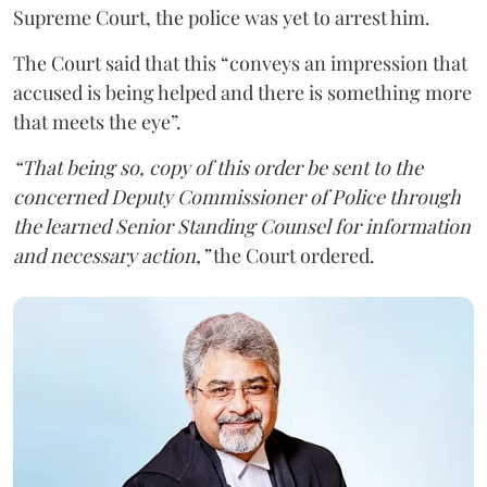
Supreme Court, the police was yet to arrest him.
The Court said that this “conveys an impression that
accused is being helped and there is something more
that meets the eye”.
“That being so, copy of this order be sent to the
concerned Deputy Commissioner of Police through
the learned Senior Standing Counsel for information
and necessary action,”
the Court ordered.