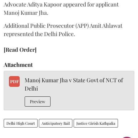
Advocate Aditya Kapoor appeared for applicant
Manoj Kumar Jha.
Additional Public Prosecutor (APP) Amit Ahlawat
represented the Delhi Police.
[Read Order]
Attachment
Manoj Kumar Jha v State Govt of NCT of
PDF
Delhi
Preview
Delhi High Court
Anticipatory Bail
Justice Girish Kathpalia