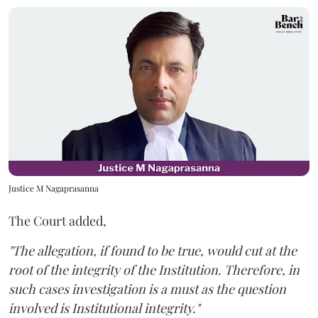
Justice M Nagaprasanna
The Court added,
"The allegation, if found to be true, would cut at the
root of the integrity of the Institution. Therefore, in
such cases investigation is a must as the question
involved is Institutional integrity."