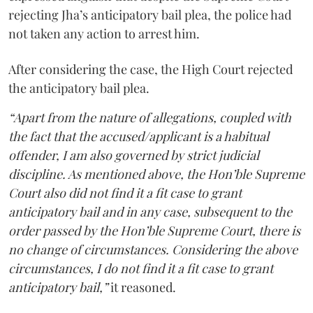
rejecting Jha’s anticipatory bail plea, the police had
not taken any action to arrest him.
After considering the case, the High Court rejected
the anticipatory bail plea.
“Apart from the nature of allegations, coupled with
the fact that the accused/applicant is a habitual
offender, I am also governed by strict judicial
discipline. As mentioned above, the Hon’ble Supreme
Court also did not find it a fit case to grant
anticipatory bail and in any case, subsequent to the
order passed by the Hon’ble Supreme Court, there is
no change of circumstances. Considering the above
circumstances, I do not find it a fit case to grant
anticipatory bail,”
it reasoned.