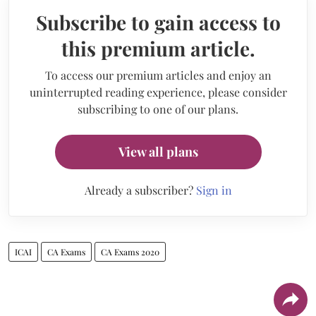
Subscribe to gain access to
this premium article.
To access our premium articles and enjoy an
uninterrupted reading experience, please consider
subscribing to one of our plans.
View all plans
Already a subscriber?
Sign in
ICAI
CA Exams
CA Exams 2020