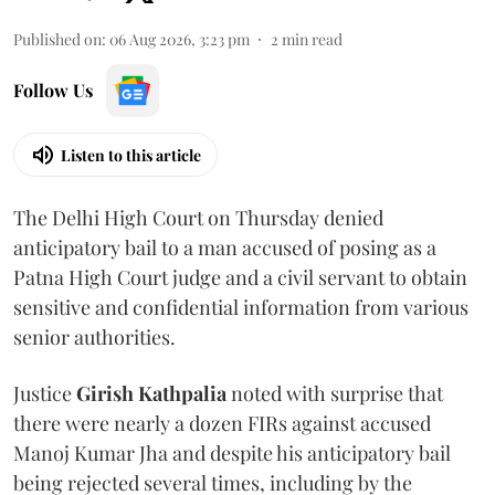
Published on
:
06 Aug 2026, 3:23 pm
2
min read
Follow Us
Listen to this article
The Delhi High Court on Thursday denied
anticipatory bail to a man accused of posing as a
Patna High Court judge and a civil servant to obtain
sensitive and confidential information from various
senior authorities.
Justice
Girish Kathpalia
noted with surprise that
there were nearly a dozen FIRs against accused
Manoj Kumar Jha and despite his anticipatory bail
being rejected several times, including by the