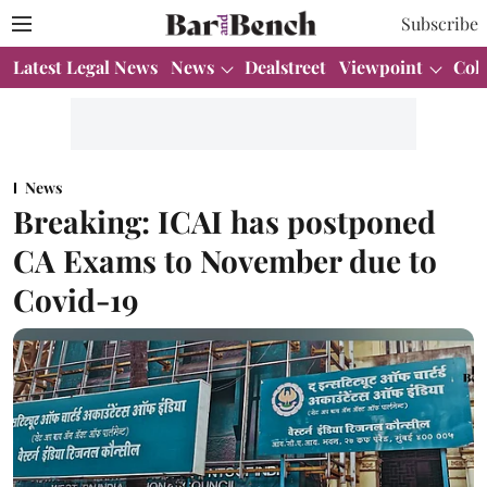
Subscribe
Latest Legal News
News
Dealstreet
Viewpoint
Col
News
Breaking: ICAI has postponed
CA Exams to November due to
Covid-19