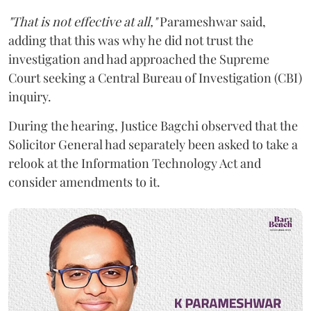
"That is not effective at all,"
Parameshwar said,
adding that this was why he did not trust the
investigation and had approached the Supreme
Court seeking a Central Bureau of Investigation (CBI)
inquiry.
During the hearing, Justice Bagchi observed that the
Solicitor General had separately been asked to take a
relook at the Information Technology Act and
consider amendments to it.