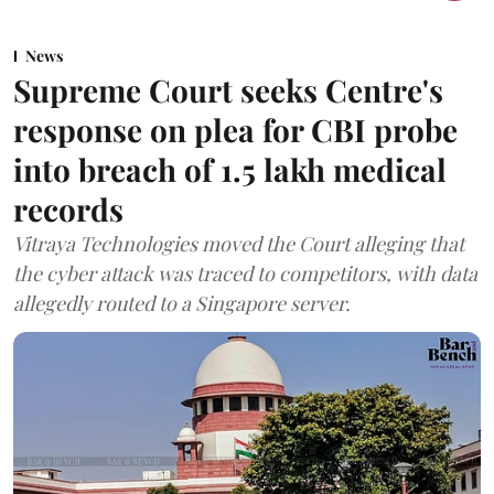
News
Supreme Court seeks Centre's
response on plea for CBI probe
into breach of 1.5 lakh medical
records
Vitraya Technologies moved the Court alleging that
the cyber attack was traced to competitors, with data
allegedly routed to a Singapore server.