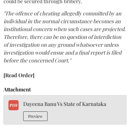
could be secured through bribery.
"The offence of cheating allegedly committed by an
individual in the normal circumstance becomes an
institutional concern when such cases are projected.
Therefore, there can be no question of interdiction
of investigation on any ground whatsoever unless
investigation would ensue and a final report is filed
before the concerned Court."
[Read Order]
Attachment
Dayeena Banu Vs State of Karnataka
PDF
Preview