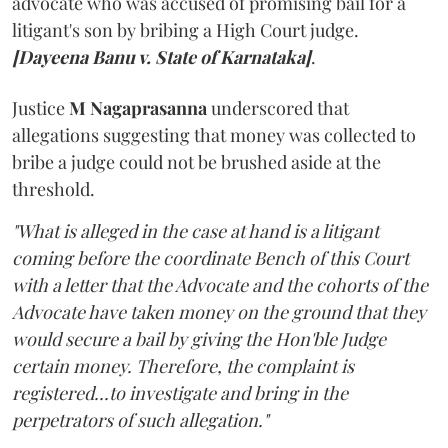
advocate who was accused of promising bail for a
litigant's son by bribing a High Court judge.
[Dayeena Banu v. State of Karnataka]
.
Justice
M Nagaprasanna
underscored that
allegations suggesting that money was collected to
bribe a judge could not be brushed aside at the
threshold.
"What is alleged in the case at hand is a litigant
coming before the coordinate Bench of this Court
with a letter that the Advocate and the cohorts of the
Advocate have taken money on the ground that they
would secure a bail by giving the Hon'ble Judge
certain money. Therefore, the complaint is
registered...to investigate and bring in the
perpetrators of such allegation."