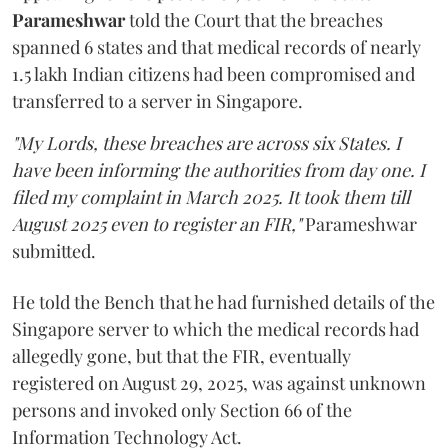
Parameshwar
told the Court that the breaches
spanned 6 states and that medical records of nearly
1.5 lakh Indian citizens had been compromised and
transferred to a server in Singapore.
"My Lords, these breaches are across six States. I
have been informing the authorities from day one. I
filed my complaint in March 2025. It took them till
August 2025 even to register an FIR,"
Parameshwar
submitted.
He told the Bench that he had furnished details of the
Singapore server to which the medical records had
allegedly gone, but that the FIR, eventually
registered on August 29, 2025, was against unknown
persons and invoked only Section 66 of the
Information Technology Act.