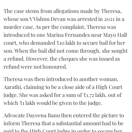
The case stems from allegations made by Theresa,
whose son V Vishnu Devan was arrested in 2021 in a
murder case. As per the complaint, Theresa was
introduced to one Marina Fernandes near Mayo Hall
court, who demanded ₹10 lakh to secure bail for her
son. When the bail did not come through, she sought
a refund. However, the cheques she was issued as
refund were not honoured.
Theresa was then introduced to another woman,
Aarathi, claiming to be a close aide of a High Court
judge. She was asked for a sum of ₹1.72 lakh, out of
which ₹1 lakh would be given to the judge.
Advocate Dayeena Banu then entered the picture to
inform Theresa that a substantial amount had to be
paid to the High Court judge in order to secure her