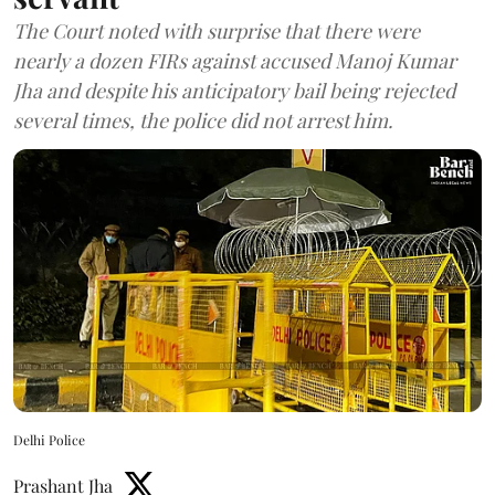
The Court noted with surprise that there were
nearly a dozen FIRs against accused Manoj Kumar
Jha and despite his anticipatory bail being rejected
several times, the police did not arrest him.
Delhi Police
Prashant Jha