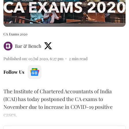
CA Exams 2020
Bar & Bench
Published on
:
03 Jul 2020, 6:27 pm
2
min read
Follow Us
The Institute of Chartered Accountants of India
(ICAI) has today postponed the CA exams to
November due to increase in COVID-19 positive
cases.