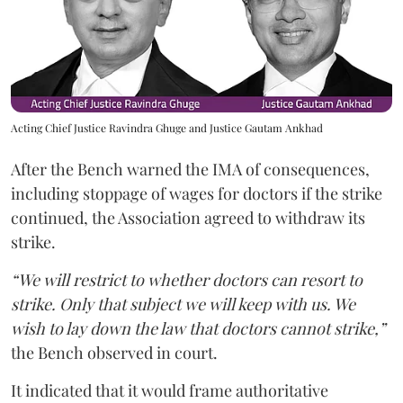
Acting Chief Justice Ravindra Ghuge and Justice Gautam Ankhad
After the Bench warned the IMA of consequences,
including stoppage of wages for doctors if the strike
continued, the Association agreed to withdraw its
strike.
“We will restrict to whether doctors can resort to
strike. Only that subject we will keep with us. We
wish to lay down the law that doctors cannot strike,”
the Bench observed in court.
It indicated that it would frame authoritative