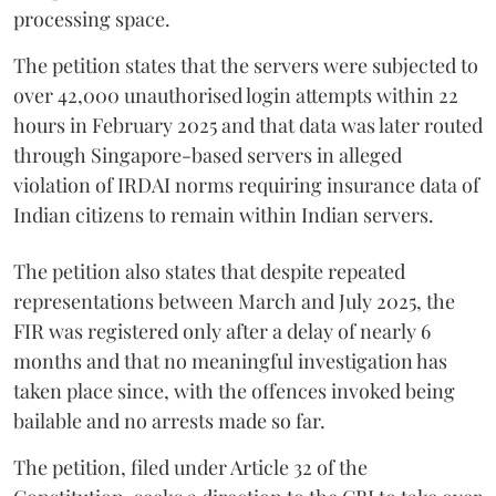
processing space.
The petition states that the servers were subjected to
over 42,000 unauthorised login attempts within 22
hours in February 2025 and that data was later routed
through Singapore-based servers in alleged
violation of IRDAI norms requiring insurance data of
Indian citizens to remain within Indian servers.
The petition also states that despite repeated
representations between March and July 2025, the
FIR was registered only after a delay of nearly 6
months and that no meaningful investigation has
taken place since, with the offences invoked being
bailable and no arrests made so far.
The petition, filed under Article 32 of the