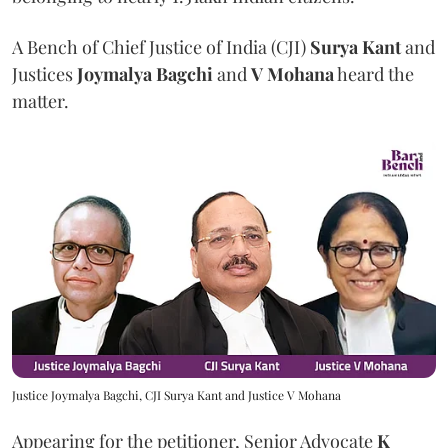
A Bench of Chief Justice of India (CJI)
Surya Kant
and
Justices
Joymalya Bagchi
and
V Mohana
heard the
matter.
Justice Joymalya Bagchi, CJI Surya Kant and Justice V Mohana
Appearing for the petitioner, Senior Advocate
K