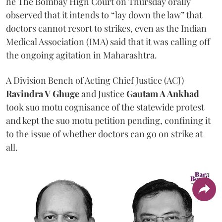
he The Bombay High Court on Thursday orally
observed that it intends to “lay down the law” that
doctors cannot resort to strikes, even as the Indian
Medical Association (IMA) said that it was calling off
the ongoing agitation in Maharashtra.
A Division Bench of Acting Chief Justice (ACJ)
Ravindra V Ghuge
and Justice
Gautam A Ankhad
took suo motu cognisance of the statewide protest
and kept the suo motu petition pending, confining it
to the issue of whether doctors can go on strike at
all.