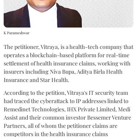
K Parameshwar
The petitioner, Vitraya, is a health-tech company that
operates a blockchain-based platform for real-time
settlement of health insurance claims, working with
insurers including Niva Bupa, Aditya Birla Health
Insurance and Star Health.
According to the petition, Vitraya's IT security team
had traced the cyberattack to IP addresses linked to
Remedinet Technologies, IHX Private Limited, Medi
Assist and their common investor Bessemer Venture
Partners, all of whom the petitioner claims are
competitors in the health insurance claims