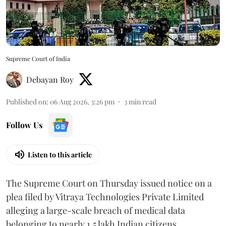
Supreme Court of India
Debayan Roy
Published on
:
06 Aug 2026, 3:26 pm
3
min read
Follow Us
Listen to this article
The Supreme Court on Thursday issued notice on a
plea filed by Vitraya Technologies Private Limited
alleging a large-scale breach of medical data
belonging to nearly 1.5 lakh Indian citizens.