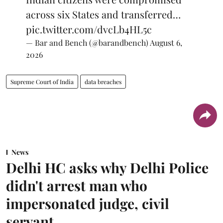
across six States and transferred…
pic.twitter.com/dvcLb4HL5c
— Bar and Bench (@barandbench)
August 6,
2026
Supreme Court of India
data breaches
News
Delhi HC asks why Delhi Police
didn't arrest man who
impersonated judge, civil
servant