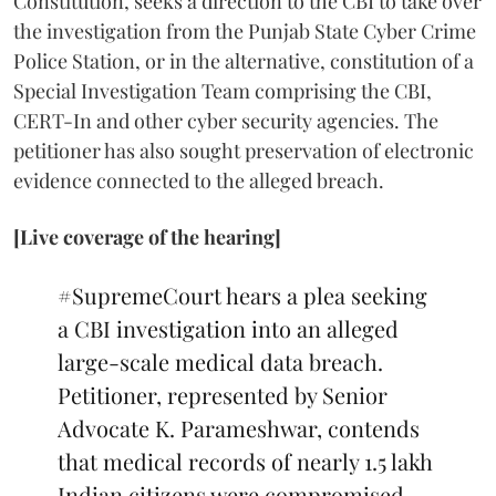
Constitution, seeks a direction to the CBI to take over
the investigation from the Punjab State Cyber Crime
Police Station, or in the alternative, constitution of a
Special Investigation Team comprising the CBI,
CERT-In and other cyber security agencies. The
petitioner has also sought preservation of electronic
evidence connected to the alleged breach.
[Live coverage of the hearing]
#SupremeCourt
hears a plea seeking
a CBI investigation into an alleged
large-scale medical data breach.
Petitioner, represented by Senior
Advocate K. Parameshwar, contends
that medical records of nearly 1.5 lakh
Indian citizens were compromised