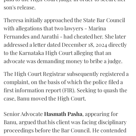
son's release.
Theresa initially approached the State Bar Council
with allegations that two lawyers - Marina
Fernandes and Aarathi - had cheated her. She later
addressed a letter dated December 18, 2024 directly
to the Karnataka High Court alleging that an
advocate was demanding money to bribe a judge.
The High Court Registrar subsequently registered a
complaint, on the basis of which the police filed a
first information report (FIR). Seeking to quash the
case, Banu moved the High Court.
Senior Advocate
Hasmath Pasha
, appearing for
Banu, argued that his client was facing disciplinary
proceedings before the Bar Council. He contended