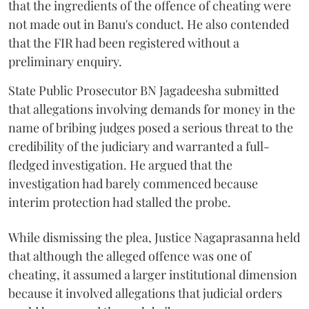
that the ingredients of the offence of cheating were
not made out in Banu's conduct. He also contended
that the FIR had been registered without a
preliminary enquiry.
State Public Prosecutor BN Jagadeesha submitted
that allegations involving demands for money in the
name of bribing judges posed a serious threat to the
credibility of the judiciary and warranted a full-
fledged investigation. He argued that the
investigation had barely commenced because
interim protection had stalled the probe.
While dismissing the plea, Justice Nagaprasanna held
that although the alleged offence was one of
cheating, it assumed a larger institutional dimension
because it involved allegations that judicial orders