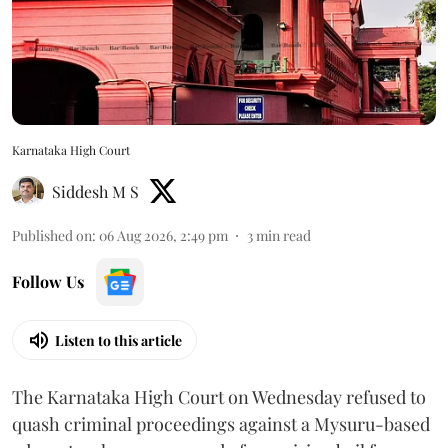
Karnataka High Court
Siddesh M S
Published on
:
06 Aug 2026, 2:49 pm
3
min read
Follow Us
Listen to this article
The Karnataka High Court on Wednesday refused to
quash criminal proceedings against a Mysuru-based