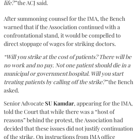
life?”
the ACJ said.
After summoning counsel for the IMA, the Bench
warned that if the Association continued with a
confrontational stand, it would be compelled to
direct stoppage of wages for striking doctors.
“Will you strike at the cost of patients? There will be
no work and no pay. Not one patient should die in a
municipal or government hospital. Will you start
treating patients by calling off the strike?”
the Bench
asked.
Senior Advocate
SU Kamdar
, appearing for the IMA,
told the Court that while there was a “host of
reasons” behind the protest, the Association had
decided that these issues did not justify continuation
of the strike. On instructions from IMA office