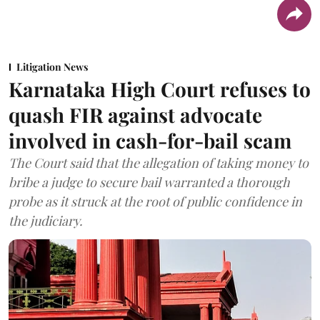
Litigation News
Karnataka High Court refuses to
quash FIR against advocate
involved in cash-for-bail scam
The Court said that the allegation of taking money to
bribe a judge to secure bail warranted a thorough
probe as it struck at the root of public confidence in
the judiciary.