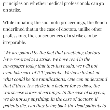
principles on whether medical professionals can go
on strike.
While initiating the suo motu proceedings, the Bench
underlined that in the case of doctors, unlike other
professions, the consequences of a strike can be
irreparable.
“We are pained by the fact that practicing doctors
have resorted to a strike. We have read in the
newspaper today that they have said, we will not
even take care of ICU patients...We have to look at
what could be the ramifications. One can understand
that if there is a strike in a factory for 30 days, the
worst case is loss of earnings. In the case of lawyers,
we do not say anything. In the case of doctors, if
patients die, can they bring back the dead patients to