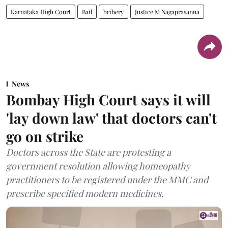
Karnataka High Court
Bail
bribery
Justice M Nagaprasanna
News
Bombay High Court says it will
'lay down law' that doctors can't
go on strike
Doctors across the State are protesting a
government resolution allowing homeopathy
practitioners to be registered under the MMC and
prescribe specified modern medicines.