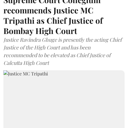
recommends Justice MC
Tripathi as Chief Justice of
Bombay High Court
Justice Ravindra Ghuge is presently the acting Chief
Justice of the High Court and has been
recommended to be elevated as Chief Justice of
Calcutta High Court