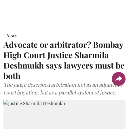
News
Advocate or arbitrator? Bombay
High Court Justice Sharmila
Deshmukh says lawyers must be
both
The judge described arbitration not as an adjunct to
court litigation, but as a parallel system of justice.