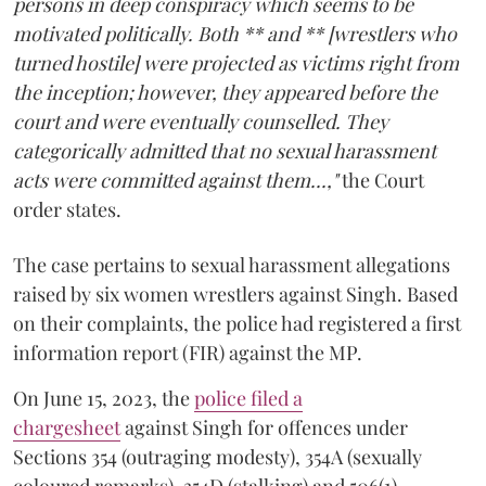
persons in deep conspiracy which seems to be
motivated politically. Both ** and ** [wrestlers who
turned hostile] were projected as victims right from
the inception; however, they appeared before the
court and were eventually counselled. They
categorically admitted that no sexual harassment
acts were committed against them...,"
the Court
order states.
The case pertains to sexual harassment allegations
raised by six women wrestlers against Singh. Based
on their complaints, the police had registered a first
information report (FIR) against the MP.
On June 15, 2023, the
police filed a
chargesheet
against Singh for offences under
Sections 354 (outraging modesty), 354A (sexually