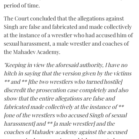
period of time.
The Court concluded that the allegations against
Singh are false and fabricated and made collectively
at the instance of a wrestler who had accused him of
sexual harassment, a male wrestler and coaches of
the Mahadev Academy.
"Keeping in view the aforesaid authority, I have no
hitch in saying that the version given by the victims
** and ** [the two wrestlers who turned hostile]
discredit the prosecution case completely and also
show that the entire allegations are false and
fabricated made collectively at the instance of **
[one of the wrestlers who accused Singh of sexual
harassment] and ** [a male wrestler] and the
coaches of Mahadev academy against the accused