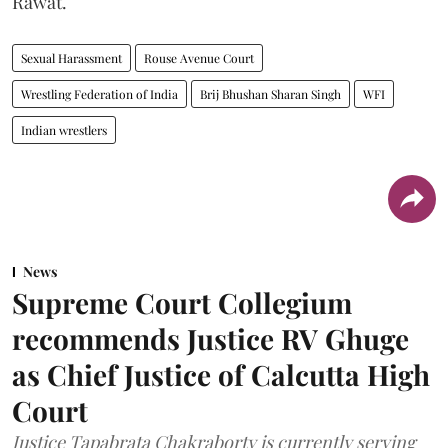
Rawat.
Sexual Harassment
Rouse Avenue Court
Wrestling Federation of India
Brij Bhushan Sharan Singh
WFI
Indian wrestlers
News
Supreme Court Collegium
recommends Justice RV Ghuge
as Chief Justice of Calcutta High
Court
Justice Tapabrata Chakraborty is currently serving