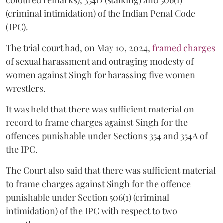
coloured remarks), 354D (stalking) and 506(1)
(criminal intimidation) of the Indian Penal Code
(IPC).
The trial court had, on May 10, 2024,
framed charges
of sexual harassment and outraging modesty of
women against Singh for harassing five women
wrestlers.
It was held that there was sufficient material on
record to frame charges against Singh for the
offences punishable under Sections 354 and 354A of
the IPC.
The Court also said that there was sufficient material
to frame charges against Singh for the offence
punishable under Section 506(1) (criminal
intimidation) of the IPC with respect to two