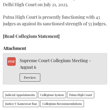
Delhi High Court on July 21, 2025.
Patna High Court is presently functioning with 43
judges as against its sanctioned strength of 53 judges.
[Read Collegium Statement]
Attachment
Supreme Court Collegium Meeting -
PDF
August 6
Preview
Judicial Appointments
Collegium System
Patna High Court
Justice V Kameswar Rao
Collegium Recommendations