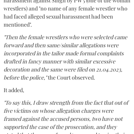
harassment against Singh by PW 5 (one of the woman
wrestlers) and "no name of any female wrestler who
had faced alleged sexual harassment had been
mentioned".
"Then the female wrestlers who were selected came
forward and then same/similar allegations were
incorporated in the tailor made formal complaints
drafted in fancy manner with similar excessive
decoration and the same were filed on 21.04.2023,
before the police,"
the Court observed.
It added,
"To say this, I draw strength from the fact that out of
five victims on whose allegation charges were
framed against the accused persons, two have not
supported the case of the prosecution, and they