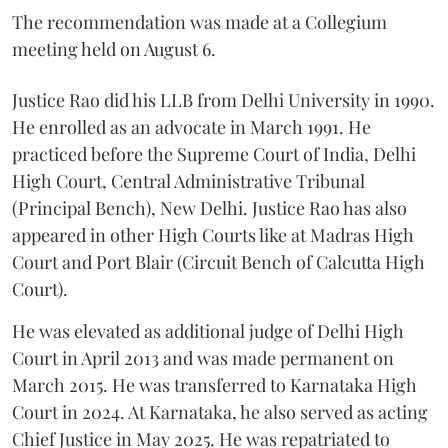
The recommendation was made at a Collegium
meeting held on August 6.
Justice Rao did his LLB from Delhi University in 1990.
He enrolled as an advocate in March 1991. He
practiced before the Supreme Court of India, Delhi
High Court, Central Administrative Tribunal
(Principal Bench), New Delhi. Justice Rao has also
appeared in other High Courts like at Madras High
Court and Port Blair (Circuit Bench of Calcutta High
Court).
He was elevated as additional judge of Delhi High
Court in April 2013 and was made permanent on
March 2015. He was transferred to Karnataka High
Court in 2024. At Karnataka, he also served as acting
Chief Justice in May 2025. He was repatriated to