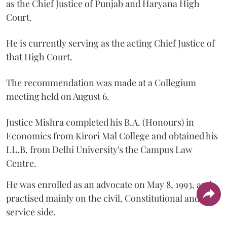
as the Chief Justice of Punjab and Haryana High
Court.
He is currently serving as the acting Chief Justice of
that High Court.
The recommendation was made at a Collegium
meeting held on August 6.
Justice Mishra completed his B.A. (Honours) in
Economics from Kirori Mal College and obtained his
LL.B. from Delhi University's the Campus Law
Centre.
He was enrolled as an advocate on May 8, 1993, and
practised mainly on the civil, Constitutional and
service side.