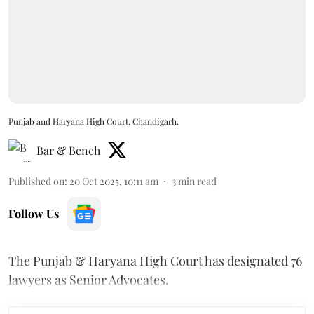
Punjab and Haryana High Court, Chandigarh.
Bar & Bench
Published on
:
20 Oct 2025, 10:11 am
3
min read
Follow Us
The Punjab & Haryana High Court has designated 76
lawyers as Senior Advocates.