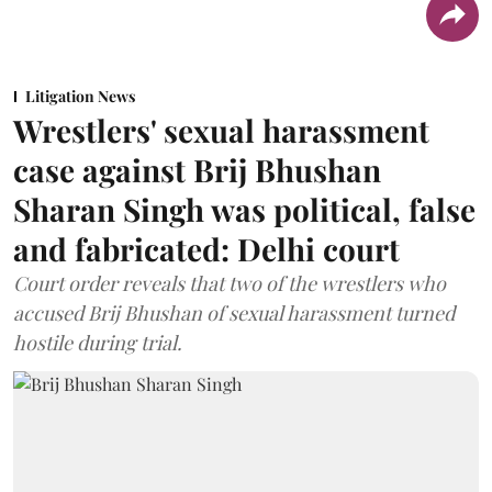
Litigation News
Wrestlers' sexual harassment
case against Brij Bhushan
Sharan Singh was political, false
and fabricated: Delhi court
Court order reveals that two of the wrestlers who
accused Brij Bhushan of sexual harassment turned
hostile during trial.