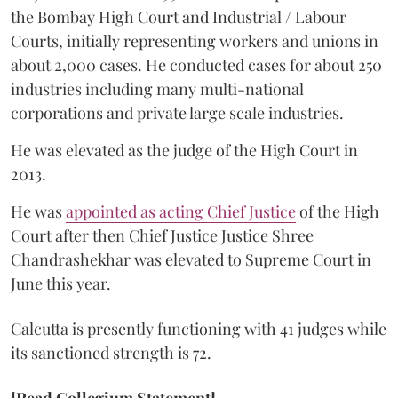
the Bombay High Court and Industrial / Labour
Courts, initially representing workers and unions in
about 2,000 cases. He conducted cases for about 250
industries including many multi-national
corporations and private large scale industries.
He was elevated as the judge of the High Court in
2013.
He was
appointed as acting Chief Justice
of the High
Court after then Chief Justice Justice Shree
Chandrashekhar was elevated to Supreme Court in
June this year.
Calcutta is presently functioning with 41 judges while
its sanctioned strength is 72.
[Read Collegium Statement]