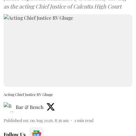
as the acting Chief Justice of Calcutta High Court
Acting Chief Justice RV Ghuge
Bar & Bench
Published on
:
09 Aug 2026, 8:36 am
1
min read
Follow Us