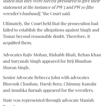
stated that they were forced/pressured to give their
statement at the instance of PW 5 and PW 10 [the
wrestler's husband],"
the Court said.
Ultimately, the Court held that the prosecution had
failed to establish the allegations against Singh and
Tomar beyond reasonable doubt. Therefore, it
acquitted them.
Advocates Rajiv Mohan, Rishabh Bhati, Rehan Khan
and Suryansh Singh appeared for Brij Bhushan
Sharan Singh.
Senior Advocate Rebecca John with advocates
Bhavook Chauhan, Harsh Bora, Chinmay Kanojia
and Anushka Baruah appeared for the wrestlers.
State was represented through advocate Manish