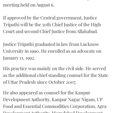
meeting held on August 6.
If approved by the Central government, Justice
Tripathi will be the 50th Chief Justice of the High
Court and second Chief Justice from Allahabad.
Justice Tripathi graduated in law from Lucknow
University in 1990. He enrolled as an advocate on
January 11, 1992.
His practice was mainly on the civil side. He served
as the additional chief standing counsel for the State
of Uttar Pradesh since October 2007.
He also appeared as counsel for the Kanpur
Development Authority, Kanpur Nagar Nigam, UP
Food and Essential Commodities Corporation, Agra