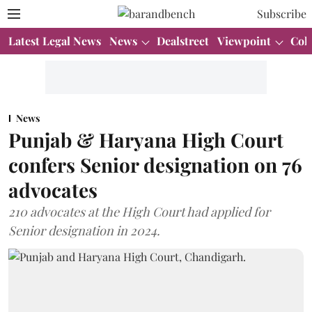
Subscribe
Latest Legal News
News
Dealstreet
Viewpoint
Col
News
Punjab & Haryana High Court
confers Senior designation on 76
advocates
210 advocates at the High Court had applied for
Senior designation in 2024.