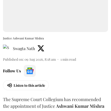
Justice Ashwani Kumar Mishra
Swagta Nath
Published on
:
09 Aug 2026, 8:18 am
1
min read
Follow Us
Listen to this article
The Supreme Court Collegium has recommended
the appointment of Justice
Ashwani Kumar Mishra