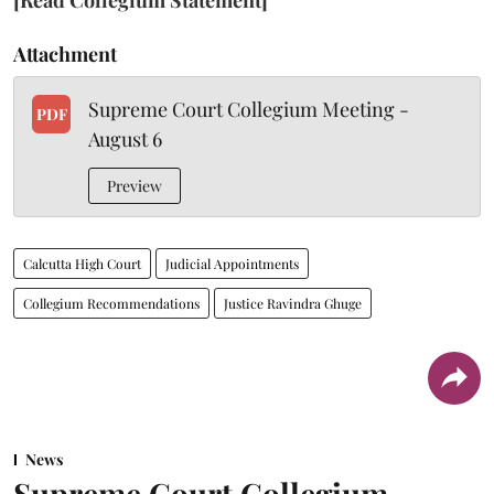
Attachment
Supreme Court Collegium Meeting -
PDF
August 6
Preview
Calcutta High Court
Judicial Appointments
Collegium Recommendations
Justice Ravindra Ghuge
News
Supreme Court Collegium