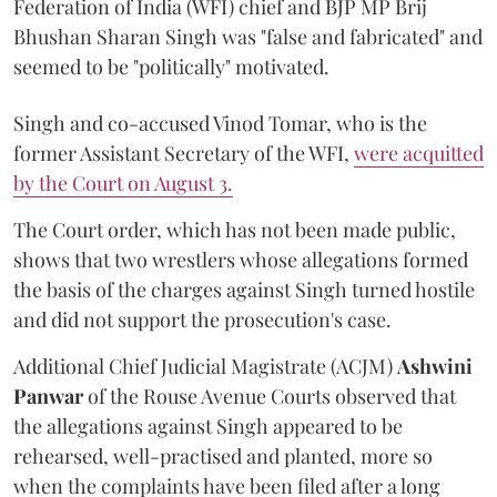
Federation of India (WFI) chief and BJP MP Brij
Bhushan Sharan Singh was "false and fabricated" and
seemed to be "politically" motivated.
Singh and co-accused Vinod Tomar, who is the
former Assistant Secretary of the WFI,
were acquitted
by the Court on August 3.
The Court order, which has not been made public,
shows that two wrestlers whose allegations formed
the basis of the charges against Singh turned hostile
and did not support the prosecution's case.
Additional Chief Judicial Magistrate (ACJM)
Ashwini
Panwar
of the Rouse Avenue Courts observed that
the allegations against Singh appeared to be
rehearsed, well-practised and planted, more so
when the complaints have been filed after a long