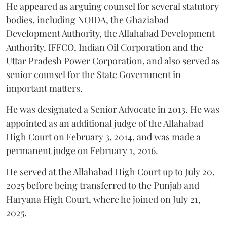
He appeared as arguing counsel for several statutory
bodies, including NOIDA, the Ghaziabad
Development Authority, the Allahabad Development
Authority, IFFCO, Indian Oil Corporation and the
Uttar Pradesh Power Corporation, and also served as
senior counsel for the State Government in
important matters.
He was designated a Senior Advocate in 2013. He was
appointed as an additional judge of the Allahabad
High Court on February 3, 2014, and was made a
permanent judge on February 1, 2016.
He served at the Allahabad High Court up to July 20,
2025 before being transferred to the Punjab and
Haryana High Court, where he joined on July 21,
2025.