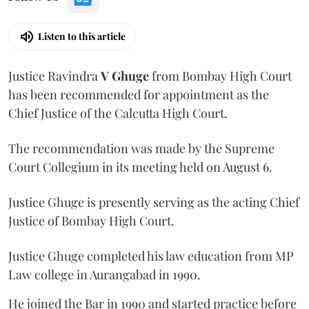
Listen to this article
Justice Ravindra
V Ghuge
from Bombay High Court
has been recommended for appointment as the
Chief Justice of the Calcutta High Court.
The recommendation was made by the Supreme
Court Collegium in its meeting held on August 6.
Justice Ghuge is presently serving as the acting Chief
Justice of Bombay High Court.
Justice Ghuge completed his law education from MP
Law college in Aurangabad in 1990.
He joined the Bar in 1990 and started practice before