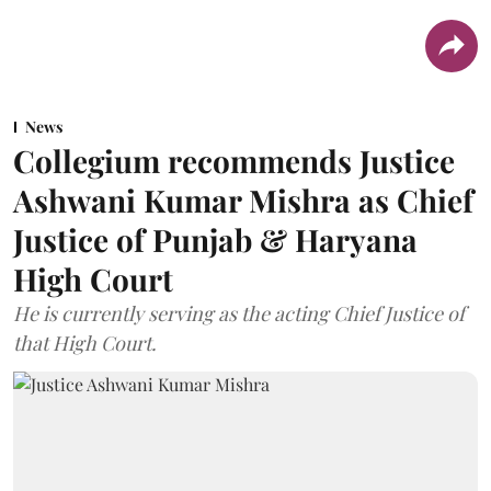
News
Collegium recommends Justice
Ashwani Kumar Mishra as Chief
Justice of Punjab & Haryana
High Court
He is currently serving as the acting Chief Justice of
that High Court.