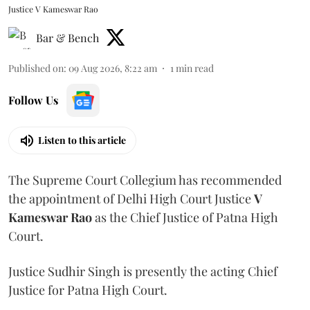
Justice V Kameswar Rao
Bar & Bench
Published on
:
09 Aug 2026, 8:22 am
1
min read
Follow Us
Listen to this article
The Supreme Court Collegium has recommended
the appointment of Delhi High Court Justice
V
Kameswar Rao
as the Chief Justice of Patna High
Court.
Justice Sudhir Singh is presently the acting Chief
Justice for Patna High Court.