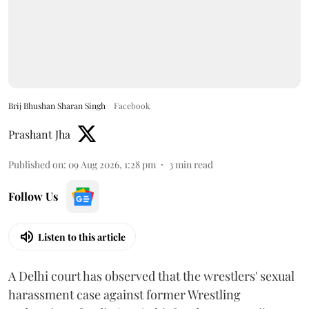
Brij Bhushan Sharan Singh
Facebook
Prashant Jha
Published on
:
09 Aug 2026, 1:28 pm
3
min read
Follow Us
Listen to this article
A Delhi court has observed that the wrestlers' sexual
harassment case against former Wrestling