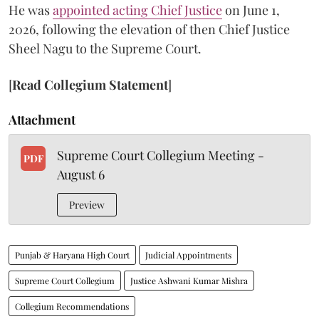
He was
appointed acting Chief Justice
on June 1,
2026, following the elevation of then Chief Justice
Sheel Nagu to the Supreme Court.
[
Read Collegium Statement
]
Attachment
Supreme Court Collegium Meeting -
PDF
August 6
Preview
Punjab & Haryana High Court
Judicial Appointments
Supreme Court Collegium
Justice Ashwani Kumar Mishra
Collegium Recommendations