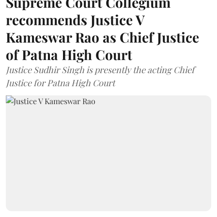
Supreme Court Collegium
recommends Justice V
Kameswar Rao as Chief Justice
of Patna High Court
Justice Sudhir Singh is presently the acting Chief
Justice for Patna High Court