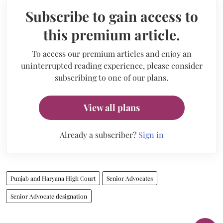
Subscribe to gain access to
this premium article.
To access our premium articles and enjoy an
uninterrupted reading experience, please consider
subscribing to one of our plans.
View all plans
Already a subscriber?
Sign in
Punjab and Haryana High Court
Senior Advocates
Senior Advocate designation