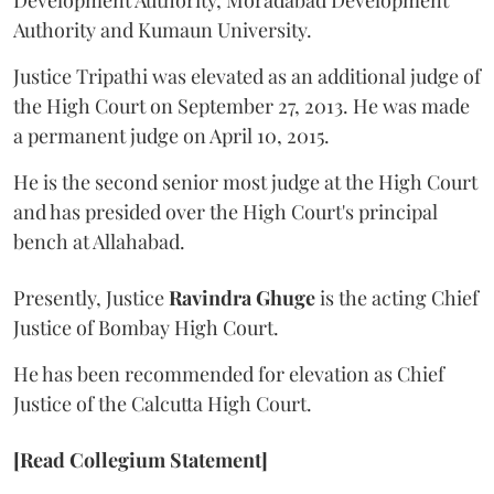
Development Authority, Moradabad Development
Authority and Kumaun University.
Justice Tripathi was elevated as an additional judge of
the High Court on September 27, 2013. He was made
a permanent judge on April 10, 2015.
He is the second senior most judge at the High Court
and has presided over the High Court's principal
bench at Allahabad.
Presently, Justice
Ravindra Ghuge
is the acting Chief
Justice of Bombay High Court.
He has been recommended for elevation as Chief
Justice of the Calcutta High Court.
[Read Collegium Statement]