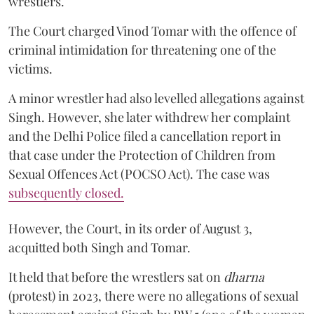
wrestlers.
The Court charged Vinod Tomar with the offence of
criminal intimidation for threatening one of the
victims.
A minor wrestler had also levelled allegations against
Singh. However, she later withdrew her complaint
and the Delhi Police filed a cancellation report in
that case under the Protection of Children from
Sexual Offences Act (POCSO Act). The case was
subsequently closed.
However, the Court, in its order of August 3,
acquitted both Singh and Tomar.
It held that before the wrestlers sat on
dharna
(protest) in 2023, there were no allegations of sexual