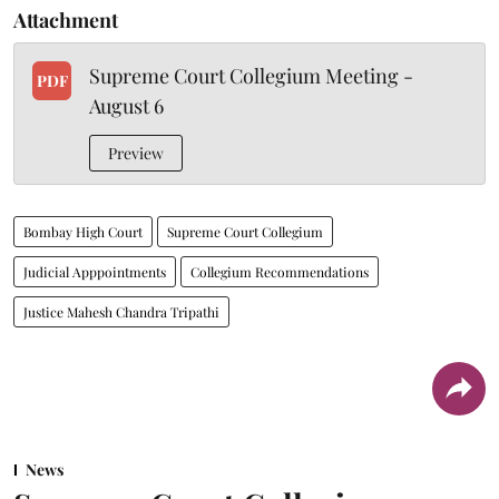
Attachment
Supreme Court Collegium Meeting -
PDF
August 6
Preview
Bombay High Court
Supreme Court Collegium
Judicial Apppointments
Collegium Recommendations
Justice Mahesh Chandra Tripathi
News