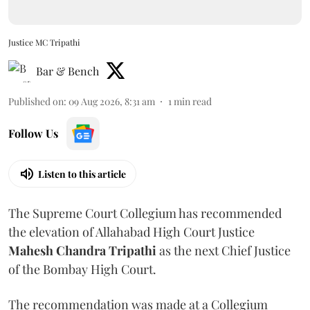
Justice MC Tripathi
Bar & Bench
Published on
:
09 Aug 2026, 8:31 am
1
min read
Follow Us
Listen to this article
The Supreme Court Collegium has recommended
the elevation of Allahabad High Court Justice
Mahesh Chandra Tripathi
as the next Chief Justice
of the Bombay High Court.
The recommendation was made at a Collegium