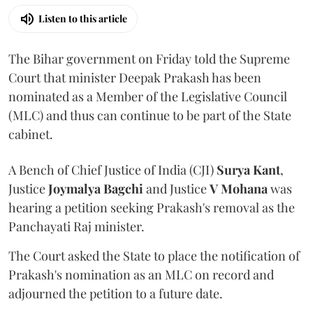
Listen to this article
The Bihar government on Friday told the Supreme
Court that minister Deepak Prakash has been
nominated as a Member of the Legislative Council
(MLC) and thus can continue to be part of the State
cabinet.
A Bench of Chief Justice of India (CJI)
Surya Kant
,
Justice
Joymalya Bagchi
and Justice
V Mohana
was
hearing a petition seeking Prakash's removal as the
Panchayati Raj minister.
The Court asked the State to place the notification of
Prakash's nomination as an MLC on record and
adjourned the petition to a future date.