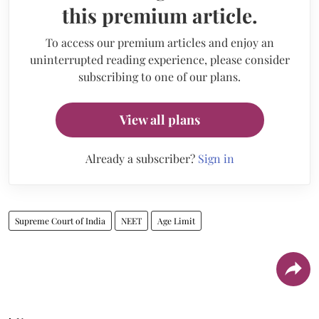
this premium article.
To access our premium articles and enjoy an
uninterrupted reading experience, please consider
subscribing to one of our plans.
View all plans
Already a subscriber?
Sign in
Supreme Court of India
NEET
Age Limit