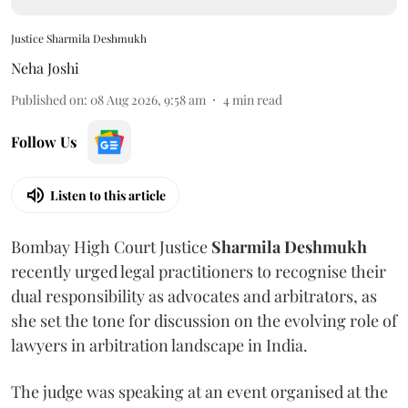
Justice Sharmila Deshmukh
Neha Joshi
Published on
:
08 Aug 2026, 9:58 am
4
min read
Follow Us
Listen to this article
Bombay High Court Justice
Sharmila Deshmukh
recently urged legal practitioners to recognise their
dual responsibility as advocates and arbitrators, as
she set the tone for discussion on the evolving role of
lawyers in arbitration landscape in India.
The judge was speaking at an event organised at the