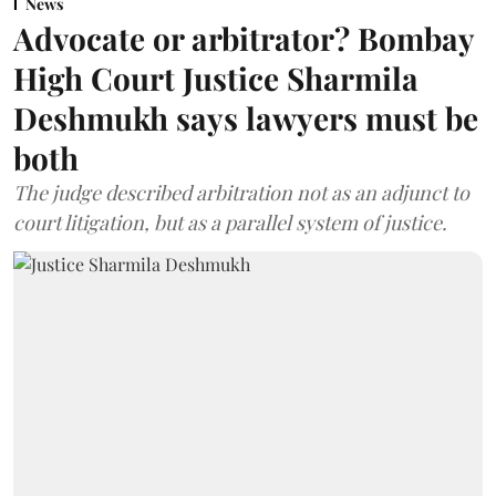
News
Advocate or arbitrator? Bombay
High Court Justice Sharmila
Deshmukh says lawyers must be
both
The judge described arbitration not as an adjunct to
court litigation, but as a parallel system of justice.