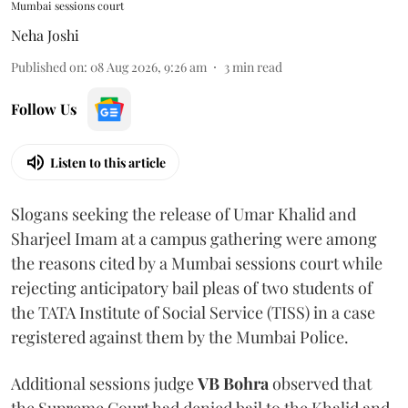
Mumbai sessions court
Neha Joshi
Published on
:
08 Aug 2026, 9:26 am
3
min read
Follow Us
Listen to this article
Slogans seeking the release of Umar Khalid and
Sharjeel Imam at a campus gathering were among
the reasons cited by a Mumbai sessions court while
rejecting anticipatory bail pleas of two students of
the TATA Institute of Social Service (TISS) in a case
registered against them by the Mumbai Police.
Additional sessions judge
VB Bohra
observed that