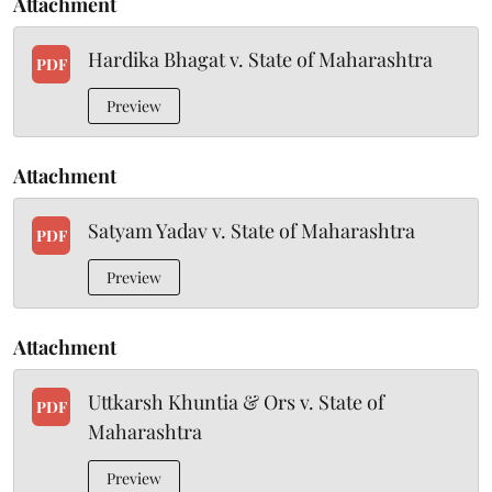
Attachment
Hardika Bhagat v. State of Maharashtra
PDF
Preview
Attachment
Satyam Yadav v. State of Maharashtra
PDF
Preview
Attachment
Uttkarsh Khuntia & Ors v. State of
PDF
Maharashtra
Preview