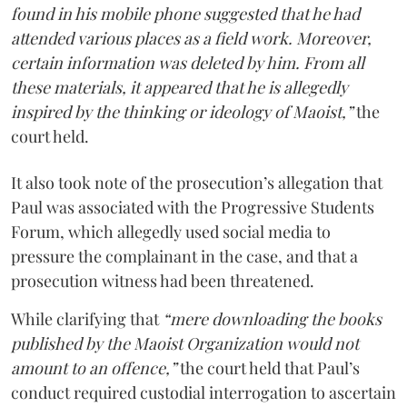
found in his mobile phone suggested that he had
attended various places as a field work. Moreover,
certain information was deleted by him. From all
these materials, it appeared that he is allegedly
inspired by the thinking or ideology of Maoist,”
the
court held.
It also took note of the prosecution’s allegation that
Paul was associated with the Progressive Students
Forum, which allegedly used social media to
pressure the complainant in the case, and that a
prosecution witness had been threatened.
While clarifying that
“mere downloading the books
published by the Maoist Organization would not
amount to an offence,”
the court held that Paul’s
conduct required custodial interrogation to ascertain