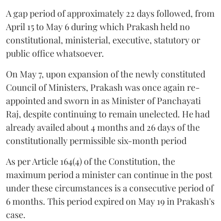
A gap period of approximately 22 days followed, from
April 15 to May 6 during which Prakash held no
constitutional, ministerial, executive, statutory or
public office whatsoever.
On May 7, upon expansion of the newly constituted
Council of Ministers, Prakash was once again re-
appointed and sworn in as Minister of Panchayati
Raj, despite continuing to remain unelected. He had
already availed about 4 months and 26 days of the
constitutionally permissible six-month period
As per Article 164(4) of the Constitution, the
maximum period a minister can continue in the post
under these circumstances is a consecutive period of
6 months. This period expired on May 19 in Prakash's
case.