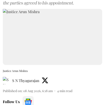
the parties agreed to his appointment.
Justice Arun Mishra
S N Thyagarajan
Published on
:
08 Aug 2026, 6:18 am
4
min read
Follow Us