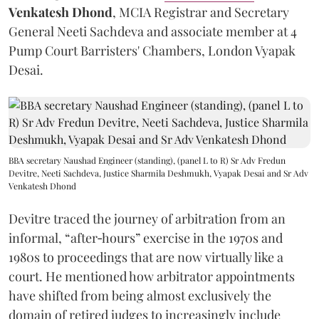
Venkatesh Dhond
, MCIA Registrar and Secretary
General Neeti Sachdeva and associate member at 4
Pump Court Barristers' Chambers, London Vyapak
Desai.
BBA secretary Naushad Engineer (standing), (panel L to R) Sr Adv Fredun
Devitre, Neeti Sachdeva, Justice Sharmila Deshmukh, Vyapak Desai and Sr Adv
Venkatesh Dhond
Devitre traced the journey of arbitration from an
informal, “after‑hours” exercise in the 1970s and
1980s to proceedings that are now virtually like a
court. He mentioned how arbitrator appointments
have shifted from being almost exclusively the
domain of retired judges to increasingly include