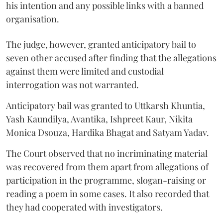
his intention and any possible links with a banned
organisation.
The judge, however, granted anticipatory bail to
seven other accused after finding that the allegations
against them were limited and custodial
interrogation was not warranted.
Anticipatory bail was granted to Uttkarsh Khuntia,
Yash Kaundilya, Avantika, Ishpreet Kaur, Nikita
Monica Dsouza, Hardika Bhagat and Satyam Yadav.
The Court observed that no incriminating material
was recovered from them apart from allegations of
participation in the programme, slogan-raising or
reading a poem in some cases. It also recorded that
they had cooperated with investigators.