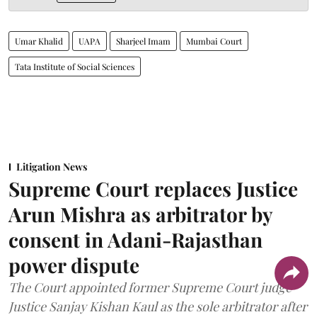
Umar Khalid
UAPA
Sharjeel Imam
Mumbai Court
Tata Institute of Social Sciences
Litigation News
Supreme Court replaces Justice
Arun Mishra as arbitrator by
consent in Adani-Rajasthan
power dispute
The Court appointed former Supreme Court judge
Justice Sanjay Kishan Kaul as the sole arbitrator after