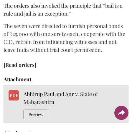
The orders also invoked the principle that “bail is a
rule and jail is an exception.”
The seven were directed to furnish personal bonds
of ₹25,000 with one surety each, cooperate with the
CID, refrain from influencing witnesses and not
leave India without trial court permission.
[Read orders]
Attachment
Abhirup Paul and Anr v. State of
PDF
Maharashtra
Preview