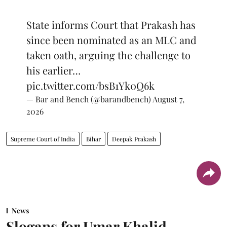
State informs Court that Prakash has
since been nominated as an MLC and
taken oath, arguing the challenge to
his earlier…
pic.twitter.com/bsB1Yk0Q6k
— Bar and Bench (@barandbench)
August 7,
2026
Supreme Court of India
Bihar
Deepak Prakash
News
Slogans for Umar Khalid,