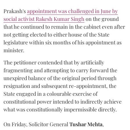
Prakash's
appointment was challenged in June by
social activist Rakesh Kumar Singh
on the ground
that he continued to remain in the cabinet even after
not getting elected to either house of the State
legislature within six months of his appointment as
minister.
The petitioner contended that by artificially
fragmenting and attempting to carry forward the
unexpired balance of the original period through
resignation and subsequent re-appointment, the
State engaged in a colourable exercise of
constitutional power intended to indirectly achieve
what was constitutionally impermissible directly.
On Friday, Solicitor General
Tushar Mehta
,