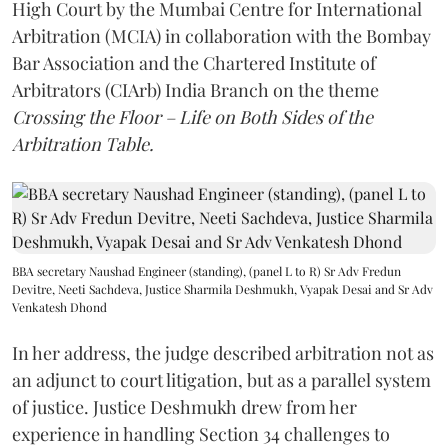
High Court by the Mumbai Centre for International
Arbitration (MCIA) in collaboration with the Bombay
Bar Association and the Chartered Institute of
Arbitrators (CIArb) India Branch on the theme
Crossing the Floor – Life on Both Sides of the
Arbitration Table.
BBA secretary Naushad Engineer (standing), (panel L to R) Sr Adv Fredun
Devitre, Neeti Sachdeva, Justice Sharmila Deshmukh, Vyapak Desai and Sr Adv
Venkatesh Dhond
In her address, the judge described arbitration not as
an adjunct to court litigation, but as a parallel system
of justice. Justice Deshmukh drew from her
experience in handling Section 34 challenges to