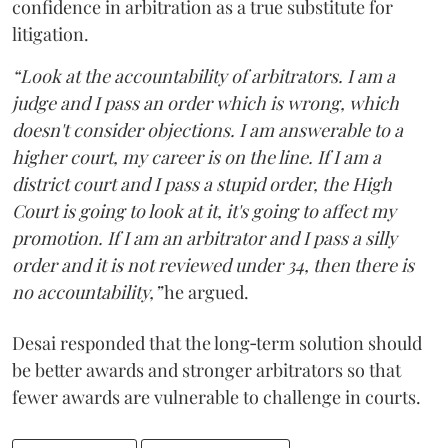
confidence in arbitration as a true substitute for
litigation.
“Look at the accountability of arbitrators. I am a
judge and I pass an order which is wrong, which
doesn't consider objections. I am answerable to a
higher court, my career is on the line. If I am a
district court and I pass a stupid order, the High
Court is going to look at it, it's going to affect my
promotion. If I am an arbitrator and I pass a silly
order and it is not reviewed under 34, then there is
no accountability,”
he argued.
Desai responded that the long‑term solution should
be better awards and stronger arbitrators so that
fewer awards are vulnerable to challenge in courts.