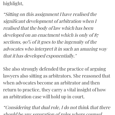
highlight,
“Sitting on this assignment I have realised the
significant development of arbitration when I
realised that the body of law which has been
developed on an enactment which is only of 87
sections, 90% of it goes to the ingenuity of the
advocates who interpret it in such an amazing way
that it has developed exponentially."
She also strongly defended the practice of arguing
lawyers also sitting as arbitrators. She reasoned that
when advocates become an arbitrator and then
return to practice, they carry a vital insight of how
an arbitration case will hold up in court.
“Considering that dual role, I do not think that there
should be any separation of roles where counsel