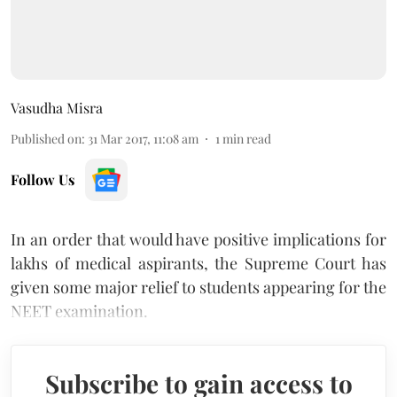
Vasudha Misra
Published on
:
31 Mar 2017, 11:08 am
1
min read
Follow Us
In an order that would have positive implications for
lakhs of medical aspirants, the Supreme Court has
given some major relief to students appearing for the
NEET examination.
Subscribe to gain access to