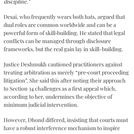
discipline."
Desai, who frequently wears both hats, argued that
dual roles are common worldwide and can be a
powerful form of skill‑building. He stated that legal
conflicts can be managed through disclosure
frameworks, but the real gain lay in skill-building.
Justice Deshmukh cautioned practitioners against
treating arbitration as merely “pre‑court proceeding
litigation”. She said this after noting their approach
to Section 34 challenges as a first appeal which,
according to her, undermines the objective of
minimum judicial intervention.
However, Dhond differed, insisting that courts must
have a robust interference mechanism to inspire