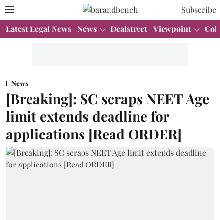
Subscribe
Latest Legal News
News
Dealstreet
Viewpoint
Col
News
[Breaking]: SC scraps NEET Age
limit extends deadline for
applications [Read ORDER]