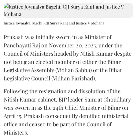
Justice Joymalya Bagchi, CJI Surya Kant and Justice V Mohana
Prakash was initially sworn in as Minister of
Panchayati Raj on November 20, 2025, under the
Council of Ministers headed by Nitish Kumar despite
not being an elected member of either the Bihar
Legislative Assembly (Vidhan Sabha) or the Bihar
Legislative Council (Vidhan Parishad).
Following the resignation and dissolution of the
Nitish Kumar cabinet, BJP leader Samrat Choudhary
was sworn in as the 24th Chief Minister of Bihar on
April 15. Prakash consequently demitted ministerial
office and ceased to be part of the Council of
Ministers.