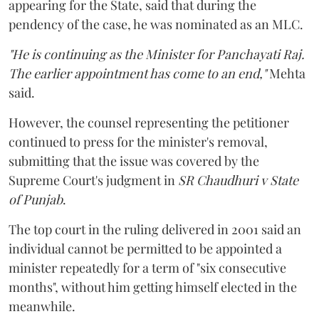
appearing for the State, said that during the
pendency of the case, he was nominated as an MLC.
"He is continuing as the Minister for Panchayati Raj.
The earlier appointment has come to an end,"
Mehta
said.
However, the counsel representing the petitioner
continued to press for the minister's removal,
submitting that the issue was covered by the
Supreme Court's judgment in
SR Chaudhuri v State
of Punjab
.
The top court in the ruling delivered in 2001 said an
individual cannot be permitted to be appointed a
minister repeatedly for a term of "six consecutive
months", without him getting himself elected in the
meanwhile.