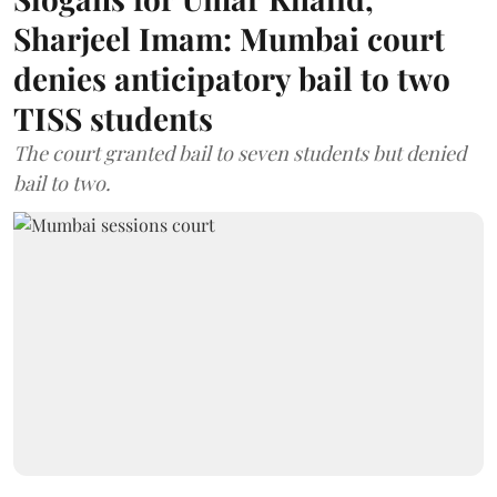
Sharjeel Imam: Mumbai court
denies anticipatory bail to two
TISS students
The court granted bail to seven students but denied
bail to two.