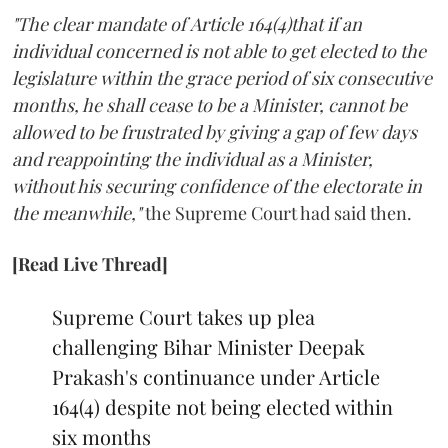
"The clear mandate of Article 164(4)that if an
individual concerned is not able to get elected to the
legislature within the grace period of six consecutive
months, he shall cease to be a Minister, cannot be
allowed to be frustrated by giving a gap of few days
and reappointing the individual as a Minister,
without his securing confidence of the electorate in
the meanwhile,"
the Supreme Court had said then.
[Read Live Thread]
Supreme Court takes up plea
challenging Bihar Minister Deepak
Prakash's continuance under Article
164(4) despite not being elected within
six months