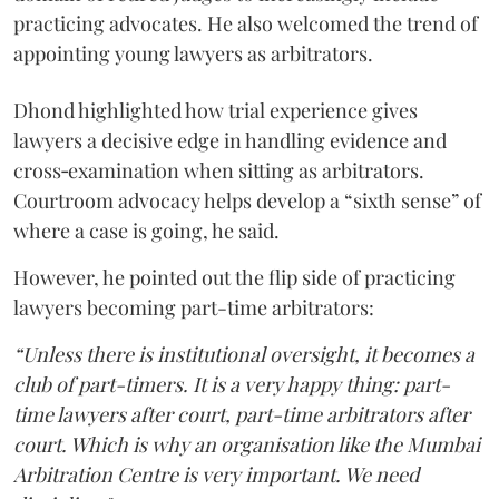
practicing advocates. He also welcomed the trend of
appointing young lawyers as arbitrators.
Dhond highlighted how trial experience gives
lawyers a decisive edge in handling evidence and
cross‑examination when sitting as arbitrators.
Courtroom advocacy helps develop a “sixth sense” of
where a case is going, he said.
However, he pointed out the flip side of practicing
lawyers becoming part-time arbitrators:
“Unless there is institutional oversight, it becomes a
club of part-timers. It is a very happy thing: part-
time lawyers after court, part-time arbitrators after
court. Which is why an organisation like the Mumbai
Arbitration Centre is very important. We need