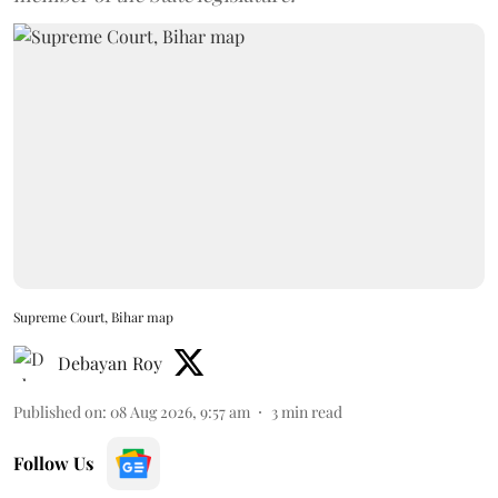
Supreme Court, Bihar map
Debayan Roy
Published on
:
08 Aug 2026, 9:57 am
3
min read
Follow Us