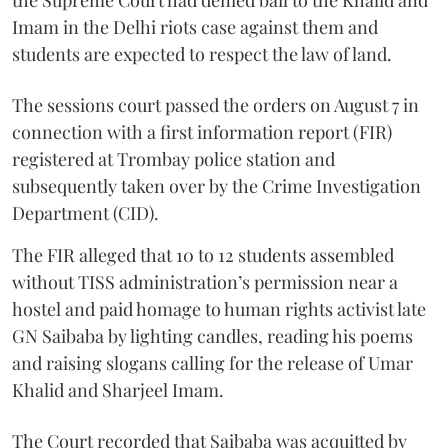
the Supreme Court had denied bail to the Khalid and
Imam in the Delhi riots case against them and
students are expected to respect the law of land.
The sessions court passed the orders on August 7 in
connection with a first information report (FIR)
registered at Trombay police station and
subsequently taken over by the Crime Investigation
Department (CID).
The FIR alleged that 10 to 12 students assembled
without TISS administration’s permission near a
hostel and paid homage to human rights activist late
GN Saibaba by lighting candles, reading his poems
and raising slogans calling for the release of Umar
Khalid and Sharjeel Imam.
The Court recorded that Saibaba was acquitted by