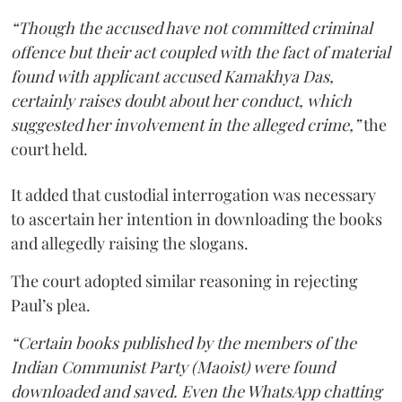
“Though the accused have not committed criminal
offence but their act coupled with the fact of material
found with applicant accused Kamakhya Das,
certainly raises doubt about her conduct, which
suggested her involvement in the alleged crime,”
the
court held.
It added that custodial interrogation was necessary
to ascertain her intention in downloading the books
and allegedly raising the slogans.
The court adopted similar reasoning in rejecting
Paul’s plea.
“Certain books published by the members of the
Indian Communist Party (Maoist) were found
downloaded and saved. Even the WhatsApp chatting