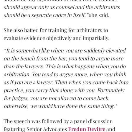
should appear only as counsel and the arbitrators
should be a separate cadre in itself,”
she said.
She also batted for training for arbitrators to
evaluate evidence objectively and impartially.
“It is somewhat like when you are suddenly elevated
on the Bench from the Bar, you tend to argue more
than the lawyers. This is what happens when you do
arbitration. You tend to argue more, when you think
as if you are a lawyer. Then when you come back into
practice, you carry that along with you. Fortunately
for judges, you are not allowed to come back,
otherwise, we would have done the same thing."
The speech was followed by a panel discussion
featuring Senior Advocates
Fredun Devitre
and