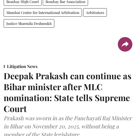
Bombay High Court
Bombay Bar Association
Mumbai Centre for International Arbitration
Arbitrators
Justice Sharmila Deshmukh
Litigation News
Deepak Prakash can continue as
Bihar minister after MLC
nomination: State tells Supreme
Court
Prakash was sworn in as the Panchayati Raj Minister
in Bihar on November 20, 2025, without being a
member of the State legislature.