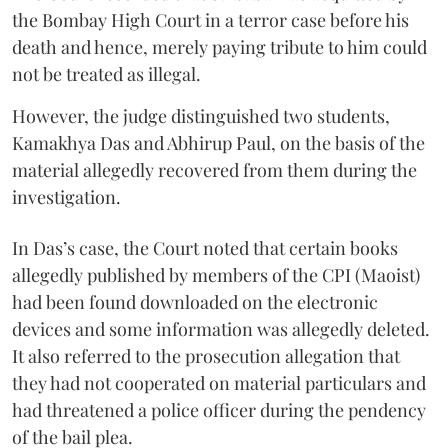
the Bombay High Court in a terror case before his
death and hence, merely paying tribute to him could
not be treated as illegal.
However, the judge distinguished two students,
Kamakhya Das and Abhirup Paul, on the basis of the
material allegedly recovered from them during the
investigation.
In Das’s case, the Court noted that certain books
allegedly published by members of the CPI (Maoist)
had been found downloaded on the electronic
devices and some information was allegedly deleted.
It also referred to the prosecution allegation that
they had not cooperated on material particulars and
had threatened a police officer during the pendency
of the bail plea.