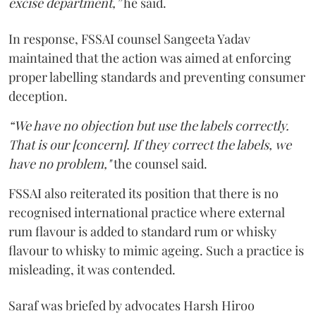
excise department,”
he said.
In response, FSSAI counsel Sangeeta Yadav
maintained that the action was aimed at enforcing
proper labelling standards and preventing consumer
deception.
“We have no objection but use the labels correctly.
That is our [concern]. If they correct the labels, we
have no problem,"
the counsel said.
FSSAI also reiterated its position that there is no
recognised international practice where external
rum flavour is added to standard rum or whisky
flavour to whisky to mimic ageing. Such a practice is
misleading, it was contended.
Saraf was briefed by advocates Harsh Hiroo