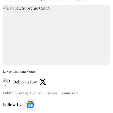
Lawyer, Supreme Court
Debayan Roy
Published on
:
07 Aug 2026, 1:50 pm
3
min read
Follow Us