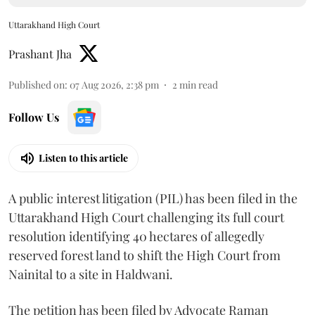
Uttarakhand High Court
Prashant Jha
Published on
:
07 Aug 2026, 2:38 pm
2
min read
Follow Us
Listen to this article
A public interest litigation (PIL) has been filed in the
Uttarakhand High Court challenging its full court
resolution identifying 40 hectares of allegedly
reserved forest land to shift the High Court from
Nainital to a site in Haldwani.
The petition has been filed by Advocate Raman