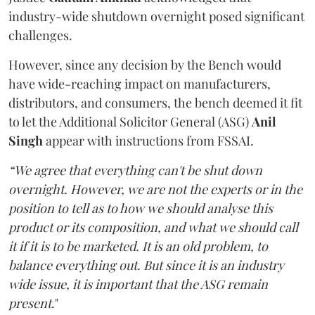
industry-wide shutdown overnight posed significant
challenges.
However, since any decision by the Bench would
have wide-reaching impact on manufacturers,
distributors, and consumers, the bench deemed it fit
to let the Additional Solicitor General (ASG)
Anil
Singh
appear with instructions from FSSAI.
“We agree that everything can't be shut down
overnight. However, we are not the experts or in the
position to tell as to how we should analyse this
product or its composition, and what we should call
it if it is to be marketed. It is an old problem, to
balance everything out. But since it is an industry
wide issue, it is important that the ASG remain
present
."