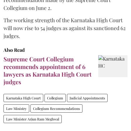
Collegium on June 2.
The working strength of the Karnataka High Court
will now rise to 54 judges as against its sanctioned 62
judges.
Also Read
Supreme Court Collegium
recommends appointment of 6
lawyers as Karnataka High Court
judges
Karnataka High Court
Collegium
Judicial Appointments
Law Ministry
Collegium Recommendations
Law Minister Arjun Ram Meghwal