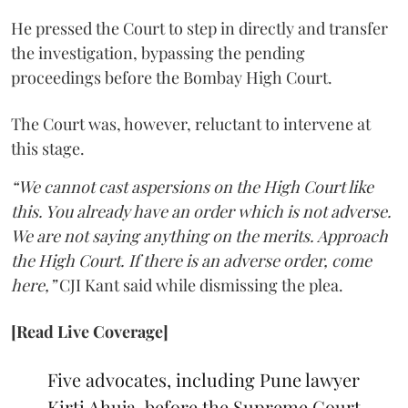
He pressed the Court to step in directly and transfer
the investigation, bypassing the pending
proceedings before the Bombay High Court.
The Court was, however, reluctant to intervene at
this stage.
“We cannot cast aspersions on the High Court like
this. You already have an order which is not adverse.
We are not saying anything on the merits. Approach
the High Court. If there is an adverse order, come
here,”
CJI Kant said while dismissing the plea.
[Read Live Coverage]
Five advocates, including Pune lawyer
Kirti Ahuja, before the Supreme Court