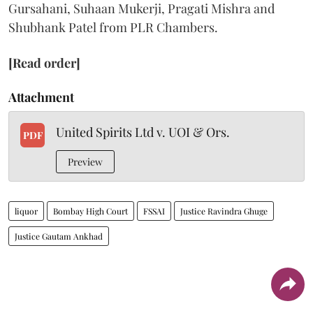
Gursahani, Suhaan Mukerji, Pragati Mishra and
Shubhank Patel from PLR Chambers.
[Read order]
Attachment
United Spirits Ltd v. UOI & Ors.
PDF
Preview
liquor
Bombay High Court
FSSAI
Justice Ravindra Ghuge
Justice Gautam Ankhad