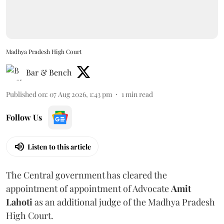
Madhya Pradesh High Court
Bar & Bench
Published on
:
07 Aug 2026, 1:43 pm
1
min read
Follow Us
Listen to this article
The Central government has cleared the
appointment of appointment of Advocate
Amit
Lahoti
as an additional judge of the Madhya Pradesh
High Court.