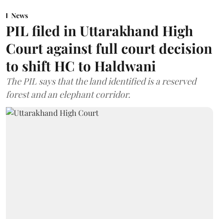
News
PIL filed in Uttarakhand High
Court against full court decision
to shift HC to Haldwani
The PIL says that the land identified is a reserved
forest and an elephant corridor.