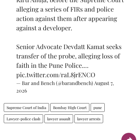
alleging a series of FIRs and police
action against them after appearing
against a developer.
Senior Advocate Devdatt Kamat seeks
transfer of the probe, alleging loss of
faith in the Pune Police.…
pic.twitter.com/raL8jrENCO
— Bar and Bench (@barandbench)
August 7,
2026
Supreme Court of India
Bombay High Court
pune
Lawyer-police clash
lawyer assault
lawyer arrests