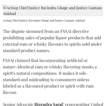
Acting Chief Justice Ravindra Ghuge and Justice Gautam Ankhad
The dispute stemmed from an FSSAI directive
prohibiting sales of popular liquor products that add
external rum or whisky flavours to spirits sold under
standard product names.
FSSAI claimed that incorporating artificial or
nature-identical rum or whisky flavoring masks a
spirit's natural compositions. It makes it sub-
standard and misleading to consumers unless
labeled as a flavoured product or spirit with rum
flavour.
Senior Advocate
Birendra Saraf
, representing United