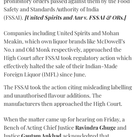
prohibitory orders passed against them by the Food
Safety and Standards Authority of India
(FSSAI).
[United Spirits and Anr v. FSSAI & ORs.]
Companies including United Spirits and Mohan
Meakin, which own liquor brands like McDowell’s
No.1 and Old Monk respectively, approached the
High Court after FSSAI took regulatory action which
effectively halted the sale of their Indian-Made
Foreign Liquor (IMFL) since June.
The FSSAI took the action citing misleading labelling
and unauthorised flavour additions. The
manufacturers then approached the High Court.
When the matter came up for hearing on Friday, a
Bench of Acting Chief Justice
Ravindra Ghuge
and
Justice
Gautam Ankhad
acknowledged that