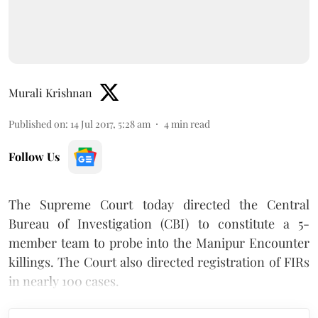
Murali Krishnan
Published on
:
14 Jul 2017, 5:28 am
4
min read
Follow Us
The Supreme Court today directed the Central
Bureau of Investigation (CBI) to constitute a 5-
member team to probe into the Manipur Encounter
killings. The Court also directed registration of FIRs
in nearly 100 cases.