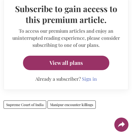
Subscribe to gain access to
this premium article.
To access our premium articles and enjoy an
uninterrupted reading experience, please consider
subscribing to one of our plans.
View all plans
Already a subscriber?
Sign in
Supreme Court of India
Manipur encounter killings