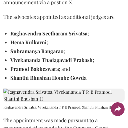
announcement via a post on X.
The advocates appointed as additional judges are
Raghavendra Seetharam Srivatsa;
Hema Kulkarni;
Subramanya Rangarao;
Vivekananda Thadagavadi Prakash;
Pramod Bakkeswara;
and
Shanthi Bhushan Hombe Gowda
Raghavendra Srivatsa, Vivekananda T P, B Pramod, Shanthi Bhushan H
The appointment was made pursuant to a
recommendation made by the Supreme Court