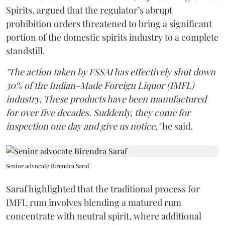
Spirits, argued that the regulator’s abrupt
prohibition orders threatened to bring a significant
portion of the domestic spirits industry to a complete
standstill.
"The action taken by FSSAI has effectively shut down
30% of the Indian-Made Foreign Liquor (IMFL)
industry. These products have been manufactured
for over five decades. Suddenly, they come for
inspection one day and give us notice,"
he said.
Senior advocate Birendra Saraf
Saraf highlighted that the traditional process for
IMFL rum involves blending a matured rum
concentrate with neutral spirit, where additional