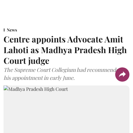
News
Centre appoints Advocate Amit
Lahoti as Madhya Pradesh High
Court judge
The Supreme Court Collegium had recommended
his appointment in early June.