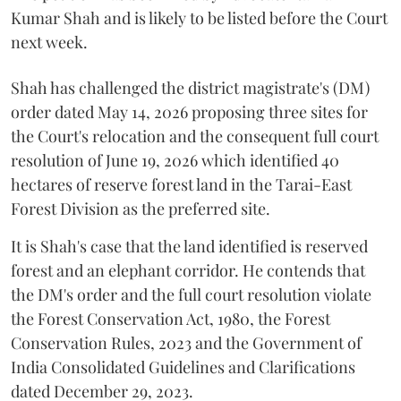
Kumar Shah and is likely to be listed before the Court
next week.
Shah has challenged the district magistrate's (DM)
order dated May 14, 2026 proposing three sites for
the Court's relocation and the consequent full court
resolution of June 19, 2026 which identified 40
hectares of reserve forest land in the Tarai-East
Forest Division as the preferred site.
It is Shah's case that the land identified is reserved
forest and an elephant corridor. He contends that
the DM's order and the full court resolution violate
the Forest Conservation Act, 1980, the Forest
Conservation Rules, 2023 and the Government of
India Consolidated Guidelines and Clarifications
dated December 29, 2023.