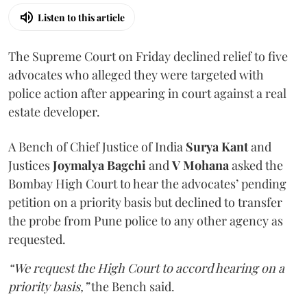
Listen to this article
The Supreme Court on Friday declined relief to five
advocates who alleged they were targeted with
police action after appearing in court against a real
estate developer.
A Bench of Chief Justice of India
Surya Kant
and
Justices
Joymalya Bagchi
and
V Mohana
asked the
Bombay High Court to hear the advocates’ pending
petition on a priority basis but declined to transfer
the probe from Pune police to any other agency as
requested.
“We request the High Court to accord hearing on a
priority basis,”
the Bench said.