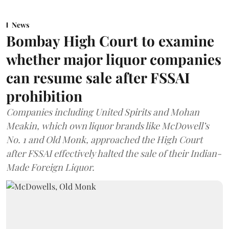
News
Bombay High Court to examine
whether major liquor companies
can resume sale after FSSAI
prohibition
Companies including United Spirits and Mohan
Meakin, which own liquor brands like McDowell’s
No. 1 and Old Monk, approached the High Court
after FSSAI effectively halted the sale of their Indian-
Made Foreign Liquor.