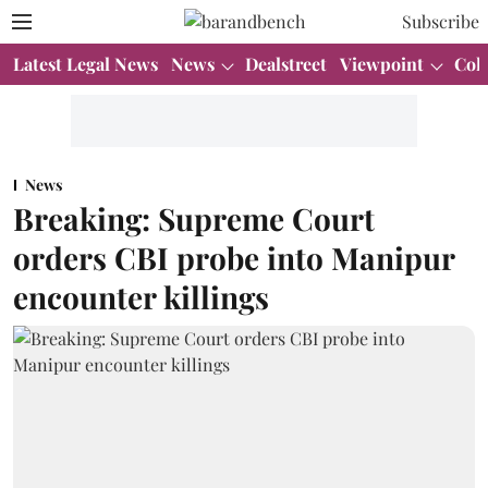
Subscribe
Latest Legal News
News
Dealstreet
Viewpoint
Col
News
Breaking: Supreme Court
orders CBI probe into Manipur
encounter killings