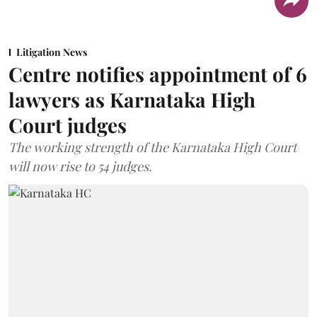
Litigation News
Centre notifies appointment of 6
lawyers as Karnataka High
Court judges
The working strength of the Karnataka High Court
will now rise to 54 judges.