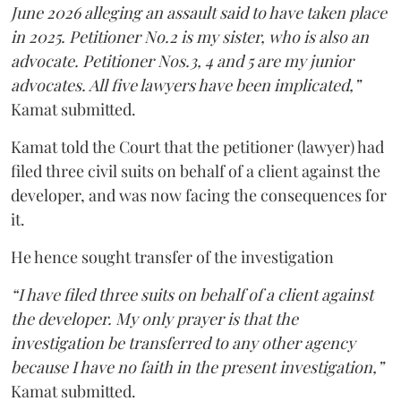
June 2026 alleging an assault said to have taken place
in 2025. Petitioner No.2 is my sister, who is also an
advocate. Petitioner Nos.3, 4 and 5 are my junior
advocates. All five lawyers have been implicated,”
Kamat submitted.
Kamat told the Court that the petitioner (lawyer) had
filed three civil suits on behalf of a client against the
developer, and was now facing the consequences for
it.
He hence sought transfer of the investigation
“I have filed three suits on behalf of a client against
the developer. My only prayer is that the
investigation be transferred to any other agency
because I have no faith in the present investigation,”
Kamat submitted.