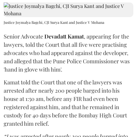
Justice Joymalya Bagchi, CJI Surya Kant and Justice V Mohana
Senior Advocate
Devadatt Kamat
, appearing for the
lawyers, told the Court that all five were practising
advocates who had appeared against the developer,
and alleged that the Pune Police Commissioner was
'hand in glove with him'.
Kamat told the Court that one of the lawyers was
arrested after nearly 200 people barged into his
house at 1:50 am, before any FIR had even been
registered against him, and that he remained in
custody for 40 days before the Bombay High Court
granted him relief.
“I was arrested after nearly 200 people barged into