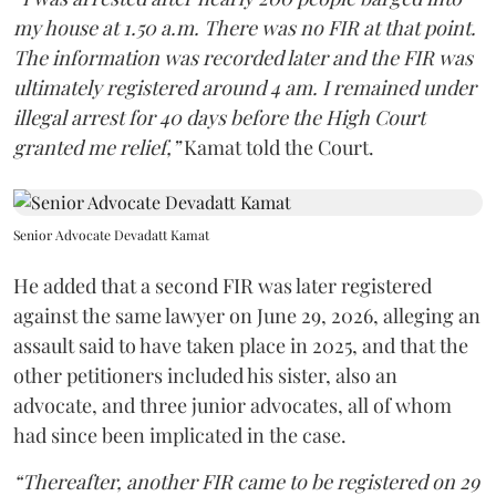
my house at 1.50 a.m. There was no FIR at that point.
The information was recorded later and the FIR was
ultimately registered around 4 am. I remained under
illegal arrest for 40 days before the High Court
granted me relief,”
Kamat told the Court.
Senior Advocate Devadatt Kamat
He added that a second FIR was later registered
against the same lawyer on June 29, 2026, alleging an
assault said to have taken place in 2025, and that the
other petitioners included his sister, also an
advocate, and three junior advocates, all of whom
had since been implicated in the case.
“Thereafter, another FIR came to be registered on 29