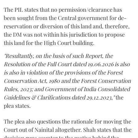
The PIL states that no permission/clearance has
been sought from the Central government for de-
reservation or diversion of this land and, therefore,
the DM was not within his jurisdiction to propose
this land for the High Court building.
"Resultantly, on the basis of such Report, the
Resolution of the Full Court dated 19.06.2026 is also
is also in violation of the provisions of the Forest
Conservation Act, 1980 and the Forest Conservation
Rules, 2023; and Government of India Consolidated
Guidelines & Clarifications dated 29.12.2023,"
the
plea states.
The plea also questions the rationale for moving the
Court out of Nainital altogether. Shah states that the
decision runs counter to the motive behind the