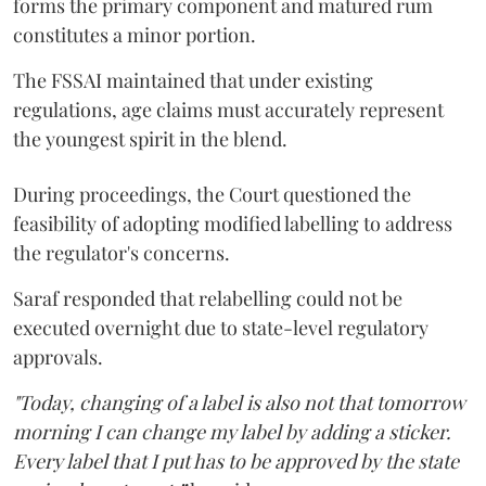
forms the primary component and matured rum
constitutes a minor portion.
The FSSAI maintained that under existing
regulations, age claims must accurately represent
the youngest spirit in the blend.
During proceedings, the Court questioned the
feasibility of adopting modified labelling to address
the regulator's concerns.
Saraf responded that relabelling could not be
executed overnight due to state-level regulatory
approvals.
"Today, changing of a label is also not that tomorrow
morning I can change my label by adding a sticker.
Every label that I put has to be approved by the state