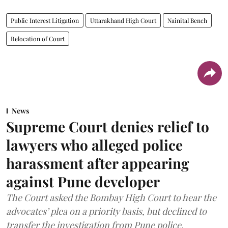
Public Interest Litigation
Uttarakhand High Court
Nainital Bench
Relocation of Court
News
Supreme Court denies relief to
lawyers who alleged police
harassment after appearing
against Pune developer
The Court asked the Bombay High Court to hear the
advocates’ plea on a priority basis, but declined to
transfer the investigation from Pune police.