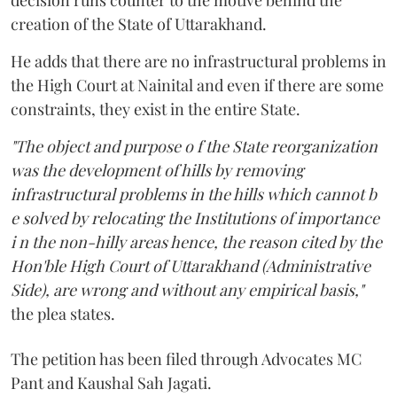
creation of the State of Uttarakhand.
He adds that there are no infrastructural problems in
the High Court at Nainital and even if there are some
constraints, they exist in the entire State.
"The object and purpose o f the State reorganization
was the development of hills by removing
infrastructural problems in the hills which cannot b
e solved by relocating the Institutions of importance
i n the non-hilly areas hence, the reason cited by the
Hon'ble High Court of Uttarakhand (Administrative
Side), are wrong and without any empirical basis,"
the plea states.
The petition has been filed through Advocates MC
Pant and Kaushal Sah Jagati.