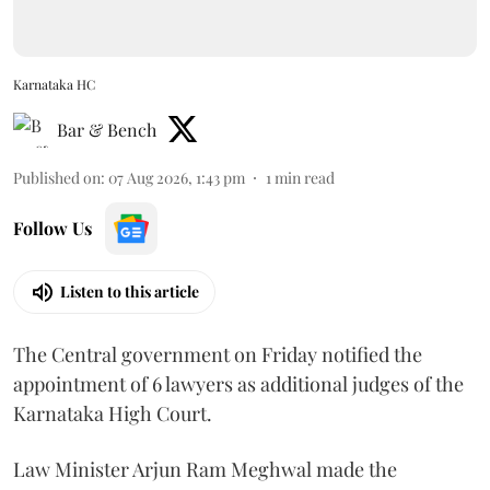
Karnataka HC
Bar & Bench
Published on
:
07 Aug 2026, 1:43 pm
1
min read
Follow Us
Listen to this article
The Central government on Friday notified the
appointment of 6 lawyers as additional judges of the
Karnataka High Court.
Law Minister Arjun Ram Meghwal made the