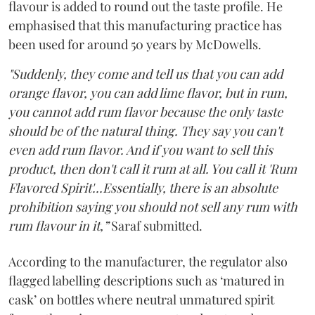
flavour is added to round out the taste profile. He
emphasised that this manufacturing practice has
been used for around 50 years by McDowells.
"Suddenly, they come and tell us that you can add
orange flavor, you can add lime flavor, but in rum,
you cannot add rum flavor because the only taste
should be of the natural thing. They say you can't
even add rum flavor. And if you want to sell this
product, then don't call it rum at all. You call it 'Rum
Flavored Spirit'...Essentially, there is an absolute
prohibition saying you should not sell any rum with
rum flavour in it,”
Saraf submitted.
According to the manufacturer, the regulator also
flagged labelling descriptions such as ‘matured in
cask’ on bottles where neutral unmatured spirit