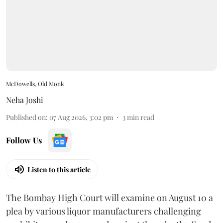
McDowells, Old Monk
Neha Joshi
Published on
:
07 Aug 2026, 3:02 pm
3
min read
Follow Us
Listen to this article
The Bombay High Court will examine on August 10 a
plea by various liquor manufacturers challenging