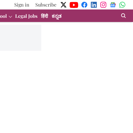
Sign in
Subscribe
ool
Legal Jobs
हिंदी
ಕನ್ನಡ