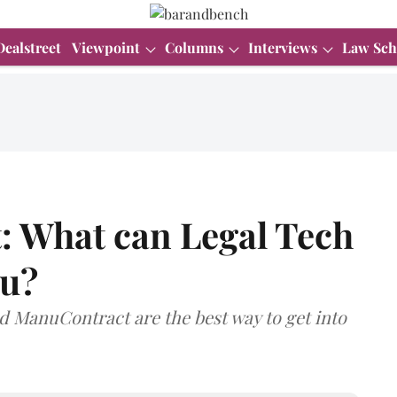
Dealstreet
Viewpoint
Columns
Interviews
Law Sch
: What can Legal Tech
ou?
ManuContract are the best way to get into