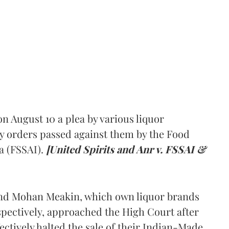
 August 10 a plea by various liquor
y orders passed against them by the Food
a (FSSAI).
[United Spirits and Anr v. FSSAI &
and Mohan Meakin, which own liquor brands
pectively, approached the High Court after
ectively halted the sale of their Indian-Made