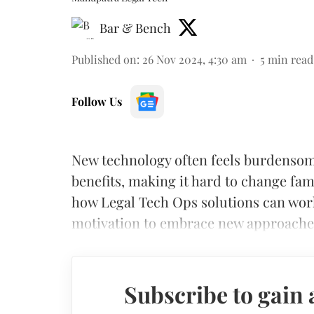
Bar & Bench
Published on
:
26 Nov 2024, 4:30 am
5
min read
Follow Us
New technology often feels burdensome
benefits, making it hard to change fam
how Legal Tech Ops solutions can work 
motivation to embrace new approaches
Subscribe to gain 