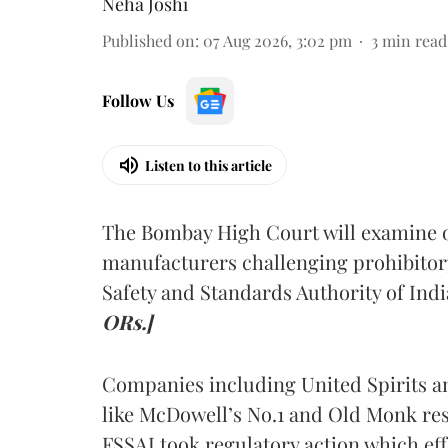
Neha Joshi
Published on
:
07 Aug 2026, 3:02 pm
3
min read
Follow Us
Listen to this article
The Bombay High Court will examine on
manufacturers challenging prohibitor
Safety and Standards Authority of Indi
ORs.]
Companies including United Spirits 
like McDowell’s No.1 and Old Monk res
FSSAI took regulatory action which eff