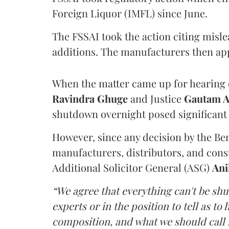
Foreign Liquor (IMFL) since June.
The FSSAI took the action citing misl
additions. The manufacturers then ap
When the matter came up for hearing o
Ravindra Ghuge
and Justice
Gautam 
shutdown overnight posed significant 
However, since any decision by the B
manufacturers, distributors, and consu
Additional Solicitor General (ASG)
Ani
“We agree that everything can't be sh
experts or in the position to tell as t
composition, and what we should call it