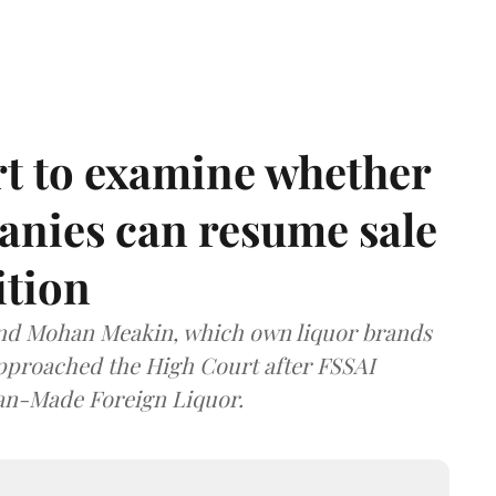
t to examine whether
anies can resume sale
ition
and Mohan Meakin, which own liquor brands
approached the High Court after FSSAI
dian-Made Foreign Liquor.