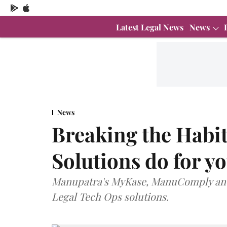
Latest Legal News
News
News
Breaking the Habit
Solutions do for y
Manupatra's MyKase, ManuComply and 
Legal Tech Ops solutions.