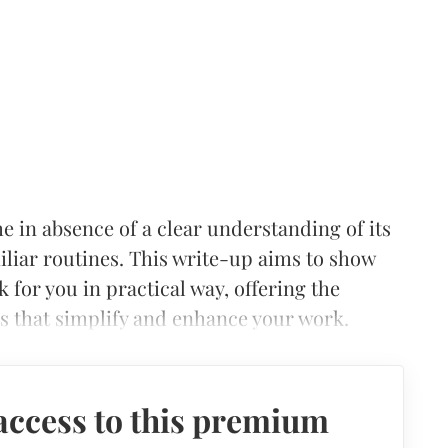
 in absence of a clear understanding of its
iliar routines. This write-up aims to show
for you in practical way, offering the
 that simplify and enhance your work.
access to this premium