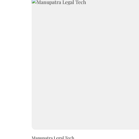
Manupatra Legal Tech