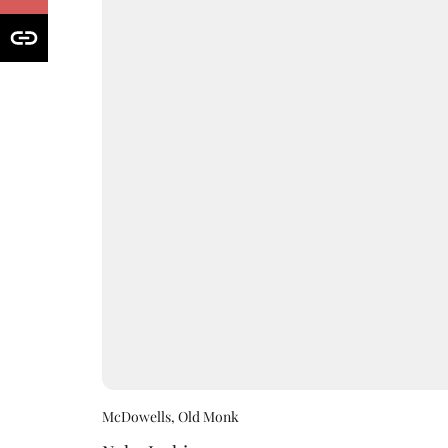
McDowells, Old Monk