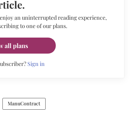
rticle.
 enjoy an uninterrupted reading experience,
cribing to one of our plans.
w all plans
subscriber?
Sign in
ManuContract