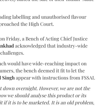
eading labelling and unauthorised flavour
proached the High Court.
n Friday, a Bench of Acting Chief Justice
Ankhad
acknowledged that industry-wide
challenges.
ench would have wide-reaching impact on
mers, the bench deemed it fit to let the
l Singh
appear with instructions from FSSAI.
ut down overnight. However, we are not the
o how we should analyse this product or its
 if it is to be marketed. It is an old problem,