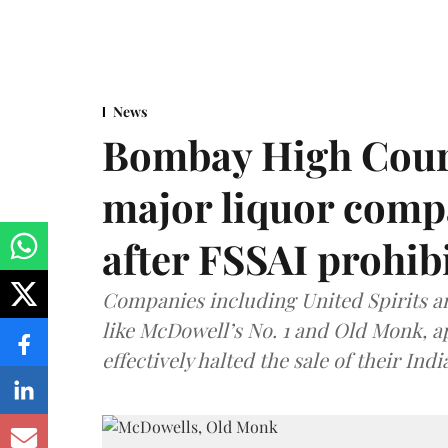
News
Bombay High Cour
major liquor comp
after FSSAI prohib
Companies including United Spirits 
like McDowell’s No. 1 and Old Monk, 
effectively halted the sale of their In