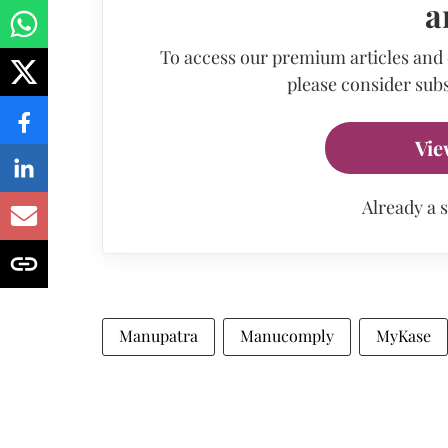
a
To access our premium articles and
please consider subs
Vie
Already a 
Manupatra
Manucomply
MyKase