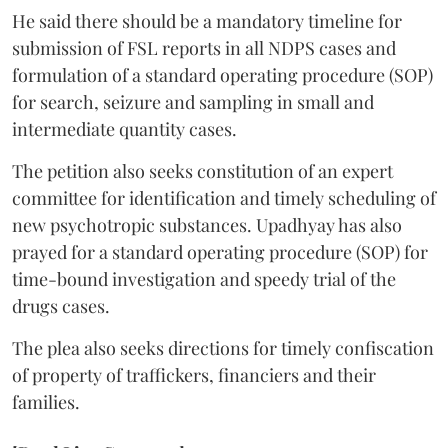
He said there should be a mandatory timeline for
submission of FSL reports in all NDPS cases and
formulation of a standard operating procedure (SOP)
for search, seizure and sampling in small and
intermediate quantity cases.
The petition also seeks constitution of an expert
committee for identification and timely scheduling of
new psychotropic substances. Upadhyay has also
prayed for a standard operating procedure (SOP) for
time-bound investigation and speedy trial of the
drugs cases.
The plea also seeks directions for timely confiscation
of property of traffickers, financiers and their
families.