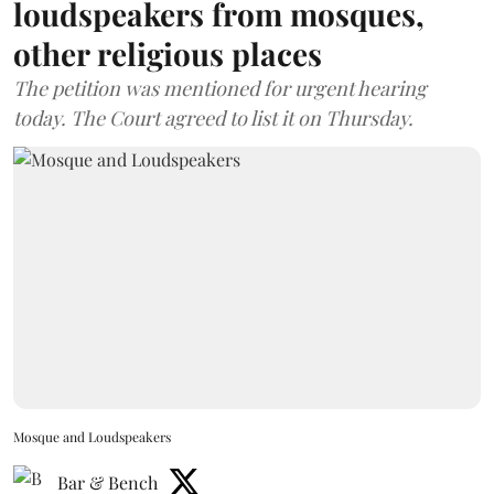
loudspeakers from mosques,
other religious places
The petition was mentioned for urgent hearing
today. The Court agreed to list it on Thursday.
Mosque and Loudspeakers
Bar & Bench