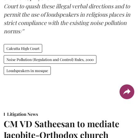
Court to quash these illegal verbal directions and to
permit the use of loudspeakers in religious places in
strict compliance with the existing noise pollution
norms/"
Calcutta High Court
Noise Pollution (Regulation and Control) Rules, 2000
Loudspeakers in mosque
Litigation News
CM VD Satheesan to mediate
Jacobite-Orthodox church