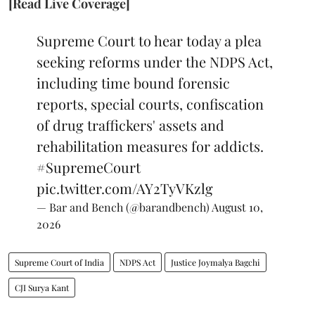
[Read Live Coverage]
Supreme Court to hear today a plea
seeking reforms under the NDPS Act,
including time bound forensic
reports, special courts, confiscation
of drug traffickers' assets and
rehabilitation measures for addicts.
#SupremeCourt
pic.twitter.com/AY2TyVKzlg
— Bar and Bench (@barandbench)
August 10,
2026
Supreme Court of India
NDPS Act
Justice Joymalya Bagchi
CJI Surya Kant