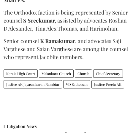
The Orthodox faction is being represented by Senior
counsel
S Sreekumar,
assisted by advocates Roshan
D Alexander, Tina Alex Thomas, and Harimohan.
Senior counsel
K Ramakumar
, and advocates Saji
Varghese and Sajan Varghese are among the counsel
who represent Jacobite members.
Kerala High Court
Malankara Church
Church
Chief Secretary
Justice AK Jayasankaran Nambiar
VD Satheesan
Justice Preeta AK
Litigation News