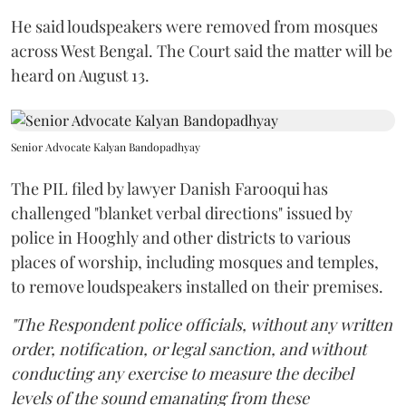
He said loudspeakers were removed from mosques
across West Bengal. The Court said the matter will be
heard on August 13.
Senior Advocate Kalyan Bandopadhyay
The PIL filed by lawyer Danish Farooqui has
challenged "blanket verbal directions" issued by
police in Hooghly and other districts to various
places of worship, including mosques and temples,
to remove loudspeakers installed on their premises.
"The Respondent police officials, without any written
order, notification, or legal sanction, and without
conducting any exercise to measure the decibel
levels of the sound emanating from these