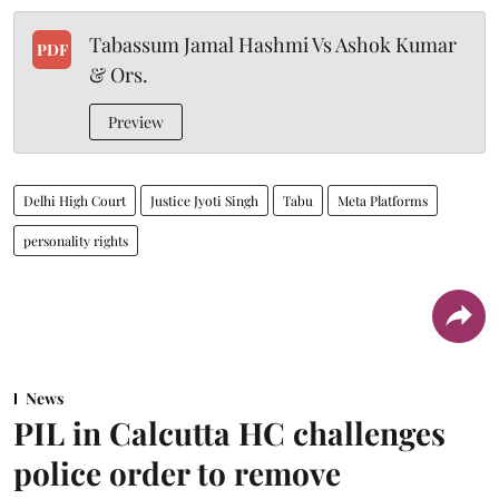
Tabassum Jamal Hashmi Vs Ashok Kumar
PDF
& Ors.
Preview
Delhi High Court
Justice Jyoti Singh
Tabu
Meta Platforms
personality rights
News
PIL in Calcutta HC challenges
police order to remove