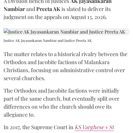
A Division Bench of Justices
AK Jayasankaran
Nambiar
and
Preeta AK
is slated to deliver its
judgment on the appeals on August 13, 2026.
Justice AK Jayasankaran Nambiar and Justice Preeta AK
The matter relates to a historical rivalry between the
Orthodox and Jacobite factions of Malankara
Christians, focusing on administrative control over
several churches.
The Orthodox and Jacobite factions were initially
part of the same church, but eventually split over
differences on who the church should owe its
allegiance to.
In 2017, the Supreme Court in
KS Varghese v St