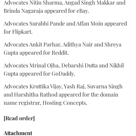
Advocates Nitin Sharma, Angad Singh Makkar and
Brinda Nagaraja appeared for eBay.
Advocates Surabhi Pande and Affan Moin appeared
for Flipkart.
Advocates Ankit Parhar, Adithya Nair and Shreya
Gupta appeared for Reddit.
Advocates Mrinal Ojha, Debarshi Dutta and Nikhil
Gupta appeared for GoDaddy.
Advocates Kruttika Vijay, Yash Raj, Suvarna Singh
and Harshitha Rathod appeared for the domain
name registrar, Hosting Concepts.
[Read order]
Attachment