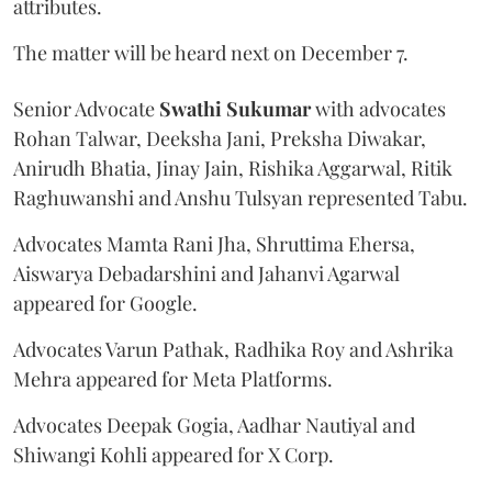
attributes.
The matter will be heard next on December 7.
Senior Advocate
Swathi Sukumar
with advocates
Rohan Talwar, Deeksha Jani, Preksha Diwakar,
Anirudh Bhatia, Jinay Jain, Rishika Aggarwal, Ritik
Raghuwanshi and Anshu Tulsyan represented Tabu.
Advocates Mamta Rani Jha, Shruttima Ehersa,
Aiswarya Debadarshini and Jahanvi Agarwal
appeared for Google.
Advocates Varun Pathak, Radhika Roy and Ashrika
Mehra appeared for Meta Platforms.
Advocates Deepak Gogia, Aadhar Nautiyal and
Shiwangi Kohli appeared for X Corp.