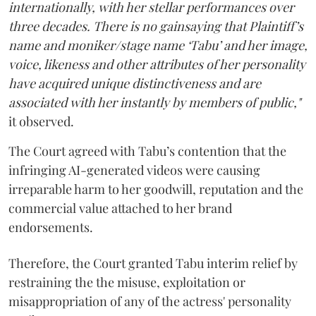
internationally, with her stellar performances over
three decades. There is no gainsaying that Plaintiff’s
name and moniker/stage name ‘Tabu’ and her image,
voice, likeness and other attributes of her personality
have acquired unique distinctiveness and are
associated with her instantly by members of public,"
it observed.
The Court agreed with Tabu’s contention that the
infringing AI-generated videos were causing
irreparable harm to her goodwill, reputation and the
commercial value attached to her brand
endorsements.
Therefore, the Court granted Tabu interim relief by
restraining the the misuse, exploitation or
misappropriation of any of the actress' personality