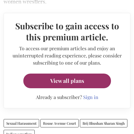
women wrestlers.
Subscribe to gain access to
this premium article.
To access our premium articles and enjoy an
uninterrupted reading experience, please consider
subscribing to one of our plans.
View all plans
Already a subscriber?
Sign in
Sexual Harassment
Rouse Avenue Court
Brij Bhushan Sharan Singh
Indian wrestlers