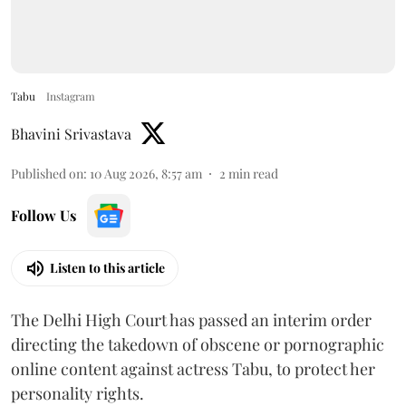
Tabu
Instagram
Bhavini Srivastava
Published on
:
10 Aug 2026, 8:57 am
2
min read
Follow Us
Listen to this article
The Delhi High Court has passed an interim order
directing the takedown of obscene or pornographic
online content against actress Tabu, to protect her
personality rights.