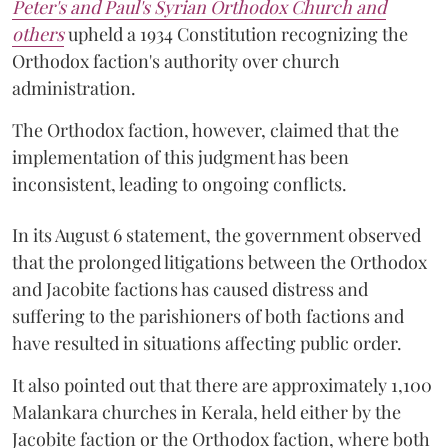
Peter's and Paul's Syrian Orthodox Church and
others
upheld a 1934 Constitution recognizing the
Orthodox faction's authority over church
administration.
The Orthodox faction, however, claimed that the
implementation of this judgment has been
inconsistent, leading to ongoing conflicts.
In its August 6 statement, the government observed
that the prolonged litigations between the Orthodox
and Jacobite factions has caused distress and
suffering to the parishioners of both factions and
have resulted in situations affecting public order.
It also pointed out that there are approximately 1,100
Malankara churches in Kerala, held either by the
Jacobite faction or the Orthodox faction, where both