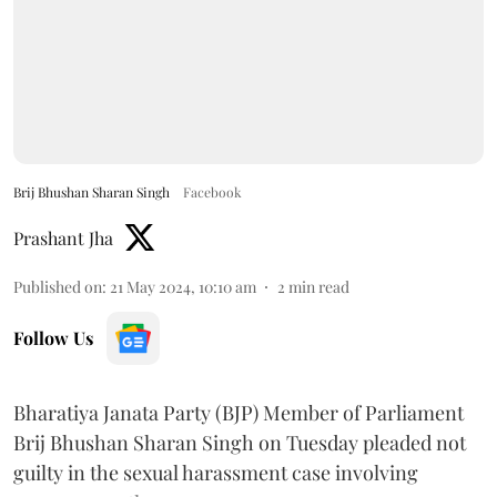
Brij Bhushan Sharan Singh
Facebook
Prashant Jha
Published on
:
21 May 2024, 10:10 am
2
min read
Follow Us
Bharatiya Janata Party (BJP) Member of Parliament
Brij Bhushan Sharan Singh on Tuesday pleaded not
guilty in the sexual harassment case involving