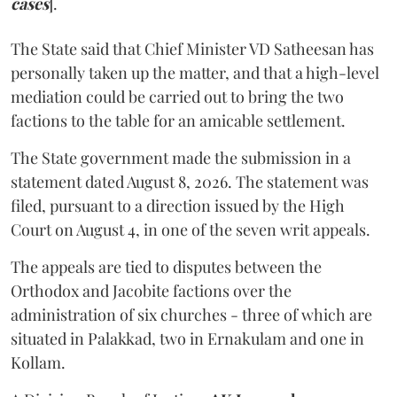
cases
].
The State said that Chief Minister VD Satheesan has
personally taken up the matter, and that a high-level
mediation could be carried out to bring the two
factions to the table for an amicable settlement.
The State government made the submission in a
statement dated August 8, 2026. The statement was
filed, pursuant to a direction issued by the High
Court on August 4, in one of the seven writ appeals.
The appeals are tied to disputes between the
Orthodox and Jacobite factions over the
administration of six churches - three of which are
situated in Palakkad, two in Ernakulam and one in
Kollam.