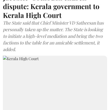
dispute: Kerala government to
Kerala High Court
The State said that Chief Minister VD Satheesan has
personally taken up the matter. The State is looking
to initiate a high-level mediation and bring the two
factions to the table for an amicable settlement, it
added.