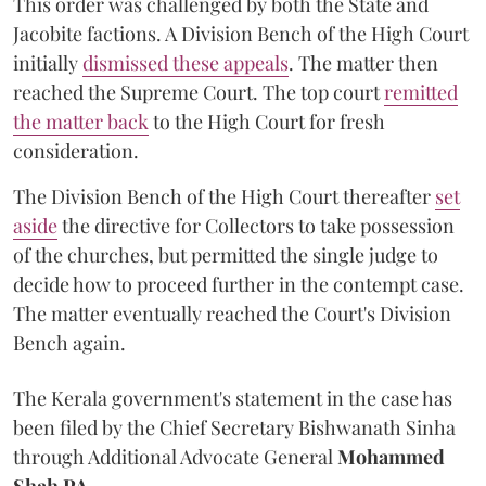
This order was challenged by both the State and
Jacobite factions. A Division Bench of the High Court
initially
dismissed these appeals
. The matter then
reached the Supreme Court. The top court
remitted
the matter back
to the High Court for fresh
consideration.
The Division Bench of the High Court thereafter
set
a
si
de
the directive for Collectors to take possession
of the churches, but permitted the single judge to
decide how to proceed further in the contempt case.
The matter eventually reached the Court's Division
Bench again.
The Kerala government's statement in the case has
been filed by the Chief Secretary Bishwanath Sinha
through Additional Advocate General
Mohammed
Shah PA.