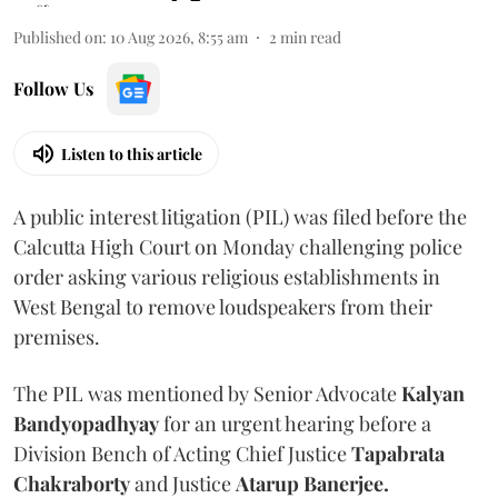
Published on
:
10 Aug 2026, 8:55 am
2
min read
Follow Us
Listen to this article
A public interest litigation (PIL) was filed before the
Calcutta High Court on Monday challenging police
order asking various religious establishments in
West Bengal to remove loudspeakers from their
premises.
The PIL was mentioned by Senior Advocate
Kalyan
Bandyopadhyay
for an urgent hearing before a
Division Bench of Acting Chief Justice
Tapabrata
Chakraborty
and Justice
Atarup Banerjee.