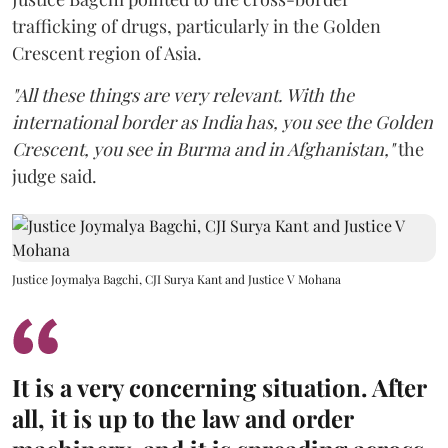
trafficking of drugs, particularly in the Golden
Crescent region of Asia.
"All these things are very relevant. With the
international border as India has, you see the Golden
Crescent, you see in Burma and in Afghanistan,"
the
judge said.
Justice Joymalya Bagchi, CJI Surya Kant and Justice V Mohana
It is a very concerning situation. After
all, it is up to the law and order