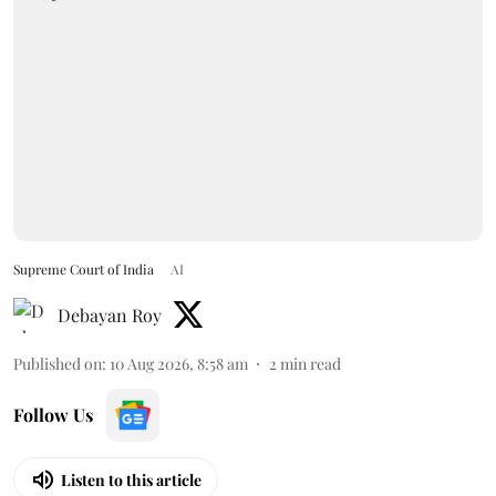
Supreme Court of India
AI
Debayan Roy
Published on
:
10 Aug 2026, 8:58 am
2
min read
Follow Us
Listen to this article