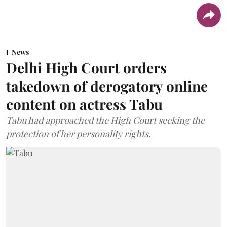
News
Delhi High Court orders
takedown of derogatory online
content on actress Tabu
Tabu had approached the High Court seeking the
protection of her personality rights.