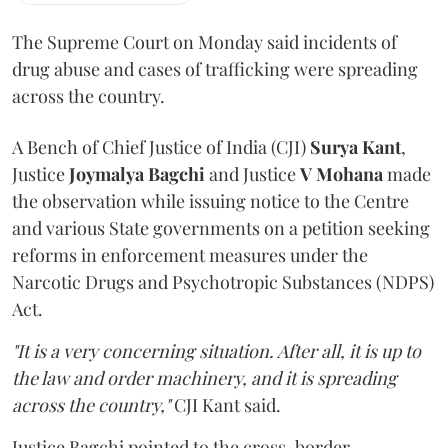
The Supreme Court on Monday said incidents of
drug abuse and cases of trafficking were spreading
across the country.
A Bench of Chief Justice of India (CJI)
Surya Kant
,
Justice
Joymalya Bagchi
and Justice
V Mohana
made
the observation while issuing notice to the Centre
and various State governments on a petition seeking
reforms in enforcement measures under the
Narcotic Drugs and Psychotropic Substances (NDPS)
Act.
"It is a very concerning situation. After all, it is up to
the law and order machinery, and it is spreading
across the country,"
CJI Kant said.
Justice Bagchi pointed to the cross-border