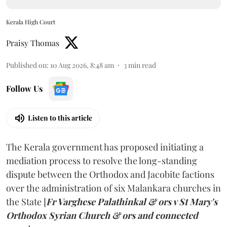
Kerala High Court
Praisy Thomas
Published on
:
10 Aug 2026, 8:48 am
3
min read
Follow Us
Listen to this article
The Kerala government has proposed initiating a
mediation process to resolve the long-standing
dispute between the Orthodox and Jacobite factions
over the administration of six Malankara churches in
the State [
Fr Varghese Palathinkal & ors v St Mary's
Orthodox Syrian Church & ors and connected