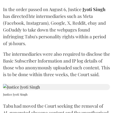
In the order passed on August 6, Justice
Jyoti Singh
has directed hte intermediaries such as Meta
(Facebook, Instagram), Google, X, Reddit, ebay and
GoDaddy to take down the webpages found
infringing Tabu's personality rights within a period
of 36 hours.
The intermediaries were also required to disclose the
Basic Subscriber Information and IP log details of
those who anonymously uploaded such content. This
is to be done within three weeks, the Court said.
Justice Jyoti Singh
Tabu had moved the Court seeking the removal of
AI-generated obscene content and the unauthorised