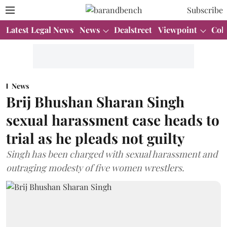
Subscribe
Latest Legal News
News
Dealstreet
Viewpoint
Col
News
Brij Bhushan Sharan Singh
sexual harassment case heads to
trial as he pleads not guilty
Singh has been charged with sexual harassment and
outraging modesty of five women wrestlers.