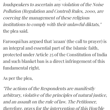
loudspeakers to ascertain any violation of the Noise
Pollution (Regulation and Control) Rules, 2000, are
coercing the management of these religious
institutions to comply with their unlawful diktats,"
the plea said.
Farooqui has argued that 'azaan' (the call to prayer) is
an integral and essential part of the Islamic faith,
protected under Article 25 of the Constitution of India
and such blanket ban is a direct infringement of this
fundamental right.
As per the plea,
"The actions of the Respondents are manifestly
arbitrary, violative of the principles of natural justice,
and an assault on the rule of law. The Petitioner,
therefore, prays for the intervention of this Hon'ble