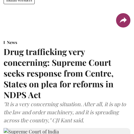
News
Drug trafficking very
concerning: Supreme Court
seeks response from Centre,
States on plea for reforms in
NDPS Act
"It is a very concerning situation. After all, it is up to
the law and order machinery, and it is spreading
across the country," CJI Kant said.