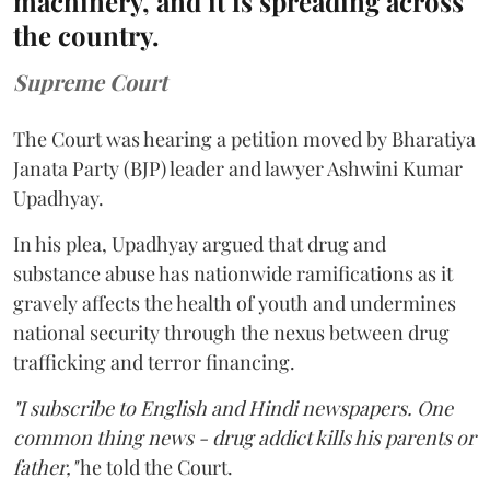
machinery, and it is spreading across
the country.
Supreme Court
The Court was hearing a petition moved by Bharatiya
Janata Party (BJP) leader and lawyer Ashwini Kumar
Upadhyay.
In his plea, Upadhyay argued that drug and
substance abuse has nationwide ramifications as it
gravely affects the health of youth and undermines
national security through the nexus between drug
trafficking and terror financing.
"I subscribe to English and Hindi newspapers. One
common thing news - drug addict kills his parents or
father,"
he told the Court.