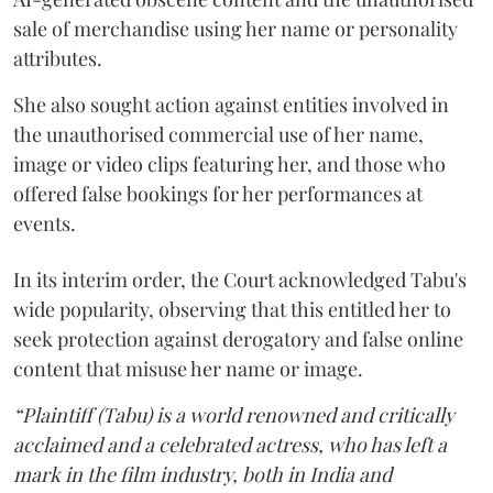
sale of merchandise using her name or personality
attributes.
She also sought action against entities involved in
the unauthorised commercial use of her name,
image or video clips featuring her, and those who
offered false bookings for her performances at
events.
In its interim order, the Court acknowledged Tabu's
wide popularity, observing that this entitled her to
seek protection against derogatory and false online
content that misuse her name or image.
“Plaintiff (Tabu) is a world renowned and critically
acclaimed and a celebrated actress, who has left a
mark in the film industry, both in India and