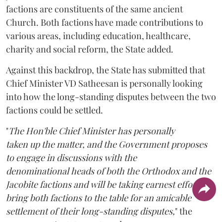
factions are constituents of the same ancient
Church. Both factions have made contributions to
various areas, including education, healthcare,
charity and social reform, the State added.
Against this backdrop, the State has submitted that
Chief Minister VD Satheesan is personally looking
into how the long-standing disputes between the two
factions could be settled.
"
The Hon'ble Chief Minister has personally
taken up the matter, and the Government proposes
to engage in discussions with the
denominational heads of both the Orthodox and the
Jacobite factions and will be taking earnest efforts to
bring both factions to the table for an amicable
settlement of their long-standing disputes,
" the