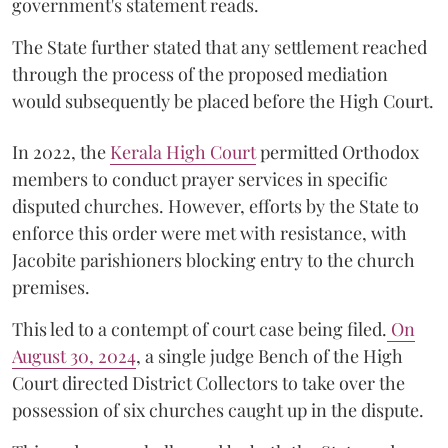
government's statement reads.
The State further stated that any settlement reached
through the process of the proposed mediation
would subsequently be placed before the High Court.
In 2022, the
Kerala High Court
permitted Orthodox
members to conduct prayer services in specific
disputed churches. However, efforts by the State to
enforce this order were met with resistance, with
Jacobite parishioners blocking entry to the church
premises.
This led to a contempt of court case being filed.
On
August 30, 2024
, a single judge Bench of the High
Court directed District Collectors to take over the
possession of six churches caught up in the dispute.