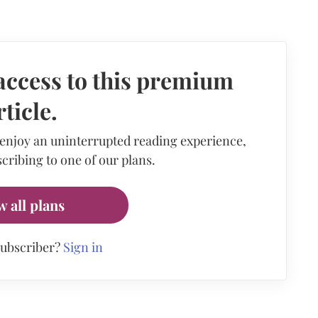
access to this premium
rticle.
 enjoy an uninterrupted reading experience,
cribing to one of our plans.
w all plans
subscriber?
Sign in