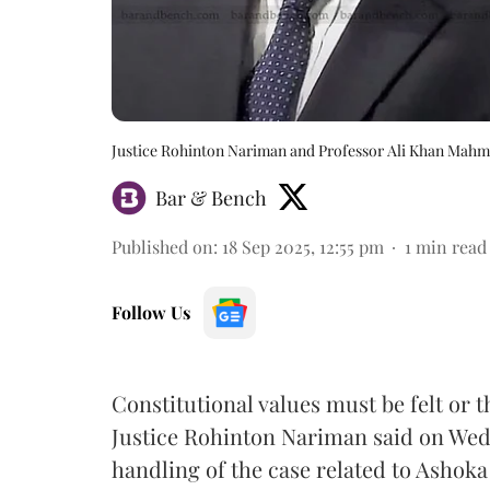
Justice Rohinton Nariman and Professor Ali Khan Mah
Bar & Bench
Published on
:
18 Sep 2025, 12:55 pm
1
min read
Follow Us
Constitutional values must be felt or
Justice Rohinton Nariman said on Wed
handling of the case related to Ashoka