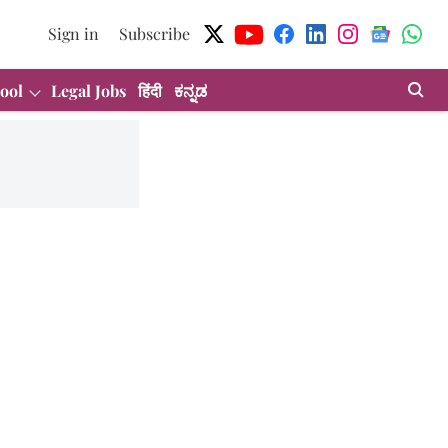
Sign in
Subscribe
ool
Legal Jobs
हिंदी
ಕನ್ನಡ