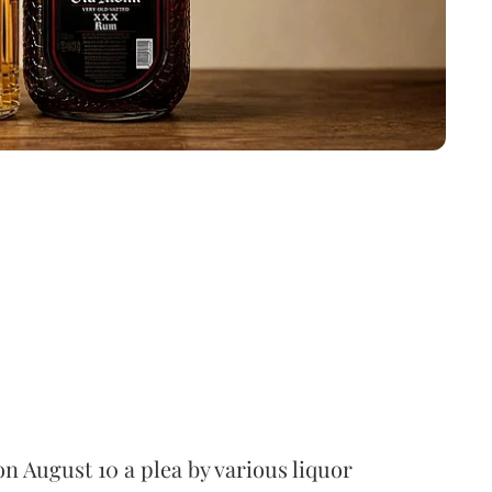
 August 10 a plea by various liquor