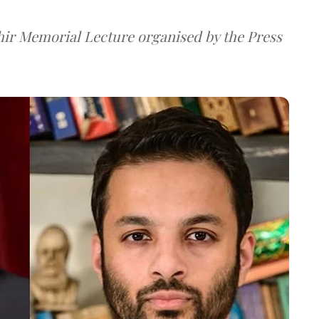
hir Memorial Lecture organised by the Press