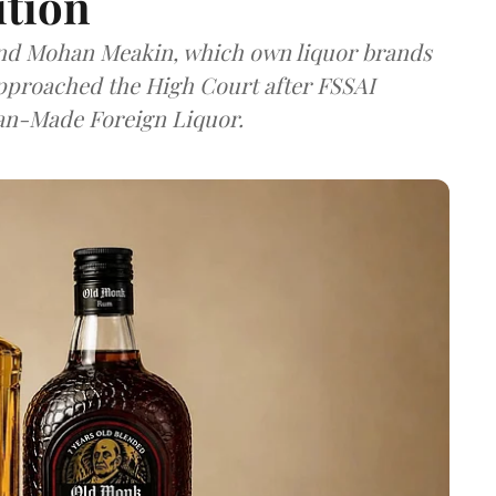
ition
and Mohan Meakin, which own liquor brands
approached the High Court after FSSAI
dian-Made Foreign Liquor.