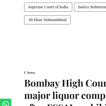
Supreme Court of India
Justice Rohinto
Ali Khan Mahmudabad
News
Bombay High Cour
major liquor comp