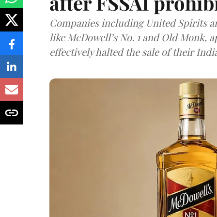
after FSSAI prohib
Companies including United Spirits 
like McDowell’s No. 1 and Old Monk, 
effectively halted the sale of their In