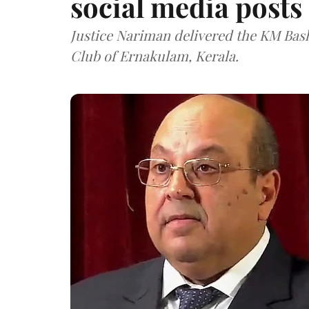
social media posts
Justice Nariman delivered the KM Bas
Club of Ernakulam, Kerala.