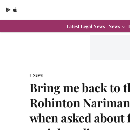
Latest Legal News
News
News
Bring me back to t
Rohinton Nariman'
when asked about f