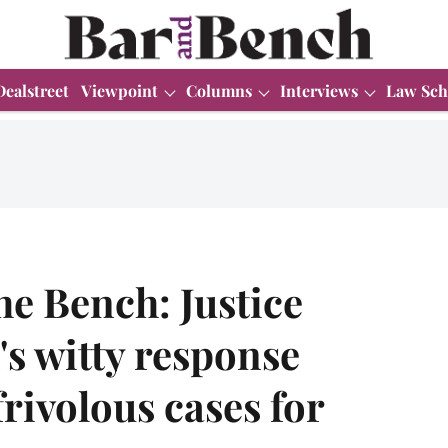
Dealstreet
Viewpoint
Columns
Interviews
Law Sch
he Bench: Justice
s witty response
rivolous cases for