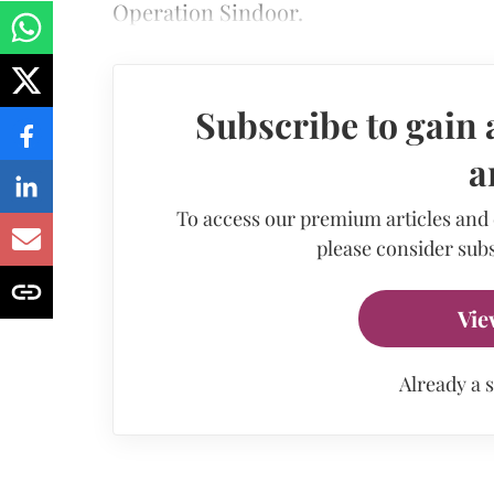
Operation Sindoor.
Subscribe to gain 
a
To access our premium articles and
please consider subs
Vie
Already a 