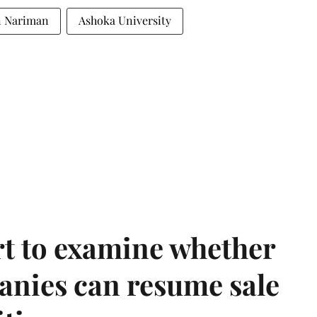
n Nariman
Ashoka University
t to examine whether
anies can resume sale