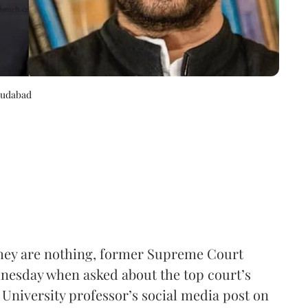
mudabad
 they are nothing, former Supreme Court
nesday when asked about the top court’s
 University professor’s social media post on