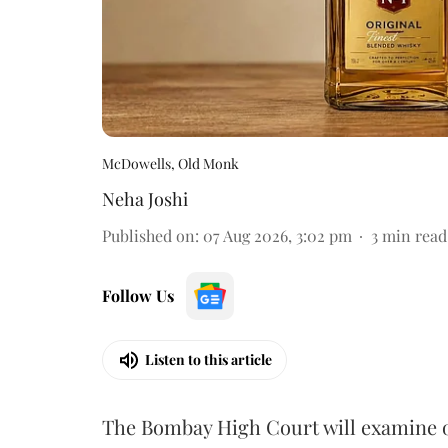
McDowells, Old Monk
Neha Joshi
Published on
:
07 Aug 2026, 3:02 pm
3
min read
Follow Us
Listen to this article
The Bombay High Court will examine on