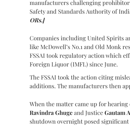
manufacturers challenging prohibitor
Safety and Standards Authority of Indi
ORs.]
Companies including United Spirits 
like McDowell’s No.1 and Old Monk res
FSSAI took regulatory action which eff
Foreign Liquor (IMFL) since June.
The FSSAI took the action citing misl
additions. The manufacturers then ap
When the matter came up for hearing o
Ravindra Ghuge
and Justice
Gautam 
shutdown overnight posed significant 