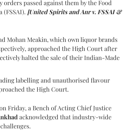
y orders passed against them by the Food
a (FSSAI).
[United Spirits and Anr v. FSSAI &
and Mohan Meakin, which own liquor brands
pectively, approached the High Court after
ectively halted the sale of their Indian-Made
eading labelling and unauthorised flavour
proached the High Court.
n Friday, a Bench of Acting Chief Justice
Ankhad
acknowledged that industry-wide
challenges.