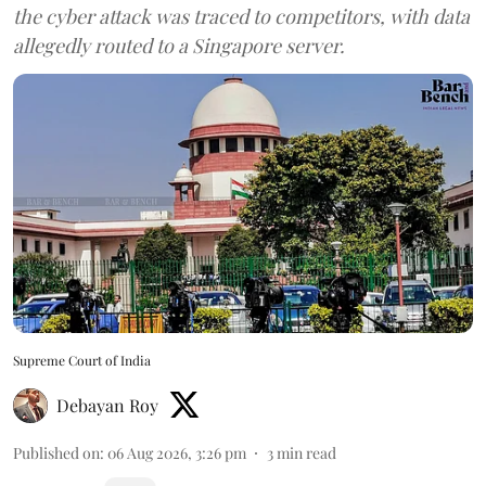
the cyber attack was traced to competitors, with data
allegedly routed to a Singapore server.
Supreme Court of India
Debayan Roy
Published on
:
06 Aug 2026, 3:26 pm
3
min read