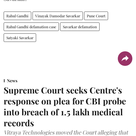
Rahul Gandhi
Vinayak Damodar Savarkar
Pune Court
Rahul Gandhi defamation case
Savarkar defamation
Satyaki Savarkar
News
Supreme Court seeks Centre's
response on plea for CBI probe
into breach of 1.5 lakh medical
records
Vitraya Technologies moved the Court alleging that