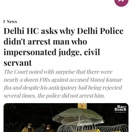
News
Delhi HC asks why Delhi Police
didn't arrest man who
impersonated judge, civil
servant
The Court noted with surprise that there were
nearly a dozen FIRs against accused Manoj Kumar
Jha and despite his anticipatory bail being rejected
several times, the police did not arrest him.