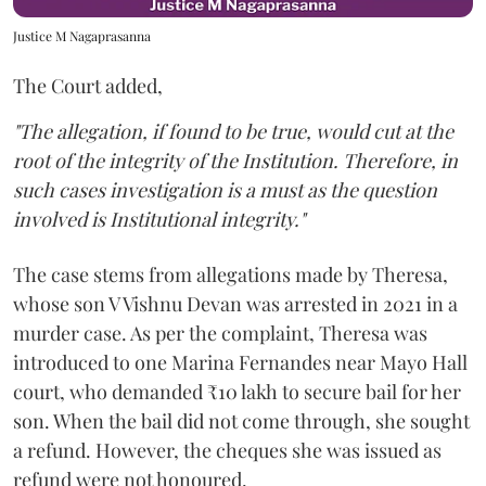
Justice M Nagaprasanna
The Court added,
"The allegation, if found to be true, would cut at the
root of the integrity of the Institution. Therefore, in
such cases investigation is a must as the question
involved is Institutional integrity."
The case stems from allegations made by Theresa,
whose son V Vishnu Devan was arrested in 2021 in a
murder case. As per the complaint, Theresa was
introduced to one Marina Fernandes near Mayo Hall
court, who demanded ₹10 lakh to secure bail for her
son. When the bail did not come through, she sought
a refund. However, the cheques she was issued as
refund were not honoured.