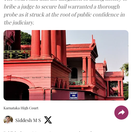
bribe a judge to secure bail warranted a thorough
probe as it struck at the root of public confidence in
the judiciary.
Karnataka High Court
Siddesh M S