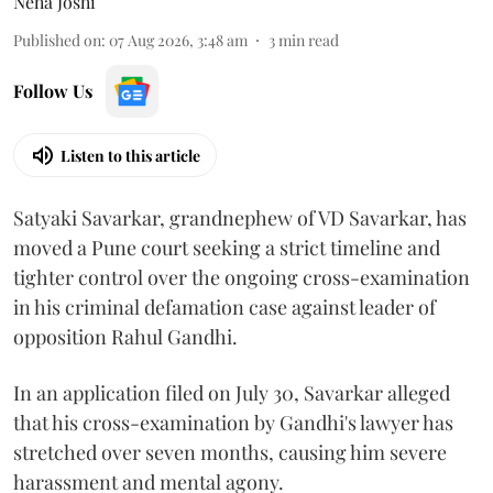
Neha Joshi
Published on
:
07 Aug 2026, 3:48 am
3
min read
Follow Us
Listen to this article
Satyaki Savarkar, grandnephew of VD Savarkar, has
moved a Pune court seeking a strict timeline and
tighter control over the ongoing cross-examination
in his criminal defamation case against leader of
opposition Rahul Gandhi.
In an application filed on July 30, Savarkar alleged
that his cross-examination by Gandhi's lawyer has
stretched over seven months, causing him severe
harassment and mental agony.