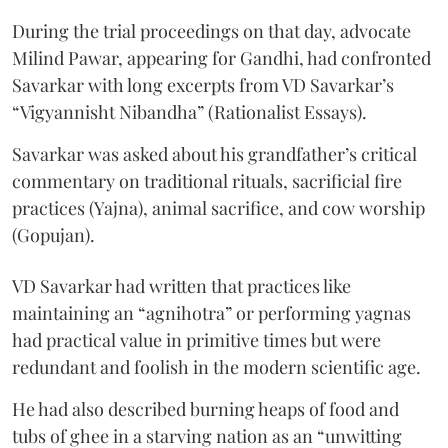
During the trial proceedings on that day, advocate
Milind Pawar, appearing for Gandhi, had confronted
Savarkar with long excerpts from VD Savarkar’s
“Vigyannisht Nibandha” (Rationalist Essays).
Savarkar was asked about his grandfather’s critical
commentary on traditional rituals, sacrificial fire
practices (Yajna), animal sacrifice, and cow worship
(Gopujan).
VD Savarkar had written that practices like
maintaining an “agnihotra” or performing yagnas
had practical value in primitive times but were
redundant and foolish in the modern scientific age.
He had also described burning heaps of food and
tubs of ghee in a starving nation as an “unwitting