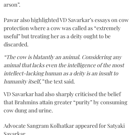
arson”.
Pawar also highlighted VD Savarkar’s essays on cow
protection where a cow was called as “extremely
useful” but treating her as a deity ought to be
discarded.
“The cow is blatantly an animal. Considering any
animal that lacks even the intelligence of the most
intellect-lacking human as a deity is an insult to
humanity itself,”
the text said.
VD Savarkar had also sharply criticised the belief
that Brahmins attain greater “purity” by consuming
cow dung and urine.
Advocate Sangram Kolhatkar appeared for Satyaki
Savarkar.