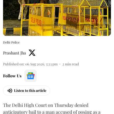
Delhi Police
Prashant Jha
Published on
:
06 Aug 2026, 3:23 pm
2
min read
Follow Us
Listen to this article
The Delhi High Court on Thursday denied
anticipatory bail to a man accused of posing as a