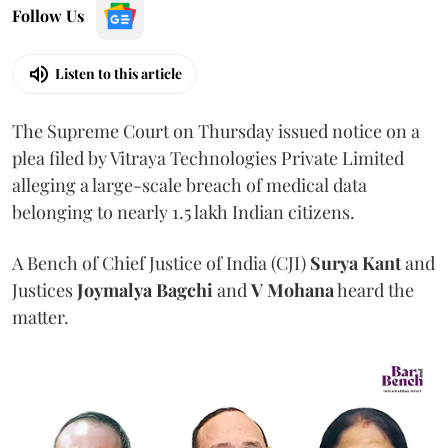
Follow Us
Listen to this article
The Supreme Court on Thursday issued notice on a
plea filed by Vitraya Technologies Private Limited
alleging a large-scale breach of medical data
belonging to nearly 1.5 lakh Indian citizens.
A Bench of Chief Justice of India (CJI)
Surya Kant
and
Justices
Joymalya Bagchi
and
V Mohana
heard the
matter.