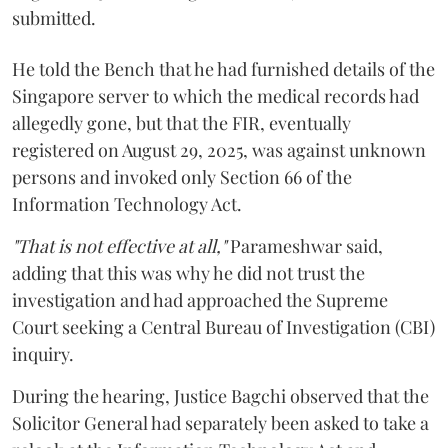
submitted.
He told the Bench that he had furnished details of the
Singapore server to which the medical records had
allegedly gone, but that the FIR, eventually
registered on August 29, 2025, was against unknown
persons and invoked only Section 66 of the
Information Technology Act.
"That is not effective at all,"
Parameshwar said,
adding that this was why he did not trust the
investigation and had approached the Supreme
Court seeking a Central Bureau of Investigation (CBI)
inquiry.
During the hearing, Justice Bagchi observed that the
Solicitor General had separately been asked to take a