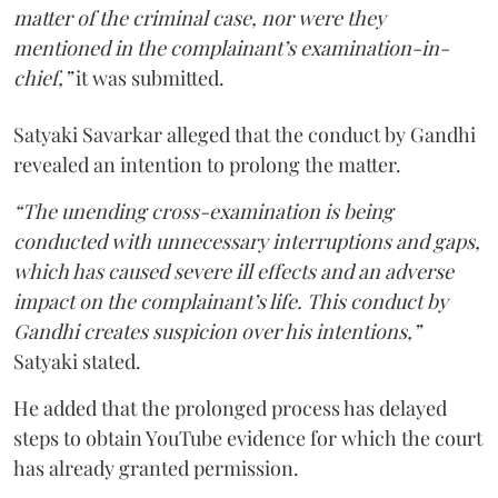
matter of the criminal case, nor were they
mentioned in the complainant’s examination-in-
chief,”
it was submitted.
Satyaki Savarkar alleged that the conduct by Gandhi
revealed an intention to prolong the matter.
“The unending cross-examination is being
conducted with unnecessary interruptions and gaps,
which has caused severe ill effects and an adverse
impact on the complainant’s life. This conduct by
Gandhi creates suspicion over his intentions,”
Satyaki stated.
He added that the prolonged process has delayed
steps to obtain YouTube evidence for which the court
has already granted permission.