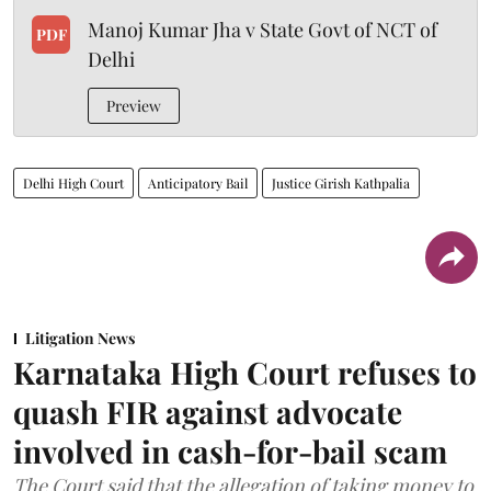
Manoj Kumar Jha v State Govt of NCT of
PDF
Delhi
Preview
Delhi High Court
Anticipatory Bail
Justice Girish Kathpalia
Litigation News
Karnataka High Court refuses to
quash FIR against advocate
involved in cash-for-bail scam
The Court said that the allegation of taking money to