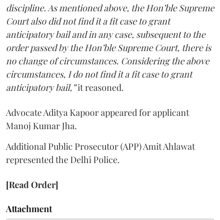
discipline. As mentioned above, the Hon’ble Supreme
Court also did not find it a fit case to grant
anticipatory bail and in any case, subsequent to the
order passed by the Hon’ble Supreme Court, there is
no change of circumstances. Considering the above
circumstances, I do not find it a fit case to grant
anticipatory bail,”
it reasoned.
Advocate Aditya Kapoor appeared for applicant
Manoj Kumar Jha.
Additional Public Prosecutor (APP) Amit Ahlawat
represented the Delhi Police.
[Read Order]
Attachment