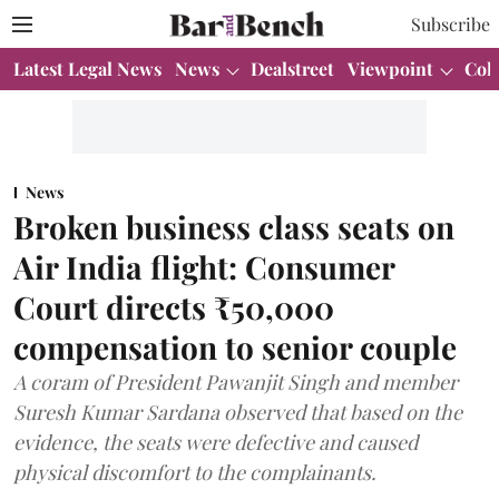
Subscribe
Latest Legal News
News
Dealstreet
Viewpoint
Col
News
Broken business class seats on
Air India flight: Consumer
Court directs ₹50,000
compensation to senior couple
A coram of President Pawanjit Singh and member
Suresh Kumar Sardana observed that based on the
evidence, the seats were defective and caused
physical discomfort to the complainants.