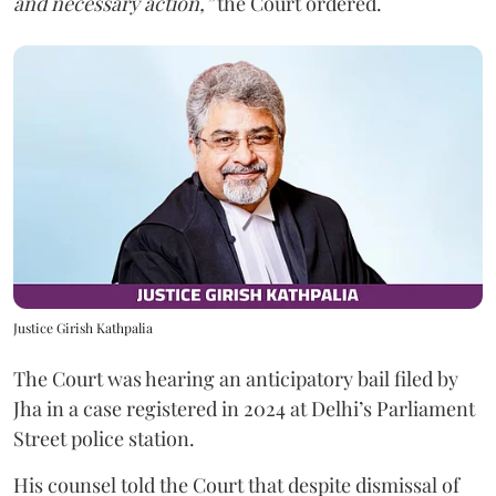
and necessary action,”
the Court ordered.
Justice Girish Kathpalia
The Court was hearing an anticipatory bail filed by
Jha in a case registered in 2024 at Delhi’s Parliament
Street police station.
His counsel told the Court that despite dismissal of