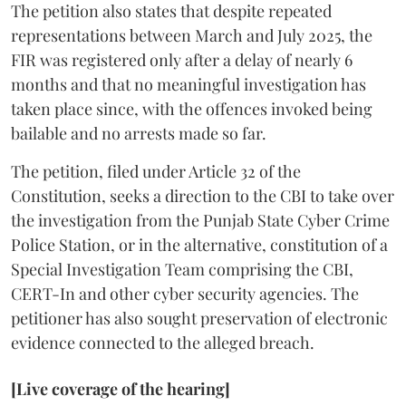
The petition also states that despite repeated
representations between March and July 2025, the
FIR was registered only after a delay of nearly 6
months and that no meaningful investigation has
taken place since, with the offences invoked being
bailable and no arrests made so far.
The petition, filed under Article 32 of the
Constitution, seeks a direction to the CBI to take over
the investigation from the Punjab State Cyber Crime
Police Station, or in the alternative, constitution of a
Special Investigation Team comprising the CBI,
CERT-In and other cyber security agencies. The
petitioner has also sought preservation of electronic
evidence connected to the alleged breach.
[Live coverage of the hearing]