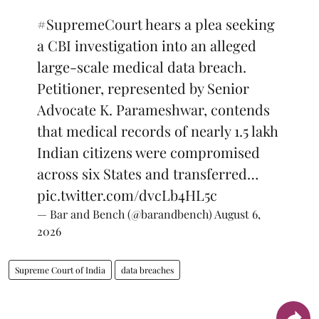
#SupremeCourt
hears a plea seeking
a CBI investigation into an alleged
large-scale medical data breach.
Petitioner, represented by Senior
Advocate K. Parameshwar, contends
that medical records of nearly 1.5 lakh
Indian citizens were compromised
across six States and transferred…
pic.twitter.com/dvcLb4HL5c
— Bar and Bench (@barandbench)
August 6,
2026
Supreme Court of India
data breaches