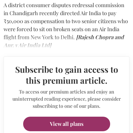
A district consumer disputes redressal commission
in Chandigarh recently directed Air India to pay
₹50,000 as compensation to two senior citizens who
were forced to sit on broken seats on an Air India
flight from New York to Delhi.
[Rajesh Chopra and
Anr. v Air India Ltd]
Subscribe to gain access to
this premium article.
To access our premium articles and enjoy an
uninterrupted reading experience, please consider
subscribing to one of our plans.
View all plans