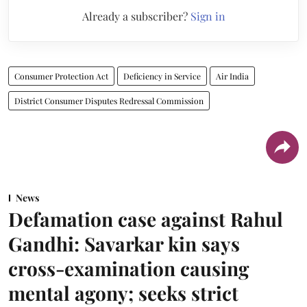
Already a subscriber?
Sign in
Consumer Protection Act
Deficiency in Service
Air India
District Consumer Disputes Redressal Commission
News
Defamation case against Rahul
Gandhi: Savarkar kin says
cross-examination causing
mental agony; seeks strict