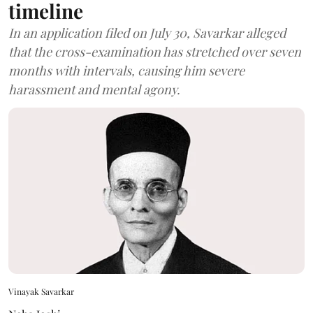
timeline
In an application filed on July 30, Savarkar alleged
that the cross-examination has stretched over seven
months with intervals, causing him severe
harassment and mental agony.
Vinayak Savarkar