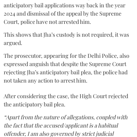
anticipatory bail applications way back in the year
2024 and dismissal of the appeal by the Supreme
Court, police have not arrested him.
This shows that Jha’s custody is not required, it was
argued.
The prosecutor, appearing for the Delhi Police, also
expressed anguish that despite the Supreme Court
rejecting Jha’s anticipatory bail plea, the police had
not taken any action to arrest him.
After considering the case, the High Court rejected
the anticipatory bail plea.
“Apart from the nature of allegations, coupled with
the fact that the accused/applicant is a habitual
offender, I am also governed by strict judicial