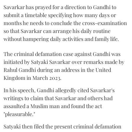
Savarkar has prayed for a direction to Gandhi to
submit a timetable specifying how many days or
months he needs to conclude the cross-examination
so that Savarkar can arrange his daily routine
without hampering daily activities and family life.
The criminal defamation case against Gandhi was
initiated by Satyaki Savarkar over remarks made by
Rahul Gandhi during an address in the United
Kingdom in March 2023.
In his speech, Gandhi allegedly cited Savarkar's
writings to claim that Savarkar and others had
assaulted a Muslim man and found the act
"pleasurable."
Satyaki then filed the present criminal defamation