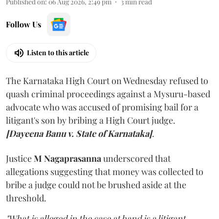
Published on
:
06 Aug 2026, 2:49 pm
3
min read
Follow Us
Listen to this article
The Karnataka High Court on Wednesday refused to
quash criminal proceedings against a Mysuru-based
advocate who was accused of promising bail for a
litigant's son by bribing a High Court judge.
[Dayeena Banu v. State of Karnataka]
.
Justice
M Nagaprasanna
underscored that
allegations suggesting that money was collected to
bribe a judge could not be brushed aside at the
threshold.
"What is alleged in the case at hand is a litigant