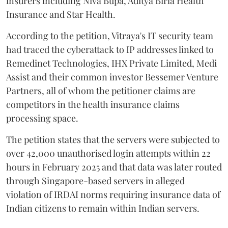
insurers including Niva Bupa, Aditya Birla Health
Insurance and Star Health.
According to the petition, Vitraya's IT security team
had traced the cyberattack to IP addresses linked to
Remedinet Technologies, IHX Private Limited, Medi
Assist and their common investor Bessemer Venture
Partners, all of whom the petitioner claims are
competitors in the health insurance claims
processing space.
The petition states that the servers were subjected to
over 42,000 unauthorised login attempts within 22
hours in February 2025 and that data was later routed
through Singapore-based servers in alleged
violation of IRDAI norms requiring insurance data of
Indian citizens to remain within Indian servers.