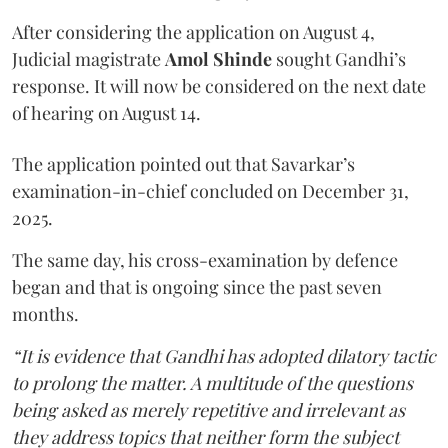
After considering the application on August 4,
Judicial magistrate
Amol Shinde
sought Gandhi’s
response. It will now be considered on the next date
of hearing on August 14.
The application pointed out that Savarkar’s
examination-in-chief concluded on December 31,
2025.
The same day, his cross-examination by defence
began and that is ongoing since the past seven
months.
“It is evidence that Gandhi has adopted dilatory tactic
to prolong the matter. A multitude of the questions
being asked as merely repetitive and irrelevant as
they address topics that neither form the subject