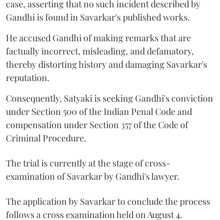
case, asserting that no such incident described by
Gandhi is found in Savarkar's published works.
He accused Gandhi of making remarks that are
factually incorrect, misleading, and defamatory,
thereby distorting history and damaging Savarkar's
reputation.
Consequently, Satyaki is seeking Gandhi's conviction
under Section 500 of the Indian Penal Code and
compensation under Section 357 of the Code of
Criminal Procedure.
The trial is currently at the stage of cross-
examination of Savarkar by Gandhi's lawyer.
The application by Savarkar to conclude the process
follows a cross examination held on August 4.