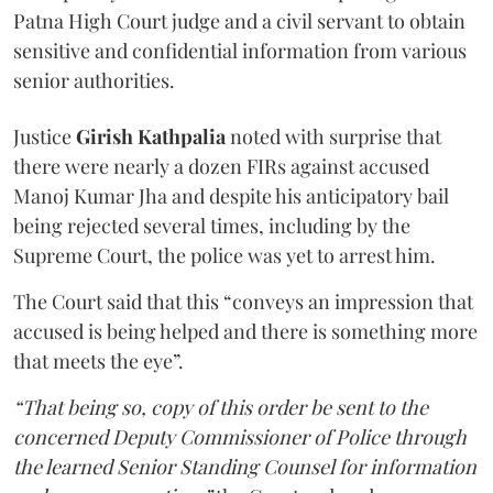
Patna High Court judge and a civil servant to obtain
sensitive and confidential information from various
senior authorities.
Justice
Girish Kathpalia
noted with surprise that
there were nearly a dozen FIRs against accused
Manoj Kumar Jha and despite his anticipatory bail
being rejected several times, including by the
Supreme Court, the police was yet to arrest him.
The Court said that this “conveys an impression that
accused is being helped and there is something more
that meets the eye”.
“That being so, copy of this order be sent to the
concerned Deputy Commissioner of Police through
the learned Senior Standing Counsel for information