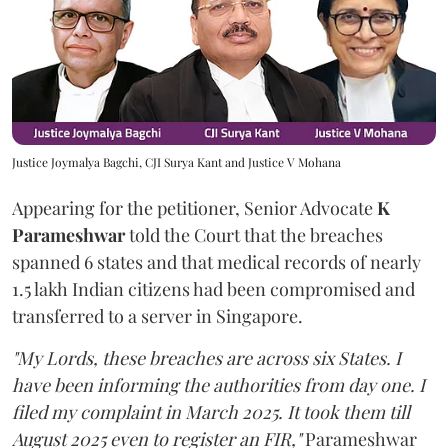
Justice Joymalya Bagchi, CJI Surya Kant and Justice V Mohana
Appearing for the petitioner, Senior Advocate
K
Parameshwar
told the Court that the breaches
spanned 6 states and that medical records of nearly
1.5 lakh Indian citizens had been compromised and
transferred to a server in Singapore.
"My Lords, these breaches are across six States. I
have been informing the authorities from day one. I
filed my complaint in March 2025. It took them till
August 2025 even to register an FIR,"
Parameshwar