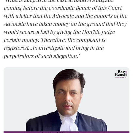
coming before the coordinate Bench of this Court
with a letter that the Advocate and the cohorts of the
Advocate have taken money on the ground that they
would secure a bail by giving the Hon'ble Judge
certain money. Therefore, the complaint is
registered...to investigate and bring in the
perpetrators of such allegation."