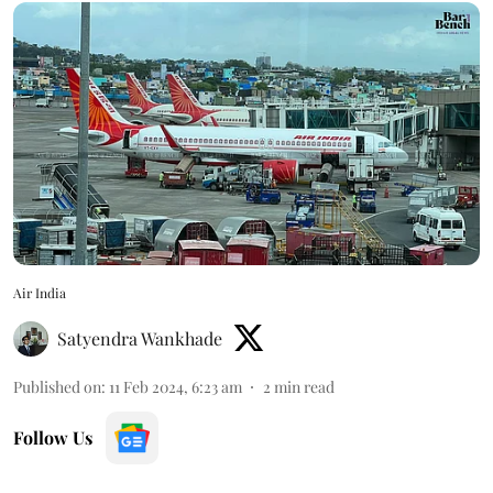
Air India
Satyendra Wankhade
Published on
:
11 Feb 2024, 6:23 am
2
min read
Follow Us