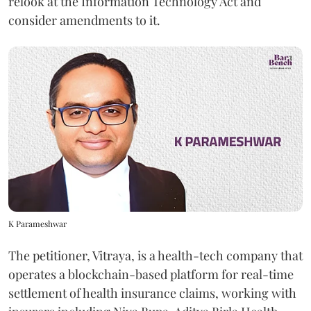
relook at the Information Technology Act and
consider amendments to it.
K Parameshwar
The petitioner, Vitraya, is a health-tech company that
operates a blockchain-based platform for real-time
settlement of health insurance claims, working with