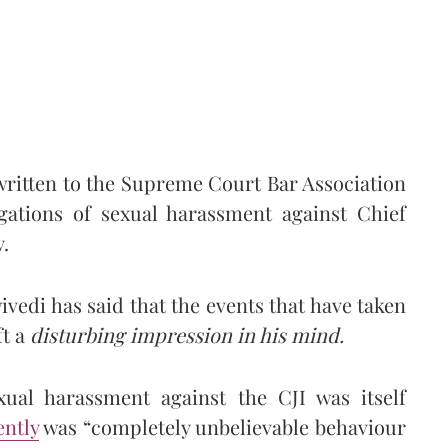
ritten to the Supreme Court Bar Association
egations of sexual harassment against Chief
.
ivedi has said that the events that have taken
ft a
disturbing impression in his mind.
xual harassment against the CJI was itself
ntly
was “completely unbelievable behaviour