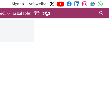
Sign in
Subscribe
ool
Legal Jobs
हिंदी
ಕನ್ನಡ