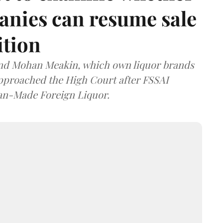
anies can resume sale
ition
and Mohan Meakin, which own liquor brands
approached the High Court after FSSAI
dian-Made Foreign Liquor.