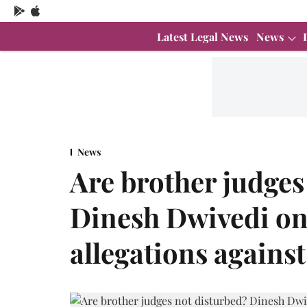
Latest Legal News
News
News
Are brother judges
Dinesh Dwivedi on
allegations agains