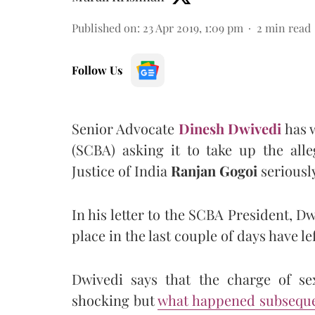
Published on
:
23 Apr 2019, 1:09 pm
2
min read
Follow Us
Senior Advocate
Dinesh Dwivedi
has w
(SCBA) asking it to take up the all
Justice of India
Ranjan Gogoi
seriously
In his letter to the SCBA President, Dw
place in the last couple of days have le
Dwivedi says that the charge of se
shocking but
what happened subseque