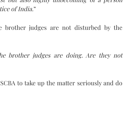
ice of India.
”
e brother judges are not disturbed by the
e brother judges are doing. Are they not
e SCBA to take up the matter seriously and do