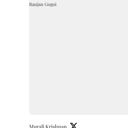
Murali Krishnan