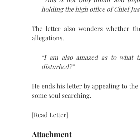
holding the high office of Chief Just
The letter also wonders whether th
allegations.
“I am also amazed as to what th
disturbed?”
He ends his letter by appealing to th
some soul searching.
[Read Letter]
Attachment