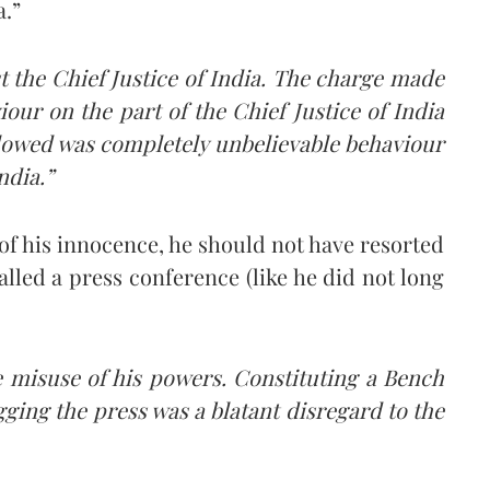
a.”
 the Chief Justice of India. The charge made
our on the part of the Chief Justice of India
llowed was completely unbelievable behaviour
ndia.”
 of his innocence, he should not have resorted
called a press conference (like he did not long
 misuse of his powers. Constituting a Bench
ging the press was a blatant disregard to the