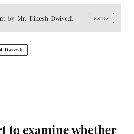
ent-by-Mr.-Dinesh-Dwivedi
Preview
sh Dwivedi
t to examine whether