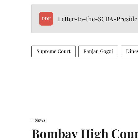
Letter-to-the-SCBA-Presid
PDF
Supreme Court
Ranjan Gogoi
Dine
News
Bombay High Cour