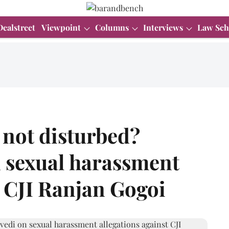
Dealstreet
Viewpoint
Columns
Interviews
Law Sch
 not disturbed?
 sexual harassment
t CJI Ranjan Gogoi