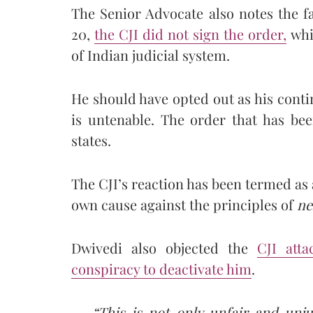
The Senior Advocate also notes the f
20,
the CJI did not sign the order,
whi
of Indian judicial system.
He should have opted out as his cont
is untenable. The order that has bee
states.
The CJI’s reaction has been termed as 
own cause against the principles of
ne
Dwivedi also objected the
CJI att
conspiracy to deactivate him
.
“This is not only unfair and unj