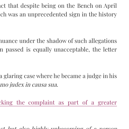
act that despite being on the Bench on April
ch was an unprecedented sign in the history
inuance under the shadow of such allegations
n passed is equally unacceptable, the letter
a glaring case where he became a judge in his
mo judex in causa sua
.
acking the complaint as part of a greater
ust but also highly unbecoming of a person