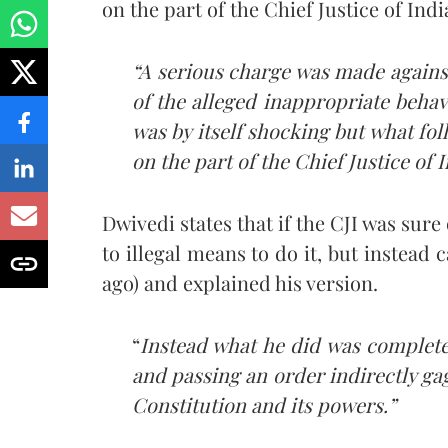
on the part of the Chief Justice of Indi
“A serious charge was made against
of the alleged inappropriate behavi
was by itself shocking but what fo
on the part of the Chief Justice of I
Dwivedi states that if the CJI was sure
to illegal means to do it, but instead 
ago) and explained his version.
“
Instead what he did was complete
and passing an order indirectly gag
Constitution and its powers.”