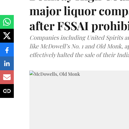
major liquor comp
after FSSAI prohib
Companies including United Spirits 
like McDowell’s No. 1 and Old Monk, 
effectively halted the sale of their In