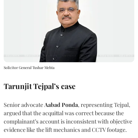
Solicitor General Tushar Mehta
Tarunjit Tejpal’s case
Senior advocate
Aabad Ponda
, representing Tejpal,
argued that the acquittal was correct because the
complainant’s account is inconsistent with objective
evidence like the lift mechanics and CCTV footage.