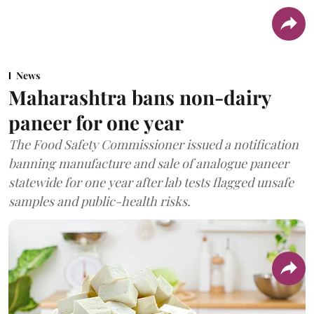
News
Maharashtra bans non-dairy
paneer for one year
The Food Safety Commissioner issued a notification
banning manufacture and sale of analogue paneer
statewide for one year after lab tests flagged unsafe
samples and public-health risks.