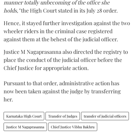
manner totally unbecoming of the office she
holds,"
the High Court stated in its July 28 order.
Hence, it stayed further investigation against the two
wheeler riders in the criminal case registered
against them at the behest of the judicial officer.
Justice M Nagaprasanna also directed the registry to
place the conduct of the judicial officer before the
Chief Justice for appropriate action.
Pursuant to that order, administrative action has
now been taken against the judge by transferring
her.
Karnataka High Court
Transfer of Judges
transfer of judicial officers
Justice M Nagaprasanna
Chief Justice Vibhu Bakhru