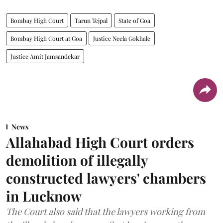
Bombay High Court
Tarun Tejpal
State of Goa
Bombay High Court at Goa
Justice Neela Gokhale
Justice Amit Jamsandekar
News
Allahabad High Court orders
demolition of illegally
constructed lawyers' chambers
in Lucknow
The Court also said that the lawyers working from