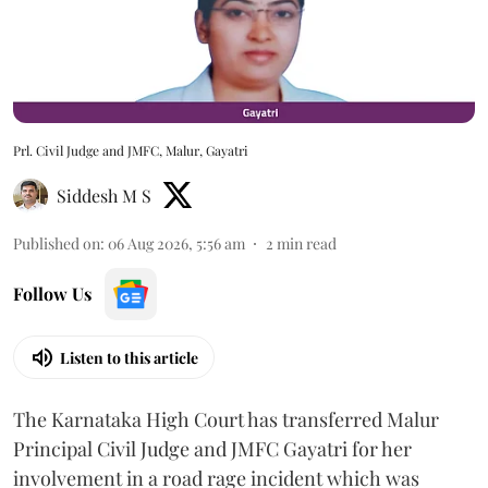
Prl. Civil Judge and JMFC, Malur, Gayatri
Siddesh M S
Published on
:
06 Aug 2026, 5:56 am
2
min read
Follow Us
Listen to this article
The Karnataka High Court has transferred Malur
Principal Civil Judge and JMFC Gayatri for her
involvement in a road rage incident which was