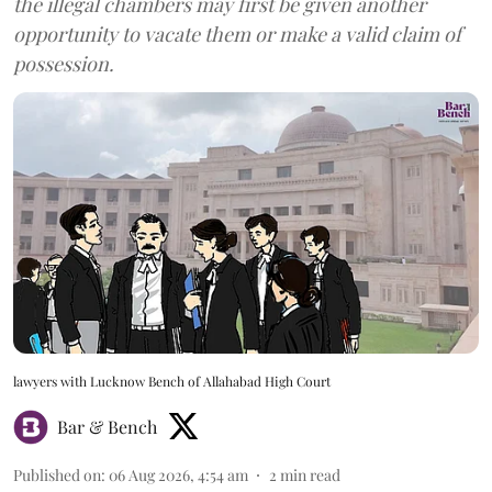
the illegal chambers may first be given another
opportunity to vacate them or make a valid claim of
possession.
lawyers with Lucknow Bench of Allahabad High Court
Bar & Bench
Published on
:
06 Aug 2026, 4:54 am
2
min read