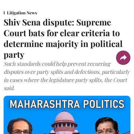
Litigation News
Shiv Sena dispute: Supreme
Court bats for clear criteria to
determine majority in political
party
Such standards could help prevent recurring
disputes over party splits and defections, particularly
in cases where the legislature party splits, the Court
said.