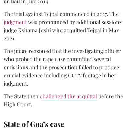
on bail in July 2014.
The trial against Tejpal commenced in 2017. The
judgment
was pronounced by additional sessions
judge Kshama Joshi who acquitted Tejpal in May
2021.
The judge reasoned that the investigating officer
who probed the rape case committed several
omissions and the prosecution failed to produce
crucial evidence including CCTV footage in her
judgment.
The State then
challenged the acquittal
before the
High Court.
State of Goa’s case