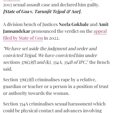
2013 sexual assault case and declared him guilty.
[State of Goa v. Tarunjit Tejpal & Anr].
A division bench of Justices
Neela Gokhale
and
Amit
Jamsandekar
pronounced the verdict on the
appeal
filed by State of Goa
in 2022.
"We have set aside the judgment and order and
convicted Tejpal. We have convicted him under
sections 376(2)(f) and (k), 354A, 354B of IPC,
" the Bench
said.
Section 376(2)(f) criminalises rape by a relative,
guardian or teacher or a person in a position of trust
or authority towards the woman.
Section 354A criminalises sexual harassment which
could be physical contact and advances involving