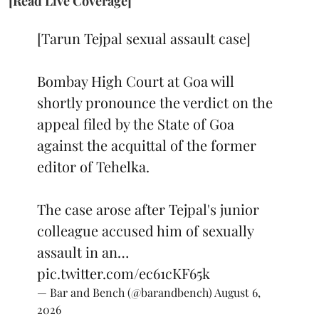
[Read Live Coverage]
[Tarun Tejpal sexual assault case]
Bombay High Court at Goa will
shortly pronounce the verdict on the
appeal filed by the State of Goa
against the acquittal of the former
editor of Tehelka.
The case arose after Tejpal's junior
colleague accused him of sexually
assault in an…
pic.twitter.com/ec61cKF65k
— Bar and Bench (@barandbench)
August 6,
2026