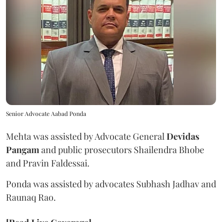
Senior Advocate Aabad Ponda
Mehta was assisted by Advocate General
Devidas
Pangam
and public prosecutors Shailendra Bhobe
and Pravin Faldessai.
Ponda was assisted by advocates Subhash Jadhav and
Raunaq Rao.