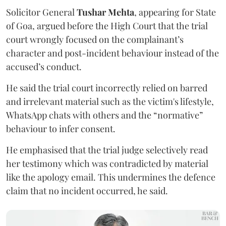
Solicitor General
Tushar Mehta
, appearing for State
of Goa, argued before the High Court that the trial
court wrongly focused on the complainant’s
character and post-incident behaviour instead of the
accused’s conduct.
He said the trial court incorrectly relied on barred
and irrelevant material such as the victim's lifestyle,
WhatsApp chats with others and the “normative”
behaviour to infer consent.
He emphasised that the trial judge selectively read
her testimony which was contradicted by material
like the apology email. This undermines the defence
claim that no incident occurred, he said.