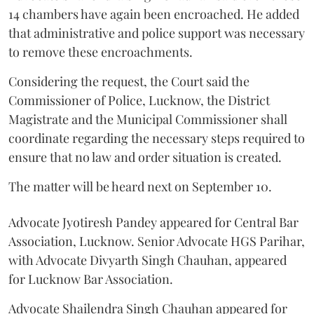
14 chambers have again been encroached. He added
that administrative and police support was necessary
to remove these encroachments.
Considering the request, the Court said the
Commissioner of Police, Lucknow, the District
Magistrate and the Municipal Commissioner shall
coordinate regarding the necessary steps required to
ensure that no law and order situation is created.
The matter will be heard next on September 10.
Advocate Jyotiresh Pandey appeared for Central Bar
Association, Lucknow. Senior Advocate HGS Parihar,
with Advocate Divyarth Singh Chauhan, appeared
for Lucknow Bar Association.
Advocate Shailendra Singh Chauhan appeared for