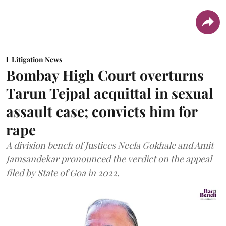
Litigation News
Bombay High Court overturns
Tarun Tejpal acquittal in sexual
assault case; convicts him for
rape
A division bench of Justices Neela Gokhale and Amit
Jamsandekar pronounced the verdict on the appeal
filed by State of Goa in 2022.