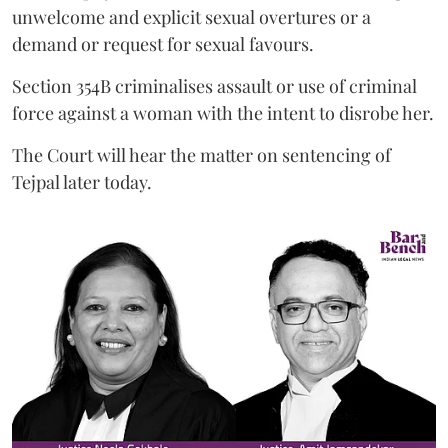
unwelcome and explicit sexual overtures or a
demand or request for sexual favours.
Section 354B criminalises assault or use of criminal
force against a woman with the intent to disrobe her.
The Court will hear the matter on sentencing of
Tejpal later today.