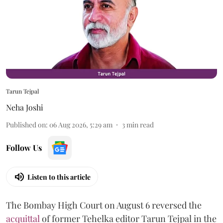
Tarun Tejpal
Neha Joshi
Published on
:
06 Aug 2026, 5:29 am
3
min read
Follow Us
Listen to this article
The Bombay High Court on August 6 reversed the
acquittal
of former Tehelka editor Tarun Tejpal in the