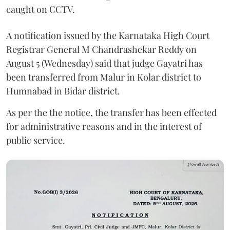
caught on CCTV.
A notification issued by the Karnataka High Court
Registrar General M Chandrashekar Reddy on
August 5 (Wednesday) said that judge Gayatri has
been transferred from Malur in Kolar district to
Humnabad in Bidar district.
As per the the notice, the transfer has been effected
for administrative reasons and in the interest of
public service.