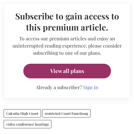
Subscribe to gain access to
this premium article.
To access our premium articles and enjoy an
uninterrupted reading experience, please consider
subscribing to one of our plans.
View all plans
Already a subscriber?
Sign in
Calcutta High Court
restricted Court Functiong
video conference hearings