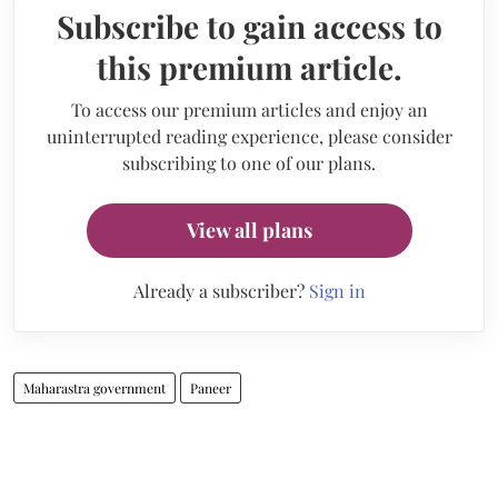
Subscribe to gain access to
this premium article.
To access our premium articles and enjoy an
uninterrupted reading experience, please consider
subscribing to one of our plans.
View all plans
Already a subscriber?
Sign in
Maharastra government
Paneer