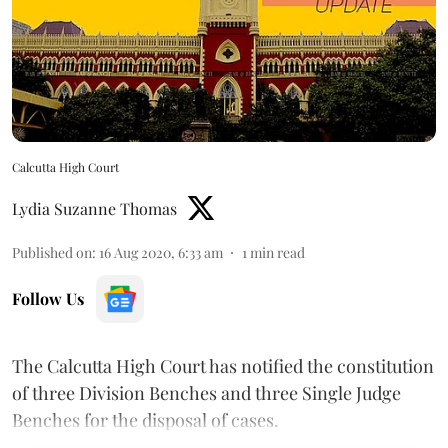
Calcutta High Court
Lydia Suzanne Thomas
Published on
:
16 Aug 2020, 6:33 am
1
min read
Follow Us
The Calcutta High Court has notified the constitution
of three Division Benches and three Single Judge
Benches for the disposal of cases.