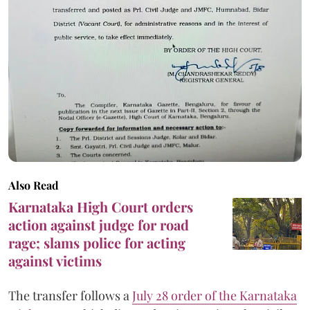
Also Read
Karnataka High Court orders
action against judge for road
rage; slams police for acting
against victims
The transfer follows a
July 28 order of the Karnataka