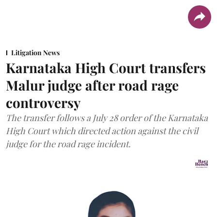
Litigation News
Karnataka High Court transfers
Malur judge after road rage
controversy
The transfer follows a July 28 order of the Karnataka
High Court which directed action against the civil
judge for the road rage incident.