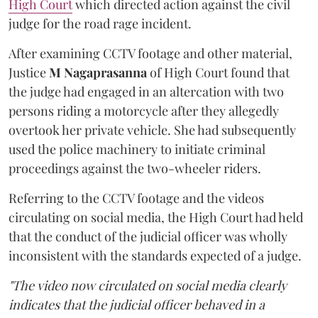
High Court
which directed action against the civil
judge for the road rage incident.
After examining CCTV footage and other material,
Justice
M Nagaprasanna
of High Court found that
the judge had engaged in an altercation with two
persons riding a motorcycle after they allegedly
overtook her private vehicle. She had subsequently
used the police machinery to initiate criminal
proceedings against the two-wheeler riders.
Referring to the CCTV footage and the videos
circulating on social media, the High Court had held
that the conduct of the judicial officer was wholly
inconsistent with the standards expected of a judge.
"The video now circulated on social media clearly
indicates that the judicial officer behaved in a