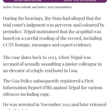
Justice Neela Gokhale and Justice Amit Jamsandekar
During the hearings, the State had alleged that the
trial court’s judgment was perverse and coloured by
prejudice. Tejpal maintained that the acquittal was
based on a careful reading of the record, including
CCTV footage, messages and expert evidence.
The case dates back to 2013, when Tejpal was
accused of sexually assaulting a junior colleague in
an elevator of a high-end hotel in Goa.
The Goa Police subsequently registered a First
Information Report (FIR) against Tejpal for various
offences including rape.
He was arrested in November 2013 and later released