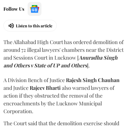
Follow Us
Listen to this article
The Allahabad High Court has ordered demolition of
around 72 illegal lawyers' chambers near the District
and Sessions Court in Lucknow [
Anuradha Singh
and Others v State of UP and Others
].
A Division Bench of Justice
Rajesh Singh Chauhan
and Justice
Rajeev Bharti
also warned lawyers of
action if they obstructed the removal of the
encroachments by the Lucknow Municipal
Corporation.
The Court said that the demolition exercise should