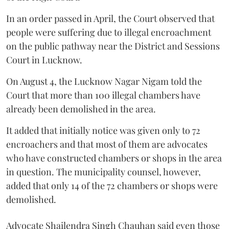
In an order passed in April, the Court observed that
people were suffering due to illegal encroachment
on the public pathway near the District and Sessions
Court in Lucknow.
On August 4, the Lucknow Nagar Nigam told the
Court that more than 100 illegal chambers have
already been demolished in the area.
It added that initially notice was given only to 72
encroachers and that most of them are advocates
who have constructed chambers or shops in the area
in question. The municipality counsel, however,
added that only 14 of the 72 chambers or shops were
demolished.
Advocate Shailendra Singh Chauhan said even those