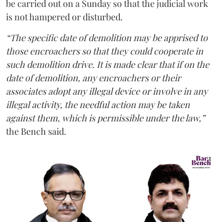
be carried out on a Sunday so that the judicial work
is not hampered or disturbed.
“The specific date of demolition may be apprised to
those encroachers so that they could cooperate in
such demolition drive. It is made clear that if on the
date of demolition, any encroachers or their
associates adopt any illegal device or involve in any
illegal activity, the needful action may be taken
against them, which is permissible under the law,”
the Bench said.