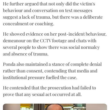
He further argued that not only did the victim's
behaviour and conversation on text messages
suggest a lack of trauma, but there was a deliberate
concealment or coaching.
He showed evidence on her post-incident behaviour,
demeanour on the CCTV footage and chats with
several people to show there was social normalcy
and absence of trauma.
Ponda also maintained a stance of complete denial
rather than consent, contending that media and
institutional pressure fuelled the case.
He contended that the prosecution had failed to
prove that any sexual act occurred at all.