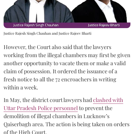
Justice Rajesh Singh Chauhan and Justice Rajeev Bharti
However, the Court also said that the lawyers
working from the illegal chambers may first be given
another opportunity to vacate them or make a valid
claim of possession. It ordered the issuance of a
fresh notice to all the 72 encroachers in writing
within a week.
In May, the district court lawyers had
clashed with
Uttar Pradesh Police personnel
to prevent the
demolition of illegal chambers in Lucknow’s
Qaiserbagh area. The action is being taken on orders
of the High Court.