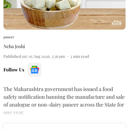
paneer
Neha Joshi
Published on
:
05 Aug 2026, 3:36 pm
2
min read
Follow Us
The Maharashtra government has issued a food
safety notification banning the manufacture and sale
of analogue or non-dairy paneer across the State for
one year.