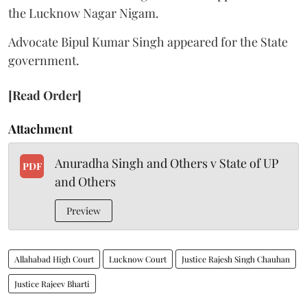
the Lucknow Nagar Nigam.
Advocate Bipul Kumar Singh appeared for the State
government.
[Read Order]
Attachment
Anuradha Singh and Others v State of UP
PDF
and Others
Preview
Allahabad High Court
Lucknow Court
Justice Rajesh Singh Chauhan
Justice Rajeev Bharti