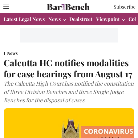
Subscribe
Latest Legal News
News
Dealstreet
Viewpoint
Col
News
Calcutta HC notifies modalities
for case hearings from August 17
The Calcutta High Court has notified the constitution
of three Division Benches and three Single Judge
Benches for the disposal of cases.