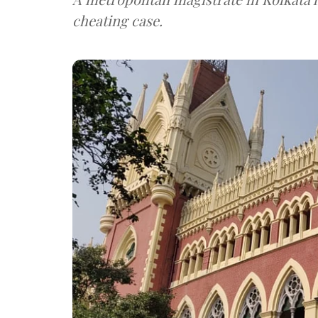
cheating case.