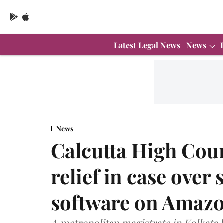
Latest Legal News
News
News
Calcutta High Cour
relief in case over 
software on Amaz
A metropolitan magistrate in Kolkata 