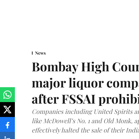
News
Bombay High Cour
major liquor comp
after FSSAI prohib
Companies including United Spirits 
like McDowell’s No. 1 and Old Monk, 
effectively halted the sale of their In