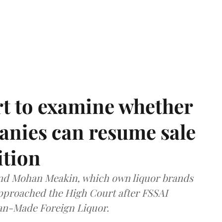
t to examine whether
anies can resume sale
ition
and Mohan Meakin, which own liquor brands
approached the High Court after FSSAI
dian-Made Foreign Liquor.