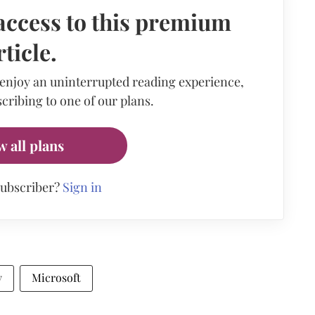
access to this premium
rticle.
 enjoy an uninterrupted reading experience,
cribing to one of our plans.
w all plans
subscriber?
Sign in
y
Microsoft