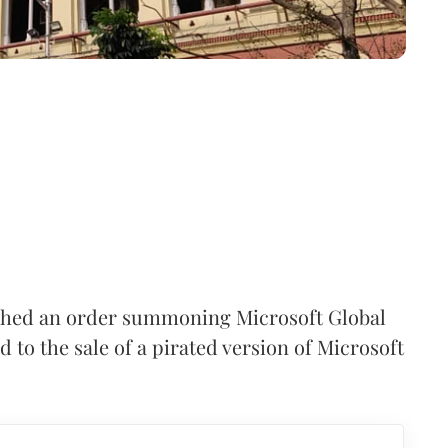
ashed an order summoning Microsoft Global
d to the sale of a pirated version of Microsoft