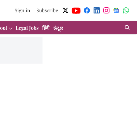
Sign in
Subscribe
ool
Legal Jobs
हिंदी
ಕನ್ನಡ