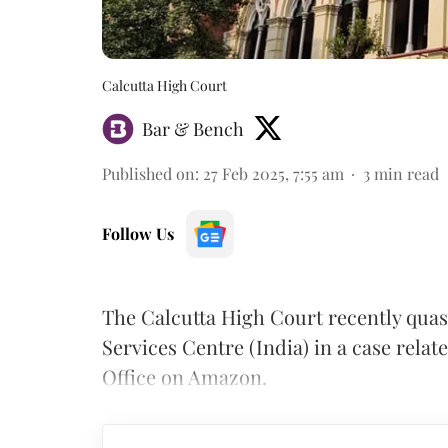
Calcutta High Court
Bar & Bench
Published on
:
27 Feb 2025, 7:55 am
3
min read
Follow Us
The Calcutta High Court recently qu
Services Centre (India) in a case relate
Office on Amazon.