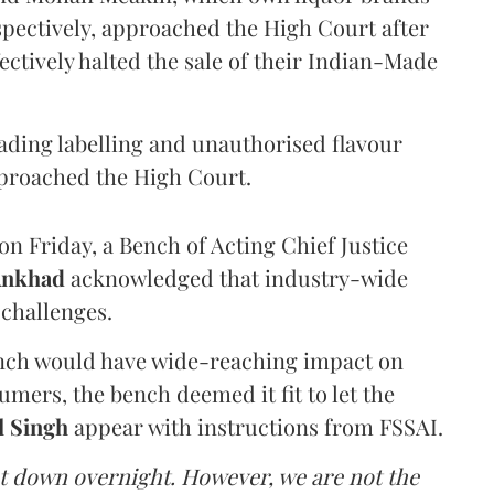
pectively, approached the High Court after
ectively halted the sale of their Indian-Made
eading labelling and unauthorised flavour
proached the High Court.
n Friday, a Bench of Acting Chief Justice
Ankhad
acknowledged that industry-wide
challenges.
ench would have wide-reaching impact on
mers, the bench deemed it fit to let the
l Singh
appear with instructions from FSSAI.
ut down overnight. However, we are not the