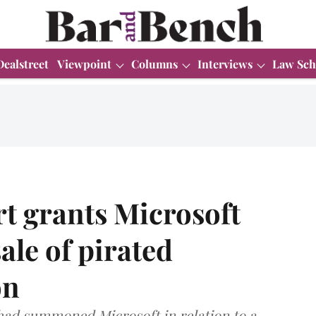
Dealstreet
Viewpoint
Columns
Interviews
Law Sch
t grants Microsoft
sale of pirated
on
had summoned Microsoft in relation to a