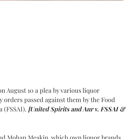
 August 10 a plea by various liquor
y orders passed against them by the Food
a (FSSAI).
[United Spirits and Anr v. FSSAI &
and Mohan Meakin, which own liquor brands