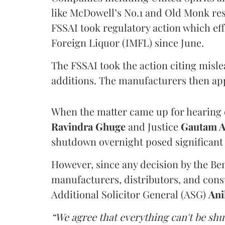
like McDowell’s No.1 and Old Monk res
FSSAI took regulatory action which eff
Foreign Liquor (IMFL) since June.
The FSSAI took the action citing misl
additions. The manufacturers then ap
When the matter came up for hearing o
Ravindra Ghuge
and Justice
Gautam 
shutdown overnight posed significant 
However, since any decision by the B
manufacturers, distributors, and consu
Additional Solicitor General (ASG)
Ani
“We agree that everything can't be sh