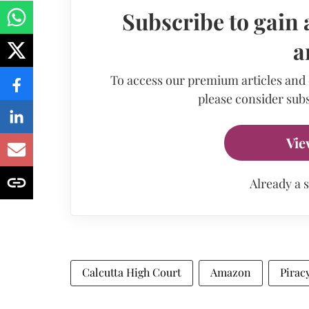
Subscribe to gain 
a
To access our premium articles and
please consider subs
Vie
Already a 
Calcutta High Court
Amazon
Pirac