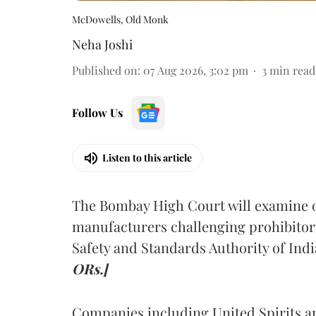
McDowells, Old Monk
Neha Joshi
Published on
:
07 Aug 2026, 3:02 pm
3
min read
Follow Us
Listen to this article
The Bombay High Court will examine on
manufacturers challenging prohibitor
Safety and Standards Authority of Indi
ORs.]
Companies including United Spirits 